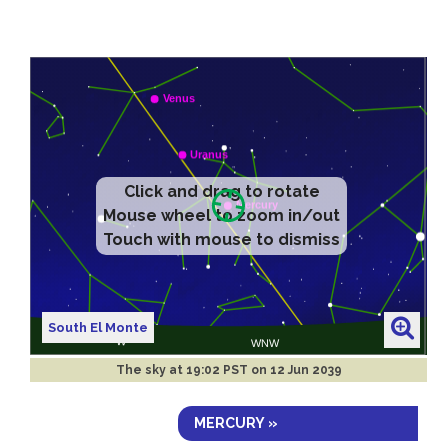
Click and drag to rotate
Mouse wheel to zoom in/out
Touch with mouse to dismiss
South El Monte
The sky at
19:02 PST on 12 Jun 2039
MERCURY »