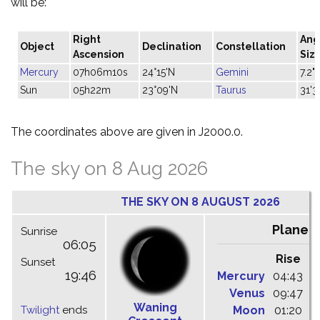
will be:
Right
Ang
Object
Declination
Constellation
Ascension
Siz
Mercury
07h06m10s
24°15'N
Gemini
7.2"
Sun
05h22m
23°09'N
Taurus
31'3
The coordinates above are given in J2000.0.
The sky on 8 Aug 2026
THE SKY ON 8 AUGUST 2026
Planet
Sunrise
06:05
Rise
C
Sunset
19:46
Mercury
04:43
1
Venus
09:47
1
Waning
Twilight
ends
Moon
01:20
0