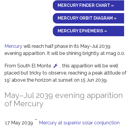
MERCURY FINDER CHART »
MERCURY ORBIT DIAGRAM »
MERCURY EPHEMERIS »
Mercury
will reach half phase in its May–Jul 2039
evening apparition. It will be shining brightly at mag 0.0.
From South El Monte
, this apparition will be well
placed but tricky to observe, reaching a peak altitude of
19° above the horizon at sunset on 15 Jun 2039.
May–Jul 2039 evening apparition
of Mercury
–
17 May 2039
Mercury at superior solar conjunction