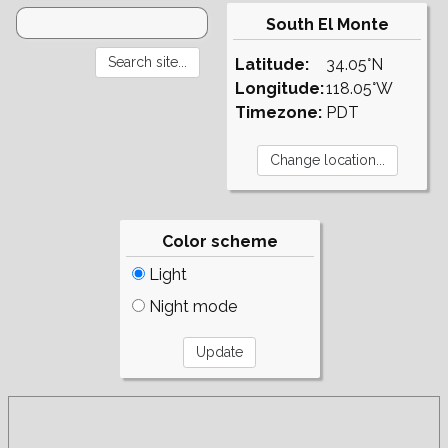
South El Monte
Latitude:
34.05°N
Longitude:
118.05°W
Timezone:
PDT
Color scheme
Light
Night mode