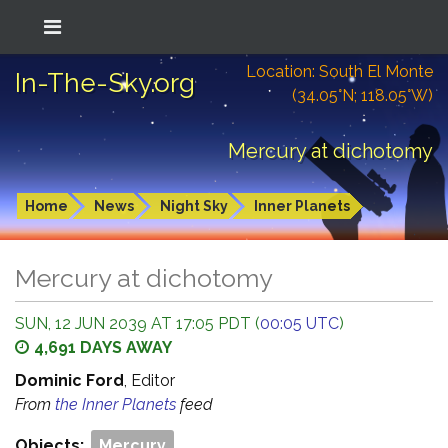
Location: South El Monte
In-The-Sky.org
(34.05°N; 118.05°W)
Mercury at dichotomy
Home
News
Night Sky
Inner Planets
Mercury at dichotomy
SUN, 12 JUN 2039 AT 17:05 PDT (
00:05 UTC
)
4,691 DAYS AWAY
Dominic Ford
, Editor
From
the Inner Planets
feed
Objects:
Mercury