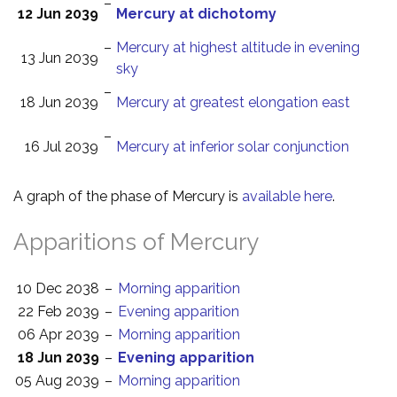
–
12 Jun 2039
Mercury at dichotomy
–
Mercury at highest altitude in evening
13 Jun 2039
sky
–
18 Jun 2039
Mercury at greatest elongation east
–
16 Jul 2039
Mercury at inferior solar conjunction
A graph of the phase of Mercury is
available here
.
Apparitions of Mercury
10 Dec 2038
–
Morning apparition
22 Feb 2039
–
Evening apparition
06 Apr 2039
–
Morning apparition
18 Jun 2039
–
Evening apparition
05 Aug 2039
–
Morning apparition