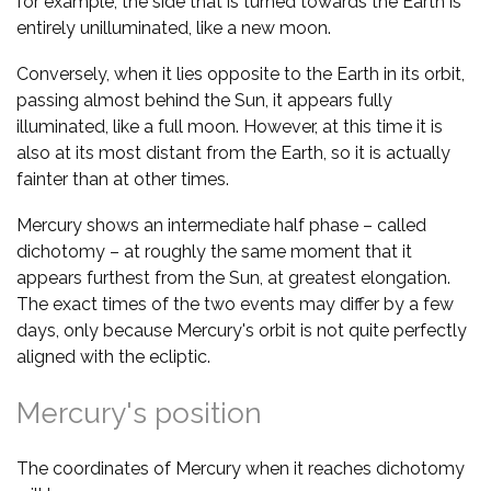
for example, the side that is turned towards the Earth is
entirely unilluminated, like a new moon.
Conversely, when it lies opposite to the Earth in its orbit,
passing almost behind the Sun, it appears fully
illuminated, like a full moon. However, at this time it is
also at its most distant from the Earth, so it is actually
fainter than at other times.
Mercury shows an intermediate half phase – called
dichotomy – at roughly the same moment that it
appears furthest from the Sun, at greatest elongation.
The exact times of the two events may differ by a few
days, only because Mercury's orbit is not quite perfectly
aligned with the ecliptic.
Mercury's position
The coordinates of Mercury when it reaches dichotomy