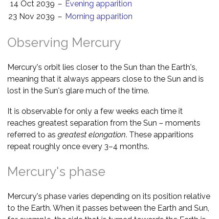
14 Oct 2039
–
Evening apparition
23 Nov 2039
–
Morning apparition
Observing Mercury
Mercury's orbit lies closer to the Sun than the Earth's,
meaning that it always appears close to the Sun and is
lost in the Sun's glare much of the time.
It is observable for only a few weeks each time it
reaches greatest separation from the Sun – moments
referred to as
greatest elongation
. These apparitions
repeat roughly once every 3–4 months.
Mercury's phase
Mercury's phase varies depending on its position relative
to the Earth. When it passes between the Earth and Sun,