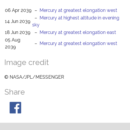
06 Apr 2039
–
Mercury at greatest elongation west
–
Mercury at highest altitude in evening
14 Jun 2039
sky
18 Jun 2039
–
Mercury at greatest elongation east
05 Aug
–
Mercury at greatest elongation west
2039
Image credit
© NASA/JPL/MESSENGER
Share