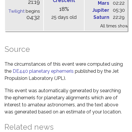
Crescent
21:19
Mars
02:22
0
18%
Jupiter
05:30
1
Twilight
begins
04:32
25 days old
Saturn
22:29
0
All times shown 
Source
The circumstances of this event were computed using
the
DE440 planetary ephemeris
published by the Jet
Propulsion Laboratory (JPL).
This event was automatically generated by searching
the ephemeris for planetary alignments which are of
interest to amateur astronomers, and the text above
was generated based on an estimate of your location.
Related news