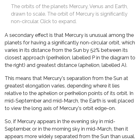
The orbits of the planets Mercury, Venus and Earth,
drawn to scale. The orbit of Mercury is significantly
non-circular. Click to expand.
A secondary effect is that Mercury is unusual among the
planets for having a significantly non-circular orbit, which
varies in its distance from the Sun by 52% between its
closest approach (perihelion, labelled P in the diagram to
the right) and greatest distance (aphelion, labelled A).
This means that Mercury's separation from the Sun at
greatest elongation varies, depending where it lies
relative to the aphelion or perihelion points of its orbit. In
mid-September and mid-March, the Earth is well placed
to view the long axis of Mercury's orbit edge-on.
So, if Mercury appears in the evening sky in mid-
September, or in the morning sky in mid-March, then it
appears more widely separated from the Sun than usual.