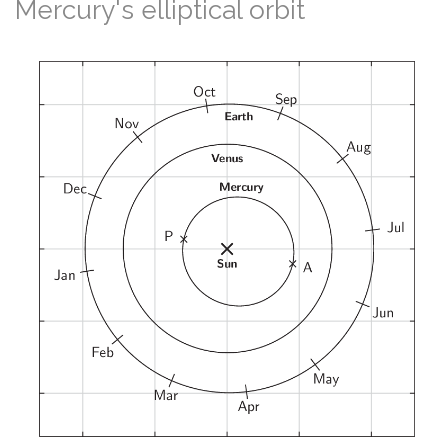
Mercury's elliptical orbit