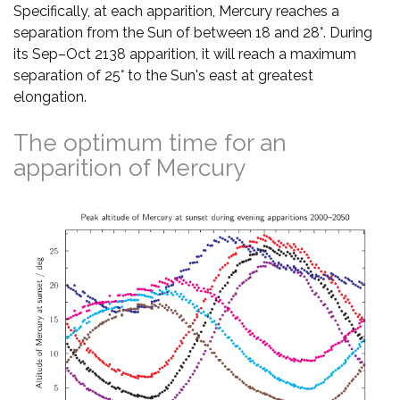
Specifically, at each apparition, Mercury reaches a
separation from the Sun of between 18 and 28°. During
its Sep–Oct 2138 apparition, it will reach a maximum
separation of 25° to the Sun's east at greatest
elongation.
The optimum time for an
apparition of Mercury