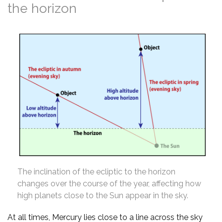
the horizon
The inclination of the ecliptic to the horizon
changes over the course of the year, affecting how
high planets close to the Sun appear in the sky.
At all times, Mercury lies close to a line across the sky