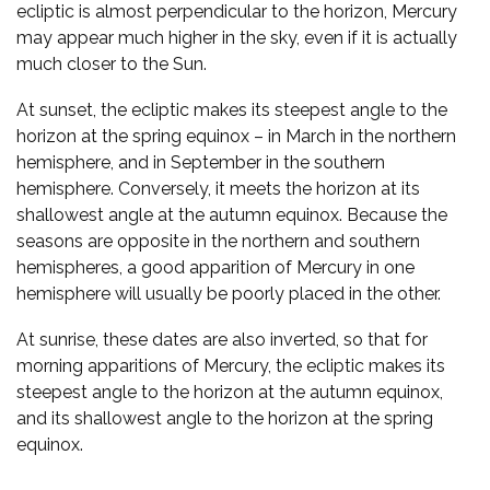
ecliptic is almost perpendicular to the horizon, Mercury
may appear much higher in the sky, even if it is actually
much closer to the Sun.
At sunset, the ecliptic makes its steepest angle to the
horizon at the spring equinox – in March in the northern
hemisphere, and in September in the southern
hemisphere. Conversely, it meets the horizon at its
shallowest angle at the autumn equinox. Because the
seasons are opposite in the northern and southern
hemispheres, a good apparition of Mercury in one
hemisphere will usually be poorly placed in the other.
At sunrise, these dates are also inverted, so that for
morning apparitions of Mercury, the ecliptic makes its
steepest angle to the horizon at the autumn equinox,
and its shallowest angle to the horizon at the spring
equinox.