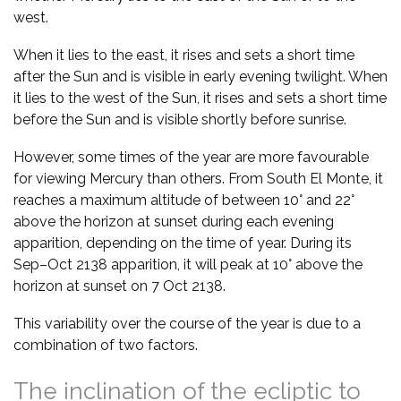
west.
When it lies to the east, it rises and sets a short time
after the Sun and is visible in early evening twilight. When
it lies to the west of the Sun, it rises and sets a short time
before the Sun and is visible shortly before sunrise.
However, some times of the year are more favourable
for viewing Mercury than others. From South El Monte, it
reaches a maximum altitude of between 10° and 22°
above the horizon at sunset during each evening
apparition, depending on the time of year. During its
Sep–Oct 2138 apparition, it will peak at 10° above the
horizon at sunset on 7 Oct 2138.
This variability over the course of the year is due to a
combination of two factors.
The inclination of the ecliptic to