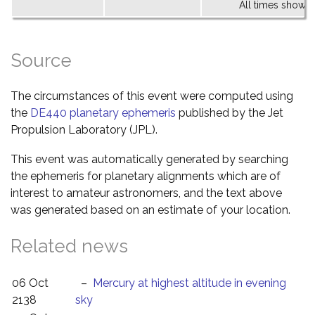
All times shown 
Source
The circumstances of this event were computed using
the
DE440 planetary ephemeris
published by the Jet
Propulsion Laboratory (JPL).
This event was automatically generated by searching
the ephemeris for planetary alignments which are of
interest to amateur astronomers, and the text above
was generated based on an estimate of your location.
Related news
06 Oct
–
Mercury at highest altitude in evening
2138
sky