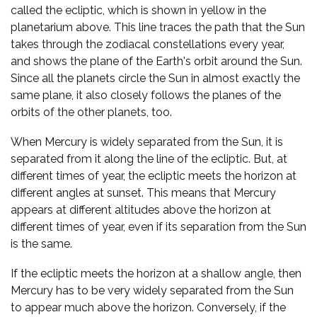
called the ecliptic, which is shown in yellow in the
planetarium above. This line traces the path that the Sun
takes through the zodiacal constellations every year,
and shows the plane of the Earth's orbit around the Sun.
Since all the planets circle the Sun in almost exactly the
same plane, it also closely follows the planes of the
orbits of the other planets, too.
When Mercury is widely separated from the Sun, it is
separated from it along the line of the ecliptic. But, at
different times of year, the ecliptic meets the horizon at
different angles at sunset. This means that Mercury
appears at different altitudes above the horizon at
different times of year, even if its separation from the Sun
is the same.
If the ecliptic meets the horizon at a shallow angle, then
Mercury has to be very widely separated from the Sun
to appear much above the horizon. Conversely, if the