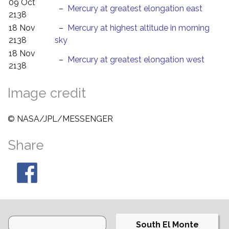
09 Oct
–
Mercury at greatest elongation east
2138
18 Nov
–
Mercury at highest altitude in morning
2138
sky
18 Nov
–
Mercury at greatest elongation west
2138
Image credit
© NASA/JPL/MESSENGER
Share
South El Monte