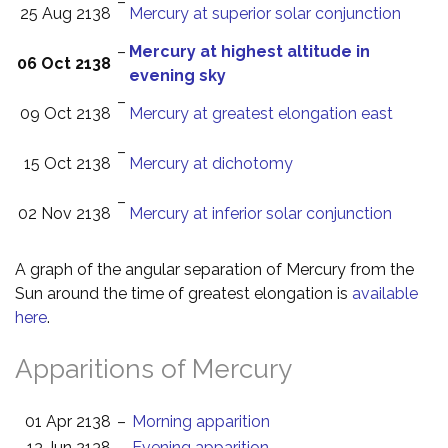
–
25 Aug 2138
Mercury at superior solar conjunction
–
Mercury at highest altitude in
06 Oct 2138
evening sky
–
09 Oct 2138
Mercury at greatest elongation east
–
15 Oct 2138
Mercury at dichotomy
–
02 Nov 2138
Mercury at inferior solar conjunction
A graph of the angular separation of Mercury from the
Sun around the time of greatest elongation is
available
here
.
Apparitions of Mercury
01 Apr 2138
–
Morning apparition
13 Jun 2138
–
Evening apparition