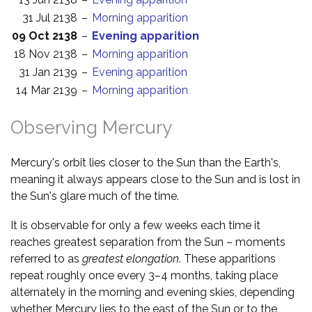
31 Jul 2138
–
Morning apparition
09 Oct 2138
–
Evening apparition
18 Nov 2138
–
Morning apparition
31 Jan 2139
–
Evening apparition
14 Mar 2139
–
Morning apparition
Observing Mercury
Mercury's orbit lies closer to the Sun than the Earth's,
meaning it always appears close to the Sun and is lost in
the Sun's glare much of the time.
It is observable for only a few weeks each time it
reaches greatest separation from the Sun – moments
referred to as
greatest elongation
. These apparitions
repeat roughly once every 3–4 months, taking place
alternately in the morning and evening skies, depending
whether Mercury lies to the east of the Sun or to the