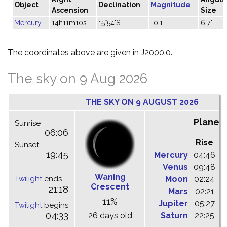
Object
Declination
Magnitude
Ascension
Size
Mercury
14h11m10s
15°54'S
-0.1
6.7"
The coordinates above are given in J2000.0.
The sky on 9 Aug 2026
THE SKY ON 9 AUGUST 2026
Planet
Sunrise
06:06
Rise
C
Sunset
19:45
Mercury
04:46
1
Venus
09:48
1
Waning
Twilight
ends
Moon
02:24
1
Crescent
21:18
Mars
02:21
0
11%
Jupiter
05:27
1
Twilight
begins
04:33
26 days old
Saturn
22:25
0