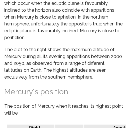
which occur when the ecliptic plane is favourably
inclined to the horizon also coincide with apparitions
when Mercury is close to aphelion. In the northern
hemisphere, unfortunately the opposite is true: when the
ecliptic plane is favourably inclined, Mercury is close to
perihelion.
The plot to the right shows the maximum altitude of
Mercury during all its evening apparitions between 2000
and 2050, as observed from a range of different
latitudes on Earth. The highest altitudes are seen
exclusively from the southern hemisphere.
Mercury's position
The position of Mercury when it reaches its highest point
will be:
Right
Angula