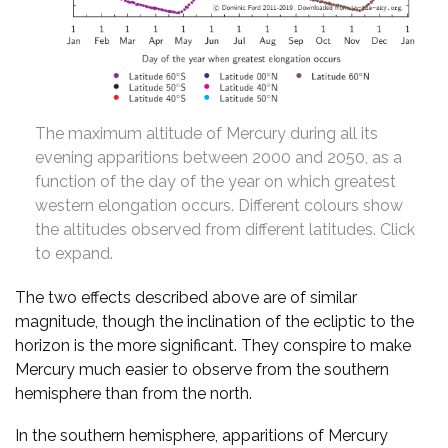
The maximum altitude of Mercury during all its
evening apparitions between 2000 and 2050, as a
function of the day of the year on which greatest
western elongation occurs. Different colours show
the altitudes observed from different latitudes. Click
to expand.
The two effects described above are of similar
magnitude, though the inclination of the ecliptic to the
horizon is the more significant. They conspire to make
Mercury much easier to observe from the southern
hemisphere than from the north.
In the southern hemisphere, apparitions of Mercury