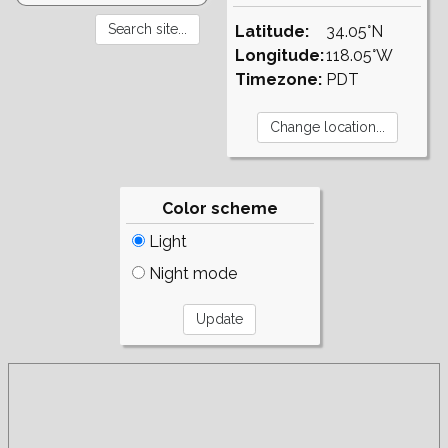
Latitude:
34.05°N
Longitude:
118.05°W
Timezone:
PDT
Color scheme
Light
Night mode