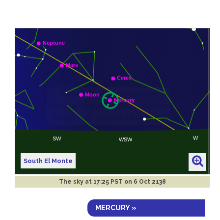
South El Monte
The sky at
17:25 PST on 6 Oct 2138
MERCURY »