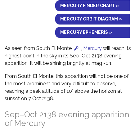
MERCURY FINDER CHART »
MERCURY ORBIT DIAGRAM »
MERCURY EPHEMERIS »
As seen from South El Monte
,
Mercury
will reach its
highest point in the sky in its Sep–Oct 2138 evening
apparition. It will be shining brightly at mag -0.1.
From South El Monte, this apparition will not be one of
the most prominent and very difficult to observe,
reaching a peak altitude of 10° above the horizon at
sunset on 7 Oct 2138.
Sep–Oct 2138 evening apparition
of Mercury