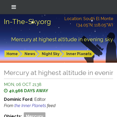
Location: South El Monte
In-The-Sky.org
(34.05°N; 118.05°W)
Mercury at highest altitude in evening sky
Home
News
Night Sky
Inner Planets
Mercury at highest altitude in evenin
MON, 06 OCT 2138
40,966 DAYS AWAY
Dominic Ford
, Editor
From
the Inner Planets
feed
Objects:
Mercury