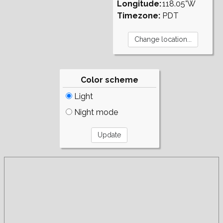
Longitude:
118.05°W
Timezone:
PDT
Color scheme
Light
Night mode