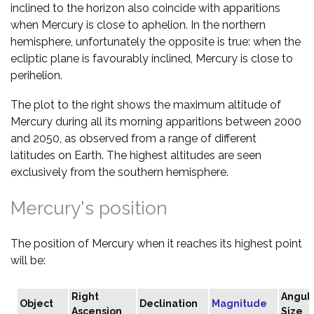
inclined to the horizon also coincide with apparitions
when Mercury is close to aphelion. In the northern
hemisphere, unfortunately the opposite is true: when the
ecliptic plane is favourably inclined, Mercury is close to
perihelion.
The plot to the right shows the maximum altitude of
Mercury during all its morning apparitions between 2000
and 2050, as observed from a range of different
latitudes on Earth. The highest altitudes are seen
exclusively from the southern hemisphere.
Mercury's position
The position of Mercury when it reaches its highest point
will be:
Right
Angul
Object
Declination
Magnitude
Ascension
Size