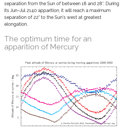
separation from the Sun of between 18 and 28°. During
its Jun–Jul 2140 apparition, it will reach a maximum
separation of 22° to the Sun's west at greatest
elongation.
The optimum time for an
apparition of Mercury