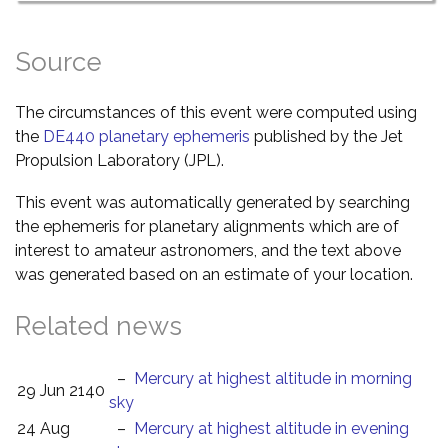
Source
The circumstances of this event were computed using
the
DE440 planetary ephemeris
published by the Jet
Propulsion Laboratory (JPL).
This event was automatically generated by searching
the ephemeris for planetary alignments which are of
interest to amateur astronomers, and the text above
was generated based on an estimate of your location.
Related news
–
Mercury at highest altitude in morning
29 Jun 2140
sky
24 Aug
–
Mercury at highest altitude in evening