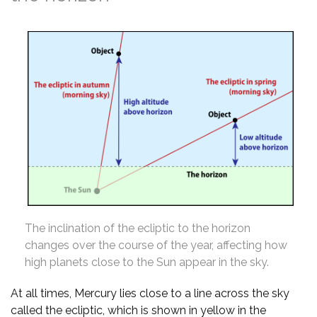
The inclination of the ecliptic to the horizon
changes over the course of the year, affecting how
high planets close to the Sun appear in the sky.
At all times, Mercury lies close to a line across the sky
called the ecliptic, which is shown in yellow in the