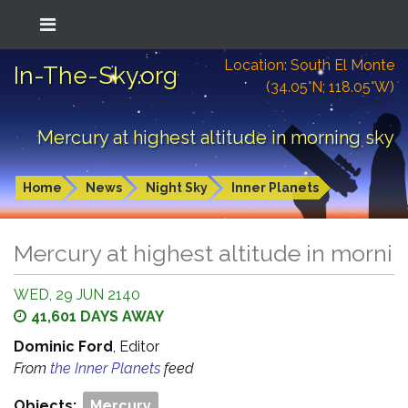
Location: South El Monte
In-The-Sky.org
(34.05°N; 118.05°W)
Mercury at highest altitude in morning sky
Home
News
Night Sky
Inner Planets
Mercury at highest altitude in morni
WED, 29 JUN 2140
41,601 DAYS AWAY
Dominic Ford
, Editor
From
the Inner Planets
feed
Objects:
Mercury