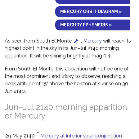
MERCURY ORBIT DIAGRAM »
MERCURY EPHEMERIS »
As seen from South El Monte
,
Mercury
will reach its
highest point in the sky in its Jun–Jul 2140 morning
apparition. It will be shining brightly at mag 0.4.
From South El Monte, this apparition will not be one of
the most prominent and tricky to observe, reaching a
peak altitude of 15° above the horizon at sunrise on 30
Jun 2140.
Jun–Jul 2140 morning apparition
of Mercury
–
29 May 2140
Mercury at inferior solar conjunction