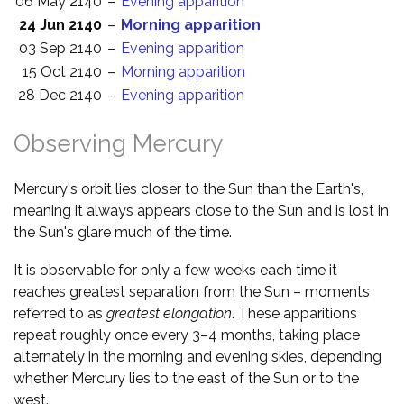
06 May 2140
–
Evening apparition
24 Jun 2140
–
Morning apparition
03 Sep 2140
–
Evening apparition
15 Oct 2140
–
Morning apparition
28 Dec 2140
–
Evening apparition
Observing Mercury
Mercury's orbit lies closer to the Sun than the Earth's,
meaning it always appears close to the Sun and is lost in
the Sun's glare much of the time.
It is observable for only a few weeks each time it
reaches greatest separation from the Sun – moments
referred to as
greatest elongation
. These apparitions
repeat roughly once every 3–4 months, taking place
alternately in the morning and evening skies, depending
whether Mercury lies to the east of the Sun or to the
west.