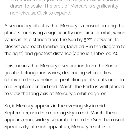
drawn to scale. The orbit of Mercury is significantly
non-circular. Click to expand.
A secondary effect is that Mercury is unusual among the
planets for having a significantly non-circular orbit, which
varies in its distance from the Sun by 52% between its
closest approach (perihelion, labelled P in the diagram to
the right) and greatest distance (aphelion, labelled A).
This means that Mercury's separation from the Sun at
greatest elongation varies, depending where it lies
relative to the aphelion or perihelion points of its orbit. In
mid-September and mid-March, the Earth is well placed
to view the long axis of Mercury's orbit edge-on.
So, if Mercury appears in the evening sky in mid-
September, or in the morning sky in mid-March, then it
appears more widely separated from the Sun than usual.
Specifically, at each apparition, Mercury reaches a