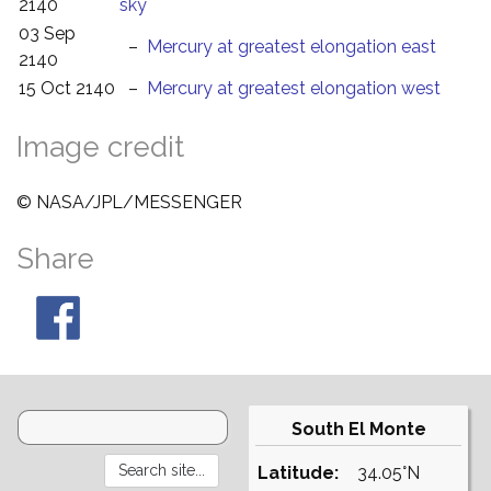
2140
sky
03 Sep
–
Mercury at greatest elongation east
2140
15 Oct 2140
–
Mercury at greatest elongation west
Image credit
© NASA/JPL/MESSENGER
Share
South El Monte
Latitude:
34.05°N