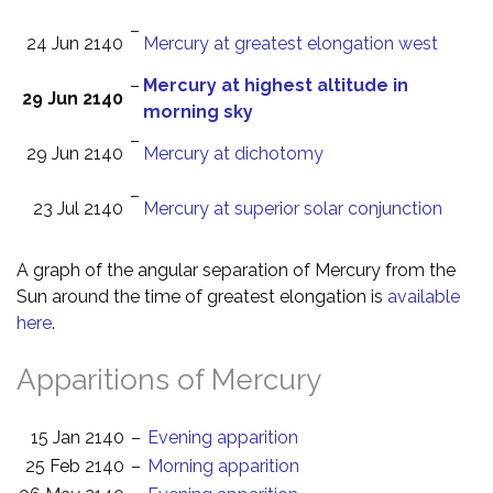
–
24 Jun 2140
Mercury at greatest elongation west
–
Mercury at highest altitude in
29 Jun 2140
morning sky
–
29 Jun 2140
Mercury at dichotomy
–
23 Jul 2140
Mercury at superior solar conjunction
A graph of the angular separation of Mercury from the
Sun around the time of greatest elongation is
available
here
.
Apparitions of Mercury
15 Jan 2140
–
Evening apparition
25 Feb 2140
–
Morning apparition