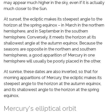
may appear much higher in the sky, even if it is actually
much closer to the Sun.
At sunset, the ecliptic makes its steepest angle to the
horizon at the spring equinox – in March in the northern
hemisphere, and in September in the southern
hemisphere. Conversely, it meets the horizon at its
shallowest angle at the autumn equinox. Because the
seasons are opposite in the northern and southern
hemispheres, a good apparition of Mercury in one
hemisphere will usually be poorly placed in the other.
At sunrise, these dates are also inverted, so that for
morning apparitions of Mercury, the ecliptic makes its
steepest angle to the horizon at the autumn equinox,
and its shallowest angle to the horizon at the spring
equinox.
Mercury's elliptical orbit