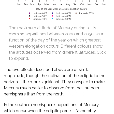
The maximum altitude of Mercury during all its
morning apparitions between 2000 and 2050, as a
function of the day of the year on which greatest
western elongation occurs. Different colours show
the altitudes observed from different latitudes. Click
to expand.
The two effects described above are of similar
magnitude, though the inclination of the ecliptic to the
horizon is the more significant. They conspire to make
Mercury much easier to observe from the southern
hemisphere than from the north.
In the southern hemisphere, apparitions of Mercury
which occur when the ecliptic plane is favourably