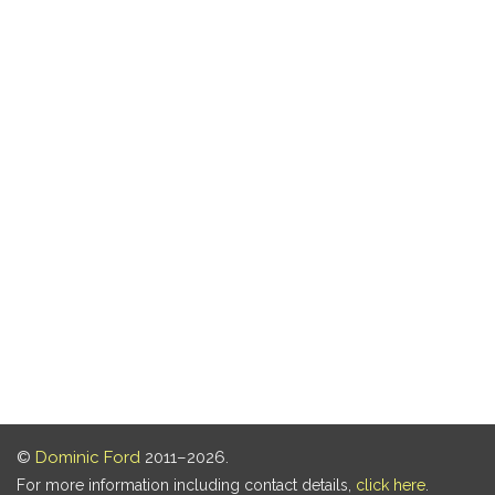
©
Dominic Ford
2011–2026.
For more information including contact details,
click here
.