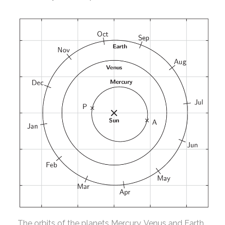
The orbits of the planets Mercury, Venus and Earth,