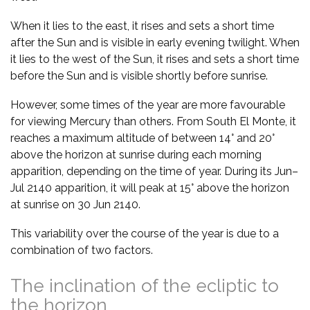
When it lies to the east, it rises and sets a short time
after the Sun and is visible in early evening twilight. When
it lies to the west of the Sun, it rises and sets a short time
before the Sun and is visible shortly before sunrise.
However, some times of the year are more favourable
for viewing Mercury than others. From South El Monte, it
reaches a maximum altitude of between 14° and 20°
above the horizon at sunrise during each morning
apparition, depending on the time of year. During its Jun–
Jul 2140 apparition, it will peak at 15° above the horizon
at sunrise on 30 Jun 2140.
This variability over the course of the year is due to a
combination of two factors.
The inclination of the ecliptic to
the horizon