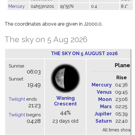
Mercury
04h53m20s
19°55'N
0.4
8.1"
The coordinates above are given in J2000.0.
The sky on 5 Aug 2026
THE SKY ON 5 AUGUST 2026
Planet
Sunrise
06:03
Rise
C
Sunset
19:49
Mercury
04:36
1
Venus
09:45
1
Waning
Twilight
ends
Moon
23:06
0
Crescent
21:23
Mars
02:25
0
44%
Jupiter
05:39
1
Twilight
begins
04:28
23 days old
Saturn
22:40
0
All times shown 