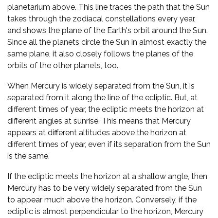
planetarium above. This line traces the path that the Sun
takes through the zodiacal constellations every year,
and shows the plane of the Earth's orbit around the Sun.
Since all the planets circle the Sun in almost exactly the
same plane, it also closely follows the planes of the
orbits of the other planets, too.
When Mercury is widely separated from the Sun, it is
separated from it along the line of the ecliptic. But, at
different times of year, the ecliptic meets the horizon at
different angles at sunrise. This means that Mercury
appears at different altitudes above the horizon at
different times of year, even if its separation from the Sun
is the same.
If the ecliptic meets the horizon at a shallow angle, then
Mercury has to be very widely separated from the Sun
to appear much above the horizon. Conversely, if the
ecliptic is almost perpendicular to the horizon, Mercury