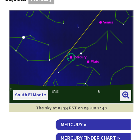
South El Monte
The sky at
04:34 PST on 29 Jun 2140
MERCURY »
MERCURY FINDER CHART »