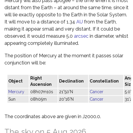
Mercury will also pass apogee – the time when it is most
distant from the Earth – at around the same time, since it
will lie exactly opposite to the Earth in the Solar System.
It will move to a distance of 1.34
AU
from the Earth,
making it appear small and very distant. If it could be
observed, it would measure 5.0
arcsec
in diameter, whilst
appearing completely illuminated.
The position of Mercury at the moment it passes solar
conjunction will be:
Right
Ang
Object
Declination
Constellation
Ascension
Siz
Mercury
08h07m10s
21°50'N
Cancer
5.0"
Sun
08h05m
20°16'N
Cancer
31'2
The coordinates above are given in J2000.0.
The sky on 5 Aug 2026