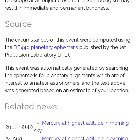
telescope at an object close to the Sun. Doing so may
result in immediate and permanent blindness.
Source
The circumstances of this event were computed using
the
DE440 planetary ephemeris
published by the Jet
Propulsion Laboratory (JPL).
This event was automatically generated by searching
the ephemeris for planetary alignments which are of
interest to amateur astronomers, and the text above
was generated based on an estimate of your location.
Related news
–
Mercury at highest altitude in morning
29 Jun 2140
sky
24 Aug
–
Mercury at highest altitude in evening