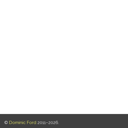
©
Dominic Ford
2011–2026.