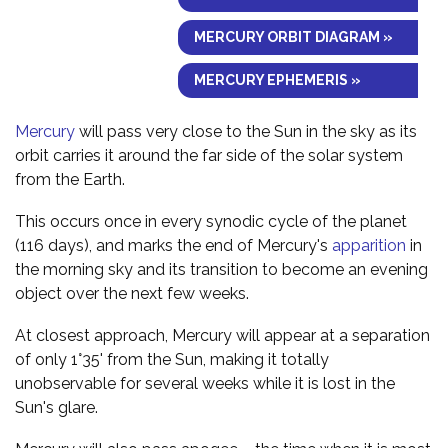
MERCURY ORBIT DIAGRAM »
MERCURY EPHEMERIS »
Mercury
will pass very close to the Sun in the sky as its
orbit carries it around the far side of the solar system
from the Earth.
This occurs once in every synodic cycle of the planet
(116 days), and marks the end of Mercury's
apparition
in
the morning sky and its transition to become an evening
object over the next few weeks.
At closest approach, Mercury will appear at a separation
of only 1°35' from the Sun, making it totally
unobservable for several weeks while it is lost in the
Sun's glare.