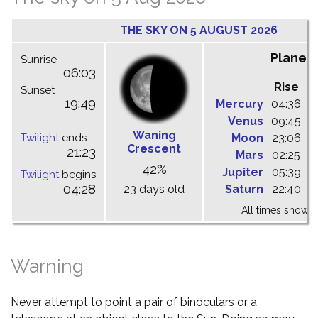
THE SKY ON 5 AUGUST 2026
Planet
Sunrise
06:03
Rise
C
Sunset
19:49
Mercury
04:36
1
Venus
09:45
1
Waning
Twilight
ends
Moon
23:06
0
Crescent
21:23
Mars
02:25
0
42%
Jupiter
05:39
1
Twilight
begins
04:28
23 days old
Saturn
22:40
0
All times shown 
Warning
Never attempt to point a pair of binoculars or a