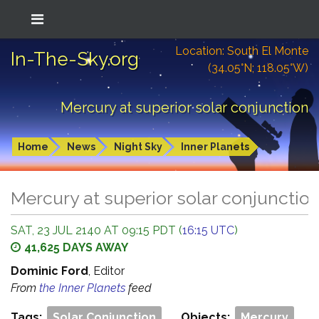
Location: South El Monte
In-The-Sky.org
(34.05°N; 118.05°W)
Mercury at superior solar conjunction
Home
News
Night Sky
Inner Planets
Mercury at superior solar conjunctio
SAT, 23 JUL 2140 AT 09:15 PDT (
16:15 UTC
)
41,625 DAYS AWAY
Dominic Ford
, Editor
From
the Inner Planets
feed
Tags:
Solar Conjunction
Objects:
Mercury