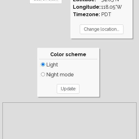
Longitude:
118.05°W
Timezone:
PDT
Color scheme
Light
Night mode