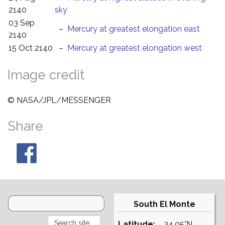
2140
sky
03 Sep
–
Mercury at greatest elongation east
2140
15 Oct 2140
–
Mercury at greatest elongation west
Image credit
© NASA/JPL/MESSENGER
Share
South El Monte
Latitude:
34.05°N