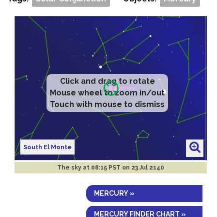
Click and drag to rotate
Mouse wheel to zoom in/out
Touch with mouse to dismiss
South El Monte
The sky at
08:15 PST on 23 Jul 2140
MERCURY »
MERCURY FINDER CHART »