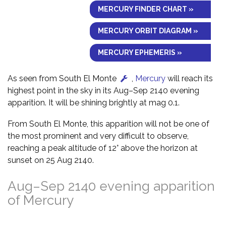
MERCURY FINDER CHART »
MERCURY ORBIT DIAGRAM »
MERCURY EPHEMERIS »
As seen from South El Monte
,
Mercury
will reach its
highest point in the sky in its Aug–Sep 2140 evening
apparition. It will be shining brightly at mag 0.1.
From South El Monte, this apparition will not be one of
the most prominent and very difficult to observe,
reaching a peak altitude of 12° above the horizon at
sunset on 25 Aug 2140.
Aug–Sep 2140 evening apparition
of Mercury