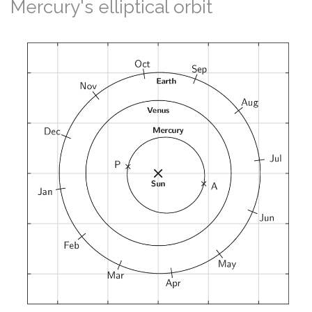
Mercury's elliptical orbit