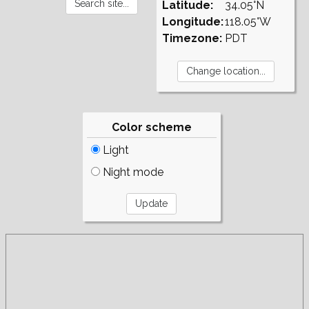
Latitude:
34.05°N
Longitude:
118.05°W
Timezone:
PDT
Color scheme
Light
Night mode