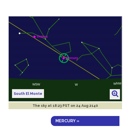
South El Monte
The sky at
18:23 PST on 24 Aug 2140
MERCURY »