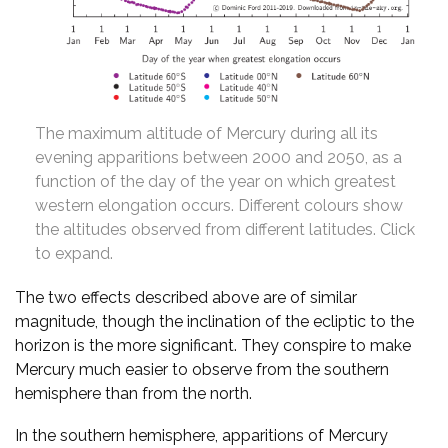
The maximum altitude of Mercury during all its
evening apparitions between 2000 and 2050, as a
function of the day of the year on which greatest
western elongation occurs. Different colours show
the altitudes observed from different latitudes. Click
to expand.
The two effects described above are of similar
magnitude, though the inclination of the ecliptic to the
horizon is the more significant. They conspire to make
Mercury much easier to observe from the southern
hemisphere than from the north.
In the southern hemisphere, apparitions of Mercury