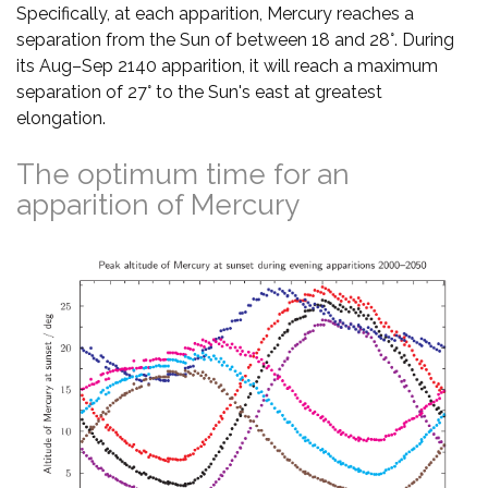
Specifically, at each apparition, Mercury reaches a
separation from the Sun of between 18 and 28°. During
its Aug–Sep 2140 apparition, it will reach a maximum
separation of 27° to the Sun's east at greatest
elongation.
The optimum time for an
apparition of Mercury