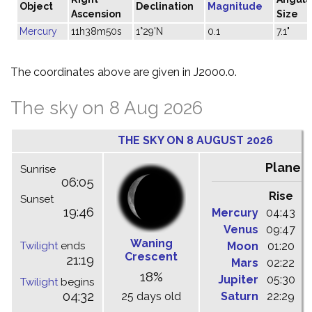
Object
Declination
Magnitude
Ascension
Size
Mercury
11h38m50s
1°29'N
0.1
7.1"
The coordinates above are given in J2000.0.
The sky on 8 Aug 2026
THE SKY ON 8 AUGUST 2026
Planet
Sunrise
06:05
Rise
C
Sunset
19:46
Mercury
04:43
1
Venus
09:47
1
Waning
Twilight
ends
Moon
01:20
0
Crescent
21:19
Mars
02:22
0
18%
Jupiter
05:30
1
Twilight
begins
04:32
25 days old
Saturn
22:29
0