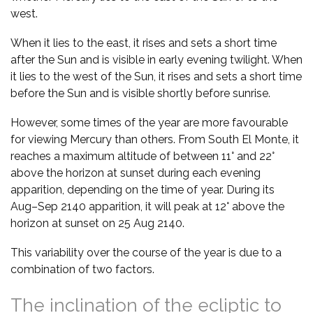
west.
When it lies to the east, it rises and sets a short time
after the Sun and is visible in early evening twilight. When
it lies to the west of the Sun, it rises and sets a short time
before the Sun and is visible shortly before sunrise.
However, some times of the year are more favourable
for viewing Mercury than others. From South El Monte, it
reaches a maximum altitude of between 11° and 22°
above the horizon at sunset during each evening
apparition, depending on the time of year. During its
Aug–Sep 2140 apparition, it will peak at 12° above the
horizon at sunset on 25 Aug 2140.
This variability over the course of the year is due to a
combination of two factors.
The inclination of the ecliptic to