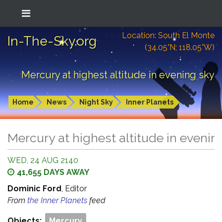
Location: South El Monte
In-The-Sky.org
(34.05°N; 118.05°W)
Mercury at highest altitude in evening sky
Home
News
Night Sky
Inner Planets
Mercury at highest altitude in evenin
WED, 24 AUG 2140
41,655 DAYS AWAY
Dominic Ford
, Editor
From
the Inner Planets
feed
Objects:
Mercury