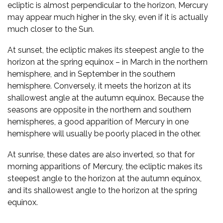
ecliptic is almost perpendicular to the horizon, Mercury
may appear much higher in the sky, even if it is actually
much closer to the Sun.
At sunset, the ecliptic makes its steepest angle to the
horizon at the spring equinox – in March in the northern
hemisphere, and in September in the southern
hemisphere. Conversely, it meets the horizon at its
shallowest angle at the autumn equinox. Because the
seasons are opposite in the northern and southern
hemispheres, a good apparition of Mercury in one
hemisphere will usually be poorly placed in the other.
At sunrise, these dates are also inverted, so that for
morning apparitions of Mercury, the ecliptic makes its
steepest angle to the horizon at the autumn equinox,
and its shallowest angle to the horizon at the spring
equinox.