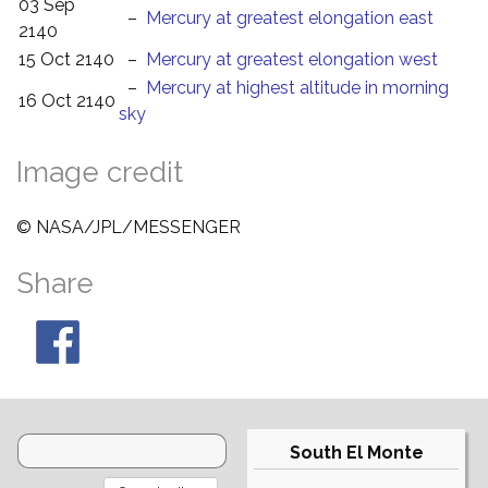
03 Sep
–
Mercury at greatest elongation east
2140
15 Oct 2140
–
Mercury at greatest elongation west
–
Mercury at highest altitude in morning
16 Oct 2140
sky
Image credit
© NASA/JPL/MESSENGER
Share
South El Monte