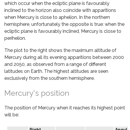
which occur when the ecliptic plane is favourably
inclined to the horizon also coincide with apparitions
when Mercury is close to aphelion. In the northern
hemisphere, unfortunately the opposite is true: when the
ecliptic plane is favourably inclined, Mercury is close to
perihelion.
The plot to the right shows the maximum altitude of
Mercury during all its evening apparitions between 2000
and 2050, as observed from a range of different
latitudes on Earth. The highest altitudes are seen
exclusively from the southern hemisphere.
Mercury's position
The position of Mercury when it reaches its highest point
will be:
Right
Angula