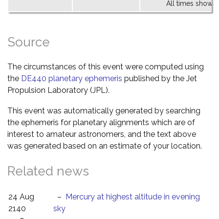
All times shown 
Source
The circumstances of this event were computed using
the
DE440 planetary ephemeris
published by the Jet
Propulsion Laboratory (JPL).
This event was automatically generated by searching
the ephemeris for planetary alignments which are of
interest to amateur astronomers, and the text above
was generated based on an estimate of your location.
Related news
24 Aug
–
Mercury at highest altitude in evening
2140
sky