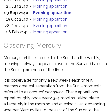
24 Jun 2140
–
Morning apparition
03 Sep 2140
–
Evening apparition
15 Oct 2140
–
Morning apparition
28 Dec 2140
–
Evening apparition
06 Feb 2141
–
Morning apparition
Observing Mercury
Mercury's orbit lies closer to the Sun than the Earth's,
meaning it always appears close to the Sun and is lost in
the Sun's glare much of the time.
It is observable for only a few weeks each time it
reaches greatest separation from the Sun – moments
referred to as
greatest elongation
. These apparitions
repeat roughly once every 3–4 months, taking place
alternately in the morning and evening skies, depending
whether Mercury lies to the east of the Sun or to the