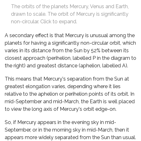
The orbits of the planets Mercury, Venus and Earth,
drawn to scale. The orbit of Mercury is significantly
non-circular. Click to expand.
A secondary effect is that Mercury is unusual among the
planets for having a significantly non-circular orbit, which
varies in its distance from the Sun by 52% between its
closest approach (perihelion, labelled P in the diagram to
the right) and greatest distance (aphelion, labelled A).
This means that Mercury's separation from the Sun at
greatest elongation varies, depending where it lies
relative to the aphelion or perihelion points of its orbit. In
mid-September and mid-March, the Earth is well placed
to view the long axis of Mercury's orbit edge-on.
So, if Mercury appears in the evening sky in mid-
September, or in the morning sky in mid-March, then it
appears more widely separated from the Sun than usual.