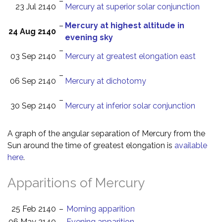
–
23 Jul 2140
Mercury at superior solar conjunction
–
Mercury at highest altitude in
24 Aug 2140
evening sky
–
03 Sep 2140
Mercury at greatest elongation east
–
06 Sep 2140
Mercury at dichotomy
–
30 Sep 2140
Mercury at inferior solar conjunction
A graph of the angular separation of Mercury from the
Sun around the time of greatest elongation is
available
here
.
Apparitions of Mercury
25 Feb 2140
–
Morning apparition
06 May 2140
–
Evening apparition