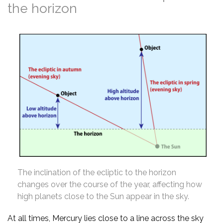
the horizon
The inclination of the ecliptic to the horizon
changes over the course of the year, affecting how
high planets close to the Sun appear in the sky.
At all times, Mercury lies close to a line across the sky