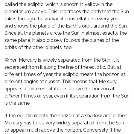
called the ecliptic, which is shown in yellow in the
planetarium above. This line traces the path that the Sun
takes through the zodiacal constellations every year,
and shows the plane of the Earth's orbit around the Sun.
Since all the planets circle the Sun in almost exactly the
same plane, it also closely follows the planes of the
orbits of the other planets, too.
When Mercury is widely separated from the Sun, it is
separated from it along the line of the ecliptic. But, at
different times of year, the ecliptic meets the horizon at
different angles at sunset. This means that Mercury
appears at different altitudes above the horizon at
different times of year, even if its separation from the Sun
is the same.
If the ecliptic meets the horizon at a shallow angle, then
Mercury has to be very widely separated from the Sun
to appear much above the horizon. Conversely, if the