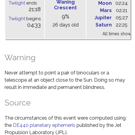
Waning
Twilight
ends
Moon
02:24
1
Crescent
21:18
Mars
02:21
0
9%
Jupiter
05:27
1
Twilight
begins
04:33
26 days old
Saturn
22:25
0
All times shown 
Warning
Never attempt to point a pair of binoculars or a
telescope at an object close to the Sun. Doing so may
result in immediate and permanent blindness.
Source
The circumstances of this event were computed using
the
DE440 planetary ephemeris
published by the Jet
Propulsion Laboratory (JPL).