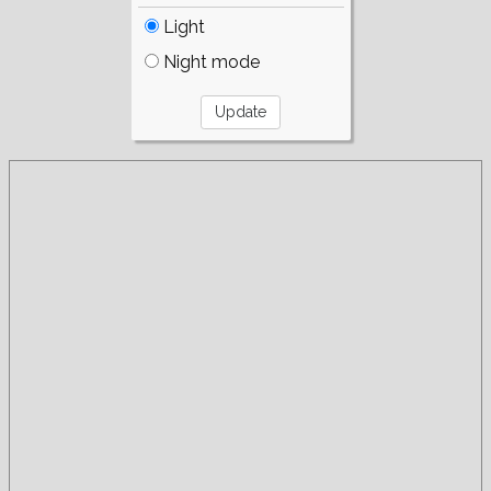
Light
Night mode