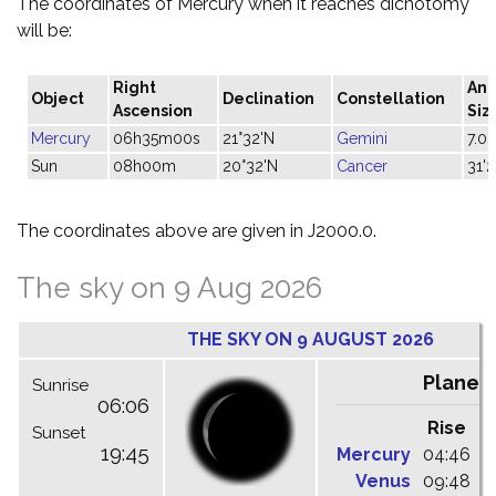
The coordinates of Mercury when it reaches dichotomy
will be:
Right
Ang
Object
Declination
Constellation
Ascension
Siz
Mercury
06h35m00s
21°32'N
Gemini
7.0"
Sun
08h00m
20°32'N
Cancer
31'2
The coordinates above are given in J2000.0.
The sky on 9 Aug 2026
THE SKY ON 9 AUGUST 2026
Planet
Sunrise
06:06
Rise
C
Sunset
19:45
Mercury
04:46
1
Venus
09:48
1