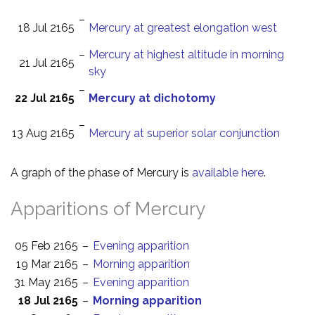
–
18 Jul 2165
Mercury at greatest elongation west
–
Mercury at highest altitude in morning
21 Jul 2165
sky
–
22 Jul 2165
Mercury at dichotomy
–
13 Aug 2165
Mercury at superior solar conjunction
A graph of the phase of Mercury is
available here
.
Apparitions of Mercury
05 Feb 2165
–
Evening apparition
19 Mar 2165
–
Morning apparition
31 May 2165
–
Evening apparition
18 Jul 2165
–
Morning apparition