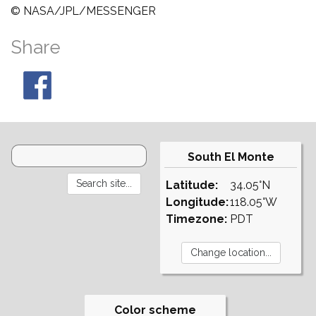
© NASA/JPL/MESSENGER
Share
South El Monte
Latitude:
34.05°N
Longitude:
118.05°W
Timezone:
PDT
Color scheme