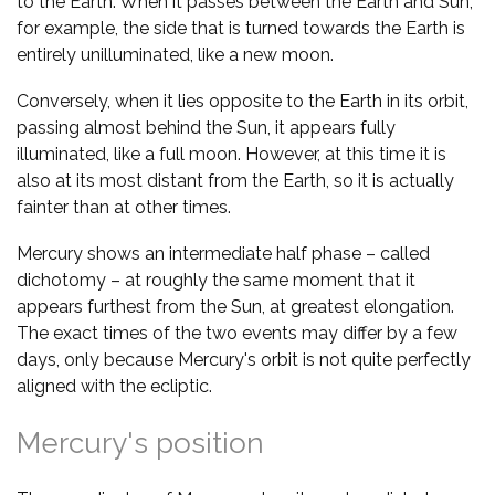
to the Earth. When it passes between the Earth and Sun,
for example, the side that is turned towards the Earth is
entirely unilluminated, like a new moon.
Conversely, when it lies opposite to the Earth in its orbit,
passing almost behind the Sun, it appears fully
illuminated, like a full moon. However, at this time it is
also at its most distant from the Earth, so it is actually
fainter than at other times.
Mercury shows an intermediate half phase – called
dichotomy – at roughly the same moment that it
appears furthest from the Sun, at greatest elongation.
The exact times of the two events may differ by a few
days, only because Mercury's orbit is not quite perfectly
aligned with the ecliptic.
Mercury's position