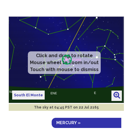
Click and drag to rotate
Mouse wheel to zoom in/out
Touch with mouse to dismiss
South El Monte
The sky at
04:45 PST on 22 Jul 2165
MERCURY »