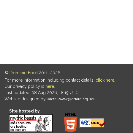
©
Dominic Ford
2011–2026.
For more information including contact details,
click here
.
Our privacy policy is
here
.
Last updated: 08 Aug 2026, 18:19 UTC
Website designed by
.
Site hosted by