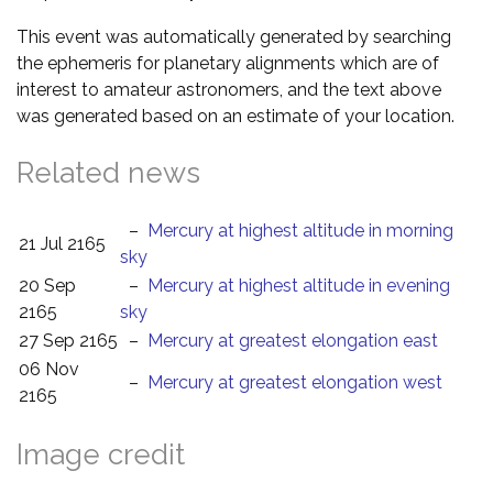
This event was automatically generated by searching
the ephemeris for planetary alignments which are of
interest to amateur astronomers, and the text above
was generated based on an estimate of your location.
Related news
–
Mercury at highest altitude in morning
21 Jul 2165
sky
20 Sep
–
Mercury at highest altitude in evening
2165
sky
27 Sep 2165
–
Mercury at greatest elongation east
06 Nov
–
Mercury at greatest elongation west
2165
Image credit