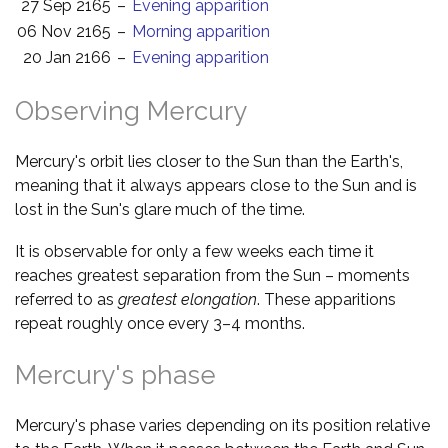
27 Sep 2165
–
Evening apparition
06 Nov 2165
–
Morning apparition
20 Jan 2166
–
Evening apparition
Observing Mercury
Mercury's orbit lies closer to the Sun than the Earth's,
meaning that it always appears close to the Sun and is
lost in the Sun's glare much of the time.
It is observable for only a few weeks each time it
reaches greatest separation from the Sun – moments
referred to as
greatest elongation
. These apparitions
repeat roughly once every 3–4 months.
Mercury's phase
Mercury's phase varies depending on its position relative