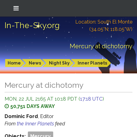
Location: South El Monte
In-The-Sky.org
(34.05°N; 118.05°W)
Mercury at dichotomy
Home
News
Night Sky
Inner Planets
Mercury at dichotomy
MON, 22 JUL 2165 AT 10:18 PDT (
17:18 UTC
)
50,751 DAYS AWAY
Dominic Ford
, Editor
From
the Inner Planets
feed
Objects:
Mercury