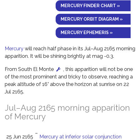
MERCURY FINDER CHART »
MERCURY ORBIT DIAGRAM »
MERCURY EPHEMERIS »
Mercury
will reach half phase in its Jul–Aug 2165 morning
apparition. It will be shining brightly at mag -0.3.
From South El Monte
, this apparition will not be one
of the most prominent and tricky to observe, reaching a
peak altitude of 16° above the horizon at sunrise on 22
Jul 2165.
Jul–Aug 2165 morning apparition
of Mercury
–
25 Jun 2165
Mercury at inferior solar conjunction