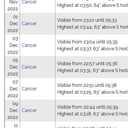
Nov
Cancer
Highest at 03:50, 64° above S hor
2022
01
Visible from 23:10 until 05:33
Dec
Cancer
Highest at 03:44, 63° above S hor
2022
03
Visible from 23:04 until 05:35
Dec
Cancer
Highest at 03:37, 63° above S hor
2022
05
Visible from 22:57 until 05:36
Dec
Cancer
Highest at 03:31, 63° above S hor
2022
07
Visible from 22:51 until 05:38
Dec
Cancer
Highest at 03:25, 63° above S hor
2022
09
Visible from 22:44 until 05:39
Dec
Cancer
Highest at 03:18, 63° above S hor
2022
11