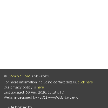
©
Dominic Ford
2011–2026.
For more information including contact details,
click here
.
Our privacy policy is
here
.
Last updated: 06 Aug 2026, 18:18 UTC
Website designed by
.
Site hosted by