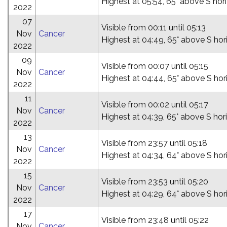
Highest at 05:54, 65° above S hor
2022
07
Visible from 00:11 until 05:13
Nov
Cancer
Highest at 04:49, 65° above S hor
2022
09
Visible from 00:07 until 05:15
Nov
Cancer
Highest at 04:44, 65° above S hor
2022
11
Visible from 00:02 until 05:17
Nov
Cancer
Highest at 04:39, 65° above S hor
2022
13
Visible from 23:57 until 05:18
Nov
Cancer
Highest at 04:34, 64° above S hor
2022
15
Visible from 23:53 until 05:20
Nov
Cancer
Highest at 04:29, 64° above S hor
2022
17
Visible from 23:48 until 05:22
Nov
Cancer