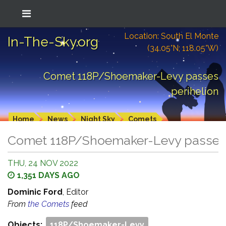
Location: South El Monte
In-The-Sky.org
(34.05°N; 118.05°W)
Comet 118P/Shoemaker-Levy passes
perihelion
Home
News
Night Sky
Comets
Comet 118P/Shoemaker-Levy passes 
THU, 24 NOV 2022
1,351 DAYS AGO
Dominic Ford
, Editor
From
the Comets
feed
Objects:
118P/Shoemaker-Levy