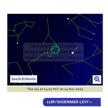
South El Monte
The sky at
04:01 PST on 24 Nov 2022
118P/SHOEMAKER-LEVY »