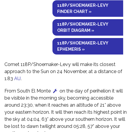
118P/SHOEMAKER-LEVY
FINDER CHART »
118P/SHOEMAKER-LEVY
ORBIT DIAGRAM »
118P/SHOEMAKER-LEVY
EPHEMERIS »
Comet 118P/Shoemaker-Levy will make its closest
approach to the Sun on 24 November, at a distance of
1.83
AU
.
From South El Monte
on the day of perihelion it will
be visible in the morning sky, becoming accessible
around 23:30, when it reaches an altitude of 21° above
your eastern horizon. It will then reach its highest point in
the sky at 04:04, 63° above your southern horizon. It will
be lost to dawn twilight around 05:28, 57° above your