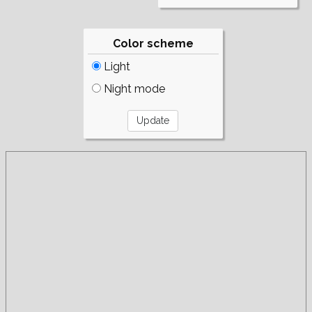
Color scheme
Light
Night mode