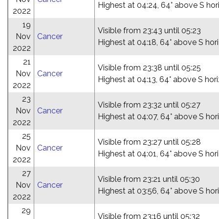
Highest at 04:24, 64° above S hor
2022
19
Visible from 23:43 until 05:23
Nov
Cancer
Highest at 04:18, 64° above S hor
2022
21
Visible from 23:38 until 05:25
Nov
Cancer
Highest at 04:13, 64° above S hor
2022
23
Visible from 23:32 until 05:27
Nov
Cancer
Highest at 04:07, 64° above S hor
2022
25
Visible from 23:27 until 05:28
Nov
Cancer
Highest at 04:01, 64° above S hor
2022
27
Visible from 23:21 until 05:30
Nov
Cancer
Highest at 03:56, 64° above S hor
2022
29
Visible from 23:16 until 05:32