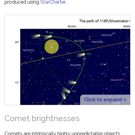
produced using
StarCharter
.
Click to expand »
Comet brightnesses
Comets are intrinsically highly unpredictable objects,