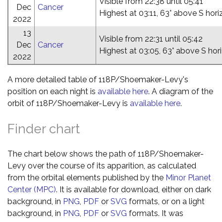
Visible from 22:38 until 05:41
Dec
Cancer
Highest at 03:11, 63° above S hor
2022
13
Visible from 22:31 until 05:42
Dec
Cancer
Highest at 03:05, 63° above S hor
2022
A more detailed table of 118P/Shoemaker-Levy's
position on each night is
available here
. A diagram of the
orbit of 118P/Shoemaker-Levy is
available here
.
Finder chart
The chart below shows the path of 118P/Shoemaker-
Levy over the course of its apparition, as calculated
from the orbital elements published by the
Minor Planet
Center (MPC)
. It is available for download, either on dark
background, in
PNG
,
PDF
or
SVG
formats, or on a light
background, in
PNG
,
PDF
or
SVG
formats. It was