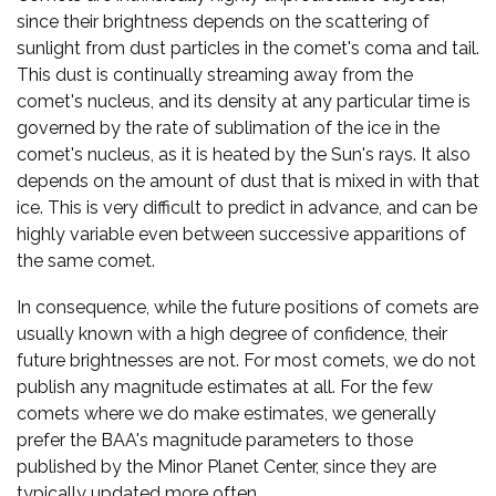
since their brightness depends on the scattering of
sunlight from dust particles in the comet's coma and tail.
This dust is continually streaming away from the
comet's nucleus, and its density at any particular time is
governed by the rate of sublimation of the ice in the
comet's nucleus, as it is heated by the Sun's rays. It also
depends on the amount of dust that is mixed in with that
ice. This is very difficult to predict in advance, and can be
highly variable even between successive apparitions of
the same comet.
In consequence, while the future positions of comets are
usually known with a high degree of confidence, their
future brightnesses are not. For most comets, we do not
publish any magnitude estimates at all. For the few
comets where we do make estimates, we generally
prefer the BAA's magnitude parameters to those
published by the Minor Planet Center, since they are
typically updated more often.