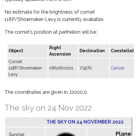
No estimate for the brightness of comet
118P/Shoemaker-Levy is currently available.
The comet's position at perihelion will be:
Right
Object
Declination
Constellati
Ascension
Comet
118P/Shoemaker-
08h26m20s
7°49'N
Cancer
Levy
The coordinates are given in J2000.0.
The sky on 24 Nov 2022
THE SKY ON 24 NOVEMBER 2022
Planet
Sunrise