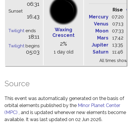
06:31
Rise
C
Sunset
16:43
Mercury
07:20
1
Venus
07:13
1
Waxing
Twilight
ends
Moon
07:33
1
Crescent
18:11
Mars
17:42
0
2%
Jupiter
13:35
1
Twilight
begins
05:03
1 day old
Saturn
11:46
1
All times shown 
Source
This event was automatically generated on the basis of
orbital elements published by the
Minor Planet Center
(MPC)
, and is updated whenever new elements become
available. It was last updated on 02 Jun 2026.