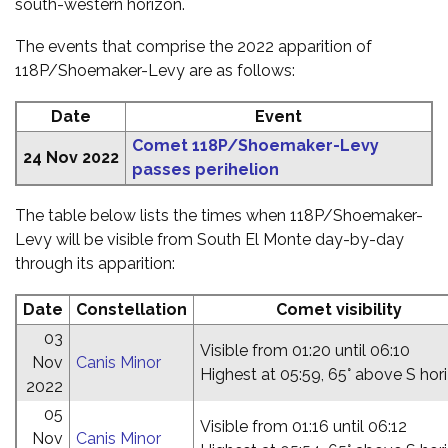
south-western horizon.
The events that comprise the 2022 apparition of
118P/Shoemaker-Levy are as follows:
Date
Event
Comet 118P/Shoemaker-Levy
24 Nov 2022
passes perihelion
The table below lists the times when 118P/Shoemaker-
Levy will be visible from South El Monte day-by-day
through its apparition:
Date
Constellation
Comet visibility
03
Visible from 01:20 until 06:10
Nov
Canis Minor
Highest at 05:59, 65° above S hor
2022
05
Visible from 01:16 until 06:12
Nov
Canis Minor