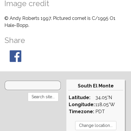
Image credit
© Andy Roberts 1997. Pictured comet is C/1995 O1
Hale-Bopp.
Share
South El Monte
Latitude:
34.05°N
Longitude:
118.05°W
Timezone:
PDT