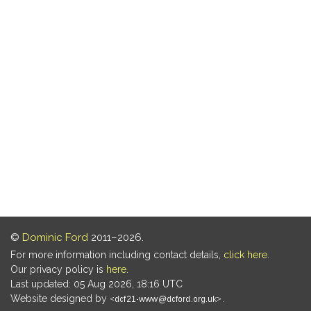
©
Dominic Ford
2011–2026.
For more information including contact details,
click here
.
Our privacy policy is
here
.
Last updated: 05 Aug 2026, 18:16 UTC
Website designed by
.