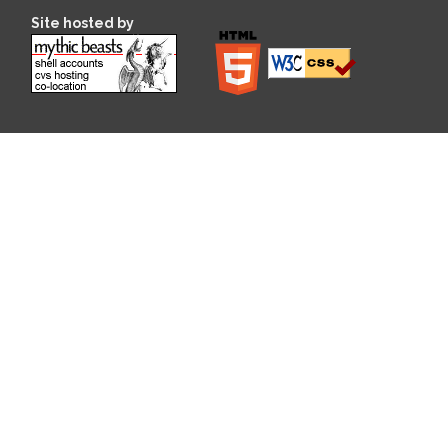
Site hosted by