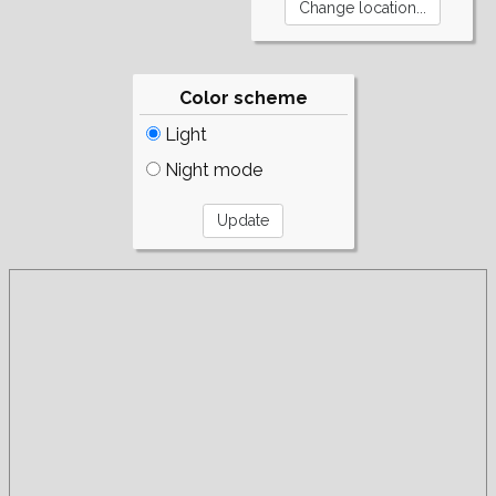
Color scheme
Light
Night mode