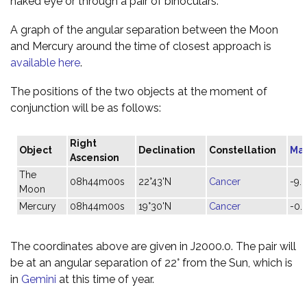
naked eye or through a pair of binoculars.
A graph of the angular separation between the Moon
and Mercury around the time of closest approach is
available here
.
The positions of the two objects at the moment of
conjunction will be as follows:
Right
Object
Declination
Constellation
Ma
Ascension
The
08h44m00s
22°43'N
Cancer
-9.
Moon
Mercury
08h44m00s
19°30'N
Cancer
-0.
The coordinates above are given in J2000.0. The pair will
be at an angular separation of 22° from the Sun, which is
in
Gemini
at this time of year.