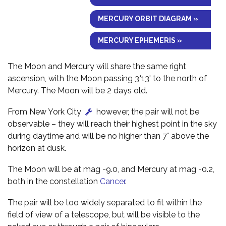
MERCURY ORBIT DIAGRAM »
MERCURY EPHEMERIS »
The Moon and Mercury will share the same right
ascension, with the Moon passing 3°13' to the north of
Mercury. The Moon will be 2 days old.
From New York City
however, the pair will not be
observable – they will reach their highest point in the sky
during daytime and will be no higher than 7° above the
horizon at dusk.
The Moon will be at mag -9.0, and Mercury at mag -0.2,
both in the constellation
Cancer
.
The pair will be too widely separated to fit within the
field of view of a telescope, but will be visible to the