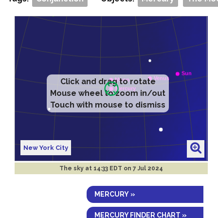
Click and drag to rotate
Mouse wheel to zoom in/out
Touch with mouse to dismiss
New York City
The sky at
14:33 EDT on 7 Jul 2024
MERCURY »
MERCURY FINDER CHART »