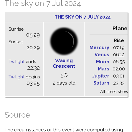
The sky on 7 Jul 2024
THE SKY ON 7 JULY 2024
Planet
Sunrise
05:29
Rise
C
Sunset
20:29
Mercury
07:19
1
Venus
06:12
1
Waxing
Twilight
ends
Moon
06:55
1
Crescent
22:32
Mars
02:00
0
5%
Jupiter
03:01
1
Twilight
begins
03:25
2 days old
Saturn
23:33
0
All times shown 
Source
The circumstances of this event were computed using