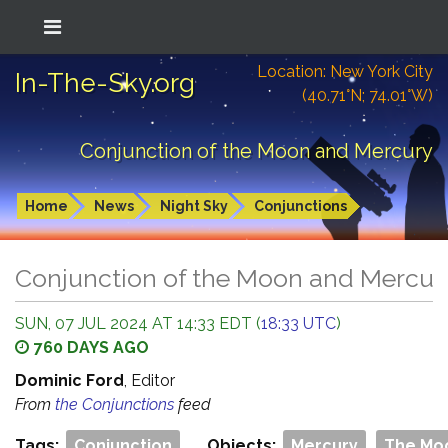
Location: New York City
In-The-Sky.org
(40.71°N; 74.01°W)
Conjunction of the Moon and Mercury
Home
News
Night Sky
Conjunctions
Conjunction of the Moon and Mercur
SUN, 07 JUL 2024 AT 14:33 EDT (
18:33 UTC
)
760 DAYS AGO
Dominic Ford
, Editor
From
the Conjunctions
feed
Tags:
Conjunction
Objects:
Mercury
The Mo