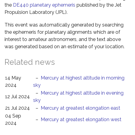
the
DE440 planetary ephemeris
published by the Jet
Propulsion Laboratory (JPL).
This event was automatically generated by searching
the ephemeris for planetary alignments which are of
interest to amateur astronomers, and the text above
was generated based on an estimate of your location.
Related news
14 May
–
Mercury at highest altitude in morning
2024
sky
–
Mercury at highest altitude in evening
12 Jul 2024
sky
21 Jul 2024
–
Mercury at greatest elongation east
04 Sep
–
Mercury at greatest elongation west
2024