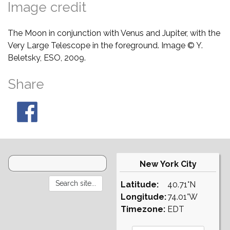
Image credit
The Moon in conjunction with Venus and Jupiter, with the
Very Large Telescope in the foreground. Image © Y.
Beletsky, ESO, 2009.
Share
New York City
Latitude:
40.71°N
Longitude:
74.01°W
Timezone:
EDT