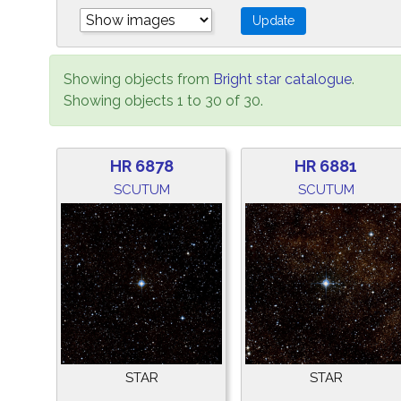
Showing objects from
Bright star catalogue
.
Showing objects 1 to 30 of 30.
HR 6878
HR 6881
SCUTUM
SCUTUM
STAR
STAR