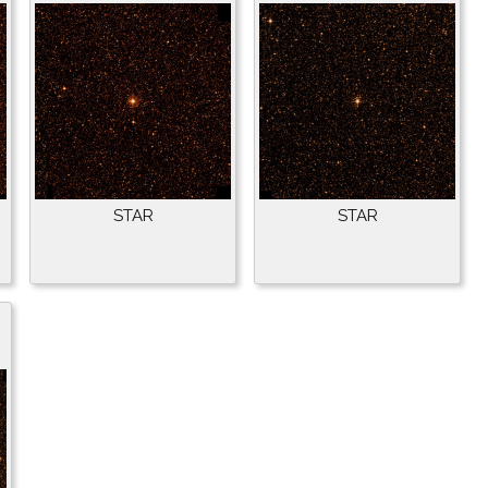
STAR
STAR