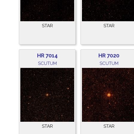
STAR
STAR
HR 7014
HR 7020
SCUTUM
SCUTUM
STAR
STAR