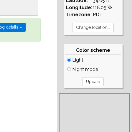
Latitude:
34.05°N
Longitude:
118.05°W
Timezone:
PDT
Color scheme
Light
Night mode