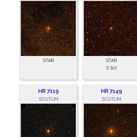
STAR
STAR
S Sct
HR 7119
HR 7149
SCUTUM
SCUTUM