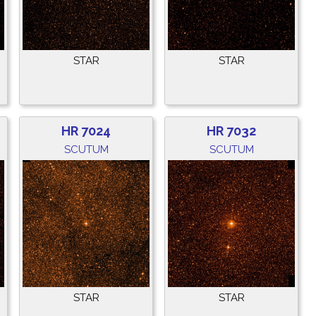
STAR
STAR
HR 7024
HR 7032
SCUTUM
SCUTUM
STAR
STAR