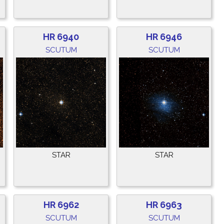
HR 6940
HR 6946
SCUTUM
SCUTUM
STAR
STAR
HR 6962
HR 6963
SCUTUM
SCUTUM