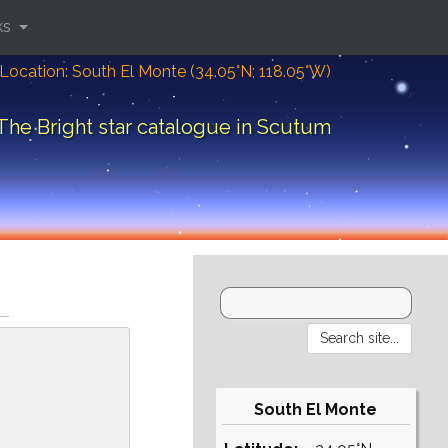
ks
Location: South El Monte (34.05°N; 118.05°W)
The Bright star catalogue in Scutum
South El Monte