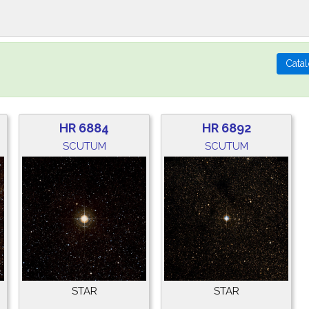
HR 6884
HR 6892
SCUTUM
SCUTUM
STAR
STAR