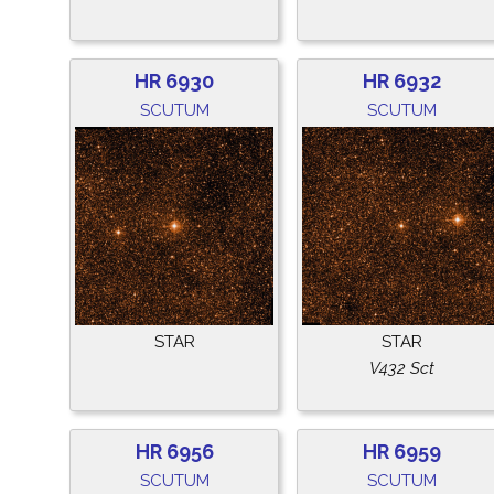
HR 6930
HR 6932
SCUTUM
SCUTUM
STAR
STAR
V432 Sct
HR 6956
HR 6959
SCUTUM
SCUTUM