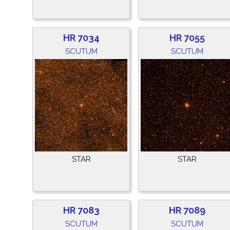
HR 7034
HR 7055
SCUTUM
SCUTUM
STAR
STAR
HR 7083
HR 7089
SCUTUM
SCUTUM