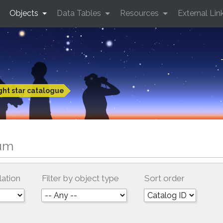
Objects
Data Tables
Resources
External Lin
ght star catalogue
tum
lation
Filter by object type
Sort order