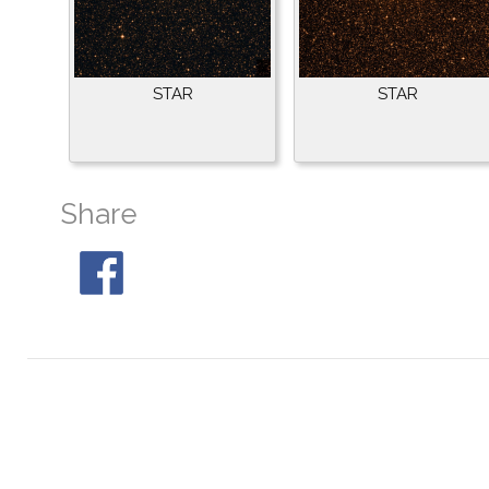
STAR
STAR
Share