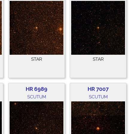
STAR
STAR
HR 6989
HR 7007
SCUTUM
SCUTUM