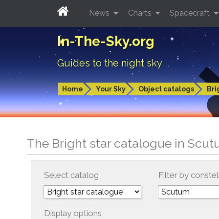
News
Charts
Spacecraft
In-The-Sky.org
Guides to the night sky
Home
Your Sky
Object catalogs
Bri
The Bright star catalogue in Scu
Select catalog
Filter by constel
Display options