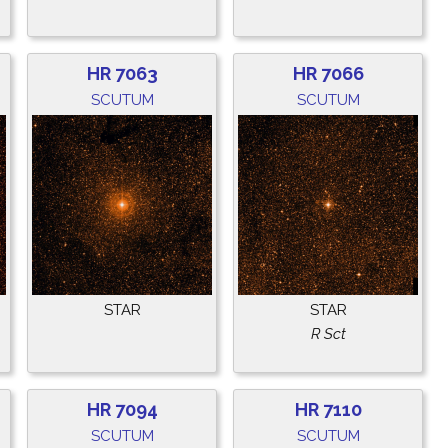
HR 7063
HR 7066
SCUTUM
SCUTUM
STAR
STAR
R Sct
HR 7094
HR 7110
SCUTUM
SCUTUM