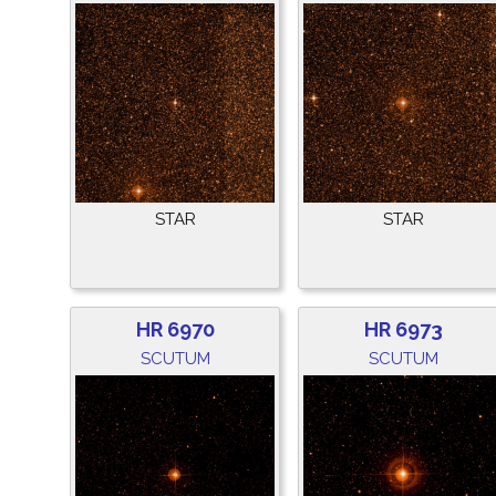
STAR
STAR
HR 6970
HR 6973
SCUTUM
SCUTUM