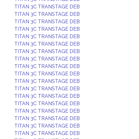
TITAN 3C TRANSTAGE DEB
TITAN 3C TRANSTAGE DEB
TITAN 3C TRANSTAGE DEB
TITAN 3C TRANSTAGE DEB
TITAN 3C TRANSTAGE DEB
TITAN 3C TRANSTAGE DEB
TITAN 3C TRANSTAGE DEB
TITAN 3C TRANSTAGE DEB
TITAN 3C TRANSTAGE DEB
TITAN 3C TRANSTAGE DEB
TITAN 3C TRANSTAGE DEB
TITAN 3C TRANSTAGE DEB
TITAN 3C TRANSTAGE DEB
TITAN 3C TRANSTAGE DEB
TITAN 3C TRANSTAGE DEB
TITAN 3C TRANSTAGE DEB
TITAN 3C TRANSTAGE DEB
TITAN 3C TRANSTAGE DEB