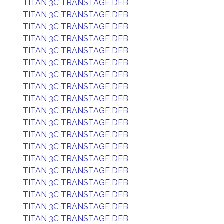
TITAN 3C TRANSTAGE DEB
TITAN 3C TRANSTAGE DEB
TITAN 3C TRANSTAGE DEB
TITAN 3C TRANSTAGE DEB
TITAN 3C TRANSTAGE DEB
TITAN 3C TRANSTAGE DEB
TITAN 3C TRANSTAGE DEB
TITAN 3C TRANSTAGE DEB
TITAN 3C TRANSTAGE DEB
TITAN 3C TRANSTAGE DEB
TITAN 3C TRANSTAGE DEB
TITAN 3C TRANSTAGE DEB
TITAN 3C TRANSTAGE DEB
TITAN 3C TRANSTAGE DEB
TITAN 3C TRANSTAGE DEB
TITAN 3C TRANSTAGE DEB
TITAN 3C TRANSTAGE DEB
TITAN 3C TRANSTAGE DEB
TITAN 3C TRANSTAGE DEB