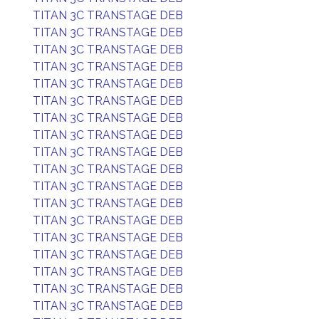
TITAN 3C TRANSTAGE DEB
TITAN 3C TRANSTAGE DEB
TITAN 3C TRANSTAGE DEB
TITAN 3C TRANSTAGE DEB
TITAN 3C TRANSTAGE DEB
TITAN 3C TRANSTAGE DEB
TITAN 3C TRANSTAGE DEB
TITAN 3C TRANSTAGE DEB
TITAN 3C TRANSTAGE DEB
TITAN 3C TRANSTAGE DEB
TITAN 3C TRANSTAGE DEB
TITAN 3C TRANSTAGE DEB
TITAN 3C TRANSTAGE DEB
TITAN 3C TRANSTAGE DEB
TITAN 3C TRANSTAGE DEB
TITAN 3C TRANSTAGE DEB
TITAN 3C TRANSTAGE DEB
TITAN 3C TRANSTAGE DEB