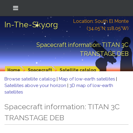
Location: South El Monte
In-The-Sky.org
(34.05°N; 118.05°W)
Spacecraft information: TITAN 3C
TRANSTAGE DEB
Home
Spacecraft
Satellite catalog
Browse satellite catalog
|
Map of low-earth satellites
|
Satellites above your horizon
|
3D map of low-earth
satellites
Spacecraft information: TITAN 3C
TRANSTAGE DEB