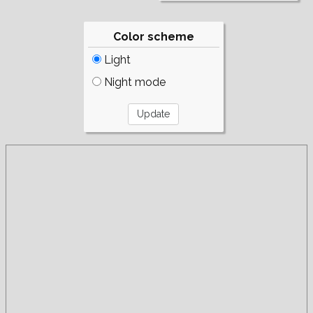
Color scheme
Light
Night mode