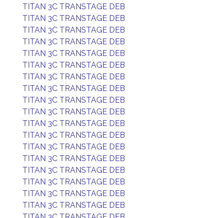
TITAN 3C TRANSTAGE DEB
TITAN 3C TRANSTAGE DEB
TITAN 3C TRANSTAGE DEB
TITAN 3C TRANSTAGE DEB
TITAN 3C TRANSTAGE DEB
TITAN 3C TRANSTAGE DEB
TITAN 3C TRANSTAGE DEB
TITAN 3C TRANSTAGE DEB
TITAN 3C TRANSTAGE DEB
TITAN 3C TRANSTAGE DEB
TITAN 3C TRANSTAGE DEB
TITAN 3C TRANSTAGE DEB
TITAN 3C TRANSTAGE DEB
TITAN 3C TRANSTAGE DEB
TITAN 3C TRANSTAGE DEB
TITAN 3C TRANSTAGE DEB
TITAN 3C TRANSTAGE DEB
TITAN 3C TRANSTAGE DEB
TITAN 3C TRANSTAGE DEB