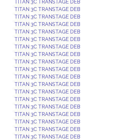
TITAN 3C TRANSTAGE DEB
TITAN 3C TRANSTAGE DEB
TITAN 3C TRANSTAGE DEB
TITAN 3C TRANSTAGE DEB
TITAN 3C TRANSTAGE DEB
TITAN 3C TRANSTAGE DEB
TITAN 3C TRANSTAGE DEB
TITAN 3C TRANSTAGE DEB
TITAN 3C TRANSTAGE DEB
TITAN 3C TRANSTAGE DEB
TITAN 3C TRANSTAGE DEB
TITAN 3C TRANSTAGE DEB
TITAN 3C TRANSTAGE DEB
TITAN 3C TRANSTAGE DEB
TITAN 3C TRANSTAGE DEB
TITAN 3C TRANSTAGE DEB
TITAN 3C TRANSTAGE DEB
TITAN 3C TRANSTAGE DEB
TITAN 3C TRANSTAGE DEB