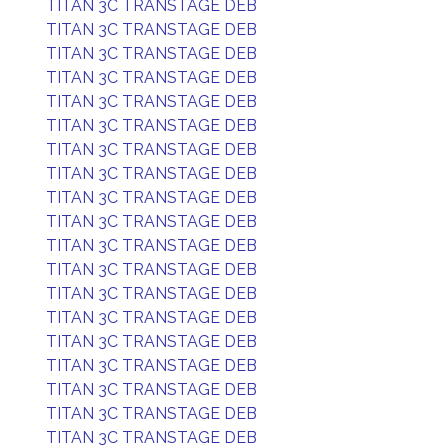
TITAN 3C TRANSTAGE DEB
TITAN 3C TRANSTAGE DEB
TITAN 3C TRANSTAGE DEB
TITAN 3C TRANSTAGE DEB
TITAN 3C TRANSTAGE DEB
TITAN 3C TRANSTAGE DEB
TITAN 3C TRANSTAGE DEB
TITAN 3C TRANSTAGE DEB
TITAN 3C TRANSTAGE DEB
TITAN 3C TRANSTAGE DEB
TITAN 3C TRANSTAGE DEB
TITAN 3C TRANSTAGE DEB
TITAN 3C TRANSTAGE DEB
TITAN 3C TRANSTAGE DEB
TITAN 3C TRANSTAGE DEB
TITAN 3C TRANSTAGE DEB
TITAN 3C TRANSTAGE DEB
TITAN 3C TRANSTAGE DEB
TITAN 3C TRANSTAGE DEB