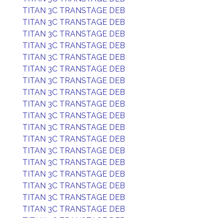
TITAN 3C TRANSTAGE DEB
TITAN 3C TRANSTAGE DEB
TITAN 3C TRANSTAGE DEB
TITAN 3C TRANSTAGE DEB
TITAN 3C TRANSTAGE DEB
TITAN 3C TRANSTAGE DEB
TITAN 3C TRANSTAGE DEB
TITAN 3C TRANSTAGE DEB
TITAN 3C TRANSTAGE DEB
TITAN 3C TRANSTAGE DEB
TITAN 3C TRANSTAGE DEB
TITAN 3C TRANSTAGE DEB
TITAN 3C TRANSTAGE DEB
TITAN 3C TRANSTAGE DEB
TITAN 3C TRANSTAGE DEB
TITAN 3C TRANSTAGE DEB
TITAN 3C TRANSTAGE DEB
TITAN 3C TRANSTAGE DEB