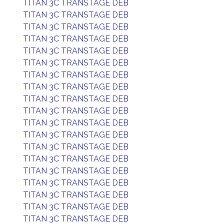
TITAN 3C TRANSTAGE DEB
TITAN 3C TRANSTAGE DEB
TITAN 3C TRANSTAGE DEB
TITAN 3C TRANSTAGE DEB
TITAN 3C TRANSTAGE DEB
TITAN 3C TRANSTAGE DEB
TITAN 3C TRANSTAGE DEB
TITAN 3C TRANSTAGE DEB
TITAN 3C TRANSTAGE DEB
TITAN 3C TRANSTAGE DEB
TITAN 3C TRANSTAGE DEB
TITAN 3C TRANSTAGE DEB
TITAN 3C TRANSTAGE DEB
TITAN 3C TRANSTAGE DEB
TITAN 3C TRANSTAGE DEB
TITAN 3C TRANSTAGE DEB
TITAN 3C TRANSTAGE DEB
TITAN 3C TRANSTAGE DEB
TITAN 3C TRANSTAGE DEB