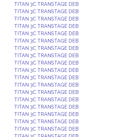
TITAN 3C TRANSTAGE DEB
TITAN 3C TRANSTAGE DEB
TITAN 3C TRANSTAGE DEB
TITAN 3C TRANSTAGE DEB
TITAN 3C TRANSTAGE DEB
TITAN 3C TRANSTAGE DEB
TITAN 3C TRANSTAGE DEB
TITAN 3C TRANSTAGE DEB
TITAN 3C TRANSTAGE DEB
TITAN 3C TRANSTAGE DEB
TITAN 3C TRANSTAGE DEB
TITAN 3C TRANSTAGE DEB
TITAN 3C TRANSTAGE DEB
TITAN 3C TRANSTAGE DEB
TITAN 3C TRANSTAGE DEB
TITAN 3C TRANSTAGE DEB
TITAN 3C TRANSTAGE DEB
TITAN 3C TRANSTAGE DEB
TITAN 3C TRANSTAGE DEB