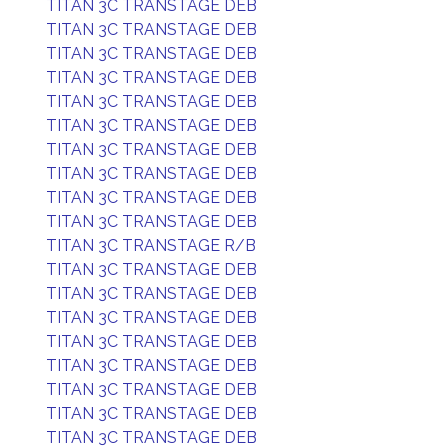
TITAN 3C TRANSTAGE DEB
TITAN 3C TRANSTAGE DEB
TITAN 3C TRANSTAGE DEB
TITAN 3C TRANSTAGE DEB
TITAN 3C TRANSTAGE DEB
TITAN 3C TRANSTAGE DEB
TITAN 3C TRANSTAGE DEB
TITAN 3C TRANSTAGE DEB
TITAN 3C TRANSTAGE DEB
TITAN 3C TRANSTAGE DEB
TITAN 3C TRANSTAGE R/B
TITAN 3C TRANSTAGE DEB
TITAN 3C TRANSTAGE DEB
TITAN 3C TRANSTAGE DEB
TITAN 3C TRANSTAGE DEB
TITAN 3C TRANSTAGE DEB
TITAN 3C TRANSTAGE DEB
TITAN 3C TRANSTAGE DEB
TITAN 3C TRANSTAGE DEB