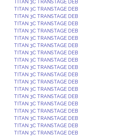
TITAN 3C TRANSTAGE DEB
TITAN 3C TRANSTAGE DEB
TITAN 3C TRANSTAGE DEB
TITAN 3C TRANSTAGE DEB
TITAN 3C TRANSTAGE DEB
TITAN 3C TRANSTAGE DEB
TITAN 3C TRANSTAGE DEB
TITAN 3C TRANSTAGE DEB
TITAN 3C TRANSTAGE DEB
TITAN 3C TRANSTAGE DEB
TITAN 3C TRANSTAGE DEB
TITAN 3C TRANSTAGE DEB
TITAN 3C TRANSTAGE DEB
TITAN 3C TRANSTAGE DEB
TITAN 3C TRANSTAGE DEB
TITAN 3C TRANSTAGE DEB
TITAN 3C TRANSTAGE DEB
TITAN 3C TRANSTAGE DEB
TITAN 3C TRANSTAGE DEB