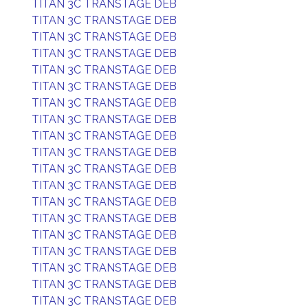
TITAN 3C TRANSTAGE DEB
TITAN 3C TRANSTAGE DEB
TITAN 3C TRANSTAGE DEB
TITAN 3C TRANSTAGE DEB
TITAN 3C TRANSTAGE DEB
TITAN 3C TRANSTAGE DEB
TITAN 3C TRANSTAGE DEB
TITAN 3C TRANSTAGE DEB
TITAN 3C TRANSTAGE DEB
TITAN 3C TRANSTAGE DEB
TITAN 3C TRANSTAGE DEB
TITAN 3C TRANSTAGE DEB
TITAN 3C TRANSTAGE DEB
TITAN 3C TRANSTAGE DEB
TITAN 3C TRANSTAGE DEB
TITAN 3C TRANSTAGE DEB
TITAN 3C TRANSTAGE DEB
TITAN 3C TRANSTAGE DEB
TITAN 3C TRANSTAGE DEB