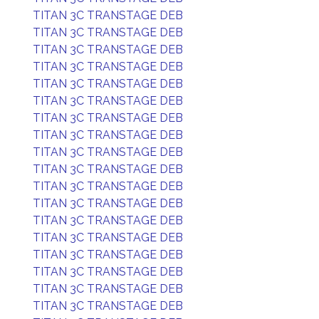
TITAN 3C TRANSTAGE DEB
TITAN 3C TRANSTAGE DEB
TITAN 3C TRANSTAGE DEB
TITAN 3C TRANSTAGE DEB
TITAN 3C TRANSTAGE DEB
TITAN 3C TRANSTAGE DEB
TITAN 3C TRANSTAGE DEB
TITAN 3C TRANSTAGE DEB
TITAN 3C TRANSTAGE DEB
TITAN 3C TRANSTAGE DEB
TITAN 3C TRANSTAGE DEB
TITAN 3C TRANSTAGE DEB
TITAN 3C TRANSTAGE DEB
TITAN 3C TRANSTAGE DEB
TITAN 3C TRANSTAGE DEB
TITAN 3C TRANSTAGE DEB
TITAN 3C TRANSTAGE DEB
TITAN 3C TRANSTAGE DEB