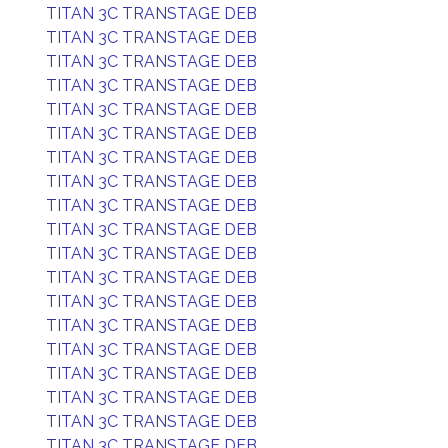
TITAN 3C TRANSTAGE DEB
TITAN 3C TRANSTAGE DEB
TITAN 3C TRANSTAGE DEB
TITAN 3C TRANSTAGE DEB
TITAN 3C TRANSTAGE DEB
TITAN 3C TRANSTAGE DEB
TITAN 3C TRANSTAGE DEB
TITAN 3C TRANSTAGE DEB
TITAN 3C TRANSTAGE DEB
TITAN 3C TRANSTAGE DEB
TITAN 3C TRANSTAGE DEB
TITAN 3C TRANSTAGE DEB
TITAN 3C TRANSTAGE DEB
TITAN 3C TRANSTAGE DEB
TITAN 3C TRANSTAGE DEB
TITAN 3C TRANSTAGE DEB
TITAN 3C TRANSTAGE DEB
TITAN 3C TRANSTAGE DEB
TITAN 3C TRANSTAGE DEB