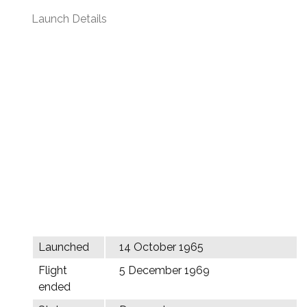
Launch Details
Launched
14 October 1965
Flight
5 December 1969
ended