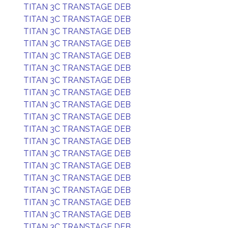
TITAN 3C TRANSTAGE DEB
TITAN 3C TRANSTAGE DEB
TITAN 3C TRANSTAGE DEB
TITAN 3C TRANSTAGE DEB
TITAN 3C TRANSTAGE DEB
TITAN 3C TRANSTAGE DEB
TITAN 3C TRANSTAGE DEB
TITAN 3C TRANSTAGE DEB
TITAN 3C TRANSTAGE DEB
TITAN 3C TRANSTAGE DEB
TITAN 3C TRANSTAGE DEB
TITAN 3C TRANSTAGE DEB
TITAN 3C TRANSTAGE DEB
TITAN 3C TRANSTAGE DEB
TITAN 3C TRANSTAGE DEB
TITAN 3C TRANSTAGE DEB
TITAN 3C TRANSTAGE DEB
TITAN 3C TRANSTAGE DEB
TITAN 3C TRANSTAGE DEB