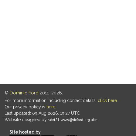
©
Dominic Ford
2011–2026.
For more information including contact details,
click here
.
Our privacy policy is
here
.
Last updated: 09 Aug 2026, 19:27 UTC
Website designed by
.
Site hosted by