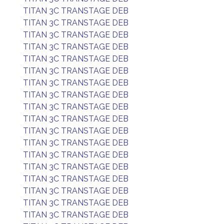
TITAN 3C TRANSTAGE DEB
TITAN 3C TRANSTAGE DEB
TITAN 3C TRANSTAGE DEB
TITAN 3C TRANSTAGE DEB
TITAN 3C TRANSTAGE DEB
TITAN 3C TRANSTAGE DEB
TITAN 3C TRANSTAGE DEB
TITAN 3C TRANSTAGE DEB
TITAN 3C TRANSTAGE DEB
TITAN 3C TRANSTAGE DEB
TITAN 3C TRANSTAGE DEB
TITAN 3C TRANSTAGE DEB
TITAN 3C TRANSTAGE DEB
TITAN 3C TRANSTAGE DEB
TITAN 3C TRANSTAGE DEB
TITAN 3C TRANSTAGE DEB
TITAN 3C TRANSTAGE DEB
TITAN 3C TRANSTAGE DEB