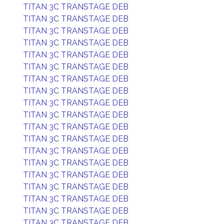
TITAN 3C TRANSTAGE DEB
TITAN 3C TRANSTAGE DEB
TITAN 3C TRANSTAGE DEB
TITAN 3C TRANSTAGE DEB
TITAN 3C TRANSTAGE DEB
TITAN 3C TRANSTAGE DEB
TITAN 3C TRANSTAGE DEB
TITAN 3C TRANSTAGE DEB
TITAN 3C TRANSTAGE DEB
TITAN 3C TRANSTAGE DEB
TITAN 3C TRANSTAGE DEB
TITAN 3C TRANSTAGE DEB
TITAN 3C TRANSTAGE DEB
TITAN 3C TRANSTAGE DEB
TITAN 3C TRANSTAGE DEB
TITAN 3C TRANSTAGE DEB
TITAN 3C TRANSTAGE DEB
TITAN 3C TRANSTAGE DEB
TITAN 3C TRANSTAGE DEB