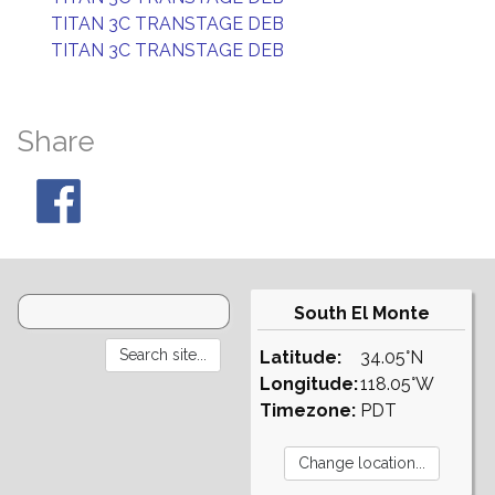
TITAN 3C TRANSTAGE DEB
TITAN 3C TRANSTAGE DEB
Share
South El Monte
Latitude:
34.05°N
Longitude:
118.05°W
Timezone:
PDT