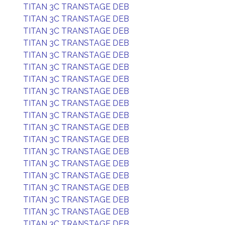
TITAN 3C TRANSTAGE DEB
TITAN 3C TRANSTAGE DEB
TITAN 3C TRANSTAGE DEB
TITAN 3C TRANSTAGE DEB
TITAN 3C TRANSTAGE DEB
TITAN 3C TRANSTAGE DEB
TITAN 3C TRANSTAGE DEB
TITAN 3C TRANSTAGE DEB
TITAN 3C TRANSTAGE DEB
TITAN 3C TRANSTAGE DEB
TITAN 3C TRANSTAGE DEB
TITAN 3C TRANSTAGE DEB
TITAN 3C TRANSTAGE DEB
TITAN 3C TRANSTAGE DEB
TITAN 3C TRANSTAGE DEB
TITAN 3C TRANSTAGE DEB
TITAN 3C TRANSTAGE DEB
TITAN 3C TRANSTAGE DEB
TITAN 3C TRANSTAGE DEB