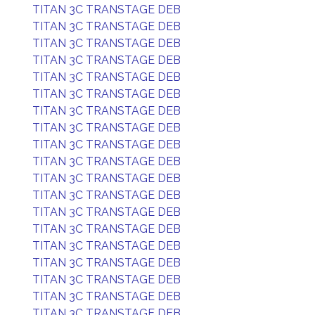
TITAN 3C TRANSTAGE DEB
TITAN 3C TRANSTAGE DEB
TITAN 3C TRANSTAGE DEB
TITAN 3C TRANSTAGE DEB
TITAN 3C TRANSTAGE DEB
TITAN 3C TRANSTAGE DEB
TITAN 3C TRANSTAGE DEB
TITAN 3C TRANSTAGE DEB
TITAN 3C TRANSTAGE DEB
TITAN 3C TRANSTAGE DEB
TITAN 3C TRANSTAGE DEB
TITAN 3C TRANSTAGE DEB
TITAN 3C TRANSTAGE DEB
TITAN 3C TRANSTAGE DEB
TITAN 3C TRANSTAGE DEB
TITAN 3C TRANSTAGE DEB
TITAN 3C TRANSTAGE DEB
TITAN 3C TRANSTAGE DEB
TITAN 3C TRANSTAGE DEB