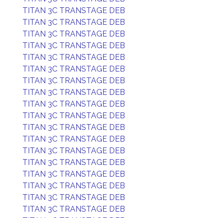
TITAN 3C TRANSTAGE DEB
TITAN 3C TRANSTAGE DEB
TITAN 3C TRANSTAGE DEB
TITAN 3C TRANSTAGE DEB
TITAN 3C TRANSTAGE DEB
TITAN 3C TRANSTAGE DEB
TITAN 3C TRANSTAGE DEB
TITAN 3C TRANSTAGE DEB
TITAN 3C TRANSTAGE DEB
TITAN 3C TRANSTAGE DEB
TITAN 3C TRANSTAGE DEB
TITAN 3C TRANSTAGE DEB
TITAN 3C TRANSTAGE DEB
TITAN 3C TRANSTAGE DEB
TITAN 3C TRANSTAGE DEB
TITAN 3C TRANSTAGE DEB
TITAN 3C TRANSTAGE DEB
TITAN 3C TRANSTAGE DEB