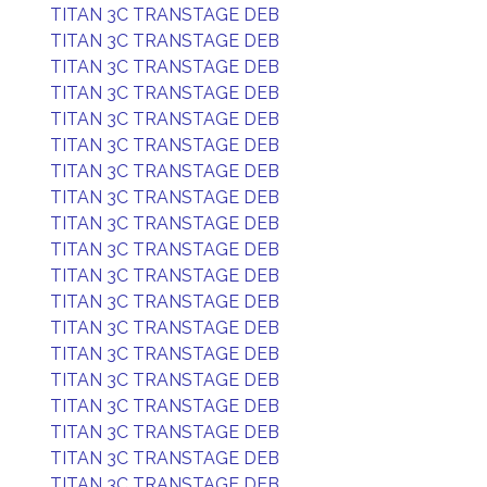
TITAN 3C TRANSTAGE DEB
TITAN 3C TRANSTAGE DEB
TITAN 3C TRANSTAGE DEB
TITAN 3C TRANSTAGE DEB
TITAN 3C TRANSTAGE DEB
TITAN 3C TRANSTAGE DEB
TITAN 3C TRANSTAGE DEB
TITAN 3C TRANSTAGE DEB
TITAN 3C TRANSTAGE DEB
TITAN 3C TRANSTAGE DEB
TITAN 3C TRANSTAGE DEB
TITAN 3C TRANSTAGE DEB
TITAN 3C TRANSTAGE DEB
TITAN 3C TRANSTAGE DEB
TITAN 3C TRANSTAGE DEB
TITAN 3C TRANSTAGE DEB
TITAN 3C TRANSTAGE DEB
TITAN 3C TRANSTAGE DEB
TITAN 3C TRANSTAGE DEB