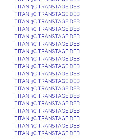
TITAN 3C TRANSTAGE DEB
TITAN 3C TRANSTAGE DEB
TITAN 3C TRANSTAGE DEB
TITAN 3C TRANSTAGE DEB
TITAN 3C TRANSTAGE DEB
TITAN 3C TRANSTAGE DEB
TITAN 3C TRANSTAGE DEB
TITAN 3C TRANSTAGE DEB
TITAN 3C TRANSTAGE DEB
TITAN 3C TRANSTAGE DEB
TITAN 3C TRANSTAGE DEB
TITAN 3C TRANSTAGE DEB
TITAN 3C TRANSTAGE DEB
TITAN 3C TRANSTAGE DEB
TITAN 3C TRANSTAGE DEB
TITAN 3C TRANSTAGE DEB
TITAN 3C TRANSTAGE DEB
TITAN 3C TRANSTAGE DEB