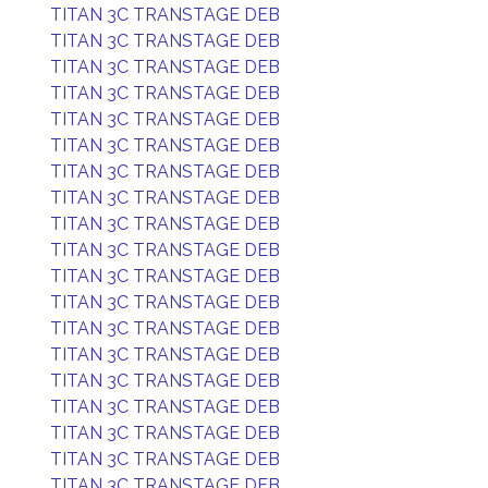
TITAN 3C TRANSTAGE DEB
TITAN 3C TRANSTAGE DEB
TITAN 3C TRANSTAGE DEB
TITAN 3C TRANSTAGE DEB
TITAN 3C TRANSTAGE DEB
TITAN 3C TRANSTAGE DEB
TITAN 3C TRANSTAGE DEB
TITAN 3C TRANSTAGE DEB
TITAN 3C TRANSTAGE DEB
TITAN 3C TRANSTAGE DEB
TITAN 3C TRANSTAGE DEB
TITAN 3C TRANSTAGE DEB
TITAN 3C TRANSTAGE DEB
TITAN 3C TRANSTAGE DEB
TITAN 3C TRANSTAGE DEB
TITAN 3C TRANSTAGE DEB
TITAN 3C TRANSTAGE DEB
TITAN 3C TRANSTAGE DEB
TITAN 3C TRANSTAGE DEB