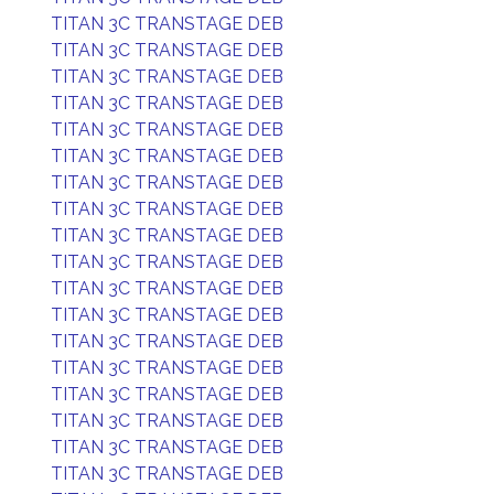
TITAN 3C TRANSTAGE DEB
TITAN 3C TRANSTAGE DEB
TITAN 3C TRANSTAGE DEB
TITAN 3C TRANSTAGE DEB
TITAN 3C TRANSTAGE DEB
TITAN 3C TRANSTAGE DEB
TITAN 3C TRANSTAGE DEB
TITAN 3C TRANSTAGE DEB
TITAN 3C TRANSTAGE DEB
TITAN 3C TRANSTAGE DEB
TITAN 3C TRANSTAGE DEB
TITAN 3C TRANSTAGE DEB
TITAN 3C TRANSTAGE DEB
TITAN 3C TRANSTAGE DEB
TITAN 3C TRANSTAGE DEB
TITAN 3C TRANSTAGE DEB
TITAN 3C TRANSTAGE DEB
TITAN 3C TRANSTAGE DEB