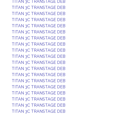
TITAN 3C TRANSTAGE DEB
TITAN 3C TRANSTAGE DEB
TITAN 3C TRANSTAGE DEB
TITAN 3C TRANSTAGE DEB
TITAN 3C TRANSTAGE DEB
TITAN 3C TRANSTAGE DEB
TITAN 3C TRANSTAGE DEB
TITAN 3C TRANSTAGE DEB
TITAN 3C TRANSTAGE DEB
TITAN 3C TRANSTAGE DEB
TITAN 3C TRANSTAGE DEB
TITAN 3C TRANSTAGE DEB
TITAN 3C TRANSTAGE DEB
TITAN 3C TRANSTAGE DEB
TITAN 3C TRANSTAGE DEB
TITAN 3C TRANSTAGE DEB
TITAN 3C TRANSTAGE DEB
TITAN 3C TRANSTAGE DEB
TITAN 3C TRANSTAGE DEB