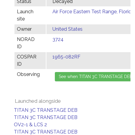
Status
Decayed
Launch
Air Force Eastern Test Range, Florida
site
Owner
United States
NORAD
3724
ID
COSPAR
1965-082RF
ID
Observing
Launched alongside
TITAN 3C TRANSTAGE DEB
TITAN 3C TRANSTAGE DEB
OV2-1 & LCS 2
TITAN 3C TRANSTAGE DEB