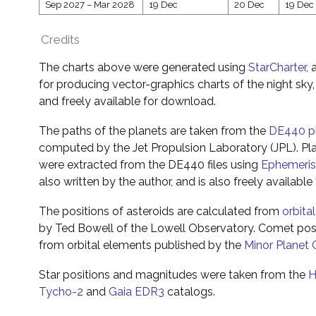
Sep 2027
–
Mar 2028
19 Dec
20 Dec
19 Dec
Credits
The charts above were generated using
StarCharter
,
for producing vector-graphics charts of the night sky,
and freely available for download.
The paths of the planets are taken from the
DE440 pl
computed by the Jet Propulsion Laboratory (JPL). Pla
were extracted from the DE440 files using
Ephemeri
also written by the author, and is also freely availabl
The positions of asteroids are calculated from
orbita
by Ted Bowell of the Lowell Observatory. Comet pos
from orbital elements published by the
Minor Planet 
Star positions and magnitudes were taken from the
H
Tycho-2
and
Gaia EDR3
catalogs.