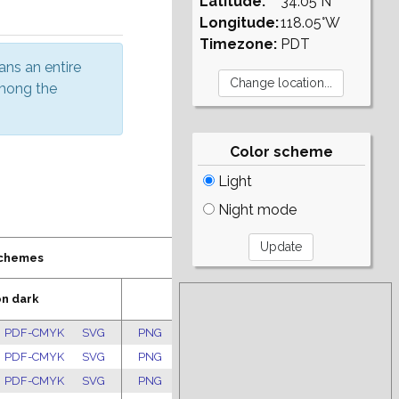
Latitude:
34.05°N
Longitude:
118.05°W
Timezone:
PDT
ans an entire
among the
Color scheme
Light
Night mode
schemes
on dark
Pastel
PDF-CMYK
SVG
PNG
PDF-RGB
PDF-CMYK
SVG
PDF-CMYK
SVG
PNG
PDF-RGB
PDF-CMYK
SVG
PDF-CMYK
SVG
PNG
PDF-RGB
PDF-CMYK
SVG