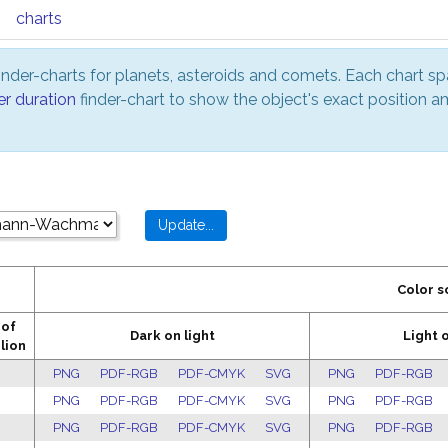
charts
nder-charts for planets, asteroids and comets. Each chart sp
er duration
finder-chart to show the object's exact position 
Color 
 of
Dark on light
Light 
lion
PNG
PDF-RGB
PDF-CMYK
SVG
PNG
PDF-RGB
PNG
PDF-RGB
PDF-CMYK
SVG
PNG
PDF-RGB
PNG
PDF-RGB
PDF-CMYK
SVG
PNG
PDF-RGB