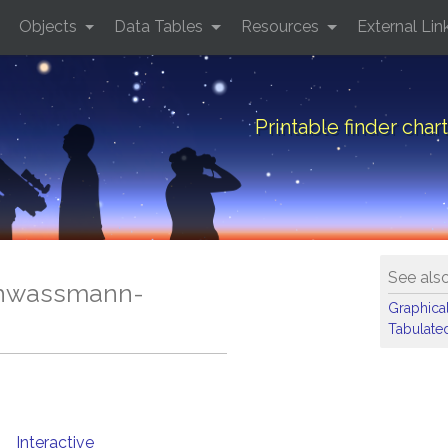
Objects
Data Tables
Resources
External Lin
Printable finder ch
See als
Schwassmann-
Graphical
Tabulated
Interactive