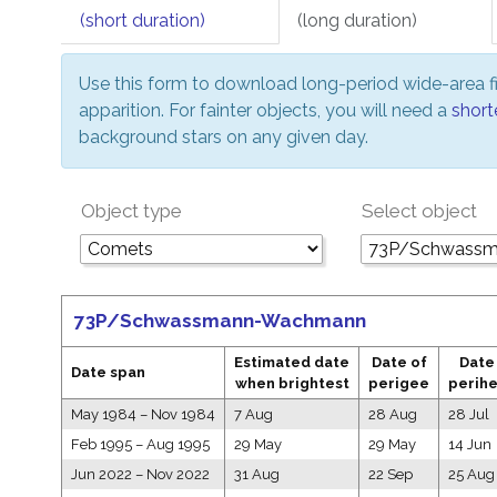
(short duration)
(long duration)
Use this form to download long-period wide-area fi
apparition. For fainter objects, you will need a
short
background stars on any given day.
Object type
Select object
73P/Schwassmann-Wachmann
Estimated date
Date of
Date
Date span
when brightest
perigee
perihe
May 1984
–
Nov 1984
7 Aug
28 Aug
28 Jul
Feb 1995
–
Aug 1995
29 May
29 May
14 Jun
Jun 2022
–
Nov 2022
31 Aug
22 Sep
25 Aug