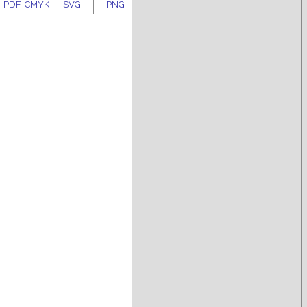
PDF-CMYK
SVG
PNG
PDF-RGB
PDF-CMYK
SVG