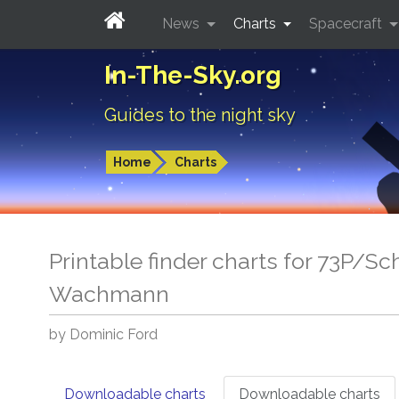
News
Charts
Spacecraft
In-The-Sky.org
Guides to the night sky
Home
Charts
Printable finder charts for 73P/
Wachmann
by Dominic Ford
Downloadable charts
Downloadable charts