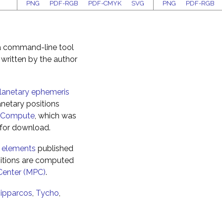
PNG
PDF-RGB
PDF-CMYK
SVG
PNG
PDF-RGB
 a command-line tool
 written by the author
anetary ephemeris
netary positions
sCompute
, which was
e for download.
l elements
published
itions are computed
Center (MPC)
.
ipparcos
,
Tycho
,