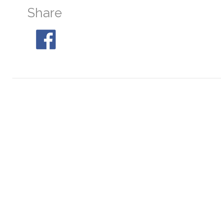
Share