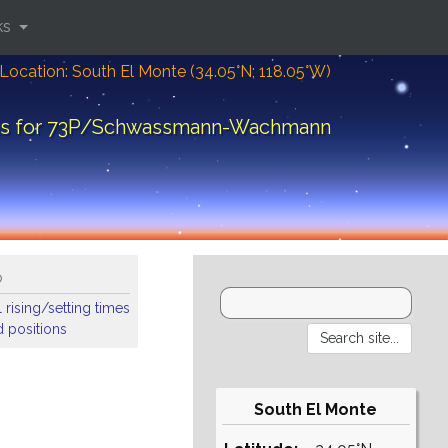
ks
Location: South El Monte (34.05°N; 118.05°W)
arts for 73P/Schwassmann-Wachmann
o
 rising/setting times
 positions
South El Monte