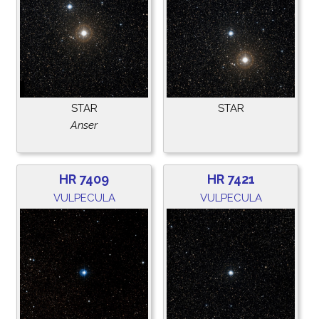
STAR
STAR
Anser
HR 7409
HR 7421
VULPECULA
VULPECULA