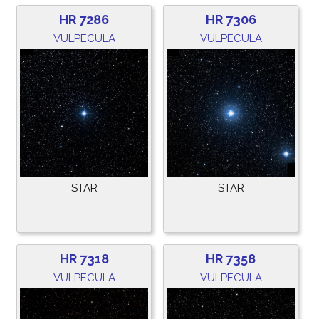
HR 7286
HR 7306
VULPECULA
VULPECULA
STAR
STAR
HR 7318
HR 7358
VULPECULA
VULPECULA