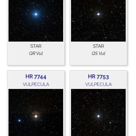
STAR
STAR
QR Vul
QS Vul
HR 7744
HR 7753
VULPECULA
VULPECULA