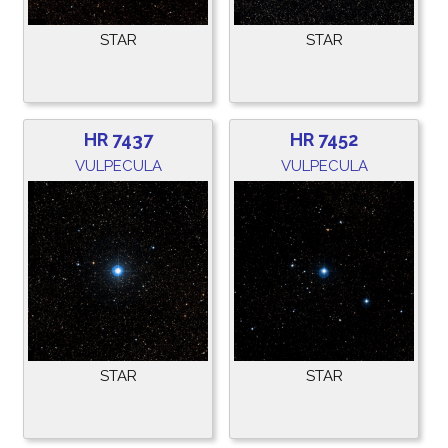
STAR
STAR
HR 7437
HR 7452
VULPECULA
VULPECULA
STAR
STAR