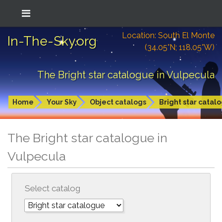
Location: South El Monte
In-The-Sky.org
(34.05°N; 118.05°W)
The Bright star catalogue in Vulpecula
Home
Your Sky
Object catalogs
Bright star catal
The Bright star catalogue in
Vulpecula
Select catalog