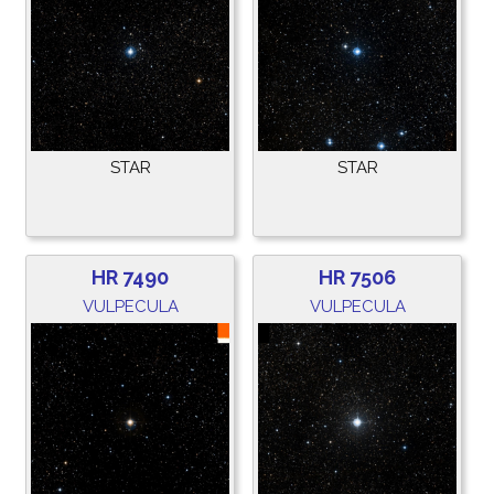
STAR
STAR
HR 7490
HR 7506
VULPECULA
VULPECULA