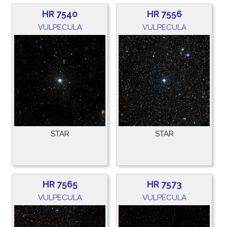
HR 7540
HR 7556
VULPECULA
VULPECULA
STAR
STAR
HR 7565
HR 7573
VULPECULA
VULPECULA