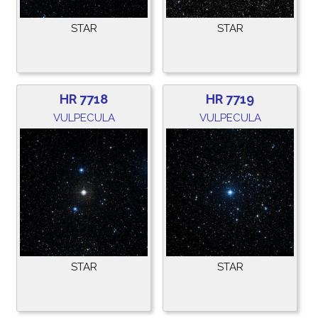
STAR
STAR
HR 7718
HR 7719
VULPECULA
VULPECULA
STAR
STAR