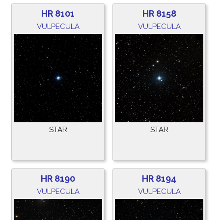
HR 8101
HR 8158
VULPECULA
VULPECULA
STAR
STAR
HR 8190
HR 8194
VULPECULA
VULPECULA