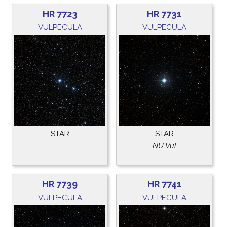
HR 7723
HR 7731
VULPECULA
VULPECULA
STAR
STAR
NU Vul
HR 7739
HR 7741
VULPECULA
VULPECULA