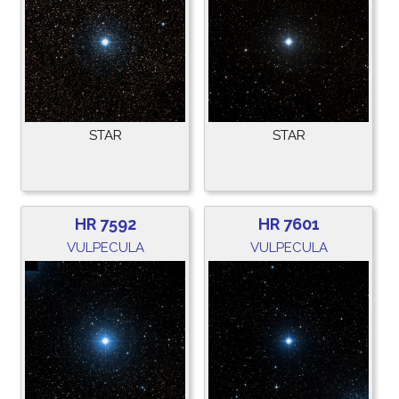
STAR
STAR
HR 7592
HR 7601
VULPECULA
VULPECULA