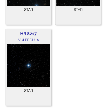
STAR
STAR
HR 8217
VULPECULA
STAR