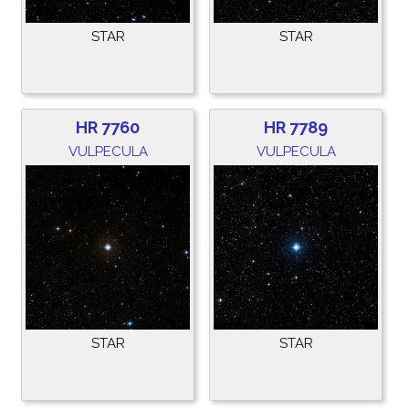
STAR
STAR
HR 7760
HR 7789
VULPECULA
VULPECULA
STAR
STAR