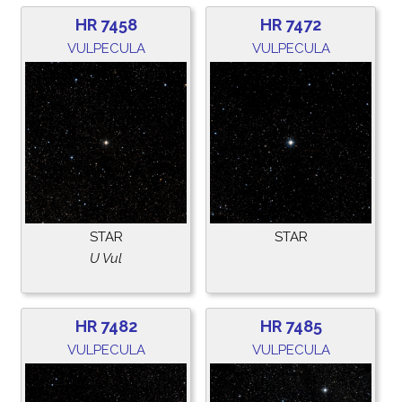
HR 7458
HR 7472
VULPECULA
VULPECULA
STAR
STAR
U Vul
HR 7482
HR 7485
VULPECULA
VULPECULA