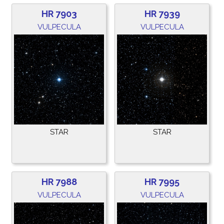
HR 7903
HR 7939
VULPECULA
VULPECULA
STAR
STAR
HR 7988
HR 7995
VULPECULA
VULPECULA