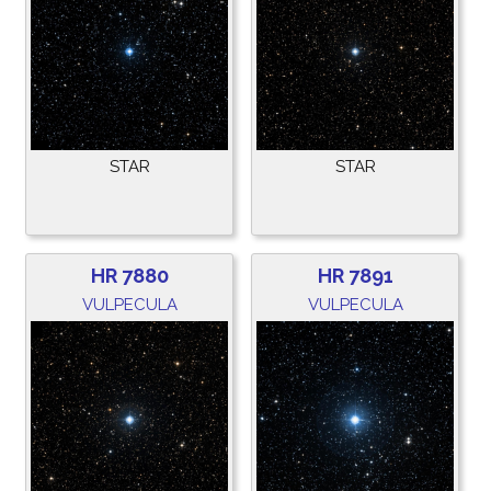
STAR
STAR
HR 7880
HR 7891
VULPECULA
VULPECULA