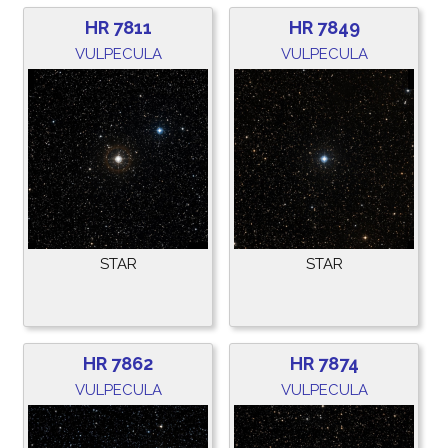
HR 7811
HR 7849
VULPECULA
VULPECULA
STAR
STAR
HR 7862
HR 7874
VULPECULA
VULPECULA