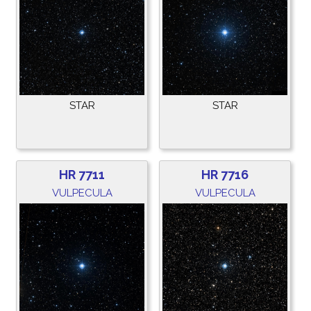
STAR
STAR
HR 7711
HR 7716
VULPECULA
VULPECULA