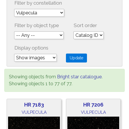
Filter by constellation
Filter by object type
Sort order
Display options
Showing objects from
Bright star catalogue
.
Showing objects 1 to 77 of 77.
HR 7183
HR 7206
VULPECULA
VULPECULA