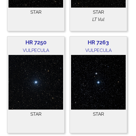
STAR
STAR
LT Vul
HR 7250
HR 7263
VULPECULA
VULPECULA
STAR
STAR