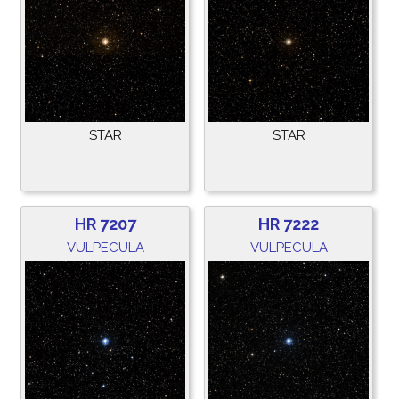
STAR
STAR
HR 7207
HR 7222
VULPECULA
VULPECULA