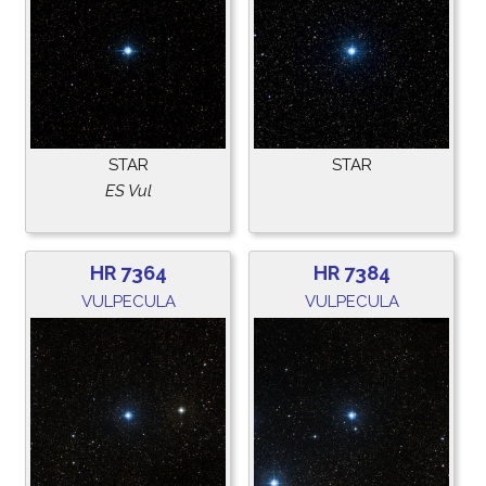
STAR
STAR
ES Vul
HR 7364
HR 7384
VULPECULA
VULPECULA