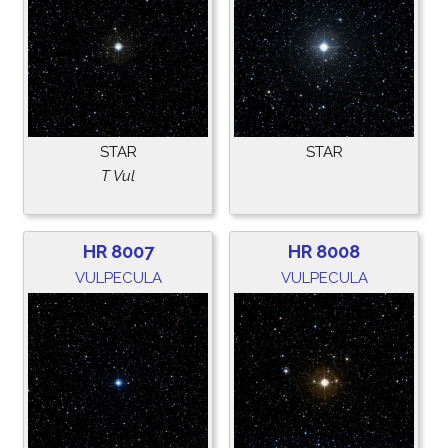
STAR
STAR
T Vul
HR 8007
HR 8008
VULPECULA
VULPECULA