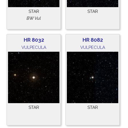
STAR
STAR
BW Vul
HR 8032
HR 8082
VULPECULA
VULPECULA
STAR
STAR