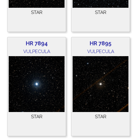
STAR
STAR
HR 7894
HR 7895
VULPECULA
VULPECULA
STAR
STAR