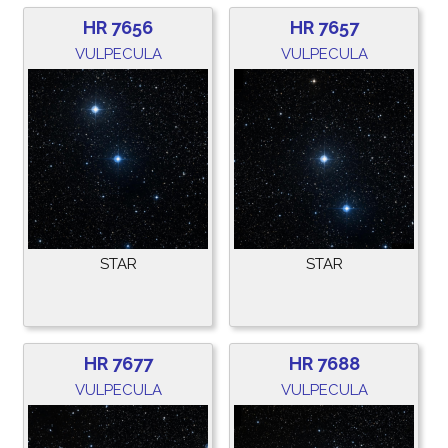
HR 7656
HR 7657
VULPECULA
VULPECULA
STAR
STAR
HR 7677
HR 7688
VULPECULA
VULPECULA