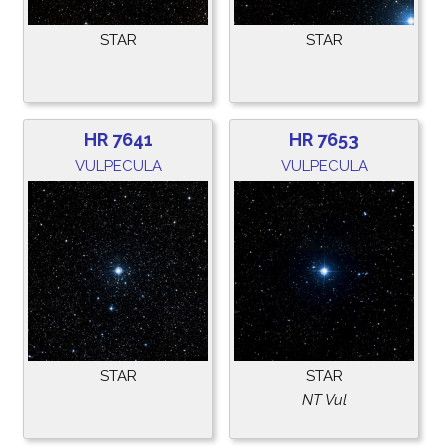
STAR
STAR
HR 7641
HR 7653
VULPECULA
VULPECULA
STAR
STAR
NT Vul