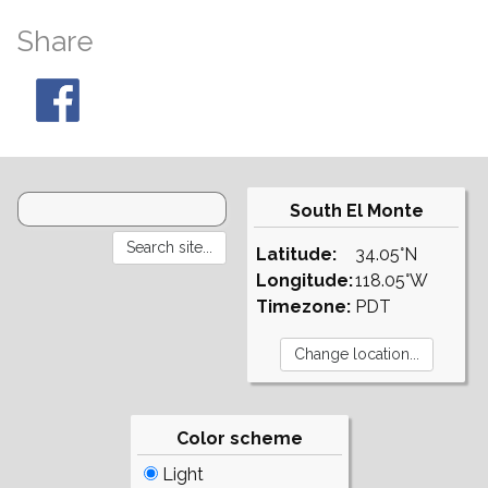
Share
South El Monte
Latitude:
34.05°N
Longitude:
118.05°W
Timezone:
PDT
Color scheme
Light