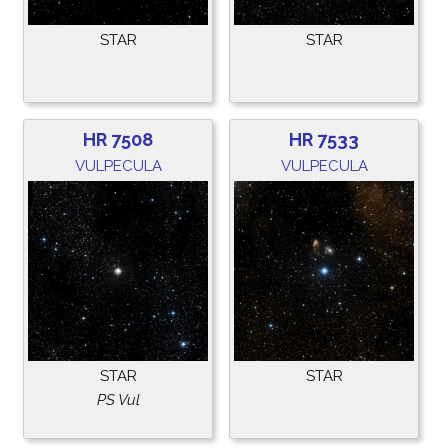
STAR
STAR
HR 7508
HR 7533
VULPECULA
VULPECULA
STAR
STAR
PS Vul