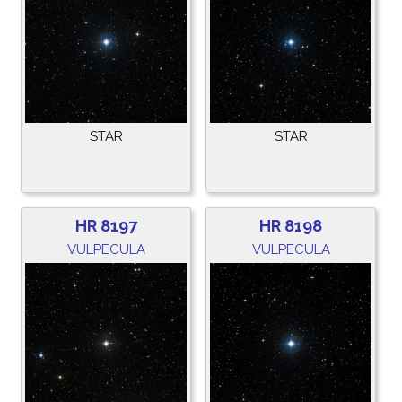
STAR
STAR
HR 8197
HR 8198
VULPECULA
VULPECULA