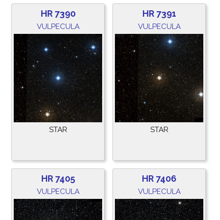
HR 7390
HR 7391
VULPECULA
VULPECULA
STAR
STAR
HR 7405
HR 7406
VULPECULA
VULPECULA