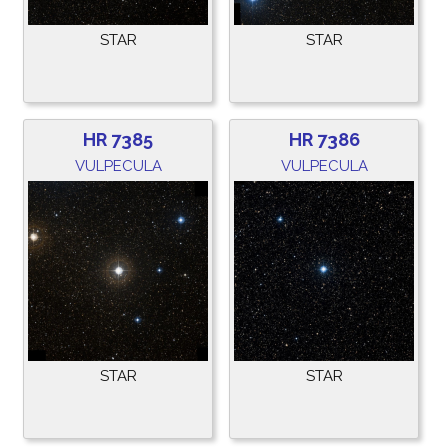
STAR
STAR
HR 7385
HR 7386
VULPECULA
VULPECULA
STAR
STAR