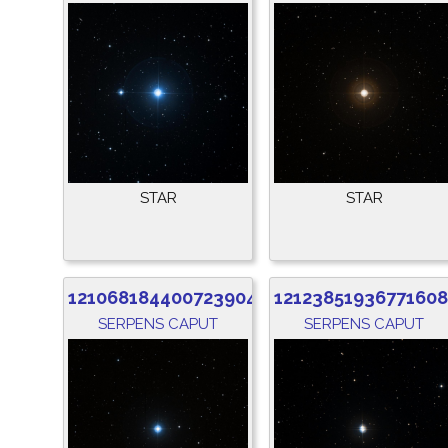
STAR
STAR
1210681844007239040
1212385193677160
SERPENS CAPUT
SERPENS CAPUT