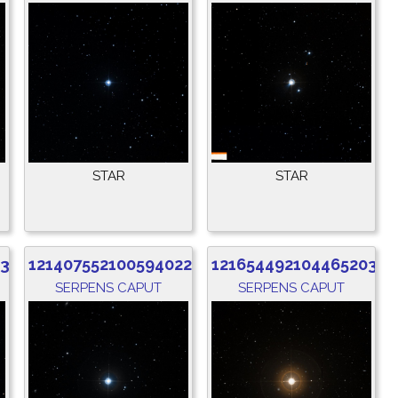
STAR
STAR
832
1214075521005940224
1216544921044652032
SERPENS CAPUT
SERPENS CAPUT