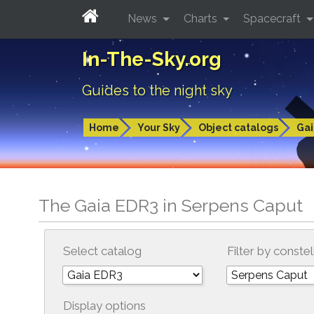
News
Charts
Spacecraft
In-The-Sky.org
Guides to the night sky
Home
Your Sky
Object catalogs
Gai
The Gaia EDR3 in Serpens Caput
Select catalog
Filter by constel
Display options