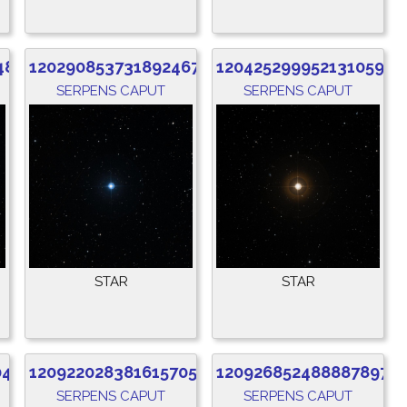
480
1202908537318924672
1204252999521310592
SERPENS CAPUT
SERPENS CAPUT
STAR
STAR
040
1209220283816157056
1209268524888878976
SERPENS CAPUT
SERPENS CAPUT