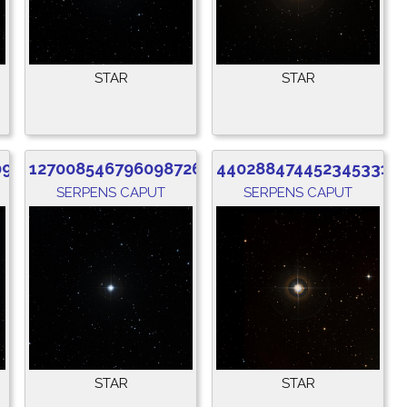
STAR
STAR
096
1270085467960987264
4402884744523453312
SERPENS CAPUT
SERPENS CAPUT
STAR
STAR