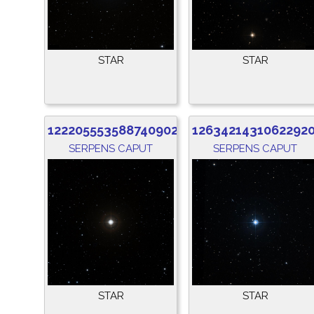
STAR
STAR
1222055535887409024
1263421431062292
SERPENS CAPUT
SERPENS CAPUT
STAR
STAR