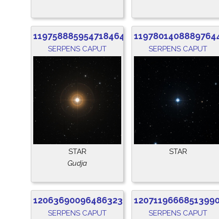
1197588859547184640
1197801408889764
SERPENS CAPUT
SERPENS CAPUT
STAR
STAR
Gudja
1206369009648632320
1207119666851399
SERPENS CAPUT
SERPENS CAPUT