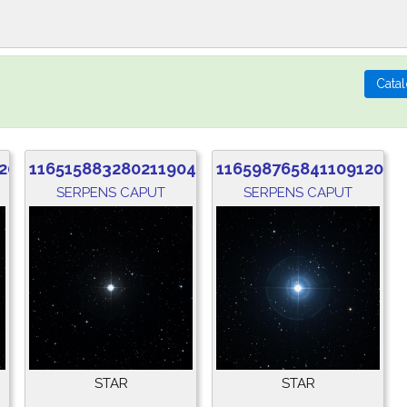
20
1165158832802119040
1165987658411091200
SERPENS CAPUT
SERPENS CAPUT
STAR
STAR