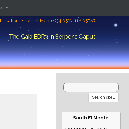
ks
Location: South El Monte (34.05°N; 118.05°W)
The Gaia EDR3 in Serpens Caput
South El Monte