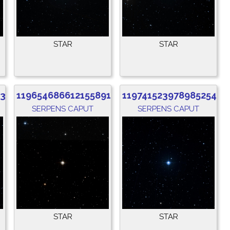
STAR
STAR
536
1196546866121558912
1197415239789852544
SERPENS CAPUT
SERPENS CAPUT
STAR
STAR