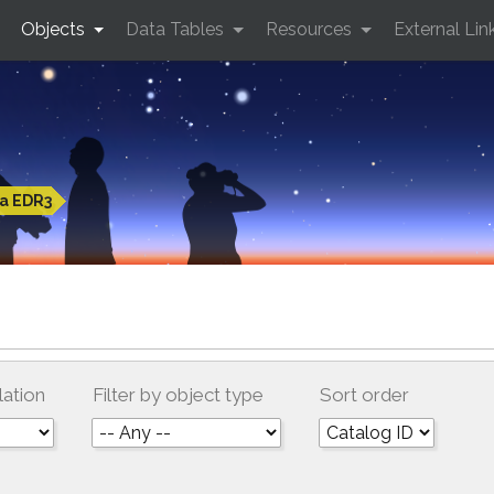
Objects
Data Tables
Resources
External Lin
a EDR3
lation
Filter by object type
Sort order