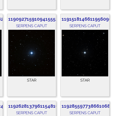
824
1190927159109415552
1191518146611956096
SERPENS CAPUT
SERPENS CAPUT
STAR
STAR
248
1192628137961154816
1192855977386610688
SERPENS CAPUT
SERPENS CAPUT