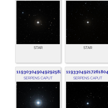
STAR
STAR
1193030490492925824
1193304921726180
SERPENS CAPUT
SERPENS CAPUT