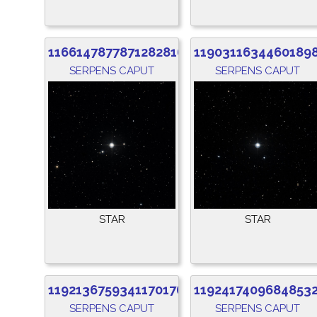
1166147877871282816
1190311634460189
SERPENS CAPUT
SERPENS CAPUT
STAR
STAR
1192136759341170176
1192417409684853
SERPENS CAPUT
SERPENS CAPUT