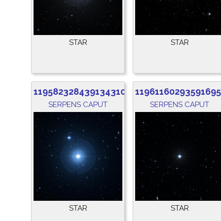
STAR
STAR
1195823284391343104
1196116029359169
SERPENS CAPUT
SERPENS CAPUT
STAR
STAR