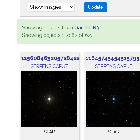
Showing objects from
Gaia EDR3
.
Showing objects 1 to 62 of 62.
1156084632057284224
11645745454515795
SERPENS CAPUT
SERPENS CAPUT
STAR
STAR