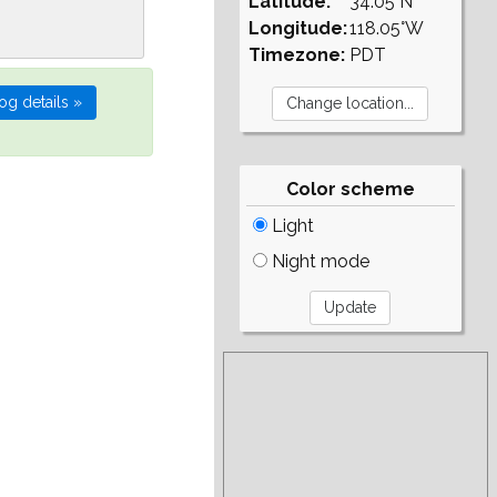
Latitude:
34.05°N
Longitude:
118.05°W
Timezone:
PDT
Color scheme
Light
Night mode