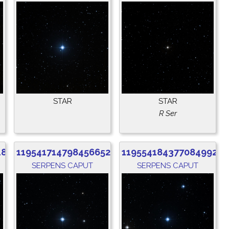
STAR
STAR
R Ser
480
1195417147984566528
1195541843770849920
SERPENS CAPUT
SERPENS CAPUT