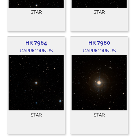
STAR
STAR
HR 7964
HR 7980
CAPRICORNUS
CAPRICORNUS
STAR
STAR