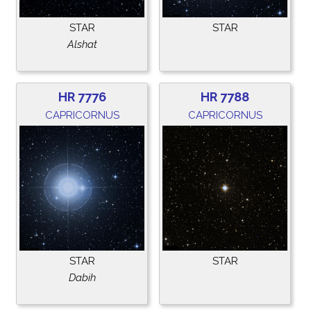
STAR
STAR
Alshat
HR 7776
HR 7788
CAPRICORNUS
CAPRICORNUS
STAR
STAR
Dabih