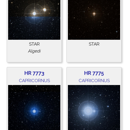
STAR
STAR
Algedi
HR 7773
HR 7775
CAPRICORNUS
CAPRICORNUS