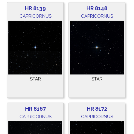
HR 8139
HR 8148
CAPRICORNUS
CAPRICORNUS
STAR
STAR
HR 8167
HR 8172
CAPRICORNUS
CAPRICORNUS