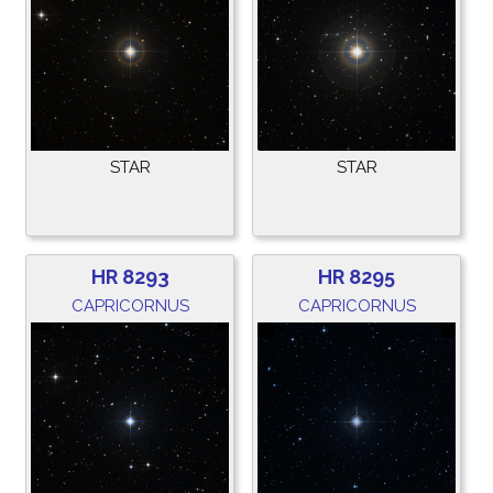
STAR
STAR
HR 8293
HR 8295
CAPRICORNUS
CAPRICORNUS