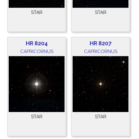
STAR
STAR
HR 8204
HR 8207
CAPRICORNUS
CAPRICORNUS
STAR
STAR