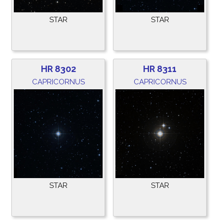
STAR
STAR
HR 8302
HR 8311
CAPRICORNUS
CAPRICORNUS
STAR
STAR