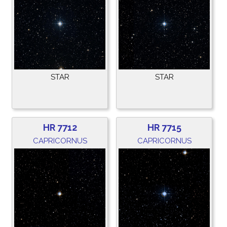
STAR
STAR
HR 7712
HR 7715
CAPRICORNUS
CAPRICORNUS