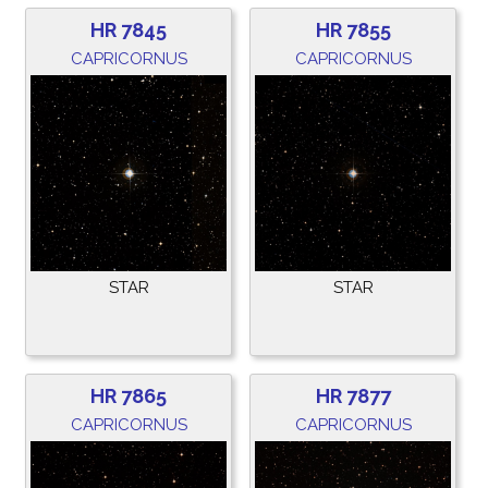
HR 7845
HR 7855
CAPRICORNUS
CAPRICORNUS
STAR
STAR
HR 7865
HR 7877
CAPRICORNUS
CAPRICORNUS