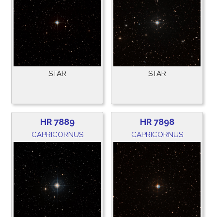
STAR
STAR
HR 7889
HR 7898
CAPRICORNUS
CAPRICORNUS