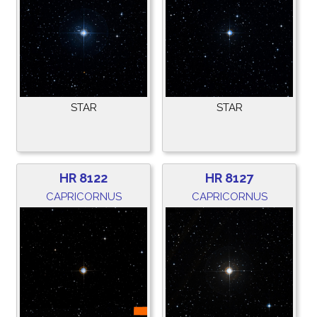
STAR
STAR
HR 8122
HR 8127
CAPRICORNUS
CAPRICORNUS