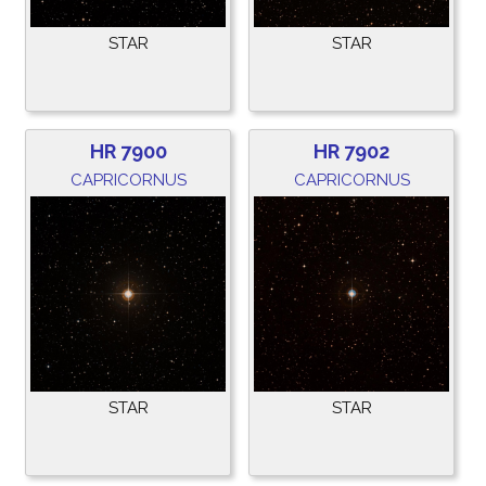
STAR
STAR
HR 7900
HR 7902
CAPRICORNUS
CAPRICORNUS
STAR
STAR