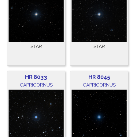
STAR
STAR
HR 8033
HR 8045
CAPRICORNUS
CAPRICORNUS