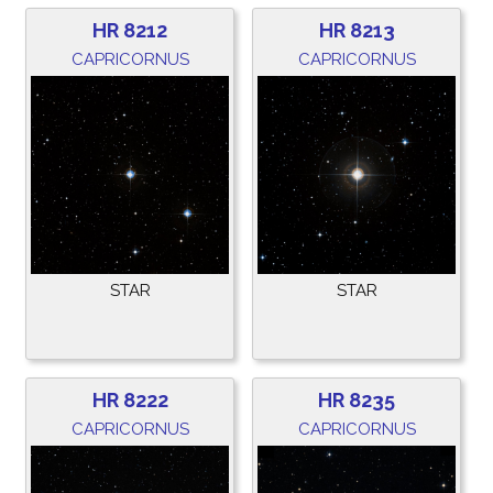
HR 8212
HR 8213
CAPRICORNUS
CAPRICORNUS
STAR
STAR
HR 8222
HR 8235
CAPRICORNUS
CAPRICORNUS