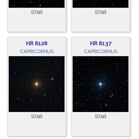
STAR
STAR
HR 8128
HR 8137
CAPRICORNUS
CAPRICORNUS
STAR
STAR