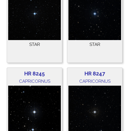
STAR
STAR
HR 8245
HR 8247
CAPRICORNUS
CAPRICORNUS