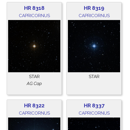
HR 8318
HR 8319
CAPRICORNUS
CAPRICORNUS
STAR
STAR
AG Cap
HR 8322
HR 8337
CAPRICORNUS
CAPRICORNUS