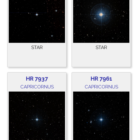
STAR
STAR
HR 7937
HR 7961
CAPRICORNUS
CAPRICORNUS