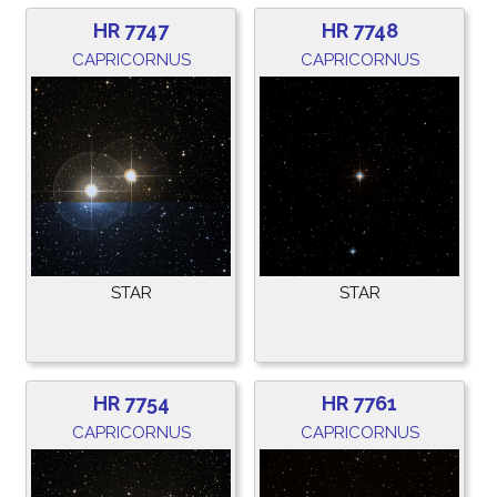
HR 7747
HR 7748
CAPRICORNUS
CAPRICORNUS
STAR
STAR
HR 7754
HR 7761
CAPRICORNUS
CAPRICORNUS