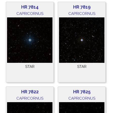
HR 7814
HR 7819
CAPRICORNUS
CAPRICORNUS
STAR
STAR
HR 7822
HR 7825
CAPRICORNUS
CAPRICORNUS