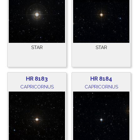
STAR
STAR
HR 8183
HR 8184
CAPRICORNUS
CAPRICORNUS