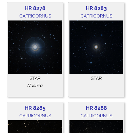
HR 8278
HR 8283
CAPRICORNUS
CAPRICORNUS
STAR
STAR
Nashira
HR 8285
HR 8288
CAPRICORNUS
CAPRICORNUS