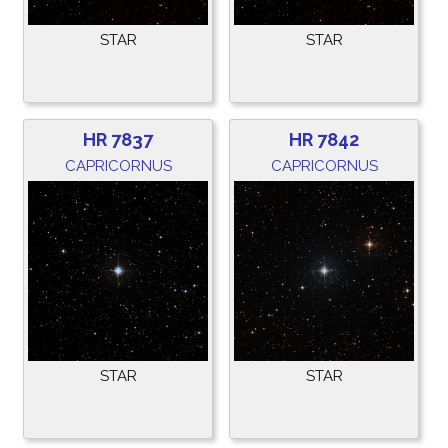
STAR
STAR
HR 7837
HR 7842
CAPRICORNUS
CAPRICORNUS
STAR
STAR