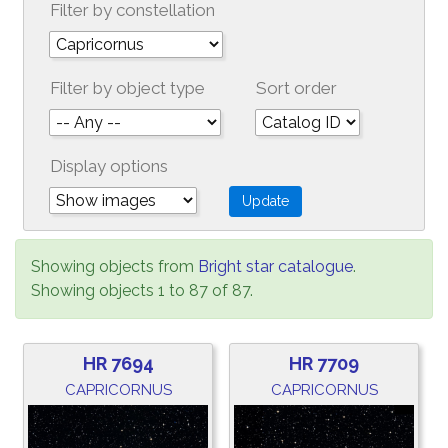
Filter by constellation
Filter by object type
Sort order
Display options
Showing objects from
Bright star catalogue
.
Showing objects 1 to 87 of 87.
HR 7694
HR 7709
CAPRICORNUS
CAPRICORNUS