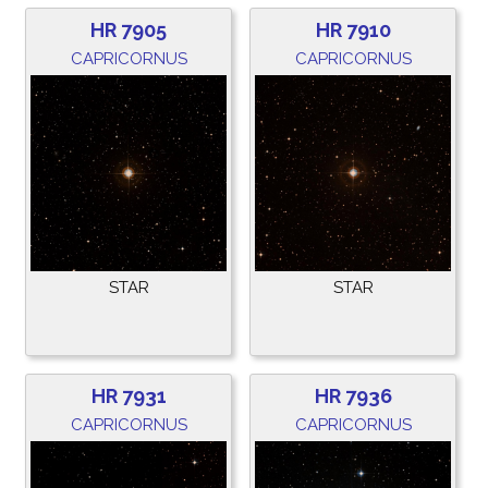
HR 7905
HR 7910
CAPRICORNUS
CAPRICORNUS
STAR
STAR
HR 7931
HR 7936
CAPRICORNUS
CAPRICORNUS