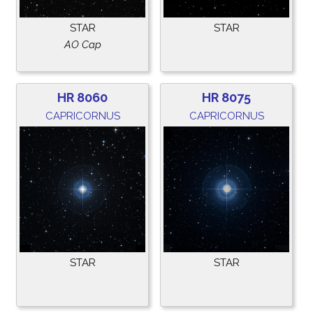
STAR
STAR
AO Cap
HR 8060
HR 8075
CAPRICORNUS
CAPRICORNUS
STAR
STAR