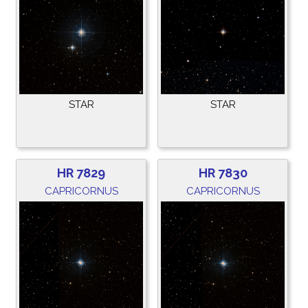
STAR
STAR
HR 7829
HR 7830
CAPRICORNUS
CAPRICORNUS