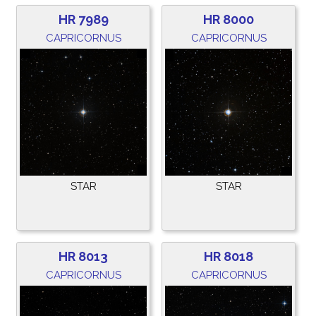
HR 7989
HR 8000
CAPRICORNUS
CAPRICORNUS
STAR
STAR
HR 8013
HR 8018
CAPRICORNUS
CAPRICORNUS