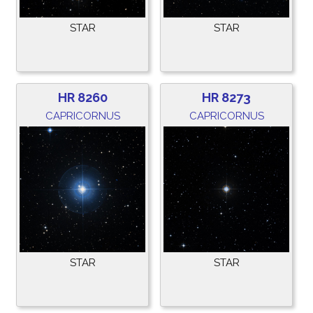
STAR
STAR
HR 8260
HR 8273
CAPRICORNUS
CAPRICORNUS
STAR
STAR