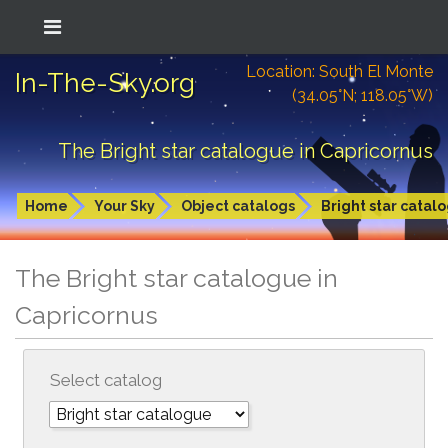
Location: South El Monte
In-The-Sky.org
(34.05°N; 118.05°W)
The Bright star catalogue in Capricornus
Home
Your Sky
Object catalogs
Bright star catal
The Bright star catalogue in
Capricornus
Select catalog