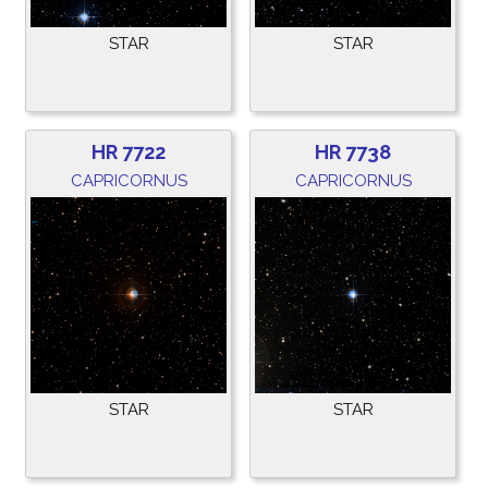
STAR
STAR
HR 7722
HR 7738
CAPRICORNUS
CAPRICORNUS
STAR
STAR