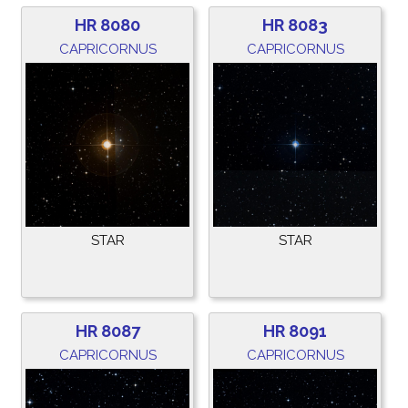
HR 8080
HR 8083
CAPRICORNUS
CAPRICORNUS
STAR
STAR
HR 8087
HR 8091
CAPRICORNUS
CAPRICORNUS