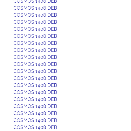
COSMOS 1408 DEB
COSMOS 1408 DEB
COSMOS 1408 DEB
COSMOS 1408 DEB
COSMOS 1408 DEB
COSMOS 1408 DEB
COSMOS 1408 DEB
COSMOS 1408 DEB
COSMOS 1408 DEB
COSMOS 1408 DEB
COSMOS 1408 DEB
COSMOS 1408 DEB
COSMOS 1408 DEB
COSMOS 1408 DEB
COSMOS 1408 DEB
COSMOS 1408 DEB
COSMOS 1408 DEB
COSMOS 1408 DEB
COSMOS 1408 DEB