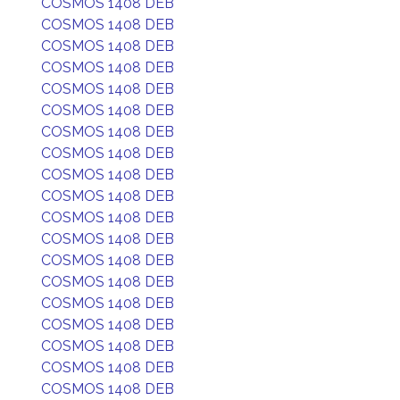
COSMOS 1408 DEB
COSMOS 1408 DEB
COSMOS 1408 DEB
COSMOS 1408 DEB
COSMOS 1408 DEB
COSMOS 1408 DEB
COSMOS 1408 DEB
COSMOS 1408 DEB
COSMOS 1408 DEB
COSMOS 1408 DEB
COSMOS 1408 DEB
COSMOS 1408 DEB
COSMOS 1408 DEB
COSMOS 1408 DEB
COSMOS 1408 DEB
COSMOS 1408 DEB
COSMOS 1408 DEB
COSMOS 1408 DEB
COSMOS 1408 DEB