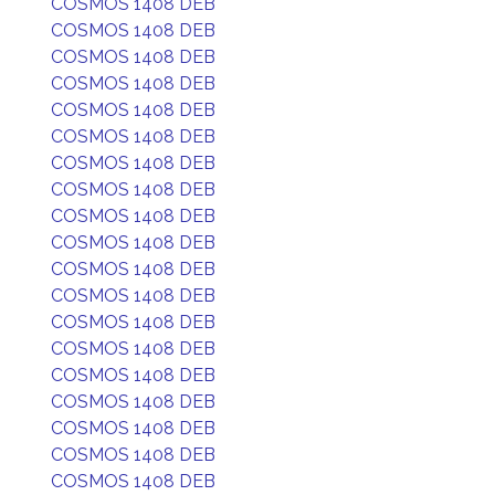
COSMOS 1408 DEB
COSMOS 1408 DEB
COSMOS 1408 DEB
COSMOS 1408 DEB
COSMOS 1408 DEB
COSMOS 1408 DEB
COSMOS 1408 DEB
COSMOS 1408 DEB
COSMOS 1408 DEB
COSMOS 1408 DEB
COSMOS 1408 DEB
COSMOS 1408 DEB
COSMOS 1408 DEB
COSMOS 1408 DEB
COSMOS 1408 DEB
COSMOS 1408 DEB
COSMOS 1408 DEB
COSMOS 1408 DEB
COSMOS 1408 DEB