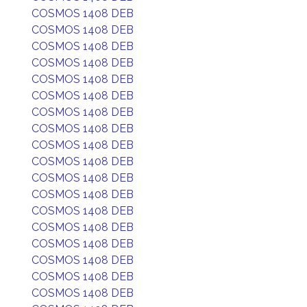
COSMOS 1408 DEB
COSMOS 1408 DEB
COSMOS 1408 DEB
COSMOS 1408 DEB
COSMOS 1408 DEB
COSMOS 1408 DEB
COSMOS 1408 DEB
COSMOS 1408 DEB
COSMOS 1408 DEB
COSMOS 1408 DEB
COSMOS 1408 DEB
COSMOS 1408 DEB
COSMOS 1408 DEB
COSMOS 1408 DEB
COSMOS 1408 DEB
COSMOS 1408 DEB
COSMOS 1408 DEB
COSMOS 1408 DEB