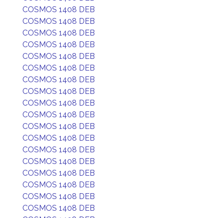
COSMOS 1408 DEB
COSMOS 1408 DEB
COSMOS 1408 DEB
COSMOS 1408 DEB
COSMOS 1408 DEB
COSMOS 1408 DEB
COSMOS 1408 DEB
COSMOS 1408 DEB
COSMOS 1408 DEB
COSMOS 1408 DEB
COSMOS 1408 DEB
COSMOS 1408 DEB
COSMOS 1408 DEB
COSMOS 1408 DEB
COSMOS 1408 DEB
COSMOS 1408 DEB
COSMOS 1408 DEB
COSMOS 1408 DEB