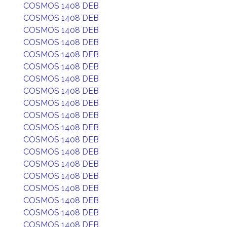
COSMOS 1408 DEB
COSMOS 1408 DEB
COSMOS 1408 DEB
COSMOS 1408 DEB
COSMOS 1408 DEB
COSMOS 1408 DEB
COSMOS 1408 DEB
COSMOS 1408 DEB
COSMOS 1408 DEB
COSMOS 1408 DEB
COSMOS 1408 DEB
COSMOS 1408 DEB
COSMOS 1408 DEB
COSMOS 1408 DEB
COSMOS 1408 DEB
COSMOS 1408 DEB
COSMOS 1408 DEB
COSMOS 1408 DEB
COSMOS 1408 DEB