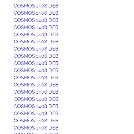
COSMOS 1408 DEB
COSMOS 1408 DEB
COSMOS 1408 DEB
COSMOS 1408 DEB
COSMOS 1408 DEB
COSMOS 1408 DEB
COSMOS 1408 DEB
COSMOS 1408 DEB
COSMOS 1408 DEB
COSMOS 1408 DEB
COSMOS 1408 DEB
COSMOS 1408 DEB
COSMOS 1408 DEB
COSMOS 1408 DEB
COSMOS 1408 DEB
COSMOS 1408 DEB
COSMOS 1408 DEB
COSMOS 1408 DEB