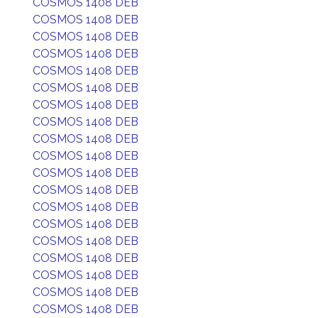
COSMOS 1408 DEB
COSMOS 1408 DEB
COSMOS 1408 DEB
COSMOS 1408 DEB
COSMOS 1408 DEB
COSMOS 1408 DEB
COSMOS 1408 DEB
COSMOS 1408 DEB
COSMOS 1408 DEB
COSMOS 1408 DEB
COSMOS 1408 DEB
COSMOS 1408 DEB
COSMOS 1408 DEB
COSMOS 1408 DEB
COSMOS 1408 DEB
COSMOS 1408 DEB
COSMOS 1408 DEB
COSMOS 1408 DEB
COSMOS 1408 DEB