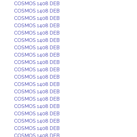
COSMOS 1408 DEB
COSMOS 1408 DEB
COSMOS 1408 DEB
COSMOS 1408 DEB
COSMOS 1408 DEB
COSMOS 1408 DEB
COSMOS 1408 DEB
COSMOS 1408 DEB
COSMOS 1408 DEB
COSMOS 1408 DEB
COSMOS 1408 DEB
COSMOS 1408 DEB
COSMOS 1408 DEB
COSMOS 1408 DEB
COSMOS 1408 DEB
COSMOS 1408 DEB
COSMOS 1408 DEB
COSMOS 1408 DEB
COSMOS 1408 DEB