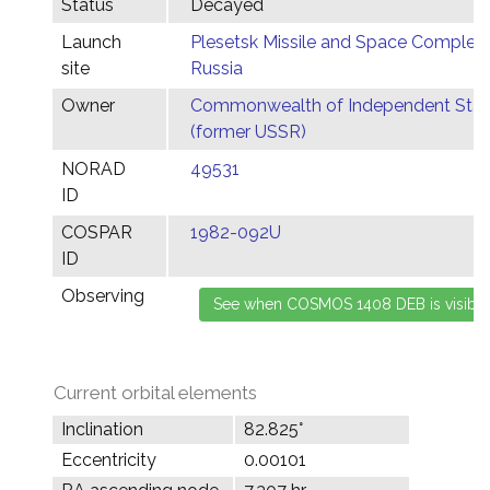
Status
Decayed
Launch
Plesetsk Missile and Space Complex,
site
Russia
Owner
Commonwealth of Independent Stat
(former USSR)
NORAD
49531
ID
COSPAR
1982-092U
ID
Observing
Current orbital elements
Inclination
82.825°
Eccentricity
0.00101