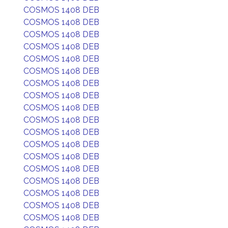
COSMOS 1408 DEB
COSMOS 1408 DEB
COSMOS 1408 DEB
COSMOS 1408 DEB
COSMOS 1408 DEB
COSMOS 1408 DEB
COSMOS 1408 DEB
COSMOS 1408 DEB
COSMOS 1408 DEB
COSMOS 1408 DEB
COSMOS 1408 DEB
COSMOS 1408 DEB
COSMOS 1408 DEB
COSMOS 1408 DEB
COSMOS 1408 DEB
COSMOS 1408 DEB
COSMOS 1408 DEB
COSMOS 1408 DEB