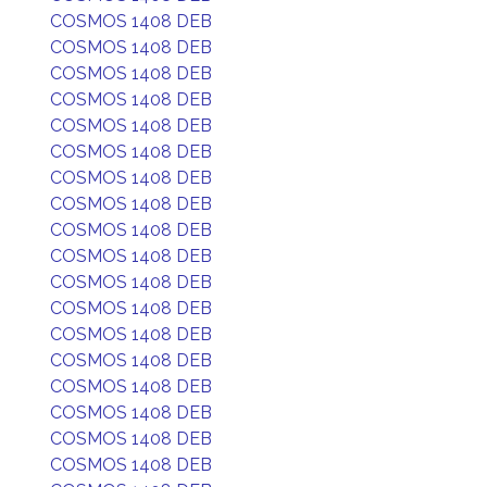
COSMOS 1408 DEB
COSMOS 1408 DEB
COSMOS 1408 DEB
COSMOS 1408 DEB
COSMOS 1408 DEB
COSMOS 1408 DEB
COSMOS 1408 DEB
COSMOS 1408 DEB
COSMOS 1408 DEB
COSMOS 1408 DEB
COSMOS 1408 DEB
COSMOS 1408 DEB
COSMOS 1408 DEB
COSMOS 1408 DEB
COSMOS 1408 DEB
COSMOS 1408 DEB
COSMOS 1408 DEB
COSMOS 1408 DEB