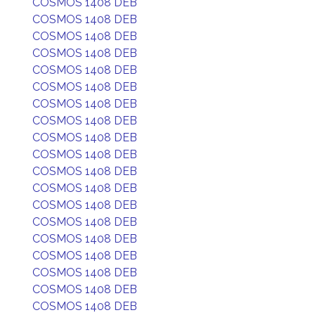
COSMOS 1408 DEB
COSMOS 1408 DEB
COSMOS 1408 DEB
COSMOS 1408 DEB
COSMOS 1408 DEB
COSMOS 1408 DEB
COSMOS 1408 DEB
COSMOS 1408 DEB
COSMOS 1408 DEB
COSMOS 1408 DEB
COSMOS 1408 DEB
COSMOS 1408 DEB
COSMOS 1408 DEB
COSMOS 1408 DEB
COSMOS 1408 DEB
COSMOS 1408 DEB
COSMOS 1408 DEB
COSMOS 1408 DEB
COSMOS 1408 DEB