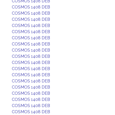
COSMOS 1408 DEB
COSMOS 1408 DEB
COSMOS 1408 DEB
COSMOS 1408 DEB
COSMOS 1408 DEB
COSMOS 1408 DEB
COSMOS 1408 DEB
COSMOS 1408 DEB
COSMOS 1408 DEB
COSMOS 1408 DEB
COSMOS 1408 DEB
COSMOS 1408 DEB
COSMOS 1408 DEB
COSMOS 1408 DEB
COSMOS 1408 DEB
COSMOS 1408 DEB
COSMOS 1408 DEB
COSMOS 1408 DEB
COSMOS 1408 DEB