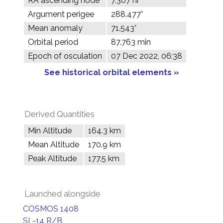
RA ascending node
7.307 hr
Argument perigee
288.477°
Mean anomaly
71.543°
Orbital period
87.763 min
Epoch of osculation
07 Dec 2022, 06:38
See historical orbital elements »
Derived Quantities
Min Altitude
164.3 km
Mean Altitude
170.9 km
Peak Altitude
177.5 km
Launched alongside
COSMOS 1408
SL-14 R/B