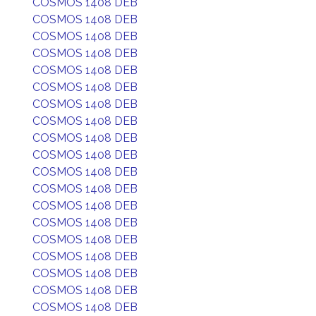
COSMOS 1408 DEB
COSMOS 1408 DEB
COSMOS 1408 DEB
COSMOS 1408 DEB
COSMOS 1408 DEB
COSMOS 1408 DEB
COSMOS 1408 DEB
COSMOS 1408 DEB
COSMOS 1408 DEB
COSMOS 1408 DEB
COSMOS 1408 DEB
COSMOS 1408 DEB
COSMOS 1408 DEB
COSMOS 1408 DEB
COSMOS 1408 DEB
COSMOS 1408 DEB
COSMOS 1408 DEB
COSMOS 1408 DEB
COSMOS 1408 DEB