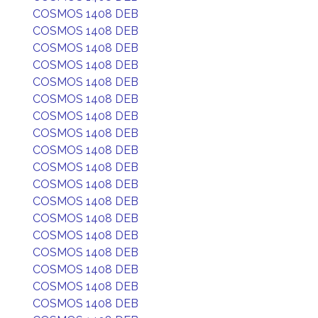
COSMOS 1408 DEB
COSMOS 1408 DEB
COSMOS 1408 DEB
COSMOS 1408 DEB
COSMOS 1408 DEB
COSMOS 1408 DEB
COSMOS 1408 DEB
COSMOS 1408 DEB
COSMOS 1408 DEB
COSMOS 1408 DEB
COSMOS 1408 DEB
COSMOS 1408 DEB
COSMOS 1408 DEB
COSMOS 1408 DEB
COSMOS 1408 DEB
COSMOS 1408 DEB
COSMOS 1408 DEB
COSMOS 1408 DEB