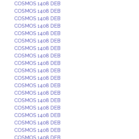
COSMOS 1408 DEB
COSMOS 1408 DEB
COSMOS 1408 DEB
COSMOS 1408 DEB
COSMOS 1408 DEB
COSMOS 1408 DEB
COSMOS 1408 DEB
COSMOS 1408 DEB
COSMOS 1408 DEB
COSMOS 1408 DEB
COSMOS 1408 DEB
COSMOS 1408 DEB
COSMOS 1408 DEB
COSMOS 1408 DEB
COSMOS 1408 DEB
COSMOS 1408 DEB
COSMOS 1408 DEB
COSMOS 1408 DEB
COSMOS 1408 DEB