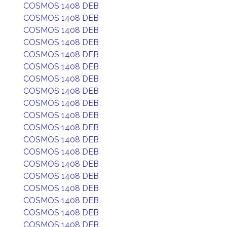
COSMOS 1408 DEB
COSMOS 1408 DEB
COSMOS 1408 DEB
COSMOS 1408 DEB
COSMOS 1408 DEB
COSMOS 1408 DEB
COSMOS 1408 DEB
COSMOS 1408 DEB
COSMOS 1408 DEB
COSMOS 1408 DEB
COSMOS 1408 DEB
COSMOS 1408 DEB
COSMOS 1408 DEB
COSMOS 1408 DEB
COSMOS 1408 DEB
COSMOS 1408 DEB
COSMOS 1408 DEB
COSMOS 1408 DEB
COSMOS 1408 DEB