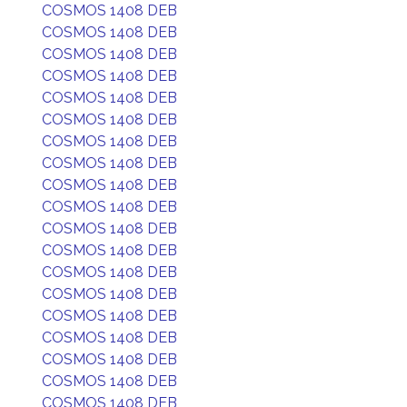
COSMOS 1408 DEB
COSMOS 1408 DEB
COSMOS 1408 DEB
COSMOS 1408 DEB
COSMOS 1408 DEB
COSMOS 1408 DEB
COSMOS 1408 DEB
COSMOS 1408 DEB
COSMOS 1408 DEB
COSMOS 1408 DEB
COSMOS 1408 DEB
COSMOS 1408 DEB
COSMOS 1408 DEB
COSMOS 1408 DEB
COSMOS 1408 DEB
COSMOS 1408 DEB
COSMOS 1408 DEB
COSMOS 1408 DEB
COSMOS 1408 DEB