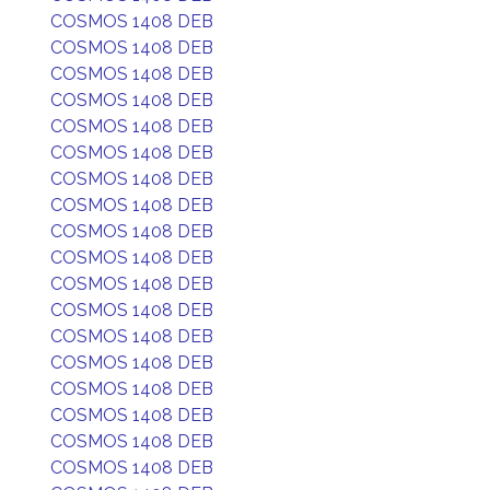
COSMOS 1408 DEB
COSMOS 1408 DEB
COSMOS 1408 DEB
COSMOS 1408 DEB
COSMOS 1408 DEB
COSMOS 1408 DEB
COSMOS 1408 DEB
COSMOS 1408 DEB
COSMOS 1408 DEB
COSMOS 1408 DEB
COSMOS 1408 DEB
COSMOS 1408 DEB
COSMOS 1408 DEB
COSMOS 1408 DEB
COSMOS 1408 DEB
COSMOS 1408 DEB
COSMOS 1408 DEB
COSMOS 1408 DEB