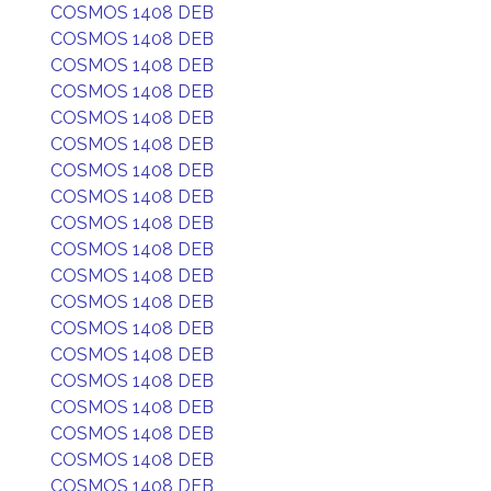
COSMOS 1408 DEB
COSMOS 1408 DEB
COSMOS 1408 DEB
COSMOS 1408 DEB
COSMOS 1408 DEB
COSMOS 1408 DEB
COSMOS 1408 DEB
COSMOS 1408 DEB
COSMOS 1408 DEB
COSMOS 1408 DEB
COSMOS 1408 DEB
COSMOS 1408 DEB
COSMOS 1408 DEB
COSMOS 1408 DEB
COSMOS 1408 DEB
COSMOS 1408 DEB
COSMOS 1408 DEB
COSMOS 1408 DEB
COSMOS 1408 DEB