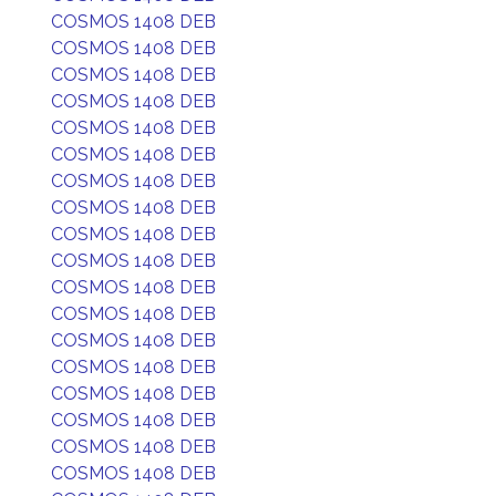
COSMOS 1408 DEB
COSMOS 1408 DEB
COSMOS 1408 DEB
COSMOS 1408 DEB
COSMOS 1408 DEB
COSMOS 1408 DEB
COSMOS 1408 DEB
COSMOS 1408 DEB
COSMOS 1408 DEB
COSMOS 1408 DEB
COSMOS 1408 DEB
COSMOS 1408 DEB
COSMOS 1408 DEB
COSMOS 1408 DEB
COSMOS 1408 DEB
COSMOS 1408 DEB
COSMOS 1408 DEB
COSMOS 1408 DEB