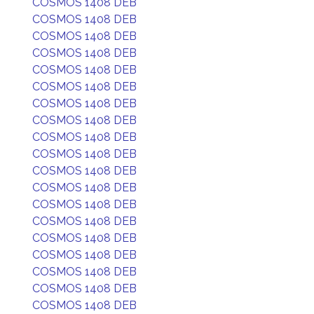
COSMOS 1408 DEB
COSMOS 1408 DEB
COSMOS 1408 DEB
COSMOS 1408 DEB
COSMOS 1408 DEB
COSMOS 1408 DEB
COSMOS 1408 DEB
COSMOS 1408 DEB
COSMOS 1408 DEB
COSMOS 1408 DEB
COSMOS 1408 DEB
COSMOS 1408 DEB
COSMOS 1408 DEB
COSMOS 1408 DEB
COSMOS 1408 DEB
COSMOS 1408 DEB
COSMOS 1408 DEB
COSMOS 1408 DEB
COSMOS 1408 DEB