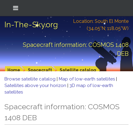
Location: South El Monte
In-The-Sky.org
(34.05°N; 118.05°W)
Spacecraft information: COSMOS 1408
DEB
Home
Spacecraft
Satellite catalog
Browse satellite catalog
|
Map of low-earth satellites
|
Satellites above your horizon
|
3D map of low-earth
satellites
Spacecraft information: COSMOS
1408 DEB