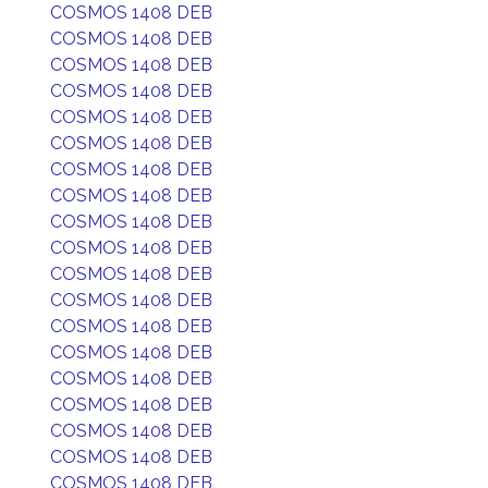
COSMOS 1408 DEB
COSMOS 1408 DEB
COSMOS 1408 DEB
COSMOS 1408 DEB
COSMOS 1408 DEB
COSMOS 1408 DEB
COSMOS 1408 DEB
COSMOS 1408 DEB
COSMOS 1408 DEB
COSMOS 1408 DEB
COSMOS 1408 DEB
COSMOS 1408 DEB
COSMOS 1408 DEB
COSMOS 1408 DEB
COSMOS 1408 DEB
COSMOS 1408 DEB
COSMOS 1408 DEB
COSMOS 1408 DEB
COSMOS 1408 DEB