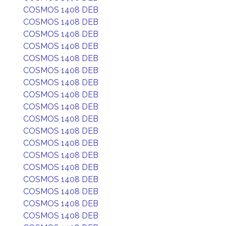
COSMOS 1408 DEB
COSMOS 1408 DEB
COSMOS 1408 DEB
COSMOS 1408 DEB
COSMOS 1408 DEB
COSMOS 1408 DEB
COSMOS 1408 DEB
COSMOS 1408 DEB
COSMOS 1408 DEB
COSMOS 1408 DEB
COSMOS 1408 DEB
COSMOS 1408 DEB
COSMOS 1408 DEB
COSMOS 1408 DEB
COSMOS 1408 DEB
COSMOS 1408 DEB
COSMOS 1408 DEB
COSMOS 1408 DEB