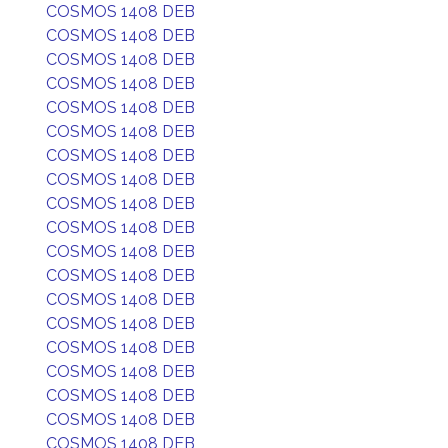
COSMOS 1408 DEB
COSMOS 1408 DEB
COSMOS 1408 DEB
COSMOS 1408 DEB
COSMOS 1408 DEB
COSMOS 1408 DEB
COSMOS 1408 DEB
COSMOS 1408 DEB
COSMOS 1408 DEB
COSMOS 1408 DEB
COSMOS 1408 DEB
COSMOS 1408 DEB
COSMOS 1408 DEB
COSMOS 1408 DEB
COSMOS 1408 DEB
COSMOS 1408 DEB
COSMOS 1408 DEB
COSMOS 1408 DEB
COSMOS 1408 DEB