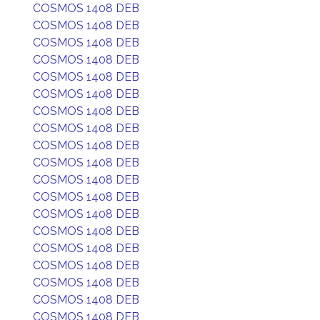
COSMOS 1408 DEB
COSMOS 1408 DEB
COSMOS 1408 DEB
COSMOS 1408 DEB
COSMOS 1408 DEB
COSMOS 1408 DEB
COSMOS 1408 DEB
COSMOS 1408 DEB
COSMOS 1408 DEB
COSMOS 1408 DEB
COSMOS 1408 DEB
COSMOS 1408 DEB
COSMOS 1408 DEB
COSMOS 1408 DEB
COSMOS 1408 DEB
COSMOS 1408 DEB
COSMOS 1408 DEB
COSMOS 1408 DEB
COSMOS 1408 DEB