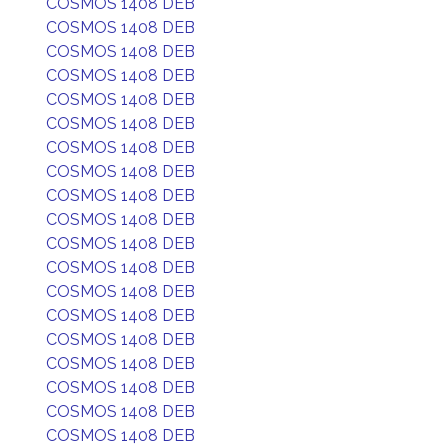
COSMOS 1408 DEB
COSMOS 1408 DEB
COSMOS 1408 DEB
COSMOS 1408 DEB
COSMOS 1408 DEB
COSMOS 1408 DEB
COSMOS 1408 DEB
COSMOS 1408 DEB
COSMOS 1408 DEB
COSMOS 1408 DEB
COSMOS 1408 DEB
COSMOS 1408 DEB
COSMOS 1408 DEB
COSMOS 1408 DEB
COSMOS 1408 DEB
COSMOS 1408 DEB
COSMOS 1408 DEB
COSMOS 1408 DEB
COSMOS 1408 DEB