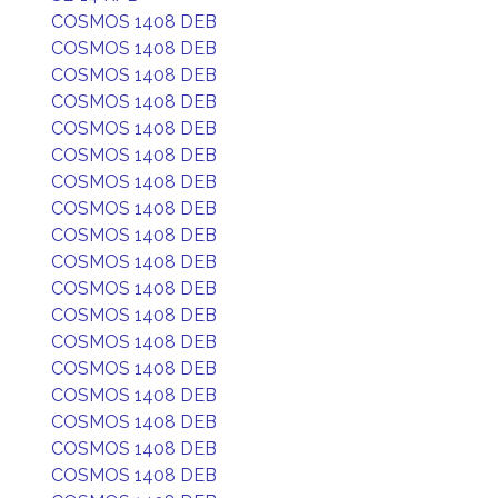
COSMOS 1408 DEB
COSMOS 1408 DEB
COSMOS 1408 DEB
COSMOS 1408 DEB
COSMOS 1408 DEB
COSMOS 1408 DEB
COSMOS 1408 DEB
COSMOS 1408 DEB
COSMOS 1408 DEB
COSMOS 1408 DEB
COSMOS 1408 DEB
COSMOS 1408 DEB
COSMOS 1408 DEB
COSMOS 1408 DEB
COSMOS 1408 DEB
COSMOS 1408 DEB
COSMOS 1408 DEB
COSMOS 1408 DEB