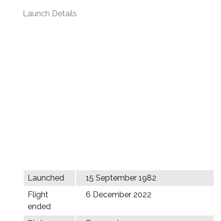
Launch Details
Launched
15 September 1982
Flight
6 December 2022
ended