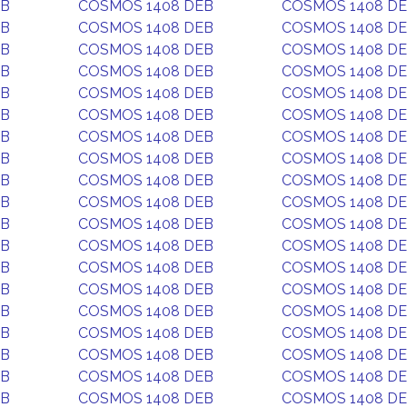
EB
COSMOS 1408 DEB
COSMOS 1408 D
EB
COSMOS 1408 DEB
COSMOS 1408 D
EB
COSMOS 1408 DEB
COSMOS 1408 D
EB
COSMOS 1408 DEB
COSMOS 1408 D
EB
COSMOS 1408 DEB
COSMOS 1408 D
EB
COSMOS 1408 DEB
COSMOS 1408 D
EB
COSMOS 1408 DEB
COSMOS 1408 D
EB
COSMOS 1408 DEB
COSMOS 1408 D
EB
COSMOS 1408 DEB
COSMOS 1408 D
EB
COSMOS 1408 DEB
COSMOS 1408 D
EB
COSMOS 1408 DEB
COSMOS 1408 D
EB
COSMOS 1408 DEB
COSMOS 1408 D
EB
COSMOS 1408 DEB
COSMOS 1408 D
EB
COSMOS 1408 DEB
COSMOS 1408 D
EB
COSMOS 1408 DEB
COSMOS 1408 D
EB
COSMOS 1408 DEB
COSMOS 1408 D
EB
COSMOS 1408 DEB
COSMOS 1408 D
EB
COSMOS 1408 DEB
COSMOS 1408 D
EB
COSMOS 1408 DEB
COSMOS 1408 D