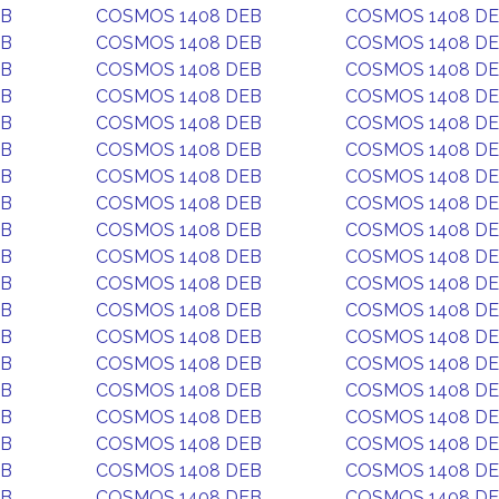
EB
COSMOS 1408 DEB
COSMOS 1408 D
EB
COSMOS 1408 DEB
COSMOS 1408 D
EB
COSMOS 1408 DEB
COSMOS 1408 D
EB
COSMOS 1408 DEB
COSMOS 1408 D
EB
COSMOS 1408 DEB
COSMOS 1408 D
EB
COSMOS 1408 DEB
COSMOS 1408 D
EB
COSMOS 1408 DEB
COSMOS 1408 D
EB
COSMOS 1408 DEB
COSMOS 1408 D
EB
COSMOS 1408 DEB
COSMOS 1408 D
EB
COSMOS 1408 DEB
COSMOS 1408 D
EB
COSMOS 1408 DEB
COSMOS 1408 D
EB
COSMOS 1408 DEB
COSMOS 1408 D
EB
COSMOS 1408 DEB
COSMOS 1408 D
EB
COSMOS 1408 DEB
COSMOS 1408 D
EB
COSMOS 1408 DEB
COSMOS 1408 D
EB
COSMOS 1408 DEB
COSMOS 1408 D
EB
COSMOS 1408 DEB
COSMOS 1408 D
EB
COSMOS 1408 DEB
COSMOS 1408 D
EB
COSMOS 1408 DEB
COSMOS 1408 D