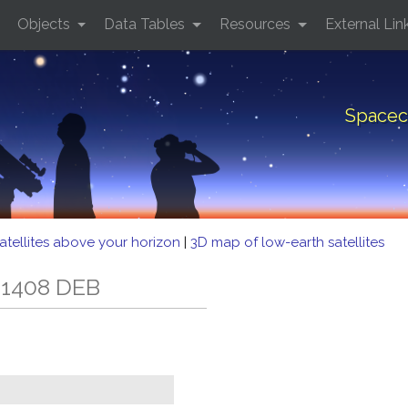
Objects
Data Tables
Resources
External Lin
Spacec
atellites above your horizon
|
3D map of low-earth satellites
 1408 DEB