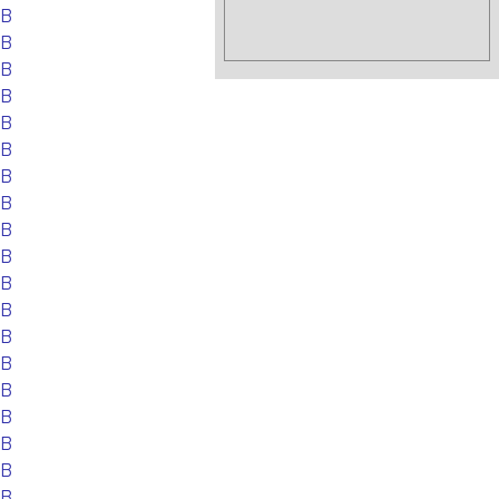
EB
EB
EB
EB
EB
EB
EB
EB
EB
EB
EB
EB
EB
EB
EB
EB
EB
EB
EB