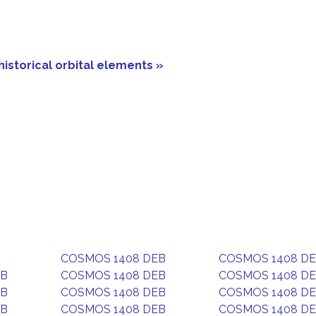
historical orbital elements »
COSMOS 1408 DEB
COSMOS 1408 D
EB
COSMOS 1408 DEB
COSMOS 1408 D
EB
COSMOS 1408 DEB
COSMOS 1408 D
EB
COSMOS 1408 DEB
COSMOS 1408 D