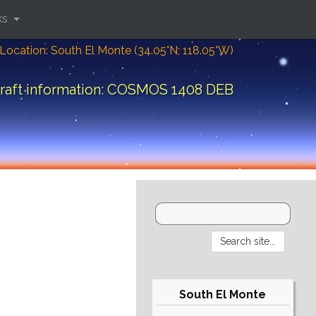
ks
Location: South El Monte (34.05°N; 118.05°W)
raft information: COSMOS 1408 DEB
South El Monte