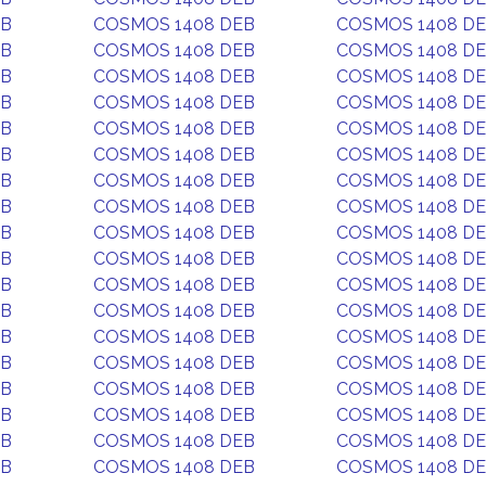
EB
COSMOS 1408 DEB
COSMOS 1408 D
EB
COSMOS 1408 DEB
COSMOS 1408 D
EB
COSMOS 1408 DEB
COSMOS 1408 D
EB
COSMOS 1408 DEB
COSMOS 1408 D
EB
COSMOS 1408 DEB
COSMOS 1408 D
EB
COSMOS 1408 DEB
COSMOS 1408 D
EB
COSMOS 1408 DEB
COSMOS 1408 D
EB
COSMOS 1408 DEB
COSMOS 1408 D
EB
COSMOS 1408 DEB
COSMOS 1408 D
EB
COSMOS 1408 DEB
COSMOS 1408 D
EB
COSMOS 1408 DEB
COSMOS 1408 D
EB
COSMOS 1408 DEB
COSMOS 1408 D
EB
COSMOS 1408 DEB
COSMOS 1408 D
EB
COSMOS 1408 DEB
COSMOS 1408 D
EB
COSMOS 1408 DEB
COSMOS 1408 D
EB
COSMOS 1408 DEB
COSMOS 1408 D
EB
COSMOS 1408 DEB
COSMOS 1408 D
EB
COSMOS 1408 DEB
COSMOS 1408 D