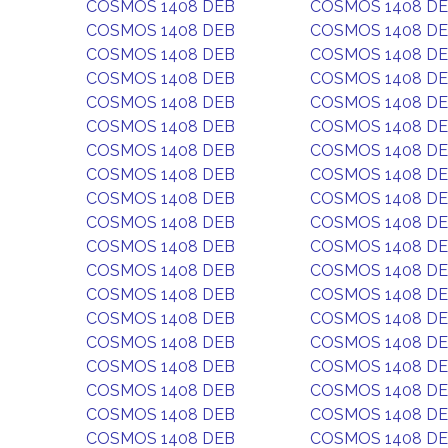
COSMOS 1408 DEB
COSMOS 1408 D
COSMOS 1408 DEB
COSMOS 1408 D
COSMOS 1408 DEB
COSMOS 1408 D
COSMOS 1408 DEB
COSMOS 1408 D
COSMOS 1408 DEB
COSMOS 1408 D
COSMOS 1408 DEB
COSMOS 1408 D
COSMOS 1408 DEB
COSMOS 1408 D
COSMOS 1408 DEB
COSMOS 1408 D
COSMOS 1408 DEB
COSMOS 1408 D
COSMOS 1408 DEB
COSMOS 1408 D
COSMOS 1408 DEB
COSMOS 1408 D
COSMOS 1408 DEB
COSMOS 1408 D
COSMOS 1408 DEB
COSMOS 1408 D
COSMOS 1408 DEB
COSMOS 1408 D
COSMOS 1408 DEB
COSMOS 1408 D
COSMOS 1408 DEB
COSMOS 1408 D
COSMOS 1408 DEB
COSMOS 1408 D
COSMOS 1408 DEB
COSMOS 1408 D
COSMOS 1408 DEB
COSMOS 1408 D