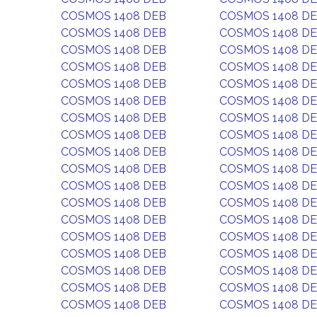
COSMOS 1408 DEB
COSMOS 1408 D
COSMOS 1408 DEB
COSMOS 1408 D
COSMOS 1408 DEB
COSMOS 1408 D
COSMOS 1408 DEB
COSMOS 1408 D
COSMOS 1408 DEB
COSMOS 1408 D
COSMOS 1408 DEB
COSMOS 1408 D
COSMOS 1408 DEB
COSMOS 1408 D
COSMOS 1408 DEB
COSMOS 1408 D
COSMOS 1408 DEB
COSMOS 1408 D
COSMOS 1408 DEB
COSMOS 1408 D
COSMOS 1408 DEB
COSMOS 1408 D
COSMOS 1408 DEB
COSMOS 1408 D
COSMOS 1408 DEB
COSMOS 1408 D
COSMOS 1408 DEB
COSMOS 1408 D
COSMOS 1408 DEB
COSMOS 1408 D
COSMOS 1408 DEB
COSMOS 1408 D
COSMOS 1408 DEB
COSMOS 1408 D
COSMOS 1408 DEB
COSMOS 1408 D