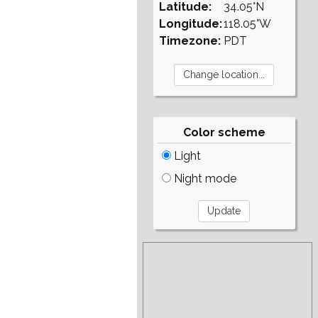
Latitude:
34.05°N
Longitude:
118.05°W
Timezone:
PDT
Color scheme
Light
Night mode