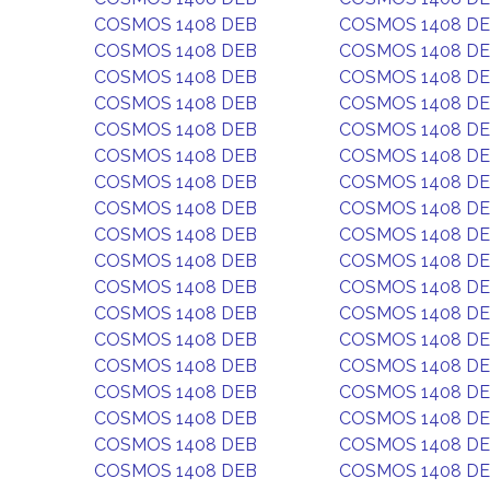
COSMOS 1408 DEB
COSMOS 1408 D
COSMOS 1408 DEB
COSMOS 1408 D
COSMOS 1408 DEB
COSMOS 1408 D
COSMOS 1408 DEB
COSMOS 1408 D
COSMOS 1408 DEB
COSMOS 1408 D
COSMOS 1408 DEB
COSMOS 1408 D
COSMOS 1408 DEB
COSMOS 1408 D
COSMOS 1408 DEB
COSMOS 1408 D
COSMOS 1408 DEB
COSMOS 1408 D
COSMOS 1408 DEB
COSMOS 1408 D
COSMOS 1408 DEB
COSMOS 1408 D
COSMOS 1408 DEB
COSMOS 1408 D
COSMOS 1408 DEB
COSMOS 1408 D
COSMOS 1408 DEB
COSMOS 1408 D
COSMOS 1408 DEB
COSMOS 1408 D
COSMOS 1408 DEB
COSMOS 1408 D
COSMOS 1408 DEB
COSMOS 1408 D
COSMOS 1408 DEB
COSMOS 1408 D