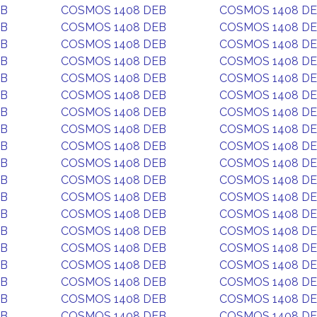
EB
COSMOS 1408 DEB
COSMOS 1408 D
EB
COSMOS 1408 DEB
COSMOS 1408 D
EB
COSMOS 1408 DEB
COSMOS 1408 D
EB
COSMOS 1408 DEB
COSMOS 1408 D
EB
COSMOS 1408 DEB
COSMOS 1408 D
EB
COSMOS 1408 DEB
COSMOS 1408 D
EB
COSMOS 1408 DEB
COSMOS 1408 D
EB
COSMOS 1408 DEB
COSMOS 1408 D
EB
COSMOS 1408 DEB
COSMOS 1408 D
EB
COSMOS 1408 DEB
COSMOS 1408 D
EB
COSMOS 1408 DEB
COSMOS 1408 D
EB
COSMOS 1408 DEB
COSMOS 1408 D
EB
COSMOS 1408 DEB
COSMOS 1408 D
EB
COSMOS 1408 DEB
COSMOS 1408 D
EB
COSMOS 1408 DEB
COSMOS 1408 D
EB
COSMOS 1408 DEB
COSMOS 1408 D
EB
COSMOS 1408 DEB
COSMOS 1408 D
EB
COSMOS 1408 DEB
COSMOS 1408 D
EB
COSMOS 1408 DEB
COSMOS 1408 D