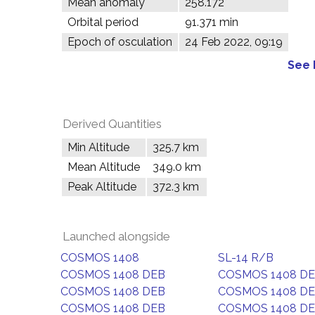
Mean anomaly
258.172°
Orbital period
91.371 min
Epoch of osculation
24 Feb 2022, 09:19
See 
Derived Quantities
Min Altitude
325.7 km
Mean Altitude
349.0 km
Peak Altitude
372.3 km
Launched alongside
COSMOS 1408
SL-14 R/B
COSMOS 1408 DEB
COSMOS 1408 D
COSMOS 1408 DEB
COSMOS 1408 D
COSMOS 1408 DEB
COSMOS 1408 D