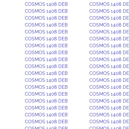
COSMOS 1408 DEB
COSMOS 1408 D
COSMOS 1408 DEB
COSMOS 1408 D
COSMOS 1408 DEB
COSMOS 1408 D
COSMOS 1408 DEB
COSMOS 1408 D
COSMOS 1408 DEB
COSMOS 1408 D
COSMOS 1408 DEB
COSMOS 1408 D
COSMOS 1408 DEB
COSMOS 1408 D
COSMOS 1408 DEB
COSMOS 1408 D
COSMOS 1408 DEB
COSMOS 1408 D
COSMOS 1408 DEB
COSMOS 1408 D
COSMOS 1408 DEB
COSMOS 1408 D
COSMOS 1408 DEB
COSMOS 1408 D
COSMOS 1408 DEB
COSMOS 1408 D
COSMOS 1408 DEB
COSMOS 1408 D
COSMOS 1408 DEB
COSMOS 1408 D
COSMOS 1408 DEB
COSMOS 1408 D
COSMOS 1408 DEB
COSMOS 1408 D
COSMOS 1408 DEB
COSMOS 1408 D
COSMOS 1408 DEB
COSMOS 1408 D