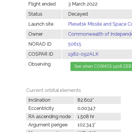
Flight ended
3 March 2022
Status
Decayed
Launch site
Plesetsk Missile and Space C
Owner
Commonwealth of Independen
NORAD ID
50615
COSPAR ID
1982-092ALK
Observing
Current orbital elements
Inclination
82.602°
Eccentricity
0.00347
RA ascending node
1.508 hr
Argument perigee
102.343°