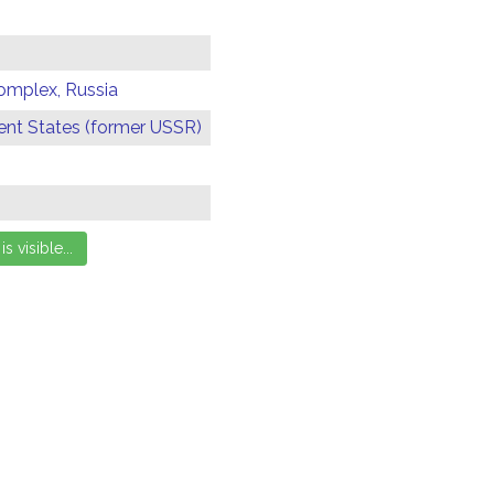
omplex, Russia
t States (former USSR)