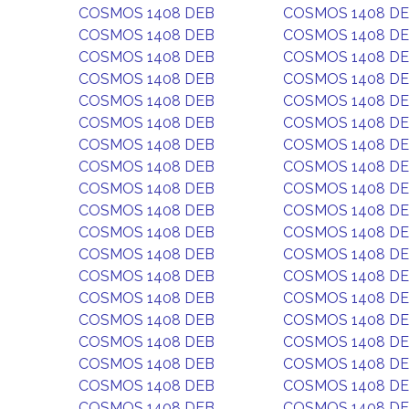
COSMOS 1408 DEB
COSMOS 1408 D
COSMOS 1408 DEB
COSMOS 1408 D
COSMOS 1408 DEB
COSMOS 1408 D
COSMOS 1408 DEB
COSMOS 1408 D
COSMOS 1408 DEB
COSMOS 1408 D
COSMOS 1408 DEB
COSMOS 1408 D
COSMOS 1408 DEB
COSMOS 1408 D
COSMOS 1408 DEB
COSMOS 1408 D
COSMOS 1408 DEB
COSMOS 1408 D
COSMOS 1408 DEB
COSMOS 1408 D
COSMOS 1408 DEB
COSMOS 1408 D
COSMOS 1408 DEB
COSMOS 1408 D
COSMOS 1408 DEB
COSMOS 1408 D
COSMOS 1408 DEB
COSMOS 1408 D
COSMOS 1408 DEB
COSMOS 1408 D
COSMOS 1408 DEB
COSMOS 1408 D
COSMOS 1408 DEB
COSMOS 1408 D
COSMOS 1408 DEB
COSMOS 1408 D
COSMOS 1408 DEB
COSMOS 1408 D