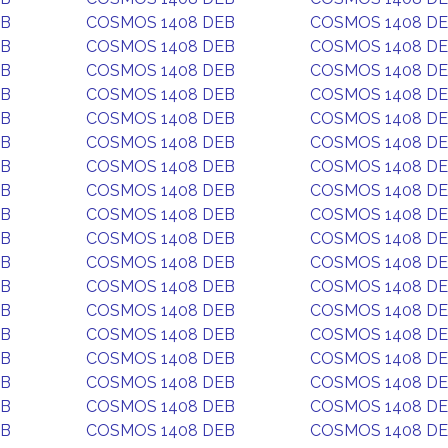
EB
COSMOS 1408 DEB
COSMOS 1408 D
EB
COSMOS 1408 DEB
COSMOS 1408 D
EB
COSMOS 1408 DEB
COSMOS 1408 D
EB
COSMOS 1408 DEB
COSMOS 1408 D
EB
COSMOS 1408 DEB
COSMOS 1408 D
EB
COSMOS 1408 DEB
COSMOS 1408 D
EB
COSMOS 1408 DEB
COSMOS 1408 D
EB
COSMOS 1408 DEB
COSMOS 1408 D
EB
COSMOS 1408 DEB
COSMOS 1408 D
EB
COSMOS 1408 DEB
COSMOS 1408 D
EB
COSMOS 1408 DEB
COSMOS 1408 D
EB
COSMOS 1408 DEB
COSMOS 1408 D
EB
COSMOS 1408 DEB
COSMOS 1408 D
EB
COSMOS 1408 DEB
COSMOS 1408 D
EB
COSMOS 1408 DEB
COSMOS 1408 D
EB
COSMOS 1408 DEB
COSMOS 1408 D
EB
COSMOS 1408 DEB
COSMOS 1408 D
EB
COSMOS 1408 DEB
COSMOS 1408 D