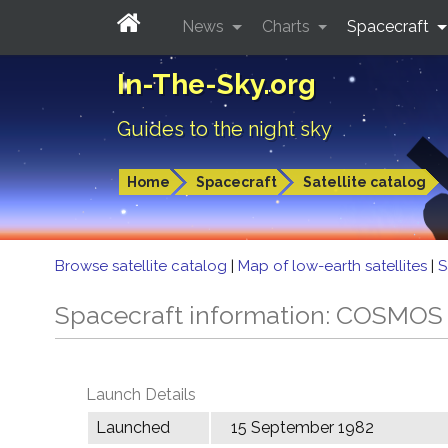
News
Charts
Spacecraft
In-The-Sky.org
Guides to the night sky
Home
Spacecraft
Satellite catalog
Browse satellite catalog
|
Map of low-earth satellites
|
S
Spacecraft information: COSMOS
Launch Details
Launched
15 September 1982