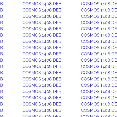
EB
COSMOS 1408 DEB
COSMOS 1408 D
EB
COSMOS 1408 DEB
COSMOS 1408 D
EB
COSMOS 1408 DEB
COSMOS 1408 D
EB
COSMOS 1408 DEB
COSMOS 1408 D
EB
COSMOS 1408 DEB
COSMOS 1408 D
EB
COSMOS 1408 DEB
COSMOS 1408 D
EB
COSMOS 1408 DEB
COSMOS 1408 D
EB
COSMOS 1408 DEB
COSMOS 1408 D
EB
COSMOS 1408 DEB
COSMOS 1408 D
EB
COSMOS 1408 DEB
COSMOS 1408 D
EB
COSMOS 1408 DEB
COSMOS 1408 D
EB
COSMOS 1408 DEB
COSMOS 1408 D
EB
COSMOS 1408 DEB
COSMOS 1408 D
EB
COSMOS 1408 DEB
COSMOS 1408 D
EB
COSMOS 1408 DEB
COSMOS 1408 D
EB
COSMOS 1408 DEB
COSMOS 1408 D
EB
COSMOS 1408 DEB
COSMOS 1408 D
EB
COSMOS 1408 DEB
COSMOS 1408 D
EB
COSMOS 1408 DEB
COSMOS 1408 D