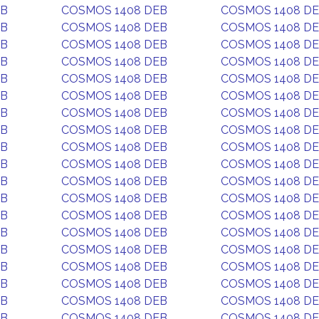
EB
COSMOS 1408 DEB
COSMOS 1408 D
EB
COSMOS 1408 DEB
COSMOS 1408 D
EB
COSMOS 1408 DEB
COSMOS 1408 D
EB
COSMOS 1408 DEB
COSMOS 1408 D
EB
COSMOS 1408 DEB
COSMOS 1408 D
EB
COSMOS 1408 DEB
COSMOS 1408 D
EB
COSMOS 1408 DEB
COSMOS 1408 D
EB
COSMOS 1408 DEB
COSMOS 1408 D
EB
COSMOS 1408 DEB
COSMOS 1408 D
EB
COSMOS 1408 DEB
COSMOS 1408 D
EB
COSMOS 1408 DEB
COSMOS 1408 D
EB
COSMOS 1408 DEB
COSMOS 1408 D
EB
COSMOS 1408 DEB
COSMOS 1408 D
EB
COSMOS 1408 DEB
COSMOS 1408 D
EB
COSMOS 1408 DEB
COSMOS 1408 D
EB
COSMOS 1408 DEB
COSMOS 1408 D
EB
COSMOS 1408 DEB
COSMOS 1408 D
EB
COSMOS 1408 DEB
COSMOS 1408 D
EB
COSMOS 1408 DEB
COSMOS 1408 D