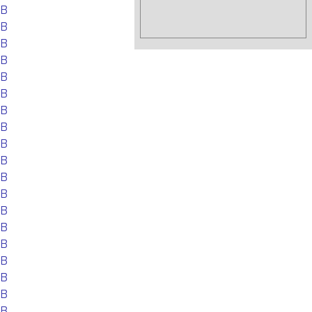
EB
EB
EB
EB
EB
EB
EB
EB
EB
EB
EB
EB
EB
EB
EB
EB
EB
EB
EB