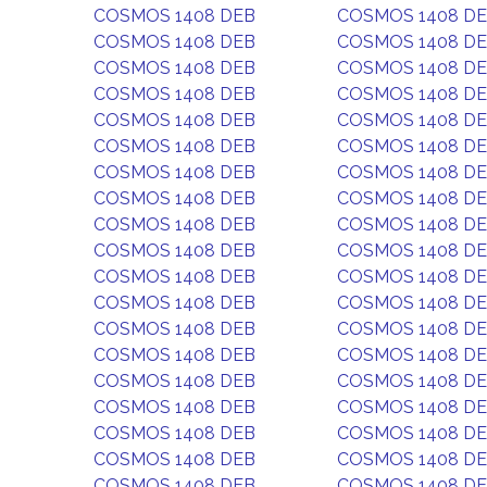
COSMOS 1408 DEB
COSMOS 1408 D
COSMOS 1408 DEB
COSMOS 1408 D
COSMOS 1408 DEB
COSMOS 1408 D
COSMOS 1408 DEB
COSMOS 1408 D
COSMOS 1408 DEB
COSMOS 1408 D
COSMOS 1408 DEB
COSMOS 1408 D
COSMOS 1408 DEB
COSMOS 1408 D
COSMOS 1408 DEB
COSMOS 1408 D
COSMOS 1408 DEB
COSMOS 1408 D
COSMOS 1408 DEB
COSMOS 1408 D
COSMOS 1408 DEB
COSMOS 1408 D
COSMOS 1408 DEB
COSMOS 1408 D
COSMOS 1408 DEB
COSMOS 1408 D
COSMOS 1408 DEB
COSMOS 1408 D
COSMOS 1408 DEB
COSMOS 1408 D
COSMOS 1408 DEB
COSMOS 1408 D
COSMOS 1408 DEB
COSMOS 1408 D
COSMOS 1408 DEB
COSMOS 1408 D
COSMOS 1408 DEB
COSMOS 1408 D