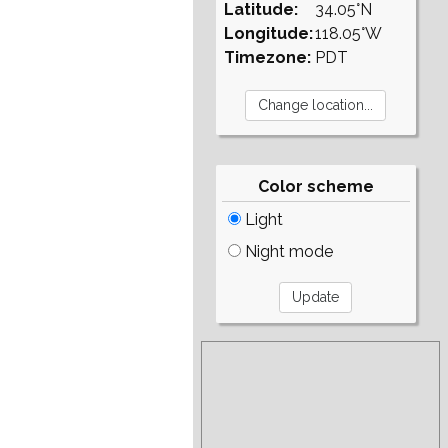
Latitude:
34.05°N
Longitude:
118.05°W
Timezone:
PDT
Color scheme
Light
Night mode