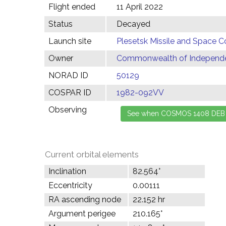
Flight ended
11 April 2022
Status
Decayed
Launch site
Plesetsk Missile and Space C
Owner
Commonwealth of Independen
NORAD ID
50129
COSPAR ID
1982-092VV
Observing
Current orbital elements
Inclination
82.564°
Eccentricity
0.00111
RA ascending node
22.152 hr
Argument perigee
210.165°