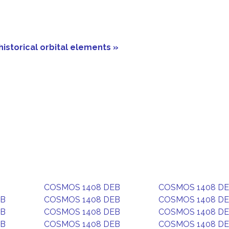
historical orbital elements »
COSMOS 1408 DEB
COSMOS 1408 D
EB
COSMOS 1408 DEB
COSMOS 1408 D
EB
COSMOS 1408 DEB
COSMOS 1408 D
EB
COSMOS 1408 DEB
COSMOS 1408 D