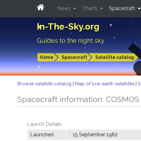
News
Charts
Spacecraft
In-The-Sky.org
Guides to the night sky
Home
Spacecraft
Satellite catalog
Browse satellite catalog
|
Map of low-earth satellites
|
S
Spacecraft information: COSMOS
Launch Details
Launched
15 September 1982