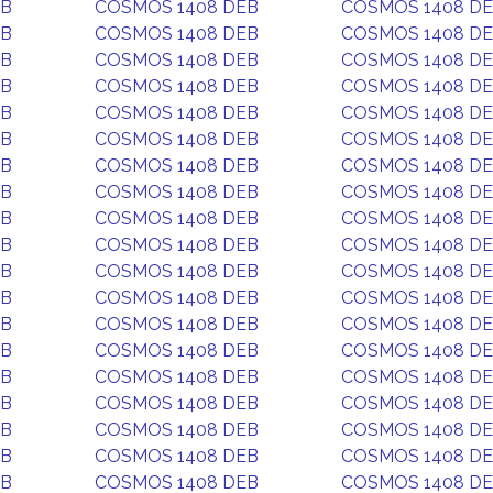
EB
COSMOS 1408 DEB
COSMOS 1408 D
EB
COSMOS 1408 DEB
COSMOS 1408 D
EB
COSMOS 1408 DEB
COSMOS 1408 D
EB
COSMOS 1408 DEB
COSMOS 1408 D
EB
COSMOS 1408 DEB
COSMOS 1408 D
EB
COSMOS 1408 DEB
COSMOS 1408 D
EB
COSMOS 1408 DEB
COSMOS 1408 D
EB
COSMOS 1408 DEB
COSMOS 1408 D
EB
COSMOS 1408 DEB
COSMOS 1408 D
EB
COSMOS 1408 DEB
COSMOS 1408 D
EB
COSMOS 1408 DEB
COSMOS 1408 D
EB
COSMOS 1408 DEB
COSMOS 1408 D
EB
COSMOS 1408 DEB
COSMOS 1408 D
EB
COSMOS 1408 DEB
COSMOS 1408 D
EB
COSMOS 1408 DEB
COSMOS 1408 D
EB
COSMOS 1408 DEB
COSMOS 1408 D
EB
COSMOS 1408 DEB
COSMOS 1408 D
EB
COSMOS 1408 DEB
COSMOS 1408 D
EB
COSMOS 1408 DEB
COSMOS 1408 D