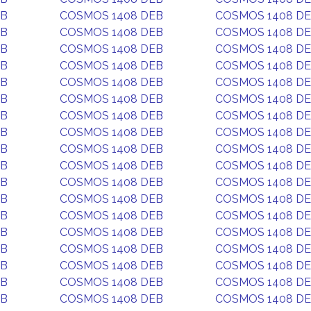
EB
COSMOS 1408 DEB
COSMOS 1408 D
EB
COSMOS 1408 DEB
COSMOS 1408 D
EB
COSMOS 1408 DEB
COSMOS 1408 D
EB
COSMOS 1408 DEB
COSMOS 1408 D
EB
COSMOS 1408 DEB
COSMOS 1408 D
EB
COSMOS 1408 DEB
COSMOS 1408 D
EB
COSMOS 1408 DEB
COSMOS 1408 D
EB
COSMOS 1408 DEB
COSMOS 1408 D
EB
COSMOS 1408 DEB
COSMOS 1408 D
EB
COSMOS 1408 DEB
COSMOS 1408 D
EB
COSMOS 1408 DEB
COSMOS 1408 D
EB
COSMOS 1408 DEB
COSMOS 1408 D
EB
COSMOS 1408 DEB
COSMOS 1408 D
EB
COSMOS 1408 DEB
COSMOS 1408 D
EB
COSMOS 1408 DEB
COSMOS 1408 D
EB
COSMOS 1408 DEB
COSMOS 1408 D
EB
COSMOS 1408 DEB
COSMOS 1408 D
EB
COSMOS 1408 DEB
COSMOS 1408 D