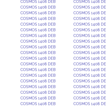
COSMOS 1408 DEB
COSMOS 1408 D
COSMOS 1408 DEB
COSMOS 1408 D
COSMOS 1408 DEB
COSMOS 1408 D
COSMOS 1408 DEB
COSMOS 1408 D
COSMOS 1408 DEB
COSMOS 1408 D
COSMOS 1408 DEB
COSMOS 1408 D
COSMOS 1408 DEB
COSMOS 1408 D
COSMOS 1408 DEB
COSMOS 1408 D
COSMOS 1408 DEB
COSMOS 1408 D
COSMOS 1408 DEB
COSMOS 1408 D
COSMOS 1408 DEB
COSMOS 1408 D
COSMOS 1408 DEB
COSMOS 1408 D
COSMOS 1408 DEB
COSMOS 1408 D
COSMOS 1408 DEB
COSMOS 1408 D
COSMOS 1408 DEB
COSMOS 1408 D
COSMOS 1408 DEB
COSMOS 1408 D
COSMOS 1408 DEB
COSMOS 1408 D
COSMOS 1408 DEB
COSMOS 1408 D
COSMOS 1408 DEB
COSMOS 1408 D