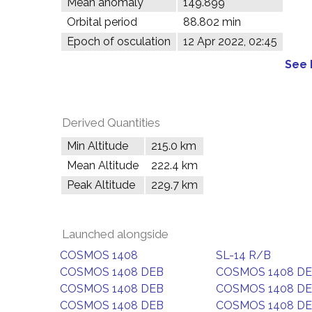
Mean anomaly
149.899°
Orbital period
88.802 min
Epoch of osculation
12 Apr 2022, 02:45
See 
Derived Quantities
Min Altitude
215.0 km
Mean Altitude
222.4 km
Peak Altitude
229.7 km
Launched alongside
COSMOS 1408
SL-14 R/B
COSMOS 1408 DEB
COSMOS 1408 D
COSMOS 1408 DEB
COSMOS 1408 D
COSMOS 1408 DEB
COSMOS 1408 D