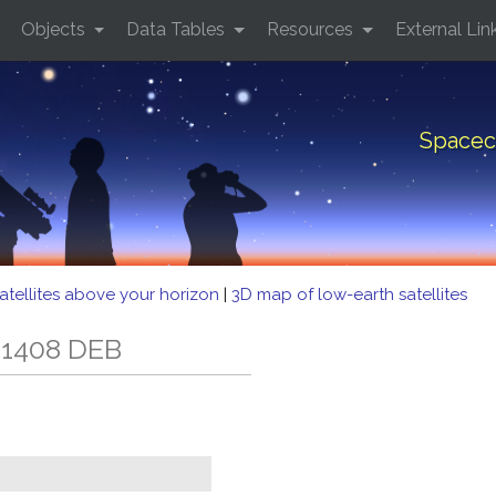
Objects
Data Tables
Resources
External Lin
Spacec
atellites above your horizon
|
3D map of low-earth satellites
 1408 DEB