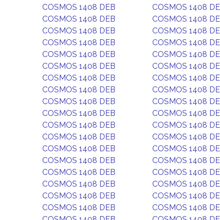
COSMOS 1408 DEB
COSMOS 1408 D
COSMOS 1408 DEB
COSMOS 1408 D
COSMOS 1408 DEB
COSMOS 1408 D
COSMOS 1408 DEB
COSMOS 1408 D
COSMOS 1408 DEB
COSMOS 1408 D
COSMOS 1408 DEB
COSMOS 1408 D
COSMOS 1408 DEB
COSMOS 1408 D
COSMOS 1408 DEB
COSMOS 1408 D
COSMOS 1408 DEB
COSMOS 1408 D
COSMOS 1408 DEB
COSMOS 1408 D
COSMOS 1408 DEB
COSMOS 1408 D
COSMOS 1408 DEB
COSMOS 1408 D
COSMOS 1408 DEB
COSMOS 1408 D
COSMOS 1408 DEB
COSMOS 1408 D
COSMOS 1408 DEB
COSMOS 1408 D
COSMOS 1408 DEB
COSMOS 1408 D
COSMOS 1408 DEB
COSMOS 1408 D
COSMOS 1408 DEB
COSMOS 1408 D
COSMOS 1408 DEB
COSMOS 1408 D