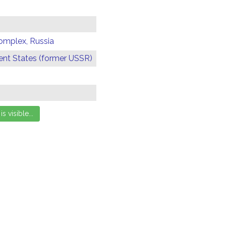
omplex, Russia
t States (former USSR)