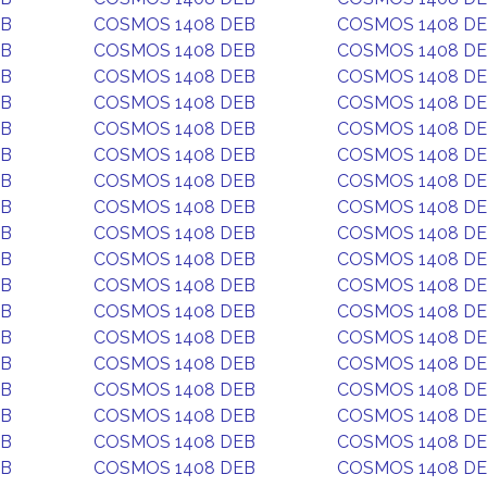
EB
COSMOS 1408 DEB
COSMOS 1408 D
EB
COSMOS 1408 DEB
COSMOS 1408 D
EB
COSMOS 1408 DEB
COSMOS 1408 D
EB
COSMOS 1408 DEB
COSMOS 1408 D
EB
COSMOS 1408 DEB
COSMOS 1408 D
EB
COSMOS 1408 DEB
COSMOS 1408 D
EB
COSMOS 1408 DEB
COSMOS 1408 D
EB
COSMOS 1408 DEB
COSMOS 1408 D
EB
COSMOS 1408 DEB
COSMOS 1408 D
EB
COSMOS 1408 DEB
COSMOS 1408 D
EB
COSMOS 1408 DEB
COSMOS 1408 D
EB
COSMOS 1408 DEB
COSMOS 1408 D
EB
COSMOS 1408 DEB
COSMOS 1408 D
EB
COSMOS 1408 DEB
COSMOS 1408 D
EB
COSMOS 1408 DEB
COSMOS 1408 D
EB
COSMOS 1408 DEB
COSMOS 1408 D
EB
COSMOS 1408 DEB
COSMOS 1408 D
EB
COSMOS 1408 DEB
COSMOS 1408 D