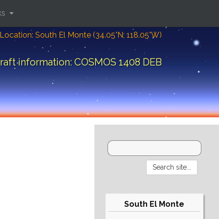
ks
Location: South El Monte (34.05°N; 118.05°W)
raft information: COSMOS 1408 DEB
South El Monte