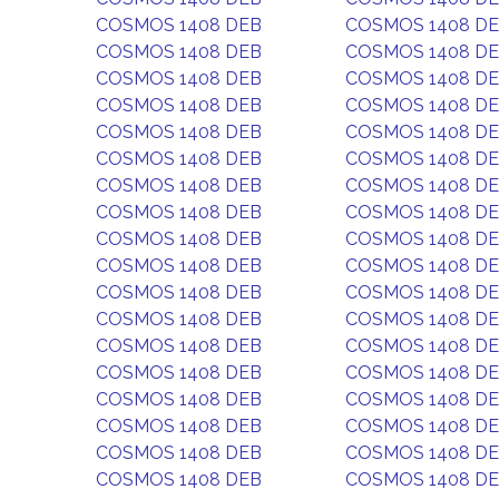
COSMOS 1408 DEB
COSMOS 1408 D
COSMOS 1408 DEB
COSMOS 1408 D
COSMOS 1408 DEB
COSMOS 1408 D
COSMOS 1408 DEB
COSMOS 1408 D
COSMOS 1408 DEB
COSMOS 1408 D
COSMOS 1408 DEB
COSMOS 1408 D
COSMOS 1408 DEB
COSMOS 1408 D
COSMOS 1408 DEB
COSMOS 1408 D
COSMOS 1408 DEB
COSMOS 1408 D
COSMOS 1408 DEB
COSMOS 1408 D
COSMOS 1408 DEB
COSMOS 1408 D
COSMOS 1408 DEB
COSMOS 1408 D
COSMOS 1408 DEB
COSMOS 1408 D
COSMOS 1408 DEB
COSMOS 1408 D
COSMOS 1408 DEB
COSMOS 1408 D
COSMOS 1408 DEB
COSMOS 1408 D
COSMOS 1408 DEB
COSMOS 1408 D
COSMOS 1408 DEB
COSMOS 1408 D