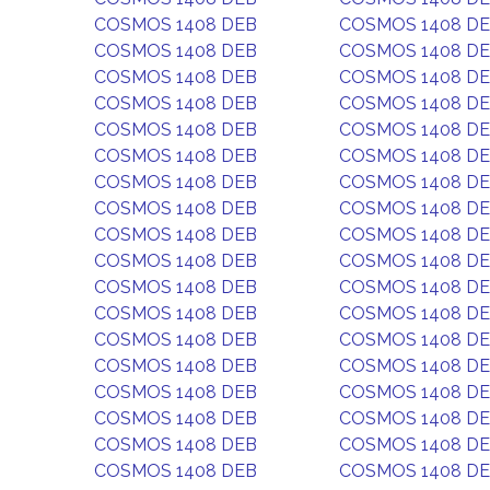
COSMOS 1408 DEB
COSMOS 1408 D
COSMOS 1408 DEB
COSMOS 1408 D
COSMOS 1408 DEB
COSMOS 1408 D
COSMOS 1408 DEB
COSMOS 1408 D
COSMOS 1408 DEB
COSMOS 1408 D
COSMOS 1408 DEB
COSMOS 1408 D
COSMOS 1408 DEB
COSMOS 1408 D
COSMOS 1408 DEB
COSMOS 1408 D
COSMOS 1408 DEB
COSMOS 1408 D
COSMOS 1408 DEB
COSMOS 1408 D
COSMOS 1408 DEB
COSMOS 1408 D
COSMOS 1408 DEB
COSMOS 1408 D
COSMOS 1408 DEB
COSMOS 1408 D
COSMOS 1408 DEB
COSMOS 1408 D
COSMOS 1408 DEB
COSMOS 1408 D
COSMOS 1408 DEB
COSMOS 1408 D
COSMOS 1408 DEB
COSMOS 1408 D
COSMOS 1408 DEB
COSMOS 1408 D