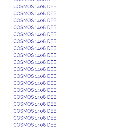
COSMOS 1408 DEB
COSMOS 1408 DEB
COSMOS 1408 DEB
COSMOS 1408 DEB
COSMOS 1408 DEB
COSMOS 1408 DEB
COSMOS 1408 DEB
COSMOS 1408 DEB
COSMOS 1408 DEB
COSMOS 1408 DEB
COSMOS 1408 DEB
COSMOS 1408 DEB
COSMOS 1408 DEB
COSMOS 1408 DEB
COSMOS 1408 DEB
COSMOS 1408 DEB
COSMOS 1408 DEB
COSMOS 1408 DEB