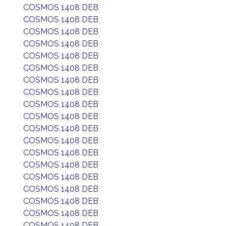
COSMOS 1408 DEB
COSMOS 1408 DEB
COSMOS 1408 DEB
COSMOS 1408 DEB
COSMOS 1408 DEB
COSMOS 1408 DEB
COSMOS 1408 DEB
COSMOS 1408 DEB
COSMOS 1408 DEB
COSMOS 1408 DEB
COSMOS 1408 DEB
COSMOS 1408 DEB
COSMOS 1408 DEB
COSMOS 1408 DEB
COSMOS 1408 DEB
COSMOS 1408 DEB
COSMOS 1408 DEB
COSMOS 1408 DEB
COSMOS 1408 DEB