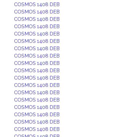
COSMOS 1408 DEB
COSMOS 1408 DEB
COSMOS 1408 DEB
COSMOS 1408 DEB
COSMOS 1408 DEB
COSMOS 1408 DEB
COSMOS 1408 DEB
COSMOS 1408 DEB
COSMOS 1408 DEB
COSMOS 1408 DEB
COSMOS 1408 DEB
COSMOS 1408 DEB
COSMOS 1408 DEB
COSMOS 1408 DEB
COSMOS 1408 DEB
COSMOS 1408 DEB
COSMOS 1408 DEB
COSMOS 1408 DEB
COSMOS 1408 DEB