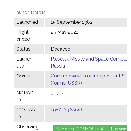
Launch Details
Launched
15 September 1982
Flight
25 May 2022
ended
Status
Decayed
Launch
Plesetsk Missile and Space Complex,
site
Russia
Owner
Commonwealth of Independent Stat
(former USSR)
NORAD
50717
ID
COSPAR
1982-092AQR
ID
Observing