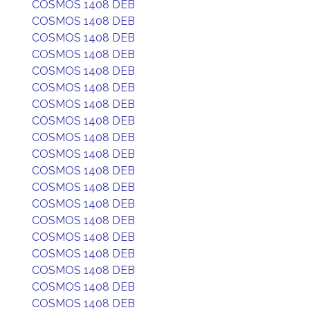
COSMOS 1408 DEB
COSMOS 1408 DEB
COSMOS 1408 DEB
COSMOS 1408 DEB
COSMOS 1408 DEB
COSMOS 1408 DEB
COSMOS 1408 DEB
COSMOS 1408 DEB
COSMOS 1408 DEB
COSMOS 1408 DEB
COSMOS 1408 DEB
COSMOS 1408 DEB
COSMOS 1408 DEB
COSMOS 1408 DEB
COSMOS 1408 DEB
COSMOS 1408 DEB
COSMOS 1408 DEB
COSMOS 1408 DEB
COSMOS 1408 DEB