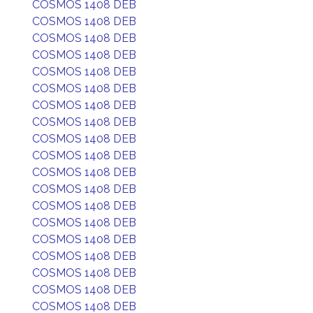
COSMOS 1408 DEB
COSMOS 1408 DEB
COSMOS 1408 DEB
COSMOS 1408 DEB
COSMOS 1408 DEB
COSMOS 1408 DEB
COSMOS 1408 DEB
COSMOS 1408 DEB
COSMOS 1408 DEB
COSMOS 1408 DEB
COSMOS 1408 DEB
COSMOS 1408 DEB
COSMOS 1408 DEB
COSMOS 1408 DEB
COSMOS 1408 DEB
COSMOS 1408 DEB
COSMOS 1408 DEB
COSMOS 1408 DEB
COSMOS 1408 DEB