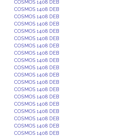
COSMOS 1408 DEB
COSMOS 1408 DEB
COSMOS 1408 DEB
COSMOS 1408 DEB
COSMOS 1408 DEB
COSMOS 1408 DEB
COSMOS 1408 DEB
COSMOS 1408 DEB
COSMOS 1408 DEB
COSMOS 1408 DEB
COSMOS 1408 DEB
COSMOS 1408 DEB
COSMOS 1408 DEB
COSMOS 1408 DEB
COSMOS 1408 DEB
COSMOS 1408 DEB
COSMOS 1408 DEB
COSMOS 1408 DEB
COSMOS 1408 DEB