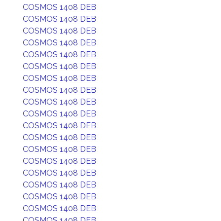
COSMOS 1408 DEB
COSMOS 1408 DEB
COSMOS 1408 DEB
COSMOS 1408 DEB
COSMOS 1408 DEB
COSMOS 1408 DEB
COSMOS 1408 DEB
COSMOS 1408 DEB
COSMOS 1408 DEB
COSMOS 1408 DEB
COSMOS 1408 DEB
COSMOS 1408 DEB
COSMOS 1408 DEB
COSMOS 1408 DEB
COSMOS 1408 DEB
COSMOS 1408 DEB
COSMOS 1408 DEB
COSMOS 1408 DEB
COSMOS 1408 DEB