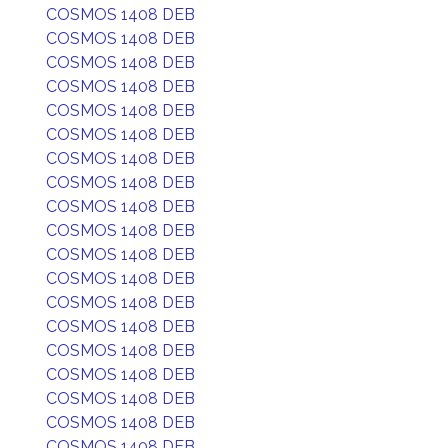
COSMOS 1408 DEB
COSMOS 1408 DEB
COSMOS 1408 DEB
COSMOS 1408 DEB
COSMOS 1408 DEB
COSMOS 1408 DEB
COSMOS 1408 DEB
COSMOS 1408 DEB
COSMOS 1408 DEB
COSMOS 1408 DEB
COSMOS 1408 DEB
COSMOS 1408 DEB
COSMOS 1408 DEB
COSMOS 1408 DEB
COSMOS 1408 DEB
COSMOS 1408 DEB
COSMOS 1408 DEB
COSMOS 1408 DEB
COSMOS 1408 DEB