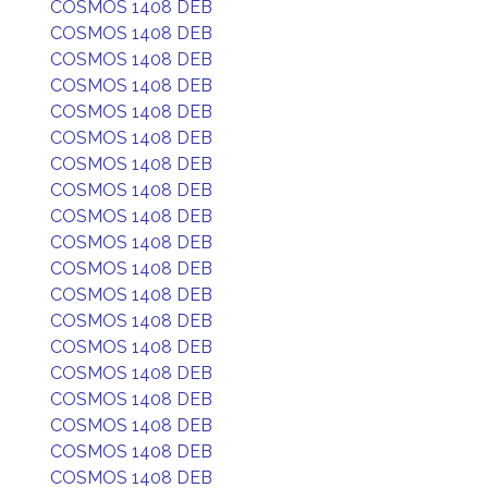
COSMOS 1408 DEB
COSMOS 1408 DEB
COSMOS 1408 DEB
COSMOS 1408 DEB
COSMOS 1408 DEB
COSMOS 1408 DEB
COSMOS 1408 DEB
COSMOS 1408 DEB
COSMOS 1408 DEB
COSMOS 1408 DEB
COSMOS 1408 DEB
COSMOS 1408 DEB
COSMOS 1408 DEB
COSMOS 1408 DEB
COSMOS 1408 DEB
COSMOS 1408 DEB
COSMOS 1408 DEB
COSMOS 1408 DEB
COSMOS 1408 DEB