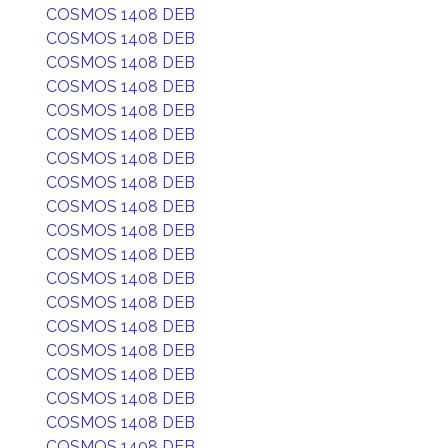
COSMOS 1408 DEB
COSMOS 1408 DEB
COSMOS 1408 DEB
COSMOS 1408 DEB
COSMOS 1408 DEB
COSMOS 1408 DEB
COSMOS 1408 DEB
COSMOS 1408 DEB
COSMOS 1408 DEB
COSMOS 1408 DEB
COSMOS 1408 DEB
COSMOS 1408 DEB
COSMOS 1408 DEB
COSMOS 1408 DEB
COSMOS 1408 DEB
COSMOS 1408 DEB
COSMOS 1408 DEB
COSMOS 1408 DEB
COSMOS 1408 DEB