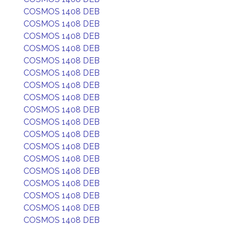
COSMOS 1408 DEB
COSMOS 1408 DEB
COSMOS 1408 DEB
COSMOS 1408 DEB
COSMOS 1408 DEB
COSMOS 1408 DEB
COSMOS 1408 DEB
COSMOS 1408 DEB
COSMOS 1408 DEB
COSMOS 1408 DEB
COSMOS 1408 DEB
COSMOS 1408 DEB
COSMOS 1408 DEB
COSMOS 1408 DEB
COSMOS 1408 DEB
COSMOS 1408 DEB
COSMOS 1408 DEB
COSMOS 1408 DEB