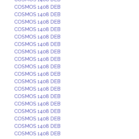
COSMOS 1408 DEB
COSMOS 1408 DEB
COSMOS 1408 DEB
COSMOS 1408 DEB
COSMOS 1408 DEB
COSMOS 1408 DEB
COSMOS 1408 DEB
COSMOS 1408 DEB
COSMOS 1408 DEB
COSMOS 1408 DEB
COSMOS 1408 DEB
COSMOS 1408 DEB
COSMOS 1408 DEB
COSMOS 1408 DEB
COSMOS 1408 DEB
COSMOS 1408 DEB
COSMOS 1408 DEB
COSMOS 1408 DEB