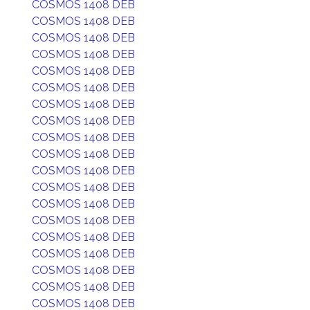
COSMOS 1408 DEB
COSMOS 1408 DEB
COSMOS 1408 DEB
COSMOS 1408 DEB
COSMOS 1408 DEB
COSMOS 1408 DEB
COSMOS 1408 DEB
COSMOS 1408 DEB
COSMOS 1408 DEB
COSMOS 1408 DEB
COSMOS 1408 DEB
COSMOS 1408 DEB
COSMOS 1408 DEB
COSMOS 1408 DEB
COSMOS 1408 DEB
COSMOS 1408 DEB
COSMOS 1408 DEB
COSMOS 1408 DEB
COSMOS 1408 DEB