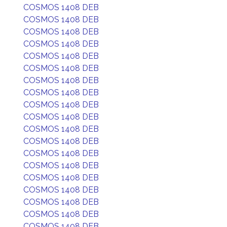
COSMOS 1408 DEB
COSMOS 1408 DEB
COSMOS 1408 DEB
COSMOS 1408 DEB
COSMOS 1408 DEB
COSMOS 1408 DEB
COSMOS 1408 DEB
COSMOS 1408 DEB
COSMOS 1408 DEB
COSMOS 1408 DEB
COSMOS 1408 DEB
COSMOS 1408 DEB
COSMOS 1408 DEB
COSMOS 1408 DEB
COSMOS 1408 DEB
COSMOS 1408 DEB
COSMOS 1408 DEB
COSMOS 1408 DEB
COSMOS 1408 DEB