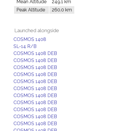
Mean Altitude
249.1 km
Peak Altitude
260.0 km
Launched alongside
COSMOS 1408
SL-14 R/B
COSMOS 1408 DEB
COSMOS 1408 DEB
COSMOS 1408 DEB
COSMOS 1408 DEB
COSMOS 1408 DEB
COSMOS 1408 DEB
COSMOS 1408 DEB
COSMOS 1408 DEB
COSMOS 1408 DEB
COSMOS 1408 DEB
COSMOS 1408 DEB
COSMOS 1408 DEB