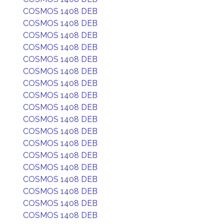
COSMOS 1408 DEB
COSMOS 1408 DEB
COSMOS 1408 DEB
COSMOS 1408 DEB
COSMOS 1408 DEB
COSMOS 1408 DEB
COSMOS 1408 DEB
COSMOS 1408 DEB
COSMOS 1408 DEB
COSMOS 1408 DEB
COSMOS 1408 DEB
COSMOS 1408 DEB
COSMOS 1408 DEB
COSMOS 1408 DEB
COSMOS 1408 DEB
COSMOS 1408 DEB
COSMOS 1408 DEB
COSMOS 1408 DEB