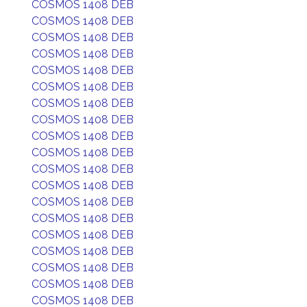
COSMOS 1408 DEB
COSMOS 1408 DEB
COSMOS 1408 DEB
COSMOS 1408 DEB
COSMOS 1408 DEB
COSMOS 1408 DEB
COSMOS 1408 DEB
COSMOS 1408 DEB
COSMOS 1408 DEB
COSMOS 1408 DEB
COSMOS 1408 DEB
COSMOS 1408 DEB
COSMOS 1408 DEB
COSMOS 1408 DEB
COSMOS 1408 DEB
COSMOS 1408 DEB
COSMOS 1408 DEB
COSMOS 1408 DEB
COSMOS 1408 DEB