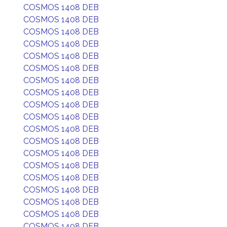
COSMOS 1408 DEB
COSMOS 1408 DEB
COSMOS 1408 DEB
COSMOS 1408 DEB
COSMOS 1408 DEB
COSMOS 1408 DEB
COSMOS 1408 DEB
COSMOS 1408 DEB
COSMOS 1408 DEB
COSMOS 1408 DEB
COSMOS 1408 DEB
COSMOS 1408 DEB
COSMOS 1408 DEB
COSMOS 1408 DEB
COSMOS 1408 DEB
COSMOS 1408 DEB
COSMOS 1408 DEB
COSMOS 1408 DEB
COSMOS 1408 DEB