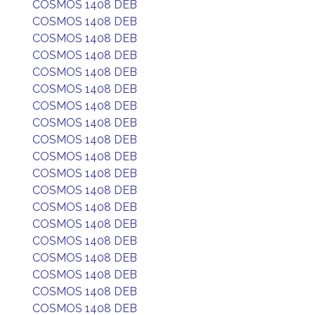
COSMOS 1408 DEB
COSMOS 1408 DEB
COSMOS 1408 DEB
COSMOS 1408 DEB
COSMOS 1408 DEB
COSMOS 1408 DEB
COSMOS 1408 DEB
COSMOS 1408 DEB
COSMOS 1408 DEB
COSMOS 1408 DEB
COSMOS 1408 DEB
COSMOS 1408 DEB
COSMOS 1408 DEB
COSMOS 1408 DEB
COSMOS 1408 DEB
COSMOS 1408 DEB
COSMOS 1408 DEB
COSMOS 1408 DEB
COSMOS 1408 DEB