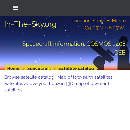
Location: South El Monte
In-The-Sky.org
(34.05°N; 118.05°W)
Spacecraft information: COSMOS 1408
DEB
Home
Spacecraft
Satellite catalog
Browse satellite catalog
|
Map of low-earth satellites
|
Satellites above your horizon
|
3D map of low-earth
satellites