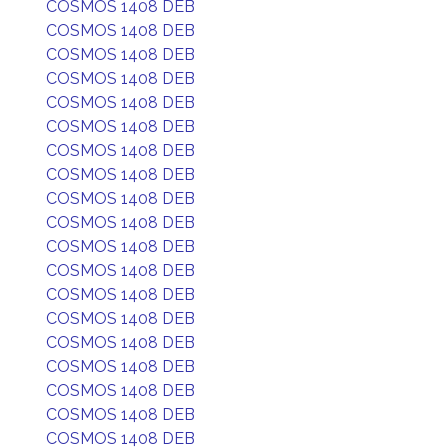
COSMOS 1408 DEB
COSMOS 1408 DEB
COSMOS 1408 DEB
COSMOS 1408 DEB
COSMOS 1408 DEB
COSMOS 1408 DEB
COSMOS 1408 DEB
COSMOS 1408 DEB
COSMOS 1408 DEB
COSMOS 1408 DEB
COSMOS 1408 DEB
COSMOS 1408 DEB
COSMOS 1408 DEB
COSMOS 1408 DEB
COSMOS 1408 DEB
COSMOS 1408 DEB
COSMOS 1408 DEB
COSMOS 1408 DEB
COSMOS 1408 DEB