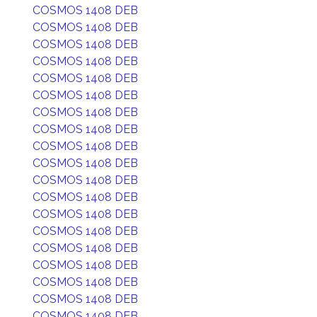
COSMOS 1408 DEB
COSMOS 1408 DEB
COSMOS 1408 DEB
COSMOS 1408 DEB
COSMOS 1408 DEB
COSMOS 1408 DEB
COSMOS 1408 DEB
COSMOS 1408 DEB
COSMOS 1408 DEB
COSMOS 1408 DEB
COSMOS 1408 DEB
COSMOS 1408 DEB
COSMOS 1408 DEB
COSMOS 1408 DEB
COSMOS 1408 DEB
COSMOS 1408 DEB
COSMOS 1408 DEB
COSMOS 1408 DEB
COSMOS 1408 DEB