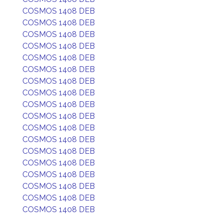
COSMOS 1408 DEB
COSMOS 1408 DEB
COSMOS 1408 DEB
COSMOS 1408 DEB
COSMOS 1408 DEB
COSMOS 1408 DEB
COSMOS 1408 DEB
COSMOS 1408 DEB
COSMOS 1408 DEB
COSMOS 1408 DEB
COSMOS 1408 DEB
COSMOS 1408 DEB
COSMOS 1408 DEB
COSMOS 1408 DEB
COSMOS 1408 DEB
COSMOS 1408 DEB
COSMOS 1408 DEB
COSMOS 1408 DEB