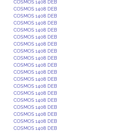
COSMOS 1408 DEB
COSMOS 1408 DEB
COSMOS 1408 DEB
COSMOS 1408 DEB
COSMOS 1408 DEB
COSMOS 1408 DEB
COSMOS 1408 DEB
COSMOS 1408 DEB
COSMOS 1408 DEB
COSMOS 1408 DEB
COSMOS 1408 DEB
COSMOS 1408 DEB
COSMOS 1408 DEB
COSMOS 1408 DEB
COSMOS 1408 DEB
COSMOS 1408 DEB
COSMOS 1408 DEB
COSMOS 1408 DEB
COSMOS 1408 DEB