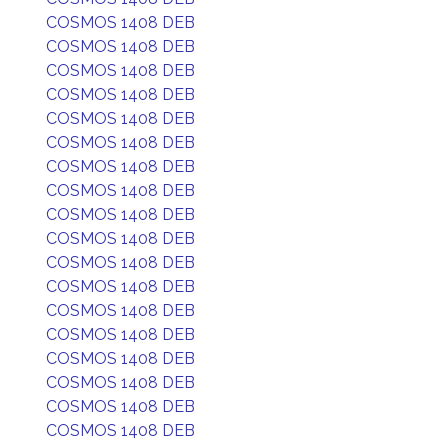
COSMOS 1408 DEB
COSMOS 1408 DEB
COSMOS 1408 DEB
COSMOS 1408 DEB
COSMOS 1408 DEB
COSMOS 1408 DEB
COSMOS 1408 DEB
COSMOS 1408 DEB
COSMOS 1408 DEB
COSMOS 1408 DEB
COSMOS 1408 DEB
COSMOS 1408 DEB
COSMOS 1408 DEB
COSMOS 1408 DEB
COSMOS 1408 DEB
COSMOS 1408 DEB
COSMOS 1408 DEB
COSMOS 1408 DEB