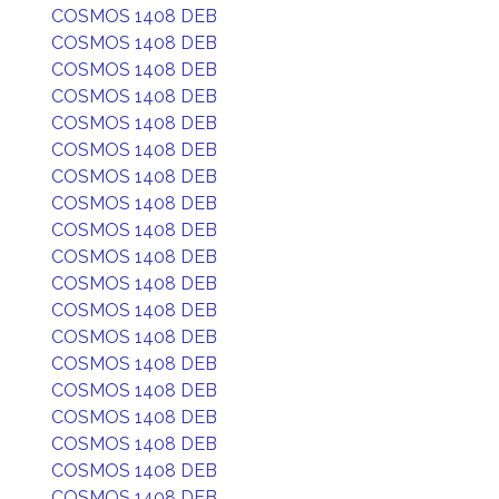
COSMOS 1408 DEB
COSMOS 1408 DEB
COSMOS 1408 DEB
COSMOS 1408 DEB
COSMOS 1408 DEB
COSMOS 1408 DEB
COSMOS 1408 DEB
COSMOS 1408 DEB
COSMOS 1408 DEB
COSMOS 1408 DEB
COSMOS 1408 DEB
COSMOS 1408 DEB
COSMOS 1408 DEB
COSMOS 1408 DEB
COSMOS 1408 DEB
COSMOS 1408 DEB
COSMOS 1408 DEB
COSMOS 1408 DEB
COSMOS 1408 DEB