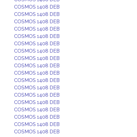
COSMOS 1408 DEB
COSMOS 1408 DEB
COSMOS 1408 DEB
COSMOS 1408 DEB
COSMOS 1408 DEB
COSMOS 1408 DEB
COSMOS 1408 DEB
COSMOS 1408 DEB
COSMOS 1408 DEB
COSMOS 1408 DEB
COSMOS 1408 DEB
COSMOS 1408 DEB
COSMOS 1408 DEB
COSMOS 1408 DEB
COSMOS 1408 DEB
COSMOS 1408 DEB
COSMOS 1408 DEB
COSMOS 1408 DEB