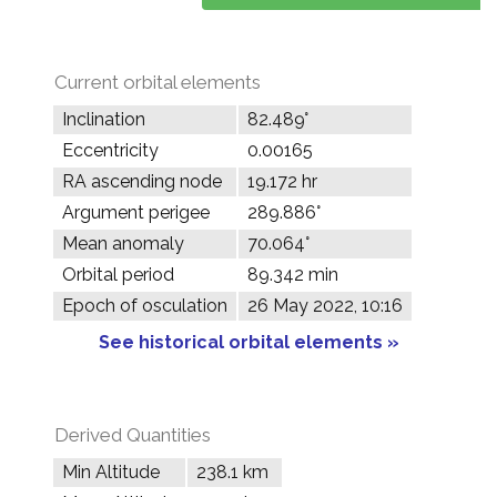
Current orbital elements
Inclination
82.489°
Eccentricity
0.00165
RA ascending node
19.172 hr
Argument perigee
289.886°
Mean anomaly
70.064°
Orbital period
89.342 min
Epoch of osculation
26 May 2022, 10:16
See historical orbital elements »
Derived Quantities
Min Altitude
238.1 km