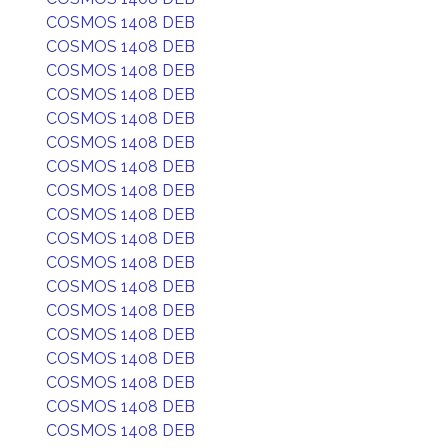
COSMOS 1408 DEB
COSMOS 1408 DEB
COSMOS 1408 DEB
COSMOS 1408 DEB
COSMOS 1408 DEB
COSMOS 1408 DEB
COSMOS 1408 DEB
COSMOS 1408 DEB
COSMOS 1408 DEB
COSMOS 1408 DEB
COSMOS 1408 DEB
COSMOS 1408 DEB
COSMOS 1408 DEB
COSMOS 1408 DEB
COSMOS 1408 DEB
COSMOS 1408 DEB
COSMOS 1408 DEB
COSMOS 1408 DEB