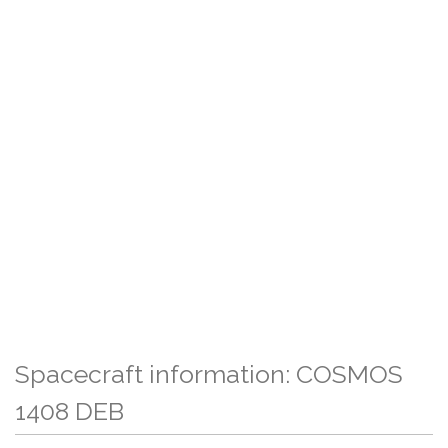
Spacecraft information: COSMOS
1408 DEB