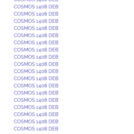
COSMOS 1408 DEB
COSMOS 1408 DEB
COSMOS 1408 DEB
COSMOS 1408 DEB
COSMOS 1408 DEB
COSMOS 1408 DEB
COSMOS 1408 DEB
COSMOS 1408 DEB
COSMOS 1408 DEB
COSMOS 1408 DEB
COSMOS 1408 DEB
COSMOS 1408 DEB
COSMOS 1408 DEB
COSMOS 1408 DEB
COSMOS 1408 DEB
COSMOS 1408 DEB
COSMOS 1408 DEB
COSMOS 1408 DEB