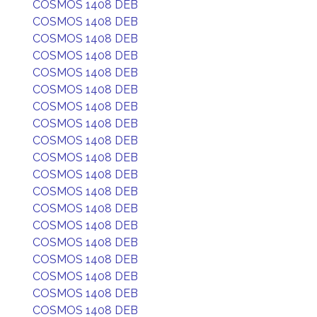
COSMOS 1408 DEB
COSMOS 1408 DEB
COSMOS 1408 DEB
COSMOS 1408 DEB
COSMOS 1408 DEB
COSMOS 1408 DEB
COSMOS 1408 DEB
COSMOS 1408 DEB
COSMOS 1408 DEB
COSMOS 1408 DEB
COSMOS 1408 DEB
COSMOS 1408 DEB
COSMOS 1408 DEB
COSMOS 1408 DEB
COSMOS 1408 DEB
COSMOS 1408 DEB
COSMOS 1408 DEB
COSMOS 1408 DEB
COSMOS 1408 DEB