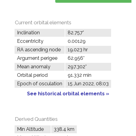
Current orbital elements
Inclination
82.757°
Eccentricity
0.00129
RA ascending node
19.023 hr
Argument perigee
62.956°
Mean anomaly
297.302°
Orbital period
91.332 min
Epoch of osculation
15 Jun 2022, 08:03
See historical orbital elements »
Derived Quantities
Min Altitude
338.4 km