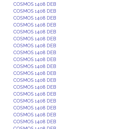
COSMOS 1408 DEB
COSMOS 1408 DEB
COSMOS 1408 DEB
COSMOS 1408 DEB
COSMOS 1408 DEB
COSMOS 1408 DEB
COSMOS 1408 DEB
COSMOS 1408 DEB
COSMOS 1408 DEB
COSMOS 1408 DEB
COSMOS 1408 DEB
COSMOS 1408 DEB
COSMOS 1408 DEB
COSMOS 1408 DEB
COSMOS 1408 DEB
COSMOS 1408 DEB
COSMOS 1408 DEB
COSMOS 1408 DEB
COSMOS 1408 DEB