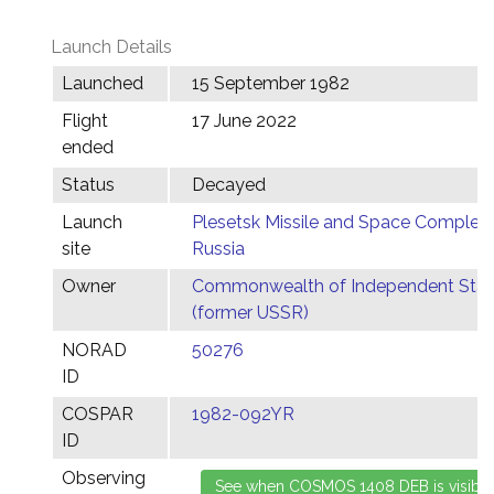
Launch Details
Launched
15 September 1982
Flight
17 June 2022
ended
Status
Decayed
Launch
Plesetsk Missile and Space Complex,
site
Russia
Owner
Commonwealth of Independent Stat
(former USSR)
NORAD
50276
ID
COSPAR
1982-092YR
ID
Observing