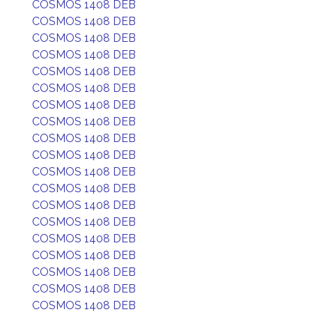
COSMOS 1408 DEB
COSMOS 1408 DEB
COSMOS 1408 DEB
COSMOS 1408 DEB
COSMOS 1408 DEB
COSMOS 1408 DEB
COSMOS 1408 DEB
COSMOS 1408 DEB
COSMOS 1408 DEB
COSMOS 1408 DEB
COSMOS 1408 DEB
COSMOS 1408 DEB
COSMOS 1408 DEB
COSMOS 1408 DEB
COSMOS 1408 DEB
COSMOS 1408 DEB
COSMOS 1408 DEB
COSMOS 1408 DEB
COSMOS 1408 DEB