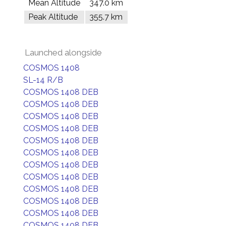
Mean Altitude
347.0 km
Peak Altitude
355.7 km
Launched alongside
COSMOS 1408
SL-14 R/B
COSMOS 1408 DEB
COSMOS 1408 DEB
COSMOS 1408 DEB
COSMOS 1408 DEB
COSMOS 1408 DEB
COSMOS 1408 DEB
COSMOS 1408 DEB
COSMOS 1408 DEB
COSMOS 1408 DEB
COSMOS 1408 DEB
COSMOS 1408 DEB
COSMOS 1408 DEB