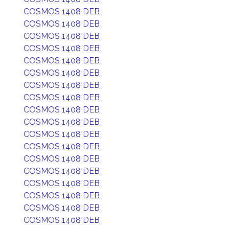
COSMOS 1408 DEB
COSMOS 1408 DEB
COSMOS 1408 DEB
COSMOS 1408 DEB
COSMOS 1408 DEB
COSMOS 1408 DEB
COSMOS 1408 DEB
COSMOS 1408 DEB
COSMOS 1408 DEB
COSMOS 1408 DEB
COSMOS 1408 DEB
COSMOS 1408 DEB
COSMOS 1408 DEB
COSMOS 1408 DEB
COSMOS 1408 DEB
COSMOS 1408 DEB
COSMOS 1408 DEB
COSMOS 1408 DEB