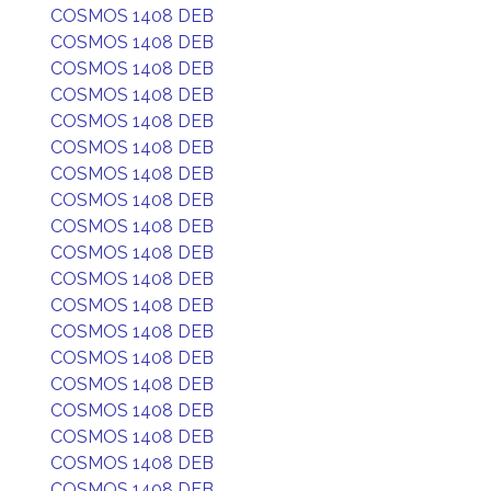
COSMOS 1408 DEB
COSMOS 1408 DEB
COSMOS 1408 DEB
COSMOS 1408 DEB
COSMOS 1408 DEB
COSMOS 1408 DEB
COSMOS 1408 DEB
COSMOS 1408 DEB
COSMOS 1408 DEB
COSMOS 1408 DEB
COSMOS 1408 DEB
COSMOS 1408 DEB
COSMOS 1408 DEB
COSMOS 1408 DEB
COSMOS 1408 DEB
COSMOS 1408 DEB
COSMOS 1408 DEB
COSMOS 1408 DEB
COSMOS 1408 DEB