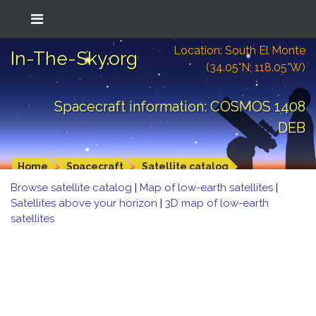
Location: South El Monte
In-The-Sky.org
(34.05°N; 118.05°W)
Spacecraft information: COSMOS 1408
DEB
Home
Spacecraft
Satellite catalog
Browse satellite catalog
|
Map of low-earth satellites
|
Satellites above your horizon
|
3D map of low-earth
satellites