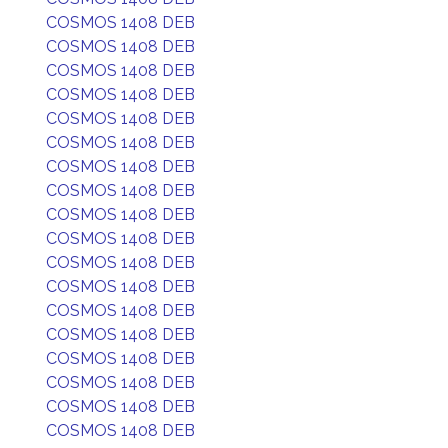
COSMOS 1408 DEB
COSMOS 1408 DEB
COSMOS 1408 DEB
COSMOS 1408 DEB
COSMOS 1408 DEB
COSMOS 1408 DEB
COSMOS 1408 DEB
COSMOS 1408 DEB
COSMOS 1408 DEB
COSMOS 1408 DEB
COSMOS 1408 DEB
COSMOS 1408 DEB
COSMOS 1408 DEB
COSMOS 1408 DEB
COSMOS 1408 DEB
COSMOS 1408 DEB
COSMOS 1408 DEB
COSMOS 1408 DEB