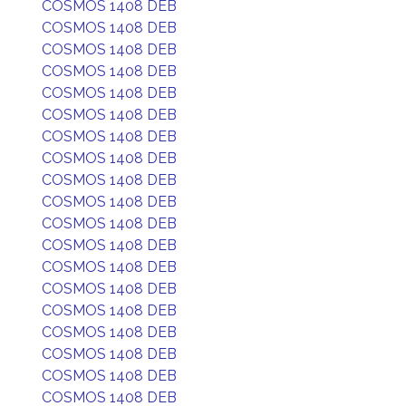
COSMOS 1408 DEB
COSMOS 1408 DEB
COSMOS 1408 DEB
COSMOS 1408 DEB
COSMOS 1408 DEB
COSMOS 1408 DEB
COSMOS 1408 DEB
COSMOS 1408 DEB
COSMOS 1408 DEB
COSMOS 1408 DEB
COSMOS 1408 DEB
COSMOS 1408 DEB
COSMOS 1408 DEB
COSMOS 1408 DEB
COSMOS 1408 DEB
COSMOS 1408 DEB
COSMOS 1408 DEB
COSMOS 1408 DEB
COSMOS 1408 DEB