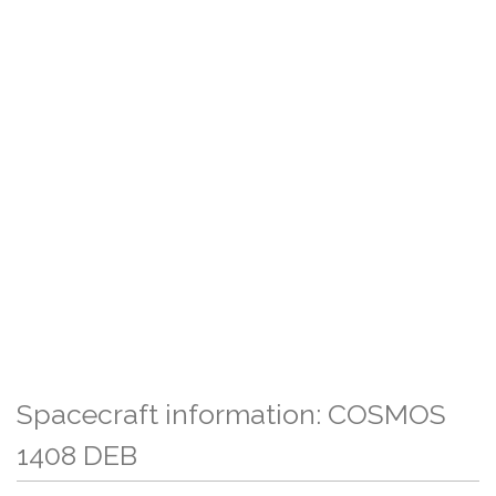
Spacecraft information: COSMOS
1408 DEB