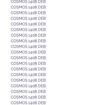
COSMOS 1408 DEB
COSMOS 1408 DEB
COSMOS 1408 DEB
COSMOS 1408 DEB
COSMOS 1408 DEB
COSMOS 1408 DEB
COSMOS 1408 DEB
COSMOS 1408 DEB
COSMOS 1408 DEB
COSMOS 1408 DEB
COSMOS 1408 DEB
COSMOS 1408 DEB
COSMOS 1408 DEB
COSMOS 1408 DEB
COSMOS 1408 DEB
COSMOS 1408 DEB
COSMOS 1408 DEB
COSMOS 1408 DEB
COSMOS 1408 DEB