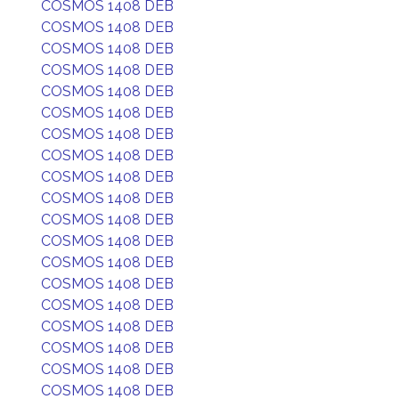
COSMOS 1408 DEB
COSMOS 1408 DEB
COSMOS 1408 DEB
COSMOS 1408 DEB
COSMOS 1408 DEB
COSMOS 1408 DEB
COSMOS 1408 DEB
COSMOS 1408 DEB
COSMOS 1408 DEB
COSMOS 1408 DEB
COSMOS 1408 DEB
COSMOS 1408 DEB
COSMOS 1408 DEB
COSMOS 1408 DEB
COSMOS 1408 DEB
COSMOS 1408 DEB
COSMOS 1408 DEB
COSMOS 1408 DEB
COSMOS 1408 DEB