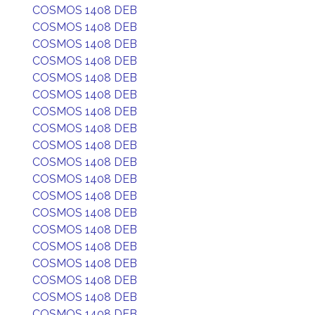
COSMOS 1408 DEB
COSMOS 1408 DEB
COSMOS 1408 DEB
COSMOS 1408 DEB
COSMOS 1408 DEB
COSMOS 1408 DEB
COSMOS 1408 DEB
COSMOS 1408 DEB
COSMOS 1408 DEB
COSMOS 1408 DEB
COSMOS 1408 DEB
COSMOS 1408 DEB
COSMOS 1408 DEB
COSMOS 1408 DEB
COSMOS 1408 DEB
COSMOS 1408 DEB
COSMOS 1408 DEB
COSMOS 1408 DEB
COSMOS 1408 DEB