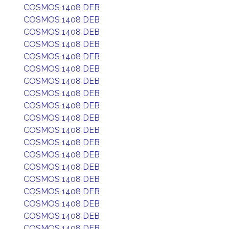
COSMOS 1408 DEB
COSMOS 1408 DEB
COSMOS 1408 DEB
COSMOS 1408 DEB
COSMOS 1408 DEB
COSMOS 1408 DEB
COSMOS 1408 DEB
COSMOS 1408 DEB
COSMOS 1408 DEB
COSMOS 1408 DEB
COSMOS 1408 DEB
COSMOS 1408 DEB
COSMOS 1408 DEB
COSMOS 1408 DEB
COSMOS 1408 DEB
COSMOS 1408 DEB
COSMOS 1408 DEB
COSMOS 1408 DEB
COSMOS 1408 DEB