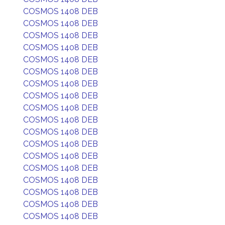
COSMOS 1408 DEB
COSMOS 1408 DEB
COSMOS 1408 DEB
COSMOS 1408 DEB
COSMOS 1408 DEB
COSMOS 1408 DEB
COSMOS 1408 DEB
COSMOS 1408 DEB
COSMOS 1408 DEB
COSMOS 1408 DEB
COSMOS 1408 DEB
COSMOS 1408 DEB
COSMOS 1408 DEB
COSMOS 1408 DEB
COSMOS 1408 DEB
COSMOS 1408 DEB
COSMOS 1408 DEB
COSMOS 1408 DEB