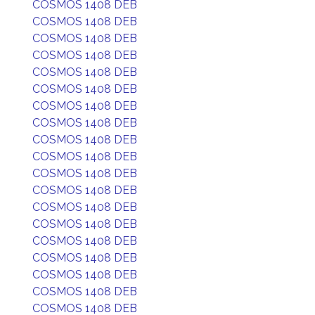
COSMOS 1408 DEB
COSMOS 1408 DEB
COSMOS 1408 DEB
COSMOS 1408 DEB
COSMOS 1408 DEB
COSMOS 1408 DEB
COSMOS 1408 DEB
COSMOS 1408 DEB
COSMOS 1408 DEB
COSMOS 1408 DEB
COSMOS 1408 DEB
COSMOS 1408 DEB
COSMOS 1408 DEB
COSMOS 1408 DEB
COSMOS 1408 DEB
COSMOS 1408 DEB
COSMOS 1408 DEB
COSMOS 1408 DEB
COSMOS 1408 DEB