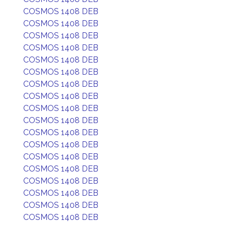
COSMOS 1408 DEB
COSMOS 1408 DEB
COSMOS 1408 DEB
COSMOS 1408 DEB
COSMOS 1408 DEB
COSMOS 1408 DEB
COSMOS 1408 DEB
COSMOS 1408 DEB
COSMOS 1408 DEB
COSMOS 1408 DEB
COSMOS 1408 DEB
COSMOS 1408 DEB
COSMOS 1408 DEB
COSMOS 1408 DEB
COSMOS 1408 DEB
COSMOS 1408 DEB
COSMOS 1408 DEB
COSMOS 1408 DEB