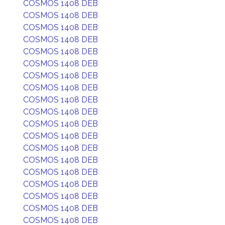
COSMOS 1408 DEB
COSMOS 1408 DEB
COSMOS 1408 DEB
COSMOS 1408 DEB
COSMOS 1408 DEB
COSMOS 1408 DEB
COSMOS 1408 DEB
COSMOS 1408 DEB
COSMOS 1408 DEB
COSMOS 1408 DEB
COSMOS 1408 DEB
COSMOS 1408 DEB
COSMOS 1408 DEB
COSMOS 1408 DEB
COSMOS 1408 DEB
COSMOS 1408 DEB
COSMOS 1408 DEB
COSMOS 1408 DEB
COSMOS 1408 DEB