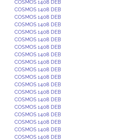
COSMOS 1408 DEB
COSMOS 1408 DEB
COSMOS 1408 DEB
COSMOS 1408 DEB
COSMOS 1408 DEB
COSMOS 1408 DEB
COSMOS 1408 DEB
COSMOS 1408 DEB
COSMOS 1408 DEB
COSMOS 1408 DEB
COSMOS 1408 DEB
COSMOS 1408 DEB
COSMOS 1408 DEB
COSMOS 1408 DEB
COSMOS 1408 DEB
COSMOS 1408 DEB
COSMOS 1408 DEB
COSMOS 1408 DEB
COSMOS 1408 DEB