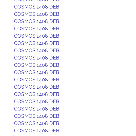
COSMOS 1408 DEB
COSMOS 1408 DEB
COSMOS 1408 DEB
COSMOS 1408 DEB
COSMOS 1408 DEB
COSMOS 1408 DEB
COSMOS 1408 DEB
COSMOS 1408 DEB
COSMOS 1408 DEB
COSMOS 1408 DEB
COSMOS 1408 DEB
COSMOS 1408 DEB
COSMOS 1408 DEB
COSMOS 1408 DEB
COSMOS 1408 DEB
COSMOS 1408 DEB
COSMOS 1408 DEB
COSMOS 1408 DEB