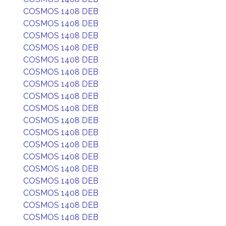
COSMOS 1408 DEB
COSMOS 1408 DEB
COSMOS 1408 DEB
COSMOS 1408 DEB
COSMOS 1408 DEB
COSMOS 1408 DEB
COSMOS 1408 DEB
COSMOS 1408 DEB
COSMOS 1408 DEB
COSMOS 1408 DEB
COSMOS 1408 DEB
COSMOS 1408 DEB
COSMOS 1408 DEB
COSMOS 1408 DEB
COSMOS 1408 DEB
COSMOS 1408 DEB
COSMOS 1408 DEB
COSMOS 1408 DEB