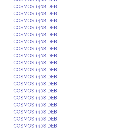
COSMOS 1408 DEB
COSMOS 1408 DEB
COSMOS 1408 DEB
COSMOS 1408 DEB
COSMOS 1408 DEB
COSMOS 1408 DEB
COSMOS 1408 DEB
COSMOS 1408 DEB
COSMOS 1408 DEB
COSMOS 1408 DEB
COSMOS 1408 DEB
COSMOS 1408 DEB
COSMOS 1408 DEB
COSMOS 1408 DEB
COSMOS 1408 DEB
COSMOS 1408 DEB
COSMOS 1408 DEB
COSMOS 1408 DEB