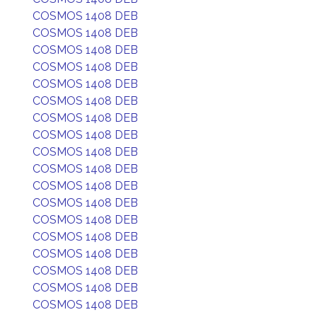
COSMOS 1408 DEB
COSMOS 1408 DEB
COSMOS 1408 DEB
COSMOS 1408 DEB
COSMOS 1408 DEB
COSMOS 1408 DEB
COSMOS 1408 DEB
COSMOS 1408 DEB
COSMOS 1408 DEB
COSMOS 1408 DEB
COSMOS 1408 DEB
COSMOS 1408 DEB
COSMOS 1408 DEB
COSMOS 1408 DEB
COSMOS 1408 DEB
COSMOS 1408 DEB
COSMOS 1408 DEB
COSMOS 1408 DEB