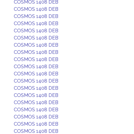
COSMOS 1408 DEB
COSMOS 1408 DEB
COSMOS 1408 DEB
COSMOS 1408 DEB
COSMOS 1408 DEB
COSMOS 1408 DEB
COSMOS 1408 DEB
COSMOS 1408 DEB
COSMOS 1408 DEB
COSMOS 1408 DEB
COSMOS 1408 DEB
COSMOS 1408 DEB
COSMOS 1408 DEB
COSMOS 1408 DEB
COSMOS 1408 DEB
COSMOS 1408 DEB
COSMOS 1408 DEB
COSMOS 1408 DEB
COSMOS 1408 DEB