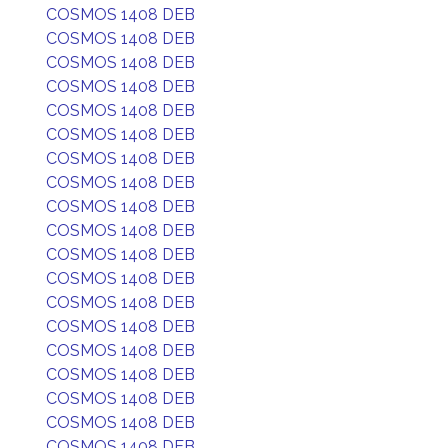
COSMOS 1408 DEB
COSMOS 1408 DEB
COSMOS 1408 DEB
COSMOS 1408 DEB
COSMOS 1408 DEB
COSMOS 1408 DEB
COSMOS 1408 DEB
COSMOS 1408 DEB
COSMOS 1408 DEB
COSMOS 1408 DEB
COSMOS 1408 DEB
COSMOS 1408 DEB
COSMOS 1408 DEB
COSMOS 1408 DEB
COSMOS 1408 DEB
COSMOS 1408 DEB
COSMOS 1408 DEB
COSMOS 1408 DEB
COSMOS 1408 DEB