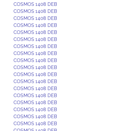
COSMOS 1408 DEB
COSMOS 1408 DEB
COSMOS 1408 DEB
COSMOS 1408 DEB
COSMOS 1408 DEB
COSMOS 1408 DEB
COSMOS 1408 DEB
COSMOS 1408 DEB
COSMOS 1408 DEB
COSMOS 1408 DEB
COSMOS 1408 DEB
COSMOS 1408 DEB
COSMOS 1408 DEB
COSMOS 1408 DEB
COSMOS 1408 DEB
COSMOS 1408 DEB
COSMOS 1408 DEB
COSMOS 1408 DEB
COSMOS 1408 DEB