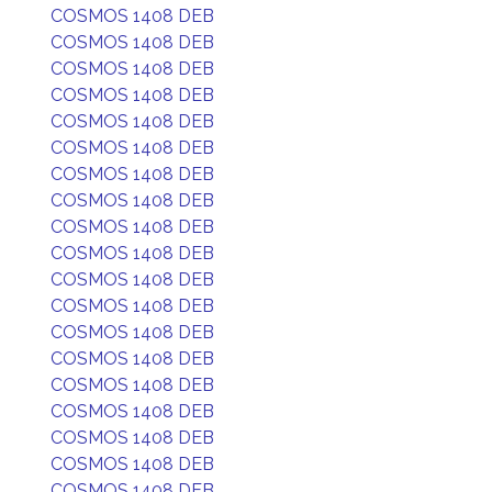
COSMOS 1408 DEB
COSMOS 1408 DEB
COSMOS 1408 DEB
COSMOS 1408 DEB
COSMOS 1408 DEB
COSMOS 1408 DEB
COSMOS 1408 DEB
COSMOS 1408 DEB
COSMOS 1408 DEB
COSMOS 1408 DEB
COSMOS 1408 DEB
COSMOS 1408 DEB
COSMOS 1408 DEB
COSMOS 1408 DEB
COSMOS 1408 DEB
COSMOS 1408 DEB
COSMOS 1408 DEB
COSMOS 1408 DEB
COSMOS 1408 DEB