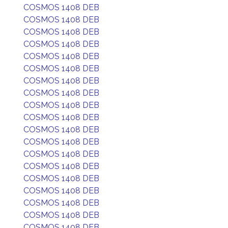
COSMOS 1408 DEB
COSMOS 1408 DEB
COSMOS 1408 DEB
COSMOS 1408 DEB
COSMOS 1408 DEB
COSMOS 1408 DEB
COSMOS 1408 DEB
COSMOS 1408 DEB
COSMOS 1408 DEB
COSMOS 1408 DEB
COSMOS 1408 DEB
COSMOS 1408 DEB
COSMOS 1408 DEB
COSMOS 1408 DEB
COSMOS 1408 DEB
COSMOS 1408 DEB
COSMOS 1408 DEB
COSMOS 1408 DEB
COSMOS 1408 DEB