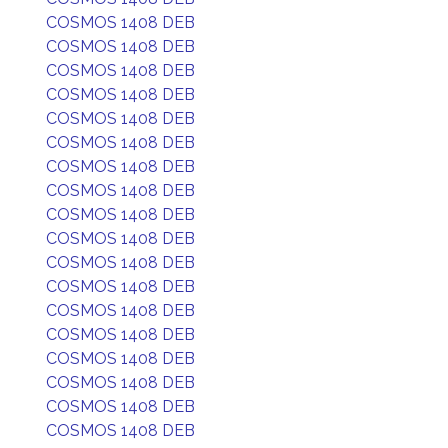
COSMOS 1408 DEB
COSMOS 1408 DEB
COSMOS 1408 DEB
COSMOS 1408 DEB
COSMOS 1408 DEB
COSMOS 1408 DEB
COSMOS 1408 DEB
COSMOS 1408 DEB
COSMOS 1408 DEB
COSMOS 1408 DEB
COSMOS 1408 DEB
COSMOS 1408 DEB
COSMOS 1408 DEB
COSMOS 1408 DEB
COSMOS 1408 DEB
COSMOS 1408 DEB
COSMOS 1408 DEB
COSMOS 1408 DEB