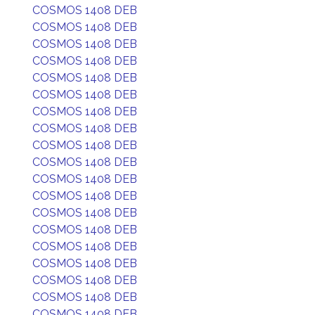
COSMOS 1408 DEB
COSMOS 1408 DEB
COSMOS 1408 DEB
COSMOS 1408 DEB
COSMOS 1408 DEB
COSMOS 1408 DEB
COSMOS 1408 DEB
COSMOS 1408 DEB
COSMOS 1408 DEB
COSMOS 1408 DEB
COSMOS 1408 DEB
COSMOS 1408 DEB
COSMOS 1408 DEB
COSMOS 1408 DEB
COSMOS 1408 DEB
COSMOS 1408 DEB
COSMOS 1408 DEB
COSMOS 1408 DEB
COSMOS 1408 DEB