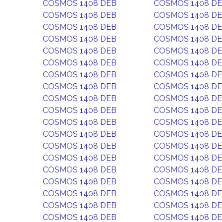
COSMOS 1408 DEB
COSMOS 1408 D
COSMOS 1408 DEB
COSMOS 1408 D
COSMOS 1408 DEB
COSMOS 1408 D
COSMOS 1408 DEB
COSMOS 1408 D
COSMOS 1408 DEB
COSMOS 1408 D
COSMOS 1408 DEB
COSMOS 1408 D
COSMOS 1408 DEB
COSMOS 1408 D
COSMOS 1408 DEB
COSMOS 1408 D
COSMOS 1408 DEB
COSMOS 1408 D
COSMOS 1408 DEB
COSMOS 1408 D
COSMOS 1408 DEB
COSMOS 1408 D
COSMOS 1408 DEB
COSMOS 1408 D
COSMOS 1408 DEB
COSMOS 1408 D
COSMOS 1408 DEB
COSMOS 1408 D
COSMOS 1408 DEB
COSMOS 1408 D
COSMOS 1408 DEB
COSMOS 1408 D
COSMOS 1408 DEB
COSMOS 1408 D
COSMOS 1408 DEB
COSMOS 1408 D
COSMOS 1408 DEB
COSMOS 1408 D