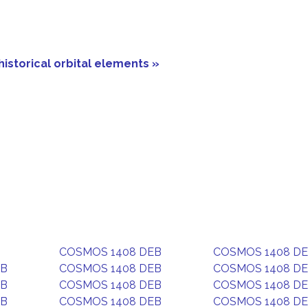
historical orbital elements »
COSMOS 1408 DEB
COSMOS 1408 D
EB
COSMOS 1408 DEB
COSMOS 1408 D
EB
COSMOS 1408 DEB
COSMOS 1408 D
EB
COSMOS 1408 DEB
COSMOS 1408 D