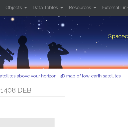
Objects
Data Tables
Resources
External Lin
Spacec
atellites above your horizon
|
3D map of low-earth satellites
 1408 DEB