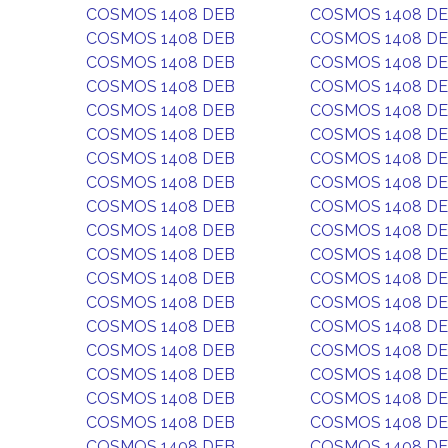
COSMOS 1408 DEB
COSMOS 1408 D
COSMOS 1408 DEB
COSMOS 1408 D
COSMOS 1408 DEB
COSMOS 1408 D
COSMOS 1408 DEB
COSMOS 1408 D
COSMOS 1408 DEB
COSMOS 1408 D
COSMOS 1408 DEB
COSMOS 1408 D
COSMOS 1408 DEB
COSMOS 1408 D
COSMOS 1408 DEB
COSMOS 1408 D
COSMOS 1408 DEB
COSMOS 1408 D
COSMOS 1408 DEB
COSMOS 1408 D
COSMOS 1408 DEB
COSMOS 1408 D
COSMOS 1408 DEB
COSMOS 1408 D
COSMOS 1408 DEB
COSMOS 1408 D
COSMOS 1408 DEB
COSMOS 1408 D
COSMOS 1408 DEB
COSMOS 1408 D
COSMOS 1408 DEB
COSMOS 1408 D
COSMOS 1408 DEB
COSMOS 1408 D
COSMOS 1408 DEB
COSMOS 1408 D
COSMOS 1408 DEB
COSMOS 1408 D