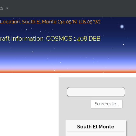
ks
Location: South El Monte (34.05°N; 118.05°W)
raft information: COSMOS 1408 DEB
South El Monte