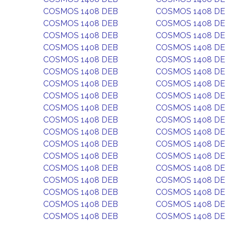
COSMOS 1408 DEB
COSMOS 1408 D
COSMOS 1408 DEB
COSMOS 1408 D
COSMOS 1408 DEB
COSMOS 1408 D
COSMOS 1408 DEB
COSMOS 1408 D
COSMOS 1408 DEB
COSMOS 1408 D
COSMOS 1408 DEB
COSMOS 1408 D
COSMOS 1408 DEB
COSMOS 1408 D
COSMOS 1408 DEB
COSMOS 1408 D
COSMOS 1408 DEB
COSMOS 1408 D
COSMOS 1408 DEB
COSMOS 1408 D
COSMOS 1408 DEB
COSMOS 1408 D
COSMOS 1408 DEB
COSMOS 1408 D
COSMOS 1408 DEB
COSMOS 1408 D
COSMOS 1408 DEB
COSMOS 1408 D
COSMOS 1408 DEB
COSMOS 1408 D
COSMOS 1408 DEB
COSMOS 1408 D
COSMOS 1408 DEB
COSMOS 1408 D
COSMOS 1408 DEB
COSMOS 1408 D