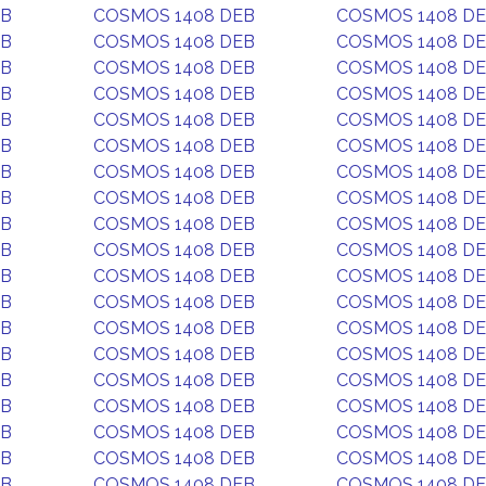
EB
COSMOS 1408 DEB
COSMOS 1408 D
EB
COSMOS 1408 DEB
COSMOS 1408 D
EB
COSMOS 1408 DEB
COSMOS 1408 D
EB
COSMOS 1408 DEB
COSMOS 1408 D
EB
COSMOS 1408 DEB
COSMOS 1408 D
EB
COSMOS 1408 DEB
COSMOS 1408 D
EB
COSMOS 1408 DEB
COSMOS 1408 D
EB
COSMOS 1408 DEB
COSMOS 1408 D
EB
COSMOS 1408 DEB
COSMOS 1408 D
EB
COSMOS 1408 DEB
COSMOS 1408 D
EB
COSMOS 1408 DEB
COSMOS 1408 D
EB
COSMOS 1408 DEB
COSMOS 1408 D
EB
COSMOS 1408 DEB
COSMOS 1408 D
EB
COSMOS 1408 DEB
COSMOS 1408 D
EB
COSMOS 1408 DEB
COSMOS 1408 D
EB
COSMOS 1408 DEB
COSMOS 1408 D
EB
COSMOS 1408 DEB
COSMOS 1408 D
EB
COSMOS 1408 DEB
COSMOS 1408 D
EB
COSMOS 1408 DEB
COSMOS 1408 D