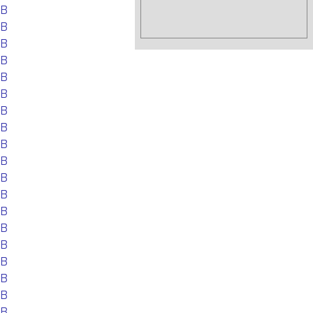
EB
EB
EB
EB
EB
EB
EB
EB
EB
EB
EB
EB
EB
EB
EB
EB
EB
EB
EB