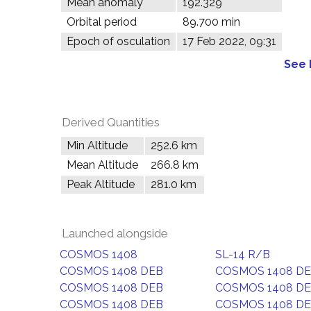
Mean anomaly
192.329°
Orbital period
89.700 min
Epoch of osculation
17 Feb 2022, 09:31
See 
Derived Quantities
Min Altitude
252.6 km
Mean Altitude
266.8 km
Peak Altitude
281.0 km
Launched alongside
COSMOS 1408
SL-14 R/B
COSMOS 1408 DEB
COSMOS 1408 D
COSMOS 1408 DEB
COSMOS 1408 D
COSMOS 1408 DEB
COSMOS 1408 D