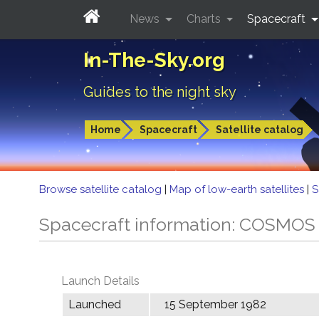
News
Charts
Spacecraft
In-The-Sky.org
Guides to the night sky
Home
Spacecraft
Satellite catalog
Browse satellite catalog
|
Map of low-earth satellites
|
S
Spacecraft information: COSMOS
Launch Details
Launched
15 September 1982