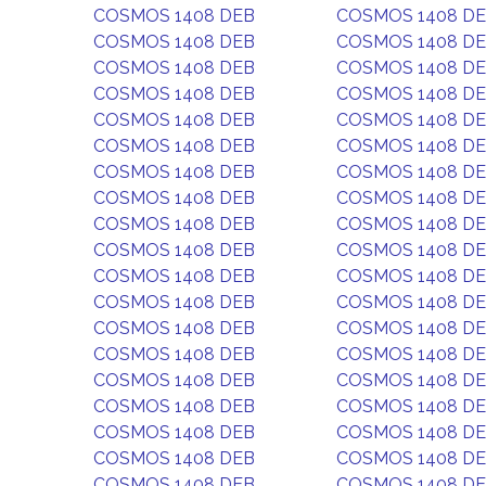
COSMOS 1408 DEB
COSMOS 1408 D
COSMOS 1408 DEB
COSMOS 1408 D
COSMOS 1408 DEB
COSMOS 1408 D
COSMOS 1408 DEB
COSMOS 1408 D
COSMOS 1408 DEB
COSMOS 1408 D
COSMOS 1408 DEB
COSMOS 1408 D
COSMOS 1408 DEB
COSMOS 1408 D
COSMOS 1408 DEB
COSMOS 1408 D
COSMOS 1408 DEB
COSMOS 1408 D
COSMOS 1408 DEB
COSMOS 1408 D
COSMOS 1408 DEB
COSMOS 1408 D
COSMOS 1408 DEB
COSMOS 1408 D
COSMOS 1408 DEB
COSMOS 1408 D
COSMOS 1408 DEB
COSMOS 1408 D
COSMOS 1408 DEB
COSMOS 1408 D
COSMOS 1408 DEB
COSMOS 1408 D
COSMOS 1408 DEB
COSMOS 1408 D
COSMOS 1408 DEB
COSMOS 1408 D
COSMOS 1408 DEB
COSMOS 1408 D