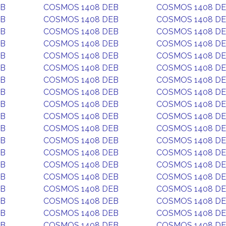
EB
COSMOS 1408 DEB
COSMOS 1408 D
EB
COSMOS 1408 DEB
COSMOS 1408 D
EB
COSMOS 1408 DEB
COSMOS 1408 D
EB
COSMOS 1408 DEB
COSMOS 1408 D
EB
COSMOS 1408 DEB
COSMOS 1408 D
EB
COSMOS 1408 DEB
COSMOS 1408 D
EB
COSMOS 1408 DEB
COSMOS 1408 D
EB
COSMOS 1408 DEB
COSMOS 1408 D
EB
COSMOS 1408 DEB
COSMOS 1408 D
EB
COSMOS 1408 DEB
COSMOS 1408 D
EB
COSMOS 1408 DEB
COSMOS 1408 D
EB
COSMOS 1408 DEB
COSMOS 1408 D
EB
COSMOS 1408 DEB
COSMOS 1408 D
EB
COSMOS 1408 DEB
COSMOS 1408 D
EB
COSMOS 1408 DEB
COSMOS 1408 D
EB
COSMOS 1408 DEB
COSMOS 1408 D
EB
COSMOS 1408 DEB
COSMOS 1408 D
EB
COSMOS 1408 DEB
COSMOS 1408 D
EB
COSMOS 1408 DEB
COSMOS 1408 D