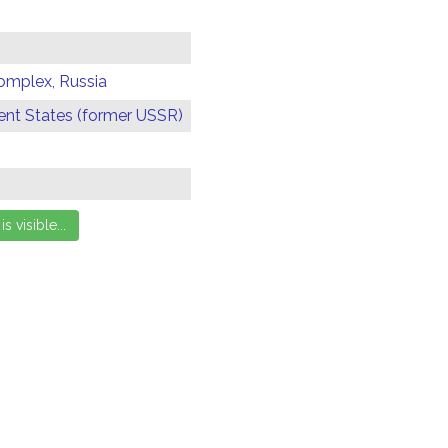
omplex, Russia
t States (former USSR)