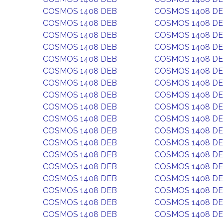
COSMOS 1408 DEB
COSMOS 1408 D
COSMOS 1408 DEB
COSMOS 1408 D
COSMOS 1408 DEB
COSMOS 1408 D
COSMOS 1408 DEB
COSMOS 1408 D
COSMOS 1408 DEB
COSMOS 1408 D
COSMOS 1408 DEB
COSMOS 1408 D
COSMOS 1408 DEB
COSMOS 1408 D
COSMOS 1408 DEB
COSMOS 1408 D
COSMOS 1408 DEB
COSMOS 1408 D
COSMOS 1408 DEB
COSMOS 1408 D
COSMOS 1408 DEB
COSMOS 1408 D
COSMOS 1408 DEB
COSMOS 1408 D
COSMOS 1408 DEB
COSMOS 1408 D
COSMOS 1408 DEB
COSMOS 1408 D
COSMOS 1408 DEB
COSMOS 1408 D
COSMOS 1408 DEB
COSMOS 1408 D
COSMOS 1408 DEB
COSMOS 1408 D
COSMOS 1408 DEB
COSMOS 1408 D