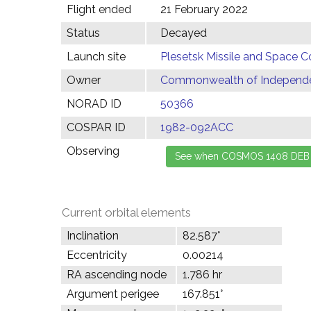
Flight ended
21 February 2022
Status
Decayed
Launch site
Plesetsk Missile and Space C
Owner
Commonwealth of Independen
NORAD ID
50366
COSPAR ID
1982-092ACC
Observing
Current orbital elements
Inclination
82.587°
Eccentricity
0.00214
RA ascending node
1.786 hr
Argument perigee
167.851°