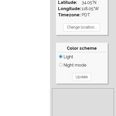
Latitude:
34.05°N
Longitude:
118.05°W
Timezone:
PDT
Color scheme
Light
Night mode