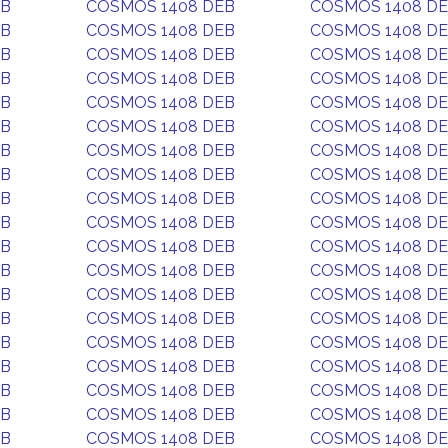
EB
COSMOS 1408 DEB
COSMOS 1408 D
EB
COSMOS 1408 DEB
COSMOS 1408 D
EB
COSMOS 1408 DEB
COSMOS 1408 D
EB
COSMOS 1408 DEB
COSMOS 1408 D
EB
COSMOS 1408 DEB
COSMOS 1408 D
EB
COSMOS 1408 DEB
COSMOS 1408 D
EB
COSMOS 1408 DEB
COSMOS 1408 D
EB
COSMOS 1408 DEB
COSMOS 1408 D
EB
COSMOS 1408 DEB
COSMOS 1408 D
EB
COSMOS 1408 DEB
COSMOS 1408 D
EB
COSMOS 1408 DEB
COSMOS 1408 D
EB
COSMOS 1408 DEB
COSMOS 1408 D
EB
COSMOS 1408 DEB
COSMOS 1408 D
EB
COSMOS 1408 DEB
COSMOS 1408 D
EB
COSMOS 1408 DEB
COSMOS 1408 D
EB
COSMOS 1408 DEB
COSMOS 1408 D
EB
COSMOS 1408 DEB
COSMOS 1408 D
EB
COSMOS 1408 DEB
COSMOS 1408 D
EB
COSMOS 1408 DEB
COSMOS 1408 D