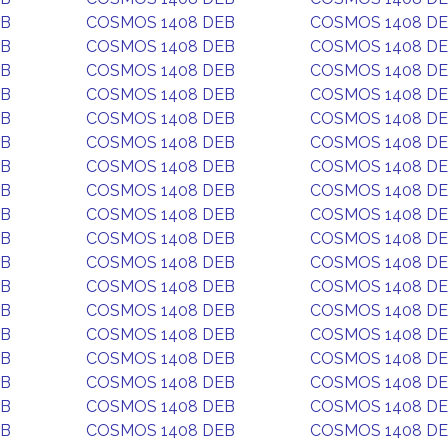
EB
COSMOS 1408 DEB
COSMOS 1408 D
EB
COSMOS 1408 DEB
COSMOS 1408 D
EB
COSMOS 1408 DEB
COSMOS 1408 D
EB
COSMOS 1408 DEB
COSMOS 1408 D
EB
COSMOS 1408 DEB
COSMOS 1408 D
EB
COSMOS 1408 DEB
COSMOS 1408 D
EB
COSMOS 1408 DEB
COSMOS 1408 D
EB
COSMOS 1408 DEB
COSMOS 1408 D
EB
COSMOS 1408 DEB
COSMOS 1408 D
EB
COSMOS 1408 DEB
COSMOS 1408 D
EB
COSMOS 1408 DEB
COSMOS 1408 D
EB
COSMOS 1408 DEB
COSMOS 1408 D
EB
COSMOS 1408 DEB
COSMOS 1408 D
EB
COSMOS 1408 DEB
COSMOS 1408 D
EB
COSMOS 1408 DEB
COSMOS 1408 D
EB
COSMOS 1408 DEB
COSMOS 1408 D
EB
COSMOS 1408 DEB
COSMOS 1408 D
EB
COSMOS 1408 DEB
COSMOS 1408 D