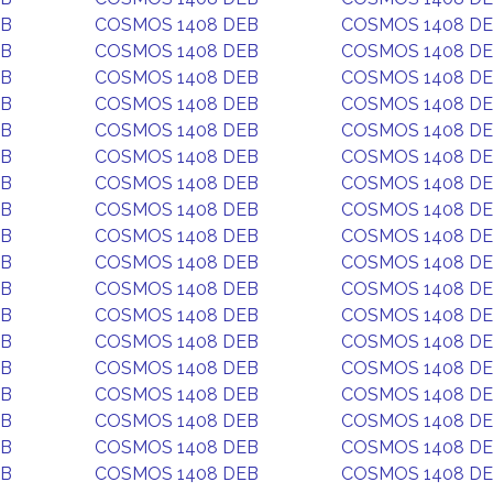
EB
COSMOS 1408 DEB
COSMOS 1408 D
EB
COSMOS 1408 DEB
COSMOS 1408 D
EB
COSMOS 1408 DEB
COSMOS 1408 D
EB
COSMOS 1408 DEB
COSMOS 1408 D
EB
COSMOS 1408 DEB
COSMOS 1408 D
EB
COSMOS 1408 DEB
COSMOS 1408 D
EB
COSMOS 1408 DEB
COSMOS 1408 D
EB
COSMOS 1408 DEB
COSMOS 1408 D
EB
COSMOS 1408 DEB
COSMOS 1408 D
EB
COSMOS 1408 DEB
COSMOS 1408 D
EB
COSMOS 1408 DEB
COSMOS 1408 D
EB
COSMOS 1408 DEB
COSMOS 1408 D
EB
COSMOS 1408 DEB
COSMOS 1408 D
EB
COSMOS 1408 DEB
COSMOS 1408 D
EB
COSMOS 1408 DEB
COSMOS 1408 D
EB
COSMOS 1408 DEB
COSMOS 1408 D
EB
COSMOS 1408 DEB
COSMOS 1408 D
EB
COSMOS 1408 DEB
COSMOS 1408 D