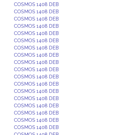
COSMOS 1408 DEB
COSMOS 1408 DEB
COSMOS 1408 DEB
COSMOS 1408 DEB
COSMOS 1408 DEB
COSMOS 1408 DEB
COSMOS 1408 DEB
COSMOS 1408 DEB
COSMOS 1408 DEB
COSMOS 1408 DEB
COSMOS 1408 DEB
COSMOS 1408 DEB
COSMOS 1408 DEB
COSMOS 1408 DEB
COSMOS 1408 DEB
COSMOS 1408 DEB
COSMOS 1408 DEB
COSMOS 1408 DEB
COSMOS 1408 DEB