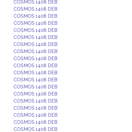
COSMOS 1408 DEB
COSMOS 1408 DEB
COSMOS 1408 DEB
COSMOS 1408 DEB
COSMOS 1408 DEB
COSMOS 1408 DEB
COSMOS 1408 DEB
COSMOS 1408 DEB
COSMOS 1408 DEB
COSMOS 1408 DEB
COSMOS 1408 DEB
COSMOS 1408 DEB
COSMOS 1408 DEB
COSMOS 1408 DEB
COSMOS 1408 DEB
COSMOS 1408 DEB
COSMOS 1408 DEB
COSMOS 1408 DEB
COSMOS 1408 DEB