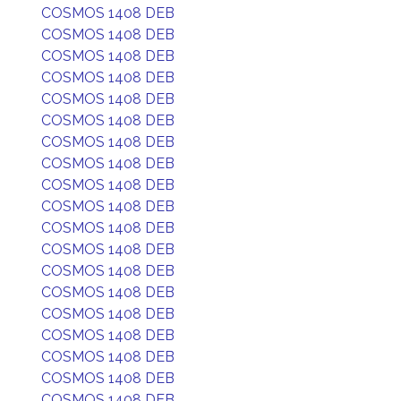
COSMOS 1408 DEB
COSMOS 1408 DEB
COSMOS 1408 DEB
COSMOS 1408 DEB
COSMOS 1408 DEB
COSMOS 1408 DEB
COSMOS 1408 DEB
COSMOS 1408 DEB
COSMOS 1408 DEB
COSMOS 1408 DEB
COSMOS 1408 DEB
COSMOS 1408 DEB
COSMOS 1408 DEB
COSMOS 1408 DEB
COSMOS 1408 DEB
COSMOS 1408 DEB
COSMOS 1408 DEB
COSMOS 1408 DEB
COSMOS 1408 DEB