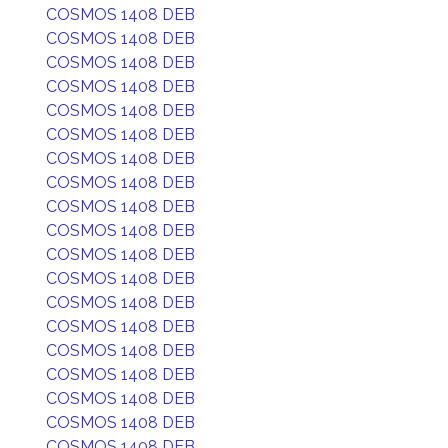
COSMOS 1408 DEB
COSMOS 1408 DEB
COSMOS 1408 DEB
COSMOS 1408 DEB
COSMOS 1408 DEB
COSMOS 1408 DEB
COSMOS 1408 DEB
COSMOS 1408 DEB
COSMOS 1408 DEB
COSMOS 1408 DEB
COSMOS 1408 DEB
COSMOS 1408 DEB
COSMOS 1408 DEB
COSMOS 1408 DEB
COSMOS 1408 DEB
COSMOS 1408 DEB
COSMOS 1408 DEB
COSMOS 1408 DEB
COSMOS 1408 DEB