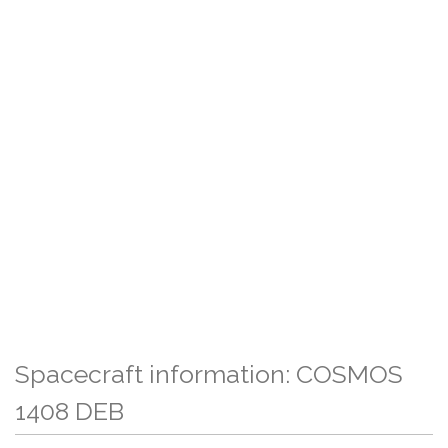
Spacecraft information: COSMOS
1408 DEB