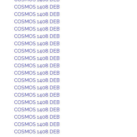
COSMOS 1408 DEB
COSMOS 1408 DEB
COSMOS 1408 DEB
COSMOS 1408 DEB
COSMOS 1408 DEB
COSMOS 1408 DEB
COSMOS 1408 DEB
COSMOS 1408 DEB
COSMOS 1408 DEB
COSMOS 1408 DEB
COSMOS 1408 DEB
COSMOS 1408 DEB
COSMOS 1408 DEB
COSMOS 1408 DEB
COSMOS 1408 DEB
COSMOS 1408 DEB
COSMOS 1408 DEB
COSMOS 1408 DEB