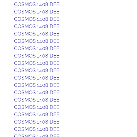
COSMOS 1408 DEB
COSMOS 1408 DEB
COSMOS 1408 DEB
COSMOS 1408 DEB
COSMOS 1408 DEB
COSMOS 1408 DEB
COSMOS 1408 DEB
COSMOS 1408 DEB
COSMOS 1408 DEB
COSMOS 1408 DEB
COSMOS 1408 DEB
COSMOS 1408 DEB
COSMOS 1408 DEB
COSMOS 1408 DEB
COSMOS 1408 DEB
COSMOS 1408 DEB
COSMOS 1408 DEB
COSMOS 1408 DEB
COSMOS 1408 DEB