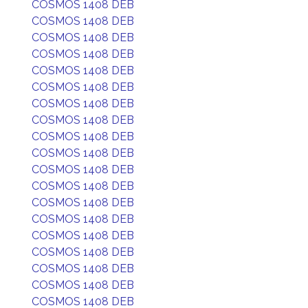
COSMOS 1408 DEB
COSMOS 1408 DEB
COSMOS 1408 DEB
COSMOS 1408 DEB
COSMOS 1408 DEB
COSMOS 1408 DEB
COSMOS 1408 DEB
COSMOS 1408 DEB
COSMOS 1408 DEB
COSMOS 1408 DEB
COSMOS 1408 DEB
COSMOS 1408 DEB
COSMOS 1408 DEB
COSMOS 1408 DEB
COSMOS 1408 DEB
COSMOS 1408 DEB
COSMOS 1408 DEB
COSMOS 1408 DEB
COSMOS 1408 DEB