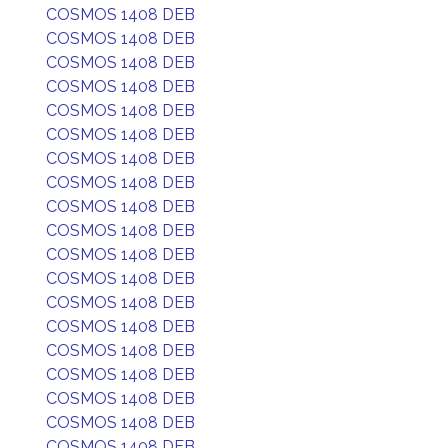
COSMOS 1408 DEB
COSMOS 1408 DEB
COSMOS 1408 DEB
COSMOS 1408 DEB
COSMOS 1408 DEB
COSMOS 1408 DEB
COSMOS 1408 DEB
COSMOS 1408 DEB
COSMOS 1408 DEB
COSMOS 1408 DEB
COSMOS 1408 DEB
COSMOS 1408 DEB
COSMOS 1408 DEB
COSMOS 1408 DEB
COSMOS 1408 DEB
COSMOS 1408 DEB
COSMOS 1408 DEB
COSMOS 1408 DEB
COSMOS 1408 DEB