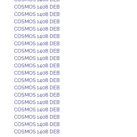
COSMOS 1408 DEB
COSMOS 1408 DEB
COSMOS 1408 DEB
COSMOS 1408 DEB
COSMOS 1408 DEB
COSMOS 1408 DEB
COSMOS 1408 DEB
COSMOS 1408 DEB
COSMOS 1408 DEB
COSMOS 1408 DEB
COSMOS 1408 DEB
COSMOS 1408 DEB
COSMOS 1408 DEB
COSMOS 1408 DEB
COSMOS 1408 DEB
COSMOS 1408 DEB
COSMOS 1408 DEB
COSMOS 1408 DEB