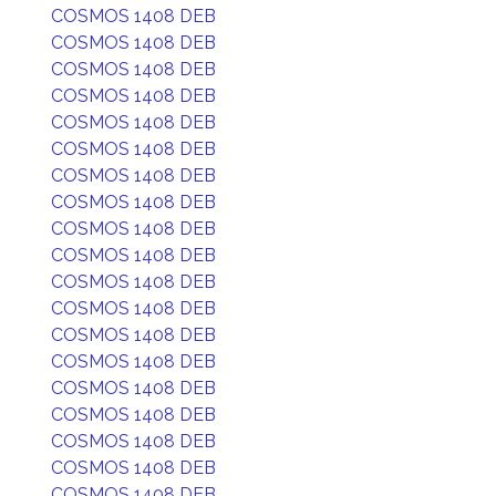
COSMOS 1408 DEB
COSMOS 1408 DEB
COSMOS 1408 DEB
COSMOS 1408 DEB
COSMOS 1408 DEB
COSMOS 1408 DEB
COSMOS 1408 DEB
COSMOS 1408 DEB
COSMOS 1408 DEB
COSMOS 1408 DEB
COSMOS 1408 DEB
COSMOS 1408 DEB
COSMOS 1408 DEB
COSMOS 1408 DEB
COSMOS 1408 DEB
COSMOS 1408 DEB
COSMOS 1408 DEB
COSMOS 1408 DEB
COSMOS 1408 DEB