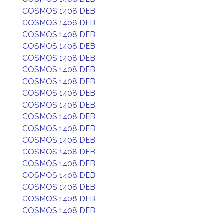
COSMOS 1408 DEB
COSMOS 1408 DEB
COSMOS 1408 DEB
COSMOS 1408 DEB
COSMOS 1408 DEB
COSMOS 1408 DEB
COSMOS 1408 DEB
COSMOS 1408 DEB
COSMOS 1408 DEB
COSMOS 1408 DEB
COSMOS 1408 DEB
COSMOS 1408 DEB
COSMOS 1408 DEB
COSMOS 1408 DEB
COSMOS 1408 DEB
COSMOS 1408 DEB
COSMOS 1408 DEB
COSMOS 1408 DEB