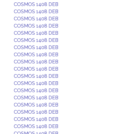
COSMOS 1408 DEB
COSMOS 1408 DEB
COSMOS 1408 DEB
COSMOS 1408 DEB
COSMOS 1408 DEB
COSMOS 1408 DEB
COSMOS 1408 DEB
COSMOS 1408 DEB
COSMOS 1408 DEB
COSMOS 1408 DEB
COSMOS 1408 DEB
COSMOS 1408 DEB
COSMOS 1408 DEB
COSMOS 1408 DEB
COSMOS 1408 DEB
COSMOS 1408 DEB
COSMOS 1408 DEB
COSMOS 1408 DEB
COSMOS 1408 DEB