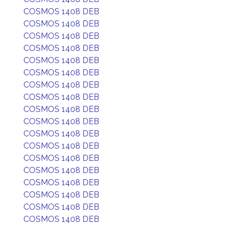
COSMOS 1408 DEB
COSMOS 1408 DEB
COSMOS 1408 DEB
COSMOS 1408 DEB
COSMOS 1408 DEB
COSMOS 1408 DEB
COSMOS 1408 DEB
COSMOS 1408 DEB
COSMOS 1408 DEB
COSMOS 1408 DEB
COSMOS 1408 DEB
COSMOS 1408 DEB
COSMOS 1408 DEB
COSMOS 1408 DEB
COSMOS 1408 DEB
COSMOS 1408 DEB
COSMOS 1408 DEB
COSMOS 1408 DEB