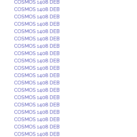
COSMOS 1408 DEB
COSMOS 1408 DEB
COSMOS 1408 DEB
COSMOS 1408 DEB
COSMOS 1408 DEB
COSMOS 1408 DEB
COSMOS 1408 DEB
COSMOS 1408 DEB
COSMOS 1408 DEB
COSMOS 1408 DEB
COSMOS 1408 DEB
COSMOS 1408 DEB
COSMOS 1408 DEB
COSMOS 1408 DEB
COSMOS 1408 DEB
COSMOS 1408 DEB
COSMOS 1408 DEB
COSMOS 1408 DEB
COSMOS 1408 DEB