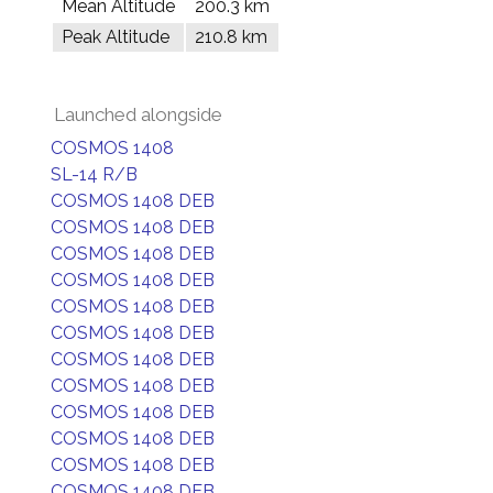
Mean Altitude
200.3 km
Peak Altitude
210.8 km
Launched alongside
COSMOS 1408
SL-14 R/B
COSMOS 1408 DEB
COSMOS 1408 DEB
COSMOS 1408 DEB
COSMOS 1408 DEB
COSMOS 1408 DEB
COSMOS 1408 DEB
COSMOS 1408 DEB
COSMOS 1408 DEB
COSMOS 1408 DEB
COSMOS 1408 DEB
COSMOS 1408 DEB
COSMOS 1408 DEB