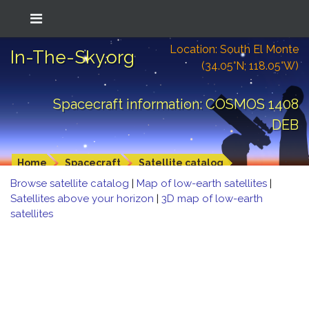
Location: South El Monte
In-The-Sky.org
(34.05°N; 118.05°W)
Spacecraft information: COSMOS 1408
DEB
Home
Spacecraft
Satellite catalog
Browse satellite catalog
|
Map of low-earth satellites
|
Satellites above your horizon
|
3D map of low-earth
satellites