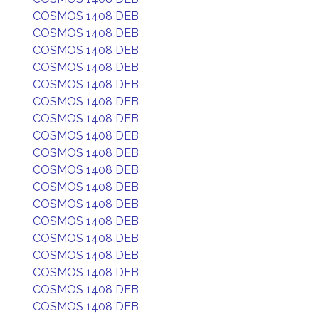
COSMOS 1408 DEB
COSMOS 1408 DEB
COSMOS 1408 DEB
COSMOS 1408 DEB
COSMOS 1408 DEB
COSMOS 1408 DEB
COSMOS 1408 DEB
COSMOS 1408 DEB
COSMOS 1408 DEB
COSMOS 1408 DEB
COSMOS 1408 DEB
COSMOS 1408 DEB
COSMOS 1408 DEB
COSMOS 1408 DEB
COSMOS 1408 DEB
COSMOS 1408 DEB
COSMOS 1408 DEB
COSMOS 1408 DEB