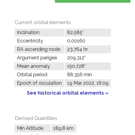
Current orbital elements
Inclination
82.585°
Eccentricity
0.00160
RA ascending node
23.764 hr
Argument perigee
209.312°
Mean anomaly
150.728°
Orbital period
88.356 min
Epoch of osculation
19 Mar 2022, 16:09
See historical orbital elements »
Derived Quantities
Min Altitude
189.8 km