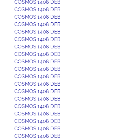
COSMOS 1408 DEB
COSMOS 1408 DEB
COSMOS 1408 DEB
COSMOS 1408 DEB
COSMOS 1408 DEB
COSMOS 1408 DEB
COSMOS 1408 DEB
COSMOS 1408 DEB
COSMOS 1408 DEB
COSMOS 1408 DEB
COSMOS 1408 DEB
COSMOS 1408 DEB
COSMOS 1408 DEB
COSMOS 1408 DEB
COSMOS 1408 DEB
COSMOS 1408 DEB
COSMOS 1408 DEB
COSMOS 1408 DEB
COSMOS 1408 DEB