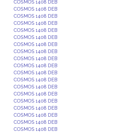
COSMOS 1408 DEB
COSMOS 1408 DEB
COSMOS 1408 DEB
COSMOS 1408 DEB
COSMOS 1408 DEB
COSMOS 1408 DEB
COSMOS 1408 DEB
COSMOS 1408 DEB
COSMOS 1408 DEB
COSMOS 1408 DEB
COSMOS 1408 DEB
COSMOS 1408 DEB
COSMOS 1408 DEB
COSMOS 1408 DEB
COSMOS 1408 DEB
COSMOS 1408 DEB
COSMOS 1408 DEB
COSMOS 1408 DEB
COSMOS 1408 DEB