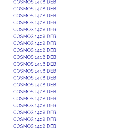
COSMOS 1408 DEB
COSMOS 1408 DEB
COSMOS 1408 DEB
COSMOS 1408 DEB
COSMOS 1408 DEB
COSMOS 1408 DEB
COSMOS 1408 DEB
COSMOS 1408 DEB
COSMOS 1408 DEB
COSMOS 1408 DEB
COSMOS 1408 DEB
COSMOS 1408 DEB
COSMOS 1408 DEB
COSMOS 1408 DEB
COSMOS 1408 DEB
COSMOS 1408 DEB
COSMOS 1408 DEB
COSMOS 1408 DEB
COSMOS 1408 DEB