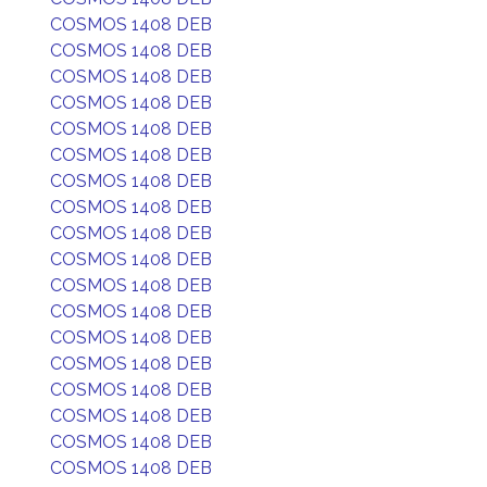
COSMOS 1408 DEB
COSMOS 1408 DEB
COSMOS 1408 DEB
COSMOS 1408 DEB
COSMOS 1408 DEB
COSMOS 1408 DEB
COSMOS 1408 DEB
COSMOS 1408 DEB
COSMOS 1408 DEB
COSMOS 1408 DEB
COSMOS 1408 DEB
COSMOS 1408 DEB
COSMOS 1408 DEB
COSMOS 1408 DEB
COSMOS 1408 DEB
COSMOS 1408 DEB
COSMOS 1408 DEB
COSMOS 1408 DEB