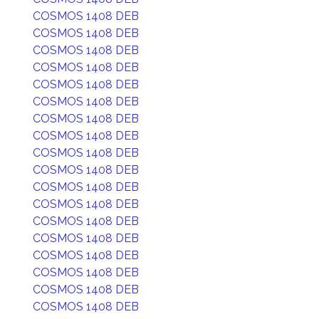
COSMOS 1408 DEB
COSMOS 1408 DEB
COSMOS 1408 DEB
COSMOS 1408 DEB
COSMOS 1408 DEB
COSMOS 1408 DEB
COSMOS 1408 DEB
COSMOS 1408 DEB
COSMOS 1408 DEB
COSMOS 1408 DEB
COSMOS 1408 DEB
COSMOS 1408 DEB
COSMOS 1408 DEB
COSMOS 1408 DEB
COSMOS 1408 DEB
COSMOS 1408 DEB
COSMOS 1408 DEB
COSMOS 1408 DEB