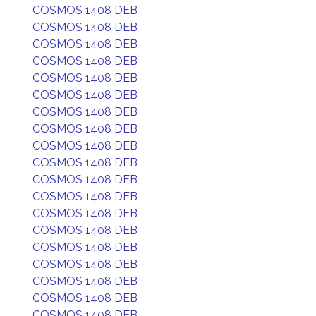
COSMOS 1408 DEB
COSMOS 1408 DEB
COSMOS 1408 DEB
COSMOS 1408 DEB
COSMOS 1408 DEB
COSMOS 1408 DEB
COSMOS 1408 DEB
COSMOS 1408 DEB
COSMOS 1408 DEB
COSMOS 1408 DEB
COSMOS 1408 DEB
COSMOS 1408 DEB
COSMOS 1408 DEB
COSMOS 1408 DEB
COSMOS 1408 DEB
COSMOS 1408 DEB
COSMOS 1408 DEB
COSMOS 1408 DEB
COSMOS 1408 DEB