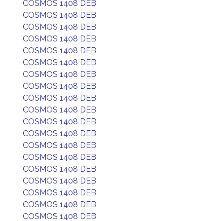
COSMOS 1408 DEB
COSMOS 1408 DEB
COSMOS 1408 DEB
COSMOS 1408 DEB
COSMOS 1408 DEB
COSMOS 1408 DEB
COSMOS 1408 DEB
COSMOS 1408 DEB
COSMOS 1408 DEB
COSMOS 1408 DEB
COSMOS 1408 DEB
COSMOS 1408 DEB
COSMOS 1408 DEB
COSMOS 1408 DEB
COSMOS 1408 DEB
COSMOS 1408 DEB
COSMOS 1408 DEB
COSMOS 1408 DEB
COSMOS 1408 DEB