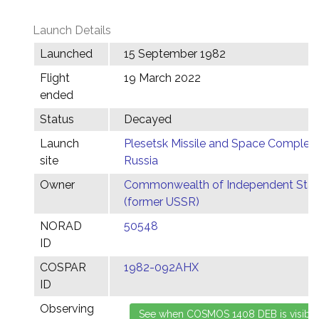
Launch Details
Launched
15 September 1982
Flight
19 March 2022
ended
Status
Decayed
Launch
Plesetsk Missile and Space Complex,
site
Russia
Owner
Commonwealth of Independent Stat
(former USSR)
NORAD
50548
ID
COSPAR
1982-092AHX
ID
Observing