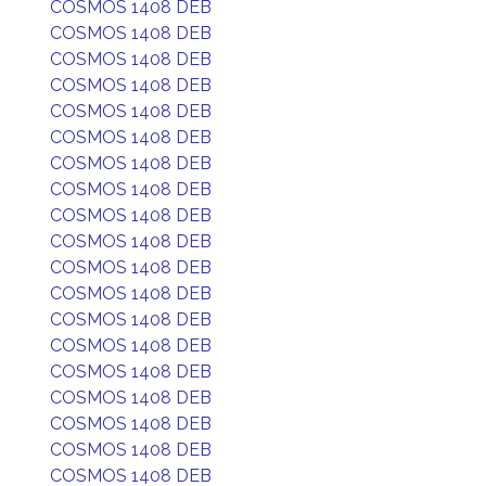
COSMOS 1408 DEB
COSMOS 1408 DEB
COSMOS 1408 DEB
COSMOS 1408 DEB
COSMOS 1408 DEB
COSMOS 1408 DEB
COSMOS 1408 DEB
COSMOS 1408 DEB
COSMOS 1408 DEB
COSMOS 1408 DEB
COSMOS 1408 DEB
COSMOS 1408 DEB
COSMOS 1408 DEB
COSMOS 1408 DEB
COSMOS 1408 DEB
COSMOS 1408 DEB
COSMOS 1408 DEB
COSMOS 1408 DEB
COSMOS 1408 DEB