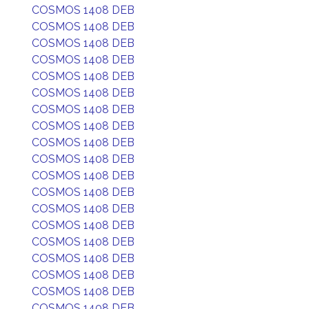
COSMOS 1408 DEB
COSMOS 1408 DEB
COSMOS 1408 DEB
COSMOS 1408 DEB
COSMOS 1408 DEB
COSMOS 1408 DEB
COSMOS 1408 DEB
COSMOS 1408 DEB
COSMOS 1408 DEB
COSMOS 1408 DEB
COSMOS 1408 DEB
COSMOS 1408 DEB
COSMOS 1408 DEB
COSMOS 1408 DEB
COSMOS 1408 DEB
COSMOS 1408 DEB
COSMOS 1408 DEB
COSMOS 1408 DEB
COSMOS 1408 DEB