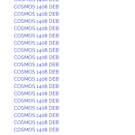
COSMOS 1408 DEB
COSMOS 1408 DEB
COSMOS 1408 DEB
COSMOS 1408 DEB
COSMOS 1408 DEB
COSMOS 1408 DEB
COSMOS 1408 DEB
COSMOS 1408 DEB
COSMOS 1408 DEB
COSMOS 1408 DEB
COSMOS 1408 DEB
COSMOS 1408 DEB
COSMOS 1408 DEB
COSMOS 1408 DEB
COSMOS 1408 DEB
COSMOS 1408 DEB
COSMOS 1408 DEB
COSMOS 1408 DEB