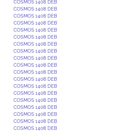
COSMOS 1408 DEB
COSMOS 1408 DEB
COSMOS 1408 DEB
COSMOS 1408 DEB
COSMOS 1408 DEB
COSMOS 1408 DEB
COSMOS 1408 DEB
COSMOS 1408 DEB
COSMOS 1408 DEB
COSMOS 1408 DEB
COSMOS 1408 DEB
COSMOS 1408 DEB
COSMOS 1408 DEB
COSMOS 1408 DEB
COSMOS 1408 DEB
COSMOS 1408 DEB
COSMOS 1408 DEB
COSMOS 1408 DEB
COSMOS 1408 DEB