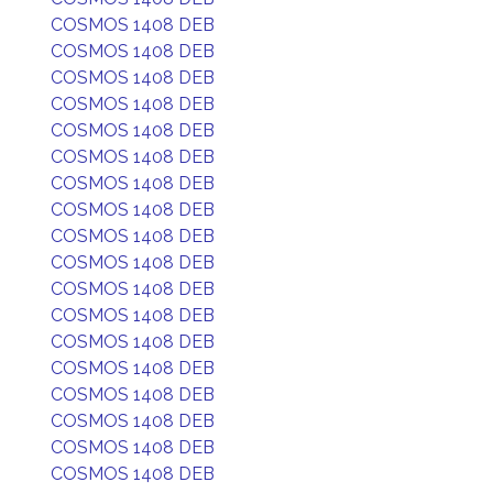
COSMOS 1408 DEB
COSMOS 1408 DEB
COSMOS 1408 DEB
COSMOS 1408 DEB
COSMOS 1408 DEB
COSMOS 1408 DEB
COSMOS 1408 DEB
COSMOS 1408 DEB
COSMOS 1408 DEB
COSMOS 1408 DEB
COSMOS 1408 DEB
COSMOS 1408 DEB
COSMOS 1408 DEB
COSMOS 1408 DEB
COSMOS 1408 DEB
COSMOS 1408 DEB
COSMOS 1408 DEB
COSMOS 1408 DEB