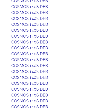
COSMOS 1408 DEB
COSMOS 1408 DEB
COSMOS 1408 DEB
COSMOS 1408 DEB
COSMOS 1408 DEB
COSMOS 1408 DEB
COSMOS 1408 DEB
COSMOS 1408 DEB
COSMOS 1408 DEB
COSMOS 1408 DEB
COSMOS 1408 DEB
COSMOS 1408 DEB
COSMOS 1408 DEB
COSMOS 1408 DEB
COSMOS 1408 DEB
COSMOS 1408 DEB
COSMOS 1408 DEB
COSMOS 1408 DEB
COSMOS 1408 DEB