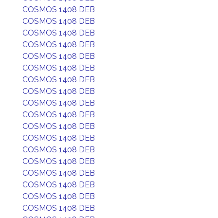
COSMOS 1408 DEB
COSMOS 1408 DEB
COSMOS 1408 DEB
COSMOS 1408 DEB
COSMOS 1408 DEB
COSMOS 1408 DEB
COSMOS 1408 DEB
COSMOS 1408 DEB
COSMOS 1408 DEB
COSMOS 1408 DEB
COSMOS 1408 DEB
COSMOS 1408 DEB
COSMOS 1408 DEB
COSMOS 1408 DEB
COSMOS 1408 DEB
COSMOS 1408 DEB
COSMOS 1408 DEB
COSMOS 1408 DEB