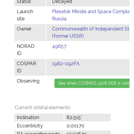
Status
Decayed
Launch
Plesetsk Missile and Space Complex,
site
Russia
Owner
Commonwealth of Independent Stat
(former USSR)
NORAD
49657
ID
COSPAR
1982-092FA
ID
Observing
Current orbital elements
Inclination
82.515°
Eccentricity
0.00170