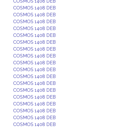
COSMOS 1408 DEB
COSMOS 1408 DEB
COSMOS 1408 DEB
COSMOS 1408 DEB
COSMOS 1408 DEB
COSMOS 1408 DEB
COSMOS 1408 DEB
COSMOS 1408 DEB
COSMOS 1408 DEB
COSMOS 1408 DEB
COSMOS 1408 DEB
COSMOS 1408 DEB
COSMOS 1408 DEB
COSMOS 1408 DEB
COSMOS 1408 DEB
COSMOS 1408 DEB
COSMOS 1408 DEB
COSMOS 1408 DEB
COSMOS 1408 DEB