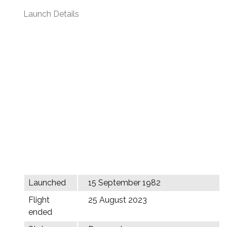
Launch Details
Launched
15 September 1982
Flight
25 August 2023
ended