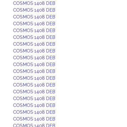
COSMOS 1408 DEB
COSMOS 1408 DEB
COSMOS 1408 DEB
COSMOS 1408 DEB
COSMOS 1408 DEB
COSMOS 1408 DEB
COSMOS 1408 DEB
COSMOS 1408 DEB
COSMOS 1408 DEB
COSMOS 1408 DEB
COSMOS 1408 DEB
COSMOS 1408 DEB
COSMOS 1408 DEB
COSMOS 1408 DEB
COSMOS 1408 DEB
COSMOS 1408 DEB
COSMOS 1408 DEB
COSMOS 1408 DEB
COSMOS 1408 DEB