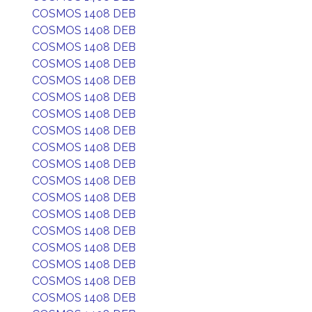
COSMOS 1408 DEB
COSMOS 1408 DEB
COSMOS 1408 DEB
COSMOS 1408 DEB
COSMOS 1408 DEB
COSMOS 1408 DEB
COSMOS 1408 DEB
COSMOS 1408 DEB
COSMOS 1408 DEB
COSMOS 1408 DEB
COSMOS 1408 DEB
COSMOS 1408 DEB
COSMOS 1408 DEB
COSMOS 1408 DEB
COSMOS 1408 DEB
COSMOS 1408 DEB
COSMOS 1408 DEB
COSMOS 1408 DEB