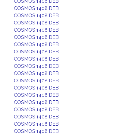
COSMOS 1408 DEB
COSMOS 1408 DEB
COSMOS 1408 DEB
COSMOS 1408 DEB
COSMOS 1408 DEB
COSMOS 1408 DEB
COSMOS 1408 DEB
COSMOS 1408 DEB
COSMOS 1408 DEB
COSMOS 1408 DEB
COSMOS 1408 DEB
COSMOS 1408 DEB
COSMOS 1408 DEB
COSMOS 1408 DEB
COSMOS 1408 DEB
COSMOS 1408 DEB
COSMOS 1408 DEB
COSMOS 1408 DEB
COSMOS 1408 DEB