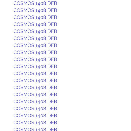
COSMOS 1408 DEB
COSMOS 1408 DEB
COSMOS 1408 DEB
COSMOS 1408 DEB
COSMOS 1408 DEB
COSMOS 1408 DEB
COSMOS 1408 DEB
COSMOS 1408 DEB
COSMOS 1408 DEB
COSMOS 1408 DEB
COSMOS 1408 DEB
COSMOS 1408 DEB
COSMOS 1408 DEB
COSMOS 1408 DEB
COSMOS 1408 DEB
COSMOS 1408 DEB
COSMOS 1408 DEB
COSMOS 1408 DEB
COSMOS 1408 DEB