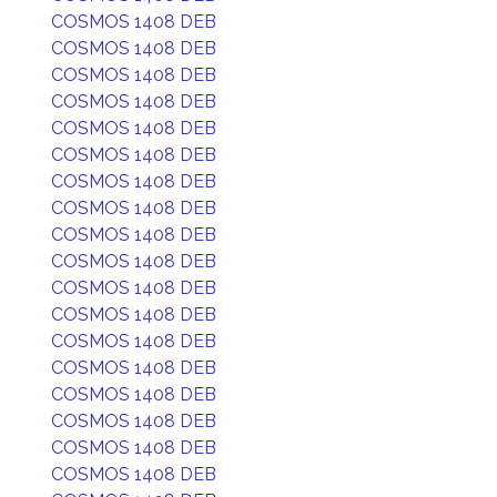
COSMOS 1408 DEB
COSMOS 1408 DEB
COSMOS 1408 DEB
COSMOS 1408 DEB
COSMOS 1408 DEB
COSMOS 1408 DEB
COSMOS 1408 DEB
COSMOS 1408 DEB
COSMOS 1408 DEB
COSMOS 1408 DEB
COSMOS 1408 DEB
COSMOS 1408 DEB
COSMOS 1408 DEB
COSMOS 1408 DEB
COSMOS 1408 DEB
COSMOS 1408 DEB
COSMOS 1408 DEB
COSMOS 1408 DEB