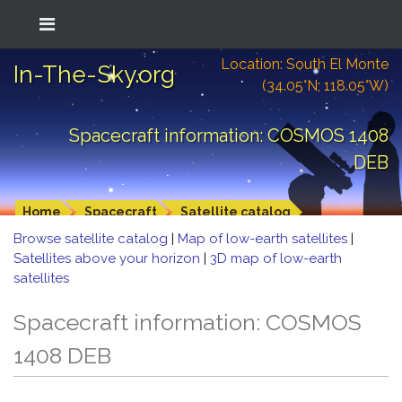
Location: South El Monte
In-The-Sky.org
(34.05°N; 118.05°W)
Spacecraft information: COSMOS 1408
DEB
Home
Spacecraft
Satellite catalog
Browse satellite catalog
|
Map of low-earth satellites
|
Satellites above your horizon
|
3D map of low-earth
satellites
Spacecraft information: COSMOS
1408 DEB