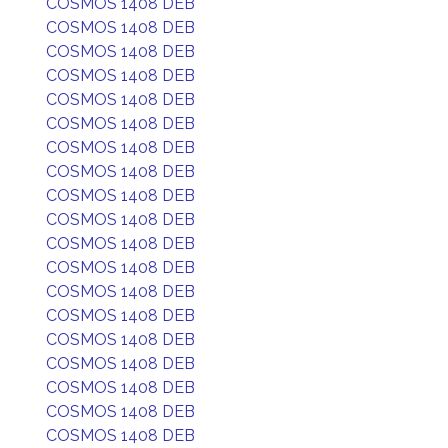
COSMOS 1408 DEB
COSMOS 1408 DEB
COSMOS 1408 DEB
COSMOS 1408 DEB
COSMOS 1408 DEB
COSMOS 1408 DEB
COSMOS 1408 DEB
COSMOS 1408 DEB
COSMOS 1408 DEB
COSMOS 1408 DEB
COSMOS 1408 DEB
COSMOS 1408 DEB
COSMOS 1408 DEB
COSMOS 1408 DEB
COSMOS 1408 DEB
COSMOS 1408 DEB
COSMOS 1408 DEB
COSMOS 1408 DEB
COSMOS 1408 DEB