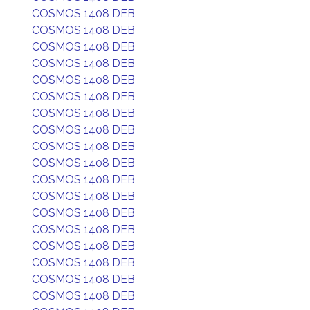
COSMOS 1408 DEB
COSMOS 1408 DEB
COSMOS 1408 DEB
COSMOS 1408 DEB
COSMOS 1408 DEB
COSMOS 1408 DEB
COSMOS 1408 DEB
COSMOS 1408 DEB
COSMOS 1408 DEB
COSMOS 1408 DEB
COSMOS 1408 DEB
COSMOS 1408 DEB
COSMOS 1408 DEB
COSMOS 1408 DEB
COSMOS 1408 DEB
COSMOS 1408 DEB
COSMOS 1408 DEB
COSMOS 1408 DEB