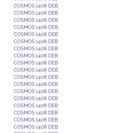
COSMOS 1408 DEB
COSMOS 1408 DEB
COSMOS 1408 DEB
COSMOS 1408 DEB
COSMOS 1408 DEB
COSMOS 1408 DEB
COSMOS 1408 DEB
COSMOS 1408 DEB
COSMOS 1408 DEB
COSMOS 1408 DEB
COSMOS 1408 DEB
COSMOS 1408 DEB
COSMOS 1408 DEB
COSMOS 1408 DEB
COSMOS 1408 DEB
COSMOS 1408 DEB
COSMOS 1408 DEB
COSMOS 1408 DEB