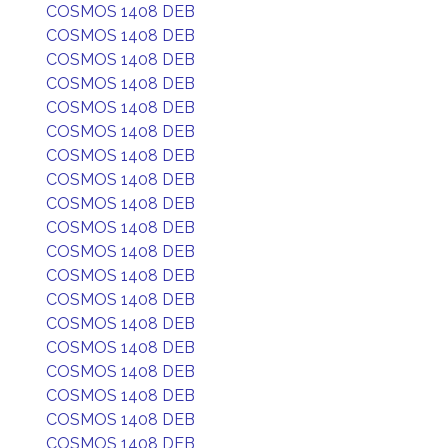
COSMOS 1408 DEB
COSMOS 1408 DEB
COSMOS 1408 DEB
COSMOS 1408 DEB
COSMOS 1408 DEB
COSMOS 1408 DEB
COSMOS 1408 DEB
COSMOS 1408 DEB
COSMOS 1408 DEB
COSMOS 1408 DEB
COSMOS 1408 DEB
COSMOS 1408 DEB
COSMOS 1408 DEB
COSMOS 1408 DEB
COSMOS 1408 DEB
COSMOS 1408 DEB
COSMOS 1408 DEB
COSMOS 1408 DEB
COSMOS 1408 DEB