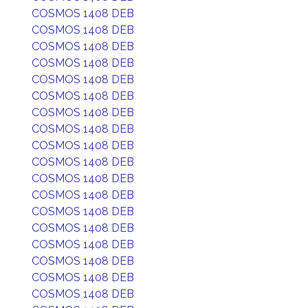
COSMOS 1408 DEB
COSMOS 1408 DEB
COSMOS 1408 DEB
COSMOS 1408 DEB
COSMOS 1408 DEB
COSMOS 1408 DEB
COSMOS 1408 DEB
COSMOS 1408 DEB
COSMOS 1408 DEB
COSMOS 1408 DEB
COSMOS 1408 DEB
COSMOS 1408 DEB
COSMOS 1408 DEB
COSMOS 1408 DEB
COSMOS 1408 DEB
COSMOS 1408 DEB
COSMOS 1408 DEB
COSMOS 1408 DEB