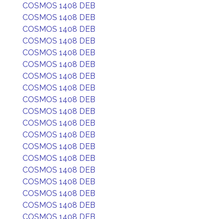
COSMOS 1408 DEB
COSMOS 1408 DEB
COSMOS 1408 DEB
COSMOS 1408 DEB
COSMOS 1408 DEB
COSMOS 1408 DEB
COSMOS 1408 DEB
COSMOS 1408 DEB
COSMOS 1408 DEB
COSMOS 1408 DEB
COSMOS 1408 DEB
COSMOS 1408 DEB
COSMOS 1408 DEB
COSMOS 1408 DEB
COSMOS 1408 DEB
COSMOS 1408 DEB
COSMOS 1408 DEB
COSMOS 1408 DEB
COSMOS 1408 DEB