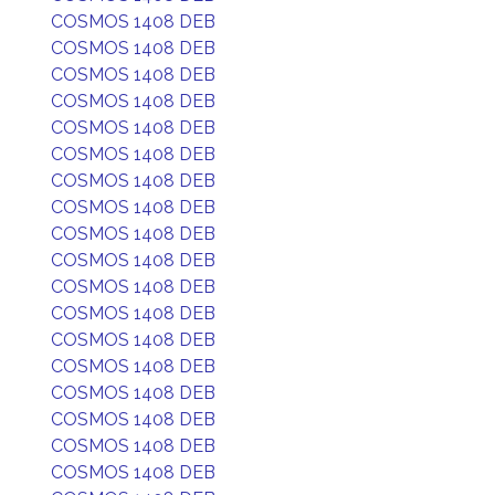
COSMOS 1408 DEB
COSMOS 1408 DEB
COSMOS 1408 DEB
COSMOS 1408 DEB
COSMOS 1408 DEB
COSMOS 1408 DEB
COSMOS 1408 DEB
COSMOS 1408 DEB
COSMOS 1408 DEB
COSMOS 1408 DEB
COSMOS 1408 DEB
COSMOS 1408 DEB
COSMOS 1408 DEB
COSMOS 1408 DEB
COSMOS 1408 DEB
COSMOS 1408 DEB
COSMOS 1408 DEB
COSMOS 1408 DEB