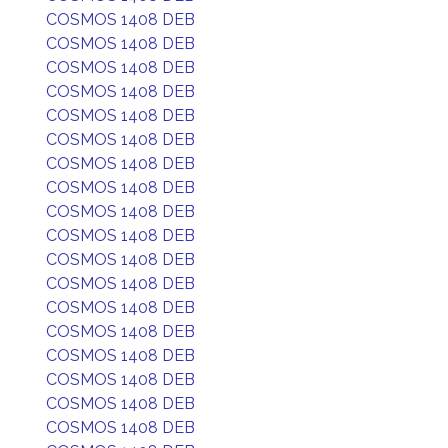
COSMOS 1408 DEB
COSMOS 1408 DEB
COSMOS 1408 DEB
COSMOS 1408 DEB
COSMOS 1408 DEB
COSMOS 1408 DEB
COSMOS 1408 DEB
COSMOS 1408 DEB
COSMOS 1408 DEB
COSMOS 1408 DEB
COSMOS 1408 DEB
COSMOS 1408 DEB
COSMOS 1408 DEB
COSMOS 1408 DEB
COSMOS 1408 DEB
COSMOS 1408 DEB
COSMOS 1408 DEB
COSMOS 1408 DEB