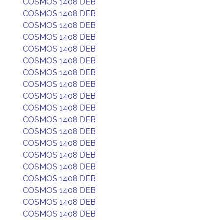
COSMOS 1408 DEB
COSMOS 1408 DEB
COSMOS 1408 DEB
COSMOS 1408 DEB
COSMOS 1408 DEB
COSMOS 1408 DEB
COSMOS 1408 DEB
COSMOS 1408 DEB
COSMOS 1408 DEB
COSMOS 1408 DEB
COSMOS 1408 DEB
COSMOS 1408 DEB
COSMOS 1408 DEB
COSMOS 1408 DEB
COSMOS 1408 DEB
COSMOS 1408 DEB
COSMOS 1408 DEB
COSMOS 1408 DEB
COSMOS 1408 DEB