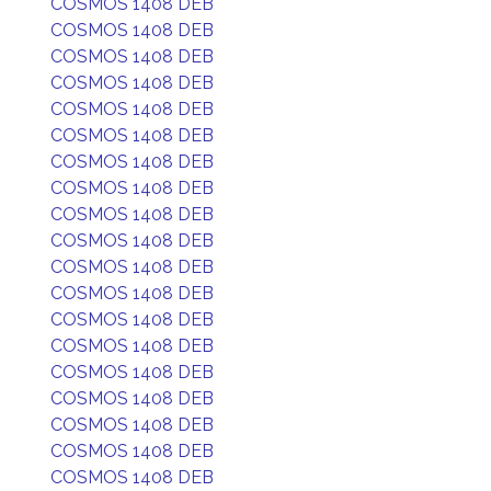
COSMOS 1408 DEB
COSMOS 1408 DEB
COSMOS 1408 DEB
COSMOS 1408 DEB
COSMOS 1408 DEB
COSMOS 1408 DEB
COSMOS 1408 DEB
COSMOS 1408 DEB
COSMOS 1408 DEB
COSMOS 1408 DEB
COSMOS 1408 DEB
COSMOS 1408 DEB
COSMOS 1408 DEB
COSMOS 1408 DEB
COSMOS 1408 DEB
COSMOS 1408 DEB
COSMOS 1408 DEB
COSMOS 1408 DEB
COSMOS 1408 DEB