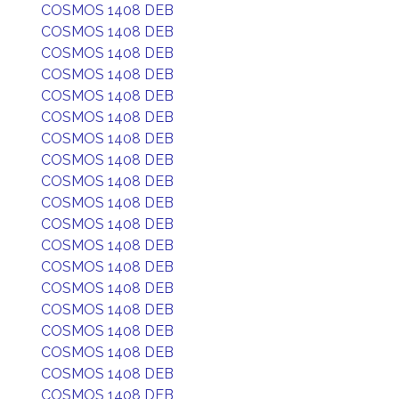
COSMOS 1408 DEB
COSMOS 1408 DEB
COSMOS 1408 DEB
COSMOS 1408 DEB
COSMOS 1408 DEB
COSMOS 1408 DEB
COSMOS 1408 DEB
COSMOS 1408 DEB
COSMOS 1408 DEB
COSMOS 1408 DEB
COSMOS 1408 DEB
COSMOS 1408 DEB
COSMOS 1408 DEB
COSMOS 1408 DEB
COSMOS 1408 DEB
COSMOS 1408 DEB
COSMOS 1408 DEB
COSMOS 1408 DEB
COSMOS 1408 DEB