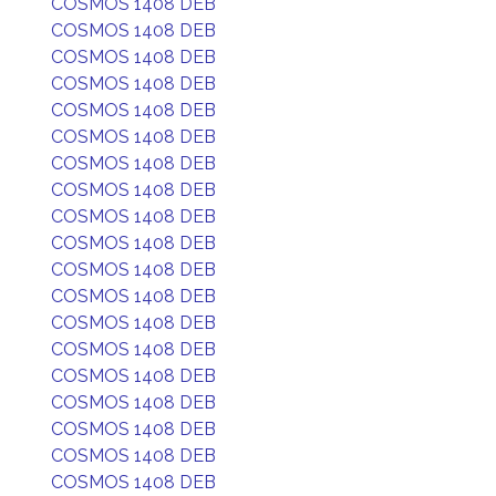
COSMOS 1408 DEB
COSMOS 1408 DEB
COSMOS 1408 DEB
COSMOS 1408 DEB
COSMOS 1408 DEB
COSMOS 1408 DEB
COSMOS 1408 DEB
COSMOS 1408 DEB
COSMOS 1408 DEB
COSMOS 1408 DEB
COSMOS 1408 DEB
COSMOS 1408 DEB
COSMOS 1408 DEB
COSMOS 1408 DEB
COSMOS 1408 DEB
COSMOS 1408 DEB
COSMOS 1408 DEB
COSMOS 1408 DEB
COSMOS 1408 DEB