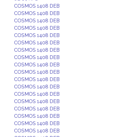
COSMOS 1408 DEB
COSMOS 1408 DEB
COSMOS 1408 DEB
COSMOS 1408 DEB
COSMOS 1408 DEB
COSMOS 1408 DEB
COSMOS 1408 DEB
COSMOS 1408 DEB
COSMOS 1408 DEB
COSMOS 1408 DEB
COSMOS 1408 DEB
COSMOS 1408 DEB
COSMOS 1408 DEB
COSMOS 1408 DEB
COSMOS 1408 DEB
COSMOS 1408 DEB
COSMOS 1408 DEB
COSMOS 1408 DEB