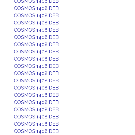
COSMOS 1408 DEB
COSMOS 1408 DEB
COSMOS 1408 DEB
COSMOS 1408 DEB
COSMOS 1408 DEB
COSMOS 1408 DEB
COSMOS 1408 DEB
COSMOS 1408 DEB
COSMOS 1408 DEB
COSMOS 1408 DEB
COSMOS 1408 DEB
COSMOS 1408 DEB
COSMOS 1408 DEB
COSMOS 1408 DEB
COSMOS 1408 DEB
COSMOS 1408 DEB
COSMOS 1408 DEB
COSMOS 1408 DEB
COSMOS 1408 DEB