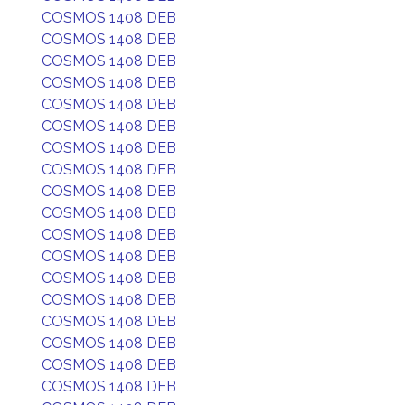
COSMOS 1408 DEB
COSMOS 1408 DEB
COSMOS 1408 DEB
COSMOS 1408 DEB
COSMOS 1408 DEB
COSMOS 1408 DEB
COSMOS 1408 DEB
COSMOS 1408 DEB
COSMOS 1408 DEB
COSMOS 1408 DEB
COSMOS 1408 DEB
COSMOS 1408 DEB
COSMOS 1408 DEB
COSMOS 1408 DEB
COSMOS 1408 DEB
COSMOS 1408 DEB
COSMOS 1408 DEB
COSMOS 1408 DEB