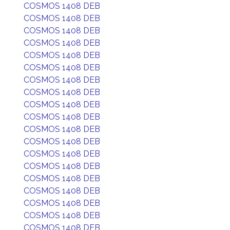
COSMOS 1408 DEB
COSMOS 1408 DEB
COSMOS 1408 DEB
COSMOS 1408 DEB
COSMOS 1408 DEB
COSMOS 1408 DEB
COSMOS 1408 DEB
COSMOS 1408 DEB
COSMOS 1408 DEB
COSMOS 1408 DEB
COSMOS 1408 DEB
COSMOS 1408 DEB
COSMOS 1408 DEB
COSMOS 1408 DEB
COSMOS 1408 DEB
COSMOS 1408 DEB
COSMOS 1408 DEB
COSMOS 1408 DEB
COSMOS 1408 DEB