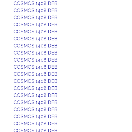
COSMOS 1408 DEB
COSMOS 1408 DEB
COSMOS 1408 DEB
COSMOS 1408 DEB
COSMOS 1408 DEB
COSMOS 1408 DEB
COSMOS 1408 DEB
COSMOS 1408 DEB
COSMOS 1408 DEB
COSMOS 1408 DEB
COSMOS 1408 DEB
COSMOS 1408 DEB
COSMOS 1408 DEB
COSMOS 1408 DEB
COSMOS 1408 DEB
COSMOS 1408 DEB
COSMOS 1408 DEB
COSMOS 1408 DEB
COSMOS 1408 DEB