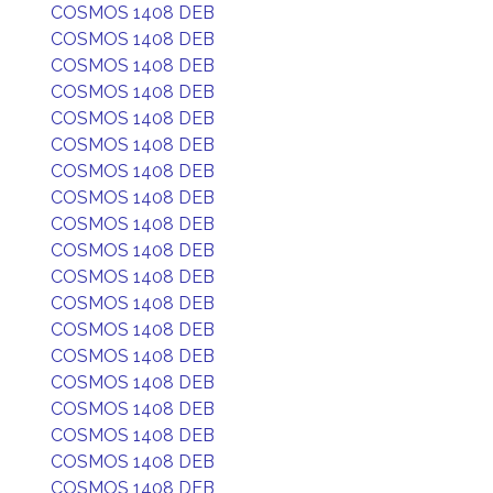
COSMOS 1408 DEB
COSMOS 1408 DEB
COSMOS 1408 DEB
COSMOS 1408 DEB
COSMOS 1408 DEB
COSMOS 1408 DEB
COSMOS 1408 DEB
COSMOS 1408 DEB
COSMOS 1408 DEB
COSMOS 1408 DEB
COSMOS 1408 DEB
COSMOS 1408 DEB
COSMOS 1408 DEB
COSMOS 1408 DEB
COSMOS 1408 DEB
COSMOS 1408 DEB
COSMOS 1408 DEB
COSMOS 1408 DEB
COSMOS 1408 DEB