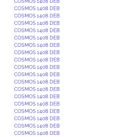
COSMOS 1408 DEB
COSMOS 1408 DEB
COSMOS 1408 DEB
COSMOS 1408 DEB
COSMOS 1408 DEB
COSMOS 1408 DEB
COSMOS 1408 DEB
COSMOS 1408 DEB
COSMOS 1408 DEB
COSMOS 1408 DEB
COSMOS 1408 DEB
COSMOS 1408 DEB
COSMOS 1408 DEB
COSMOS 1408 DEB
COSMOS 1408 DEB
COSMOS 1408 DEB
COSMOS 1408 DEB
COSMOS 1408 DEB
COSMOS 1408 DEB