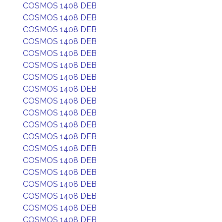
COSMOS 1408 DEB
COSMOS 1408 DEB
COSMOS 1408 DEB
COSMOS 1408 DEB
COSMOS 1408 DEB
COSMOS 1408 DEB
COSMOS 1408 DEB
COSMOS 1408 DEB
COSMOS 1408 DEB
COSMOS 1408 DEB
COSMOS 1408 DEB
COSMOS 1408 DEB
COSMOS 1408 DEB
COSMOS 1408 DEB
COSMOS 1408 DEB
COSMOS 1408 DEB
COSMOS 1408 DEB
COSMOS 1408 DEB
COSMOS 1408 DEB