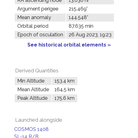
RA ascending node
13.036 hr
Argument perigee
215.469°
Mean anomaly
144.548°
Orbital period
87.635 min
Epoch of osculation
26 Aug 2023, 19:23
See historical orbital elements »
Derived Quantities
Min Altitude
153.4 km
Mean Altitude
164.5 km
Peak Altitude
175.6 km
Launched alongside
COSMOS 1408
SL-14 R/B