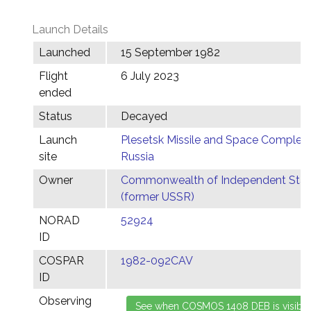
Launch Details
Launched
15 September 1982
Flight
6 July 2023
ended
Status
Decayed
Launch
Plesetsk Missile and Space Complex,
site
Russia
Owner
Commonwealth of Independent Stat
(former USSR)
NORAD
52924
ID
COSPAR
1982-092CAV
ID
Observing