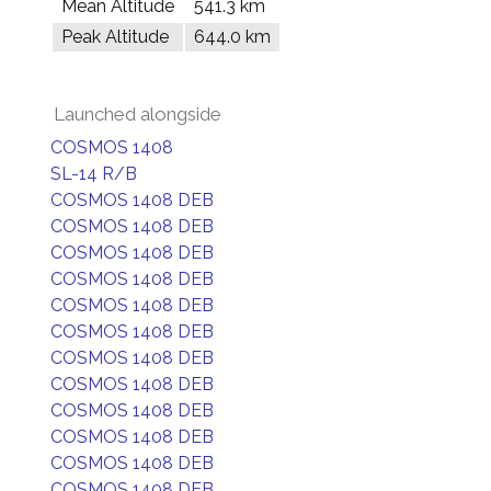
Mean Altitude
541.3 km
Peak Altitude
644.0 km
Launched alongside
COSMOS 1408
SL-14 R/B
COSMOS 1408 DEB
COSMOS 1408 DEB
COSMOS 1408 DEB
COSMOS 1408 DEB
COSMOS 1408 DEB
COSMOS 1408 DEB
COSMOS 1408 DEB
COSMOS 1408 DEB
COSMOS 1408 DEB
COSMOS 1408 DEB
COSMOS 1408 DEB
COSMOS 1408 DEB