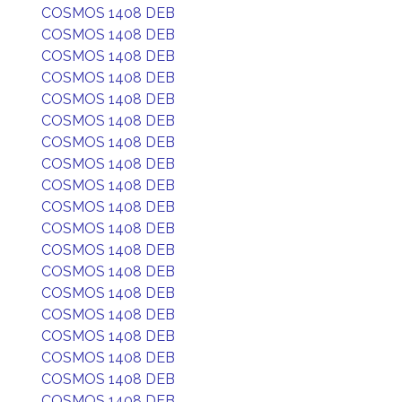
COSMOS 1408 DEB
COSMOS 1408 DEB
COSMOS 1408 DEB
COSMOS 1408 DEB
COSMOS 1408 DEB
COSMOS 1408 DEB
COSMOS 1408 DEB
COSMOS 1408 DEB
COSMOS 1408 DEB
COSMOS 1408 DEB
COSMOS 1408 DEB
COSMOS 1408 DEB
COSMOS 1408 DEB
COSMOS 1408 DEB
COSMOS 1408 DEB
COSMOS 1408 DEB
COSMOS 1408 DEB
COSMOS 1408 DEB
COSMOS 1408 DEB