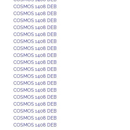
COSMOS 1408 DEB
COSMOS 1408 DEB
COSMOS 1408 DEB
COSMOS 1408 DEB
COSMOS 1408 DEB
COSMOS 1408 DEB
COSMOS 1408 DEB
COSMOS 1408 DEB
COSMOS 1408 DEB
COSMOS 1408 DEB
COSMOS 1408 DEB
COSMOS 1408 DEB
COSMOS 1408 DEB
COSMOS 1408 DEB
COSMOS 1408 DEB
COSMOS 1408 DEB
COSMOS 1408 DEB
COSMOS 1408 DEB