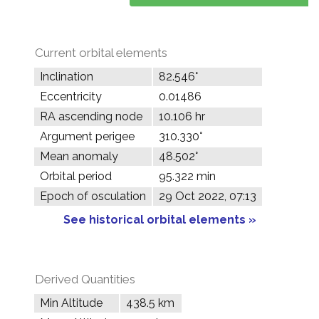
Current orbital elements
Inclination
82.546°
Eccentricity
0.01486
RA ascending node
10.106 hr
Argument perigee
310.330°
Mean anomaly
48.502°
Orbital period
95.322 min
Epoch of osculation
29 Oct 2022, 07:13
See historical orbital elements »
Derived Quantities
Min Altitude
438.5 km