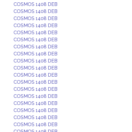
COSMOS 1408 DEB
COSMOS 1408 DEB
COSMOS 1408 DEB
COSMOS 1408 DEB
COSMOS 1408 DEB
COSMOS 1408 DEB
COSMOS 1408 DEB
COSMOS 1408 DEB
COSMOS 1408 DEB
COSMOS 1408 DEB
COSMOS 1408 DEB
COSMOS 1408 DEB
COSMOS 1408 DEB
COSMOS 1408 DEB
COSMOS 1408 DEB
COSMOS 1408 DEB
COSMOS 1408 DEB
COSMOS 1408 DEB
COSMOS 1408 DEB