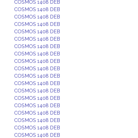
COSMOS 1408 DEB
COSMOS 1408 DEB
COSMOS 1408 DEB
COSMOS 1408 DEB
COSMOS 1408 DEB
COSMOS 1408 DEB
COSMOS 1408 DEB
COSMOS 1408 DEB
COSMOS 1408 DEB
COSMOS 1408 DEB
COSMOS 1408 DEB
COSMOS 1408 DEB
COSMOS 1408 DEB
COSMOS 1408 DEB
COSMOS 1408 DEB
COSMOS 1408 DEB
COSMOS 1408 DEB
COSMOS 1408 DEB
COSMOS 1408 DEB