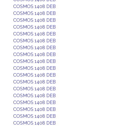
COSMOS 1408 DEB
COSMOS 1408 DEB
COSMOS 1408 DEB
COSMOS 1408 DEB
COSMOS 1408 DEB
COSMOS 1408 DEB
COSMOS 1408 DEB
COSMOS 1408 DEB
COSMOS 1408 DEB
COSMOS 1408 DEB
COSMOS 1408 DEB
COSMOS 1408 DEB
COSMOS 1408 DEB
COSMOS 1408 DEB
COSMOS 1408 DEB
COSMOS 1408 DEB
COSMOS 1408 DEB
COSMOS 1408 DEB