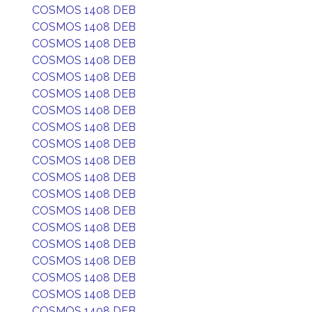
COSMOS 1408 DEB
COSMOS 1408 DEB
COSMOS 1408 DEB
COSMOS 1408 DEB
COSMOS 1408 DEB
COSMOS 1408 DEB
COSMOS 1408 DEB
COSMOS 1408 DEB
COSMOS 1408 DEB
COSMOS 1408 DEB
COSMOS 1408 DEB
COSMOS 1408 DEB
COSMOS 1408 DEB
COSMOS 1408 DEB
COSMOS 1408 DEB
COSMOS 1408 DEB
COSMOS 1408 DEB
COSMOS 1408 DEB
COSMOS 1408 DEB