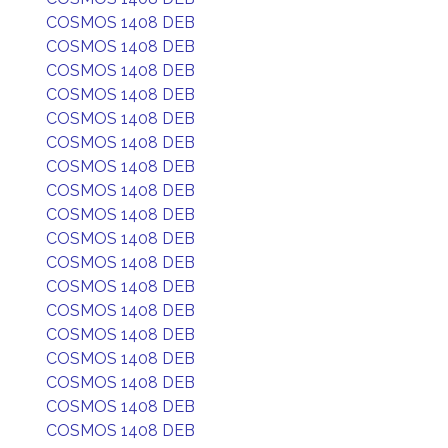
COSMOS 1408 DEB
COSMOS 1408 DEB
COSMOS 1408 DEB
COSMOS 1408 DEB
COSMOS 1408 DEB
COSMOS 1408 DEB
COSMOS 1408 DEB
COSMOS 1408 DEB
COSMOS 1408 DEB
COSMOS 1408 DEB
COSMOS 1408 DEB
COSMOS 1408 DEB
COSMOS 1408 DEB
COSMOS 1408 DEB
COSMOS 1408 DEB
COSMOS 1408 DEB
COSMOS 1408 DEB
COSMOS 1408 DEB