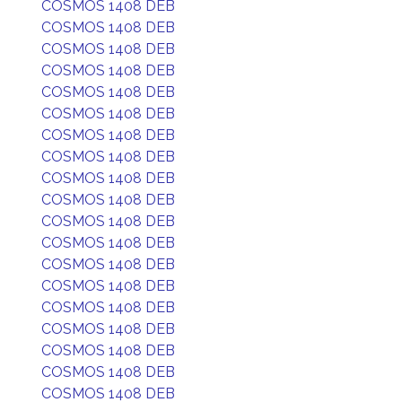
COSMOS 1408 DEB
COSMOS 1408 DEB
COSMOS 1408 DEB
COSMOS 1408 DEB
COSMOS 1408 DEB
COSMOS 1408 DEB
COSMOS 1408 DEB
COSMOS 1408 DEB
COSMOS 1408 DEB
COSMOS 1408 DEB
COSMOS 1408 DEB
COSMOS 1408 DEB
COSMOS 1408 DEB
COSMOS 1408 DEB
COSMOS 1408 DEB
COSMOS 1408 DEB
COSMOS 1408 DEB
COSMOS 1408 DEB
COSMOS 1408 DEB