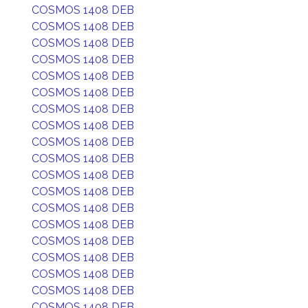
COSMOS 1408 DEB
COSMOS 1408 DEB
COSMOS 1408 DEB
COSMOS 1408 DEB
COSMOS 1408 DEB
COSMOS 1408 DEB
COSMOS 1408 DEB
COSMOS 1408 DEB
COSMOS 1408 DEB
COSMOS 1408 DEB
COSMOS 1408 DEB
COSMOS 1408 DEB
COSMOS 1408 DEB
COSMOS 1408 DEB
COSMOS 1408 DEB
COSMOS 1408 DEB
COSMOS 1408 DEB
COSMOS 1408 DEB
COSMOS 1408 DEB