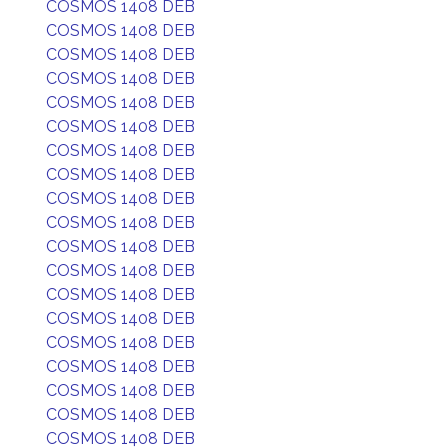
COSMOS 1408 DEB
COSMOS 1408 DEB
COSMOS 1408 DEB
COSMOS 1408 DEB
COSMOS 1408 DEB
COSMOS 1408 DEB
COSMOS 1408 DEB
COSMOS 1408 DEB
COSMOS 1408 DEB
COSMOS 1408 DEB
COSMOS 1408 DEB
COSMOS 1408 DEB
COSMOS 1408 DEB
COSMOS 1408 DEB
COSMOS 1408 DEB
COSMOS 1408 DEB
COSMOS 1408 DEB
COSMOS 1408 DEB
COSMOS 1408 DEB