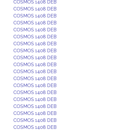
COSMOS 1408 DEB
COSMOS 1408 DEB
COSMOS 1408 DEB
COSMOS 1408 DEB
COSMOS 1408 DEB
COSMOS 1408 DEB
COSMOS 1408 DEB
COSMOS 1408 DEB
COSMOS 1408 DEB
COSMOS 1408 DEB
COSMOS 1408 DEB
COSMOS 1408 DEB
COSMOS 1408 DEB
COSMOS 1408 DEB
COSMOS 1408 DEB
COSMOS 1408 DEB
COSMOS 1408 DEB
COSMOS 1408 DEB
COSMOS 1408 DEB