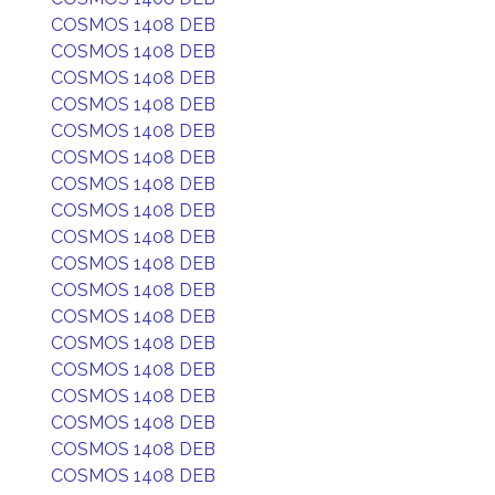
COSMOS 1408 DEB
COSMOS 1408 DEB
COSMOS 1408 DEB
COSMOS 1408 DEB
COSMOS 1408 DEB
COSMOS 1408 DEB
COSMOS 1408 DEB
COSMOS 1408 DEB
COSMOS 1408 DEB
COSMOS 1408 DEB
COSMOS 1408 DEB
COSMOS 1408 DEB
COSMOS 1408 DEB
COSMOS 1408 DEB
COSMOS 1408 DEB
COSMOS 1408 DEB
COSMOS 1408 DEB
COSMOS 1408 DEB