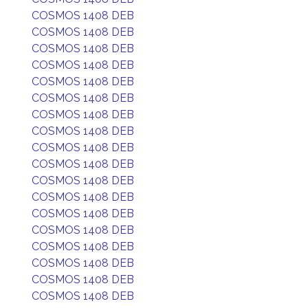
COSMOS 1408 DEB
COSMOS 1408 DEB
COSMOS 1408 DEB
COSMOS 1408 DEB
COSMOS 1408 DEB
COSMOS 1408 DEB
COSMOS 1408 DEB
COSMOS 1408 DEB
COSMOS 1408 DEB
COSMOS 1408 DEB
COSMOS 1408 DEB
COSMOS 1408 DEB
COSMOS 1408 DEB
COSMOS 1408 DEB
COSMOS 1408 DEB
COSMOS 1408 DEB
COSMOS 1408 DEB
COSMOS 1408 DEB