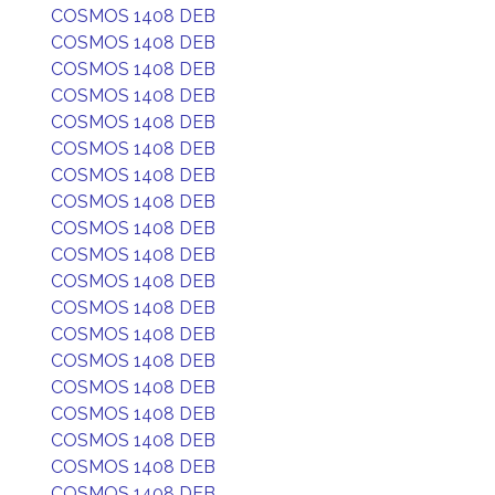
COSMOS 1408 DEB
COSMOS 1408 DEB
COSMOS 1408 DEB
COSMOS 1408 DEB
COSMOS 1408 DEB
COSMOS 1408 DEB
COSMOS 1408 DEB
COSMOS 1408 DEB
COSMOS 1408 DEB
COSMOS 1408 DEB
COSMOS 1408 DEB
COSMOS 1408 DEB
COSMOS 1408 DEB
COSMOS 1408 DEB
COSMOS 1408 DEB
COSMOS 1408 DEB
COSMOS 1408 DEB
COSMOS 1408 DEB
COSMOS 1408 DEB