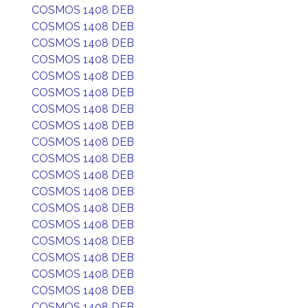
COSMOS 1408 DEB
COSMOS 1408 DEB
COSMOS 1408 DEB
COSMOS 1408 DEB
COSMOS 1408 DEB
COSMOS 1408 DEB
COSMOS 1408 DEB
COSMOS 1408 DEB
COSMOS 1408 DEB
COSMOS 1408 DEB
COSMOS 1408 DEB
COSMOS 1408 DEB
COSMOS 1408 DEB
COSMOS 1408 DEB
COSMOS 1408 DEB
COSMOS 1408 DEB
COSMOS 1408 DEB
COSMOS 1408 DEB
COSMOS 1408 DEB