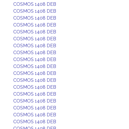
COSMOS 1408 DEB
COSMOS 1408 DEB
COSMOS 1408 DEB
COSMOS 1408 DEB
COSMOS 1408 DEB
COSMOS 1408 DEB
COSMOS 1408 DEB
COSMOS 1408 DEB
COSMOS 1408 DEB
COSMOS 1408 DEB
COSMOS 1408 DEB
COSMOS 1408 DEB
COSMOS 1408 DEB
COSMOS 1408 DEB
COSMOS 1408 DEB
COSMOS 1408 DEB
COSMOS 1408 DEB
COSMOS 1408 DEB
COSMOS 1408 DEB