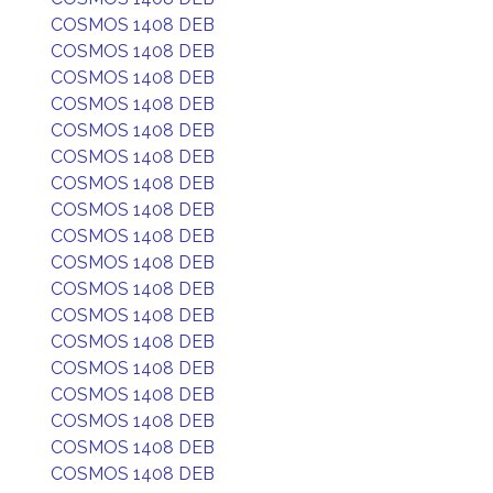
COSMOS 1408 DEB
COSMOS 1408 DEB
COSMOS 1408 DEB
COSMOS 1408 DEB
COSMOS 1408 DEB
COSMOS 1408 DEB
COSMOS 1408 DEB
COSMOS 1408 DEB
COSMOS 1408 DEB
COSMOS 1408 DEB
COSMOS 1408 DEB
COSMOS 1408 DEB
COSMOS 1408 DEB
COSMOS 1408 DEB
COSMOS 1408 DEB
COSMOS 1408 DEB
COSMOS 1408 DEB
COSMOS 1408 DEB