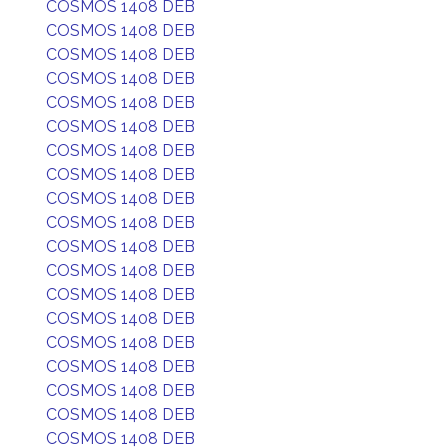
COSMOS 1408 DEB
COSMOS 1408 DEB
COSMOS 1408 DEB
COSMOS 1408 DEB
COSMOS 1408 DEB
COSMOS 1408 DEB
COSMOS 1408 DEB
COSMOS 1408 DEB
COSMOS 1408 DEB
COSMOS 1408 DEB
COSMOS 1408 DEB
COSMOS 1408 DEB
COSMOS 1408 DEB
COSMOS 1408 DEB
COSMOS 1408 DEB
COSMOS 1408 DEB
COSMOS 1408 DEB
COSMOS 1408 DEB
COSMOS 1408 DEB