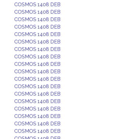
COSMOS 1408 DEB
COSMOS 1408 DEB
COSMOS 1408 DEB
COSMOS 1408 DEB
COSMOS 1408 DEB
COSMOS 1408 DEB
COSMOS 1408 DEB
COSMOS 1408 DEB
COSMOS 1408 DEB
COSMOS 1408 DEB
COSMOS 1408 DEB
COSMOS 1408 DEB
COSMOS 1408 DEB
COSMOS 1408 DEB
COSMOS 1408 DEB
COSMOS 1408 DEB
COSMOS 1408 DEB
COSMOS 1408 DEB
COSMOS 1408 DEB