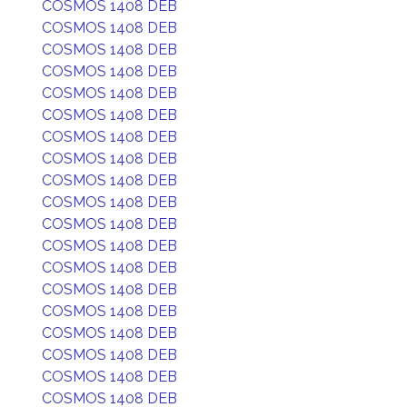
COSMOS 1408 DEB
COSMOS 1408 DEB
COSMOS 1408 DEB
COSMOS 1408 DEB
COSMOS 1408 DEB
COSMOS 1408 DEB
COSMOS 1408 DEB
COSMOS 1408 DEB
COSMOS 1408 DEB
COSMOS 1408 DEB
COSMOS 1408 DEB
COSMOS 1408 DEB
COSMOS 1408 DEB
COSMOS 1408 DEB
COSMOS 1408 DEB
COSMOS 1408 DEB
COSMOS 1408 DEB
COSMOS 1408 DEB
COSMOS 1408 DEB