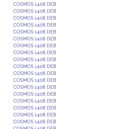
COSMOS 1408 DEB
COSMOS 1408 DEB
COSMOS 1408 DEB
COSMOS 1408 DEB
COSMOS 1408 DEB
COSMOS 1408 DEB
COSMOS 1408 DEB
COSMOS 1408 DEB
COSMOS 1408 DEB
COSMOS 1408 DEB
COSMOS 1408 DEB
COSMOS 1408 DEB
COSMOS 1408 DEB
COSMOS 1408 DEB
COSMOS 1408 DEB
COSMOS 1408 DEB
COSMOS 1408 DEB
COSMOS 1408 DEB
COSMOS 1408 DEB