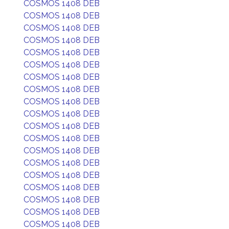
COSMOS 1408 DEB
COSMOS 1408 DEB
COSMOS 1408 DEB
COSMOS 1408 DEB
COSMOS 1408 DEB
COSMOS 1408 DEB
COSMOS 1408 DEB
COSMOS 1408 DEB
COSMOS 1408 DEB
COSMOS 1408 DEB
COSMOS 1408 DEB
COSMOS 1408 DEB
COSMOS 1408 DEB
COSMOS 1408 DEB
COSMOS 1408 DEB
COSMOS 1408 DEB
COSMOS 1408 DEB
COSMOS 1408 DEB
COSMOS 1408 DEB