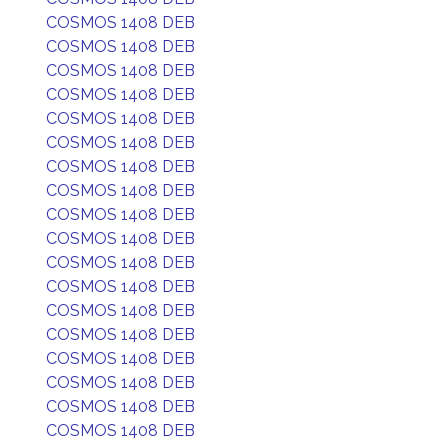
COSMOS 1408 DEB
COSMOS 1408 DEB
COSMOS 1408 DEB
COSMOS 1408 DEB
COSMOS 1408 DEB
COSMOS 1408 DEB
COSMOS 1408 DEB
COSMOS 1408 DEB
COSMOS 1408 DEB
COSMOS 1408 DEB
COSMOS 1408 DEB
COSMOS 1408 DEB
COSMOS 1408 DEB
COSMOS 1408 DEB
COSMOS 1408 DEB
COSMOS 1408 DEB
COSMOS 1408 DEB
COSMOS 1408 DEB