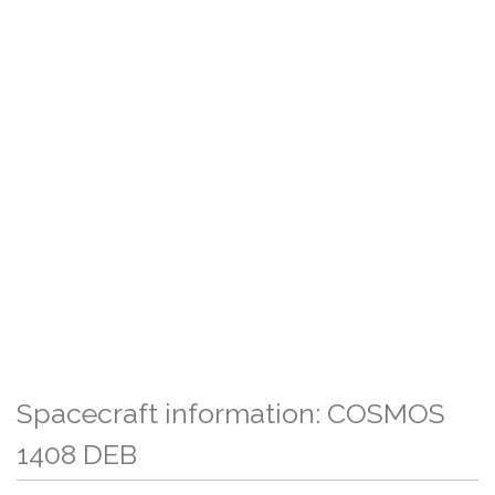
Spacecraft information: COSMOS
1408 DEB