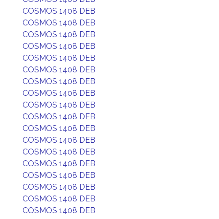
COSMOS 1408 DEB
COSMOS 1408 DEB
COSMOS 1408 DEB
COSMOS 1408 DEB
COSMOS 1408 DEB
COSMOS 1408 DEB
COSMOS 1408 DEB
COSMOS 1408 DEB
COSMOS 1408 DEB
COSMOS 1408 DEB
COSMOS 1408 DEB
COSMOS 1408 DEB
COSMOS 1408 DEB
COSMOS 1408 DEB
COSMOS 1408 DEB
COSMOS 1408 DEB
COSMOS 1408 DEB
COSMOS 1408 DEB