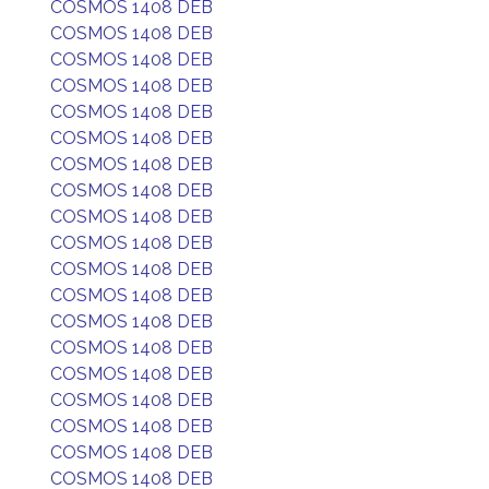
COSMOS 1408 DEB
COSMOS 1408 DEB
COSMOS 1408 DEB
COSMOS 1408 DEB
COSMOS 1408 DEB
COSMOS 1408 DEB
COSMOS 1408 DEB
COSMOS 1408 DEB
COSMOS 1408 DEB
COSMOS 1408 DEB
COSMOS 1408 DEB
COSMOS 1408 DEB
COSMOS 1408 DEB
COSMOS 1408 DEB
COSMOS 1408 DEB
COSMOS 1408 DEB
COSMOS 1408 DEB
COSMOS 1408 DEB
COSMOS 1408 DEB