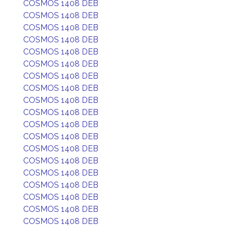
COSMOS 1408 DEB
COSMOS 1408 DEB
COSMOS 1408 DEB
COSMOS 1408 DEB
COSMOS 1408 DEB
COSMOS 1408 DEB
COSMOS 1408 DEB
COSMOS 1408 DEB
COSMOS 1408 DEB
COSMOS 1408 DEB
COSMOS 1408 DEB
COSMOS 1408 DEB
COSMOS 1408 DEB
COSMOS 1408 DEB
COSMOS 1408 DEB
COSMOS 1408 DEB
COSMOS 1408 DEB
COSMOS 1408 DEB
COSMOS 1408 DEB