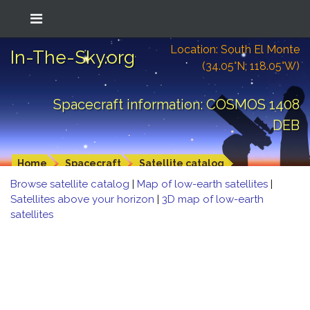
Location: South El Monte
In-The-Sky.org
(34.05°N; 118.05°W)
Spacecraft information: COSMOS 1408
DEB
Home
Spacecraft
Satellite catalog
Browse satellite catalog
|
Map of low-earth satellites
|
Satellites above your horizon
|
3D map of low-earth
satellites