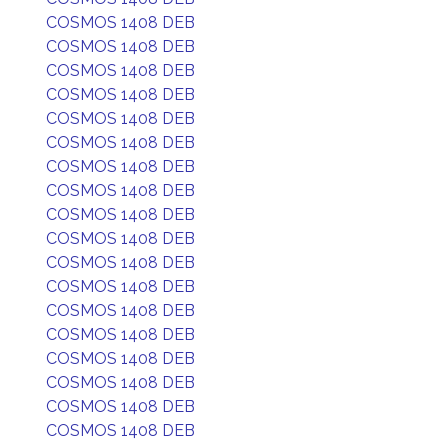
COSMOS 1408 DEB
COSMOS 1408 DEB
COSMOS 1408 DEB
COSMOS 1408 DEB
COSMOS 1408 DEB
COSMOS 1408 DEB
COSMOS 1408 DEB
COSMOS 1408 DEB
COSMOS 1408 DEB
COSMOS 1408 DEB
COSMOS 1408 DEB
COSMOS 1408 DEB
COSMOS 1408 DEB
COSMOS 1408 DEB
COSMOS 1408 DEB
COSMOS 1408 DEB
COSMOS 1408 DEB
COSMOS 1408 DEB