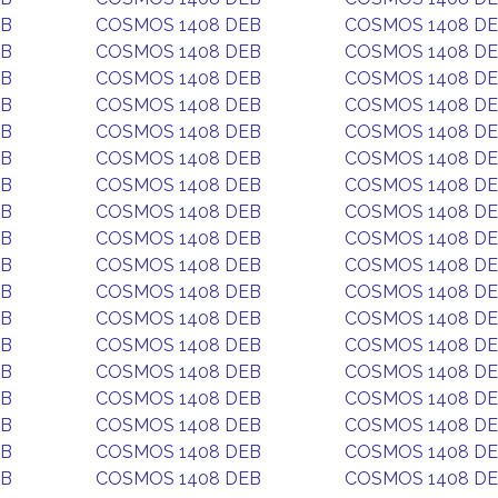
EB
COSMOS 1408 DEB
COSMOS 1408 D
EB
COSMOS 1408 DEB
COSMOS 1408 D
EB
COSMOS 1408 DEB
COSMOS 1408 D
EB
COSMOS 1408 DEB
COSMOS 1408 D
EB
COSMOS 1408 DEB
COSMOS 1408 D
EB
COSMOS 1408 DEB
COSMOS 1408 D
EB
COSMOS 1408 DEB
COSMOS 1408 D
EB
COSMOS 1408 DEB
COSMOS 1408 D
EB
COSMOS 1408 DEB
COSMOS 1408 D
EB
COSMOS 1408 DEB
COSMOS 1408 D
EB
COSMOS 1408 DEB
COSMOS 1408 D
EB
COSMOS 1408 DEB
COSMOS 1408 D
EB
COSMOS 1408 DEB
COSMOS 1408 D
EB
COSMOS 1408 DEB
COSMOS 1408 D
EB
COSMOS 1408 DEB
COSMOS 1408 D
EB
COSMOS 1408 DEB
COSMOS 1408 D
EB
COSMOS 1408 DEB
COSMOS 1408 D
EB
COSMOS 1408 DEB
COSMOS 1408 D