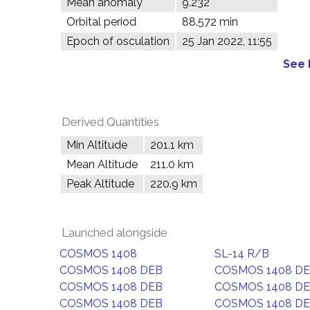
Mean anomaly
9.232°
Orbital period
88.572 min
Epoch of osculation
25 Jan 2022, 11:55
See 
Derived Quantities
Min Altitude
201.1 km
Mean Altitude
211.0 km
Peak Altitude
220.9 km
Launched alongside
COSMOS 1408
SL-14 R/B
COSMOS 1408 DEB
COSMOS 1408 D
COSMOS 1408 DEB
COSMOS 1408 D
COSMOS 1408 DEB
COSMOS 1408 D