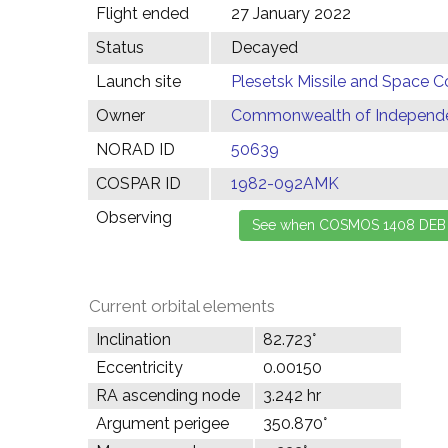
Flight ended
27 January 2022
Status
Decayed
Launch site
Plesetsk Missile and Space C
Owner
Commonwealth of Independen
NORAD ID
50639
COSPAR ID
1982-092AMK
Observing
Current orbital elements
Inclination
82.723°
Eccentricity
0.00150
RA ascending node
3.242 hr
Argument perigee
350.870°