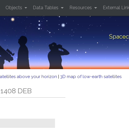
Objects
Data Tables
Resources
External Lin
Spacec
atellites above your horizon
|
3D map of low-earth satellites
 1408 DEB