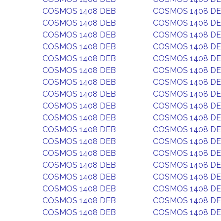
COSMOS 1408 DEB
COSMOS 1408 D
COSMOS 1408 DEB
COSMOS 1408 D
COSMOS 1408 DEB
COSMOS 1408 D
COSMOS 1408 DEB
COSMOS 1408 D
COSMOS 1408 DEB
COSMOS 1408 D
COSMOS 1408 DEB
COSMOS 1408 D
COSMOS 1408 DEB
COSMOS 1408 D
COSMOS 1408 DEB
COSMOS 1408 D
COSMOS 1408 DEB
COSMOS 1408 D
COSMOS 1408 DEB
COSMOS 1408 D
COSMOS 1408 DEB
COSMOS 1408 D
COSMOS 1408 DEB
COSMOS 1408 D
COSMOS 1408 DEB
COSMOS 1408 D
COSMOS 1408 DEB
COSMOS 1408 D
COSMOS 1408 DEB
COSMOS 1408 D
COSMOS 1408 DEB
COSMOS 1408 D
COSMOS 1408 DEB
COSMOS 1408 D
COSMOS 1408 DEB
COSMOS 1408 D