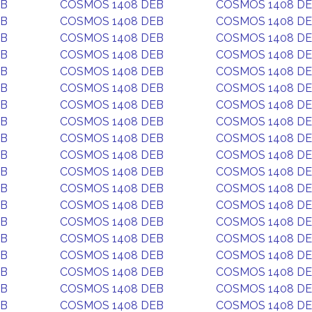
EB
COSMOS 1408 DEB
COSMOS 1408 D
EB
COSMOS 1408 DEB
COSMOS 1408 D
EB
COSMOS 1408 DEB
COSMOS 1408 D
EB
COSMOS 1408 DEB
COSMOS 1408 D
EB
COSMOS 1408 DEB
COSMOS 1408 D
EB
COSMOS 1408 DEB
COSMOS 1408 D
EB
COSMOS 1408 DEB
COSMOS 1408 D
EB
COSMOS 1408 DEB
COSMOS 1408 D
EB
COSMOS 1408 DEB
COSMOS 1408 D
EB
COSMOS 1408 DEB
COSMOS 1408 D
EB
COSMOS 1408 DEB
COSMOS 1408 D
EB
COSMOS 1408 DEB
COSMOS 1408 D
EB
COSMOS 1408 DEB
COSMOS 1408 D
EB
COSMOS 1408 DEB
COSMOS 1408 D
EB
COSMOS 1408 DEB
COSMOS 1408 D
EB
COSMOS 1408 DEB
COSMOS 1408 D
EB
COSMOS 1408 DEB
COSMOS 1408 D
EB
COSMOS 1408 DEB
COSMOS 1408 D
EB
COSMOS 1408 DEB
COSMOS 1408 D