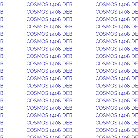
EB
COSMOS 1408 DEB
COSMOS 1408 D
EB
COSMOS 1408 DEB
COSMOS 1408 D
EB
COSMOS 1408 DEB
COSMOS 1408 D
EB
COSMOS 1408 DEB
COSMOS 1408 D
EB
COSMOS 1408 DEB
COSMOS 1408 D
EB
COSMOS 1408 DEB
COSMOS 1408 D
EB
COSMOS 1408 DEB
COSMOS 1408 D
EB
COSMOS 1408 DEB
COSMOS 1408 D
EB
COSMOS 1408 DEB
COSMOS 1408 D
EB
COSMOS 1408 DEB
COSMOS 1408 D
EB
COSMOS 1408 DEB
COSMOS 1408 D
EB
COSMOS 1408 DEB
COSMOS 1408 D
EB
COSMOS 1408 DEB
COSMOS 1408 D
EB
COSMOS 1408 DEB
COSMOS 1408 D
EB
COSMOS 1408 DEB
COSMOS 1408 D
EB
COSMOS 1408 DEB
COSMOS 1408 D
EB
COSMOS 1408 DEB
COSMOS 1408 D
EB
COSMOS 1408 DEB
COSMOS 1408 D
EB
COSMOS 1408 DEB
COSMOS 1408 D