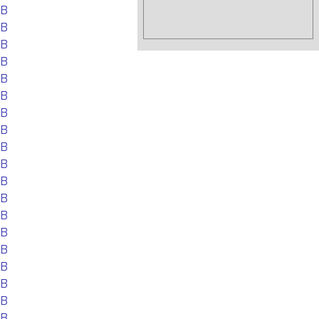
EB
EB
EB
EB
EB
EB
EB
EB
EB
EB
EB
EB
EB
EB
EB
EB
EB
EB
EB