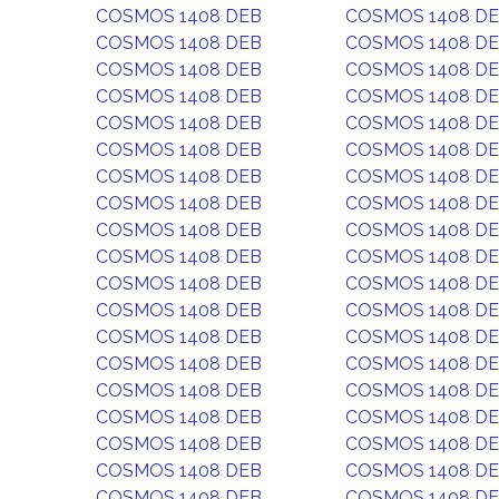
COSMOS 1408 DEB
COSMOS 1408 D
COSMOS 1408 DEB
COSMOS 1408 D
COSMOS 1408 DEB
COSMOS 1408 D
COSMOS 1408 DEB
COSMOS 1408 D
COSMOS 1408 DEB
COSMOS 1408 D
COSMOS 1408 DEB
COSMOS 1408 D
COSMOS 1408 DEB
COSMOS 1408 D
COSMOS 1408 DEB
COSMOS 1408 D
COSMOS 1408 DEB
COSMOS 1408 D
COSMOS 1408 DEB
COSMOS 1408 D
COSMOS 1408 DEB
COSMOS 1408 D
COSMOS 1408 DEB
COSMOS 1408 D
COSMOS 1408 DEB
COSMOS 1408 D
COSMOS 1408 DEB
COSMOS 1408 D
COSMOS 1408 DEB
COSMOS 1408 D
COSMOS 1408 DEB
COSMOS 1408 D
COSMOS 1408 DEB
COSMOS 1408 D
COSMOS 1408 DEB
COSMOS 1408 D
COSMOS 1408 DEB
COSMOS 1408 D