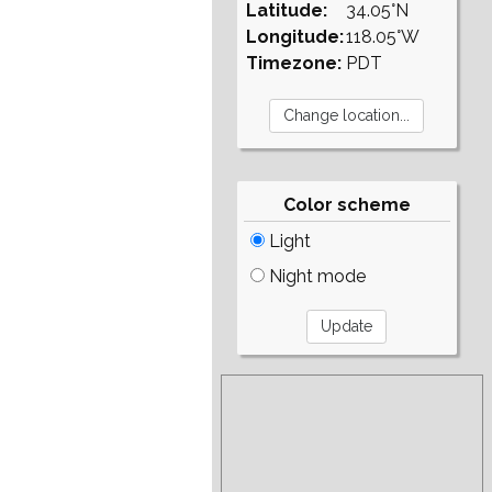
Latitude:
34.05°N
Longitude:
118.05°W
Timezone:
PDT
Color scheme
Light
Night mode