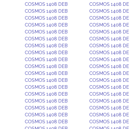
COSMOS 1408 DEB
COSMOS 1408 D
COSMOS 1408 DEB
COSMOS 1408 D
COSMOS 1408 DEB
COSMOS 1408 D
COSMOS 1408 DEB
COSMOS 1408 D
COSMOS 1408 DEB
COSMOS 1408 D
COSMOS 1408 DEB
COSMOS 1408 D
COSMOS 1408 DEB
COSMOS 1408 D
COSMOS 1408 DEB
COSMOS 1408 D
COSMOS 1408 DEB
COSMOS 1408 D
COSMOS 1408 DEB
COSMOS 1408 D
COSMOS 1408 DEB
COSMOS 1408 D
COSMOS 1408 DEB
COSMOS 1408 D
COSMOS 1408 DEB
COSMOS 1408 D
COSMOS 1408 DEB
COSMOS 1408 D
COSMOS 1408 DEB
COSMOS 1408 D
COSMOS 1408 DEB
COSMOS 1408 D
COSMOS 1408 DEB
COSMOS 1408 D
COSMOS 1408 DEB
COSMOS 1408 D
COSMOS 1408 DEB
COSMOS 1408 D