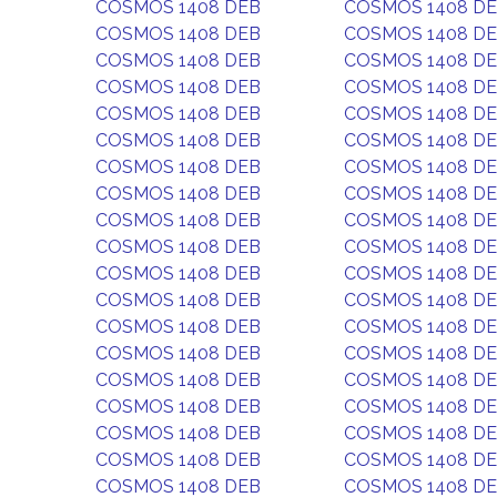
COSMOS 1408 DEB
COSMOS 1408 D
COSMOS 1408 DEB
COSMOS 1408 D
COSMOS 1408 DEB
COSMOS 1408 D
COSMOS 1408 DEB
COSMOS 1408 D
COSMOS 1408 DEB
COSMOS 1408 D
COSMOS 1408 DEB
COSMOS 1408 D
COSMOS 1408 DEB
COSMOS 1408 D
COSMOS 1408 DEB
COSMOS 1408 D
COSMOS 1408 DEB
COSMOS 1408 D
COSMOS 1408 DEB
COSMOS 1408 D
COSMOS 1408 DEB
COSMOS 1408 D
COSMOS 1408 DEB
COSMOS 1408 D
COSMOS 1408 DEB
COSMOS 1408 D
COSMOS 1408 DEB
COSMOS 1408 D
COSMOS 1408 DEB
COSMOS 1408 D
COSMOS 1408 DEB
COSMOS 1408 D
COSMOS 1408 DEB
COSMOS 1408 D
COSMOS 1408 DEB
COSMOS 1408 D
COSMOS 1408 DEB
COSMOS 1408 D