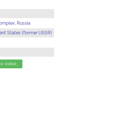
omplex, Russia
t States (former USSR)