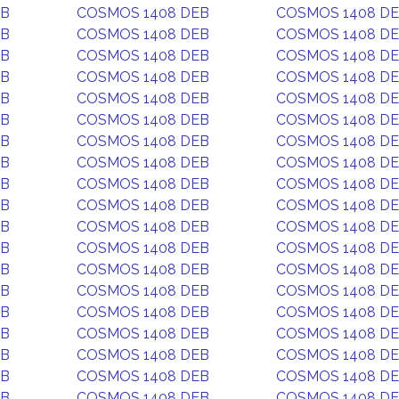
EB
COSMOS 1408 DEB
COSMOS 1408 D
EB
COSMOS 1408 DEB
COSMOS 1408 D
EB
COSMOS 1408 DEB
COSMOS 1408 D
EB
COSMOS 1408 DEB
COSMOS 1408 D
EB
COSMOS 1408 DEB
COSMOS 1408 D
EB
COSMOS 1408 DEB
COSMOS 1408 D
EB
COSMOS 1408 DEB
COSMOS 1408 D
EB
COSMOS 1408 DEB
COSMOS 1408 D
EB
COSMOS 1408 DEB
COSMOS 1408 D
EB
COSMOS 1408 DEB
COSMOS 1408 D
EB
COSMOS 1408 DEB
COSMOS 1408 D
EB
COSMOS 1408 DEB
COSMOS 1408 D
EB
COSMOS 1408 DEB
COSMOS 1408 D
EB
COSMOS 1408 DEB
COSMOS 1408 D
EB
COSMOS 1408 DEB
COSMOS 1408 D
EB
COSMOS 1408 DEB
COSMOS 1408 D
EB
COSMOS 1408 DEB
COSMOS 1408 D
EB
COSMOS 1408 DEB
COSMOS 1408 D
EB
COSMOS 1408 DEB
COSMOS 1408 D