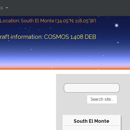
ks
Location: South El Monte (34.05°N; 118.05°W)
raft information: COSMOS 1408 DEB
South El Monte