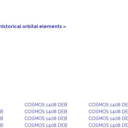
historical orbital elements »
COSMOS 1408 DEB
COSMOS 1408 D
EB
COSMOS 1408 DEB
COSMOS 1408 D
EB
COSMOS 1408 DEB
COSMOS 1408 D
EB
COSMOS 1408 DEB
COSMOS 1408 D