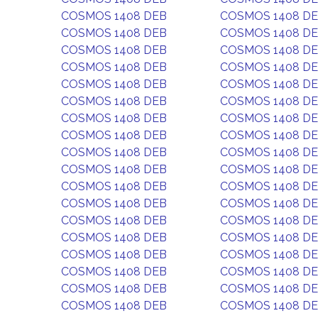
COSMOS 1408 DEB
COSMOS 1408 D
COSMOS 1408 DEB
COSMOS 1408 D
COSMOS 1408 DEB
COSMOS 1408 D
COSMOS 1408 DEB
COSMOS 1408 D
COSMOS 1408 DEB
COSMOS 1408 D
COSMOS 1408 DEB
COSMOS 1408 D
COSMOS 1408 DEB
COSMOS 1408 D
COSMOS 1408 DEB
COSMOS 1408 D
COSMOS 1408 DEB
COSMOS 1408 D
COSMOS 1408 DEB
COSMOS 1408 D
COSMOS 1408 DEB
COSMOS 1408 D
COSMOS 1408 DEB
COSMOS 1408 D
COSMOS 1408 DEB
COSMOS 1408 D
COSMOS 1408 DEB
COSMOS 1408 D
COSMOS 1408 DEB
COSMOS 1408 D
COSMOS 1408 DEB
COSMOS 1408 D
COSMOS 1408 DEB
COSMOS 1408 D
COSMOS 1408 DEB
COSMOS 1408 D