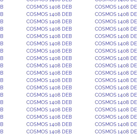
EB
COSMOS 1408 DEB
COSMOS 1408 D
EB
COSMOS 1408 DEB
COSMOS 1408 D
EB
COSMOS 1408 DEB
COSMOS 1408 D
EB
COSMOS 1408 DEB
COSMOS 1408 D
EB
COSMOS 1408 DEB
COSMOS 1408 D
EB
COSMOS 1408 DEB
COSMOS 1408 D
EB
COSMOS 1408 DEB
COSMOS 1408 D
EB
COSMOS 1408 DEB
COSMOS 1408 D
EB
COSMOS 1408 DEB
COSMOS 1408 D
EB
COSMOS 1408 DEB
COSMOS 1408 D
EB
COSMOS 1408 DEB
COSMOS 1408 D
EB
COSMOS 1408 DEB
COSMOS 1408 D
EB
COSMOS 1408 DEB
COSMOS 1408 D
EB
COSMOS 1408 DEB
COSMOS 1408 D
EB
COSMOS 1408 DEB
COSMOS 1408 D
EB
COSMOS 1408 DEB
COSMOS 1408 D
EB
COSMOS 1408 DEB
COSMOS 1408 D
EB
COSMOS 1408 DEB
COSMOS 1408 D