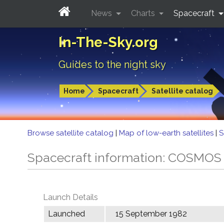
News
Charts
Spacecraft
In-The-Sky.org
Guides to the night sky
Home
Spacecraft
Satellite catalog
Browse satellite catalog
|
Map of low-earth satellites
|
S
Spacecraft information: COSMOS
Launch Details
Launched
15 September 1982