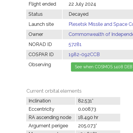
Flight ended
22 July 2024
Status
Decayed
Launch site
Plesetsk Missile and Space C
Owner
Commonwealth of Independen
NORAD ID
57281
COSPAR ID
1982-092CCB
Observing
Current orbital elements
Inclination
82.531°
Eccentricity
0.00873
RA ascending node
18.490 hr
Argument perigee
205.073°