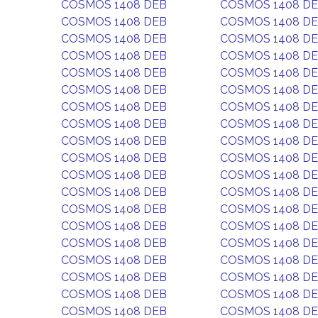
COSMOS 1408 DEB
COSMOS 1408 D
COSMOS 1408 DEB
COSMOS 1408 D
COSMOS 1408 DEB
COSMOS 1408 D
COSMOS 1408 DEB
COSMOS 1408 D
COSMOS 1408 DEB
COSMOS 1408 D
COSMOS 1408 DEB
COSMOS 1408 D
COSMOS 1408 DEB
COSMOS 1408 D
COSMOS 1408 DEB
COSMOS 1408 D
COSMOS 1408 DEB
COSMOS 1408 D
COSMOS 1408 DEB
COSMOS 1408 D
COSMOS 1408 DEB
COSMOS 1408 D
COSMOS 1408 DEB
COSMOS 1408 D
COSMOS 1408 DEB
COSMOS 1408 D
COSMOS 1408 DEB
COSMOS 1408 D
COSMOS 1408 DEB
COSMOS 1408 D
COSMOS 1408 DEB
COSMOS 1408 D
COSMOS 1408 DEB
COSMOS 1408 D
COSMOS 1408 DEB
COSMOS 1408 D
COSMOS 1408 DEB
COSMOS 1408 D