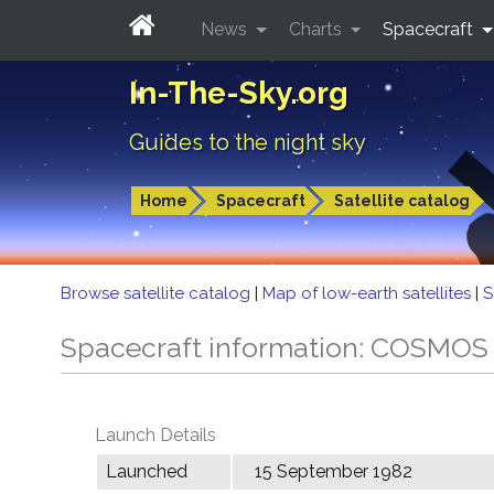
News
Charts
Spacecraft
In-The-Sky.org
Guides to the night sky
Home
Spacecraft
Satellite catalog
Browse satellite catalog
|
Map of low-earth satellites
|
S
Spacecraft information: COSMOS
Launch Details
Launched
15 September 1982