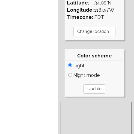
Latitude:
34.05°N
Longitude:
118.05°W
Timezone:
PDT
Color scheme
Light
Night mode