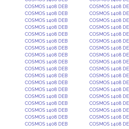
COSMOS 1408 DEB
COSMOS 1408 D
COSMOS 1408 DEB
COSMOS 1408 D
COSMOS 1408 DEB
COSMOS 1408 D
COSMOS 1408 DEB
COSMOS 1408 D
COSMOS 1408 DEB
COSMOS 1408 D
COSMOS 1408 DEB
COSMOS 1408 D
COSMOS 1408 DEB
COSMOS 1408 D
COSMOS 1408 DEB
COSMOS 1408 D
COSMOS 1408 DEB
COSMOS 1408 D
COSMOS 1408 DEB
COSMOS 1408 D
COSMOS 1408 DEB
COSMOS 1408 D
COSMOS 1408 DEB
COSMOS 1408 D
COSMOS 1408 DEB
COSMOS 1408 D
COSMOS 1408 DEB
COSMOS 1408 D
COSMOS 1408 DEB
COSMOS 1408 D
COSMOS 1408 DEB
COSMOS 1408 D
COSMOS 1408 DEB
COSMOS 1408 D
COSMOS 1408 DEB
COSMOS 1408 D