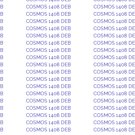
EB
COSMOS 1408 DEB
COSMOS 1408 D
EB
COSMOS 1408 DEB
COSMOS 1408 D
EB
COSMOS 1408 DEB
COSMOS 1408 D
EB
COSMOS 1408 DEB
COSMOS 1408 D
EB
COSMOS 1408 DEB
COSMOS 1408 D
EB
COSMOS 1408 DEB
COSMOS 1408 D
EB
COSMOS 1408 DEB
COSMOS 1408 D
EB
COSMOS 1408 DEB
COSMOS 1408 D
EB
COSMOS 1408 DEB
COSMOS 1408 D
EB
COSMOS 1408 DEB
COSMOS 1408 D
EB
COSMOS 1408 DEB
COSMOS 1408 D
EB
COSMOS 1408 DEB
COSMOS 1408 D
EB
COSMOS 1408 DEB
COSMOS 1408 D
EB
COSMOS 1408 DEB
COSMOS 1408 D
EB
COSMOS 1408 DEB
COSMOS 1408 D
EB
COSMOS 1408 DEB
COSMOS 1408 D
EB
COSMOS 1408 DEB
COSMOS 1408 D
EB
COSMOS 1408 DEB
COSMOS 1408 D