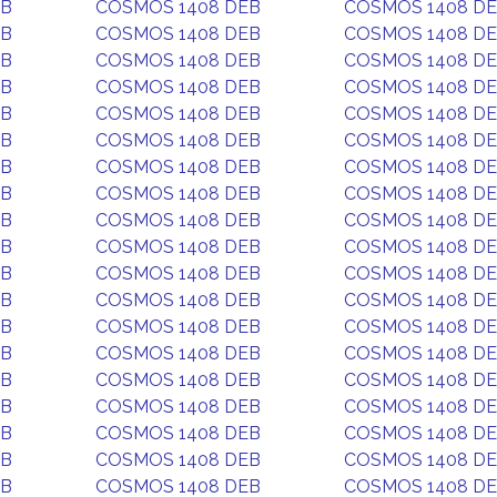
EB
COSMOS 1408 DEB
COSMOS 1408 D
EB
COSMOS 1408 DEB
COSMOS 1408 D
EB
COSMOS 1408 DEB
COSMOS 1408 D
EB
COSMOS 1408 DEB
COSMOS 1408 D
EB
COSMOS 1408 DEB
COSMOS 1408 D
EB
COSMOS 1408 DEB
COSMOS 1408 D
EB
COSMOS 1408 DEB
COSMOS 1408 D
EB
COSMOS 1408 DEB
COSMOS 1408 D
EB
COSMOS 1408 DEB
COSMOS 1408 D
EB
COSMOS 1408 DEB
COSMOS 1408 D
EB
COSMOS 1408 DEB
COSMOS 1408 D
EB
COSMOS 1408 DEB
COSMOS 1408 D
EB
COSMOS 1408 DEB
COSMOS 1408 D
EB
COSMOS 1408 DEB
COSMOS 1408 D
EB
COSMOS 1408 DEB
COSMOS 1408 D
EB
COSMOS 1408 DEB
COSMOS 1408 D
EB
COSMOS 1408 DEB
COSMOS 1408 D
EB
COSMOS 1408 DEB
COSMOS 1408 D
EB
COSMOS 1408 DEB
COSMOS 1408 D