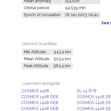
Mean anomaly
154.626°
Orbital period
94.539 min
Epoch of osculation
16 Jun 2023, 00:41
See 
Derived Quantities
Min Altitude
443.4 km
Mean Altitude
503.4 km
Peak Altitude
563.4 km
Launched alongside
COSMOS 1408
SL-14 R/B
COSMOS 1408 DEB
COSMOS 1408 D
COSMOS 1408 DEB
COSMOS 1408 D
COSMOS 1408 DEB
COSMOS 1408 D