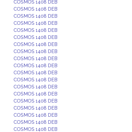
COSMOS 1408 DEB
COSMOS 1408 DEB
COSMOS 1408 DEB
COSMOS 1408 DEB
COSMOS 1408 DEB
COSMOS 1408 DEB
COSMOS 1408 DEB
COSMOS 1408 DEB
COSMOS 1408 DEB
COSMOS 1408 DEB
COSMOS 1408 DEB
COSMOS 1408 DEB
COSMOS 1408 DEB
COSMOS 1408 DEB
COSMOS 1408 DEB
COSMOS 1408 DEB
COSMOS 1408 DEB
COSMOS 1408 DEB
COSMOS 1408 DEB