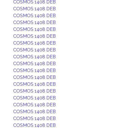
COSMOS 1408 DEB
COSMOS 1408 DEB
COSMOS 1408 DEB
COSMOS 1408 DEB
COSMOS 1408 DEB
COSMOS 1408 DEB
COSMOS 1408 DEB
COSMOS 1408 DEB
COSMOS 1408 DEB
COSMOS 1408 DEB
COSMOS 1408 DEB
COSMOS 1408 DEB
COSMOS 1408 DEB
COSMOS 1408 DEB
COSMOS 1408 DEB
COSMOS 1408 DEB
COSMOS 1408 DEB
COSMOS 1408 DEB
COSMOS 1408 DEB