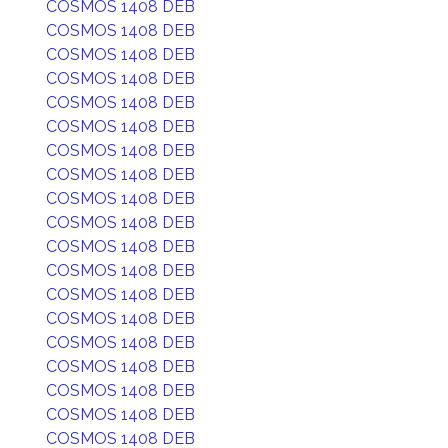
COSMOS 1408 DEB
COSMOS 1408 DEB
COSMOS 1408 DEB
COSMOS 1408 DEB
COSMOS 1408 DEB
COSMOS 1408 DEB
COSMOS 1408 DEB
COSMOS 1408 DEB
COSMOS 1408 DEB
COSMOS 1408 DEB
COSMOS 1408 DEB
COSMOS 1408 DEB
COSMOS 1408 DEB
COSMOS 1408 DEB
COSMOS 1408 DEB
COSMOS 1408 DEB
COSMOS 1408 DEB
COSMOS 1408 DEB
COSMOS 1408 DEB