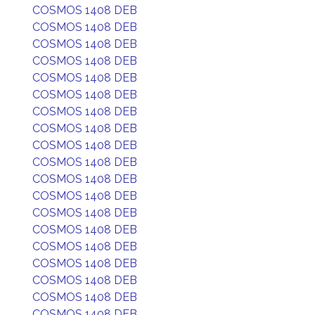
COSMOS 1408 DEB
COSMOS 1408 DEB
COSMOS 1408 DEB
COSMOS 1408 DEB
COSMOS 1408 DEB
COSMOS 1408 DEB
COSMOS 1408 DEB
COSMOS 1408 DEB
COSMOS 1408 DEB
COSMOS 1408 DEB
COSMOS 1408 DEB
COSMOS 1408 DEB
COSMOS 1408 DEB
COSMOS 1408 DEB
COSMOS 1408 DEB
COSMOS 1408 DEB
COSMOS 1408 DEB
COSMOS 1408 DEB
COSMOS 1408 DEB