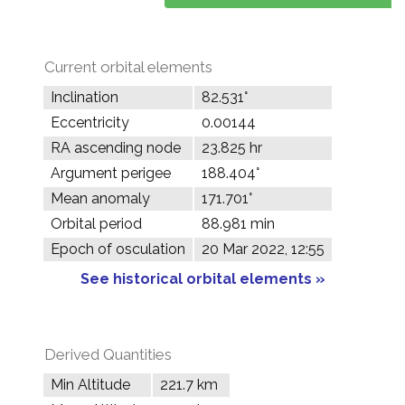
Current orbital elements
Inclination
82.531°
Eccentricity
0.00144
RA ascending node
23.825 hr
Argument perigee
188.404°
Mean anomaly
171.701°
Orbital period
88.981 min
Epoch of osculation
20 Mar 2022, 12:55
See historical orbital elements »
Derived Quantities
Min Altitude
221.7 km