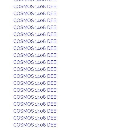
COSMOS 1408 DEB
COSMOS 1408 DEB
COSMOS 1408 DEB
COSMOS 1408 DEB
COSMOS 1408 DEB
COSMOS 1408 DEB
COSMOS 1408 DEB
COSMOS 1408 DEB
COSMOS 1408 DEB
COSMOS 1408 DEB
COSMOS 1408 DEB
COSMOS 1408 DEB
COSMOS 1408 DEB
COSMOS 1408 DEB
COSMOS 1408 DEB
COSMOS 1408 DEB
COSMOS 1408 DEB
COSMOS 1408 DEB