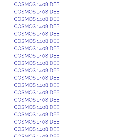
COSMOS 1408 DEB
COSMOS 1408 DEB
COSMOS 1408 DEB
COSMOS 1408 DEB
COSMOS 1408 DEB
COSMOS 1408 DEB
COSMOS 1408 DEB
COSMOS 1408 DEB
COSMOS 1408 DEB
COSMOS 1408 DEB
COSMOS 1408 DEB
COSMOS 1408 DEB
COSMOS 1408 DEB
COSMOS 1408 DEB
COSMOS 1408 DEB
COSMOS 1408 DEB
COSMOS 1408 DEB
COSMOS 1408 DEB
COSMOS 1408 DEB