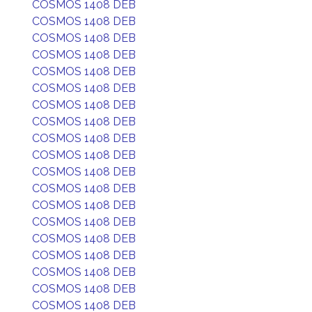
COSMOS 1408 DEB
COSMOS 1408 DEB
COSMOS 1408 DEB
COSMOS 1408 DEB
COSMOS 1408 DEB
COSMOS 1408 DEB
COSMOS 1408 DEB
COSMOS 1408 DEB
COSMOS 1408 DEB
COSMOS 1408 DEB
COSMOS 1408 DEB
COSMOS 1408 DEB
COSMOS 1408 DEB
COSMOS 1408 DEB
COSMOS 1408 DEB
COSMOS 1408 DEB
COSMOS 1408 DEB
COSMOS 1408 DEB
COSMOS 1408 DEB