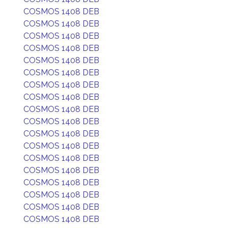
COSMOS 1408 DEB
COSMOS 1408 DEB
COSMOS 1408 DEB
COSMOS 1408 DEB
COSMOS 1408 DEB
COSMOS 1408 DEB
COSMOS 1408 DEB
COSMOS 1408 DEB
COSMOS 1408 DEB
COSMOS 1408 DEB
COSMOS 1408 DEB
COSMOS 1408 DEB
COSMOS 1408 DEB
COSMOS 1408 DEB
COSMOS 1408 DEB
COSMOS 1408 DEB
COSMOS 1408 DEB
COSMOS 1408 DEB