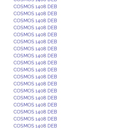
COSMOS 1408 DEB
COSMOS 1408 DEB
COSMOS 1408 DEB
COSMOS 1408 DEB
COSMOS 1408 DEB
COSMOS 1408 DEB
COSMOS 1408 DEB
COSMOS 1408 DEB
COSMOS 1408 DEB
COSMOS 1408 DEB
COSMOS 1408 DEB
COSMOS 1408 DEB
COSMOS 1408 DEB
COSMOS 1408 DEB
COSMOS 1408 DEB
COSMOS 1408 DEB
COSMOS 1408 DEB
COSMOS 1408 DEB