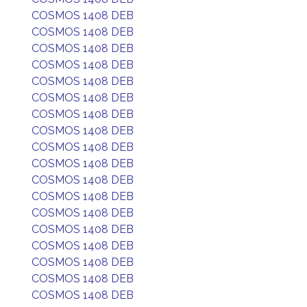
COSMOS 1408 DEB
COSMOS 1408 DEB
COSMOS 1408 DEB
COSMOS 1408 DEB
COSMOS 1408 DEB
COSMOS 1408 DEB
COSMOS 1408 DEB
COSMOS 1408 DEB
COSMOS 1408 DEB
COSMOS 1408 DEB
COSMOS 1408 DEB
COSMOS 1408 DEB
COSMOS 1408 DEB
COSMOS 1408 DEB
COSMOS 1408 DEB
COSMOS 1408 DEB
COSMOS 1408 DEB
COSMOS 1408 DEB