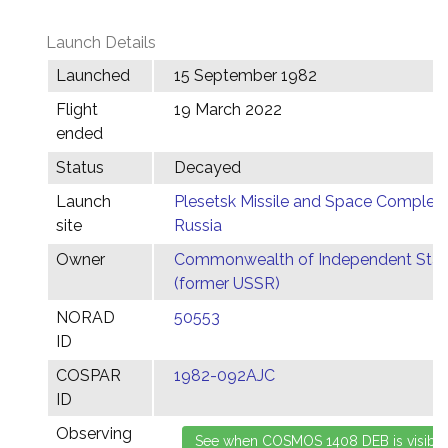
Launch Details
Launched
15 September 1982
Flight
19 March 2022
ended
Status
Decayed
Launch
Plesetsk Missile and Space Complex,
site
Russia
Owner
Commonwealth of Independent Stat
(former USSR)
NORAD
50553
ID
COSPAR
1982-092AJC
ID
Observing