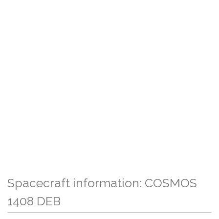
Spacecraft information: COSMOS
1408 DEB