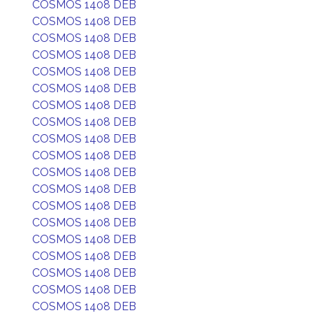
COSMOS 1408 DEB
COSMOS 1408 DEB
COSMOS 1408 DEB
COSMOS 1408 DEB
COSMOS 1408 DEB
COSMOS 1408 DEB
COSMOS 1408 DEB
COSMOS 1408 DEB
COSMOS 1408 DEB
COSMOS 1408 DEB
COSMOS 1408 DEB
COSMOS 1408 DEB
COSMOS 1408 DEB
COSMOS 1408 DEB
COSMOS 1408 DEB
COSMOS 1408 DEB
COSMOS 1408 DEB
COSMOS 1408 DEB
COSMOS 1408 DEB