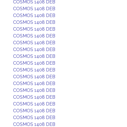
COSMOS 1408 DEB
COSMOS 1408 DEB
COSMOS 1408 DEB
COSMOS 1408 DEB
COSMOS 1408 DEB
COSMOS 1408 DEB
COSMOS 1408 DEB
COSMOS 1408 DEB
COSMOS 1408 DEB
COSMOS 1408 DEB
COSMOS 1408 DEB
COSMOS 1408 DEB
COSMOS 1408 DEB
COSMOS 1408 DEB
COSMOS 1408 DEB
COSMOS 1408 DEB
COSMOS 1408 DEB
COSMOS 1408 DEB
COSMOS 1408 DEB