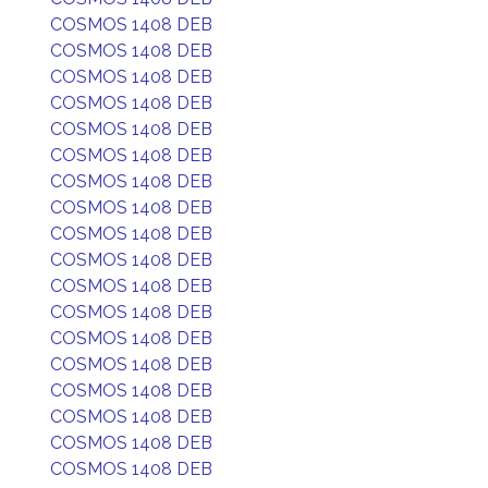
COSMOS 1408 DEB
COSMOS 1408 DEB
COSMOS 1408 DEB
COSMOS 1408 DEB
COSMOS 1408 DEB
COSMOS 1408 DEB
COSMOS 1408 DEB
COSMOS 1408 DEB
COSMOS 1408 DEB
COSMOS 1408 DEB
COSMOS 1408 DEB
COSMOS 1408 DEB
COSMOS 1408 DEB
COSMOS 1408 DEB
COSMOS 1408 DEB
COSMOS 1408 DEB
COSMOS 1408 DEB
COSMOS 1408 DEB