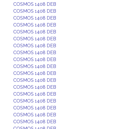
COSMOS 1408 DEB
COSMOS 1408 DEB
COSMOS 1408 DEB
COSMOS 1408 DEB
COSMOS 1408 DEB
COSMOS 1408 DEB
COSMOS 1408 DEB
COSMOS 1408 DEB
COSMOS 1408 DEB
COSMOS 1408 DEB
COSMOS 1408 DEB
COSMOS 1408 DEB
COSMOS 1408 DEB
COSMOS 1408 DEB
COSMOS 1408 DEB
COSMOS 1408 DEB
COSMOS 1408 DEB
COSMOS 1408 DEB
COSMOS 1408 DEB