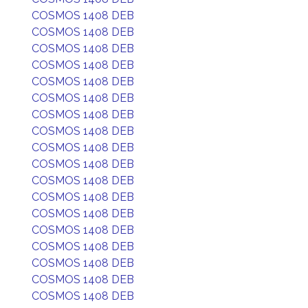
COSMOS 1408 DEB
COSMOS 1408 DEB
COSMOS 1408 DEB
COSMOS 1408 DEB
COSMOS 1408 DEB
COSMOS 1408 DEB
COSMOS 1408 DEB
COSMOS 1408 DEB
COSMOS 1408 DEB
COSMOS 1408 DEB
COSMOS 1408 DEB
COSMOS 1408 DEB
COSMOS 1408 DEB
COSMOS 1408 DEB
COSMOS 1408 DEB
COSMOS 1408 DEB
COSMOS 1408 DEB
COSMOS 1408 DEB