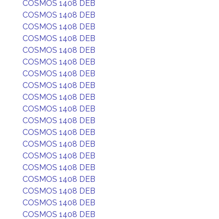
COSMOS 1408 DEB
COSMOS 1408 DEB
COSMOS 1408 DEB
COSMOS 1408 DEB
COSMOS 1408 DEB
COSMOS 1408 DEB
COSMOS 1408 DEB
COSMOS 1408 DEB
COSMOS 1408 DEB
COSMOS 1408 DEB
COSMOS 1408 DEB
COSMOS 1408 DEB
COSMOS 1408 DEB
COSMOS 1408 DEB
COSMOS 1408 DEB
COSMOS 1408 DEB
COSMOS 1408 DEB
COSMOS 1408 DEB
COSMOS 1408 DEB