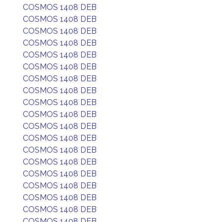
COSMOS 1408 DEB
COSMOS 1408 DEB
COSMOS 1408 DEB
COSMOS 1408 DEB
COSMOS 1408 DEB
COSMOS 1408 DEB
COSMOS 1408 DEB
COSMOS 1408 DEB
COSMOS 1408 DEB
COSMOS 1408 DEB
COSMOS 1408 DEB
COSMOS 1408 DEB
COSMOS 1408 DEB
COSMOS 1408 DEB
COSMOS 1408 DEB
COSMOS 1408 DEB
COSMOS 1408 DEB
COSMOS 1408 DEB
COSMOS 1408 DEB