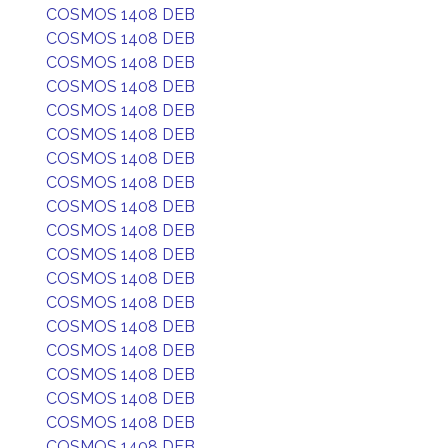
COSMOS 1408 DEB
COSMOS 1408 DEB
COSMOS 1408 DEB
COSMOS 1408 DEB
COSMOS 1408 DEB
COSMOS 1408 DEB
COSMOS 1408 DEB
COSMOS 1408 DEB
COSMOS 1408 DEB
COSMOS 1408 DEB
COSMOS 1408 DEB
COSMOS 1408 DEB
COSMOS 1408 DEB
COSMOS 1408 DEB
COSMOS 1408 DEB
COSMOS 1408 DEB
COSMOS 1408 DEB
COSMOS 1408 DEB
COSMOS 1408 DEB