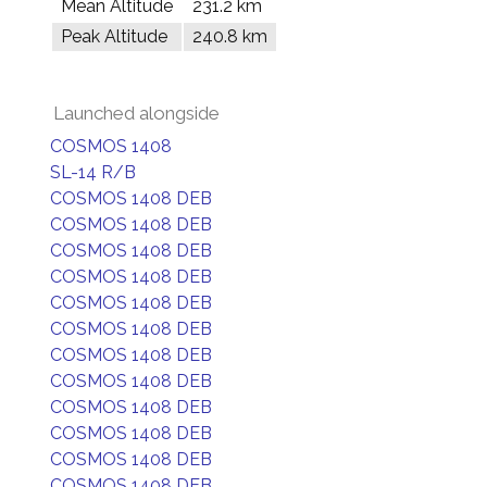
Mean Altitude
231.2 km
Peak Altitude
240.8 km
Launched alongside
COSMOS 1408
SL-14 R/B
COSMOS 1408 DEB
COSMOS 1408 DEB
COSMOS 1408 DEB
COSMOS 1408 DEB
COSMOS 1408 DEB
COSMOS 1408 DEB
COSMOS 1408 DEB
COSMOS 1408 DEB
COSMOS 1408 DEB
COSMOS 1408 DEB
COSMOS 1408 DEB
COSMOS 1408 DEB