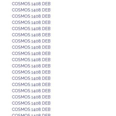
COSMOS 1408 DEB
COSMOS 1408 DEB
COSMOS 1408 DEB
COSMOS 1408 DEB
COSMOS 1408 DEB
COSMOS 1408 DEB
COSMOS 1408 DEB
COSMOS 1408 DEB
COSMOS 1408 DEB
COSMOS 1408 DEB
COSMOS 1408 DEB
COSMOS 1408 DEB
COSMOS 1408 DEB
COSMOS 1408 DEB
COSMOS 1408 DEB
COSMOS 1408 DEB
COSMOS 1408 DEB
COSMOS 1408 DEB
COSMOS 1408 DEB