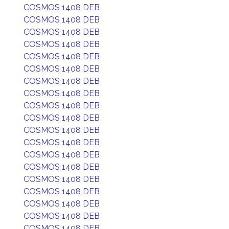
COSMOS 1408 DEB
COSMOS 1408 DEB
COSMOS 1408 DEB
COSMOS 1408 DEB
COSMOS 1408 DEB
COSMOS 1408 DEB
COSMOS 1408 DEB
COSMOS 1408 DEB
COSMOS 1408 DEB
COSMOS 1408 DEB
COSMOS 1408 DEB
COSMOS 1408 DEB
COSMOS 1408 DEB
COSMOS 1408 DEB
COSMOS 1408 DEB
COSMOS 1408 DEB
COSMOS 1408 DEB
COSMOS 1408 DEB
COSMOS 1408 DEB