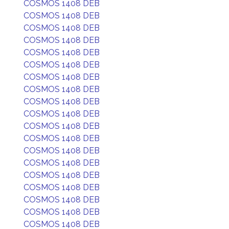
COSMOS 1408 DEB
COSMOS 1408 DEB
COSMOS 1408 DEB
COSMOS 1408 DEB
COSMOS 1408 DEB
COSMOS 1408 DEB
COSMOS 1408 DEB
COSMOS 1408 DEB
COSMOS 1408 DEB
COSMOS 1408 DEB
COSMOS 1408 DEB
COSMOS 1408 DEB
COSMOS 1408 DEB
COSMOS 1408 DEB
COSMOS 1408 DEB
COSMOS 1408 DEB
COSMOS 1408 DEB
COSMOS 1408 DEB
COSMOS 1408 DEB