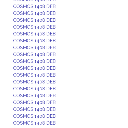
COSMOS 1408 DEB
COSMOS 1408 DEB
COSMOS 1408 DEB
COSMOS 1408 DEB
COSMOS 1408 DEB
COSMOS 1408 DEB
COSMOS 1408 DEB
COSMOS 1408 DEB
COSMOS 1408 DEB
COSMOS 1408 DEB
COSMOS 1408 DEB
COSMOS 1408 DEB
COSMOS 1408 DEB
COSMOS 1408 DEB
COSMOS 1408 DEB
COSMOS 1408 DEB
COSMOS 1408 DEB
COSMOS 1408 DEB