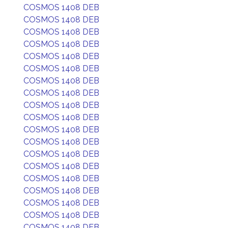
COSMOS 1408 DEB
COSMOS 1408 DEB
COSMOS 1408 DEB
COSMOS 1408 DEB
COSMOS 1408 DEB
COSMOS 1408 DEB
COSMOS 1408 DEB
COSMOS 1408 DEB
COSMOS 1408 DEB
COSMOS 1408 DEB
COSMOS 1408 DEB
COSMOS 1408 DEB
COSMOS 1408 DEB
COSMOS 1408 DEB
COSMOS 1408 DEB
COSMOS 1408 DEB
COSMOS 1408 DEB
COSMOS 1408 DEB
COSMOS 1408 DEB