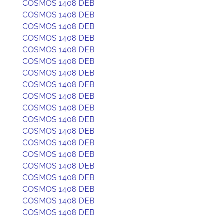
COSMOS 1408 DEB
COSMOS 1408 DEB
COSMOS 1408 DEB
COSMOS 1408 DEB
COSMOS 1408 DEB
COSMOS 1408 DEB
COSMOS 1408 DEB
COSMOS 1408 DEB
COSMOS 1408 DEB
COSMOS 1408 DEB
COSMOS 1408 DEB
COSMOS 1408 DEB
COSMOS 1408 DEB
COSMOS 1408 DEB
COSMOS 1408 DEB
COSMOS 1408 DEB
COSMOS 1408 DEB
COSMOS 1408 DEB
COSMOS 1408 DEB