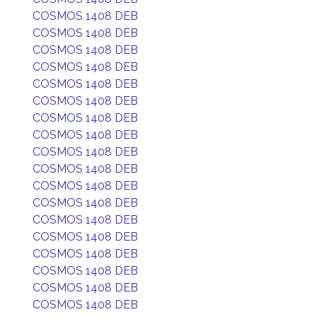
COSMOS 1408 DEB
COSMOS 1408 DEB
COSMOS 1408 DEB
COSMOS 1408 DEB
COSMOS 1408 DEB
COSMOS 1408 DEB
COSMOS 1408 DEB
COSMOS 1408 DEB
COSMOS 1408 DEB
COSMOS 1408 DEB
COSMOS 1408 DEB
COSMOS 1408 DEB
COSMOS 1408 DEB
COSMOS 1408 DEB
COSMOS 1408 DEB
COSMOS 1408 DEB
COSMOS 1408 DEB
COSMOS 1408 DEB