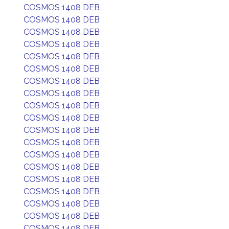
COSMOS 1408 DEB
COSMOS 1408 DEB
COSMOS 1408 DEB
COSMOS 1408 DEB
COSMOS 1408 DEB
COSMOS 1408 DEB
COSMOS 1408 DEB
COSMOS 1408 DEB
COSMOS 1408 DEB
COSMOS 1408 DEB
COSMOS 1408 DEB
COSMOS 1408 DEB
COSMOS 1408 DEB
COSMOS 1408 DEB
COSMOS 1408 DEB
COSMOS 1408 DEB
COSMOS 1408 DEB
COSMOS 1408 DEB
COSMOS 1408 DEB