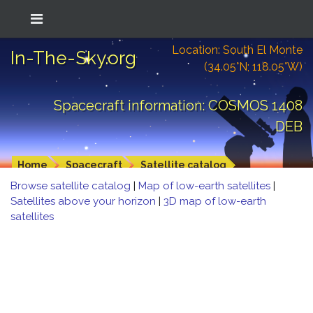
Location: South El Monte
In-The-Sky.org
(34.05°N; 118.05°W)
Spacecraft information: COSMOS 1408
DEB
Home
Spacecraft
Satellite catalog
Browse satellite catalog
|
Map of low-earth satellites
|
Satellites above your horizon
|
3D map of low-earth
satellites