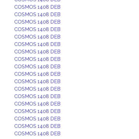
COSMOS 1408 DEB
COSMOS 1408 DEB
COSMOS 1408 DEB
COSMOS 1408 DEB
COSMOS 1408 DEB
COSMOS 1408 DEB
COSMOS 1408 DEB
COSMOS 1408 DEB
COSMOS 1408 DEB
COSMOS 1408 DEB
COSMOS 1408 DEB
COSMOS 1408 DEB
COSMOS 1408 DEB
COSMOS 1408 DEB
COSMOS 1408 DEB
COSMOS 1408 DEB
COSMOS 1408 DEB
COSMOS 1408 DEB