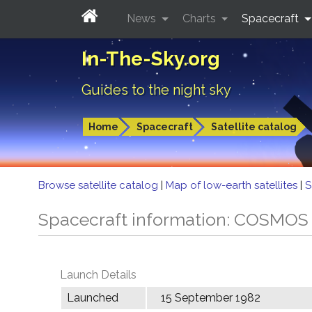
News
Charts
Spacecraft
In-The-Sky.org
Guides to the night sky
Home
Spacecraft
Satellite catalog
Browse satellite catalog
|
Map of low-earth satellites
|
S
Spacecraft information: COSMOS
Launch Details
Launched
15 September 1982