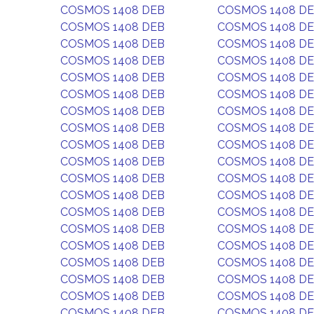
COSMOS 1408 DEB
COSMOS 1408 D
COSMOS 1408 DEB
COSMOS 1408 D
COSMOS 1408 DEB
COSMOS 1408 D
COSMOS 1408 DEB
COSMOS 1408 D
COSMOS 1408 DEB
COSMOS 1408 D
COSMOS 1408 DEB
COSMOS 1408 D
COSMOS 1408 DEB
COSMOS 1408 D
COSMOS 1408 DEB
COSMOS 1408 D
COSMOS 1408 DEB
COSMOS 1408 D
COSMOS 1408 DEB
COSMOS 1408 D
COSMOS 1408 DEB
COSMOS 1408 D
COSMOS 1408 DEB
COSMOS 1408 D
COSMOS 1408 DEB
COSMOS 1408 D
COSMOS 1408 DEB
COSMOS 1408 D
COSMOS 1408 DEB
COSMOS 1408 D
COSMOS 1408 DEB
COSMOS 1408 D
COSMOS 1408 DEB
COSMOS 1408 D
COSMOS 1408 DEB
COSMOS 1408 D
COSMOS 1408 DEB
COSMOS 1408 D