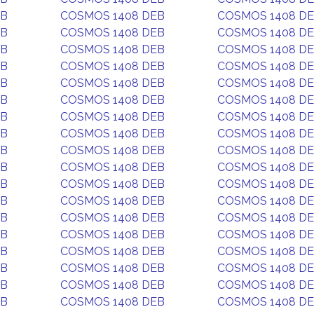
EB
COSMOS 1408 DEB
COSMOS 1408 D
EB
COSMOS 1408 DEB
COSMOS 1408 D
EB
COSMOS 1408 DEB
COSMOS 1408 D
EB
COSMOS 1408 DEB
COSMOS 1408 D
EB
COSMOS 1408 DEB
COSMOS 1408 D
EB
COSMOS 1408 DEB
COSMOS 1408 D
EB
COSMOS 1408 DEB
COSMOS 1408 D
EB
COSMOS 1408 DEB
COSMOS 1408 D
EB
COSMOS 1408 DEB
COSMOS 1408 D
EB
COSMOS 1408 DEB
COSMOS 1408 D
EB
COSMOS 1408 DEB
COSMOS 1408 D
EB
COSMOS 1408 DEB
COSMOS 1408 D
EB
COSMOS 1408 DEB
COSMOS 1408 D
EB
COSMOS 1408 DEB
COSMOS 1408 D
EB
COSMOS 1408 DEB
COSMOS 1408 D
EB
COSMOS 1408 DEB
COSMOS 1408 D
EB
COSMOS 1408 DEB
COSMOS 1408 D
EB
COSMOS 1408 DEB
COSMOS 1408 D