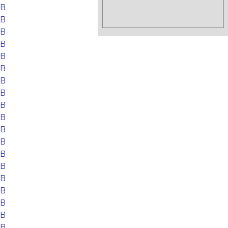
EB
EB
EB
EB
EB
EB
EB
EB
EB
EB
EB
EB
EB
EB
EB
EB
EB
EB
EB