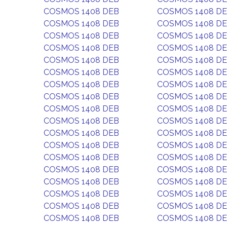
COSMOS 1408 DEB
COSMOS 1408 D
COSMOS 1408 DEB
COSMOS 1408 D
COSMOS 1408 DEB
COSMOS 1408 D
COSMOS 1408 DEB
COSMOS 1408 D
COSMOS 1408 DEB
COSMOS 1408 D
COSMOS 1408 DEB
COSMOS 1408 D
COSMOS 1408 DEB
COSMOS 1408 D
COSMOS 1408 DEB
COSMOS 1408 D
COSMOS 1408 DEB
COSMOS 1408 D
COSMOS 1408 DEB
COSMOS 1408 D
COSMOS 1408 DEB
COSMOS 1408 D
COSMOS 1408 DEB
COSMOS 1408 D
COSMOS 1408 DEB
COSMOS 1408 D
COSMOS 1408 DEB
COSMOS 1408 D
COSMOS 1408 DEB
COSMOS 1408 D
COSMOS 1408 DEB
COSMOS 1408 D
COSMOS 1408 DEB
COSMOS 1408 D
COSMOS 1408 DEB
COSMOS 1408 D