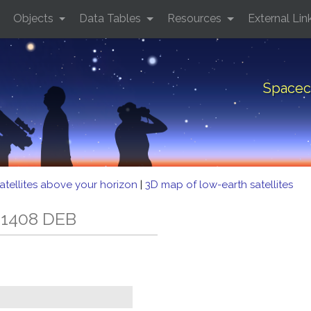
Objects
Data Tables
Resources
External Lin
Spacec
atellites above your horizon
|
3D map of low-earth satellites
 1408 DEB