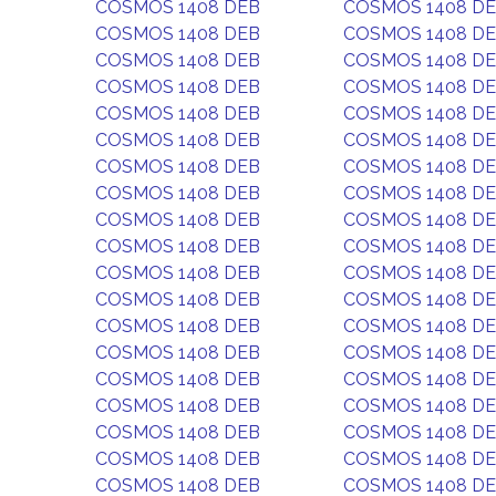
COSMOS 1408 DEB
COSMOS 1408 D
COSMOS 1408 DEB
COSMOS 1408 D
COSMOS 1408 DEB
COSMOS 1408 D
COSMOS 1408 DEB
COSMOS 1408 D
COSMOS 1408 DEB
COSMOS 1408 D
COSMOS 1408 DEB
COSMOS 1408 D
COSMOS 1408 DEB
COSMOS 1408 D
COSMOS 1408 DEB
COSMOS 1408 D
COSMOS 1408 DEB
COSMOS 1408 D
COSMOS 1408 DEB
COSMOS 1408 D
COSMOS 1408 DEB
COSMOS 1408 D
COSMOS 1408 DEB
COSMOS 1408 D
COSMOS 1408 DEB
COSMOS 1408 D
COSMOS 1408 DEB
COSMOS 1408 D
COSMOS 1408 DEB
COSMOS 1408 D
COSMOS 1408 DEB
COSMOS 1408 D
COSMOS 1408 DEB
COSMOS 1408 D
COSMOS 1408 DEB
COSMOS 1408 D
COSMOS 1408 DEB
COSMOS 1408 D