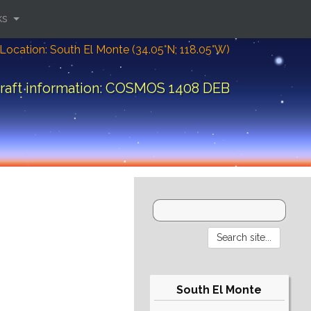
ks
Location: South El Monte (34.05°N; 118.05°W)
raft information: COSMOS 1408 DEB
South El Monte