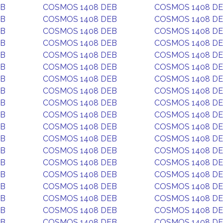
EB
COSMOS 1408 DEB
COSMOS 1408 D
EB
COSMOS 1408 DEB
COSMOS 1408 D
EB
COSMOS 1408 DEB
COSMOS 1408 D
EB
COSMOS 1408 DEB
COSMOS 1408 D
EB
COSMOS 1408 DEB
COSMOS 1408 D
EB
COSMOS 1408 DEB
COSMOS 1408 D
EB
COSMOS 1408 DEB
COSMOS 1408 D
EB
COSMOS 1408 DEB
COSMOS 1408 D
EB
COSMOS 1408 DEB
COSMOS 1408 D
EB
COSMOS 1408 DEB
COSMOS 1408 D
EB
COSMOS 1408 DEB
COSMOS 1408 D
EB
COSMOS 1408 DEB
COSMOS 1408 D
EB
COSMOS 1408 DEB
COSMOS 1408 D
EB
COSMOS 1408 DEB
COSMOS 1408 D
EB
COSMOS 1408 DEB
COSMOS 1408 D
EB
COSMOS 1408 DEB
COSMOS 1408 D
EB
COSMOS 1408 DEB
COSMOS 1408 D
EB
COSMOS 1408 DEB
COSMOS 1408 D
EB
COSMOS 1408 DEB
COSMOS 1408 D