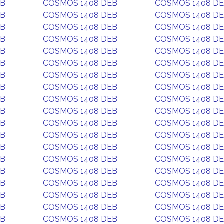
EB
COSMOS 1408 DEB
COSMOS 1408 D
EB
COSMOS 1408 DEB
COSMOS 1408 D
EB
COSMOS 1408 DEB
COSMOS 1408 D
EB
COSMOS 1408 DEB
COSMOS 1408 D
EB
COSMOS 1408 DEB
COSMOS 1408 D
EB
COSMOS 1408 DEB
COSMOS 1408 D
EB
COSMOS 1408 DEB
COSMOS 1408 D
EB
COSMOS 1408 DEB
COSMOS 1408 D
EB
COSMOS 1408 DEB
COSMOS 1408 D
EB
COSMOS 1408 DEB
COSMOS 1408 D
EB
COSMOS 1408 DEB
COSMOS 1408 D
EB
COSMOS 1408 DEB
COSMOS 1408 D
EB
COSMOS 1408 DEB
COSMOS 1408 D
EB
COSMOS 1408 DEB
COSMOS 1408 D
EB
COSMOS 1408 DEB
COSMOS 1408 D
EB
COSMOS 1408 DEB
COSMOS 1408 D
EB
COSMOS 1408 DEB
COSMOS 1408 D
EB
COSMOS 1408 DEB
COSMOS 1408 D
EB
COSMOS 1408 DEB
COSMOS 1408 D