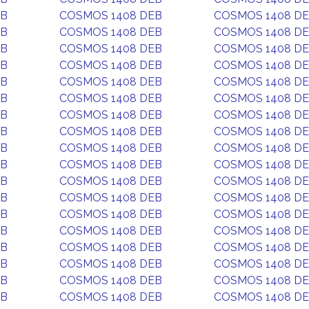
EB
COSMOS 1408 DEB
COSMOS 1408 D
EB
COSMOS 1408 DEB
COSMOS 1408 D
EB
COSMOS 1408 DEB
COSMOS 1408 D
EB
COSMOS 1408 DEB
COSMOS 1408 D
EB
COSMOS 1408 DEB
COSMOS 1408 D
EB
COSMOS 1408 DEB
COSMOS 1408 D
EB
COSMOS 1408 DEB
COSMOS 1408 D
EB
COSMOS 1408 DEB
COSMOS 1408 D
EB
COSMOS 1408 DEB
COSMOS 1408 D
EB
COSMOS 1408 DEB
COSMOS 1408 D
EB
COSMOS 1408 DEB
COSMOS 1408 D
EB
COSMOS 1408 DEB
COSMOS 1408 D
EB
COSMOS 1408 DEB
COSMOS 1408 D
EB
COSMOS 1408 DEB
COSMOS 1408 D
EB
COSMOS 1408 DEB
COSMOS 1408 D
EB
COSMOS 1408 DEB
COSMOS 1408 D
EB
COSMOS 1408 DEB
COSMOS 1408 D
EB
COSMOS 1408 DEB
COSMOS 1408 D