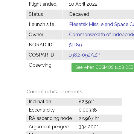
Flight ended
10 April 2022
Status
Decayed
Launch site
Plesetsk Missile and Space C
Owner
Commonwealth of Independen
NORAD ID
51189
COSPAR ID
1982-092AZP
Observing
Current orbital elements
Inclination
82.591°
Eccentricity
0.00338
RA ascending node
22.967 hr
Argument perigee
334.200°