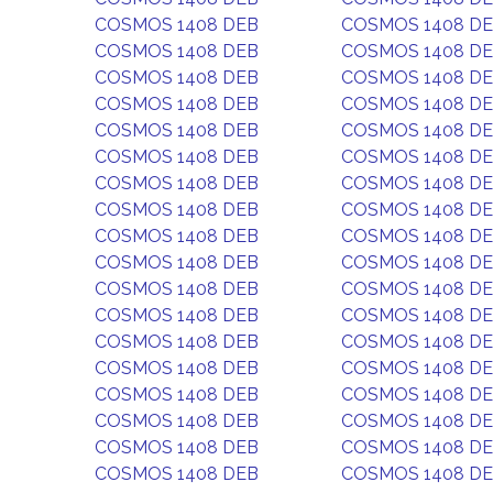
COSMOS 1408 DEB
COSMOS 1408 D
COSMOS 1408 DEB
COSMOS 1408 D
COSMOS 1408 DEB
COSMOS 1408 D
COSMOS 1408 DEB
COSMOS 1408 D
COSMOS 1408 DEB
COSMOS 1408 D
COSMOS 1408 DEB
COSMOS 1408 D
COSMOS 1408 DEB
COSMOS 1408 D
COSMOS 1408 DEB
COSMOS 1408 D
COSMOS 1408 DEB
COSMOS 1408 D
COSMOS 1408 DEB
COSMOS 1408 D
COSMOS 1408 DEB
COSMOS 1408 D
COSMOS 1408 DEB
COSMOS 1408 D
COSMOS 1408 DEB
COSMOS 1408 D
COSMOS 1408 DEB
COSMOS 1408 D
COSMOS 1408 DEB
COSMOS 1408 D
COSMOS 1408 DEB
COSMOS 1408 D
COSMOS 1408 DEB
COSMOS 1408 D
COSMOS 1408 DEB
COSMOS 1408 D