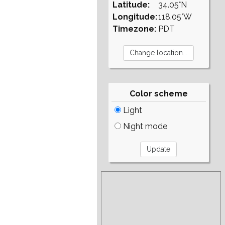
Latitude:
34.05°N
Longitude:
118.05°W
Timezone:
PDT
Color scheme
Light
Night mode