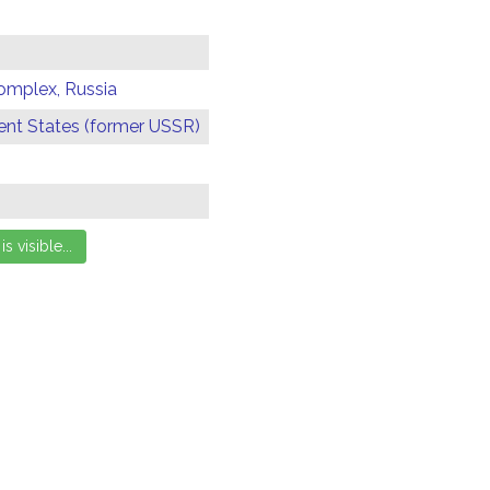
omplex, Russia
t States (former USSR)