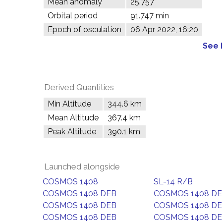
Mean anomaly
25.757°
Orbital period
91.747 min
Epoch of osculation
06 Apr 2022, 16:20
See 
Derived Quantities
Min Altitude
344.6 km
Mean Altitude
367.4 km
Peak Altitude
390.1 km
Launched alongside
COSMOS 1408
SL-14 R/B
COSMOS 1408 DEB
COSMOS 1408 D
COSMOS 1408 DEB
COSMOS 1408 D
COSMOS 1408 DEB
COSMOS 1408 D