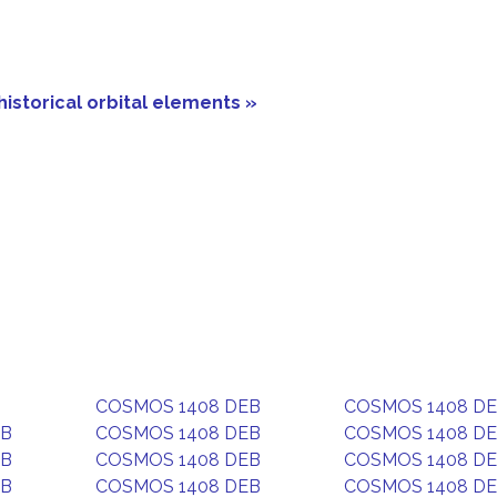
historical orbital elements »
COSMOS 1408 DEB
COSMOS 1408 D
EB
COSMOS 1408 DEB
COSMOS 1408 D
EB
COSMOS 1408 DEB
COSMOS 1408 D
EB
COSMOS 1408 DEB
COSMOS 1408 D