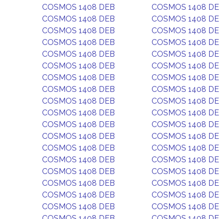
COSMOS 1408 DEB
COSMOS 1408 D
COSMOS 1408 DEB
COSMOS 1408 D
COSMOS 1408 DEB
COSMOS 1408 D
COSMOS 1408 DEB
COSMOS 1408 D
COSMOS 1408 DEB
COSMOS 1408 D
COSMOS 1408 DEB
COSMOS 1408 D
COSMOS 1408 DEB
COSMOS 1408 D
COSMOS 1408 DEB
COSMOS 1408 D
COSMOS 1408 DEB
COSMOS 1408 D
COSMOS 1408 DEB
COSMOS 1408 D
COSMOS 1408 DEB
COSMOS 1408 D
COSMOS 1408 DEB
COSMOS 1408 D
COSMOS 1408 DEB
COSMOS 1408 D
COSMOS 1408 DEB
COSMOS 1408 D
COSMOS 1408 DEB
COSMOS 1408 D
COSMOS 1408 DEB
COSMOS 1408 D
COSMOS 1408 DEB
COSMOS 1408 D
COSMOS 1408 DEB
COSMOS 1408 D
COSMOS 1408 DEB
COSMOS 1408 D