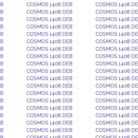
EB
COSMOS 1408 DEB
COSMOS 1408 D
EB
COSMOS 1408 DEB
COSMOS 1408 D
EB
COSMOS 1408 DEB
COSMOS 1408 D
EB
COSMOS 1408 DEB
COSMOS 1408 D
EB
COSMOS 1408 DEB
COSMOS 1408 D
EB
COSMOS 1408 DEB
COSMOS 1408 D
EB
COSMOS 1408 DEB
COSMOS 1408 D
EB
COSMOS 1408 DEB
COSMOS 1408 D
EB
COSMOS 1408 DEB
COSMOS 1408 D
EB
COSMOS 1408 DEB
COSMOS 1408 D
EB
COSMOS 1408 DEB
COSMOS 1408 D
EB
COSMOS 1408 DEB
COSMOS 1408 D
EB
COSMOS 1408 DEB
COSMOS 1408 D
EB
COSMOS 1408 DEB
COSMOS 1408 D
EB
COSMOS 1408 DEB
COSMOS 1408 D
EB
COSMOS 1408 DEB
COSMOS 1408 D
EB
COSMOS 1408 DEB
COSMOS 1408 D
EB
COSMOS 1408 DEB
COSMOS 1408 D
EB
COSMOS 1408 DEB
COSMOS 1408 D