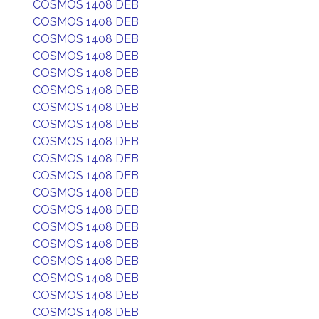
COSMOS 1408 DEB
COSMOS 1408 DEB
COSMOS 1408 DEB
COSMOS 1408 DEB
COSMOS 1408 DEB
COSMOS 1408 DEB
COSMOS 1408 DEB
COSMOS 1408 DEB
COSMOS 1408 DEB
COSMOS 1408 DEB
COSMOS 1408 DEB
COSMOS 1408 DEB
COSMOS 1408 DEB
COSMOS 1408 DEB
COSMOS 1408 DEB
COSMOS 1408 DEB
COSMOS 1408 DEB
COSMOS 1408 DEB
COSMOS 1408 DEB