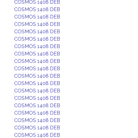
COSMOS 1408 DEB
COSMOS 1408 DEB
COSMOS 1408 DEB
COSMOS 1408 DEB
COSMOS 1408 DEB
COSMOS 1408 DEB
COSMOS 1408 DEB
COSMOS 1408 DEB
COSMOS 1408 DEB
COSMOS 1408 DEB
COSMOS 1408 DEB
COSMOS 1408 DEB
COSMOS 1408 DEB
COSMOS 1408 DEB
COSMOS 1408 DEB
COSMOS 1408 DEB
COSMOS 1408 DEB
COSMOS 1408 DEB
COSMOS 1408 DEB