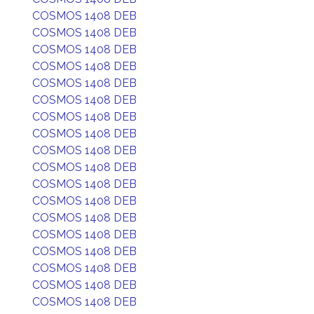
COSMOS 1408 DEB
COSMOS 1408 DEB
COSMOS 1408 DEB
COSMOS 1408 DEB
COSMOS 1408 DEB
COSMOS 1408 DEB
COSMOS 1408 DEB
COSMOS 1408 DEB
COSMOS 1408 DEB
COSMOS 1408 DEB
COSMOS 1408 DEB
COSMOS 1408 DEB
COSMOS 1408 DEB
COSMOS 1408 DEB
COSMOS 1408 DEB
COSMOS 1408 DEB
COSMOS 1408 DEB
COSMOS 1408 DEB