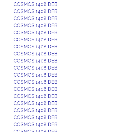
COSMOS 1408 DEB
COSMOS 1408 DEB
COSMOS 1408 DEB
COSMOS 1408 DEB
COSMOS 1408 DEB
COSMOS 1408 DEB
COSMOS 1408 DEB
COSMOS 1408 DEB
COSMOS 1408 DEB
COSMOS 1408 DEB
COSMOS 1408 DEB
COSMOS 1408 DEB
COSMOS 1408 DEB
COSMOS 1408 DEB
COSMOS 1408 DEB
COSMOS 1408 DEB
COSMOS 1408 DEB
COSMOS 1408 DEB
COSMOS 1408 DEB