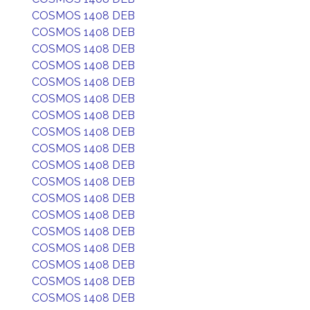
COSMOS 1408 DEB
COSMOS 1408 DEB
COSMOS 1408 DEB
COSMOS 1408 DEB
COSMOS 1408 DEB
COSMOS 1408 DEB
COSMOS 1408 DEB
COSMOS 1408 DEB
COSMOS 1408 DEB
COSMOS 1408 DEB
COSMOS 1408 DEB
COSMOS 1408 DEB
COSMOS 1408 DEB
COSMOS 1408 DEB
COSMOS 1408 DEB
COSMOS 1408 DEB
COSMOS 1408 DEB
COSMOS 1408 DEB