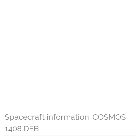
Spacecraft information: COSMOS
1408 DEB