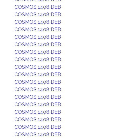
COSMOS 1408 DEB
COSMOS 1408 DEB
COSMOS 1408 DEB
COSMOS 1408 DEB
COSMOS 1408 DEB
COSMOS 1408 DEB
COSMOS 1408 DEB
COSMOS 1408 DEB
COSMOS 1408 DEB
COSMOS 1408 DEB
COSMOS 1408 DEB
COSMOS 1408 DEB
COSMOS 1408 DEB
COSMOS 1408 DEB
COSMOS 1408 DEB
COSMOS 1408 DEB
COSMOS 1408 DEB
COSMOS 1408 DEB