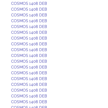
COSMOS 1408 DEB
COSMOS 1408 DEB
COSMOS 1408 DEB
COSMOS 1408 DEB
COSMOS 1408 DEB
COSMOS 1408 DEB
COSMOS 1408 DEB
COSMOS 1408 DEB
COSMOS 1408 DEB
COSMOS 1408 DEB
COSMOS 1408 DEB
COSMOS 1408 DEB
COSMOS 1408 DEB
COSMOS 1408 DEB
COSMOS 1408 DEB
COSMOS 1408 DEB
COSMOS 1408 DEB
COSMOS 1408 DEB
COSMOS 1408 DEB