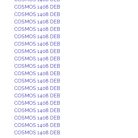
COSMOS 1408 DEB
COSMOS 1408 DEB
COSMOS 1408 DEB
COSMOS 1408 DEB
COSMOS 1408 DEB
COSMOS 1408 DEB
COSMOS 1408 DEB
COSMOS 1408 DEB
COSMOS 1408 DEB
COSMOS 1408 DEB
COSMOS 1408 DEB
COSMOS 1408 DEB
COSMOS 1408 DEB
COSMOS 1408 DEB
COSMOS 1408 DEB
COSMOS 1408 DEB
COSMOS 1408 DEB
COSMOS 1408 DEB