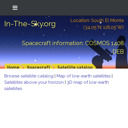
Location: South El Monte
In-The-Sky.org
(34.05°N; 118.05°W)
Spacecraft information: COSMOS 1408
DEB
Home
Spacecraft
Satellite catalog
Browse satellite catalog
|
Map of low-earth satellites
|
Satellites above your horizon
|
3D map of low-earth
satellites