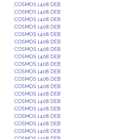
COSMOS 1408 DEB
COSMOS 1408 DEB
COSMOS 1408 DEB
COSMOS 1408 DEB
COSMOS 1408 DEB
COSMOS 1408 DEB
COSMOS 1408 DEB
COSMOS 1408 DEB
COSMOS 1408 DEB
COSMOS 1408 DEB
COSMOS 1408 DEB
COSMOS 1408 DEB
COSMOS 1408 DEB
COSMOS 1408 DEB
COSMOS 1408 DEB
COSMOS 1408 DEB
COSMOS 1408 DEB
COSMOS 1408 DEB
COSMOS 1408 DEB