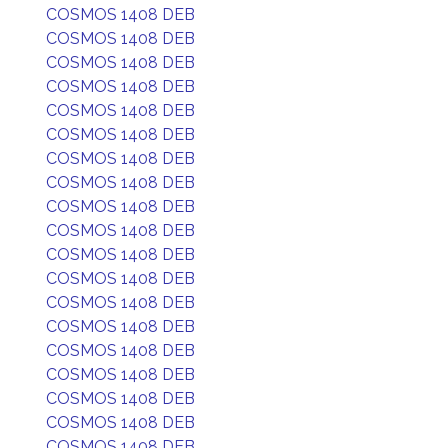
COSMOS 1408 DEB
COSMOS 1408 DEB
COSMOS 1408 DEB
COSMOS 1408 DEB
COSMOS 1408 DEB
COSMOS 1408 DEB
COSMOS 1408 DEB
COSMOS 1408 DEB
COSMOS 1408 DEB
COSMOS 1408 DEB
COSMOS 1408 DEB
COSMOS 1408 DEB
COSMOS 1408 DEB
COSMOS 1408 DEB
COSMOS 1408 DEB
COSMOS 1408 DEB
COSMOS 1408 DEB
COSMOS 1408 DEB
COSMOS 1408 DEB