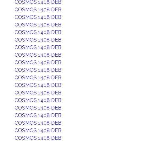
COSMOS 1408 DEB
COSMOS 1408 DEB
COSMOS 1408 DEB
COSMOS 1408 DEB
COSMOS 1408 DEB
COSMOS 1408 DEB
COSMOS 1408 DEB
COSMOS 1408 DEB
COSMOS 1408 DEB
COSMOS 1408 DEB
COSMOS 1408 DEB
COSMOS 1408 DEB
COSMOS 1408 DEB
COSMOS 1408 DEB
COSMOS 1408 DEB
COSMOS 1408 DEB
COSMOS 1408 DEB
COSMOS 1408 DEB
COSMOS 1408 DEB