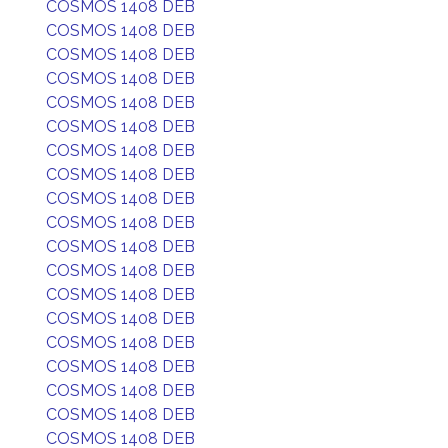
COSMOS 1408 DEB
COSMOS 1408 DEB
COSMOS 1408 DEB
COSMOS 1408 DEB
COSMOS 1408 DEB
COSMOS 1408 DEB
COSMOS 1408 DEB
COSMOS 1408 DEB
COSMOS 1408 DEB
COSMOS 1408 DEB
COSMOS 1408 DEB
COSMOS 1408 DEB
COSMOS 1408 DEB
COSMOS 1408 DEB
COSMOS 1408 DEB
COSMOS 1408 DEB
COSMOS 1408 DEB
COSMOS 1408 DEB
COSMOS 1408 DEB