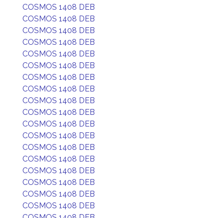
COSMOS 1408 DEB
COSMOS 1408 DEB
COSMOS 1408 DEB
COSMOS 1408 DEB
COSMOS 1408 DEB
COSMOS 1408 DEB
COSMOS 1408 DEB
COSMOS 1408 DEB
COSMOS 1408 DEB
COSMOS 1408 DEB
COSMOS 1408 DEB
COSMOS 1408 DEB
COSMOS 1408 DEB
COSMOS 1408 DEB
COSMOS 1408 DEB
COSMOS 1408 DEB
COSMOS 1408 DEB
COSMOS 1408 DEB
COSMOS 1408 DEB