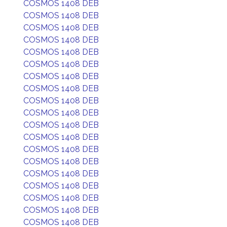
COSMOS 1408 DEB
COSMOS 1408 DEB
COSMOS 1408 DEB
COSMOS 1408 DEB
COSMOS 1408 DEB
COSMOS 1408 DEB
COSMOS 1408 DEB
COSMOS 1408 DEB
COSMOS 1408 DEB
COSMOS 1408 DEB
COSMOS 1408 DEB
COSMOS 1408 DEB
COSMOS 1408 DEB
COSMOS 1408 DEB
COSMOS 1408 DEB
COSMOS 1408 DEB
COSMOS 1408 DEB
COSMOS 1408 DEB
COSMOS 1408 DEB