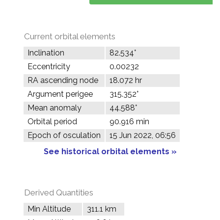
Current orbital elements
Inclination
82.534°
Eccentricity
0.00232
RA ascending node
18.072 hr
Argument perigee
315.352°
Mean anomaly
44.588°
Orbital period
90.916 min
Epoch of osculation
15 Jun 2022, 06:56
See historical orbital elements »
Derived Quantities
Min Altitude
311.1 km