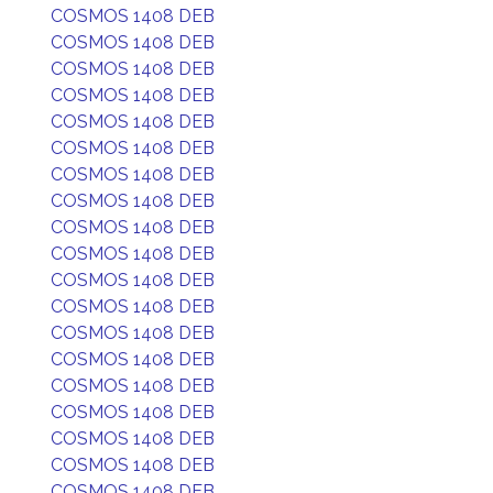
COSMOS 1408 DEB
COSMOS 1408 DEB
COSMOS 1408 DEB
COSMOS 1408 DEB
COSMOS 1408 DEB
COSMOS 1408 DEB
COSMOS 1408 DEB
COSMOS 1408 DEB
COSMOS 1408 DEB
COSMOS 1408 DEB
COSMOS 1408 DEB
COSMOS 1408 DEB
COSMOS 1408 DEB
COSMOS 1408 DEB
COSMOS 1408 DEB
COSMOS 1408 DEB
COSMOS 1408 DEB
COSMOS 1408 DEB
COSMOS 1408 DEB