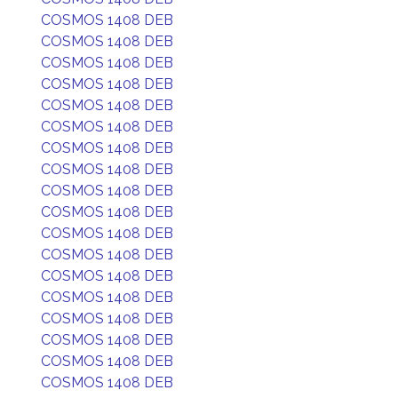
COSMOS 1408 DEB
COSMOS 1408 DEB
COSMOS 1408 DEB
COSMOS 1408 DEB
COSMOS 1408 DEB
COSMOS 1408 DEB
COSMOS 1408 DEB
COSMOS 1408 DEB
COSMOS 1408 DEB
COSMOS 1408 DEB
COSMOS 1408 DEB
COSMOS 1408 DEB
COSMOS 1408 DEB
COSMOS 1408 DEB
COSMOS 1408 DEB
COSMOS 1408 DEB
COSMOS 1408 DEB
COSMOS 1408 DEB