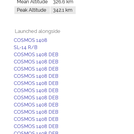
Mean Altitude
326.6 km
Peak Altitude
342.1 km
Launched alongside
COSMOS 1408
SL-14 R/B
COSMOS 1408 DEB
COSMOS 1408 DEB
COSMOS 1408 DEB
COSMOS 1408 DEB
COSMOS 1408 DEB
COSMOS 1408 DEB
COSMOS 1408 DEB
COSMOS 1408 DEB
COSMOS 1408 DEB
COSMOS 1408 DEB
COSMOS 1408 DEB
COSMOS 1408 DEB