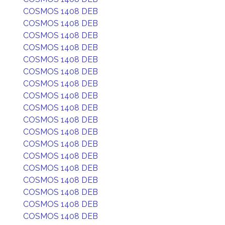
COSMOS 1408 DEB
COSMOS 1408 DEB
COSMOS 1408 DEB
COSMOS 1408 DEB
COSMOS 1408 DEB
COSMOS 1408 DEB
COSMOS 1408 DEB
COSMOS 1408 DEB
COSMOS 1408 DEB
COSMOS 1408 DEB
COSMOS 1408 DEB
COSMOS 1408 DEB
COSMOS 1408 DEB
COSMOS 1408 DEB
COSMOS 1408 DEB
COSMOS 1408 DEB
COSMOS 1408 DEB
COSMOS 1408 DEB