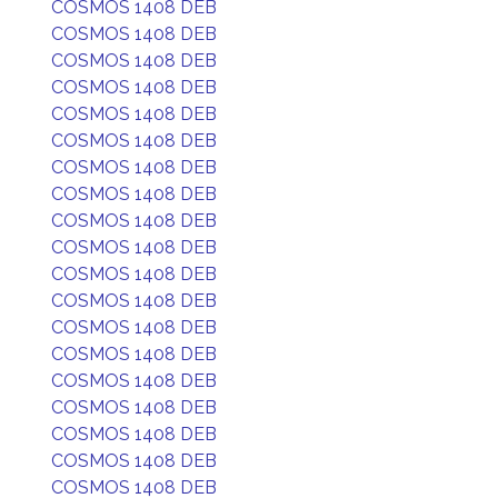
COSMOS 1408 DEB
COSMOS 1408 DEB
COSMOS 1408 DEB
COSMOS 1408 DEB
COSMOS 1408 DEB
COSMOS 1408 DEB
COSMOS 1408 DEB
COSMOS 1408 DEB
COSMOS 1408 DEB
COSMOS 1408 DEB
COSMOS 1408 DEB
COSMOS 1408 DEB
COSMOS 1408 DEB
COSMOS 1408 DEB
COSMOS 1408 DEB
COSMOS 1408 DEB
COSMOS 1408 DEB
COSMOS 1408 DEB
COSMOS 1408 DEB