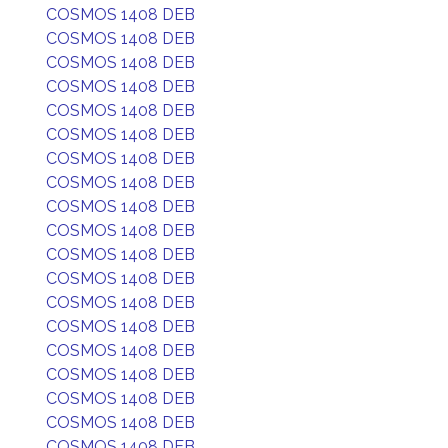
COSMOS 1408 DEB
COSMOS 1408 DEB
COSMOS 1408 DEB
COSMOS 1408 DEB
COSMOS 1408 DEB
COSMOS 1408 DEB
COSMOS 1408 DEB
COSMOS 1408 DEB
COSMOS 1408 DEB
COSMOS 1408 DEB
COSMOS 1408 DEB
COSMOS 1408 DEB
COSMOS 1408 DEB
COSMOS 1408 DEB
COSMOS 1408 DEB
COSMOS 1408 DEB
COSMOS 1408 DEB
COSMOS 1408 DEB
COSMOS 1408 DEB