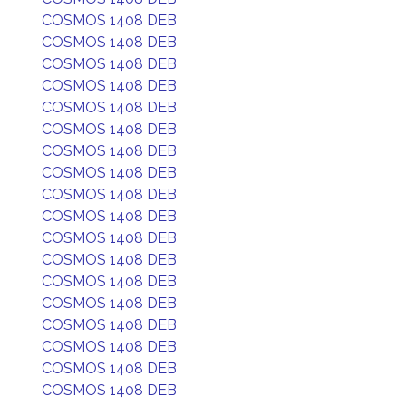
COSMOS 1408 DEB
COSMOS 1408 DEB
COSMOS 1408 DEB
COSMOS 1408 DEB
COSMOS 1408 DEB
COSMOS 1408 DEB
COSMOS 1408 DEB
COSMOS 1408 DEB
COSMOS 1408 DEB
COSMOS 1408 DEB
COSMOS 1408 DEB
COSMOS 1408 DEB
COSMOS 1408 DEB
COSMOS 1408 DEB
COSMOS 1408 DEB
COSMOS 1408 DEB
COSMOS 1408 DEB
COSMOS 1408 DEB