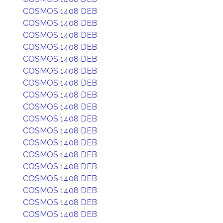
COSMOS 1408 DEB
COSMOS 1408 DEB
COSMOS 1408 DEB
COSMOS 1408 DEB
COSMOS 1408 DEB
COSMOS 1408 DEB
COSMOS 1408 DEB
COSMOS 1408 DEB
COSMOS 1408 DEB
COSMOS 1408 DEB
COSMOS 1408 DEB
COSMOS 1408 DEB
COSMOS 1408 DEB
COSMOS 1408 DEB
COSMOS 1408 DEB
COSMOS 1408 DEB
COSMOS 1408 DEB
COSMOS 1408 DEB