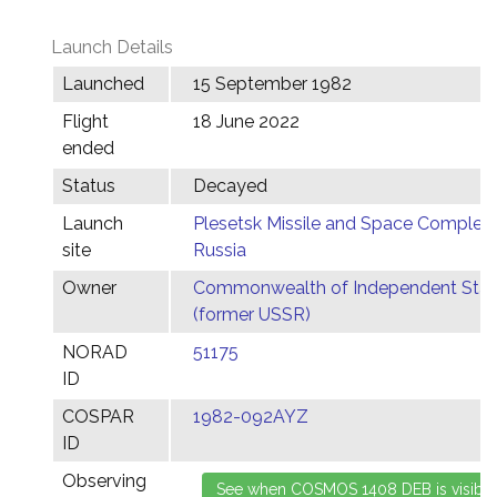
Launch Details
Launched
15 September 1982
Flight
18 June 2022
ended
Status
Decayed
Launch
Plesetsk Missile and Space Complex,
site
Russia
Owner
Commonwealth of Independent Stat
(former USSR)
NORAD
51175
ID
COSPAR
1982-092AYZ
ID
Observing