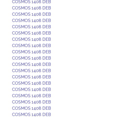
COSMOS 1408 DEB
COSMOS 1408 DEB
COSMOS 1408 DEB
COSMOS 1408 DEB
COSMOS 1408 DEB
COSMOS 1408 DEB
COSMOS 1408 DEB
COSMOS 1408 DEB
COSMOS 1408 DEB
COSMOS 1408 DEB
COSMOS 1408 DEB
COSMOS 1408 DEB
COSMOS 1408 DEB
COSMOS 1408 DEB
COSMOS 1408 DEB
COSMOS 1408 DEB
COSMOS 1408 DEB
COSMOS 1408 DEB
COSMOS 1408 DEB