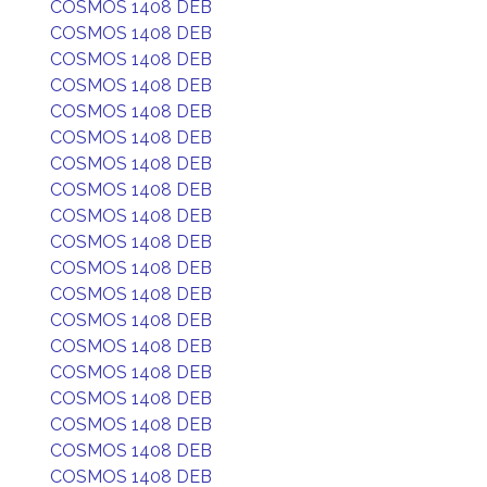
COSMOS 1408 DEB
COSMOS 1408 DEB
COSMOS 1408 DEB
COSMOS 1408 DEB
COSMOS 1408 DEB
COSMOS 1408 DEB
COSMOS 1408 DEB
COSMOS 1408 DEB
COSMOS 1408 DEB
COSMOS 1408 DEB
COSMOS 1408 DEB
COSMOS 1408 DEB
COSMOS 1408 DEB
COSMOS 1408 DEB
COSMOS 1408 DEB
COSMOS 1408 DEB
COSMOS 1408 DEB
COSMOS 1408 DEB
COSMOS 1408 DEB