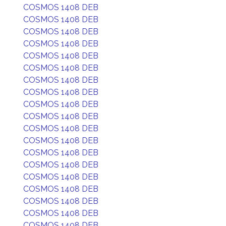
COSMOS 1408 DEB
COSMOS 1408 DEB
COSMOS 1408 DEB
COSMOS 1408 DEB
COSMOS 1408 DEB
COSMOS 1408 DEB
COSMOS 1408 DEB
COSMOS 1408 DEB
COSMOS 1408 DEB
COSMOS 1408 DEB
COSMOS 1408 DEB
COSMOS 1408 DEB
COSMOS 1408 DEB
COSMOS 1408 DEB
COSMOS 1408 DEB
COSMOS 1408 DEB
COSMOS 1408 DEB
COSMOS 1408 DEB
COSMOS 1408 DEB