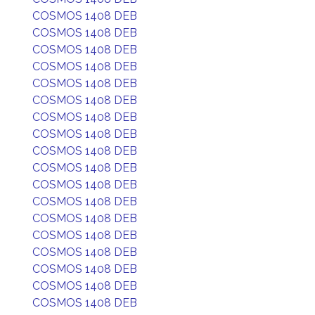
COSMOS 1408 DEB
COSMOS 1408 DEB
COSMOS 1408 DEB
COSMOS 1408 DEB
COSMOS 1408 DEB
COSMOS 1408 DEB
COSMOS 1408 DEB
COSMOS 1408 DEB
COSMOS 1408 DEB
COSMOS 1408 DEB
COSMOS 1408 DEB
COSMOS 1408 DEB
COSMOS 1408 DEB
COSMOS 1408 DEB
COSMOS 1408 DEB
COSMOS 1408 DEB
COSMOS 1408 DEB
COSMOS 1408 DEB