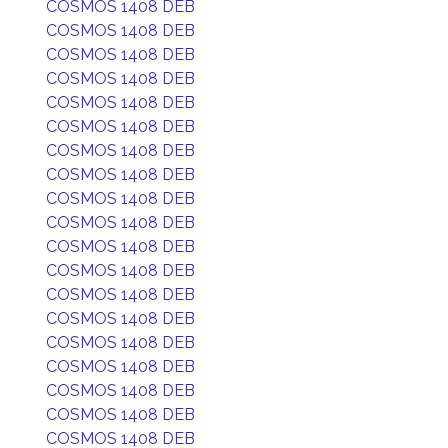
COSMOS 1408 DEB
COSMOS 1408 DEB
COSMOS 1408 DEB
COSMOS 1408 DEB
COSMOS 1408 DEB
COSMOS 1408 DEB
COSMOS 1408 DEB
COSMOS 1408 DEB
COSMOS 1408 DEB
COSMOS 1408 DEB
COSMOS 1408 DEB
COSMOS 1408 DEB
COSMOS 1408 DEB
COSMOS 1408 DEB
COSMOS 1408 DEB
COSMOS 1408 DEB
COSMOS 1408 DEB
COSMOS 1408 DEB
COSMOS 1408 DEB