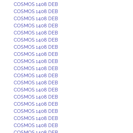
COSMOS 1408 DEB
COSMOS 1408 DEB
COSMOS 1408 DEB
COSMOS 1408 DEB
COSMOS 1408 DEB
COSMOS 1408 DEB
COSMOS 1408 DEB
COSMOS 1408 DEB
COSMOS 1408 DEB
COSMOS 1408 DEB
COSMOS 1408 DEB
COSMOS 1408 DEB
COSMOS 1408 DEB
COSMOS 1408 DEB
COSMOS 1408 DEB
COSMOS 1408 DEB
COSMOS 1408 DEB
COSMOS 1408 DEB
COSMOS 1408 DEB