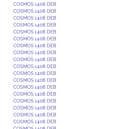
COSMOS 1408 DEB
COSMOS 1408 DEB
COSMOS 1408 DEB
COSMOS 1408 DEB
COSMOS 1408 DEB
COSMOS 1408 DEB
COSMOS 1408 DEB
COSMOS 1408 DEB
COSMOS 1408 DEB
COSMOS 1408 DEB
COSMOS 1408 DEB
COSMOS 1408 DEB
COSMOS 1408 DEB
COSMOS 1408 DEB
COSMOS 1408 DEB
COSMOS 1408 DEB
COSMOS 1408 DEB
COSMOS 1408 DEB
COSMOS 1408 DEB