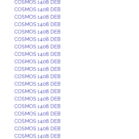
COSMOS 1408 DEB
COSMOS 1408 DEB
COSMOS 1408 DEB
COSMOS 1408 DEB
COSMOS 1408 DEB
COSMOS 1408 DEB
COSMOS 1408 DEB
COSMOS 1408 DEB
COSMOS 1408 DEB
COSMOS 1408 DEB
COSMOS 1408 DEB
COSMOS 1408 DEB
COSMOS 1408 DEB
COSMOS 1408 DEB
COSMOS 1408 DEB
COSMOS 1408 DEB
COSMOS 1408 DEB
COSMOS 1408 DEB
COSMOS 1408 DEB