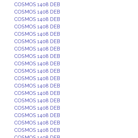
COSMOS 1408 DEB
COSMOS 1408 DEB
COSMOS 1408 DEB
COSMOS 1408 DEB
COSMOS 1408 DEB
COSMOS 1408 DEB
COSMOS 1408 DEB
COSMOS 1408 DEB
COSMOS 1408 DEB
COSMOS 1408 DEB
COSMOS 1408 DEB
COSMOS 1408 DEB
COSMOS 1408 DEB
COSMOS 1408 DEB
COSMOS 1408 DEB
COSMOS 1408 DEB
COSMOS 1408 DEB
COSMOS 1408 DEB
COSMOS 1408 DEB