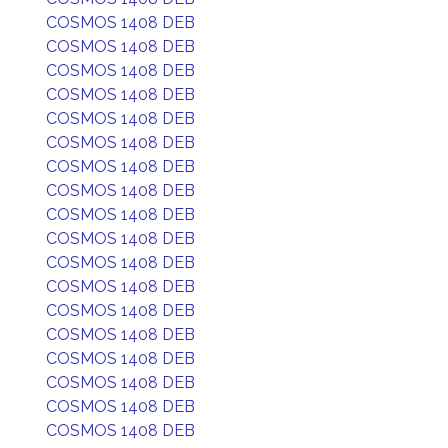
COSMOS 1408 DEB
COSMOS 1408 DEB
COSMOS 1408 DEB
COSMOS 1408 DEB
COSMOS 1408 DEB
COSMOS 1408 DEB
COSMOS 1408 DEB
COSMOS 1408 DEB
COSMOS 1408 DEB
COSMOS 1408 DEB
COSMOS 1408 DEB
COSMOS 1408 DEB
COSMOS 1408 DEB
COSMOS 1408 DEB
COSMOS 1408 DEB
COSMOS 1408 DEB
COSMOS 1408 DEB
COSMOS 1408 DEB