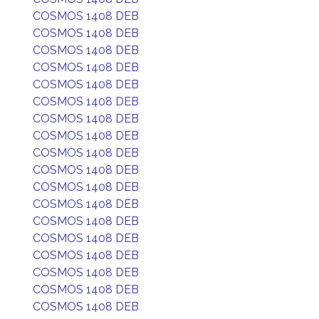
COSMOS 1408 DEB
COSMOS 1408 DEB
COSMOS 1408 DEB
COSMOS 1408 DEB
COSMOS 1408 DEB
COSMOS 1408 DEB
COSMOS 1408 DEB
COSMOS 1408 DEB
COSMOS 1408 DEB
COSMOS 1408 DEB
COSMOS 1408 DEB
COSMOS 1408 DEB
COSMOS 1408 DEB
COSMOS 1408 DEB
COSMOS 1408 DEB
COSMOS 1408 DEB
COSMOS 1408 DEB
COSMOS 1408 DEB