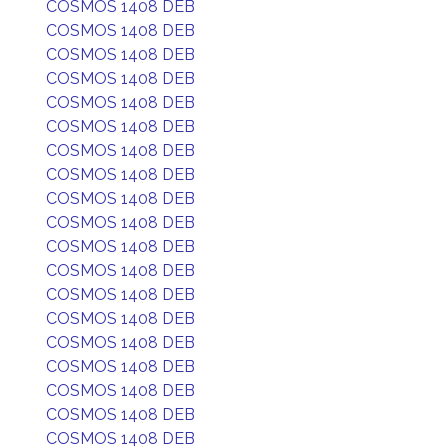
COSMOS 1408 DEB
COSMOS 1408 DEB
COSMOS 1408 DEB
COSMOS 1408 DEB
COSMOS 1408 DEB
COSMOS 1408 DEB
COSMOS 1408 DEB
COSMOS 1408 DEB
COSMOS 1408 DEB
COSMOS 1408 DEB
COSMOS 1408 DEB
COSMOS 1408 DEB
COSMOS 1408 DEB
COSMOS 1408 DEB
COSMOS 1408 DEB
COSMOS 1408 DEB
COSMOS 1408 DEB
COSMOS 1408 DEB
COSMOS 1408 DEB