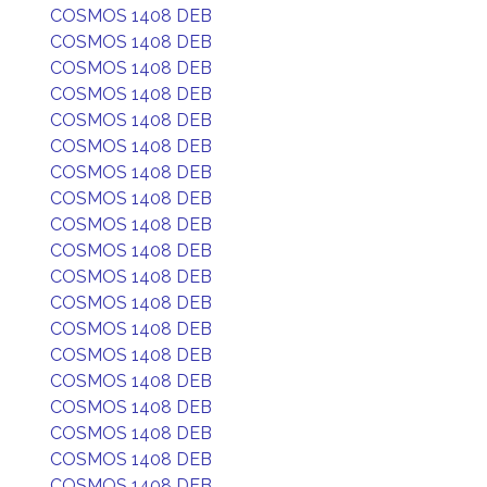
COSMOS 1408 DEB
COSMOS 1408 DEB
COSMOS 1408 DEB
COSMOS 1408 DEB
COSMOS 1408 DEB
COSMOS 1408 DEB
COSMOS 1408 DEB
COSMOS 1408 DEB
COSMOS 1408 DEB
COSMOS 1408 DEB
COSMOS 1408 DEB
COSMOS 1408 DEB
COSMOS 1408 DEB
COSMOS 1408 DEB
COSMOS 1408 DEB
COSMOS 1408 DEB
COSMOS 1408 DEB
COSMOS 1408 DEB
COSMOS 1408 DEB