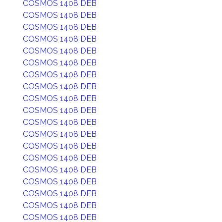
COSMOS 1408 DEB
COSMOS 1408 DEB
COSMOS 1408 DEB
COSMOS 1408 DEB
COSMOS 1408 DEB
COSMOS 1408 DEB
COSMOS 1408 DEB
COSMOS 1408 DEB
COSMOS 1408 DEB
COSMOS 1408 DEB
COSMOS 1408 DEB
COSMOS 1408 DEB
COSMOS 1408 DEB
COSMOS 1408 DEB
COSMOS 1408 DEB
COSMOS 1408 DEB
COSMOS 1408 DEB
COSMOS 1408 DEB
COSMOS 1408 DEB