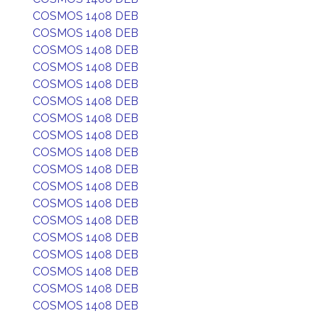
COSMOS 1408 DEB
COSMOS 1408 DEB
COSMOS 1408 DEB
COSMOS 1408 DEB
COSMOS 1408 DEB
COSMOS 1408 DEB
COSMOS 1408 DEB
COSMOS 1408 DEB
COSMOS 1408 DEB
COSMOS 1408 DEB
COSMOS 1408 DEB
COSMOS 1408 DEB
COSMOS 1408 DEB
COSMOS 1408 DEB
COSMOS 1408 DEB
COSMOS 1408 DEB
COSMOS 1408 DEB
COSMOS 1408 DEB