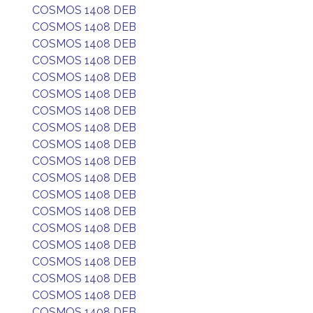
COSMOS 1408 DEB
COSMOS 1408 DEB
COSMOS 1408 DEB
COSMOS 1408 DEB
COSMOS 1408 DEB
COSMOS 1408 DEB
COSMOS 1408 DEB
COSMOS 1408 DEB
COSMOS 1408 DEB
COSMOS 1408 DEB
COSMOS 1408 DEB
COSMOS 1408 DEB
COSMOS 1408 DEB
COSMOS 1408 DEB
COSMOS 1408 DEB
COSMOS 1408 DEB
COSMOS 1408 DEB
COSMOS 1408 DEB
COSMOS 1408 DEB