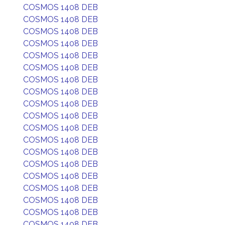
COSMOS 1408 DEB
COSMOS 1408 DEB
COSMOS 1408 DEB
COSMOS 1408 DEB
COSMOS 1408 DEB
COSMOS 1408 DEB
COSMOS 1408 DEB
COSMOS 1408 DEB
COSMOS 1408 DEB
COSMOS 1408 DEB
COSMOS 1408 DEB
COSMOS 1408 DEB
COSMOS 1408 DEB
COSMOS 1408 DEB
COSMOS 1408 DEB
COSMOS 1408 DEB
COSMOS 1408 DEB
COSMOS 1408 DEB
COSMOS 1408 DEB