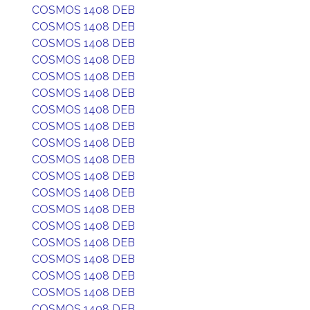
COSMOS 1408 DEB
COSMOS 1408 DEB
COSMOS 1408 DEB
COSMOS 1408 DEB
COSMOS 1408 DEB
COSMOS 1408 DEB
COSMOS 1408 DEB
COSMOS 1408 DEB
COSMOS 1408 DEB
COSMOS 1408 DEB
COSMOS 1408 DEB
COSMOS 1408 DEB
COSMOS 1408 DEB
COSMOS 1408 DEB
COSMOS 1408 DEB
COSMOS 1408 DEB
COSMOS 1408 DEB
COSMOS 1408 DEB
COSMOS 1408 DEB