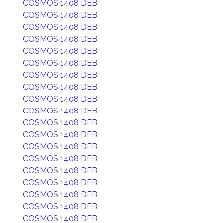
COSMOS 1408 DEB
COSMOS 1408 DEB
COSMOS 1408 DEB
COSMOS 1408 DEB
COSMOS 1408 DEB
COSMOS 1408 DEB
COSMOS 1408 DEB
COSMOS 1408 DEB
COSMOS 1408 DEB
COSMOS 1408 DEB
COSMOS 1408 DEB
COSMOS 1408 DEB
COSMOS 1408 DEB
COSMOS 1408 DEB
COSMOS 1408 DEB
COSMOS 1408 DEB
COSMOS 1408 DEB
COSMOS 1408 DEB
COSMOS 1408 DEB