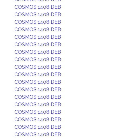
COSMOS 1408 DEB
COSMOS 1408 DEB
COSMOS 1408 DEB
COSMOS 1408 DEB
COSMOS 1408 DEB
COSMOS 1408 DEB
COSMOS 1408 DEB
COSMOS 1408 DEB
COSMOS 1408 DEB
COSMOS 1408 DEB
COSMOS 1408 DEB
COSMOS 1408 DEB
COSMOS 1408 DEB
COSMOS 1408 DEB
COSMOS 1408 DEB
COSMOS 1408 DEB
COSMOS 1408 DEB
COSMOS 1408 DEB