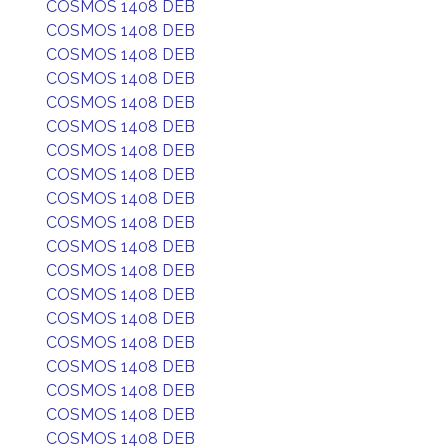
COSMOS 1408 DEB
COSMOS 1408 DEB
COSMOS 1408 DEB
COSMOS 1408 DEB
COSMOS 1408 DEB
COSMOS 1408 DEB
COSMOS 1408 DEB
COSMOS 1408 DEB
COSMOS 1408 DEB
COSMOS 1408 DEB
COSMOS 1408 DEB
COSMOS 1408 DEB
COSMOS 1408 DEB
COSMOS 1408 DEB
COSMOS 1408 DEB
COSMOS 1408 DEB
COSMOS 1408 DEB
COSMOS 1408 DEB
COSMOS 1408 DEB