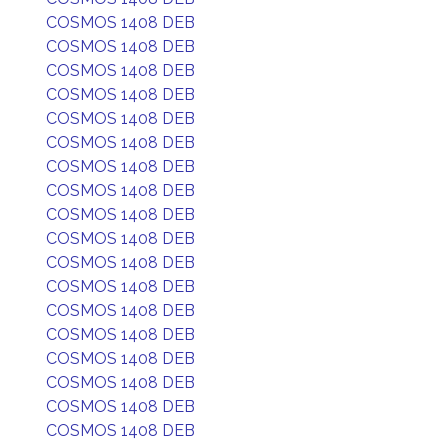
COSMOS 1408 DEB
COSMOS 1408 DEB
COSMOS 1408 DEB
COSMOS 1408 DEB
COSMOS 1408 DEB
COSMOS 1408 DEB
COSMOS 1408 DEB
COSMOS 1408 DEB
COSMOS 1408 DEB
COSMOS 1408 DEB
COSMOS 1408 DEB
COSMOS 1408 DEB
COSMOS 1408 DEB
COSMOS 1408 DEB
COSMOS 1408 DEB
COSMOS 1408 DEB
COSMOS 1408 DEB
COSMOS 1408 DEB