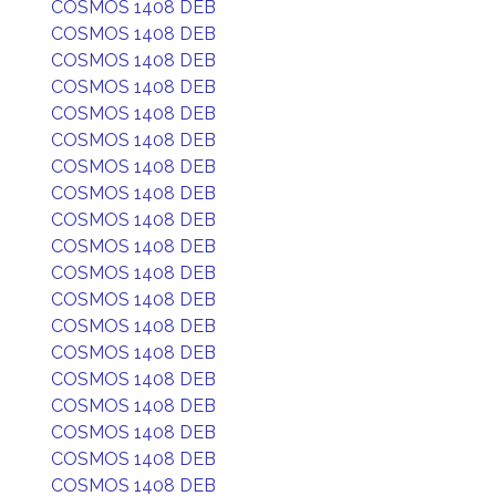
COSMOS 1408 DEB
COSMOS 1408 DEB
COSMOS 1408 DEB
COSMOS 1408 DEB
COSMOS 1408 DEB
COSMOS 1408 DEB
COSMOS 1408 DEB
COSMOS 1408 DEB
COSMOS 1408 DEB
COSMOS 1408 DEB
COSMOS 1408 DEB
COSMOS 1408 DEB
COSMOS 1408 DEB
COSMOS 1408 DEB
COSMOS 1408 DEB
COSMOS 1408 DEB
COSMOS 1408 DEB
COSMOS 1408 DEB
COSMOS 1408 DEB