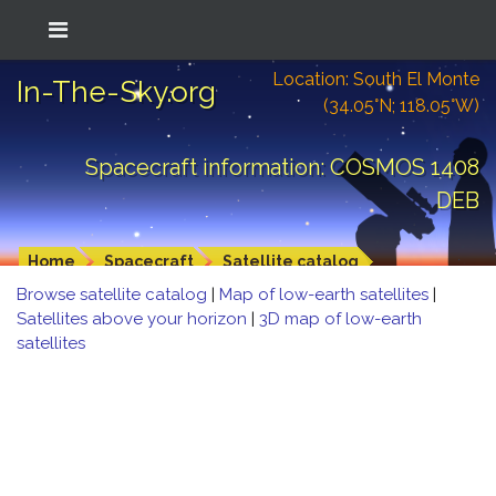
Location: South El Monte
In-The-Sky.org
(34.05°N; 118.05°W)
Spacecraft information: COSMOS 1408
DEB
Home
Spacecraft
Satellite catalog
Browse satellite catalog
|
Map of low-earth satellites
|
Satellites above your horizon
|
3D map of low-earth
satellites