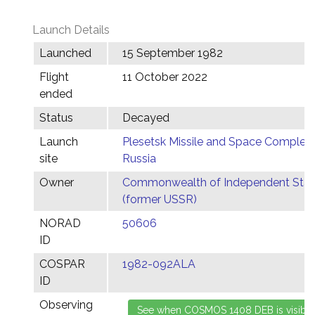
Launch Details
Launched
15 September 1982
Flight
11 October 2022
ended
Status
Decayed
Launch
Plesetsk Missile and Space Complex,
site
Russia
Owner
Commonwealth of Independent Stat
(former USSR)
NORAD
50606
ID
COSPAR
1982-092ALA
ID
Observing