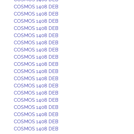
COSMOS 1408 DEB
COSMOS 1408 DEB
COSMOS 1408 DEB
COSMOS 1408 DEB
COSMOS 1408 DEB
COSMOS 1408 DEB
COSMOS 1408 DEB
COSMOS 1408 DEB
COSMOS 1408 DEB
COSMOS 1408 DEB
COSMOS 1408 DEB
COSMOS 1408 DEB
COSMOS 1408 DEB
COSMOS 1408 DEB
COSMOS 1408 DEB
COSMOS 1408 DEB
COSMOS 1408 DEB
COSMOS 1408 DEB