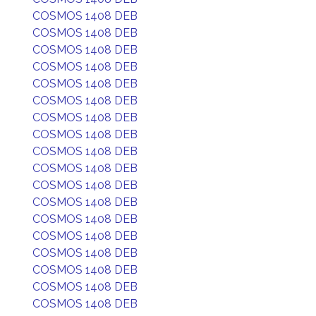
COSMOS 1408 DEB
COSMOS 1408 DEB
COSMOS 1408 DEB
COSMOS 1408 DEB
COSMOS 1408 DEB
COSMOS 1408 DEB
COSMOS 1408 DEB
COSMOS 1408 DEB
COSMOS 1408 DEB
COSMOS 1408 DEB
COSMOS 1408 DEB
COSMOS 1408 DEB
COSMOS 1408 DEB
COSMOS 1408 DEB
COSMOS 1408 DEB
COSMOS 1408 DEB
COSMOS 1408 DEB
COSMOS 1408 DEB