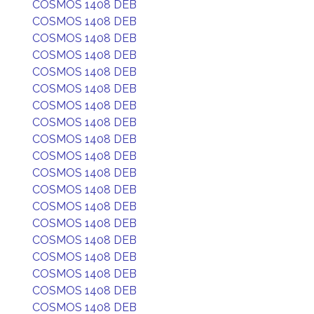
COSMOS 1408 DEB
COSMOS 1408 DEB
COSMOS 1408 DEB
COSMOS 1408 DEB
COSMOS 1408 DEB
COSMOS 1408 DEB
COSMOS 1408 DEB
COSMOS 1408 DEB
COSMOS 1408 DEB
COSMOS 1408 DEB
COSMOS 1408 DEB
COSMOS 1408 DEB
COSMOS 1408 DEB
COSMOS 1408 DEB
COSMOS 1408 DEB
COSMOS 1408 DEB
COSMOS 1408 DEB
COSMOS 1408 DEB
COSMOS 1408 DEB