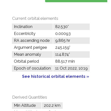
Current orbital elements
Inclination
82.530°
Eccentricity
0.00093
RA ascending node
9.865 hr
Argument perigee
245.159°
Mean anomaly
114.874°
Orbital period
88.517 min
Epoch of osculation
11 Oct 2022, 10:19
See historical orbital elements »
Derived Quantities
Min Altitude
202.2 km