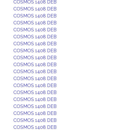
COSMOS 1408 DEB
COSMOS 1408 DEB
COSMOS 1408 DEB
COSMOS 1408 DEB
COSMOS 1408 DEB
COSMOS 1408 DEB
COSMOS 1408 DEB
COSMOS 1408 DEB
COSMOS 1408 DEB
COSMOS 1408 DEB
COSMOS 1408 DEB
COSMOS 1408 DEB
COSMOS 1408 DEB
COSMOS 1408 DEB
COSMOS 1408 DEB
COSMOS 1408 DEB
COSMOS 1408 DEB
COSMOS 1408 DEB
COSMOS 1408 DEB