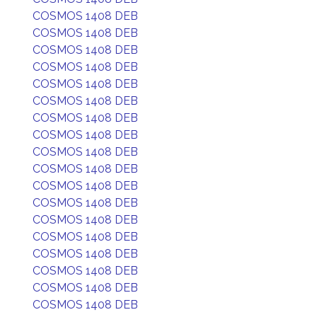
COSMOS 1408 DEB
COSMOS 1408 DEB
COSMOS 1408 DEB
COSMOS 1408 DEB
COSMOS 1408 DEB
COSMOS 1408 DEB
COSMOS 1408 DEB
COSMOS 1408 DEB
COSMOS 1408 DEB
COSMOS 1408 DEB
COSMOS 1408 DEB
COSMOS 1408 DEB
COSMOS 1408 DEB
COSMOS 1408 DEB
COSMOS 1408 DEB
COSMOS 1408 DEB
COSMOS 1408 DEB
COSMOS 1408 DEB