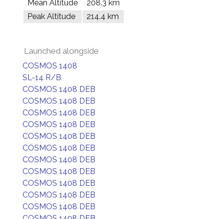
Mean Altitude
208.3 km
Peak Altitude
214.4 km
Launched alongside
COSMOS 1408
SL-14 R/B
COSMOS 1408 DEB
COSMOS 1408 DEB
COSMOS 1408 DEB
COSMOS 1408 DEB
COSMOS 1408 DEB
COSMOS 1408 DEB
COSMOS 1408 DEB
COSMOS 1408 DEB
COSMOS 1408 DEB
COSMOS 1408 DEB
COSMOS 1408 DEB
COSMOS 1408 DEB