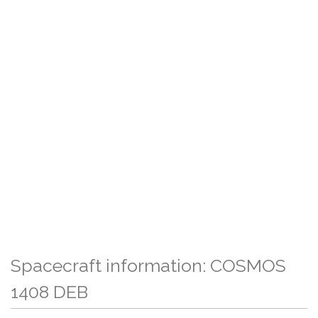
Spacecraft information: COSMOS
1408 DEB