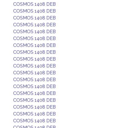
COSMOS 1408 DEB
COSMOS 1408 DEB
COSMOS 1408 DEB
COSMOS 1408 DEB
COSMOS 1408 DEB
COSMOS 1408 DEB
COSMOS 1408 DEB
COSMOS 1408 DEB
COSMOS 1408 DEB
COSMOS 1408 DEB
COSMOS 1408 DEB
COSMOS 1408 DEB
COSMOS 1408 DEB
COSMOS 1408 DEB
COSMOS 1408 DEB
COSMOS 1408 DEB
COSMOS 1408 DEB
COSMOS 1408 DEB
COSMOS 1408 DEB