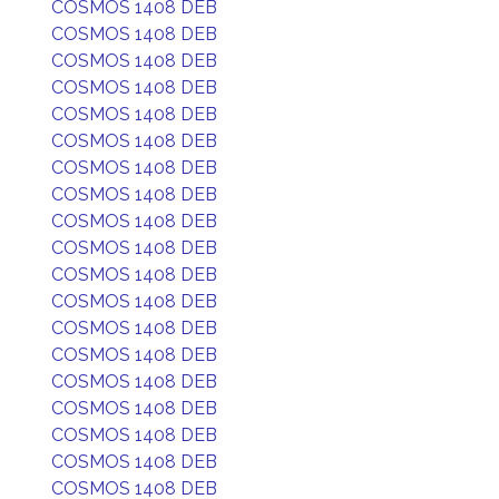
COSMOS 1408 DEB
COSMOS 1408 DEB
COSMOS 1408 DEB
COSMOS 1408 DEB
COSMOS 1408 DEB
COSMOS 1408 DEB
COSMOS 1408 DEB
COSMOS 1408 DEB
COSMOS 1408 DEB
COSMOS 1408 DEB
COSMOS 1408 DEB
COSMOS 1408 DEB
COSMOS 1408 DEB
COSMOS 1408 DEB
COSMOS 1408 DEB
COSMOS 1408 DEB
COSMOS 1408 DEB
COSMOS 1408 DEB
COSMOS 1408 DEB