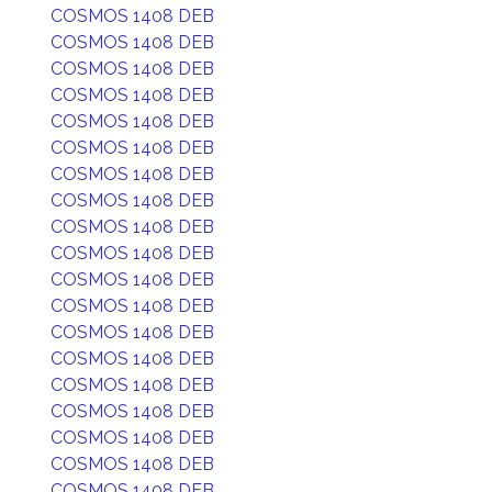
COSMOS 1408 DEB
COSMOS 1408 DEB
COSMOS 1408 DEB
COSMOS 1408 DEB
COSMOS 1408 DEB
COSMOS 1408 DEB
COSMOS 1408 DEB
COSMOS 1408 DEB
COSMOS 1408 DEB
COSMOS 1408 DEB
COSMOS 1408 DEB
COSMOS 1408 DEB
COSMOS 1408 DEB
COSMOS 1408 DEB
COSMOS 1408 DEB
COSMOS 1408 DEB
COSMOS 1408 DEB
COSMOS 1408 DEB
COSMOS 1408 DEB