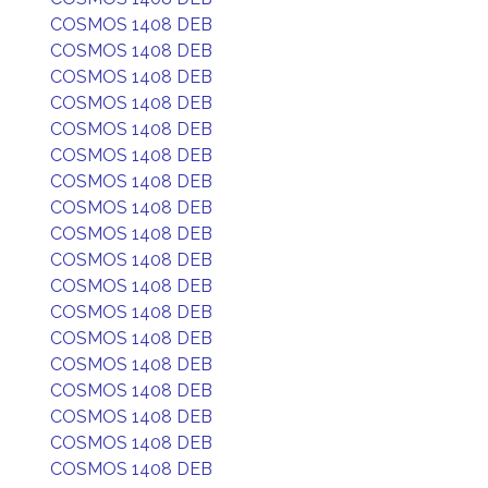
COSMOS 1408 DEB
COSMOS 1408 DEB
COSMOS 1408 DEB
COSMOS 1408 DEB
COSMOS 1408 DEB
COSMOS 1408 DEB
COSMOS 1408 DEB
COSMOS 1408 DEB
COSMOS 1408 DEB
COSMOS 1408 DEB
COSMOS 1408 DEB
COSMOS 1408 DEB
COSMOS 1408 DEB
COSMOS 1408 DEB
COSMOS 1408 DEB
COSMOS 1408 DEB
COSMOS 1408 DEB
COSMOS 1408 DEB