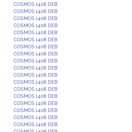
COSMOS 1408 DEB
COSMOS 1408 DEB
COSMOS 1408 DEB
COSMOS 1408 DEB
COSMOS 1408 DEB
COSMOS 1408 DEB
COSMOS 1408 DEB
COSMOS 1408 DEB
COSMOS 1408 DEB
COSMOS 1408 DEB
COSMOS 1408 DEB
COSMOS 1408 DEB
COSMOS 1408 DEB
COSMOS 1408 DEB
COSMOS 1408 DEB
COSMOS 1408 DEB
COSMOS 1408 DEB
COSMOS 1408 DEB
COSMOS 1408 DEB