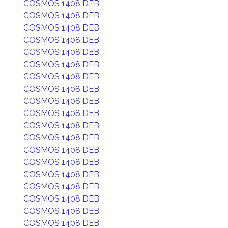
COSMOS 1408 DEB
COSMOS 1408 DEB
COSMOS 1408 DEB
COSMOS 1408 DEB
COSMOS 1408 DEB
COSMOS 1408 DEB
COSMOS 1408 DEB
COSMOS 1408 DEB
COSMOS 1408 DEB
COSMOS 1408 DEB
COSMOS 1408 DEB
COSMOS 1408 DEB
COSMOS 1408 DEB
COSMOS 1408 DEB
COSMOS 1408 DEB
COSMOS 1408 DEB
COSMOS 1408 DEB
COSMOS 1408 DEB
COSMOS 1408 DEB