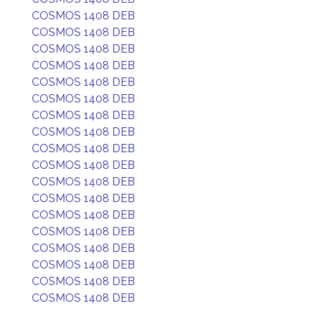
COSMOS 1408 DEB
COSMOS 1408 DEB
COSMOS 1408 DEB
COSMOS 1408 DEB
COSMOS 1408 DEB
COSMOS 1408 DEB
COSMOS 1408 DEB
COSMOS 1408 DEB
COSMOS 1408 DEB
COSMOS 1408 DEB
COSMOS 1408 DEB
COSMOS 1408 DEB
COSMOS 1408 DEB
COSMOS 1408 DEB
COSMOS 1408 DEB
COSMOS 1408 DEB
COSMOS 1408 DEB
COSMOS 1408 DEB