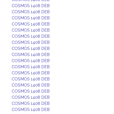
COSMOS 1408 DEB
COSMOS 1408 DEB
COSMOS 1408 DEB
COSMOS 1408 DEB
COSMOS 1408 DEB
COSMOS 1408 DEB
COSMOS 1408 DEB
COSMOS 1408 DEB
COSMOS 1408 DEB
COSMOS 1408 DEB
COSMOS 1408 DEB
COSMOS 1408 DEB
COSMOS 1408 DEB
COSMOS 1408 DEB
COSMOS 1408 DEB
COSMOS 1408 DEB
COSMOS 1408 DEB
COSMOS 1408 DEB