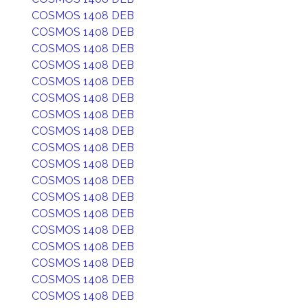
COSMOS 1408 DEB
COSMOS 1408 DEB
COSMOS 1408 DEB
COSMOS 1408 DEB
COSMOS 1408 DEB
COSMOS 1408 DEB
COSMOS 1408 DEB
COSMOS 1408 DEB
COSMOS 1408 DEB
COSMOS 1408 DEB
COSMOS 1408 DEB
COSMOS 1408 DEB
COSMOS 1408 DEB
COSMOS 1408 DEB
COSMOS 1408 DEB
COSMOS 1408 DEB
COSMOS 1408 DEB
COSMOS 1408 DEB