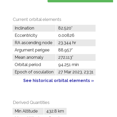
Current orbital elements
Inclination
82.520°
Eccentricity
0.00826
RA ascending node
23.344 hr
Argument perigee
88.957°
Mean anomaly
272.113°
Orbital period
94.251 min
Epoch of osculation
27 Mar 2023, 23:31
See historical orbital elements »
Derived Quantities
Min Altitude
432.8 km