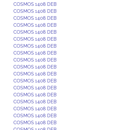
COSMOS 1408 DEB
COSMOS 1408 DEB
COSMOS 1408 DEB
COSMOS 1408 DEB
COSMOS 1408 DEB
COSMOS 1408 DEB
COSMOS 1408 DEB
COSMOS 1408 DEB
COSMOS 1408 DEB
COSMOS 1408 DEB
COSMOS 1408 DEB
COSMOS 1408 DEB
COSMOS 1408 DEB
COSMOS 1408 DEB
COSMOS 1408 DEB
COSMOS 1408 DEB
COSMOS 1408 DEB
COSMOS 1408 DEB
COSMOS 1408 DEB