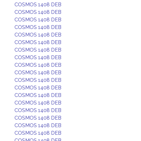
COSMOS 1408 DEB
COSMOS 1408 DEB
COSMOS 1408 DEB
COSMOS 1408 DEB
COSMOS 1408 DEB
COSMOS 1408 DEB
COSMOS 1408 DEB
COSMOS 1408 DEB
COSMOS 1408 DEB
COSMOS 1408 DEB
COSMOS 1408 DEB
COSMOS 1408 DEB
COSMOS 1408 DEB
COSMOS 1408 DEB
COSMOS 1408 DEB
COSMOS 1408 DEB
COSMOS 1408 DEB
COSMOS 1408 DEB
COSMOS 1408 DEB