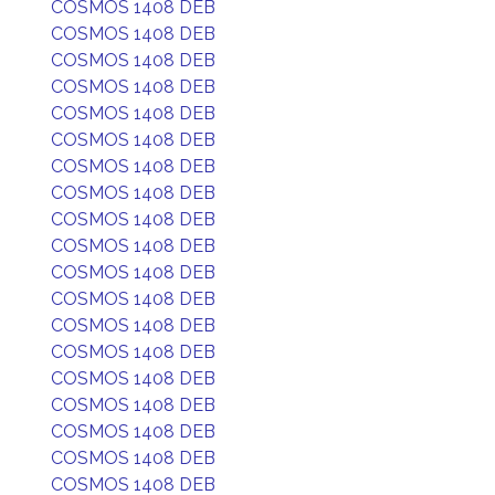
COSMOS 1408 DEB
COSMOS 1408 DEB
COSMOS 1408 DEB
COSMOS 1408 DEB
COSMOS 1408 DEB
COSMOS 1408 DEB
COSMOS 1408 DEB
COSMOS 1408 DEB
COSMOS 1408 DEB
COSMOS 1408 DEB
COSMOS 1408 DEB
COSMOS 1408 DEB
COSMOS 1408 DEB
COSMOS 1408 DEB
COSMOS 1408 DEB
COSMOS 1408 DEB
COSMOS 1408 DEB
COSMOS 1408 DEB
COSMOS 1408 DEB