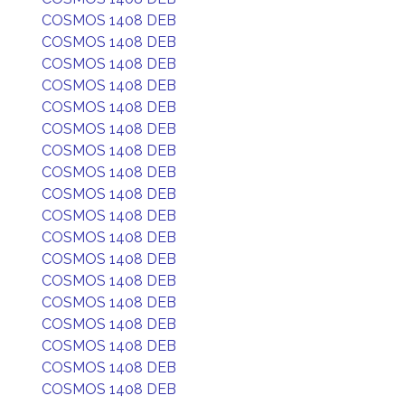
COSMOS 1408 DEB
COSMOS 1408 DEB
COSMOS 1408 DEB
COSMOS 1408 DEB
COSMOS 1408 DEB
COSMOS 1408 DEB
COSMOS 1408 DEB
COSMOS 1408 DEB
COSMOS 1408 DEB
COSMOS 1408 DEB
COSMOS 1408 DEB
COSMOS 1408 DEB
COSMOS 1408 DEB
COSMOS 1408 DEB
COSMOS 1408 DEB
COSMOS 1408 DEB
COSMOS 1408 DEB
COSMOS 1408 DEB