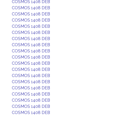
COSMOS 1408 DEB
COSMOS 1408 DEB
COSMOS 1408 DEB
COSMOS 1408 DEB
COSMOS 1408 DEB
COSMOS 1408 DEB
COSMOS 1408 DEB
COSMOS 1408 DEB
COSMOS 1408 DEB
COSMOS 1408 DEB
COSMOS 1408 DEB
COSMOS 1408 DEB
COSMOS 1408 DEB
COSMOS 1408 DEB
COSMOS 1408 DEB
COSMOS 1408 DEB
COSMOS 1408 DEB
COSMOS 1408 DEB
COSMOS 1408 DEB