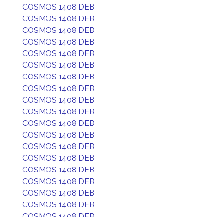
COSMOS 1408 DEB
COSMOS 1408 DEB
COSMOS 1408 DEB
COSMOS 1408 DEB
COSMOS 1408 DEB
COSMOS 1408 DEB
COSMOS 1408 DEB
COSMOS 1408 DEB
COSMOS 1408 DEB
COSMOS 1408 DEB
COSMOS 1408 DEB
COSMOS 1408 DEB
COSMOS 1408 DEB
COSMOS 1408 DEB
COSMOS 1408 DEB
COSMOS 1408 DEB
COSMOS 1408 DEB
COSMOS 1408 DEB
COSMOS 1408 DEB