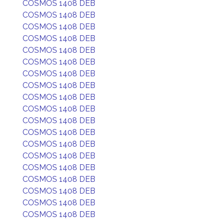
COSMOS 1408 DEB
COSMOS 1408 DEB
COSMOS 1408 DEB
COSMOS 1408 DEB
COSMOS 1408 DEB
COSMOS 1408 DEB
COSMOS 1408 DEB
COSMOS 1408 DEB
COSMOS 1408 DEB
COSMOS 1408 DEB
COSMOS 1408 DEB
COSMOS 1408 DEB
COSMOS 1408 DEB
COSMOS 1408 DEB
COSMOS 1408 DEB
COSMOS 1408 DEB
COSMOS 1408 DEB
COSMOS 1408 DEB
COSMOS 1408 DEB