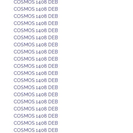
COSMOS 1408 DEB
COSMOS 1408 DEB
COSMOS 1408 DEB
COSMOS 1408 DEB
COSMOS 1408 DEB
COSMOS 1408 DEB
COSMOS 1408 DEB
COSMOS 1408 DEB
COSMOS 1408 DEB
COSMOS 1408 DEB
COSMOS 1408 DEB
COSMOS 1408 DEB
COSMOS 1408 DEB
COSMOS 1408 DEB
COSMOS 1408 DEB
COSMOS 1408 DEB
COSMOS 1408 DEB
COSMOS 1408 DEB
COSMOS 1408 DEB