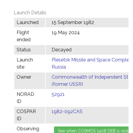
Launch Details
Launched
15 September 1982
Flight
19 May 2024
ended
Status
Decayed
Launch
Plesetsk Missile and Space Complex,
site
Russia
Owner
Commonwealth of Independent Stat
(former USSR)
NORAD
52921
ID
COSPAR
1982-092CAS
ID
Observing