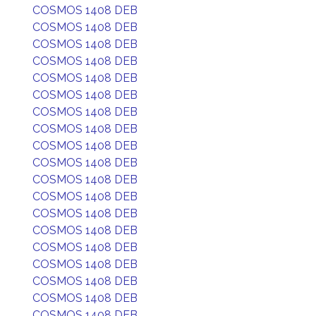
COSMOS 1408 DEB
COSMOS 1408 DEB
COSMOS 1408 DEB
COSMOS 1408 DEB
COSMOS 1408 DEB
COSMOS 1408 DEB
COSMOS 1408 DEB
COSMOS 1408 DEB
COSMOS 1408 DEB
COSMOS 1408 DEB
COSMOS 1408 DEB
COSMOS 1408 DEB
COSMOS 1408 DEB
COSMOS 1408 DEB
COSMOS 1408 DEB
COSMOS 1408 DEB
COSMOS 1408 DEB
COSMOS 1408 DEB
COSMOS 1408 DEB