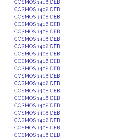
COSMOS 1408 DEB
COSMOS 1408 DEB
COSMOS 1408 DEB
COSMOS 1408 DEB
COSMOS 1408 DEB
COSMOS 1408 DEB
COSMOS 1408 DEB
COSMOS 1408 DEB
COSMOS 1408 DEB
COSMOS 1408 DEB
COSMOS 1408 DEB
COSMOS 1408 DEB
COSMOS 1408 DEB
COSMOS 1408 DEB
COSMOS 1408 DEB
COSMOS 1408 DEB
COSMOS 1408 DEB
COSMOS 1408 DEB
COSMOS 1408 DEB