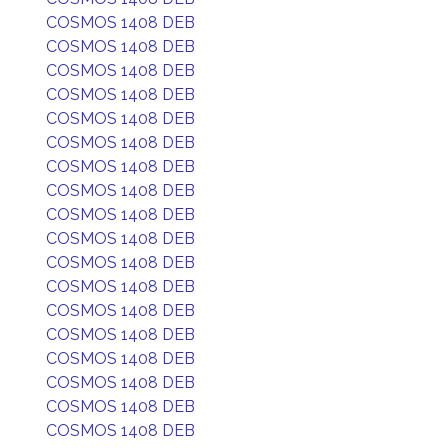
COSMOS 1408 DEB
COSMOS 1408 DEB
COSMOS 1408 DEB
COSMOS 1408 DEB
COSMOS 1408 DEB
COSMOS 1408 DEB
COSMOS 1408 DEB
COSMOS 1408 DEB
COSMOS 1408 DEB
COSMOS 1408 DEB
COSMOS 1408 DEB
COSMOS 1408 DEB
COSMOS 1408 DEB
COSMOS 1408 DEB
COSMOS 1408 DEB
COSMOS 1408 DEB
COSMOS 1408 DEB
COSMOS 1408 DEB