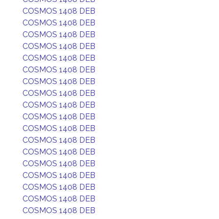
COSMOS 1408 DEB
COSMOS 1408 DEB
COSMOS 1408 DEB
COSMOS 1408 DEB
COSMOS 1408 DEB
COSMOS 1408 DEB
COSMOS 1408 DEB
COSMOS 1408 DEB
COSMOS 1408 DEB
COSMOS 1408 DEB
COSMOS 1408 DEB
COSMOS 1408 DEB
COSMOS 1408 DEB
COSMOS 1408 DEB
COSMOS 1408 DEB
COSMOS 1408 DEB
COSMOS 1408 DEB
COSMOS 1408 DEB