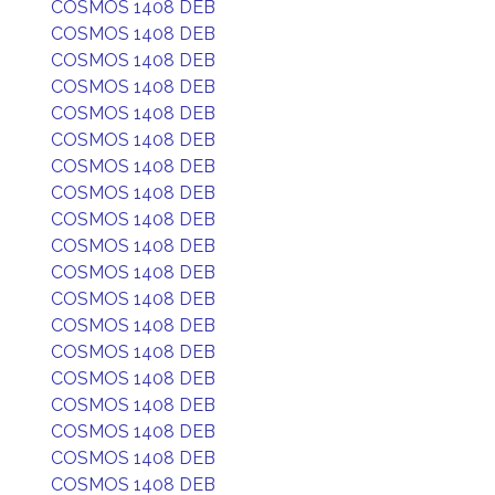
COSMOS 1408 DEB
COSMOS 1408 DEB
COSMOS 1408 DEB
COSMOS 1408 DEB
COSMOS 1408 DEB
COSMOS 1408 DEB
COSMOS 1408 DEB
COSMOS 1408 DEB
COSMOS 1408 DEB
COSMOS 1408 DEB
COSMOS 1408 DEB
COSMOS 1408 DEB
COSMOS 1408 DEB
COSMOS 1408 DEB
COSMOS 1408 DEB
COSMOS 1408 DEB
COSMOS 1408 DEB
COSMOS 1408 DEB
COSMOS 1408 DEB