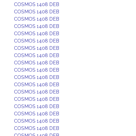
COSMOS 1408 DEB
COSMOS 1408 DEB
COSMOS 1408 DEB
COSMOS 1408 DEB
COSMOS 1408 DEB
COSMOS 1408 DEB
COSMOS 1408 DEB
COSMOS 1408 DEB
COSMOS 1408 DEB
COSMOS 1408 DEB
COSMOS 1408 DEB
COSMOS 1408 DEB
COSMOS 1408 DEB
COSMOS 1408 DEB
COSMOS 1408 DEB
COSMOS 1408 DEB
COSMOS 1408 DEB
COSMOS 1408 DEB
COSMOS 1408 DEB