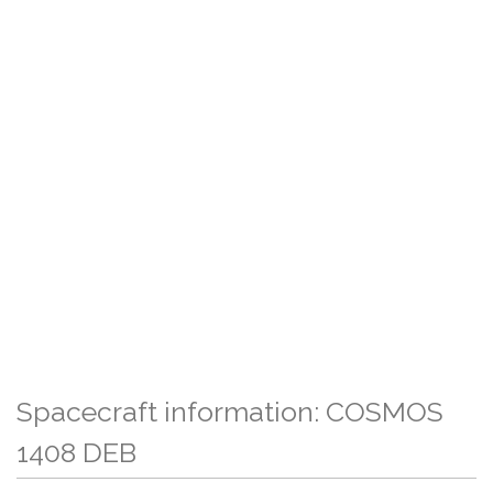
Spacecraft information: COSMOS
1408 DEB