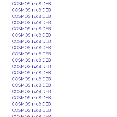
COSMOS 1408 DEB
COSMOS 1408 DEB
COSMOS 1408 DEB
COSMOS 1408 DEB
COSMOS 1408 DEB
COSMOS 1408 DEB
COSMOS 1408 DEB
COSMOS 1408 DEB
COSMOS 1408 DEB
COSMOS 1408 DEB
COSMOS 1408 DEB
COSMOS 1408 DEB
COSMOS 1408 DEB
COSMOS 1408 DEB
COSMOS 1408 DEB
COSMOS 1408 DEB
COSMOS 1408 DEB
COSMOS 1408 DEB
COSMOS 1408 DEB