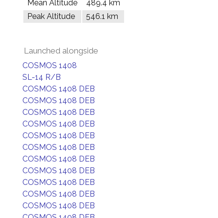
Mean Altitude
489.4 km
Peak Altitude
546.1 km
Launched alongside
COSMOS 1408
SL-14 R/B
COSMOS 1408 DEB
COSMOS 1408 DEB
COSMOS 1408 DEB
COSMOS 1408 DEB
COSMOS 1408 DEB
COSMOS 1408 DEB
COSMOS 1408 DEB
COSMOS 1408 DEB
COSMOS 1408 DEB
COSMOS 1408 DEB
COSMOS 1408 DEB
COSMOS 1408 DEB