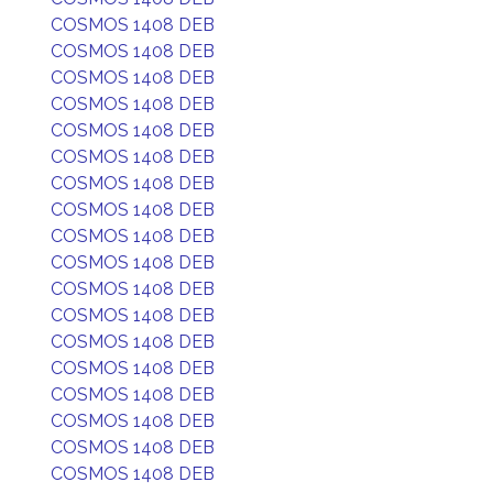
COSMOS 1408 DEB
COSMOS 1408 DEB
COSMOS 1408 DEB
COSMOS 1408 DEB
COSMOS 1408 DEB
COSMOS 1408 DEB
COSMOS 1408 DEB
COSMOS 1408 DEB
COSMOS 1408 DEB
COSMOS 1408 DEB
COSMOS 1408 DEB
COSMOS 1408 DEB
COSMOS 1408 DEB
COSMOS 1408 DEB
COSMOS 1408 DEB
COSMOS 1408 DEB
COSMOS 1408 DEB
COSMOS 1408 DEB