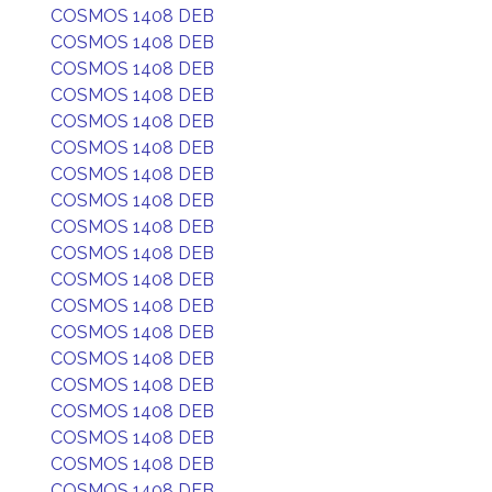
COSMOS 1408 DEB
COSMOS 1408 DEB
COSMOS 1408 DEB
COSMOS 1408 DEB
COSMOS 1408 DEB
COSMOS 1408 DEB
COSMOS 1408 DEB
COSMOS 1408 DEB
COSMOS 1408 DEB
COSMOS 1408 DEB
COSMOS 1408 DEB
COSMOS 1408 DEB
COSMOS 1408 DEB
COSMOS 1408 DEB
COSMOS 1408 DEB
COSMOS 1408 DEB
COSMOS 1408 DEB
COSMOS 1408 DEB
COSMOS 1408 DEB