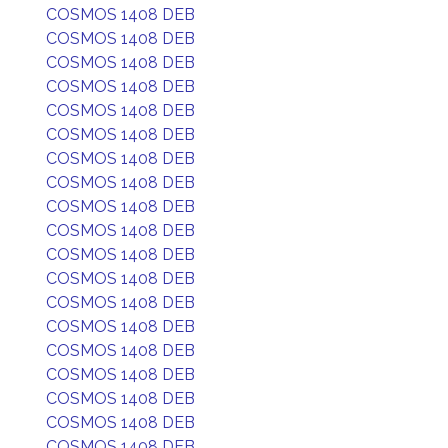
COSMOS 1408 DEB
COSMOS 1408 DEB
COSMOS 1408 DEB
COSMOS 1408 DEB
COSMOS 1408 DEB
COSMOS 1408 DEB
COSMOS 1408 DEB
COSMOS 1408 DEB
COSMOS 1408 DEB
COSMOS 1408 DEB
COSMOS 1408 DEB
COSMOS 1408 DEB
COSMOS 1408 DEB
COSMOS 1408 DEB
COSMOS 1408 DEB
COSMOS 1408 DEB
COSMOS 1408 DEB
COSMOS 1408 DEB
COSMOS 1408 DEB