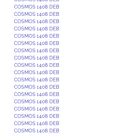
COSMOS 1408 DEB
COSMOS 1408 DEB
COSMOS 1408 DEB
COSMOS 1408 DEB
COSMOS 1408 DEB
COSMOS 1408 DEB
COSMOS 1408 DEB
COSMOS 1408 DEB
COSMOS 1408 DEB
COSMOS 1408 DEB
COSMOS 1408 DEB
COSMOS 1408 DEB
COSMOS 1408 DEB
COSMOS 1408 DEB
COSMOS 1408 DEB
COSMOS 1408 DEB
COSMOS 1408 DEB
COSMOS 1408 DEB