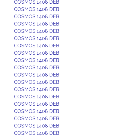
COSMOS 1408 DEB
COSMOS 1408 DEB
COSMOS 1408 DEB
COSMOS 1408 DEB
COSMOS 1408 DEB
COSMOS 1408 DEB
COSMOS 1408 DEB
COSMOS 1408 DEB
COSMOS 1408 DEB
COSMOS 1408 DEB
COSMOS 1408 DEB
COSMOS 1408 DEB
COSMOS 1408 DEB
COSMOS 1408 DEB
COSMOS 1408 DEB
COSMOS 1408 DEB
COSMOS 1408 DEB
COSMOS 1408 DEB
COSMOS 1408 DEB