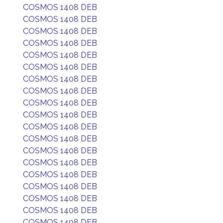
COSMOS 1408 DEB
COSMOS 1408 DEB
COSMOS 1408 DEB
COSMOS 1408 DEB
COSMOS 1408 DEB
COSMOS 1408 DEB
COSMOS 1408 DEB
COSMOS 1408 DEB
COSMOS 1408 DEB
COSMOS 1408 DEB
COSMOS 1408 DEB
COSMOS 1408 DEB
COSMOS 1408 DEB
COSMOS 1408 DEB
COSMOS 1408 DEB
COSMOS 1408 DEB
COSMOS 1408 DEB
COSMOS 1408 DEB
COSMOS 1408 DEB