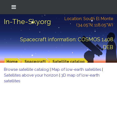
Location: South El Monte
In-The-Sky.org
(34.05°N; 118.05°W)
Spacecraft information: COSMOS 1408
DEB
Home
Spacecraft
Satellite catalog
Browse satellite catalog
|
Map of low-earth satellites
|
Satellites above your horizon
|
3D map of low-earth
satellites