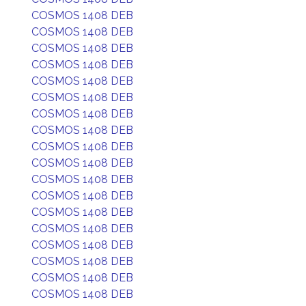
COSMOS 1408 DEB
COSMOS 1408 DEB
COSMOS 1408 DEB
COSMOS 1408 DEB
COSMOS 1408 DEB
COSMOS 1408 DEB
COSMOS 1408 DEB
COSMOS 1408 DEB
COSMOS 1408 DEB
COSMOS 1408 DEB
COSMOS 1408 DEB
COSMOS 1408 DEB
COSMOS 1408 DEB
COSMOS 1408 DEB
COSMOS 1408 DEB
COSMOS 1408 DEB
COSMOS 1408 DEB
COSMOS 1408 DEB