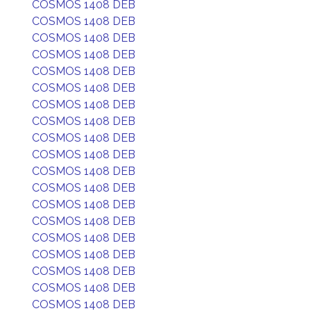
COSMOS 1408 DEB
COSMOS 1408 DEB
COSMOS 1408 DEB
COSMOS 1408 DEB
COSMOS 1408 DEB
COSMOS 1408 DEB
COSMOS 1408 DEB
COSMOS 1408 DEB
COSMOS 1408 DEB
COSMOS 1408 DEB
COSMOS 1408 DEB
COSMOS 1408 DEB
COSMOS 1408 DEB
COSMOS 1408 DEB
COSMOS 1408 DEB
COSMOS 1408 DEB
COSMOS 1408 DEB
COSMOS 1408 DEB
COSMOS 1408 DEB