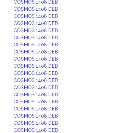
COSMOS 1408 DEB
COSMOS 1408 DEB
COSMOS 1408 DEB
COSMOS 1408 DEB
COSMOS 1408 DEB
COSMOS 1408 DEB
COSMOS 1408 DEB
COSMOS 1408 DEB
COSMOS 1408 DEB
COSMOS 1408 DEB
COSMOS 1408 DEB
COSMOS 1408 DEB
COSMOS 1408 DEB
COSMOS 1408 DEB
COSMOS 1408 DEB
COSMOS 1408 DEB
COSMOS 1408 DEB
COSMOS 1408 DEB
COSMOS 1408 DEB