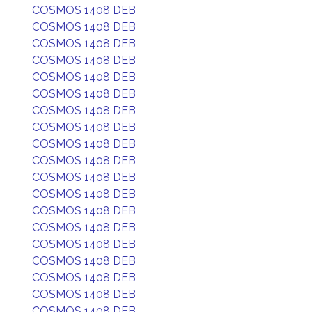
COSMOS 1408 DEB
COSMOS 1408 DEB
COSMOS 1408 DEB
COSMOS 1408 DEB
COSMOS 1408 DEB
COSMOS 1408 DEB
COSMOS 1408 DEB
COSMOS 1408 DEB
COSMOS 1408 DEB
COSMOS 1408 DEB
COSMOS 1408 DEB
COSMOS 1408 DEB
COSMOS 1408 DEB
COSMOS 1408 DEB
COSMOS 1408 DEB
COSMOS 1408 DEB
COSMOS 1408 DEB
COSMOS 1408 DEB
COSMOS 1408 DEB