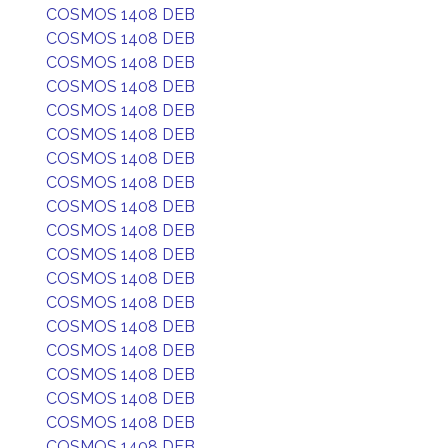
COSMOS 1408 DEB
COSMOS 1408 DEB
COSMOS 1408 DEB
COSMOS 1408 DEB
COSMOS 1408 DEB
COSMOS 1408 DEB
COSMOS 1408 DEB
COSMOS 1408 DEB
COSMOS 1408 DEB
COSMOS 1408 DEB
COSMOS 1408 DEB
COSMOS 1408 DEB
COSMOS 1408 DEB
COSMOS 1408 DEB
COSMOS 1408 DEB
COSMOS 1408 DEB
COSMOS 1408 DEB
COSMOS 1408 DEB
COSMOS 1408 DEB