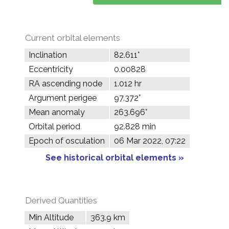
Current orbital elements
Inclination
82.611°
Eccentricity
0.00828
RA ascending node
1.012 hr
Argument perigee
97.372°
Mean anomaly
263.696°
Orbital period
92.828 min
Epoch of osculation
06 Mar 2022, 07:22
See historical orbital elements »
Derived Quantities
Min Altitude
363.9 km