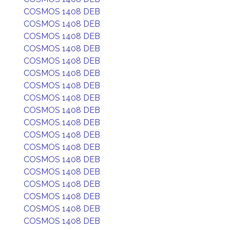
COSMOS 1408 DEB
COSMOS 1408 DEB
COSMOS 1408 DEB
COSMOS 1408 DEB
COSMOS 1408 DEB
COSMOS 1408 DEB
COSMOS 1408 DEB
COSMOS 1408 DEB
COSMOS 1408 DEB
COSMOS 1408 DEB
COSMOS 1408 DEB
COSMOS 1408 DEB
COSMOS 1408 DEB
COSMOS 1408 DEB
COSMOS 1408 DEB
COSMOS 1408 DEB
COSMOS 1408 DEB
COSMOS 1408 DEB