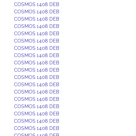
COSMOS 1408 DEB
COSMOS 1408 DEB
COSMOS 1408 DEB
COSMOS 1408 DEB
COSMOS 1408 DEB
COSMOS 1408 DEB
COSMOS 1408 DEB
COSMOS 1408 DEB
COSMOS 1408 DEB
COSMOS 1408 DEB
COSMOS 1408 DEB
COSMOS 1408 DEB
COSMOS 1408 DEB
COSMOS 1408 DEB
COSMOS 1408 DEB
COSMOS 1408 DEB
COSMOS 1408 DEB
COSMOS 1408 DEB
COSMOS 1408 DEB