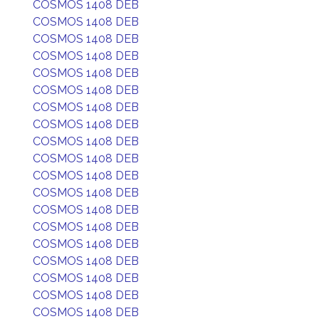
COSMOS 1408 DEB
COSMOS 1408 DEB
COSMOS 1408 DEB
COSMOS 1408 DEB
COSMOS 1408 DEB
COSMOS 1408 DEB
COSMOS 1408 DEB
COSMOS 1408 DEB
COSMOS 1408 DEB
COSMOS 1408 DEB
COSMOS 1408 DEB
COSMOS 1408 DEB
COSMOS 1408 DEB
COSMOS 1408 DEB
COSMOS 1408 DEB
COSMOS 1408 DEB
COSMOS 1408 DEB
COSMOS 1408 DEB
COSMOS 1408 DEB