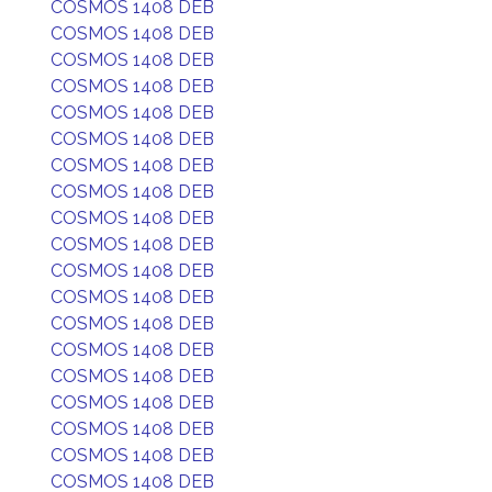
COSMOS 1408 DEB
COSMOS 1408 DEB
COSMOS 1408 DEB
COSMOS 1408 DEB
COSMOS 1408 DEB
COSMOS 1408 DEB
COSMOS 1408 DEB
COSMOS 1408 DEB
COSMOS 1408 DEB
COSMOS 1408 DEB
COSMOS 1408 DEB
COSMOS 1408 DEB
COSMOS 1408 DEB
COSMOS 1408 DEB
COSMOS 1408 DEB
COSMOS 1408 DEB
COSMOS 1408 DEB
COSMOS 1408 DEB
COSMOS 1408 DEB