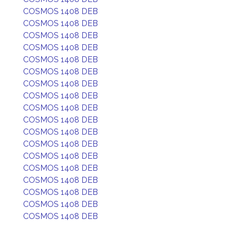
COSMOS 1408 DEB
COSMOS 1408 DEB
COSMOS 1408 DEB
COSMOS 1408 DEB
COSMOS 1408 DEB
COSMOS 1408 DEB
COSMOS 1408 DEB
COSMOS 1408 DEB
COSMOS 1408 DEB
COSMOS 1408 DEB
COSMOS 1408 DEB
COSMOS 1408 DEB
COSMOS 1408 DEB
COSMOS 1408 DEB
COSMOS 1408 DEB
COSMOS 1408 DEB
COSMOS 1408 DEB
COSMOS 1408 DEB