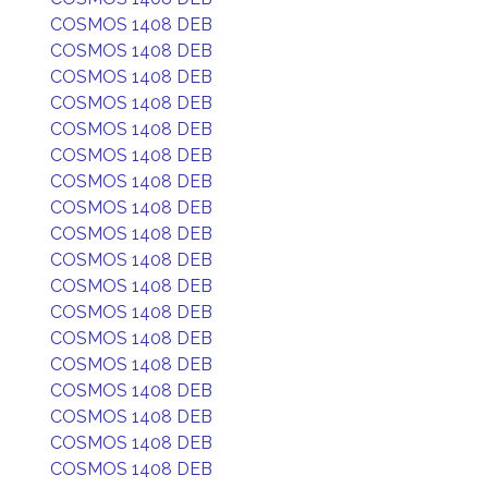
COSMOS 1408 DEB
COSMOS 1408 DEB
COSMOS 1408 DEB
COSMOS 1408 DEB
COSMOS 1408 DEB
COSMOS 1408 DEB
COSMOS 1408 DEB
COSMOS 1408 DEB
COSMOS 1408 DEB
COSMOS 1408 DEB
COSMOS 1408 DEB
COSMOS 1408 DEB
COSMOS 1408 DEB
COSMOS 1408 DEB
COSMOS 1408 DEB
COSMOS 1408 DEB
COSMOS 1408 DEB
COSMOS 1408 DEB