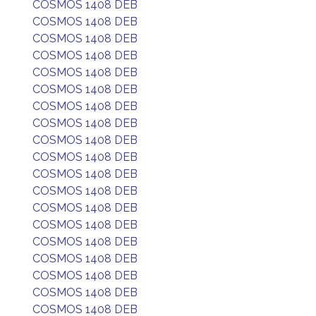
COSMOS 1408 DEB
COSMOS 1408 DEB
COSMOS 1408 DEB
COSMOS 1408 DEB
COSMOS 1408 DEB
COSMOS 1408 DEB
COSMOS 1408 DEB
COSMOS 1408 DEB
COSMOS 1408 DEB
COSMOS 1408 DEB
COSMOS 1408 DEB
COSMOS 1408 DEB
COSMOS 1408 DEB
COSMOS 1408 DEB
COSMOS 1408 DEB
COSMOS 1408 DEB
COSMOS 1408 DEB
COSMOS 1408 DEB
COSMOS 1408 DEB