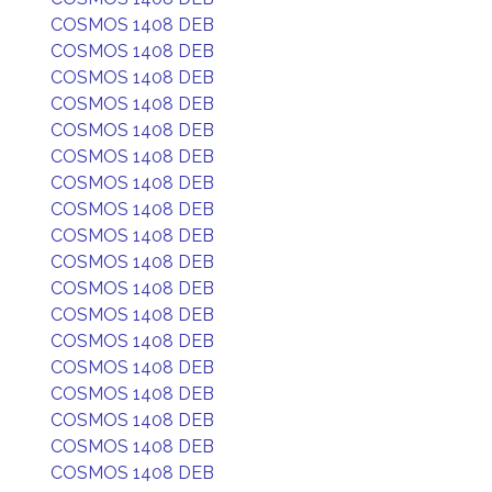
COSMOS 1408 DEB
COSMOS 1408 DEB
COSMOS 1408 DEB
COSMOS 1408 DEB
COSMOS 1408 DEB
COSMOS 1408 DEB
COSMOS 1408 DEB
COSMOS 1408 DEB
COSMOS 1408 DEB
COSMOS 1408 DEB
COSMOS 1408 DEB
COSMOS 1408 DEB
COSMOS 1408 DEB
COSMOS 1408 DEB
COSMOS 1408 DEB
COSMOS 1408 DEB
COSMOS 1408 DEB
COSMOS 1408 DEB