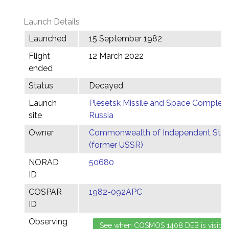
Launch Details
Launched
15 September 1982
Flight
12 March 2022
ended
Status
Decayed
Launch
Plesetsk Missile and Space Complex,
site
Russia
Owner
Commonwealth of Independent Stat
(former USSR)
NORAD
50680
ID
COSPAR
1982-092APC
ID
Observing