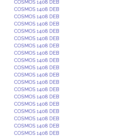
COSMOS 1408 DEB
COSMOS 1408 DEB
COSMOS 1408 DEB
COSMOS 1408 DEB
COSMOS 1408 DEB
COSMOS 1408 DEB
COSMOS 1408 DEB
COSMOS 1408 DEB
COSMOS 1408 DEB
COSMOS 1408 DEB
COSMOS 1408 DEB
COSMOS 1408 DEB
COSMOS 1408 DEB
COSMOS 1408 DEB
COSMOS 1408 DEB
COSMOS 1408 DEB
COSMOS 1408 DEB
COSMOS 1408 DEB
COSMOS 1408 DEB