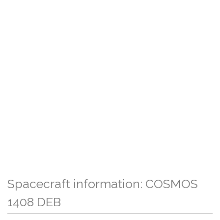
Spacecraft information: COSMOS
1408 DEB