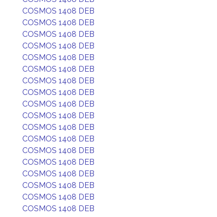
COSMOS 1408 DEB
COSMOS 1408 DEB
COSMOS 1408 DEB
COSMOS 1408 DEB
COSMOS 1408 DEB
COSMOS 1408 DEB
COSMOS 1408 DEB
COSMOS 1408 DEB
COSMOS 1408 DEB
COSMOS 1408 DEB
COSMOS 1408 DEB
COSMOS 1408 DEB
COSMOS 1408 DEB
COSMOS 1408 DEB
COSMOS 1408 DEB
COSMOS 1408 DEB
COSMOS 1408 DEB
COSMOS 1408 DEB