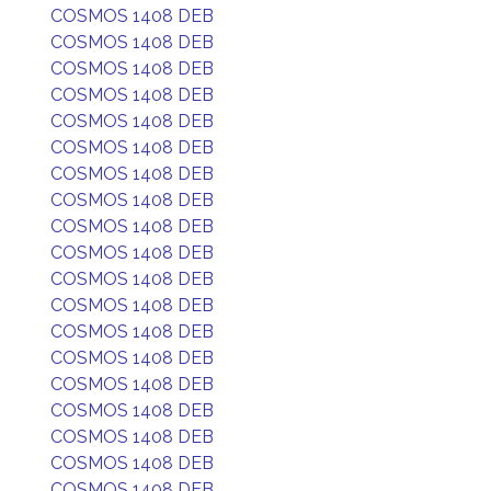
COSMOS 1408 DEB
COSMOS 1408 DEB
COSMOS 1408 DEB
COSMOS 1408 DEB
COSMOS 1408 DEB
COSMOS 1408 DEB
COSMOS 1408 DEB
COSMOS 1408 DEB
COSMOS 1408 DEB
COSMOS 1408 DEB
COSMOS 1408 DEB
COSMOS 1408 DEB
COSMOS 1408 DEB
COSMOS 1408 DEB
COSMOS 1408 DEB
COSMOS 1408 DEB
COSMOS 1408 DEB
COSMOS 1408 DEB
COSMOS 1408 DEB