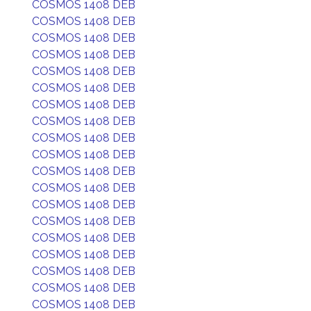
COSMOS 1408 DEB
COSMOS 1408 DEB
COSMOS 1408 DEB
COSMOS 1408 DEB
COSMOS 1408 DEB
COSMOS 1408 DEB
COSMOS 1408 DEB
COSMOS 1408 DEB
COSMOS 1408 DEB
COSMOS 1408 DEB
COSMOS 1408 DEB
COSMOS 1408 DEB
COSMOS 1408 DEB
COSMOS 1408 DEB
COSMOS 1408 DEB
COSMOS 1408 DEB
COSMOS 1408 DEB
COSMOS 1408 DEB
COSMOS 1408 DEB