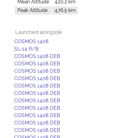
Mean Altitude
420.2 km
Peak Altitude
476.5 km
Launched alongside
COSMOS 1408
SL-14 R/B
COSMOS 1408 DEB
COSMOS 1408 DEB
COSMOS 1408 DEB
COSMOS 1408 DEB
COSMOS 1408 DEB
COSMOS 1408 DEB
COSMOS 1408 DEB
COSMOS 1408 DEB
COSMOS 1408 DEB
COSMOS 1408 DEB
COSMOS 1408 DEB
COSMOS 1408 DEB