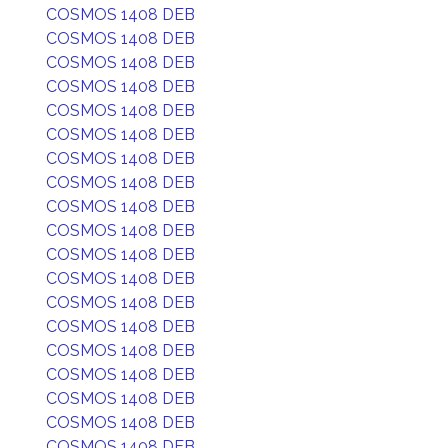
COSMOS 1408 DEB
COSMOS 1408 DEB
COSMOS 1408 DEB
COSMOS 1408 DEB
COSMOS 1408 DEB
COSMOS 1408 DEB
COSMOS 1408 DEB
COSMOS 1408 DEB
COSMOS 1408 DEB
COSMOS 1408 DEB
COSMOS 1408 DEB
COSMOS 1408 DEB
COSMOS 1408 DEB
COSMOS 1408 DEB
COSMOS 1408 DEB
COSMOS 1408 DEB
COSMOS 1408 DEB
COSMOS 1408 DEB
COSMOS 1408 DEB