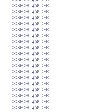
COSMOS 1408 DEB
COSMOS 1408 DEB
COSMOS 1408 DEB
COSMOS 1408 DEB
COSMOS 1408 DEB
COSMOS 1408 DEB
COSMOS 1408 DEB
COSMOS 1408 DEB
COSMOS 1408 DEB
COSMOS 1408 DEB
COSMOS 1408 DEB
COSMOS 1408 DEB
COSMOS 1408 DEB
COSMOS 1408 DEB
COSMOS 1408 DEB
COSMOS 1408 DEB
COSMOS 1408 DEB
COSMOS 1408 DEB