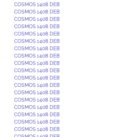
COSMOS 1408 DEB
COSMOS 1408 DEB
COSMOS 1408 DEB
COSMOS 1408 DEB
COSMOS 1408 DEB
COSMOS 1408 DEB
COSMOS 1408 DEB
COSMOS 1408 DEB
COSMOS 1408 DEB
COSMOS 1408 DEB
COSMOS 1408 DEB
COSMOS 1408 DEB
COSMOS 1408 DEB
COSMOS 1408 DEB
COSMOS 1408 DEB
COSMOS 1408 DEB
COSMOS 1408 DEB
COSMOS 1408 DEB
COSMOS 1408 DEB