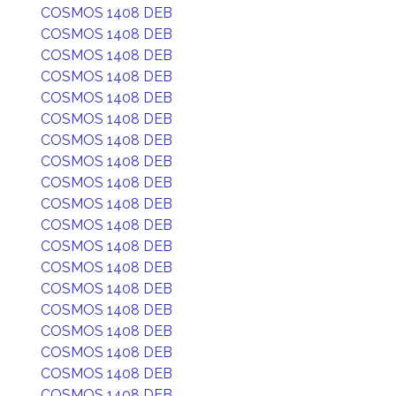
COSMOS 1408 DEB
COSMOS 1408 DEB
COSMOS 1408 DEB
COSMOS 1408 DEB
COSMOS 1408 DEB
COSMOS 1408 DEB
COSMOS 1408 DEB
COSMOS 1408 DEB
COSMOS 1408 DEB
COSMOS 1408 DEB
COSMOS 1408 DEB
COSMOS 1408 DEB
COSMOS 1408 DEB
COSMOS 1408 DEB
COSMOS 1408 DEB
COSMOS 1408 DEB
COSMOS 1408 DEB
COSMOS 1408 DEB
COSMOS 1408 DEB