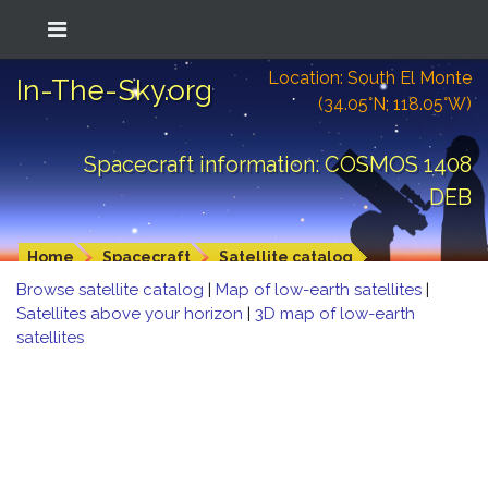
Location: South El Monte
In-The-Sky.org
(34.05°N; 118.05°W)
Spacecraft information: COSMOS 1408
DEB
Home
Spacecraft
Satellite catalog
Browse satellite catalog
|
Map of low-earth satellites
|
Satellites above your horizon
|
3D map of low-earth
satellites