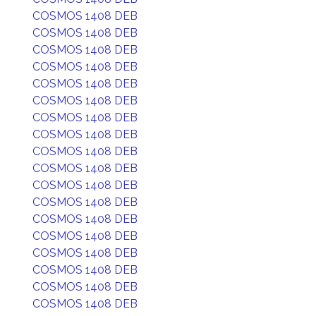
COSMOS 1408 DEB
COSMOS 1408 DEB
COSMOS 1408 DEB
COSMOS 1408 DEB
COSMOS 1408 DEB
COSMOS 1408 DEB
COSMOS 1408 DEB
COSMOS 1408 DEB
COSMOS 1408 DEB
COSMOS 1408 DEB
COSMOS 1408 DEB
COSMOS 1408 DEB
COSMOS 1408 DEB
COSMOS 1408 DEB
COSMOS 1408 DEB
COSMOS 1408 DEB
COSMOS 1408 DEB
COSMOS 1408 DEB