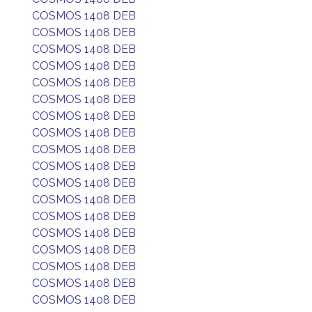
COSMOS 1408 DEB
COSMOS 1408 DEB
COSMOS 1408 DEB
COSMOS 1408 DEB
COSMOS 1408 DEB
COSMOS 1408 DEB
COSMOS 1408 DEB
COSMOS 1408 DEB
COSMOS 1408 DEB
COSMOS 1408 DEB
COSMOS 1408 DEB
COSMOS 1408 DEB
COSMOS 1408 DEB
COSMOS 1408 DEB
COSMOS 1408 DEB
COSMOS 1408 DEB
COSMOS 1408 DEB
COSMOS 1408 DEB