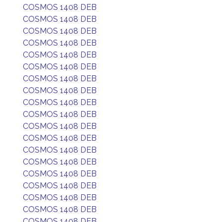
COSMOS 1408 DEB
COSMOS 1408 DEB
COSMOS 1408 DEB
COSMOS 1408 DEB
COSMOS 1408 DEB
COSMOS 1408 DEB
COSMOS 1408 DEB
COSMOS 1408 DEB
COSMOS 1408 DEB
COSMOS 1408 DEB
COSMOS 1408 DEB
COSMOS 1408 DEB
COSMOS 1408 DEB
COSMOS 1408 DEB
COSMOS 1408 DEB
COSMOS 1408 DEB
COSMOS 1408 DEB
COSMOS 1408 DEB
COSMOS 1408 DEB