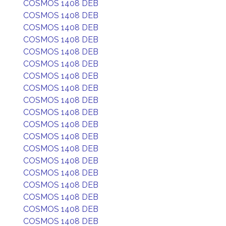
COSMOS 1408 DEB
COSMOS 1408 DEB
COSMOS 1408 DEB
COSMOS 1408 DEB
COSMOS 1408 DEB
COSMOS 1408 DEB
COSMOS 1408 DEB
COSMOS 1408 DEB
COSMOS 1408 DEB
COSMOS 1408 DEB
COSMOS 1408 DEB
COSMOS 1408 DEB
COSMOS 1408 DEB
COSMOS 1408 DEB
COSMOS 1408 DEB
COSMOS 1408 DEB
COSMOS 1408 DEB
COSMOS 1408 DEB
COSMOS 1408 DEB