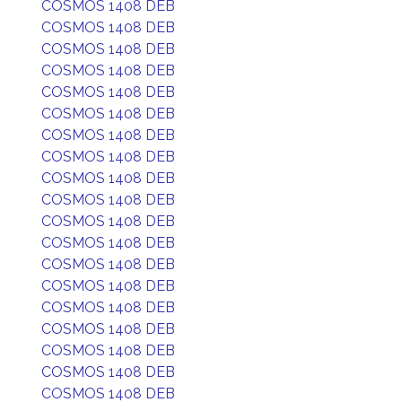
COSMOS 1408 DEB
COSMOS 1408 DEB
COSMOS 1408 DEB
COSMOS 1408 DEB
COSMOS 1408 DEB
COSMOS 1408 DEB
COSMOS 1408 DEB
COSMOS 1408 DEB
COSMOS 1408 DEB
COSMOS 1408 DEB
COSMOS 1408 DEB
COSMOS 1408 DEB
COSMOS 1408 DEB
COSMOS 1408 DEB
COSMOS 1408 DEB
COSMOS 1408 DEB
COSMOS 1408 DEB
COSMOS 1408 DEB
COSMOS 1408 DEB