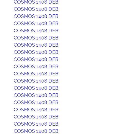
COSMOS 1408 DEB
COSMOS 1408 DEB
COSMOS 1408 DEB
COSMOS 1408 DEB
COSMOS 1408 DEB
COSMOS 1408 DEB
COSMOS 1408 DEB
COSMOS 1408 DEB
COSMOS 1408 DEB
COSMOS 1408 DEB
COSMOS 1408 DEB
COSMOS 1408 DEB
COSMOS 1408 DEB
COSMOS 1408 DEB
COSMOS 1408 DEB
COSMOS 1408 DEB
COSMOS 1408 DEB
COSMOS 1408 DEB
COSMOS 1408 DEB