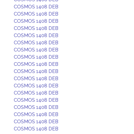
COSMOS 1408 DEB
COSMOS 1408 DEB
COSMOS 1408 DEB
COSMOS 1408 DEB
COSMOS 1408 DEB
COSMOS 1408 DEB
COSMOS 1408 DEB
COSMOS 1408 DEB
COSMOS 1408 DEB
COSMOS 1408 DEB
COSMOS 1408 DEB
COSMOS 1408 DEB
COSMOS 1408 DEB
COSMOS 1408 DEB
COSMOS 1408 DEB
COSMOS 1408 DEB
COSMOS 1408 DEB
COSMOS 1408 DEB