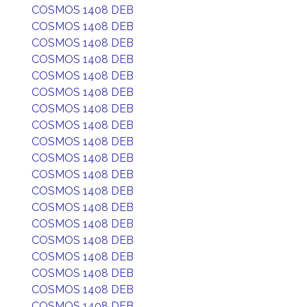
COSMOS 1408 DEB
COSMOS 1408 DEB
COSMOS 1408 DEB
COSMOS 1408 DEB
COSMOS 1408 DEB
COSMOS 1408 DEB
COSMOS 1408 DEB
COSMOS 1408 DEB
COSMOS 1408 DEB
COSMOS 1408 DEB
COSMOS 1408 DEB
COSMOS 1408 DEB
COSMOS 1408 DEB
COSMOS 1408 DEB
COSMOS 1408 DEB
COSMOS 1408 DEB
COSMOS 1408 DEB
COSMOS 1408 DEB
COSMOS 1408 DEB