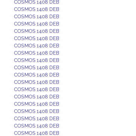
COSMOS 1408 DEB
COSMOS 1408 DEB
COSMOS 1408 DEB
COSMOS 1408 DEB
COSMOS 1408 DEB
COSMOS 1408 DEB
COSMOS 1408 DEB
COSMOS 1408 DEB
COSMOS 1408 DEB
COSMOS 1408 DEB
COSMOS 1408 DEB
COSMOS 1408 DEB
COSMOS 1408 DEB
COSMOS 1408 DEB
COSMOS 1408 DEB
COSMOS 1408 DEB
COSMOS 1408 DEB
COSMOS 1408 DEB
COSMOS 1408 DEB