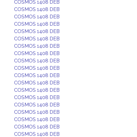
COSMOS 1408 DEB
COSMOS 1408 DEB
COSMOS 1408 DEB
COSMOS 1408 DEB
COSMOS 1408 DEB
COSMOS 1408 DEB
COSMOS 1408 DEB
COSMOS 1408 DEB
COSMOS 1408 DEB
COSMOS 1408 DEB
COSMOS 1408 DEB
COSMOS 1408 DEB
COSMOS 1408 DEB
COSMOS 1408 DEB
COSMOS 1408 DEB
COSMOS 1408 DEB
COSMOS 1408 DEB
COSMOS 1408 DEB
COSMOS 1408 DEB