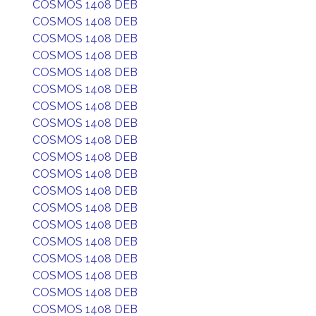
COSMOS 1408 DEB
COSMOS 1408 DEB
COSMOS 1408 DEB
COSMOS 1408 DEB
COSMOS 1408 DEB
COSMOS 1408 DEB
COSMOS 1408 DEB
COSMOS 1408 DEB
COSMOS 1408 DEB
COSMOS 1408 DEB
COSMOS 1408 DEB
COSMOS 1408 DEB
COSMOS 1408 DEB
COSMOS 1408 DEB
COSMOS 1408 DEB
COSMOS 1408 DEB
COSMOS 1408 DEB
COSMOS 1408 DEB
COSMOS 1408 DEB