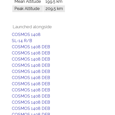
Mean Altitude
199.5 km
Peak Altitude
209.5 km
Launched alongside
COSMOS 1408
SL-14 R/B
COSMOS 1408 DEB
COSMOS 1408 DEB
COSMOS 1408 DEB
COSMOS 1408 DEB
COSMOS 1408 DEB
COSMOS 1408 DEB
COSMOS 1408 DEB
COSMOS 1408 DEB
COSMOS 1408 DEB
COSMOS 1408 DEB
COSMOS 1408 DEB
COSMOS 1408 DEB