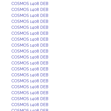
COSMOS 1408 DEB
COSMOS 1408 DEB
COSMOS 1408 DEB
COSMOS 1408 DEB
COSMOS 1408 DEB
COSMOS 1408 DEB
COSMOS 1408 DEB
COSMOS 1408 DEB
COSMOS 1408 DEB
COSMOS 1408 DEB
COSMOS 1408 DEB
COSMOS 1408 DEB
COSMOS 1408 DEB
COSMOS 1408 DEB
COSMOS 1408 DEB
COSMOS 1408 DEB
COSMOS 1408 DEB
COSMOS 1408 DEB
COSMOS 1408 DEB