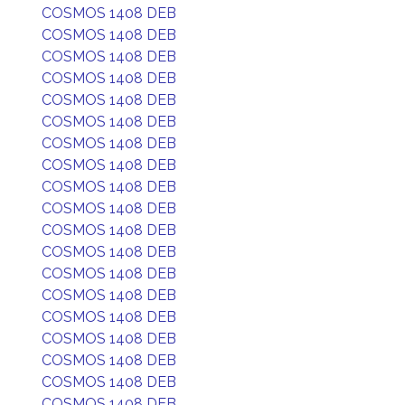
COSMOS 1408 DEB
COSMOS 1408 DEB
COSMOS 1408 DEB
COSMOS 1408 DEB
COSMOS 1408 DEB
COSMOS 1408 DEB
COSMOS 1408 DEB
COSMOS 1408 DEB
COSMOS 1408 DEB
COSMOS 1408 DEB
COSMOS 1408 DEB
COSMOS 1408 DEB
COSMOS 1408 DEB
COSMOS 1408 DEB
COSMOS 1408 DEB
COSMOS 1408 DEB
COSMOS 1408 DEB
COSMOS 1408 DEB
COSMOS 1408 DEB