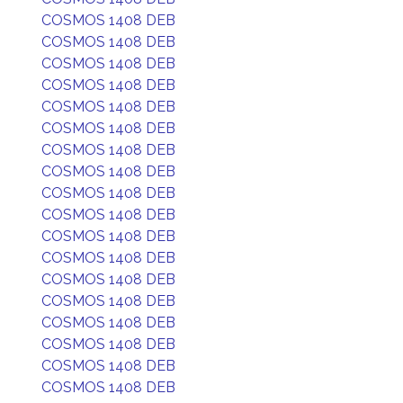
COSMOS 1408 DEB
COSMOS 1408 DEB
COSMOS 1408 DEB
COSMOS 1408 DEB
COSMOS 1408 DEB
COSMOS 1408 DEB
COSMOS 1408 DEB
COSMOS 1408 DEB
COSMOS 1408 DEB
COSMOS 1408 DEB
COSMOS 1408 DEB
COSMOS 1408 DEB
COSMOS 1408 DEB
COSMOS 1408 DEB
COSMOS 1408 DEB
COSMOS 1408 DEB
COSMOS 1408 DEB
COSMOS 1408 DEB