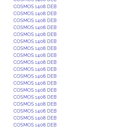
COSMOS 1408 DEB
COSMOS 1408 DEB
COSMOS 1408 DEB
COSMOS 1408 DEB
COSMOS 1408 DEB
COSMOS 1408 DEB
COSMOS 1408 DEB
COSMOS 1408 DEB
COSMOS 1408 DEB
COSMOS 1408 DEB
COSMOS 1408 DEB
COSMOS 1408 DEB
COSMOS 1408 DEB
COSMOS 1408 DEB
COSMOS 1408 DEB
COSMOS 1408 DEB
COSMOS 1408 DEB
COSMOS 1408 DEB