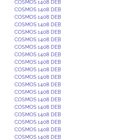
COSMOS 1408 DEB
COSMOS 1408 DEB
COSMOS 1408 DEB
COSMOS 1408 DEB
COSMOS 1408 DEB
COSMOS 1408 DEB
COSMOS 1408 DEB
COSMOS 1408 DEB
COSMOS 1408 DEB
COSMOS 1408 DEB
COSMOS 1408 DEB
COSMOS 1408 DEB
COSMOS 1408 DEB
COSMOS 1408 DEB
COSMOS 1408 DEB
COSMOS 1408 DEB
COSMOS 1408 DEB
COSMOS 1408 DEB
COSMOS 1408 DEB