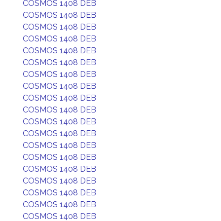
COSMOS 1408 DEB
COSMOS 1408 DEB
COSMOS 1408 DEB
COSMOS 1408 DEB
COSMOS 1408 DEB
COSMOS 1408 DEB
COSMOS 1408 DEB
COSMOS 1408 DEB
COSMOS 1408 DEB
COSMOS 1408 DEB
COSMOS 1408 DEB
COSMOS 1408 DEB
COSMOS 1408 DEB
COSMOS 1408 DEB
COSMOS 1408 DEB
COSMOS 1408 DEB
COSMOS 1408 DEB
COSMOS 1408 DEB
COSMOS 1408 DEB