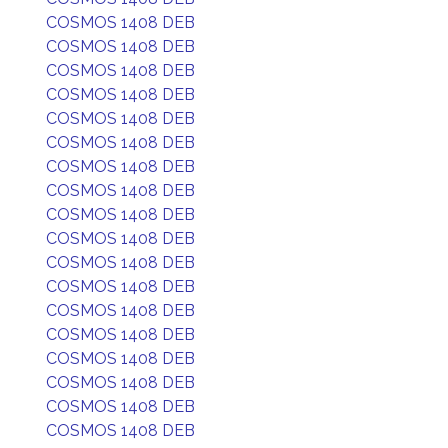
COSMOS 1408 DEB
COSMOS 1408 DEB
COSMOS 1408 DEB
COSMOS 1408 DEB
COSMOS 1408 DEB
COSMOS 1408 DEB
COSMOS 1408 DEB
COSMOS 1408 DEB
COSMOS 1408 DEB
COSMOS 1408 DEB
COSMOS 1408 DEB
COSMOS 1408 DEB
COSMOS 1408 DEB
COSMOS 1408 DEB
COSMOS 1408 DEB
COSMOS 1408 DEB
COSMOS 1408 DEB
COSMOS 1408 DEB