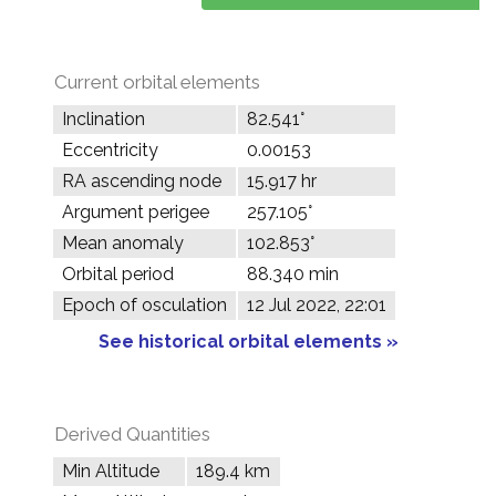
Current orbital elements
Inclination
82.541°
Eccentricity
0.00153
RA ascending node
15.917 hr
Argument perigee
257.105°
Mean anomaly
102.853°
Orbital period
88.340 min
Epoch of osculation
12 Jul 2022, 22:01
See historical orbital elements »
Derived Quantities
Min Altitude
189.4 km