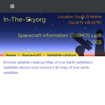
Location: South El Monte
In-The-Sky.org
(34.05°N; 118.05°W)
Spacecraft information: COSMOS 1408
DEB
Home
Spacecraft
Satellite catalog
Browse satellite catalog
|
Map of low-earth satellites
|
Satellites above your horizon
|
3D map of low-earth
satellites