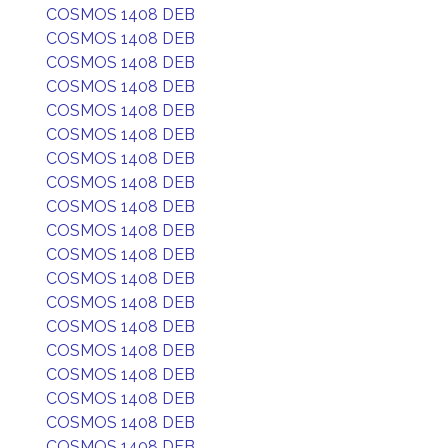
COSMOS 1408 DEB
COSMOS 1408 DEB
COSMOS 1408 DEB
COSMOS 1408 DEB
COSMOS 1408 DEB
COSMOS 1408 DEB
COSMOS 1408 DEB
COSMOS 1408 DEB
COSMOS 1408 DEB
COSMOS 1408 DEB
COSMOS 1408 DEB
COSMOS 1408 DEB
COSMOS 1408 DEB
COSMOS 1408 DEB
COSMOS 1408 DEB
COSMOS 1408 DEB
COSMOS 1408 DEB
COSMOS 1408 DEB
COSMOS 1408 DEB