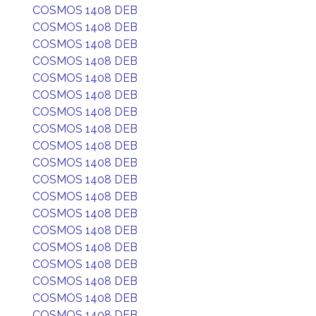
COSMOS 1408 DEB
COSMOS 1408 DEB
COSMOS 1408 DEB
COSMOS 1408 DEB
COSMOS 1408 DEB
COSMOS 1408 DEB
COSMOS 1408 DEB
COSMOS 1408 DEB
COSMOS 1408 DEB
COSMOS 1408 DEB
COSMOS 1408 DEB
COSMOS 1408 DEB
COSMOS 1408 DEB
COSMOS 1408 DEB
COSMOS 1408 DEB
COSMOS 1408 DEB
COSMOS 1408 DEB
COSMOS 1408 DEB
COSMOS 1408 DEB