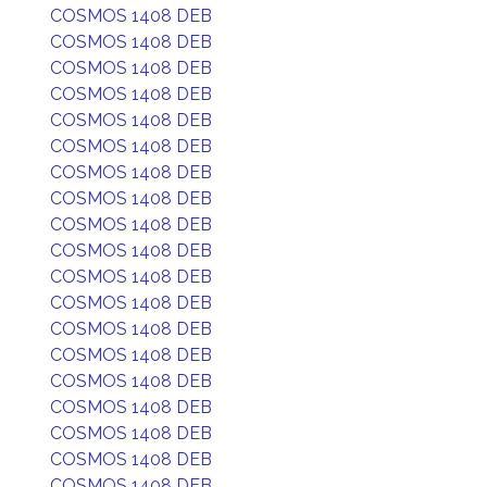
COSMOS 1408 DEB
COSMOS 1408 DEB
COSMOS 1408 DEB
COSMOS 1408 DEB
COSMOS 1408 DEB
COSMOS 1408 DEB
COSMOS 1408 DEB
COSMOS 1408 DEB
COSMOS 1408 DEB
COSMOS 1408 DEB
COSMOS 1408 DEB
COSMOS 1408 DEB
COSMOS 1408 DEB
COSMOS 1408 DEB
COSMOS 1408 DEB
COSMOS 1408 DEB
COSMOS 1408 DEB
COSMOS 1408 DEB
COSMOS 1408 DEB