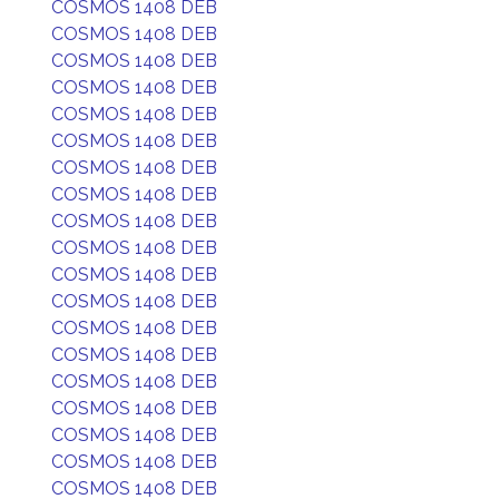
COSMOS 1408 DEB
COSMOS 1408 DEB
COSMOS 1408 DEB
COSMOS 1408 DEB
COSMOS 1408 DEB
COSMOS 1408 DEB
COSMOS 1408 DEB
COSMOS 1408 DEB
COSMOS 1408 DEB
COSMOS 1408 DEB
COSMOS 1408 DEB
COSMOS 1408 DEB
COSMOS 1408 DEB
COSMOS 1408 DEB
COSMOS 1408 DEB
COSMOS 1408 DEB
COSMOS 1408 DEB
COSMOS 1408 DEB
COSMOS 1408 DEB