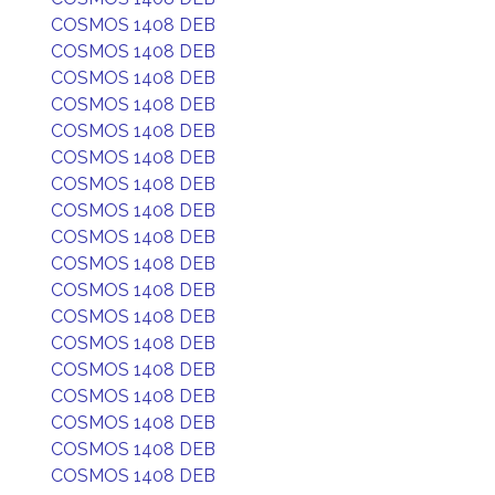
COSMOS 1408 DEB
COSMOS 1408 DEB
COSMOS 1408 DEB
COSMOS 1408 DEB
COSMOS 1408 DEB
COSMOS 1408 DEB
COSMOS 1408 DEB
COSMOS 1408 DEB
COSMOS 1408 DEB
COSMOS 1408 DEB
COSMOS 1408 DEB
COSMOS 1408 DEB
COSMOS 1408 DEB
COSMOS 1408 DEB
COSMOS 1408 DEB
COSMOS 1408 DEB
COSMOS 1408 DEB
COSMOS 1408 DEB