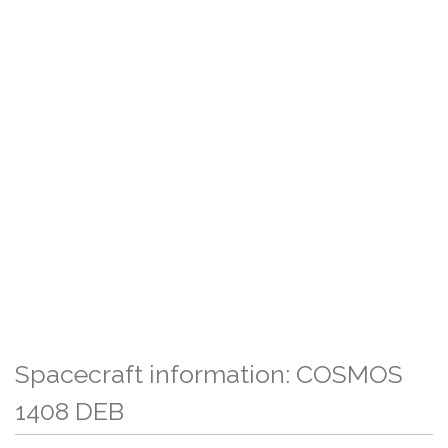
Spacecraft information: COSMOS
1408 DEB