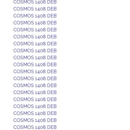
COSMOS 1408 DEB
COSMOS 1408 DEB
COSMOS 1408 DEB
COSMOS 1408 DEB
COSMOS 1408 DEB
COSMOS 1408 DEB
COSMOS 1408 DEB
COSMOS 1408 DEB
COSMOS 1408 DEB
COSMOS 1408 DEB
COSMOS 1408 DEB
COSMOS 1408 DEB
COSMOS 1408 DEB
COSMOS 1408 DEB
COSMOS 1408 DEB
COSMOS 1408 DEB
COSMOS 1408 DEB
COSMOS 1408 DEB
COSMOS 1408 DEB