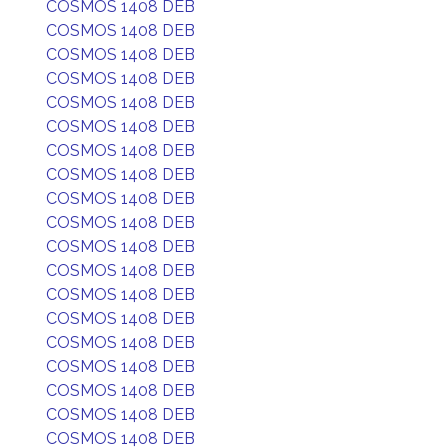
COSMOS 1408 DEB
COSMOS 1408 DEB
COSMOS 1408 DEB
COSMOS 1408 DEB
COSMOS 1408 DEB
COSMOS 1408 DEB
COSMOS 1408 DEB
COSMOS 1408 DEB
COSMOS 1408 DEB
COSMOS 1408 DEB
COSMOS 1408 DEB
COSMOS 1408 DEB
COSMOS 1408 DEB
COSMOS 1408 DEB
COSMOS 1408 DEB
COSMOS 1408 DEB
COSMOS 1408 DEB
COSMOS 1408 DEB
COSMOS 1408 DEB