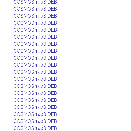
COSMOS 1408 DEB
COSMOS 1408 DEB
COSMOS 1408 DEB
COSMOS 1408 DEB
COSMOS 1408 DEB
COSMOS 1408 DEB
COSMOS 1408 DEB
COSMOS 1408 DEB
COSMOS 1408 DEB
COSMOS 1408 DEB
COSMOS 1408 DEB
COSMOS 1408 DEB
COSMOS 1408 DEB
COSMOS 1408 DEB
COSMOS 1408 DEB
COSMOS 1408 DEB
COSMOS 1408 DEB
COSMOS 1408 DEB
COSMOS 1408 DEB