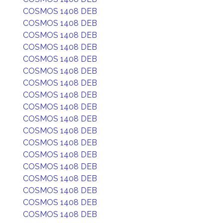
COSMOS 1408 DEB
COSMOS 1408 DEB
COSMOS 1408 DEB
COSMOS 1408 DEB
COSMOS 1408 DEB
COSMOS 1408 DEB
COSMOS 1408 DEB
COSMOS 1408 DEB
COSMOS 1408 DEB
COSMOS 1408 DEB
COSMOS 1408 DEB
COSMOS 1408 DEB
COSMOS 1408 DEB
COSMOS 1408 DEB
COSMOS 1408 DEB
COSMOS 1408 DEB
COSMOS 1408 DEB
COSMOS 1408 DEB