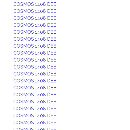
COSMOS 1408 DEB
COSMOS 1408 DEB
COSMOS 1408 DEB
COSMOS 1408 DEB
COSMOS 1408 DEB
COSMOS 1408 DEB
COSMOS 1408 DEB
COSMOS 1408 DEB
COSMOS 1408 DEB
COSMOS 1408 DEB
COSMOS 1408 DEB
COSMOS 1408 DEB
COSMOS 1408 DEB
COSMOS 1408 DEB
COSMOS 1408 DEB
COSMOS 1408 DEB
COSMOS 1408 DEB
COSMOS 1408 DEB
COSMOS 1408 DEB