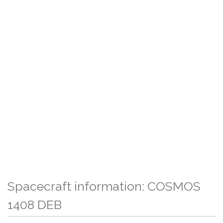
Spacecraft information: COSMOS
1408 DEB