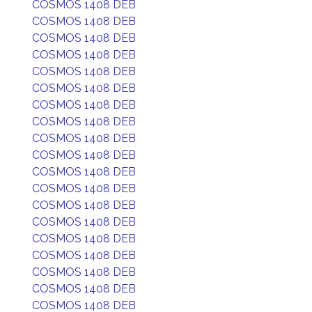
COSMOS 1408 DEB
COSMOS 1408 DEB
COSMOS 1408 DEB
COSMOS 1408 DEB
COSMOS 1408 DEB
COSMOS 1408 DEB
COSMOS 1408 DEB
COSMOS 1408 DEB
COSMOS 1408 DEB
COSMOS 1408 DEB
COSMOS 1408 DEB
COSMOS 1408 DEB
COSMOS 1408 DEB
COSMOS 1408 DEB
COSMOS 1408 DEB
COSMOS 1408 DEB
COSMOS 1408 DEB
COSMOS 1408 DEB
COSMOS 1408 DEB