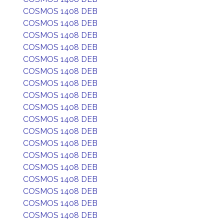
COSMOS 1408 DEB
COSMOS 1408 DEB
COSMOS 1408 DEB
COSMOS 1408 DEB
COSMOS 1408 DEB
COSMOS 1408 DEB
COSMOS 1408 DEB
COSMOS 1408 DEB
COSMOS 1408 DEB
COSMOS 1408 DEB
COSMOS 1408 DEB
COSMOS 1408 DEB
COSMOS 1408 DEB
COSMOS 1408 DEB
COSMOS 1408 DEB
COSMOS 1408 DEB
COSMOS 1408 DEB
COSMOS 1408 DEB