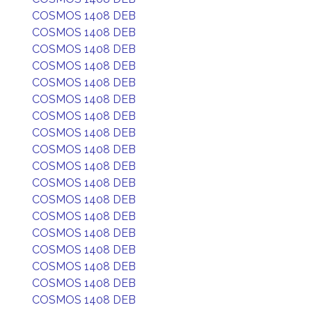
COSMOS 1408 DEB
COSMOS 1408 DEB
COSMOS 1408 DEB
COSMOS 1408 DEB
COSMOS 1408 DEB
COSMOS 1408 DEB
COSMOS 1408 DEB
COSMOS 1408 DEB
COSMOS 1408 DEB
COSMOS 1408 DEB
COSMOS 1408 DEB
COSMOS 1408 DEB
COSMOS 1408 DEB
COSMOS 1408 DEB
COSMOS 1408 DEB
COSMOS 1408 DEB
COSMOS 1408 DEB
COSMOS 1408 DEB