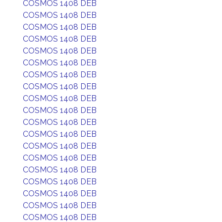
COSMOS 1408 DEB
COSMOS 1408 DEB
COSMOS 1408 DEB
COSMOS 1408 DEB
COSMOS 1408 DEB
COSMOS 1408 DEB
COSMOS 1408 DEB
COSMOS 1408 DEB
COSMOS 1408 DEB
COSMOS 1408 DEB
COSMOS 1408 DEB
COSMOS 1408 DEB
COSMOS 1408 DEB
COSMOS 1408 DEB
COSMOS 1408 DEB
COSMOS 1408 DEB
COSMOS 1408 DEB
COSMOS 1408 DEB
COSMOS 1408 DEB