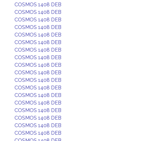
COSMOS 1408 DEB
COSMOS 1408 DEB
COSMOS 1408 DEB
COSMOS 1408 DEB
COSMOS 1408 DEB
COSMOS 1408 DEB
COSMOS 1408 DEB
COSMOS 1408 DEB
COSMOS 1408 DEB
COSMOS 1408 DEB
COSMOS 1408 DEB
COSMOS 1408 DEB
COSMOS 1408 DEB
COSMOS 1408 DEB
COSMOS 1408 DEB
COSMOS 1408 DEB
COSMOS 1408 DEB
COSMOS 1408 DEB
COSMOS 1408 DEB