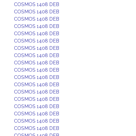
COSMOS 1408 DEB
COSMOS 1408 DEB
COSMOS 1408 DEB
COSMOS 1408 DEB
COSMOS 1408 DEB
COSMOS 1408 DEB
COSMOS 1408 DEB
COSMOS 1408 DEB
COSMOS 1408 DEB
COSMOS 1408 DEB
COSMOS 1408 DEB
COSMOS 1408 DEB
COSMOS 1408 DEB
COSMOS 1408 DEB
COSMOS 1408 DEB
COSMOS 1408 DEB
COSMOS 1408 DEB
COSMOS 1408 DEB
COSMOS 1408 DEB