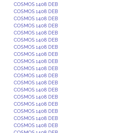
COSMOS 1408 DEB
COSMOS 1408 DEB
COSMOS 1408 DEB
COSMOS 1408 DEB
COSMOS 1408 DEB
COSMOS 1408 DEB
COSMOS 1408 DEB
COSMOS 1408 DEB
COSMOS 1408 DEB
COSMOS 1408 DEB
COSMOS 1408 DEB
COSMOS 1408 DEB
COSMOS 1408 DEB
COSMOS 1408 DEB
COSMOS 1408 DEB
COSMOS 1408 DEB
COSMOS 1408 DEB
COSMOS 1408 DEB
COSMOS 1408 DEB