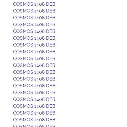
COSMOS 1408 DEB
COSMOS 1408 DEB
COSMOS 1408 DEB
COSMOS 1408 DEB
COSMOS 1408 DEB
COSMOS 1408 DEB
COSMOS 1408 DEB
COSMOS 1408 DEB
COSMOS 1408 DEB
COSMOS 1408 DEB
COSMOS 1408 DEB
COSMOS 1408 DEB
COSMOS 1408 DEB
COSMOS 1408 DEB
COSMOS 1408 DEB
COSMOS 1408 DEB
COSMOS 1408 DEB
COSMOS 1408 DEB
COSMOS 1408 DEB