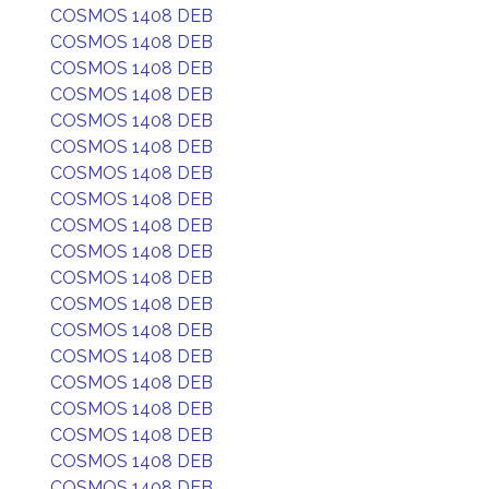
COSMOS 1408 DEB
COSMOS 1408 DEB
COSMOS 1408 DEB
COSMOS 1408 DEB
COSMOS 1408 DEB
COSMOS 1408 DEB
COSMOS 1408 DEB
COSMOS 1408 DEB
COSMOS 1408 DEB
COSMOS 1408 DEB
COSMOS 1408 DEB
COSMOS 1408 DEB
COSMOS 1408 DEB
COSMOS 1408 DEB
COSMOS 1408 DEB
COSMOS 1408 DEB
COSMOS 1408 DEB
COSMOS 1408 DEB
COSMOS 1408 DEB