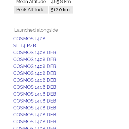
Mean Altitude
465.8 km
Peak Altitude
512.0 km
Launched alongside
COSMOS 1408
SL-14 R/B
COSMOS 1408 DEB
COSMOS 1408 DEB
COSMOS 1408 DEB
COSMOS 1408 DEB
COSMOS 1408 DEB
COSMOS 1408 DEB
COSMOS 1408 DEB
COSMOS 1408 DEB
COSMOS 1408 DEB
COSMOS 1408 DEB
COSMOS 1408 DEB
COSMOS 1408 DEB