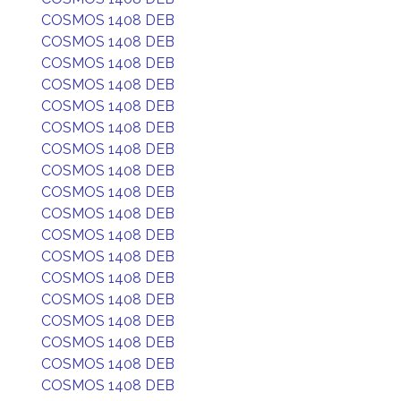
COSMOS 1408 DEB
COSMOS 1408 DEB
COSMOS 1408 DEB
COSMOS 1408 DEB
COSMOS 1408 DEB
COSMOS 1408 DEB
COSMOS 1408 DEB
COSMOS 1408 DEB
COSMOS 1408 DEB
COSMOS 1408 DEB
COSMOS 1408 DEB
COSMOS 1408 DEB
COSMOS 1408 DEB
COSMOS 1408 DEB
COSMOS 1408 DEB
COSMOS 1408 DEB
COSMOS 1408 DEB
COSMOS 1408 DEB