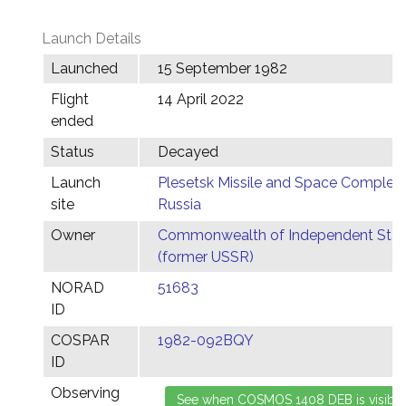
Launch Details
Launched
15 September 1982
Flight
14 April 2022
ended
Status
Decayed
Launch
Plesetsk Missile and Space Complex,
site
Russia
Owner
Commonwealth of Independent Stat
(former USSR)
NORAD
51683
ID
COSPAR
1982-092BQY
ID
Observing