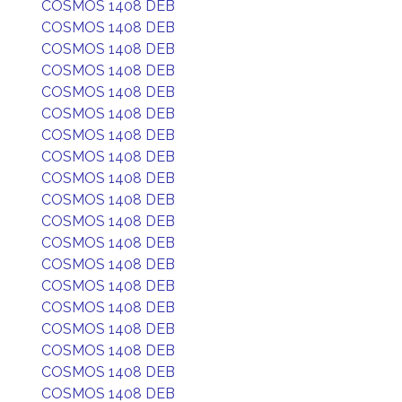
COSMOS 1408 DEB
COSMOS 1408 DEB
COSMOS 1408 DEB
COSMOS 1408 DEB
COSMOS 1408 DEB
COSMOS 1408 DEB
COSMOS 1408 DEB
COSMOS 1408 DEB
COSMOS 1408 DEB
COSMOS 1408 DEB
COSMOS 1408 DEB
COSMOS 1408 DEB
COSMOS 1408 DEB
COSMOS 1408 DEB
COSMOS 1408 DEB
COSMOS 1408 DEB
COSMOS 1408 DEB
COSMOS 1408 DEB
COSMOS 1408 DEB