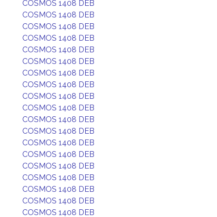
COSMOS 1408 DEB
COSMOS 1408 DEB
COSMOS 1408 DEB
COSMOS 1408 DEB
COSMOS 1408 DEB
COSMOS 1408 DEB
COSMOS 1408 DEB
COSMOS 1408 DEB
COSMOS 1408 DEB
COSMOS 1408 DEB
COSMOS 1408 DEB
COSMOS 1408 DEB
COSMOS 1408 DEB
COSMOS 1408 DEB
COSMOS 1408 DEB
COSMOS 1408 DEB
COSMOS 1408 DEB
COSMOS 1408 DEB
COSMOS 1408 DEB