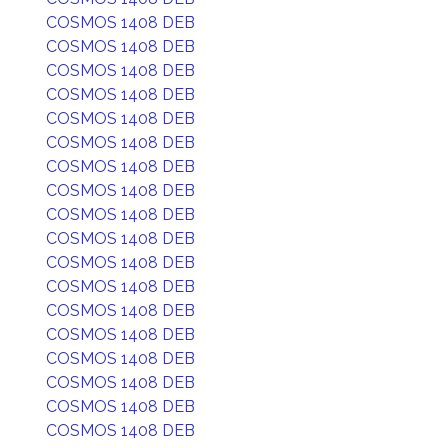
COSMOS 1408 DEB
COSMOS 1408 DEB
COSMOS 1408 DEB
COSMOS 1408 DEB
COSMOS 1408 DEB
COSMOS 1408 DEB
COSMOS 1408 DEB
COSMOS 1408 DEB
COSMOS 1408 DEB
COSMOS 1408 DEB
COSMOS 1408 DEB
COSMOS 1408 DEB
COSMOS 1408 DEB
COSMOS 1408 DEB
COSMOS 1408 DEB
COSMOS 1408 DEB
COSMOS 1408 DEB
COSMOS 1408 DEB