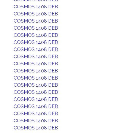
COSMOS 1408 DEB
COSMOS 1408 DEB
COSMOS 1408 DEB
COSMOS 1408 DEB
COSMOS 1408 DEB
COSMOS 1408 DEB
COSMOS 1408 DEB
COSMOS 1408 DEB
COSMOS 1408 DEB
COSMOS 1408 DEB
COSMOS 1408 DEB
COSMOS 1408 DEB
COSMOS 1408 DEB
COSMOS 1408 DEB
COSMOS 1408 DEB
COSMOS 1408 DEB
COSMOS 1408 DEB
COSMOS 1408 DEB