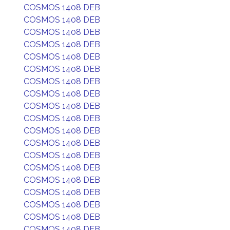
COSMOS 1408 DEB
COSMOS 1408 DEB
COSMOS 1408 DEB
COSMOS 1408 DEB
COSMOS 1408 DEB
COSMOS 1408 DEB
COSMOS 1408 DEB
COSMOS 1408 DEB
COSMOS 1408 DEB
COSMOS 1408 DEB
COSMOS 1408 DEB
COSMOS 1408 DEB
COSMOS 1408 DEB
COSMOS 1408 DEB
COSMOS 1408 DEB
COSMOS 1408 DEB
COSMOS 1408 DEB
COSMOS 1408 DEB
COSMOS 1408 DEB