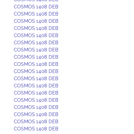
COSMOS 1408 DEB
COSMOS 1408 DEB
COSMOS 1408 DEB
COSMOS 1408 DEB
COSMOS 1408 DEB
COSMOS 1408 DEB
COSMOS 1408 DEB
COSMOS 1408 DEB
COSMOS 1408 DEB
COSMOS 1408 DEB
COSMOS 1408 DEB
COSMOS 1408 DEB
COSMOS 1408 DEB
COSMOS 1408 DEB
COSMOS 1408 DEB
COSMOS 1408 DEB
COSMOS 1408 DEB
COSMOS 1408 DEB