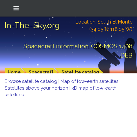
Location: South El Monte
In-The-Sky.org
(34.05°N; 118.05°W)
Spacecraft information: COSMOS 1408
DEB
Home
Spacecraft
Satellite catalog
Browse satellite catalog
|
Map of low-earth satellites
|
Satellites above your horizon
|
3D map of low-earth
satellites