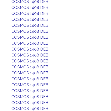
COSMOS 1408 DEB
COSMOS 1408 DEB
COSMOS 1408 DEB
COSMOS 1408 DEB
COSMOS 1408 DEB
COSMOS 1408 DEB
COSMOS 1408 DEB
COSMOS 1408 DEB
COSMOS 1408 DEB
COSMOS 1408 DEB
COSMOS 1408 DEB
COSMOS 1408 DEB
COSMOS 1408 DEB
COSMOS 1408 DEB
COSMOS 1408 DEB
COSMOS 1408 DEB
COSMOS 1408 DEB
COSMOS 1408 DEB
COSMOS 1408 DEB