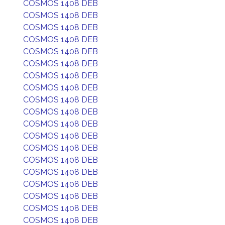
COSMOS 1408 DEB
COSMOS 1408 DEB
COSMOS 1408 DEB
COSMOS 1408 DEB
COSMOS 1408 DEB
COSMOS 1408 DEB
COSMOS 1408 DEB
COSMOS 1408 DEB
COSMOS 1408 DEB
COSMOS 1408 DEB
COSMOS 1408 DEB
COSMOS 1408 DEB
COSMOS 1408 DEB
COSMOS 1408 DEB
COSMOS 1408 DEB
COSMOS 1408 DEB
COSMOS 1408 DEB
COSMOS 1408 DEB
COSMOS 1408 DEB