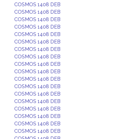
COSMOS 1408 DEB
COSMOS 1408 DEB
COSMOS 1408 DEB
COSMOS 1408 DEB
COSMOS 1408 DEB
COSMOS 1408 DEB
COSMOS 1408 DEB
COSMOS 1408 DEB
COSMOS 1408 DEB
COSMOS 1408 DEB
COSMOS 1408 DEB
COSMOS 1408 DEB
COSMOS 1408 DEB
COSMOS 1408 DEB
COSMOS 1408 DEB
COSMOS 1408 DEB
COSMOS 1408 DEB
COSMOS 1408 DEB
COSMOS 1408 DEB