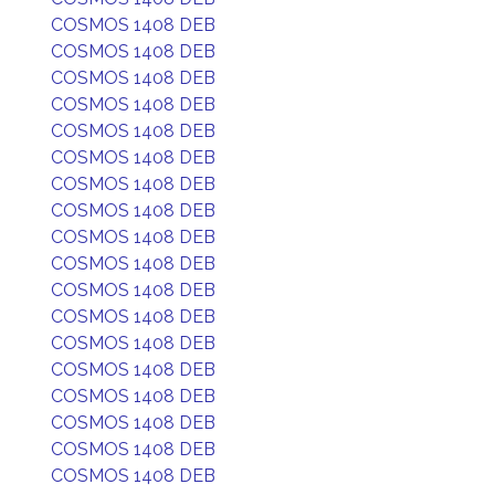
COSMOS 1408 DEB
COSMOS 1408 DEB
COSMOS 1408 DEB
COSMOS 1408 DEB
COSMOS 1408 DEB
COSMOS 1408 DEB
COSMOS 1408 DEB
COSMOS 1408 DEB
COSMOS 1408 DEB
COSMOS 1408 DEB
COSMOS 1408 DEB
COSMOS 1408 DEB
COSMOS 1408 DEB
COSMOS 1408 DEB
COSMOS 1408 DEB
COSMOS 1408 DEB
COSMOS 1408 DEB
COSMOS 1408 DEB