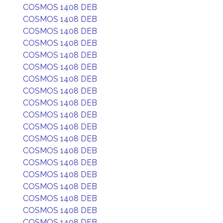
COSMOS 1408 DEB
COSMOS 1408 DEB
COSMOS 1408 DEB
COSMOS 1408 DEB
COSMOS 1408 DEB
COSMOS 1408 DEB
COSMOS 1408 DEB
COSMOS 1408 DEB
COSMOS 1408 DEB
COSMOS 1408 DEB
COSMOS 1408 DEB
COSMOS 1408 DEB
COSMOS 1408 DEB
COSMOS 1408 DEB
COSMOS 1408 DEB
COSMOS 1408 DEB
COSMOS 1408 DEB
COSMOS 1408 DEB
COSMOS 1408 DEB