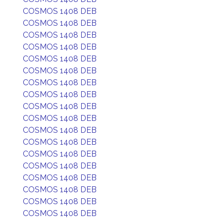
COSMOS 1408 DEB
COSMOS 1408 DEB
COSMOS 1408 DEB
COSMOS 1408 DEB
COSMOS 1408 DEB
COSMOS 1408 DEB
COSMOS 1408 DEB
COSMOS 1408 DEB
COSMOS 1408 DEB
COSMOS 1408 DEB
COSMOS 1408 DEB
COSMOS 1408 DEB
COSMOS 1408 DEB
COSMOS 1408 DEB
COSMOS 1408 DEB
COSMOS 1408 DEB
COSMOS 1408 DEB
COSMOS 1408 DEB