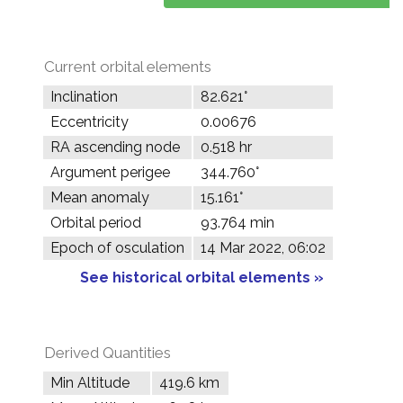
Current orbital elements
Inclination
82.621°
Eccentricity
0.00676
RA ascending node
0.518 hr
Argument perigee
344.760°
Mean anomaly
15.161°
Orbital period
93.764 min
Epoch of osculation
14 Mar 2022, 06:02
See historical orbital elements »
Derived Quantities
Min Altitude
419.6 km