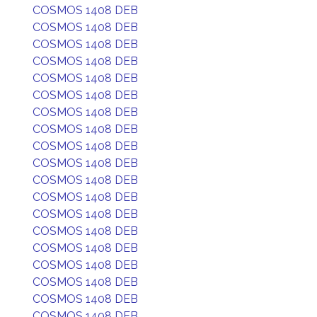
COSMOS 1408 DEB
COSMOS 1408 DEB
COSMOS 1408 DEB
COSMOS 1408 DEB
COSMOS 1408 DEB
COSMOS 1408 DEB
COSMOS 1408 DEB
COSMOS 1408 DEB
COSMOS 1408 DEB
COSMOS 1408 DEB
COSMOS 1408 DEB
COSMOS 1408 DEB
COSMOS 1408 DEB
COSMOS 1408 DEB
COSMOS 1408 DEB
COSMOS 1408 DEB
COSMOS 1408 DEB
COSMOS 1408 DEB
COSMOS 1408 DEB