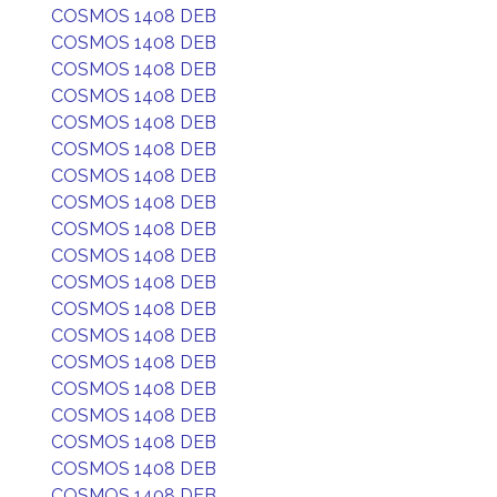
COSMOS 1408 DEB
COSMOS 1408 DEB
COSMOS 1408 DEB
COSMOS 1408 DEB
COSMOS 1408 DEB
COSMOS 1408 DEB
COSMOS 1408 DEB
COSMOS 1408 DEB
COSMOS 1408 DEB
COSMOS 1408 DEB
COSMOS 1408 DEB
COSMOS 1408 DEB
COSMOS 1408 DEB
COSMOS 1408 DEB
COSMOS 1408 DEB
COSMOS 1408 DEB
COSMOS 1408 DEB
COSMOS 1408 DEB
COSMOS 1408 DEB