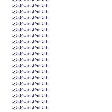
COSMOS 1408 DEB
COSMOS 1408 DEB
COSMOS 1408 DEB
COSMOS 1408 DEB
COSMOS 1408 DEB
COSMOS 1408 DEB
COSMOS 1408 DEB
COSMOS 1408 DEB
COSMOS 1408 DEB
COSMOS 1408 DEB
COSMOS 1408 DEB
COSMOS 1408 DEB
COSMOS 1408 DEB
COSMOS 1408 DEB
COSMOS 1408 DEB
COSMOS 1408 DEB
COSMOS 1408 DEB
COSMOS 1408 DEB