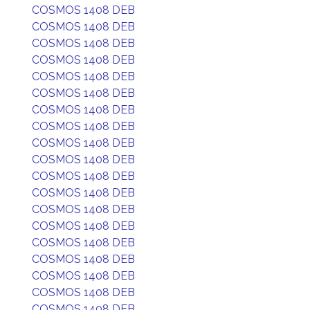
COSMOS 1408 DEB
COSMOS 1408 DEB
COSMOS 1408 DEB
COSMOS 1408 DEB
COSMOS 1408 DEB
COSMOS 1408 DEB
COSMOS 1408 DEB
COSMOS 1408 DEB
COSMOS 1408 DEB
COSMOS 1408 DEB
COSMOS 1408 DEB
COSMOS 1408 DEB
COSMOS 1408 DEB
COSMOS 1408 DEB
COSMOS 1408 DEB
COSMOS 1408 DEB
COSMOS 1408 DEB
COSMOS 1408 DEB
COSMOS 1408 DEB