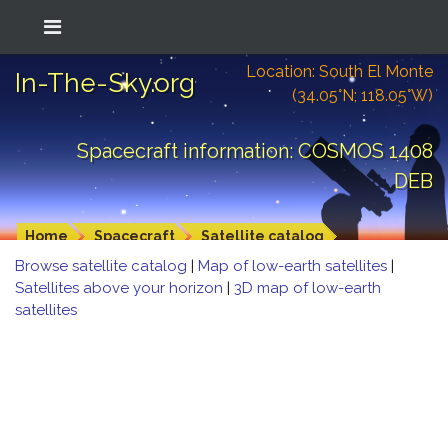
Location: South El Monte
In-The-Sky.org
(34.05°N; 118.05°W)
Spacecraft information: COSMOS 1408
DEB
Home
Spacecraft
Satellite catalog
Browse satellite catalog
|
Map of low-earth satellites
|
Satellites above your horizon
|
3D map of low-earth
satellites