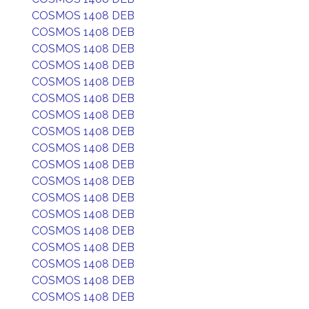
COSMOS 1408 DEB
COSMOS 1408 DEB
COSMOS 1408 DEB
COSMOS 1408 DEB
COSMOS 1408 DEB
COSMOS 1408 DEB
COSMOS 1408 DEB
COSMOS 1408 DEB
COSMOS 1408 DEB
COSMOS 1408 DEB
COSMOS 1408 DEB
COSMOS 1408 DEB
COSMOS 1408 DEB
COSMOS 1408 DEB
COSMOS 1408 DEB
COSMOS 1408 DEB
COSMOS 1408 DEB
COSMOS 1408 DEB