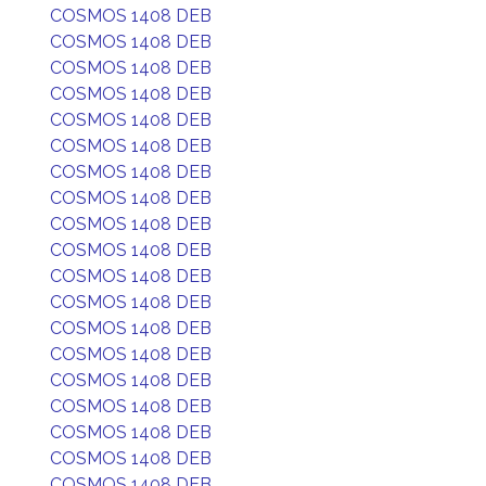
COSMOS 1408 DEB
COSMOS 1408 DEB
COSMOS 1408 DEB
COSMOS 1408 DEB
COSMOS 1408 DEB
COSMOS 1408 DEB
COSMOS 1408 DEB
COSMOS 1408 DEB
COSMOS 1408 DEB
COSMOS 1408 DEB
COSMOS 1408 DEB
COSMOS 1408 DEB
COSMOS 1408 DEB
COSMOS 1408 DEB
COSMOS 1408 DEB
COSMOS 1408 DEB
COSMOS 1408 DEB
COSMOS 1408 DEB
COSMOS 1408 DEB