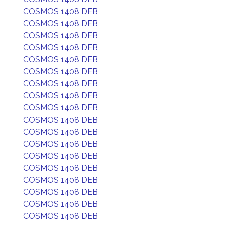
COSMOS 1408 DEB
COSMOS 1408 DEB
COSMOS 1408 DEB
COSMOS 1408 DEB
COSMOS 1408 DEB
COSMOS 1408 DEB
COSMOS 1408 DEB
COSMOS 1408 DEB
COSMOS 1408 DEB
COSMOS 1408 DEB
COSMOS 1408 DEB
COSMOS 1408 DEB
COSMOS 1408 DEB
COSMOS 1408 DEB
COSMOS 1408 DEB
COSMOS 1408 DEB
COSMOS 1408 DEB
COSMOS 1408 DEB