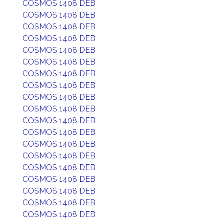
COSMOS 1408 DEB
COSMOS 1408 DEB
COSMOS 1408 DEB
COSMOS 1408 DEB
COSMOS 1408 DEB
COSMOS 1408 DEB
COSMOS 1408 DEB
COSMOS 1408 DEB
COSMOS 1408 DEB
COSMOS 1408 DEB
COSMOS 1408 DEB
COSMOS 1408 DEB
COSMOS 1408 DEB
COSMOS 1408 DEB
COSMOS 1408 DEB
COSMOS 1408 DEB
COSMOS 1408 DEB
COSMOS 1408 DEB
COSMOS 1408 DEB