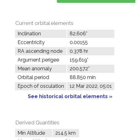
Current orbital elements
Inclination
82.606°
Eccentricity
0.00155
RA ascending node
0.378 hr
Argument perigee
159.619°
Mean anomaly
200.572°
Orbital period
88.850 min
Epoch of osculation
12 Mar 2022, 05:01
See historical orbital elements »
Derived Quantities
Min Altitude
214.5 km