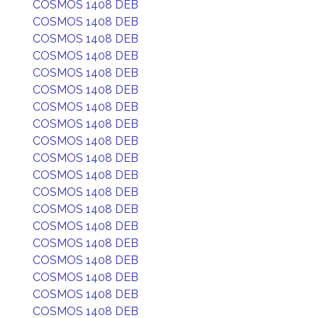
COSMOS 1408 DEB
COSMOS 1408 DEB
COSMOS 1408 DEB
COSMOS 1408 DEB
COSMOS 1408 DEB
COSMOS 1408 DEB
COSMOS 1408 DEB
COSMOS 1408 DEB
COSMOS 1408 DEB
COSMOS 1408 DEB
COSMOS 1408 DEB
COSMOS 1408 DEB
COSMOS 1408 DEB
COSMOS 1408 DEB
COSMOS 1408 DEB
COSMOS 1408 DEB
COSMOS 1408 DEB
COSMOS 1408 DEB
COSMOS 1408 DEB