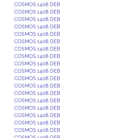
COSMOS 1408 DEB
COSMOS 1408 DEB
COSMOS 1408 DEB
COSMOS 1408 DEB
COSMOS 1408 DEB
COSMOS 1408 DEB
COSMOS 1408 DEB
COSMOS 1408 DEB
COSMOS 1408 DEB
COSMOS 1408 DEB
COSMOS 1408 DEB
COSMOS 1408 DEB
COSMOS 1408 DEB
COSMOS 1408 DEB
COSMOS 1408 DEB
COSMOS 1408 DEB
COSMOS 1408 DEB
COSMOS 1408 DEB
COSMOS 1408 DEB