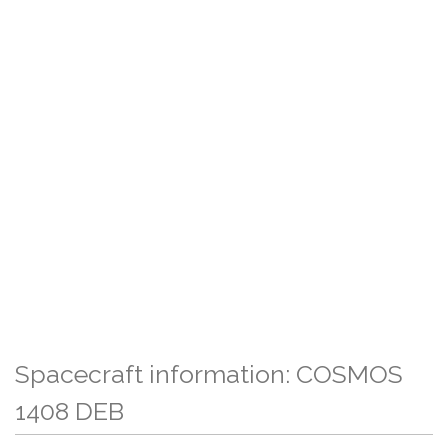
Spacecraft information: COSMOS
1408 DEB