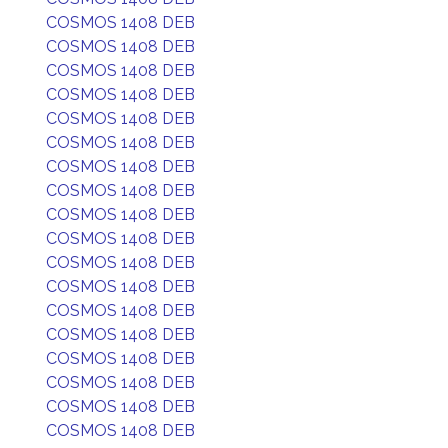
COSMOS 1408 DEB
COSMOS 1408 DEB
COSMOS 1408 DEB
COSMOS 1408 DEB
COSMOS 1408 DEB
COSMOS 1408 DEB
COSMOS 1408 DEB
COSMOS 1408 DEB
COSMOS 1408 DEB
COSMOS 1408 DEB
COSMOS 1408 DEB
COSMOS 1408 DEB
COSMOS 1408 DEB
COSMOS 1408 DEB
COSMOS 1408 DEB
COSMOS 1408 DEB
COSMOS 1408 DEB
COSMOS 1408 DEB