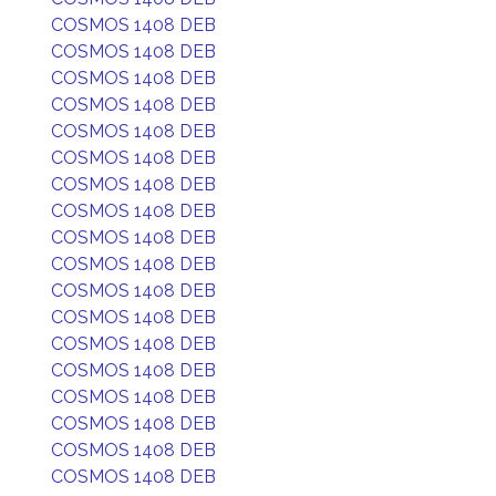
COSMOS 1408 DEB
COSMOS 1408 DEB
COSMOS 1408 DEB
COSMOS 1408 DEB
COSMOS 1408 DEB
COSMOS 1408 DEB
COSMOS 1408 DEB
COSMOS 1408 DEB
COSMOS 1408 DEB
COSMOS 1408 DEB
COSMOS 1408 DEB
COSMOS 1408 DEB
COSMOS 1408 DEB
COSMOS 1408 DEB
COSMOS 1408 DEB
COSMOS 1408 DEB
COSMOS 1408 DEB
COSMOS 1408 DEB