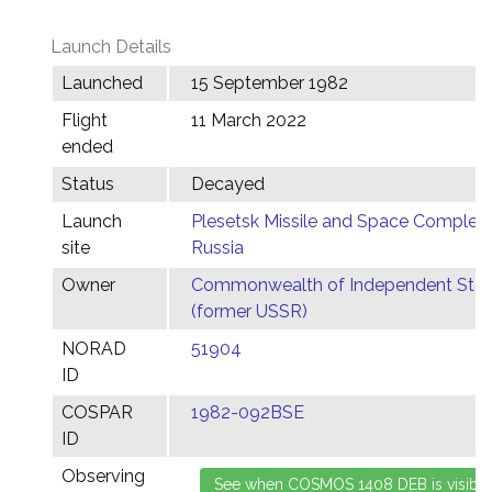
Launch Details
Launched
15 September 1982
Flight
11 March 2022
ended
Status
Decayed
Launch
Plesetsk Missile and Space Complex,
site
Russia
Owner
Commonwealth of Independent Stat
(former USSR)
NORAD
51904
ID
COSPAR
1982-092BSE
ID
Observing