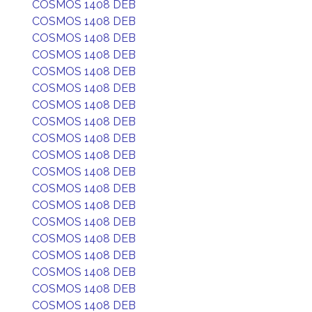
COSMOS 1408 DEB
COSMOS 1408 DEB
COSMOS 1408 DEB
COSMOS 1408 DEB
COSMOS 1408 DEB
COSMOS 1408 DEB
COSMOS 1408 DEB
COSMOS 1408 DEB
COSMOS 1408 DEB
COSMOS 1408 DEB
COSMOS 1408 DEB
COSMOS 1408 DEB
COSMOS 1408 DEB
COSMOS 1408 DEB
COSMOS 1408 DEB
COSMOS 1408 DEB
COSMOS 1408 DEB
COSMOS 1408 DEB
COSMOS 1408 DEB