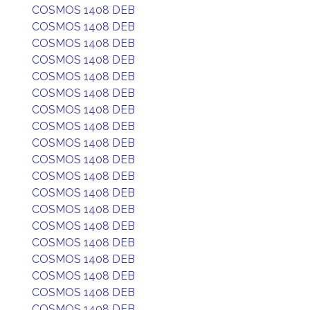
COSMOS 1408 DEB
COSMOS 1408 DEB
COSMOS 1408 DEB
COSMOS 1408 DEB
COSMOS 1408 DEB
COSMOS 1408 DEB
COSMOS 1408 DEB
COSMOS 1408 DEB
COSMOS 1408 DEB
COSMOS 1408 DEB
COSMOS 1408 DEB
COSMOS 1408 DEB
COSMOS 1408 DEB
COSMOS 1408 DEB
COSMOS 1408 DEB
COSMOS 1408 DEB
COSMOS 1408 DEB
COSMOS 1408 DEB
COSMOS 1408 DEB