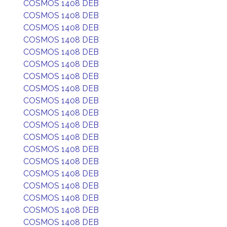
COSMOS 1408 DEB
COSMOS 1408 DEB
COSMOS 1408 DEB
COSMOS 1408 DEB
COSMOS 1408 DEB
COSMOS 1408 DEB
COSMOS 1408 DEB
COSMOS 1408 DEB
COSMOS 1408 DEB
COSMOS 1408 DEB
COSMOS 1408 DEB
COSMOS 1408 DEB
COSMOS 1408 DEB
COSMOS 1408 DEB
COSMOS 1408 DEB
COSMOS 1408 DEB
COSMOS 1408 DEB
COSMOS 1408 DEB
COSMOS 1408 DEB