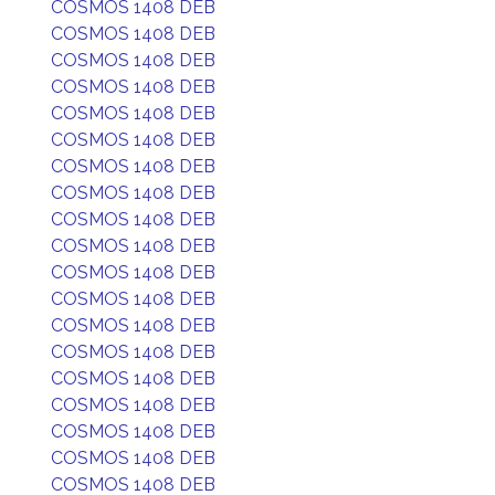
COSMOS 1408 DEB
COSMOS 1408 DEB
COSMOS 1408 DEB
COSMOS 1408 DEB
COSMOS 1408 DEB
COSMOS 1408 DEB
COSMOS 1408 DEB
COSMOS 1408 DEB
COSMOS 1408 DEB
COSMOS 1408 DEB
COSMOS 1408 DEB
COSMOS 1408 DEB
COSMOS 1408 DEB
COSMOS 1408 DEB
COSMOS 1408 DEB
COSMOS 1408 DEB
COSMOS 1408 DEB
COSMOS 1408 DEB
COSMOS 1408 DEB