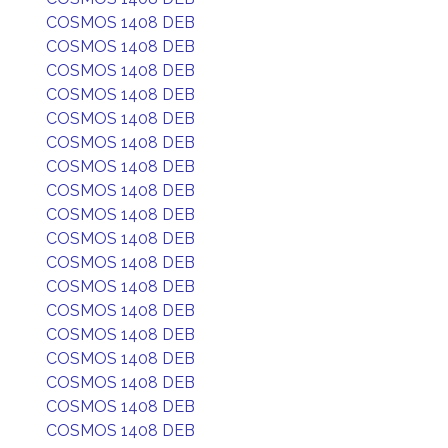
COSMOS 1408 DEB
COSMOS 1408 DEB
COSMOS 1408 DEB
COSMOS 1408 DEB
COSMOS 1408 DEB
COSMOS 1408 DEB
COSMOS 1408 DEB
COSMOS 1408 DEB
COSMOS 1408 DEB
COSMOS 1408 DEB
COSMOS 1408 DEB
COSMOS 1408 DEB
COSMOS 1408 DEB
COSMOS 1408 DEB
COSMOS 1408 DEB
COSMOS 1408 DEB
COSMOS 1408 DEB
COSMOS 1408 DEB