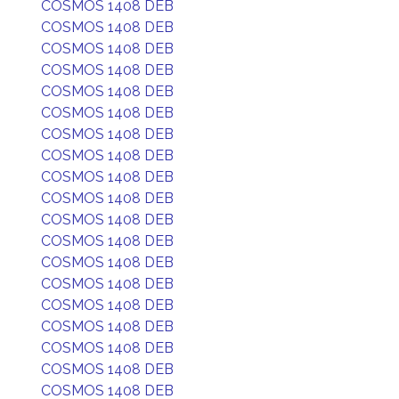
COSMOS 1408 DEB
COSMOS 1408 DEB
COSMOS 1408 DEB
COSMOS 1408 DEB
COSMOS 1408 DEB
COSMOS 1408 DEB
COSMOS 1408 DEB
COSMOS 1408 DEB
COSMOS 1408 DEB
COSMOS 1408 DEB
COSMOS 1408 DEB
COSMOS 1408 DEB
COSMOS 1408 DEB
COSMOS 1408 DEB
COSMOS 1408 DEB
COSMOS 1408 DEB
COSMOS 1408 DEB
COSMOS 1408 DEB
COSMOS 1408 DEB