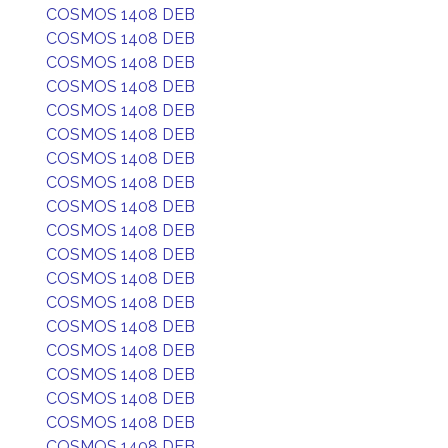
COSMOS 1408 DEB
COSMOS 1408 DEB
COSMOS 1408 DEB
COSMOS 1408 DEB
COSMOS 1408 DEB
COSMOS 1408 DEB
COSMOS 1408 DEB
COSMOS 1408 DEB
COSMOS 1408 DEB
COSMOS 1408 DEB
COSMOS 1408 DEB
COSMOS 1408 DEB
COSMOS 1408 DEB
COSMOS 1408 DEB
COSMOS 1408 DEB
COSMOS 1408 DEB
COSMOS 1408 DEB
COSMOS 1408 DEB
COSMOS 1408 DEB