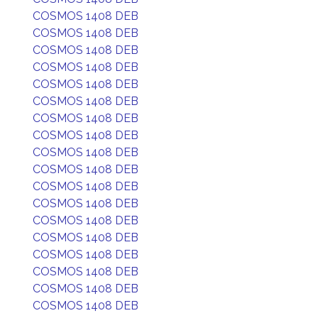
COSMOS 1408 DEB
COSMOS 1408 DEB
COSMOS 1408 DEB
COSMOS 1408 DEB
COSMOS 1408 DEB
COSMOS 1408 DEB
COSMOS 1408 DEB
COSMOS 1408 DEB
COSMOS 1408 DEB
COSMOS 1408 DEB
COSMOS 1408 DEB
COSMOS 1408 DEB
COSMOS 1408 DEB
COSMOS 1408 DEB
COSMOS 1408 DEB
COSMOS 1408 DEB
COSMOS 1408 DEB
COSMOS 1408 DEB