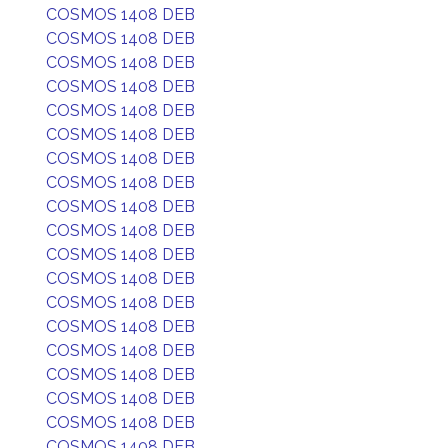
COSMOS 1408 DEB
COSMOS 1408 DEB
COSMOS 1408 DEB
COSMOS 1408 DEB
COSMOS 1408 DEB
COSMOS 1408 DEB
COSMOS 1408 DEB
COSMOS 1408 DEB
COSMOS 1408 DEB
COSMOS 1408 DEB
COSMOS 1408 DEB
COSMOS 1408 DEB
COSMOS 1408 DEB
COSMOS 1408 DEB
COSMOS 1408 DEB
COSMOS 1408 DEB
COSMOS 1408 DEB
COSMOS 1408 DEB
COSMOS 1408 DEB