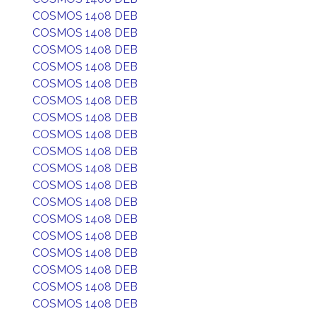
COSMOS 1408 DEB
COSMOS 1408 DEB
COSMOS 1408 DEB
COSMOS 1408 DEB
COSMOS 1408 DEB
COSMOS 1408 DEB
COSMOS 1408 DEB
COSMOS 1408 DEB
COSMOS 1408 DEB
COSMOS 1408 DEB
COSMOS 1408 DEB
COSMOS 1408 DEB
COSMOS 1408 DEB
COSMOS 1408 DEB
COSMOS 1408 DEB
COSMOS 1408 DEB
COSMOS 1408 DEB
COSMOS 1408 DEB