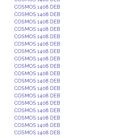
COSMOS 1408 DEB
COSMOS 1408 DEB
COSMOS 1408 DEB
COSMOS 1408 DEB
COSMOS 1408 DEB
COSMOS 1408 DEB
COSMOS 1408 DEB
COSMOS 1408 DEB
COSMOS 1408 DEB
COSMOS 1408 DEB
COSMOS 1408 DEB
COSMOS 1408 DEB
COSMOS 1408 DEB
COSMOS 1408 DEB
COSMOS 1408 DEB
COSMOS 1408 DEB
COSMOS 1408 DEB
COSMOS 1408 DEB