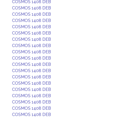
COSMOS 1408 DEB
COSMOS 1408 DEB
COSMOS 1408 DEB
COSMOS 1408 DEB
COSMOS 1408 DEB
COSMOS 1408 DEB
COSMOS 1408 DEB
COSMOS 1408 DEB
COSMOS 1408 DEB
COSMOS 1408 DEB
COSMOS 1408 DEB
COSMOS 1408 DEB
COSMOS 1408 DEB
COSMOS 1408 DEB
COSMOS 1408 DEB
COSMOS 1408 DEB
COSMOS 1408 DEB
COSMOS 1408 DEB
COSMOS 1408 DEB