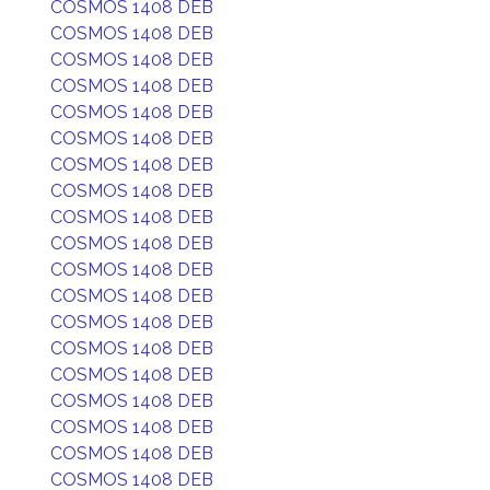
COSMOS 1408 DEB
COSMOS 1408 DEB
COSMOS 1408 DEB
COSMOS 1408 DEB
COSMOS 1408 DEB
COSMOS 1408 DEB
COSMOS 1408 DEB
COSMOS 1408 DEB
COSMOS 1408 DEB
COSMOS 1408 DEB
COSMOS 1408 DEB
COSMOS 1408 DEB
COSMOS 1408 DEB
COSMOS 1408 DEB
COSMOS 1408 DEB
COSMOS 1408 DEB
COSMOS 1408 DEB
COSMOS 1408 DEB
COSMOS 1408 DEB