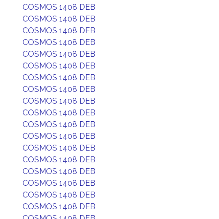
COSMOS 1408 DEB
COSMOS 1408 DEB
COSMOS 1408 DEB
COSMOS 1408 DEB
COSMOS 1408 DEB
COSMOS 1408 DEB
COSMOS 1408 DEB
COSMOS 1408 DEB
COSMOS 1408 DEB
COSMOS 1408 DEB
COSMOS 1408 DEB
COSMOS 1408 DEB
COSMOS 1408 DEB
COSMOS 1408 DEB
COSMOS 1408 DEB
COSMOS 1408 DEB
COSMOS 1408 DEB
COSMOS 1408 DEB
COSMOS 1408 DEB