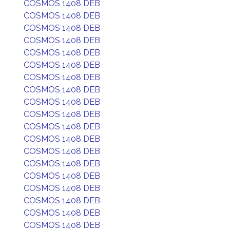
COSMOS 1408 DEB
COSMOS 1408 DEB
COSMOS 1408 DEB
COSMOS 1408 DEB
COSMOS 1408 DEB
COSMOS 1408 DEB
COSMOS 1408 DEB
COSMOS 1408 DEB
COSMOS 1408 DEB
COSMOS 1408 DEB
COSMOS 1408 DEB
COSMOS 1408 DEB
COSMOS 1408 DEB
COSMOS 1408 DEB
COSMOS 1408 DEB
COSMOS 1408 DEB
COSMOS 1408 DEB
COSMOS 1408 DEB
COSMOS 1408 DEB