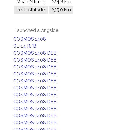
Mean Altitude
224.8 km
Peak Altitude
235.0 km
Launched alongside
COSMOS 1408
SL-14 R/B
COSMOS 1408 DEB
COSMOS 1408 DEB
COSMOS 1408 DEB
COSMOS 1408 DEB
COSMOS 1408 DEB
COSMOS 1408 DEB
COSMOS 1408 DEB
COSMOS 1408 DEB
COSMOS 1408 DEB
COSMOS 1408 DEB
COSMOS 1408 DEB
COSMOS 1408 DEB