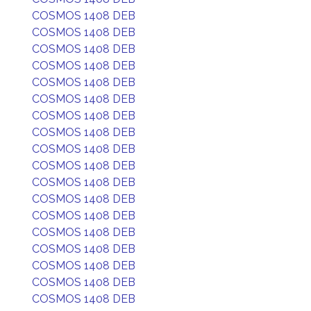
COSMOS 1408 DEB
COSMOS 1408 DEB
COSMOS 1408 DEB
COSMOS 1408 DEB
COSMOS 1408 DEB
COSMOS 1408 DEB
COSMOS 1408 DEB
COSMOS 1408 DEB
COSMOS 1408 DEB
COSMOS 1408 DEB
COSMOS 1408 DEB
COSMOS 1408 DEB
COSMOS 1408 DEB
COSMOS 1408 DEB
COSMOS 1408 DEB
COSMOS 1408 DEB
COSMOS 1408 DEB
COSMOS 1408 DEB