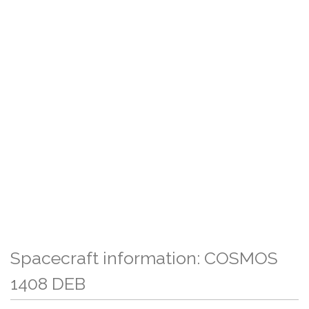
Spacecraft information: COSMOS
1408 DEB