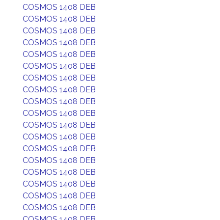
COSMOS 1408 DEB
COSMOS 1408 DEB
COSMOS 1408 DEB
COSMOS 1408 DEB
COSMOS 1408 DEB
COSMOS 1408 DEB
COSMOS 1408 DEB
COSMOS 1408 DEB
COSMOS 1408 DEB
COSMOS 1408 DEB
COSMOS 1408 DEB
COSMOS 1408 DEB
COSMOS 1408 DEB
COSMOS 1408 DEB
COSMOS 1408 DEB
COSMOS 1408 DEB
COSMOS 1408 DEB
COSMOS 1408 DEB
COSMOS 1408 DEB