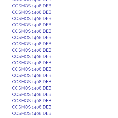
COSMOS 1408 DEB
COSMOS 1408 DEB
COSMOS 1408 DEB
COSMOS 1408 DEB
COSMOS 1408 DEB
COSMOS 1408 DEB
COSMOS 1408 DEB
COSMOS 1408 DEB
COSMOS 1408 DEB
COSMOS 1408 DEB
COSMOS 1408 DEB
COSMOS 1408 DEB
COSMOS 1408 DEB
COSMOS 1408 DEB
COSMOS 1408 DEB
COSMOS 1408 DEB
COSMOS 1408 DEB
COSMOS 1408 DEB