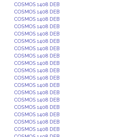
COSMOS 1408 DEB
COSMOS 1408 DEB
COSMOS 1408 DEB
COSMOS 1408 DEB
COSMOS 1408 DEB
COSMOS 1408 DEB
COSMOS 1408 DEB
COSMOS 1408 DEB
COSMOS 1408 DEB
COSMOS 1408 DEB
COSMOS 1408 DEB
COSMOS 1408 DEB
COSMOS 1408 DEB
COSMOS 1408 DEB
COSMOS 1408 DEB
COSMOS 1408 DEB
COSMOS 1408 DEB
COSMOS 1408 DEB
COSMOS 1408 DEB