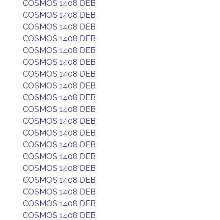
COSMOS 1408 DEB
COSMOS 1408 DEB
COSMOS 1408 DEB
COSMOS 1408 DEB
COSMOS 1408 DEB
COSMOS 1408 DEB
COSMOS 1408 DEB
COSMOS 1408 DEB
COSMOS 1408 DEB
COSMOS 1408 DEB
COSMOS 1408 DEB
COSMOS 1408 DEB
COSMOS 1408 DEB
COSMOS 1408 DEB
COSMOS 1408 DEB
COSMOS 1408 DEB
COSMOS 1408 DEB
COSMOS 1408 DEB
COSMOS 1408 DEB