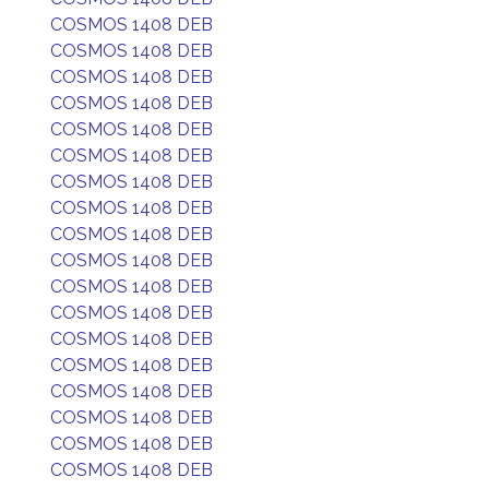
COSMOS 1408 DEB
COSMOS 1408 DEB
COSMOS 1408 DEB
COSMOS 1408 DEB
COSMOS 1408 DEB
COSMOS 1408 DEB
COSMOS 1408 DEB
COSMOS 1408 DEB
COSMOS 1408 DEB
COSMOS 1408 DEB
COSMOS 1408 DEB
COSMOS 1408 DEB
COSMOS 1408 DEB
COSMOS 1408 DEB
COSMOS 1408 DEB
COSMOS 1408 DEB
COSMOS 1408 DEB
COSMOS 1408 DEB