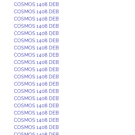
COSMOS 1408 DEB
COSMOS 1408 DEB
COSMOS 1408 DEB
COSMOS 1408 DEB
COSMOS 1408 DEB
COSMOS 1408 DEB
COSMOS 1408 DEB
COSMOS 1408 DEB
COSMOS 1408 DEB
COSMOS 1408 DEB
COSMOS 1408 DEB
COSMOS 1408 DEB
COSMOS 1408 DEB
COSMOS 1408 DEB
COSMOS 1408 DEB
COSMOS 1408 DEB
COSMOS 1408 DEB
COSMOS 1408 DEB
COSMOS 1408 DEB