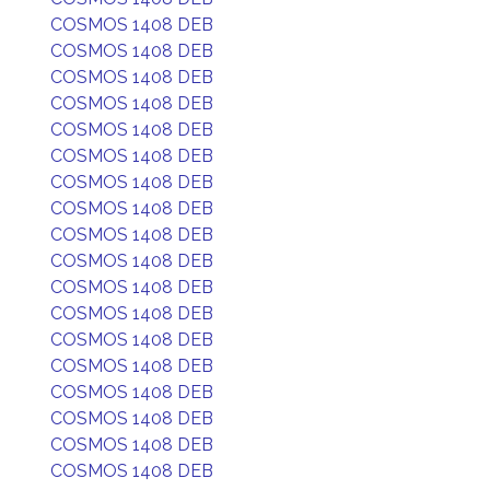
COSMOS 1408 DEB
COSMOS 1408 DEB
COSMOS 1408 DEB
COSMOS 1408 DEB
COSMOS 1408 DEB
COSMOS 1408 DEB
COSMOS 1408 DEB
COSMOS 1408 DEB
COSMOS 1408 DEB
COSMOS 1408 DEB
COSMOS 1408 DEB
COSMOS 1408 DEB
COSMOS 1408 DEB
COSMOS 1408 DEB
COSMOS 1408 DEB
COSMOS 1408 DEB
COSMOS 1408 DEB
COSMOS 1408 DEB