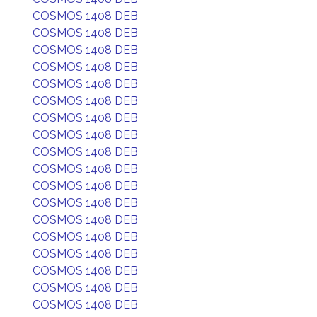
COSMOS 1408 DEB
COSMOS 1408 DEB
COSMOS 1408 DEB
COSMOS 1408 DEB
COSMOS 1408 DEB
COSMOS 1408 DEB
COSMOS 1408 DEB
COSMOS 1408 DEB
COSMOS 1408 DEB
COSMOS 1408 DEB
COSMOS 1408 DEB
COSMOS 1408 DEB
COSMOS 1408 DEB
COSMOS 1408 DEB
COSMOS 1408 DEB
COSMOS 1408 DEB
COSMOS 1408 DEB
COSMOS 1408 DEB