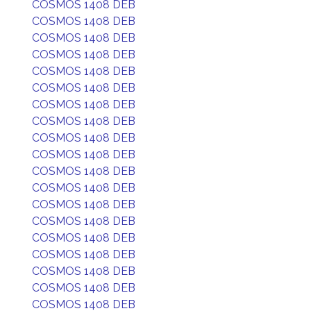
COSMOS 1408 DEB
COSMOS 1408 DEB
COSMOS 1408 DEB
COSMOS 1408 DEB
COSMOS 1408 DEB
COSMOS 1408 DEB
COSMOS 1408 DEB
COSMOS 1408 DEB
COSMOS 1408 DEB
COSMOS 1408 DEB
COSMOS 1408 DEB
COSMOS 1408 DEB
COSMOS 1408 DEB
COSMOS 1408 DEB
COSMOS 1408 DEB
COSMOS 1408 DEB
COSMOS 1408 DEB
COSMOS 1408 DEB
COSMOS 1408 DEB