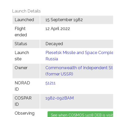
Launch Details
Launched
15 September 1982
Flight
12 April 2022
ended
Status
Decayed
Launch
Plesetsk Missile and Space Complex,
site
Russia
Owner
Commonwealth of Independent Stat
(former USSR)
NORAD
51211
ID
COSPAR
1982-092BAM
ID
Observing