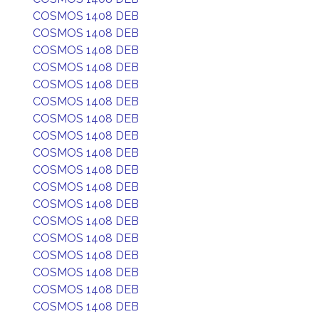
COSMOS 1408 DEB
COSMOS 1408 DEB
COSMOS 1408 DEB
COSMOS 1408 DEB
COSMOS 1408 DEB
COSMOS 1408 DEB
COSMOS 1408 DEB
COSMOS 1408 DEB
COSMOS 1408 DEB
COSMOS 1408 DEB
COSMOS 1408 DEB
COSMOS 1408 DEB
COSMOS 1408 DEB
COSMOS 1408 DEB
COSMOS 1408 DEB
COSMOS 1408 DEB
COSMOS 1408 DEB
COSMOS 1408 DEB