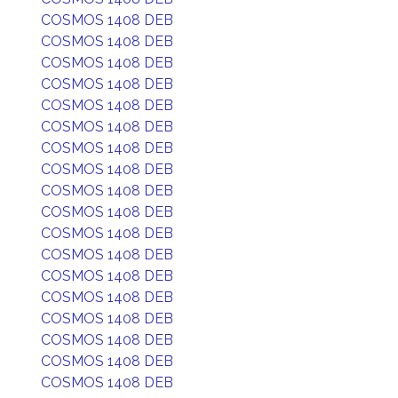
COSMOS 1408 DEB
COSMOS 1408 DEB
COSMOS 1408 DEB
COSMOS 1408 DEB
COSMOS 1408 DEB
COSMOS 1408 DEB
COSMOS 1408 DEB
COSMOS 1408 DEB
COSMOS 1408 DEB
COSMOS 1408 DEB
COSMOS 1408 DEB
COSMOS 1408 DEB
COSMOS 1408 DEB
COSMOS 1408 DEB
COSMOS 1408 DEB
COSMOS 1408 DEB
COSMOS 1408 DEB
COSMOS 1408 DEB