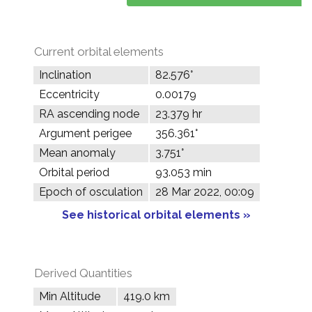
Current orbital elements
Inclination
82.576°
Eccentricity
0.00179
RA ascending node
23.379 hr
Argument perigee
356.361°
Mean anomaly
3.751°
Orbital period
93.053 min
Epoch of osculation
28 Mar 2022, 00:09
See historical orbital elements »
Derived Quantities
Min Altitude
419.0 km