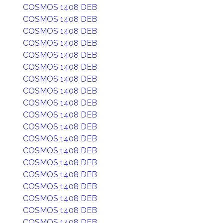
COSMOS 1408 DEB
COSMOS 1408 DEB
COSMOS 1408 DEB
COSMOS 1408 DEB
COSMOS 1408 DEB
COSMOS 1408 DEB
COSMOS 1408 DEB
COSMOS 1408 DEB
COSMOS 1408 DEB
COSMOS 1408 DEB
COSMOS 1408 DEB
COSMOS 1408 DEB
COSMOS 1408 DEB
COSMOS 1408 DEB
COSMOS 1408 DEB
COSMOS 1408 DEB
COSMOS 1408 DEB
COSMOS 1408 DEB
COSMOS 1408 DEB