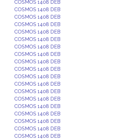
COSMOS 1408 DEB
COSMOS 1408 DEB
COSMOS 1408 DEB
COSMOS 1408 DEB
COSMOS 1408 DEB
COSMOS 1408 DEB
COSMOS 1408 DEB
COSMOS 1408 DEB
COSMOS 1408 DEB
COSMOS 1408 DEB
COSMOS 1408 DEB
COSMOS 1408 DEB
COSMOS 1408 DEB
COSMOS 1408 DEB
COSMOS 1408 DEB
COSMOS 1408 DEB
COSMOS 1408 DEB
COSMOS 1408 DEB
COSMOS 1408 DEB