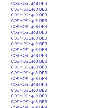
COSMOS 1408 DEB
COSMOS 1408 DEB
COSMOS 1408 DEB
COSMOS 1408 DEB
COSMOS 1408 DEB
COSMOS 1408 DEB
COSMOS 1408 DEB
COSMOS 1408 DEB
COSMOS 1408 DEB
COSMOS 1408 DEB
COSMOS 1408 DEB
COSMOS 1408 DEB
COSMOS 1408 DEB
COSMOS 1408 DEB
COSMOS 1408 DEB
COSMOS 1408 DEB
COSMOS 1408 DEB
COSMOS 1408 DEB
COSMOS 1408 DEB