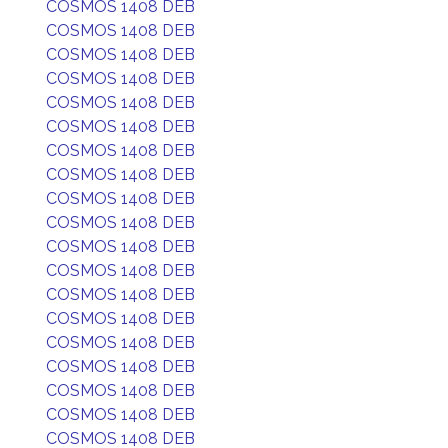
COSMOS 1408 DEB
COSMOS 1408 DEB
COSMOS 1408 DEB
COSMOS 1408 DEB
COSMOS 1408 DEB
COSMOS 1408 DEB
COSMOS 1408 DEB
COSMOS 1408 DEB
COSMOS 1408 DEB
COSMOS 1408 DEB
COSMOS 1408 DEB
COSMOS 1408 DEB
COSMOS 1408 DEB
COSMOS 1408 DEB
COSMOS 1408 DEB
COSMOS 1408 DEB
COSMOS 1408 DEB
COSMOS 1408 DEB
COSMOS 1408 DEB