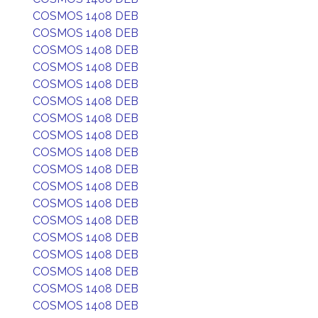
COSMOS 1408 DEB
COSMOS 1408 DEB
COSMOS 1408 DEB
COSMOS 1408 DEB
COSMOS 1408 DEB
COSMOS 1408 DEB
COSMOS 1408 DEB
COSMOS 1408 DEB
COSMOS 1408 DEB
COSMOS 1408 DEB
COSMOS 1408 DEB
COSMOS 1408 DEB
COSMOS 1408 DEB
COSMOS 1408 DEB
COSMOS 1408 DEB
COSMOS 1408 DEB
COSMOS 1408 DEB
COSMOS 1408 DEB