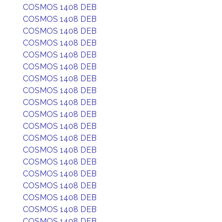
COSMOS 1408 DEB
COSMOS 1408 DEB
COSMOS 1408 DEB
COSMOS 1408 DEB
COSMOS 1408 DEB
COSMOS 1408 DEB
COSMOS 1408 DEB
COSMOS 1408 DEB
COSMOS 1408 DEB
COSMOS 1408 DEB
COSMOS 1408 DEB
COSMOS 1408 DEB
COSMOS 1408 DEB
COSMOS 1408 DEB
COSMOS 1408 DEB
COSMOS 1408 DEB
COSMOS 1408 DEB
COSMOS 1408 DEB
COSMOS 1408 DEB