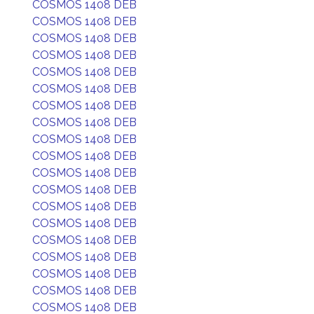
COSMOS 1408 DEB
COSMOS 1408 DEB
COSMOS 1408 DEB
COSMOS 1408 DEB
COSMOS 1408 DEB
COSMOS 1408 DEB
COSMOS 1408 DEB
COSMOS 1408 DEB
COSMOS 1408 DEB
COSMOS 1408 DEB
COSMOS 1408 DEB
COSMOS 1408 DEB
COSMOS 1408 DEB
COSMOS 1408 DEB
COSMOS 1408 DEB
COSMOS 1408 DEB
COSMOS 1408 DEB
COSMOS 1408 DEB
COSMOS 1408 DEB