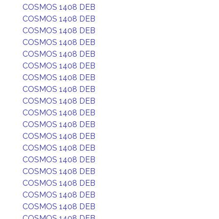
COSMOS 1408 DEB
COSMOS 1408 DEB
COSMOS 1408 DEB
COSMOS 1408 DEB
COSMOS 1408 DEB
COSMOS 1408 DEB
COSMOS 1408 DEB
COSMOS 1408 DEB
COSMOS 1408 DEB
COSMOS 1408 DEB
COSMOS 1408 DEB
COSMOS 1408 DEB
COSMOS 1408 DEB
COSMOS 1408 DEB
COSMOS 1408 DEB
COSMOS 1408 DEB
COSMOS 1408 DEB
COSMOS 1408 DEB
COSMOS 1408 DEB