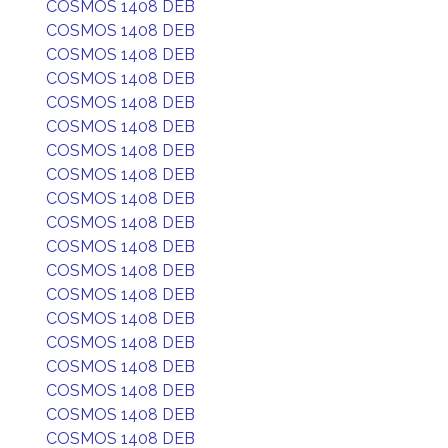
COSMOS 1408 DEB
COSMOS 1408 DEB
COSMOS 1408 DEB
COSMOS 1408 DEB
COSMOS 1408 DEB
COSMOS 1408 DEB
COSMOS 1408 DEB
COSMOS 1408 DEB
COSMOS 1408 DEB
COSMOS 1408 DEB
COSMOS 1408 DEB
COSMOS 1408 DEB
COSMOS 1408 DEB
COSMOS 1408 DEB
COSMOS 1408 DEB
COSMOS 1408 DEB
COSMOS 1408 DEB
COSMOS 1408 DEB
COSMOS 1408 DEB