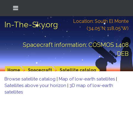
Location: South El Monte
In-The-Sky.org
(34.05°N; 118.05°W)
Spacecraft information: COSMOS 1408
DEB
Home
Spacecraft
Satellite catalog
Browse satellite catalog
|
Map of low-earth satellites
|
Satellites above your horizon
|
3D map of low-earth
satellites