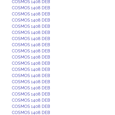
COSMOS 1408 DEB
COSMOS 1408 DEB
COSMOS 1408 DEB
COSMOS 1408 DEB
COSMOS 1408 DEB
COSMOS 1408 DEB
COSMOS 1408 DEB
COSMOS 1408 DEB
COSMOS 1408 DEB
COSMOS 1408 DEB
COSMOS 1408 DEB
COSMOS 1408 DEB
COSMOS 1408 DEB
COSMOS 1408 DEB
COSMOS 1408 DEB
COSMOS 1408 DEB
COSMOS 1408 DEB
COSMOS 1408 DEB
COSMOS 1408 DEB