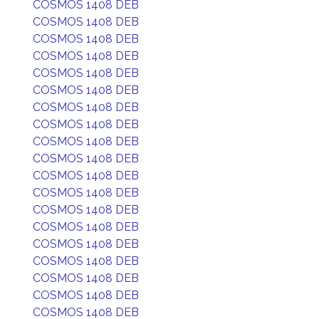
COSMOS 1408 DEB
COSMOS 1408 DEB
COSMOS 1408 DEB
COSMOS 1408 DEB
COSMOS 1408 DEB
COSMOS 1408 DEB
COSMOS 1408 DEB
COSMOS 1408 DEB
COSMOS 1408 DEB
COSMOS 1408 DEB
COSMOS 1408 DEB
COSMOS 1408 DEB
COSMOS 1408 DEB
COSMOS 1408 DEB
COSMOS 1408 DEB
COSMOS 1408 DEB
COSMOS 1408 DEB
COSMOS 1408 DEB
COSMOS 1408 DEB