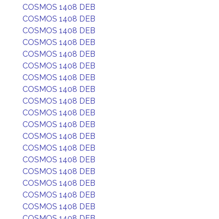
COSMOS 1408 DEB
COSMOS 1408 DEB
COSMOS 1408 DEB
COSMOS 1408 DEB
COSMOS 1408 DEB
COSMOS 1408 DEB
COSMOS 1408 DEB
COSMOS 1408 DEB
COSMOS 1408 DEB
COSMOS 1408 DEB
COSMOS 1408 DEB
COSMOS 1408 DEB
COSMOS 1408 DEB
COSMOS 1408 DEB
COSMOS 1408 DEB
COSMOS 1408 DEB
COSMOS 1408 DEB
COSMOS 1408 DEB
COSMOS 1408 DEB