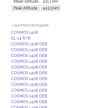
Mean Altitude
431.1 km
Peak Altitude
443.3 km
Launched alongside
COSMOS 1408
SL-14 R/B
COSMOS 1408 DEB
COSMOS 1408 DEB
COSMOS 1408 DEB
COSMOS 1408 DEB
COSMOS 1408 DEB
COSMOS 1408 DEB
COSMOS 1408 DEB
COSMOS 1408 DEB
COSMOS 1408 DEB
COSMOS 1408 DEB
COSMOS 1408 DEB
COSMOS 1408 DEB