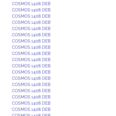
COSMOS 1408 DEB
COSMOS 1408 DEB
COSMOS 1408 DEB
COSMOS 1408 DEB
COSMOS 1408 DEB
COSMOS 1408 DEB
COSMOS 1408 DEB
COSMOS 1408 DEB
COSMOS 1408 DEB
COSMOS 1408 DEB
COSMOS 1408 DEB
COSMOS 1408 DEB
COSMOS 1408 DEB
COSMOS 1408 DEB
COSMOS 1408 DEB
COSMOS 1408 DEB
COSMOS 1408 DEB
COSMOS 1408 DEB
COSMOS 1408 DEB