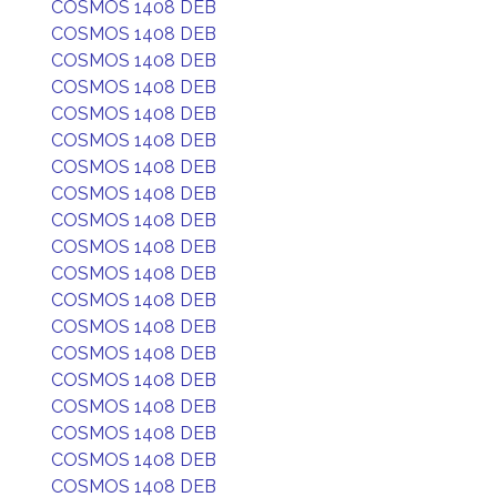
COSMOS 1408 DEB
COSMOS 1408 DEB
COSMOS 1408 DEB
COSMOS 1408 DEB
COSMOS 1408 DEB
COSMOS 1408 DEB
COSMOS 1408 DEB
COSMOS 1408 DEB
COSMOS 1408 DEB
COSMOS 1408 DEB
COSMOS 1408 DEB
COSMOS 1408 DEB
COSMOS 1408 DEB
COSMOS 1408 DEB
COSMOS 1408 DEB
COSMOS 1408 DEB
COSMOS 1408 DEB
COSMOS 1408 DEB
COSMOS 1408 DEB