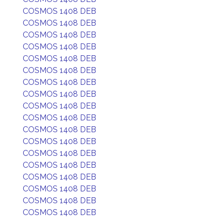
COSMOS 1408 DEB
COSMOS 1408 DEB
COSMOS 1408 DEB
COSMOS 1408 DEB
COSMOS 1408 DEB
COSMOS 1408 DEB
COSMOS 1408 DEB
COSMOS 1408 DEB
COSMOS 1408 DEB
COSMOS 1408 DEB
COSMOS 1408 DEB
COSMOS 1408 DEB
COSMOS 1408 DEB
COSMOS 1408 DEB
COSMOS 1408 DEB
COSMOS 1408 DEB
COSMOS 1408 DEB
COSMOS 1408 DEB