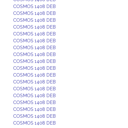
COSMOS 1408 DEB
COSMOS 1408 DEB
COSMOS 1408 DEB
COSMOS 1408 DEB
COSMOS 1408 DEB
COSMOS 1408 DEB
COSMOS 1408 DEB
COSMOS 1408 DEB
COSMOS 1408 DEB
COSMOS 1408 DEB
COSMOS 1408 DEB
COSMOS 1408 DEB
COSMOS 1408 DEB
COSMOS 1408 DEB
COSMOS 1408 DEB
COSMOS 1408 DEB
COSMOS 1408 DEB
COSMOS 1408 DEB