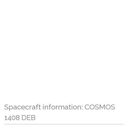
Spacecraft information: COSMOS
1408 DEB