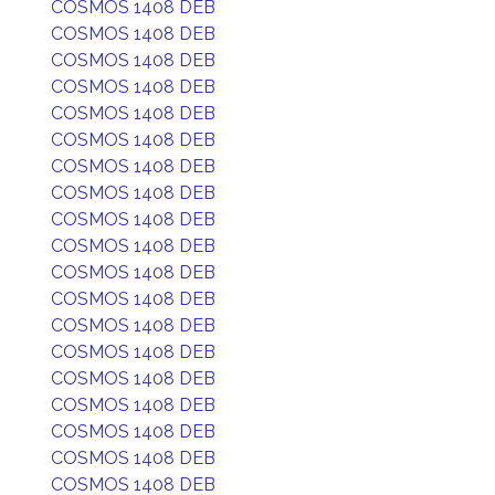
COSMOS 1408 DEB
COSMOS 1408 DEB
COSMOS 1408 DEB
COSMOS 1408 DEB
COSMOS 1408 DEB
COSMOS 1408 DEB
COSMOS 1408 DEB
COSMOS 1408 DEB
COSMOS 1408 DEB
COSMOS 1408 DEB
COSMOS 1408 DEB
COSMOS 1408 DEB
COSMOS 1408 DEB
COSMOS 1408 DEB
COSMOS 1408 DEB
COSMOS 1408 DEB
COSMOS 1408 DEB
COSMOS 1408 DEB
COSMOS 1408 DEB