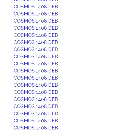
COSMOS 1408 DEB
COSMOS 1408 DEB
COSMOS 1408 DEB
COSMOS 1408 DEB
COSMOS 1408 DEB
COSMOS 1408 DEB
COSMOS 1408 DEB
COSMOS 1408 DEB
COSMOS 1408 DEB
COSMOS 1408 DEB
COSMOS 1408 DEB
COSMOS 1408 DEB
COSMOS 1408 DEB
COSMOS 1408 DEB
COSMOS 1408 DEB
COSMOS 1408 DEB
COSMOS 1408 DEB
COSMOS 1408 DEB