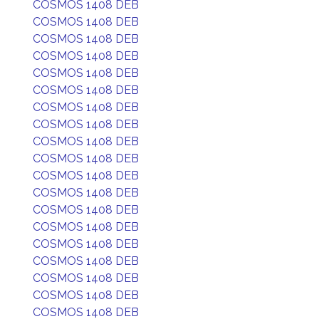
COSMOS 1408 DEB
COSMOS 1408 DEB
COSMOS 1408 DEB
COSMOS 1408 DEB
COSMOS 1408 DEB
COSMOS 1408 DEB
COSMOS 1408 DEB
COSMOS 1408 DEB
COSMOS 1408 DEB
COSMOS 1408 DEB
COSMOS 1408 DEB
COSMOS 1408 DEB
COSMOS 1408 DEB
COSMOS 1408 DEB
COSMOS 1408 DEB
COSMOS 1408 DEB
COSMOS 1408 DEB
COSMOS 1408 DEB
COSMOS 1408 DEB