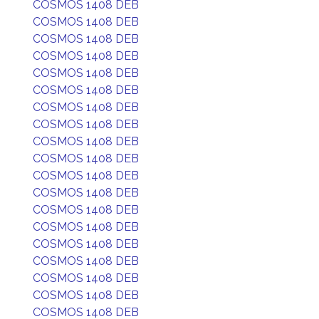
COSMOS 1408 DEB
COSMOS 1408 DEB
COSMOS 1408 DEB
COSMOS 1408 DEB
COSMOS 1408 DEB
COSMOS 1408 DEB
COSMOS 1408 DEB
COSMOS 1408 DEB
COSMOS 1408 DEB
COSMOS 1408 DEB
COSMOS 1408 DEB
COSMOS 1408 DEB
COSMOS 1408 DEB
COSMOS 1408 DEB
COSMOS 1408 DEB
COSMOS 1408 DEB
COSMOS 1408 DEB
COSMOS 1408 DEB
COSMOS 1408 DEB