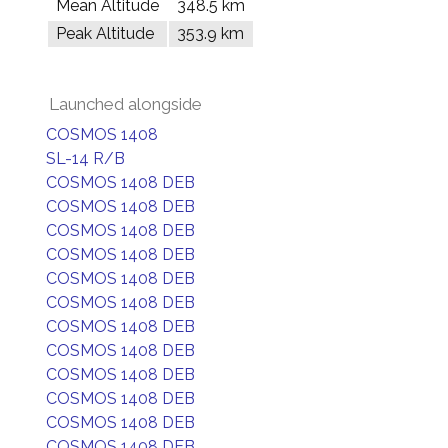
Mean Altitude
348.5 km
Peak Altitude
353.9 km
Launched alongside
COSMOS 1408
SL-14 R/B
COSMOS 1408 DEB
COSMOS 1408 DEB
COSMOS 1408 DEB
COSMOS 1408 DEB
COSMOS 1408 DEB
COSMOS 1408 DEB
COSMOS 1408 DEB
COSMOS 1408 DEB
COSMOS 1408 DEB
COSMOS 1408 DEB
COSMOS 1408 DEB
COSMOS 1408 DEB