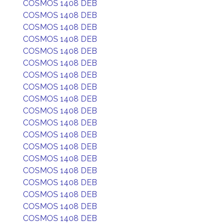
COSMOS 1408 DEB
COSMOS 1408 DEB
COSMOS 1408 DEB
COSMOS 1408 DEB
COSMOS 1408 DEB
COSMOS 1408 DEB
COSMOS 1408 DEB
COSMOS 1408 DEB
COSMOS 1408 DEB
COSMOS 1408 DEB
COSMOS 1408 DEB
COSMOS 1408 DEB
COSMOS 1408 DEB
COSMOS 1408 DEB
COSMOS 1408 DEB
COSMOS 1408 DEB
COSMOS 1408 DEB
COSMOS 1408 DEB
COSMOS 1408 DEB