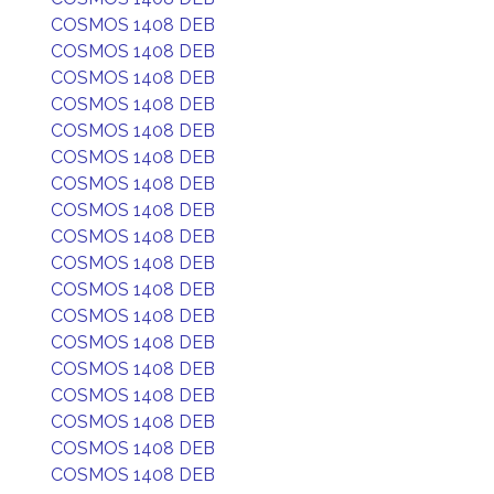
COSMOS 1408 DEB
COSMOS 1408 DEB
COSMOS 1408 DEB
COSMOS 1408 DEB
COSMOS 1408 DEB
COSMOS 1408 DEB
COSMOS 1408 DEB
COSMOS 1408 DEB
COSMOS 1408 DEB
COSMOS 1408 DEB
COSMOS 1408 DEB
COSMOS 1408 DEB
COSMOS 1408 DEB
COSMOS 1408 DEB
COSMOS 1408 DEB
COSMOS 1408 DEB
COSMOS 1408 DEB
COSMOS 1408 DEB