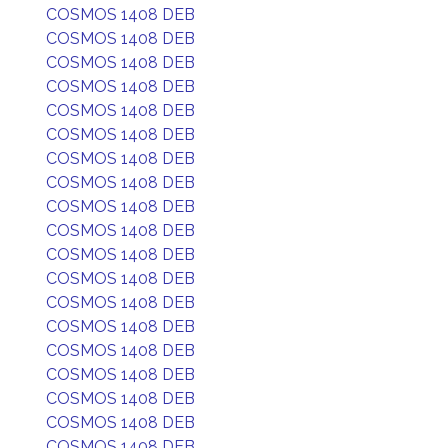
COSMOS 1408 DEB
COSMOS 1408 DEB
COSMOS 1408 DEB
COSMOS 1408 DEB
COSMOS 1408 DEB
COSMOS 1408 DEB
COSMOS 1408 DEB
COSMOS 1408 DEB
COSMOS 1408 DEB
COSMOS 1408 DEB
COSMOS 1408 DEB
COSMOS 1408 DEB
COSMOS 1408 DEB
COSMOS 1408 DEB
COSMOS 1408 DEB
COSMOS 1408 DEB
COSMOS 1408 DEB
COSMOS 1408 DEB
COSMOS 1408 DEB