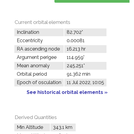
Current orbital elements
Inclination
82.702°
Eccentricity
0.00081
RA ascending node
16.213 hr
Argument perigee
114.959°
Mean anomaly
245.251°
Orbital period
91.362 min
Epoch of osculation
11 Jul 2022, 10:05
See historical orbital elements »
Derived Quantities
Min Altitude
343.1 km