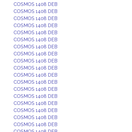
COSMOS 1408 DEB
COSMOS 1408 DEB
COSMOS 1408 DEB
COSMOS 1408 DEB
COSMOS 1408 DEB
COSMOS 1408 DEB
COSMOS 1408 DEB
COSMOS 1408 DEB
COSMOS 1408 DEB
COSMOS 1408 DEB
COSMOS 1408 DEB
COSMOS 1408 DEB
COSMOS 1408 DEB
COSMOS 1408 DEB
COSMOS 1408 DEB
COSMOS 1408 DEB
COSMOS 1408 DEB
COSMOS 1408 DEB
COSMOS 1408 DEB