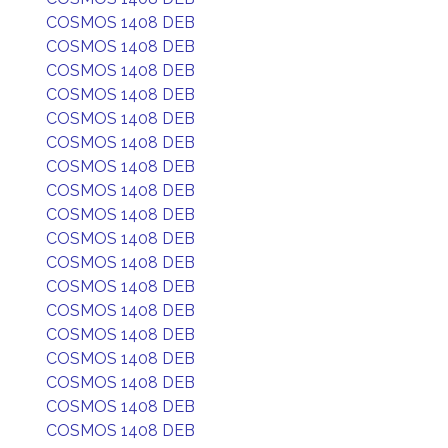
COSMOS 1408 DEB
COSMOS 1408 DEB
COSMOS 1408 DEB
COSMOS 1408 DEB
COSMOS 1408 DEB
COSMOS 1408 DEB
COSMOS 1408 DEB
COSMOS 1408 DEB
COSMOS 1408 DEB
COSMOS 1408 DEB
COSMOS 1408 DEB
COSMOS 1408 DEB
COSMOS 1408 DEB
COSMOS 1408 DEB
COSMOS 1408 DEB
COSMOS 1408 DEB
COSMOS 1408 DEB
COSMOS 1408 DEB