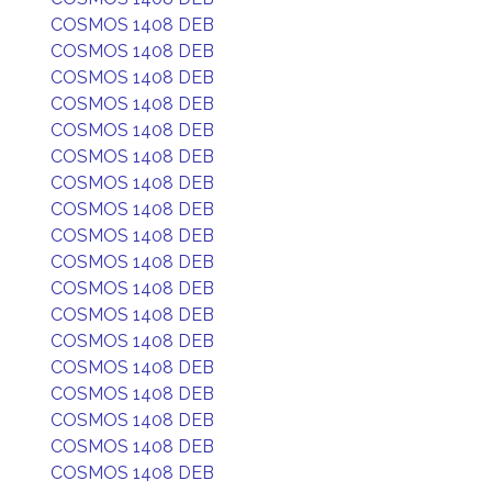
COSMOS 1408 DEB
COSMOS 1408 DEB
COSMOS 1408 DEB
COSMOS 1408 DEB
COSMOS 1408 DEB
COSMOS 1408 DEB
COSMOS 1408 DEB
COSMOS 1408 DEB
COSMOS 1408 DEB
COSMOS 1408 DEB
COSMOS 1408 DEB
COSMOS 1408 DEB
COSMOS 1408 DEB
COSMOS 1408 DEB
COSMOS 1408 DEB
COSMOS 1408 DEB
COSMOS 1408 DEB
COSMOS 1408 DEB