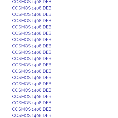
COSMOS 1408 DEB
COSMOS 1408 DEB
COSMOS 1408 DEB
COSMOS 1408 DEB
COSMOS 1408 DEB
COSMOS 1408 DEB
COSMOS 1408 DEB
COSMOS 1408 DEB
COSMOS 1408 DEB
COSMOS 1408 DEB
COSMOS 1408 DEB
COSMOS 1408 DEB
COSMOS 1408 DEB
COSMOS 1408 DEB
COSMOS 1408 DEB
COSMOS 1408 DEB
COSMOS 1408 DEB
COSMOS 1408 DEB
COSMOS 1408 DEB