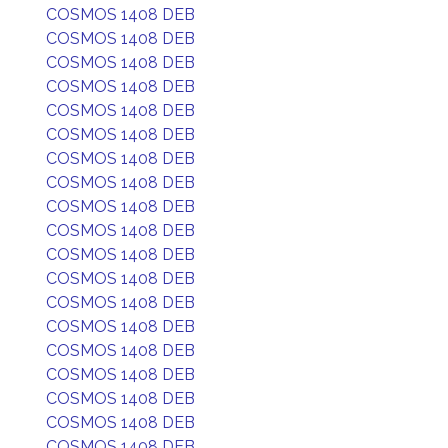
COSMOS 1408 DEB
COSMOS 1408 DEB
COSMOS 1408 DEB
COSMOS 1408 DEB
COSMOS 1408 DEB
COSMOS 1408 DEB
COSMOS 1408 DEB
COSMOS 1408 DEB
COSMOS 1408 DEB
COSMOS 1408 DEB
COSMOS 1408 DEB
COSMOS 1408 DEB
COSMOS 1408 DEB
COSMOS 1408 DEB
COSMOS 1408 DEB
COSMOS 1408 DEB
COSMOS 1408 DEB
COSMOS 1408 DEB
COSMOS 1408 DEB