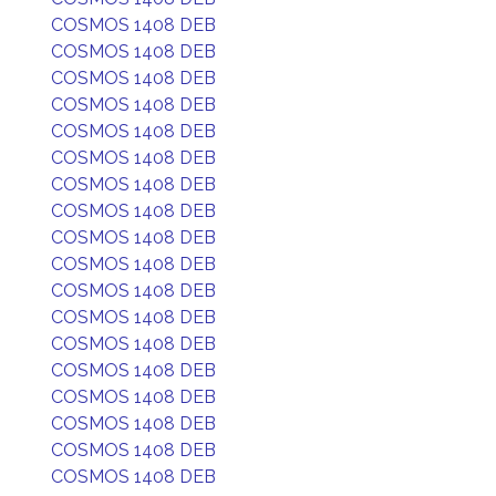
COSMOS 1408 DEB
COSMOS 1408 DEB
COSMOS 1408 DEB
COSMOS 1408 DEB
COSMOS 1408 DEB
COSMOS 1408 DEB
COSMOS 1408 DEB
COSMOS 1408 DEB
COSMOS 1408 DEB
COSMOS 1408 DEB
COSMOS 1408 DEB
COSMOS 1408 DEB
COSMOS 1408 DEB
COSMOS 1408 DEB
COSMOS 1408 DEB
COSMOS 1408 DEB
COSMOS 1408 DEB
COSMOS 1408 DEB