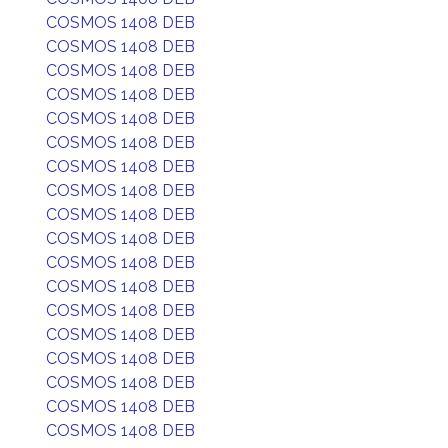
COSMOS 1408 DEB
COSMOS 1408 DEB
COSMOS 1408 DEB
COSMOS 1408 DEB
COSMOS 1408 DEB
COSMOS 1408 DEB
COSMOS 1408 DEB
COSMOS 1408 DEB
COSMOS 1408 DEB
COSMOS 1408 DEB
COSMOS 1408 DEB
COSMOS 1408 DEB
COSMOS 1408 DEB
COSMOS 1408 DEB
COSMOS 1408 DEB
COSMOS 1408 DEB
COSMOS 1408 DEB
COSMOS 1408 DEB