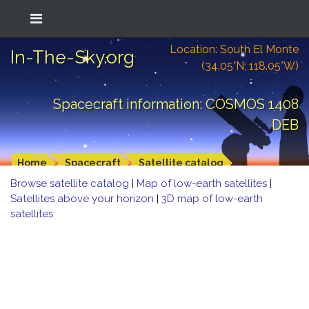
Location: South El Monte
In-The-Sky.org
(34.05°N; 118.05°W)
Spacecraft information: COSMOS 1408
DEB
Home
Spacecraft
Satellite catalog
Browse satellite catalog
|
Map of low-earth satellites
|
Satellites above your horizon
|
3D map of low-earth
satellites