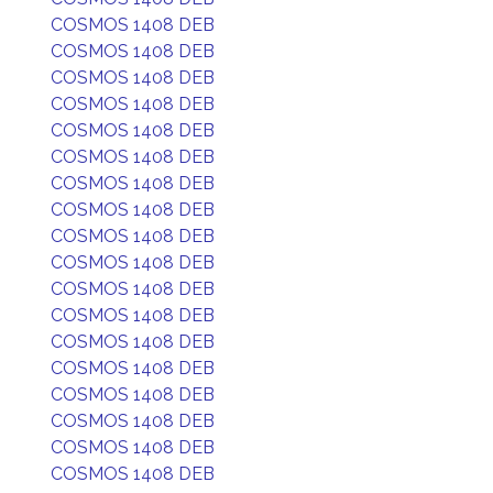
COSMOS 1408 DEB
COSMOS 1408 DEB
COSMOS 1408 DEB
COSMOS 1408 DEB
COSMOS 1408 DEB
COSMOS 1408 DEB
COSMOS 1408 DEB
COSMOS 1408 DEB
COSMOS 1408 DEB
COSMOS 1408 DEB
COSMOS 1408 DEB
COSMOS 1408 DEB
COSMOS 1408 DEB
COSMOS 1408 DEB
COSMOS 1408 DEB
COSMOS 1408 DEB
COSMOS 1408 DEB
COSMOS 1408 DEB