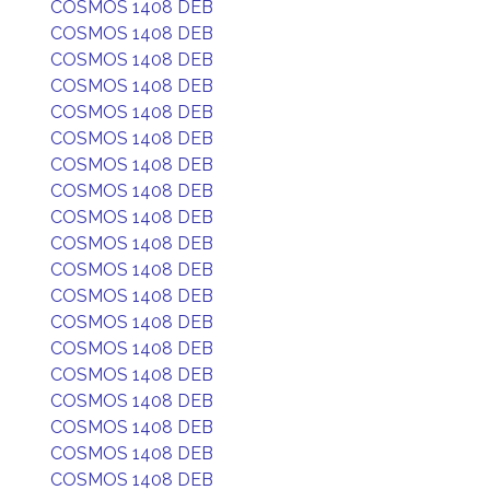
COSMOS 1408 DEB
COSMOS 1408 DEB
COSMOS 1408 DEB
COSMOS 1408 DEB
COSMOS 1408 DEB
COSMOS 1408 DEB
COSMOS 1408 DEB
COSMOS 1408 DEB
COSMOS 1408 DEB
COSMOS 1408 DEB
COSMOS 1408 DEB
COSMOS 1408 DEB
COSMOS 1408 DEB
COSMOS 1408 DEB
COSMOS 1408 DEB
COSMOS 1408 DEB
COSMOS 1408 DEB
COSMOS 1408 DEB
COSMOS 1408 DEB