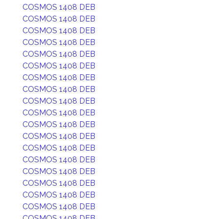
COSMOS 1408 DEB
COSMOS 1408 DEB
COSMOS 1408 DEB
COSMOS 1408 DEB
COSMOS 1408 DEB
COSMOS 1408 DEB
COSMOS 1408 DEB
COSMOS 1408 DEB
COSMOS 1408 DEB
COSMOS 1408 DEB
COSMOS 1408 DEB
COSMOS 1408 DEB
COSMOS 1408 DEB
COSMOS 1408 DEB
COSMOS 1408 DEB
COSMOS 1408 DEB
COSMOS 1408 DEB
COSMOS 1408 DEB
COSMOS 1408 DEB