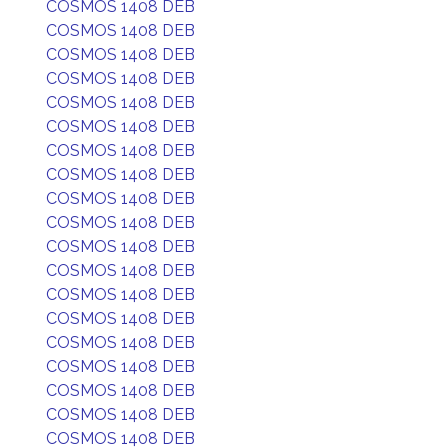
COSMOS 1408 DEB
COSMOS 1408 DEB
COSMOS 1408 DEB
COSMOS 1408 DEB
COSMOS 1408 DEB
COSMOS 1408 DEB
COSMOS 1408 DEB
COSMOS 1408 DEB
COSMOS 1408 DEB
COSMOS 1408 DEB
COSMOS 1408 DEB
COSMOS 1408 DEB
COSMOS 1408 DEB
COSMOS 1408 DEB
COSMOS 1408 DEB
COSMOS 1408 DEB
COSMOS 1408 DEB
COSMOS 1408 DEB
COSMOS 1408 DEB