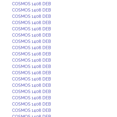
COSMOS 1408 DEB
COSMOS 1408 DEB
COSMOS 1408 DEB
COSMOS 1408 DEB
COSMOS 1408 DEB
COSMOS 1408 DEB
COSMOS 1408 DEB
COSMOS 1408 DEB
COSMOS 1408 DEB
COSMOS 1408 DEB
COSMOS 1408 DEB
COSMOS 1408 DEB
COSMOS 1408 DEB
COSMOS 1408 DEB
COSMOS 1408 DEB
COSMOS 1408 DEB
COSMOS 1408 DEB
COSMOS 1408 DEB
COSMOS 1408 DEB