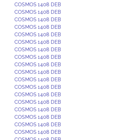
COSMOS 1408 DEB
COSMOS 1408 DEB
COSMOS 1408 DEB
COSMOS 1408 DEB
COSMOS 1408 DEB
COSMOS 1408 DEB
COSMOS 1408 DEB
COSMOS 1408 DEB
COSMOS 1408 DEB
COSMOS 1408 DEB
COSMOS 1408 DEB
COSMOS 1408 DEB
COSMOS 1408 DEB
COSMOS 1408 DEB
COSMOS 1408 DEB
COSMOS 1408 DEB
COSMOS 1408 DEB
COSMOS 1408 DEB
COSMOS 1408 DEB