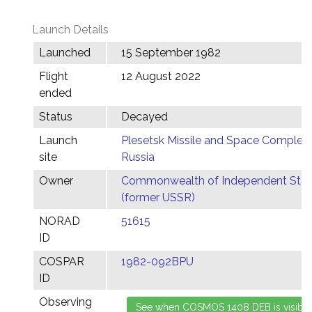
Launch Details
Launched
15 September 1982
Flight
12 August 2022
ended
Status
Decayed
Launch
Plesetsk Missile and Space Complex,
site
Russia
Owner
Commonwealth of Independent Stat
(former USSR)
NORAD
51615
ID
COSPAR
1982-092BPU
ID
Observing