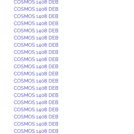
COSMOS 1408 DEB
COSMOS 1408 DEB
COSMOS 1408 DEB
COSMOS 1408 DEB
COSMOS 1408 DEB
COSMOS 1408 DEB
COSMOS 1408 DEB
COSMOS 1408 DEB
COSMOS 1408 DEB
COSMOS 1408 DEB
COSMOS 1408 DEB
COSMOS 1408 DEB
COSMOS 1408 DEB
COSMOS 1408 DEB
COSMOS 1408 DEB
COSMOS 1408 DEB
COSMOS 1408 DEB
COSMOS 1408 DEB
COSMOS 1408 DEB