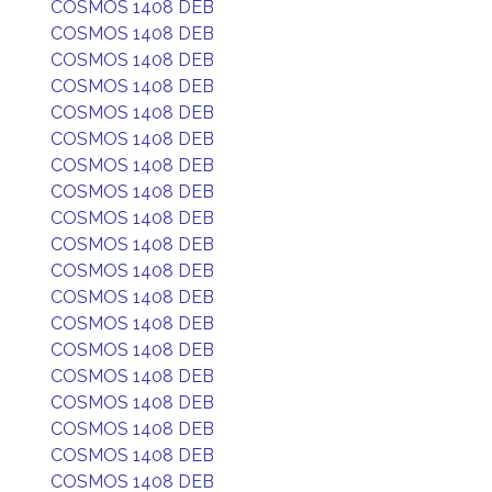
COSMOS 1408 DEB
COSMOS 1408 DEB
COSMOS 1408 DEB
COSMOS 1408 DEB
COSMOS 1408 DEB
COSMOS 1408 DEB
COSMOS 1408 DEB
COSMOS 1408 DEB
COSMOS 1408 DEB
COSMOS 1408 DEB
COSMOS 1408 DEB
COSMOS 1408 DEB
COSMOS 1408 DEB
COSMOS 1408 DEB
COSMOS 1408 DEB
COSMOS 1408 DEB
COSMOS 1408 DEB
COSMOS 1408 DEB
COSMOS 1408 DEB