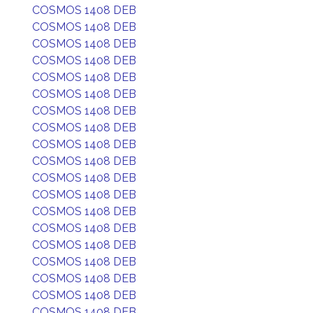
COSMOS 1408 DEB
COSMOS 1408 DEB
COSMOS 1408 DEB
COSMOS 1408 DEB
COSMOS 1408 DEB
COSMOS 1408 DEB
COSMOS 1408 DEB
COSMOS 1408 DEB
COSMOS 1408 DEB
COSMOS 1408 DEB
COSMOS 1408 DEB
COSMOS 1408 DEB
COSMOS 1408 DEB
COSMOS 1408 DEB
COSMOS 1408 DEB
COSMOS 1408 DEB
COSMOS 1408 DEB
COSMOS 1408 DEB
COSMOS 1408 DEB