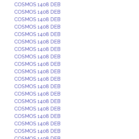
COSMOS 1408 DEB
COSMOS 1408 DEB
COSMOS 1408 DEB
COSMOS 1408 DEB
COSMOS 1408 DEB
COSMOS 1408 DEB
COSMOS 1408 DEB
COSMOS 1408 DEB
COSMOS 1408 DEB
COSMOS 1408 DEB
COSMOS 1408 DEB
COSMOS 1408 DEB
COSMOS 1408 DEB
COSMOS 1408 DEB
COSMOS 1408 DEB
COSMOS 1408 DEB
COSMOS 1408 DEB
COSMOS 1408 DEB
COSMOS 1408 DEB