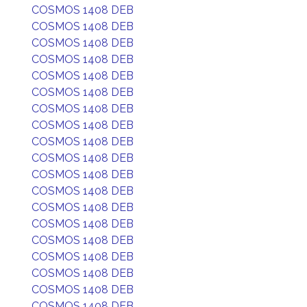
COSMOS 1408 DEB
COSMOS 1408 DEB
COSMOS 1408 DEB
COSMOS 1408 DEB
COSMOS 1408 DEB
COSMOS 1408 DEB
COSMOS 1408 DEB
COSMOS 1408 DEB
COSMOS 1408 DEB
COSMOS 1408 DEB
COSMOS 1408 DEB
COSMOS 1408 DEB
COSMOS 1408 DEB
COSMOS 1408 DEB
COSMOS 1408 DEB
COSMOS 1408 DEB
COSMOS 1408 DEB
COSMOS 1408 DEB
COSMOS 1408 DEB