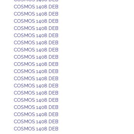
COSMOS 1408 DEB
COSMOS 1408 DEB
COSMOS 1408 DEB
COSMOS 1408 DEB
COSMOS 1408 DEB
COSMOS 1408 DEB
COSMOS 1408 DEB
COSMOS 1408 DEB
COSMOS 1408 DEB
COSMOS 1408 DEB
COSMOS 1408 DEB
COSMOS 1408 DEB
COSMOS 1408 DEB
COSMOS 1408 DEB
COSMOS 1408 DEB
COSMOS 1408 DEB
COSMOS 1408 DEB
COSMOS 1408 DEB