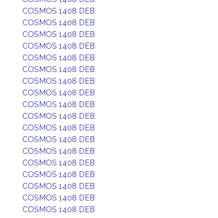
COSMOS 1408 DEB
COSMOS 1408 DEB
COSMOS 1408 DEB
COSMOS 1408 DEB
COSMOS 1408 DEB
COSMOS 1408 DEB
COSMOS 1408 DEB
COSMOS 1408 DEB
COSMOS 1408 DEB
COSMOS 1408 DEB
COSMOS 1408 DEB
COSMOS 1408 DEB
COSMOS 1408 DEB
COSMOS 1408 DEB
COSMOS 1408 DEB
COSMOS 1408 DEB
COSMOS 1408 DEB
COSMOS 1408 DEB