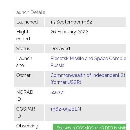
Launch Details
Launched
15 September 1982
Flight
26 February 2022
ended
Status
Decayed
Launch
Plesetsk Missile and Space Complex,
site
Russia
Owner
Commonwealth of Independent Stat
(former USSR)
NORAD
51537
ID
COSPAR
1982-092BLN
ID
Observing