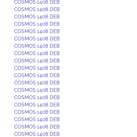
COSMOS 1408 DEB
COSMOS 1408 DEB
COSMOS 1408 DEB
COSMOS 1408 DEB
COSMOS 1408 DEB
COSMOS 1408 DEB
COSMOS 1408 DEB
COSMOS 1408 DEB
COSMOS 1408 DEB
COSMOS 1408 DEB
COSMOS 1408 DEB
COSMOS 1408 DEB
COSMOS 1408 DEB
COSMOS 1408 DEB
COSMOS 1408 DEB
COSMOS 1408 DEB
COSMOS 1408 DEB
COSMOS 1408 DEB
COSMOS 1408 DEB