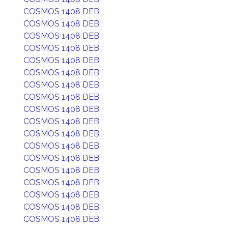
COSMOS 1408 DEB
COSMOS 1408 DEB
COSMOS 1408 DEB
COSMOS 1408 DEB
COSMOS 1408 DEB
COSMOS 1408 DEB
COSMOS 1408 DEB
COSMOS 1408 DEB
COSMOS 1408 DEB
COSMOS 1408 DEB
COSMOS 1408 DEB
COSMOS 1408 DEB
COSMOS 1408 DEB
COSMOS 1408 DEB
COSMOS 1408 DEB
COSMOS 1408 DEB
COSMOS 1408 DEB
COSMOS 1408 DEB