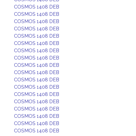
COSMOS 1408 DEB
COSMOS 1408 DEB
COSMOS 1408 DEB
COSMOS 1408 DEB
COSMOS 1408 DEB
COSMOS 1408 DEB
COSMOS 1408 DEB
COSMOS 1408 DEB
COSMOS 1408 DEB
COSMOS 1408 DEB
COSMOS 1408 DEB
COSMOS 1408 DEB
COSMOS 1408 DEB
COSMOS 1408 DEB
COSMOS 1408 DEB
COSMOS 1408 DEB
COSMOS 1408 DEB
COSMOS 1408 DEB