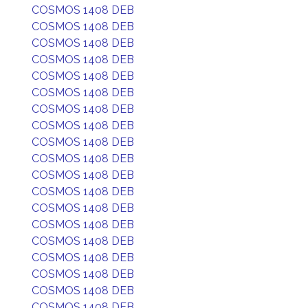
COSMOS 1408 DEB
COSMOS 1408 DEB
COSMOS 1408 DEB
COSMOS 1408 DEB
COSMOS 1408 DEB
COSMOS 1408 DEB
COSMOS 1408 DEB
COSMOS 1408 DEB
COSMOS 1408 DEB
COSMOS 1408 DEB
COSMOS 1408 DEB
COSMOS 1408 DEB
COSMOS 1408 DEB
COSMOS 1408 DEB
COSMOS 1408 DEB
COSMOS 1408 DEB
COSMOS 1408 DEB
COSMOS 1408 DEB
COSMOS 1408 DEB