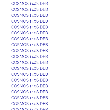
COSMOS 1408 DEB
COSMOS 1408 DEB
COSMOS 1408 DEB
COSMOS 1408 DEB
COSMOS 1408 DEB
COSMOS 1408 DEB
COSMOS 1408 DEB
COSMOS 1408 DEB
COSMOS 1408 DEB
COSMOS 1408 DEB
COSMOS 1408 DEB
COSMOS 1408 DEB
COSMOS 1408 DEB
COSMOS 1408 DEB
COSMOS 1408 DEB
COSMOS 1408 DEB
COSMOS 1408 DEB
COSMOS 1408 DEB
COSMOS 1408 DEB