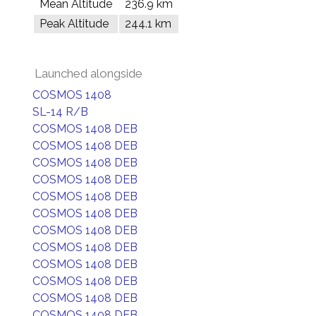
Mean Altitude
236.9 km
Peak Altitude
244.1 km
Launched alongside
COSMOS 1408
SL-14 R/B
COSMOS 1408 DEB
COSMOS 1408 DEB
COSMOS 1408 DEB
COSMOS 1408 DEB
COSMOS 1408 DEB
COSMOS 1408 DEB
COSMOS 1408 DEB
COSMOS 1408 DEB
COSMOS 1408 DEB
COSMOS 1408 DEB
COSMOS 1408 DEB
COSMOS 1408 DEB