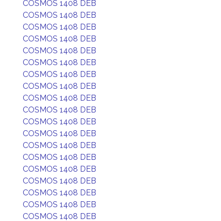
COSMOS 1408 DEB
COSMOS 1408 DEB
COSMOS 1408 DEB
COSMOS 1408 DEB
COSMOS 1408 DEB
COSMOS 1408 DEB
COSMOS 1408 DEB
COSMOS 1408 DEB
COSMOS 1408 DEB
COSMOS 1408 DEB
COSMOS 1408 DEB
COSMOS 1408 DEB
COSMOS 1408 DEB
COSMOS 1408 DEB
COSMOS 1408 DEB
COSMOS 1408 DEB
COSMOS 1408 DEB
COSMOS 1408 DEB
COSMOS 1408 DEB