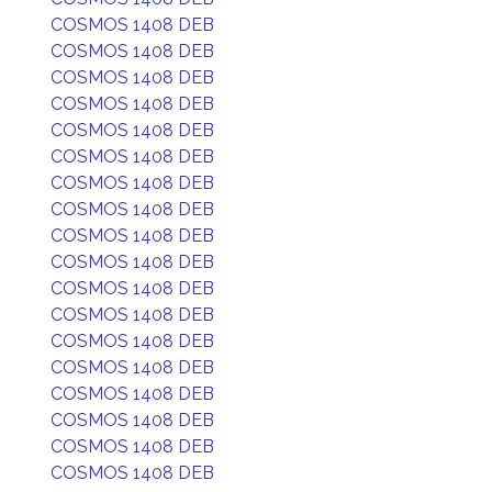
COSMOS 1408 DEB
COSMOS 1408 DEB
COSMOS 1408 DEB
COSMOS 1408 DEB
COSMOS 1408 DEB
COSMOS 1408 DEB
COSMOS 1408 DEB
COSMOS 1408 DEB
COSMOS 1408 DEB
COSMOS 1408 DEB
COSMOS 1408 DEB
COSMOS 1408 DEB
COSMOS 1408 DEB
COSMOS 1408 DEB
COSMOS 1408 DEB
COSMOS 1408 DEB
COSMOS 1408 DEB
COSMOS 1408 DEB