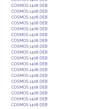
COSMOS 1408 DEB
COSMOS 1408 DEB
COSMOS 1408 DEB
COSMOS 1408 DEB
COSMOS 1408 DEB
COSMOS 1408 DEB
COSMOS 1408 DEB
COSMOS 1408 DEB
COSMOS 1408 DEB
COSMOS 1408 DEB
COSMOS 1408 DEB
COSMOS 1408 DEB
COSMOS 1408 DEB
COSMOS 1408 DEB
COSMOS 1408 DEB
COSMOS 1408 DEB
COSMOS 1408 DEB
COSMOS 1408 DEB