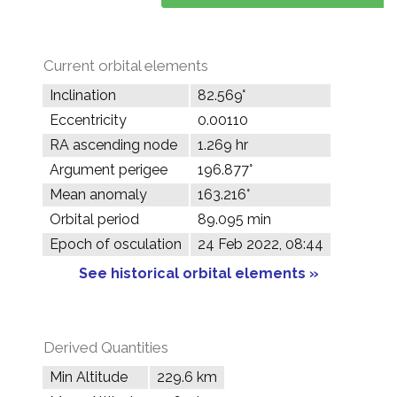
Current orbital elements
Inclination
82.569°
Eccentricity
0.00110
RA ascending node
1.269 hr
Argument perigee
196.877°
Mean anomaly
163.216°
Orbital period
89.095 min
Epoch of osculation
24 Feb 2022, 08:44
See historical orbital elements »
Derived Quantities
Min Altitude
229.6 km