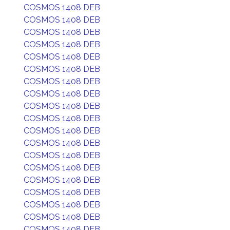
COSMOS 1408 DEB
COSMOS 1408 DEB
COSMOS 1408 DEB
COSMOS 1408 DEB
COSMOS 1408 DEB
COSMOS 1408 DEB
COSMOS 1408 DEB
COSMOS 1408 DEB
COSMOS 1408 DEB
COSMOS 1408 DEB
COSMOS 1408 DEB
COSMOS 1408 DEB
COSMOS 1408 DEB
COSMOS 1408 DEB
COSMOS 1408 DEB
COSMOS 1408 DEB
COSMOS 1408 DEB
COSMOS 1408 DEB
COSMOS 1408 DEB