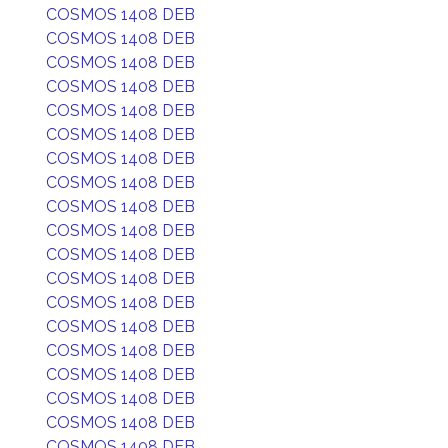
COSMOS 1408 DEB
COSMOS 1408 DEB
COSMOS 1408 DEB
COSMOS 1408 DEB
COSMOS 1408 DEB
COSMOS 1408 DEB
COSMOS 1408 DEB
COSMOS 1408 DEB
COSMOS 1408 DEB
COSMOS 1408 DEB
COSMOS 1408 DEB
COSMOS 1408 DEB
COSMOS 1408 DEB
COSMOS 1408 DEB
COSMOS 1408 DEB
COSMOS 1408 DEB
COSMOS 1408 DEB
COSMOS 1408 DEB
COSMOS 1408 DEB