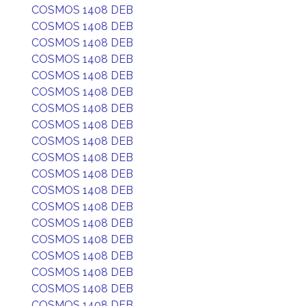
COSMOS 1408 DEB
COSMOS 1408 DEB
COSMOS 1408 DEB
COSMOS 1408 DEB
COSMOS 1408 DEB
COSMOS 1408 DEB
COSMOS 1408 DEB
COSMOS 1408 DEB
COSMOS 1408 DEB
COSMOS 1408 DEB
COSMOS 1408 DEB
COSMOS 1408 DEB
COSMOS 1408 DEB
COSMOS 1408 DEB
COSMOS 1408 DEB
COSMOS 1408 DEB
COSMOS 1408 DEB
COSMOS 1408 DEB
COSMOS 1408 DEB