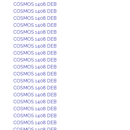
COSMOS 1408 DEB
COSMOS 1408 DEB
COSMOS 1408 DEB
COSMOS 1408 DEB
COSMOS 1408 DEB
COSMOS 1408 DEB
COSMOS 1408 DEB
COSMOS 1408 DEB
COSMOS 1408 DEB
COSMOS 1408 DEB
COSMOS 1408 DEB
COSMOS 1408 DEB
COSMOS 1408 DEB
COSMOS 1408 DEB
COSMOS 1408 DEB
COSMOS 1408 DEB
COSMOS 1408 DEB
COSMOS 1408 DEB
COSMOS 1408 DEB