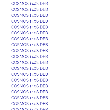
COSMOS 1408 DEB
COSMOS 1408 DEB
COSMOS 1408 DEB
COSMOS 1408 DEB
COSMOS 1408 DEB
COSMOS 1408 DEB
COSMOS 1408 DEB
COSMOS 1408 DEB
COSMOS 1408 DEB
COSMOS 1408 DEB
COSMOS 1408 DEB
COSMOS 1408 DEB
COSMOS 1408 DEB
COSMOS 1408 DEB
COSMOS 1408 DEB
COSMOS 1408 DEB
COSMOS 1408 DEB
COSMOS 1408 DEB
COSMOS 1408 DEB