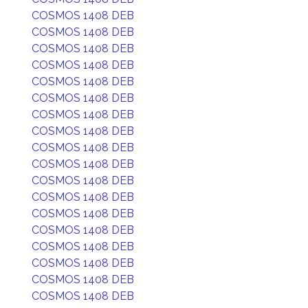
COSMOS 1408 DEB
COSMOS 1408 DEB
COSMOS 1408 DEB
COSMOS 1408 DEB
COSMOS 1408 DEB
COSMOS 1408 DEB
COSMOS 1408 DEB
COSMOS 1408 DEB
COSMOS 1408 DEB
COSMOS 1408 DEB
COSMOS 1408 DEB
COSMOS 1408 DEB
COSMOS 1408 DEB
COSMOS 1408 DEB
COSMOS 1408 DEB
COSMOS 1408 DEB
COSMOS 1408 DEB
COSMOS 1408 DEB