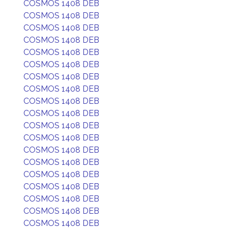
COSMOS 1408 DEB
COSMOS 1408 DEB
COSMOS 1408 DEB
COSMOS 1408 DEB
COSMOS 1408 DEB
COSMOS 1408 DEB
COSMOS 1408 DEB
COSMOS 1408 DEB
COSMOS 1408 DEB
COSMOS 1408 DEB
COSMOS 1408 DEB
COSMOS 1408 DEB
COSMOS 1408 DEB
COSMOS 1408 DEB
COSMOS 1408 DEB
COSMOS 1408 DEB
COSMOS 1408 DEB
COSMOS 1408 DEB
COSMOS 1408 DEB