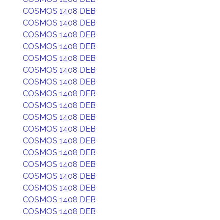
COSMOS 1408 DEB
COSMOS 1408 DEB
COSMOS 1408 DEB
COSMOS 1408 DEB
COSMOS 1408 DEB
COSMOS 1408 DEB
COSMOS 1408 DEB
COSMOS 1408 DEB
COSMOS 1408 DEB
COSMOS 1408 DEB
COSMOS 1408 DEB
COSMOS 1408 DEB
COSMOS 1408 DEB
COSMOS 1408 DEB
COSMOS 1408 DEB
COSMOS 1408 DEB
COSMOS 1408 DEB
COSMOS 1408 DEB