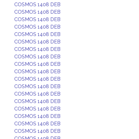
COSMOS 1408 DEB
COSMOS 1408 DEB
COSMOS 1408 DEB
COSMOS 1408 DEB
COSMOS 1408 DEB
COSMOS 1408 DEB
COSMOS 1408 DEB
COSMOS 1408 DEB
COSMOS 1408 DEB
COSMOS 1408 DEB
COSMOS 1408 DEB
COSMOS 1408 DEB
COSMOS 1408 DEB
COSMOS 1408 DEB
COSMOS 1408 DEB
COSMOS 1408 DEB
COSMOS 1408 DEB
COSMOS 1408 DEB
COSMOS 1408 DEB