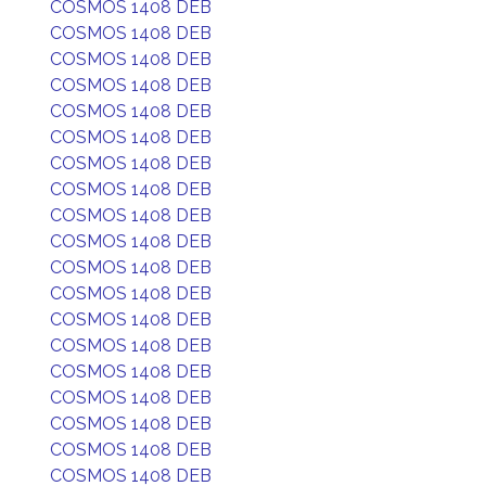
COSMOS 1408 DEB
COSMOS 1408 DEB
COSMOS 1408 DEB
COSMOS 1408 DEB
COSMOS 1408 DEB
COSMOS 1408 DEB
COSMOS 1408 DEB
COSMOS 1408 DEB
COSMOS 1408 DEB
COSMOS 1408 DEB
COSMOS 1408 DEB
COSMOS 1408 DEB
COSMOS 1408 DEB
COSMOS 1408 DEB
COSMOS 1408 DEB
COSMOS 1408 DEB
COSMOS 1408 DEB
COSMOS 1408 DEB
COSMOS 1408 DEB