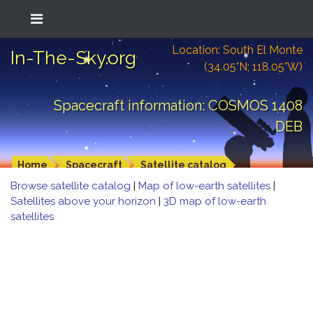
Location: South El Monte
In-The-Sky.org
(34.05°N; 118.05°W)
Spacecraft information: COSMOS 1408
DEB
Home
Spacecraft
Satellite catalog
Browse satellite catalog
|
Map of low-earth satellites
|
Satellites above your horizon
|
3D map of low-earth
satellites