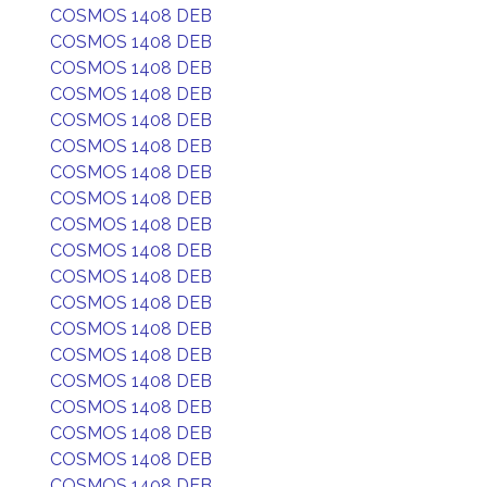
COSMOS 1408 DEB
COSMOS 1408 DEB
COSMOS 1408 DEB
COSMOS 1408 DEB
COSMOS 1408 DEB
COSMOS 1408 DEB
COSMOS 1408 DEB
COSMOS 1408 DEB
COSMOS 1408 DEB
COSMOS 1408 DEB
COSMOS 1408 DEB
COSMOS 1408 DEB
COSMOS 1408 DEB
COSMOS 1408 DEB
COSMOS 1408 DEB
COSMOS 1408 DEB
COSMOS 1408 DEB
COSMOS 1408 DEB
COSMOS 1408 DEB