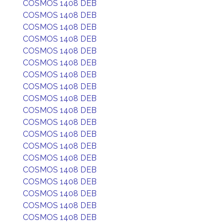
COSMOS 1408 DEB
COSMOS 1408 DEB
COSMOS 1408 DEB
COSMOS 1408 DEB
COSMOS 1408 DEB
COSMOS 1408 DEB
COSMOS 1408 DEB
COSMOS 1408 DEB
COSMOS 1408 DEB
COSMOS 1408 DEB
COSMOS 1408 DEB
COSMOS 1408 DEB
COSMOS 1408 DEB
COSMOS 1408 DEB
COSMOS 1408 DEB
COSMOS 1408 DEB
COSMOS 1408 DEB
COSMOS 1408 DEB
COSMOS 1408 DEB