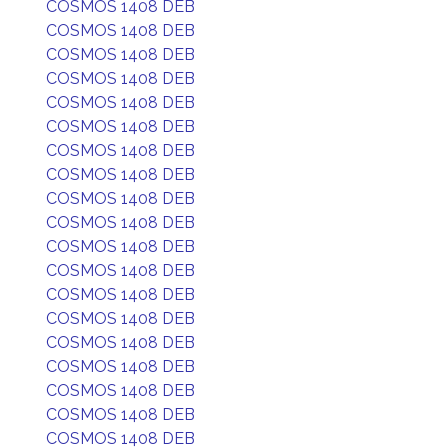
COSMOS 1408 DEB
COSMOS 1408 DEB
COSMOS 1408 DEB
COSMOS 1408 DEB
COSMOS 1408 DEB
COSMOS 1408 DEB
COSMOS 1408 DEB
COSMOS 1408 DEB
COSMOS 1408 DEB
COSMOS 1408 DEB
COSMOS 1408 DEB
COSMOS 1408 DEB
COSMOS 1408 DEB
COSMOS 1408 DEB
COSMOS 1408 DEB
COSMOS 1408 DEB
COSMOS 1408 DEB
COSMOS 1408 DEB
COSMOS 1408 DEB