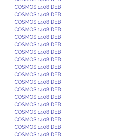
COSMOS 1408 DEB
COSMOS 1408 DEB
COSMOS 1408 DEB
COSMOS 1408 DEB
COSMOS 1408 DEB
COSMOS 1408 DEB
COSMOS 1408 DEB
COSMOS 1408 DEB
COSMOS 1408 DEB
COSMOS 1408 DEB
COSMOS 1408 DEB
COSMOS 1408 DEB
COSMOS 1408 DEB
COSMOS 1408 DEB
COSMOS 1408 DEB
COSMOS 1408 DEB
COSMOS 1408 DEB
COSMOS 1408 DEB