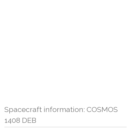
Spacecraft information: COSMOS
1408 DEB