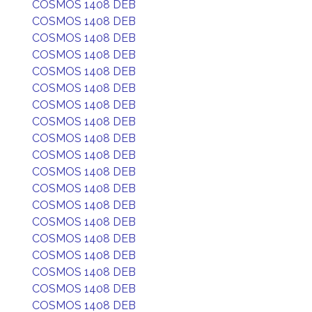
COSMOS 1408 DEB
COSMOS 1408 DEB
COSMOS 1408 DEB
COSMOS 1408 DEB
COSMOS 1408 DEB
COSMOS 1408 DEB
COSMOS 1408 DEB
COSMOS 1408 DEB
COSMOS 1408 DEB
COSMOS 1408 DEB
COSMOS 1408 DEB
COSMOS 1408 DEB
COSMOS 1408 DEB
COSMOS 1408 DEB
COSMOS 1408 DEB
COSMOS 1408 DEB
COSMOS 1408 DEB
COSMOS 1408 DEB
COSMOS 1408 DEB