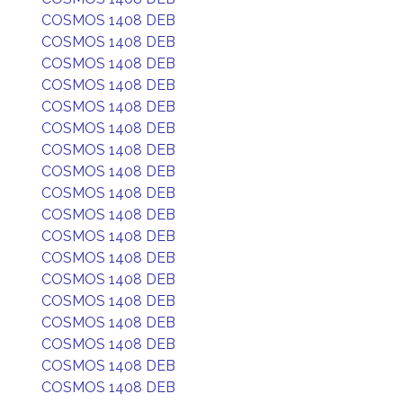
COSMOS 1408 DEB
COSMOS 1408 DEB
COSMOS 1408 DEB
COSMOS 1408 DEB
COSMOS 1408 DEB
COSMOS 1408 DEB
COSMOS 1408 DEB
COSMOS 1408 DEB
COSMOS 1408 DEB
COSMOS 1408 DEB
COSMOS 1408 DEB
COSMOS 1408 DEB
COSMOS 1408 DEB
COSMOS 1408 DEB
COSMOS 1408 DEB
COSMOS 1408 DEB
COSMOS 1408 DEB
COSMOS 1408 DEB