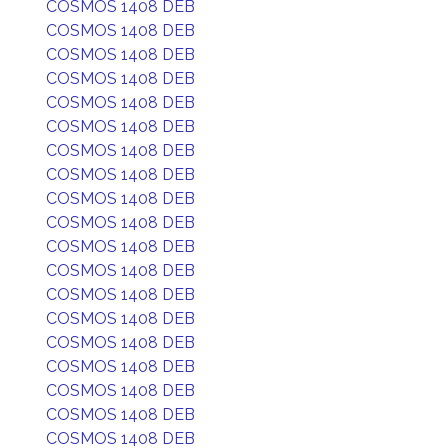
COSMOS 1408 DEB
COSMOS 1408 DEB
COSMOS 1408 DEB
COSMOS 1408 DEB
COSMOS 1408 DEB
COSMOS 1408 DEB
COSMOS 1408 DEB
COSMOS 1408 DEB
COSMOS 1408 DEB
COSMOS 1408 DEB
COSMOS 1408 DEB
COSMOS 1408 DEB
COSMOS 1408 DEB
COSMOS 1408 DEB
COSMOS 1408 DEB
COSMOS 1408 DEB
COSMOS 1408 DEB
COSMOS 1408 DEB
COSMOS 1408 DEB