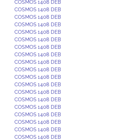
COSMOS 1408 DEB
COSMOS 1408 DEB
COSMOS 1408 DEB
COSMOS 1408 DEB
COSMOS 1408 DEB
COSMOS 1408 DEB
COSMOS 1408 DEB
COSMOS 1408 DEB
COSMOS 1408 DEB
COSMOS 1408 DEB
COSMOS 1408 DEB
COSMOS 1408 DEB
COSMOS 1408 DEB
COSMOS 1408 DEB
COSMOS 1408 DEB
COSMOS 1408 DEB
COSMOS 1408 DEB
COSMOS 1408 DEB
COSMOS 1408 DEB