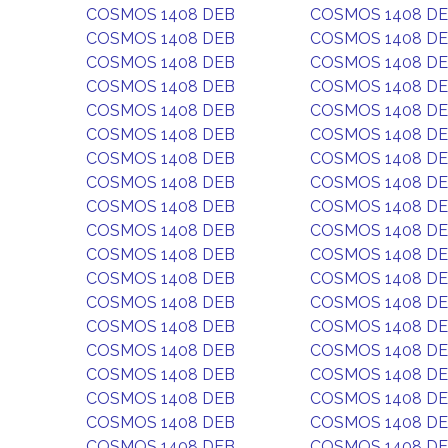
COSMOS 1408 DEB
COSMOS 1408 D
COSMOS 1408 DEB
COSMOS 1408 D
COSMOS 1408 DEB
COSMOS 1408 D
COSMOS 1408 DEB
COSMOS 1408 D
COSMOS 1408 DEB
COSMOS 1408 D
COSMOS 1408 DEB
COSMOS 1408 D
COSMOS 1408 DEB
COSMOS 1408 D
COSMOS 1408 DEB
COSMOS 1408 D
COSMOS 1408 DEB
COSMOS 1408 D
COSMOS 1408 DEB
COSMOS 1408 D
COSMOS 1408 DEB
COSMOS 1408 D
COSMOS 1408 DEB
COSMOS 1408 D
COSMOS 1408 DEB
COSMOS 1408 D
COSMOS 1408 DEB
COSMOS 1408 D
COSMOS 1408 DEB
COSMOS 1408 D
COSMOS 1408 DEB
COSMOS 1408 D
COSMOS 1408 DEB
COSMOS 1408 D
COSMOS 1408 DEB
COSMOS 1408 D
COSMOS 1408 DEB
COSMOS 1408 D