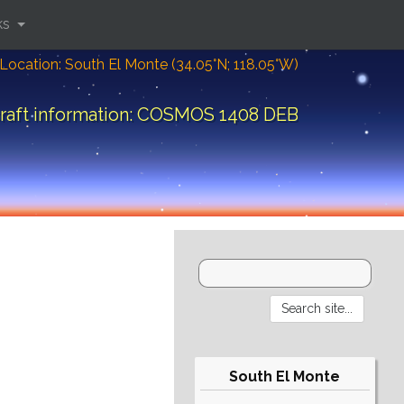
ks
Location: South El Monte (34.05°N; 118.05°W)
raft information: COSMOS 1408 DEB
South El Monte