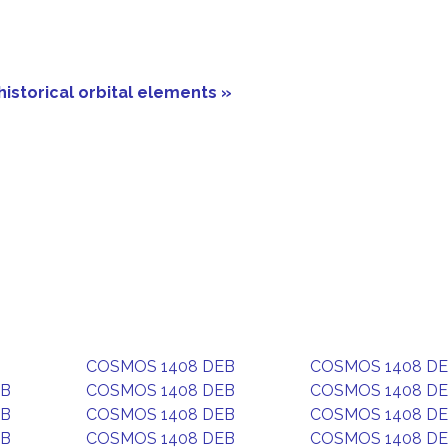
historical orbital elements »
COSMOS 1408 DEB
COSMOS 1408 D
EB
COSMOS 1408 DEB
COSMOS 1408 D
EB
COSMOS 1408 DEB
COSMOS 1408 D
EB
COSMOS 1408 DEB
COSMOS 1408 D