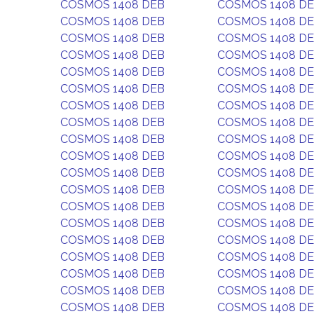
COSMOS 1408 DEB
COSMOS 1408 D
COSMOS 1408 DEB
COSMOS 1408 D
COSMOS 1408 DEB
COSMOS 1408 D
COSMOS 1408 DEB
COSMOS 1408 D
COSMOS 1408 DEB
COSMOS 1408 D
COSMOS 1408 DEB
COSMOS 1408 D
COSMOS 1408 DEB
COSMOS 1408 D
COSMOS 1408 DEB
COSMOS 1408 D
COSMOS 1408 DEB
COSMOS 1408 D
COSMOS 1408 DEB
COSMOS 1408 D
COSMOS 1408 DEB
COSMOS 1408 D
COSMOS 1408 DEB
COSMOS 1408 D
COSMOS 1408 DEB
COSMOS 1408 D
COSMOS 1408 DEB
COSMOS 1408 D
COSMOS 1408 DEB
COSMOS 1408 D
COSMOS 1408 DEB
COSMOS 1408 D
COSMOS 1408 DEB
COSMOS 1408 D
COSMOS 1408 DEB
COSMOS 1408 D
COSMOS 1408 DEB
COSMOS 1408 D