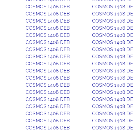
COSMOS 1408 DEB
COSMOS 1408 D
COSMOS 1408 DEB
COSMOS 1408 D
COSMOS 1408 DEB
COSMOS 1408 D
COSMOS 1408 DEB
COSMOS 1408 D
COSMOS 1408 DEB
COSMOS 1408 D
COSMOS 1408 DEB
COSMOS 1408 D
COSMOS 1408 DEB
COSMOS 1408 D
COSMOS 1408 DEB
COSMOS 1408 D
COSMOS 1408 DEB
COSMOS 1408 D
COSMOS 1408 DEB
COSMOS 1408 D
COSMOS 1408 DEB
COSMOS 1408 D
COSMOS 1408 DEB
COSMOS 1408 D
COSMOS 1408 DEB
COSMOS 1408 D
COSMOS 1408 DEB
COSMOS 1408 D
COSMOS 1408 DEB
COSMOS 1408 D
COSMOS 1408 DEB
COSMOS 1408 D
COSMOS 1408 DEB
COSMOS 1408 D
COSMOS 1408 DEB
COSMOS 1408 D