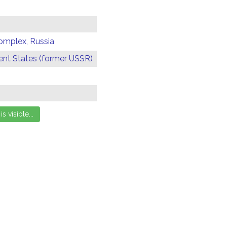
omplex, Russia
t States (former USSR)