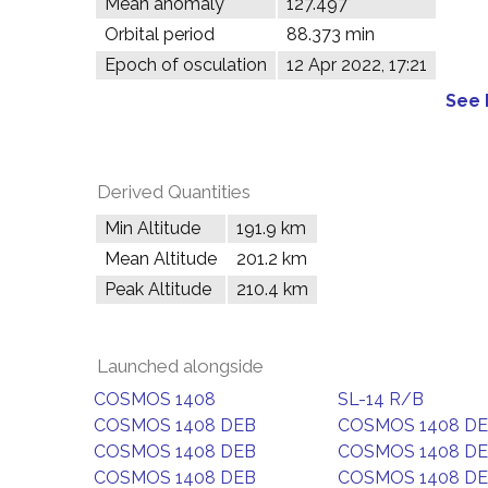
Mean anomaly
127.497°
Orbital period
88.373 min
Epoch of osculation
12 Apr 2022, 17:21
See 
Derived Quantities
Min Altitude
191.9 km
Mean Altitude
201.2 km
Peak Altitude
210.4 km
Launched alongside
COSMOS 1408
SL-14 R/B
COSMOS 1408 DEB
COSMOS 1408 D
COSMOS 1408 DEB
COSMOS 1408 D
COSMOS 1408 DEB
COSMOS 1408 D