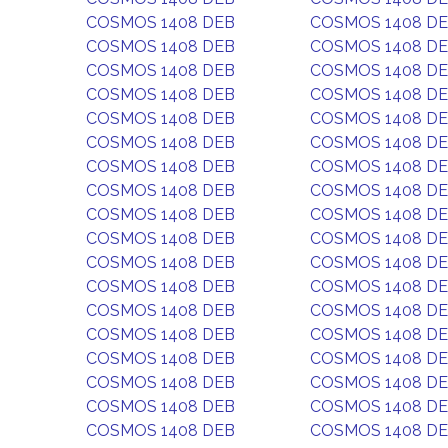
COSMOS 1408 DEB
COSMOS 1408 D
COSMOS 1408 DEB
COSMOS 1408 D
COSMOS 1408 DEB
COSMOS 1408 D
COSMOS 1408 DEB
COSMOS 1408 D
COSMOS 1408 DEB
COSMOS 1408 D
COSMOS 1408 DEB
COSMOS 1408 D
COSMOS 1408 DEB
COSMOS 1408 D
COSMOS 1408 DEB
COSMOS 1408 D
COSMOS 1408 DEB
COSMOS 1408 D
COSMOS 1408 DEB
COSMOS 1408 D
COSMOS 1408 DEB
COSMOS 1408 D
COSMOS 1408 DEB
COSMOS 1408 D
COSMOS 1408 DEB
COSMOS 1408 D
COSMOS 1408 DEB
COSMOS 1408 D
COSMOS 1408 DEB
COSMOS 1408 D
COSMOS 1408 DEB
COSMOS 1408 D
COSMOS 1408 DEB
COSMOS 1408 D
COSMOS 1408 DEB
COSMOS 1408 D