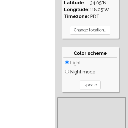
Latitude:
34.05°N
Longitude:
118.05°W
Timezone:
PDT
Color scheme
Light
Night mode