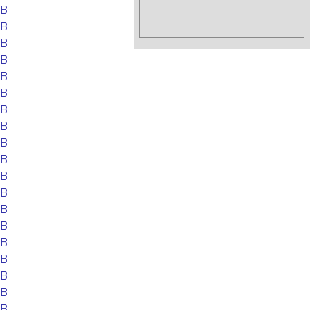
EB
EB
EB
EB
EB
EB
EB
EB
EB
EB
EB
EB
EB
EB
EB
EB
EB
EB
EB