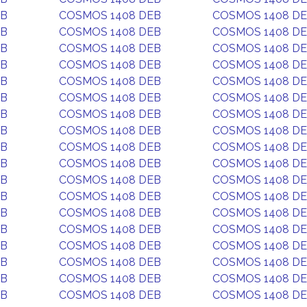
EB
COSMOS 1408 DEB
COSMOS 1408 D
EB
COSMOS 1408 DEB
COSMOS 1408 D
EB
COSMOS 1408 DEB
COSMOS 1408 D
EB
COSMOS 1408 DEB
COSMOS 1408 D
EB
COSMOS 1408 DEB
COSMOS 1408 D
EB
COSMOS 1408 DEB
COSMOS 1408 D
EB
COSMOS 1408 DEB
COSMOS 1408 D
EB
COSMOS 1408 DEB
COSMOS 1408 D
EB
COSMOS 1408 DEB
COSMOS 1408 D
EB
COSMOS 1408 DEB
COSMOS 1408 D
EB
COSMOS 1408 DEB
COSMOS 1408 D
EB
COSMOS 1408 DEB
COSMOS 1408 D
EB
COSMOS 1408 DEB
COSMOS 1408 D
EB
COSMOS 1408 DEB
COSMOS 1408 D
EB
COSMOS 1408 DEB
COSMOS 1408 D
EB
COSMOS 1408 DEB
COSMOS 1408 D
EB
COSMOS 1408 DEB
COSMOS 1408 D
EB
COSMOS 1408 DEB
COSMOS 1408 D