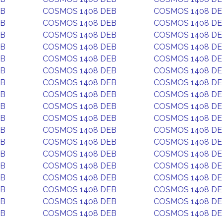
EB
COSMOS 1408 DEB
COSMOS 1408 D
EB
COSMOS 1408 DEB
COSMOS 1408 D
EB
COSMOS 1408 DEB
COSMOS 1408 D
EB
COSMOS 1408 DEB
COSMOS 1408 D
EB
COSMOS 1408 DEB
COSMOS 1408 D
EB
COSMOS 1408 DEB
COSMOS 1408 D
EB
COSMOS 1408 DEB
COSMOS 1408 D
EB
COSMOS 1408 DEB
COSMOS 1408 D
EB
COSMOS 1408 DEB
COSMOS 1408 D
EB
COSMOS 1408 DEB
COSMOS 1408 D
EB
COSMOS 1408 DEB
COSMOS 1408 D
EB
COSMOS 1408 DEB
COSMOS 1408 D
EB
COSMOS 1408 DEB
COSMOS 1408 D
EB
COSMOS 1408 DEB
COSMOS 1408 D
EB
COSMOS 1408 DEB
COSMOS 1408 D
EB
COSMOS 1408 DEB
COSMOS 1408 D
EB
COSMOS 1408 DEB
COSMOS 1408 D
EB
COSMOS 1408 DEB
COSMOS 1408 D