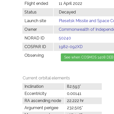
Flight ended
11 April 2022
Status
Decayed
Launch site
Plesetsk Missile and Space C
Owner
Commonwealth of Independen
NORAD ID
50240
COSPAR ID
1982-092XD
Observing
Current orbital elements
Inclination
82.593°
Eccentricity
0.00141
RA ascending node
22.222 hr
Argument perigee
232.505°