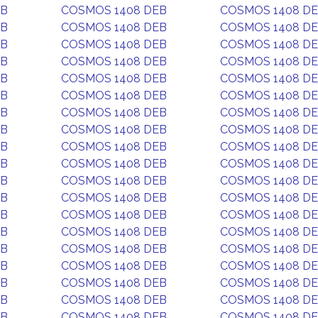
EB
COSMOS 1408 DEB
COSMOS 1408 D
EB
COSMOS 1408 DEB
COSMOS 1408 D
EB
COSMOS 1408 DEB
COSMOS 1408 D
EB
COSMOS 1408 DEB
COSMOS 1408 D
EB
COSMOS 1408 DEB
COSMOS 1408 D
EB
COSMOS 1408 DEB
COSMOS 1408 D
EB
COSMOS 1408 DEB
COSMOS 1408 D
EB
COSMOS 1408 DEB
COSMOS 1408 D
EB
COSMOS 1408 DEB
COSMOS 1408 D
EB
COSMOS 1408 DEB
COSMOS 1408 D
EB
COSMOS 1408 DEB
COSMOS 1408 D
EB
COSMOS 1408 DEB
COSMOS 1408 D
EB
COSMOS 1408 DEB
COSMOS 1408 D
EB
COSMOS 1408 DEB
COSMOS 1408 D
EB
COSMOS 1408 DEB
COSMOS 1408 D
EB
COSMOS 1408 DEB
COSMOS 1408 D
EB
COSMOS 1408 DEB
COSMOS 1408 D
EB
COSMOS 1408 DEB
COSMOS 1408 D
EB
COSMOS 1408 DEB
COSMOS 1408 D