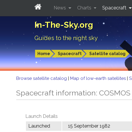
News
Charts
Spacecraft
In-The-Sky.org
Guides to the night sky
Home
Spacecraft
Satellite catalog
Browse satellite catalog
|
Map of low-earth satellites
|
S
Spacecraft information: COSMOS
Launch Details
Launched
15 September 1982