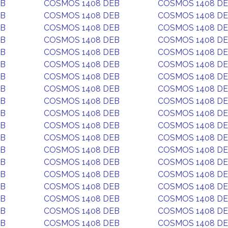
EB
COSMOS 1408 DEB
COSMOS 1408 D
EB
COSMOS 1408 DEB
COSMOS 1408 D
EB
COSMOS 1408 DEB
COSMOS 1408 D
EB
COSMOS 1408 DEB
COSMOS 1408 D
EB
COSMOS 1408 DEB
COSMOS 1408 D
EB
COSMOS 1408 DEB
COSMOS 1408 D
EB
COSMOS 1408 DEB
COSMOS 1408 D
EB
COSMOS 1408 DEB
COSMOS 1408 D
EB
COSMOS 1408 DEB
COSMOS 1408 D
EB
COSMOS 1408 DEB
COSMOS 1408 D
EB
COSMOS 1408 DEB
COSMOS 1408 D
EB
COSMOS 1408 DEB
COSMOS 1408 D
EB
COSMOS 1408 DEB
COSMOS 1408 D
EB
COSMOS 1408 DEB
COSMOS 1408 D
EB
COSMOS 1408 DEB
COSMOS 1408 D
EB
COSMOS 1408 DEB
COSMOS 1408 D
EB
COSMOS 1408 DEB
COSMOS 1408 D
EB
COSMOS 1408 DEB
COSMOS 1408 D
EB
COSMOS 1408 DEB
COSMOS 1408 D