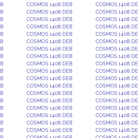
EB
COSMOS 1408 DEB
COSMOS 1408 D
EB
COSMOS 1408 DEB
COSMOS 1408 D
EB
COSMOS 1408 DEB
COSMOS 1408 D
EB
COSMOS 1408 DEB
COSMOS 1408 D
EB
COSMOS 1408 DEB
COSMOS 1408 D
EB
COSMOS 1408 DEB
COSMOS 1408 D
EB
COSMOS 1408 DEB
COSMOS 1408 D
EB
COSMOS 1408 DEB
COSMOS 1408 D
EB
COSMOS 1408 DEB
COSMOS 1408 D
EB
COSMOS 1408 DEB
COSMOS 1408 D
EB
COSMOS 1408 DEB
COSMOS 1408 D
EB
COSMOS 1408 DEB
COSMOS 1408 D
EB
COSMOS 1408 DEB
COSMOS 1408 D
EB
COSMOS 1408 DEB
COSMOS 1408 D
EB
COSMOS 1408 DEB
COSMOS 1408 D
EB
COSMOS 1408 DEB
COSMOS 1408 D
EB
COSMOS 1408 DEB
COSMOS 1408 D
EB
COSMOS 1408 DEB
COSMOS 1408 D
EB
COSMOS 1408 DEB
COSMOS 1408 D