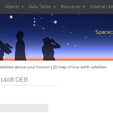
Objects
Data Tables
Resources
External Lin
Spacec
atellites above your horizon
|
3D map of low-earth satellites
 1408 DEB