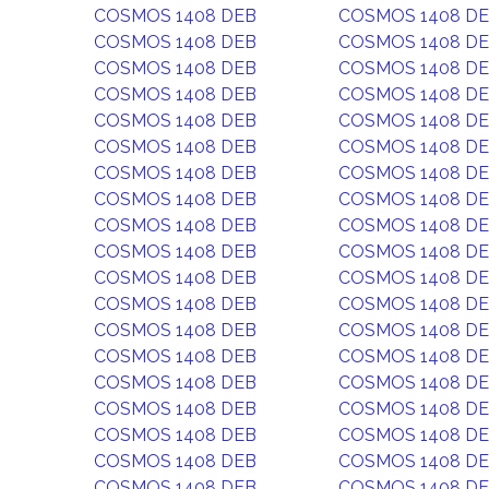
COSMOS 1408 DEB
COSMOS 1408 D
COSMOS 1408 DEB
COSMOS 1408 D
COSMOS 1408 DEB
COSMOS 1408 D
COSMOS 1408 DEB
COSMOS 1408 D
COSMOS 1408 DEB
COSMOS 1408 D
COSMOS 1408 DEB
COSMOS 1408 D
COSMOS 1408 DEB
COSMOS 1408 D
COSMOS 1408 DEB
COSMOS 1408 D
COSMOS 1408 DEB
COSMOS 1408 D
COSMOS 1408 DEB
COSMOS 1408 D
COSMOS 1408 DEB
COSMOS 1408 D
COSMOS 1408 DEB
COSMOS 1408 D
COSMOS 1408 DEB
COSMOS 1408 D
COSMOS 1408 DEB
COSMOS 1408 D
COSMOS 1408 DEB
COSMOS 1408 D
COSMOS 1408 DEB
COSMOS 1408 D
COSMOS 1408 DEB
COSMOS 1408 D
COSMOS 1408 DEB
COSMOS 1408 D
COSMOS 1408 DEB
COSMOS 1408 D