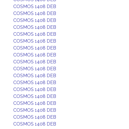
COSMOS 1408 DEB
COSMOS 1408 DEB
COSMOS 1408 DEB
COSMOS 1408 DEB
COSMOS 1408 DEB
COSMOS 1408 DEB
COSMOS 1408 DEB
COSMOS 1408 DEB
COSMOS 1408 DEB
COSMOS 1408 DEB
COSMOS 1408 DEB
COSMOS 1408 DEB
COSMOS 1408 DEB
COSMOS 1408 DEB
COSMOS 1408 DEB
COSMOS 1408 DEB
COSMOS 1408 DEB
COSMOS 1408 DEB