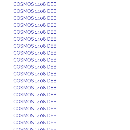
COSMOS 1408 DEB
COSMOS 1408 DEB
COSMOS 1408 DEB
COSMOS 1408 DEB
COSMOS 1408 DEB
COSMOS 1408 DEB
COSMOS 1408 DEB
COSMOS 1408 DEB
COSMOS 1408 DEB
COSMOS 1408 DEB
COSMOS 1408 DEB
COSMOS 1408 DEB
COSMOS 1408 DEB
COSMOS 1408 DEB
COSMOS 1408 DEB
COSMOS 1408 DEB
COSMOS 1408 DEB
COSMOS 1408 DEB
COSMOS 1408 DEB