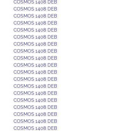
COSMOS 1408 DEB
COSMOS 1408 DEB
COSMOS 1408 DEB
COSMOS 1408 DEB
COSMOS 1408 DEB
COSMOS 1408 DEB
COSMOS 1408 DEB
COSMOS 1408 DEB
COSMOS 1408 DEB
COSMOS 1408 DEB
COSMOS 1408 DEB
COSMOS 1408 DEB
COSMOS 1408 DEB
COSMOS 1408 DEB
COSMOS 1408 DEB
COSMOS 1408 DEB
COSMOS 1408 DEB
COSMOS 1408 DEB
COSMOS 1408 DEB