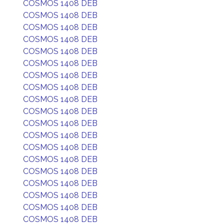
COSMOS 1408 DEB
COSMOS 1408 DEB
COSMOS 1408 DEB
COSMOS 1408 DEB
COSMOS 1408 DEB
COSMOS 1408 DEB
COSMOS 1408 DEB
COSMOS 1408 DEB
COSMOS 1408 DEB
COSMOS 1408 DEB
COSMOS 1408 DEB
COSMOS 1408 DEB
COSMOS 1408 DEB
COSMOS 1408 DEB
COSMOS 1408 DEB
COSMOS 1408 DEB
COSMOS 1408 DEB
COSMOS 1408 DEB
COSMOS 1408 DEB