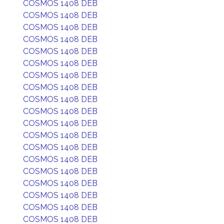
COSMOS 1408 DEB
COSMOS 1408 DEB
COSMOS 1408 DEB
COSMOS 1408 DEB
COSMOS 1408 DEB
COSMOS 1408 DEB
COSMOS 1408 DEB
COSMOS 1408 DEB
COSMOS 1408 DEB
COSMOS 1408 DEB
COSMOS 1408 DEB
COSMOS 1408 DEB
COSMOS 1408 DEB
COSMOS 1408 DEB
COSMOS 1408 DEB
COSMOS 1408 DEB
COSMOS 1408 DEB
COSMOS 1408 DEB
COSMOS 1408 DEB