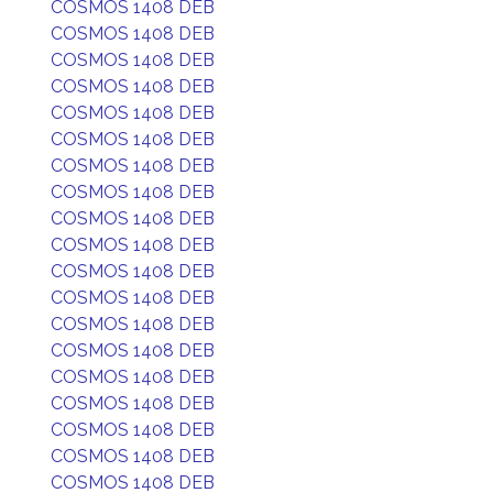
COSMOS 1408 DEB
COSMOS 1408 DEB
COSMOS 1408 DEB
COSMOS 1408 DEB
COSMOS 1408 DEB
COSMOS 1408 DEB
COSMOS 1408 DEB
COSMOS 1408 DEB
COSMOS 1408 DEB
COSMOS 1408 DEB
COSMOS 1408 DEB
COSMOS 1408 DEB
COSMOS 1408 DEB
COSMOS 1408 DEB
COSMOS 1408 DEB
COSMOS 1408 DEB
COSMOS 1408 DEB
COSMOS 1408 DEB
COSMOS 1408 DEB