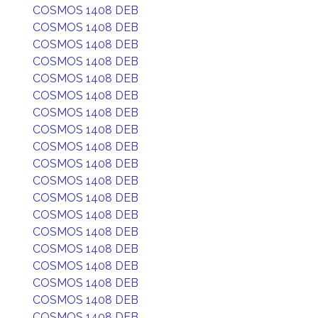
COSMOS 1408 DEB
COSMOS 1408 DEB
COSMOS 1408 DEB
COSMOS 1408 DEB
COSMOS 1408 DEB
COSMOS 1408 DEB
COSMOS 1408 DEB
COSMOS 1408 DEB
COSMOS 1408 DEB
COSMOS 1408 DEB
COSMOS 1408 DEB
COSMOS 1408 DEB
COSMOS 1408 DEB
COSMOS 1408 DEB
COSMOS 1408 DEB
COSMOS 1408 DEB
COSMOS 1408 DEB
COSMOS 1408 DEB
COSMOS 1408 DEB