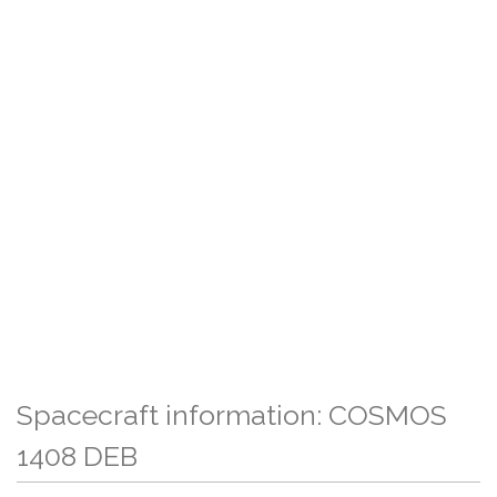
Spacecraft information: COSMOS
1408 DEB