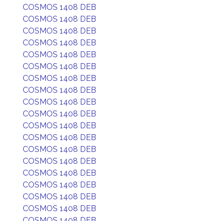
COSMOS 1408 DEB
COSMOS 1408 DEB
COSMOS 1408 DEB
COSMOS 1408 DEB
COSMOS 1408 DEB
COSMOS 1408 DEB
COSMOS 1408 DEB
COSMOS 1408 DEB
COSMOS 1408 DEB
COSMOS 1408 DEB
COSMOS 1408 DEB
COSMOS 1408 DEB
COSMOS 1408 DEB
COSMOS 1408 DEB
COSMOS 1408 DEB
COSMOS 1408 DEB
COSMOS 1408 DEB
COSMOS 1408 DEB
COSMOS 1408 DEB