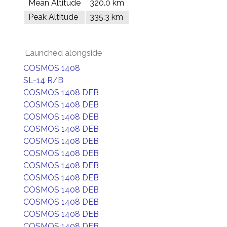
Mean Altitude
320.0 km
Peak Altitude
335.3 km
Launched alongside
COSMOS 1408
SL-14 R/B
COSMOS 1408 DEB
COSMOS 1408 DEB
COSMOS 1408 DEB
COSMOS 1408 DEB
COSMOS 1408 DEB
COSMOS 1408 DEB
COSMOS 1408 DEB
COSMOS 1408 DEB
COSMOS 1408 DEB
COSMOS 1408 DEB
COSMOS 1408 DEB
COSMOS 1408 DEB