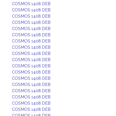
COSMOS 1408 DEB
COSMOS 1408 DEB
COSMOS 1408 DEB
COSMOS 1408 DEB
COSMOS 1408 DEB
COSMOS 1408 DEB
COSMOS 1408 DEB
COSMOS 1408 DEB
COSMOS 1408 DEB
COSMOS 1408 DEB
COSMOS 1408 DEB
COSMOS 1408 DEB
COSMOS 1408 DEB
COSMOS 1408 DEB
COSMOS 1408 DEB
COSMOS 1408 DEB
COSMOS 1408 DEB
COSMOS 1408 DEB
COSMOS 1408 DEB