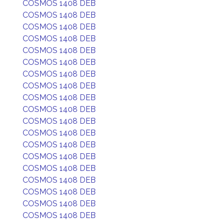
COSMOS 1408 DEB
COSMOS 1408 DEB
COSMOS 1408 DEB
COSMOS 1408 DEB
COSMOS 1408 DEB
COSMOS 1408 DEB
COSMOS 1408 DEB
COSMOS 1408 DEB
COSMOS 1408 DEB
COSMOS 1408 DEB
COSMOS 1408 DEB
COSMOS 1408 DEB
COSMOS 1408 DEB
COSMOS 1408 DEB
COSMOS 1408 DEB
COSMOS 1408 DEB
COSMOS 1408 DEB
COSMOS 1408 DEB
COSMOS 1408 DEB