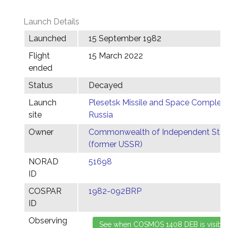
Launch Details
Launched
15 September 1982
Flight
15 March 2022
ended
Status
Decayed
Launch
Plesetsk Missile and Space Complex,
site
Russia
Owner
Commonwealth of Independent Stat
(former USSR)
NORAD
51698
ID
COSPAR
1982-092BRP
ID
Observing