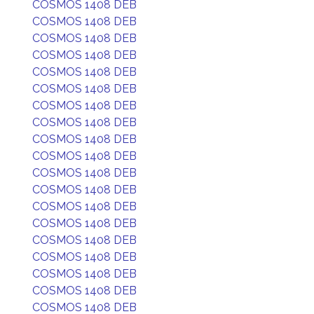
COSMOS 1408 DEB
COSMOS 1408 DEB
COSMOS 1408 DEB
COSMOS 1408 DEB
COSMOS 1408 DEB
COSMOS 1408 DEB
COSMOS 1408 DEB
COSMOS 1408 DEB
COSMOS 1408 DEB
COSMOS 1408 DEB
COSMOS 1408 DEB
COSMOS 1408 DEB
COSMOS 1408 DEB
COSMOS 1408 DEB
COSMOS 1408 DEB
COSMOS 1408 DEB
COSMOS 1408 DEB
COSMOS 1408 DEB
COSMOS 1408 DEB