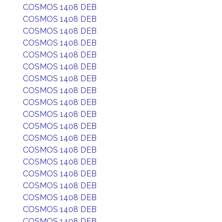
COSMOS 1408 DEB
COSMOS 1408 DEB
COSMOS 1408 DEB
COSMOS 1408 DEB
COSMOS 1408 DEB
COSMOS 1408 DEB
COSMOS 1408 DEB
COSMOS 1408 DEB
COSMOS 1408 DEB
COSMOS 1408 DEB
COSMOS 1408 DEB
COSMOS 1408 DEB
COSMOS 1408 DEB
COSMOS 1408 DEB
COSMOS 1408 DEB
COSMOS 1408 DEB
COSMOS 1408 DEB
COSMOS 1408 DEB
COSMOS 1408 DEB