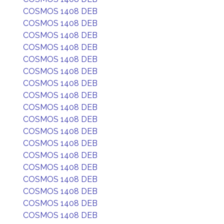
COSMOS 1408 DEB
COSMOS 1408 DEB
COSMOS 1408 DEB
COSMOS 1408 DEB
COSMOS 1408 DEB
COSMOS 1408 DEB
COSMOS 1408 DEB
COSMOS 1408 DEB
COSMOS 1408 DEB
COSMOS 1408 DEB
COSMOS 1408 DEB
COSMOS 1408 DEB
COSMOS 1408 DEB
COSMOS 1408 DEB
COSMOS 1408 DEB
COSMOS 1408 DEB
COSMOS 1408 DEB
COSMOS 1408 DEB