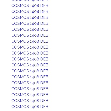
COSMOS 1408 DEB
COSMOS 1408 DEB
COSMOS 1408 DEB
COSMOS 1408 DEB
COSMOS 1408 DEB
COSMOS 1408 DEB
COSMOS 1408 DEB
COSMOS 1408 DEB
COSMOS 1408 DEB
COSMOS 1408 DEB
COSMOS 1408 DEB
COSMOS 1408 DEB
COSMOS 1408 DEB
COSMOS 1408 DEB
COSMOS 1408 DEB
COSMOS 1408 DEB
COSMOS 1408 DEB
COSMOS 1408 DEB