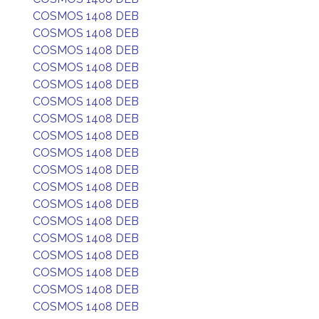
COSMOS 1408 DEB
COSMOS 1408 DEB
COSMOS 1408 DEB
COSMOS 1408 DEB
COSMOS 1408 DEB
COSMOS 1408 DEB
COSMOS 1408 DEB
COSMOS 1408 DEB
COSMOS 1408 DEB
COSMOS 1408 DEB
COSMOS 1408 DEB
COSMOS 1408 DEB
COSMOS 1408 DEB
COSMOS 1408 DEB
COSMOS 1408 DEB
COSMOS 1408 DEB
COSMOS 1408 DEB
COSMOS 1408 DEB