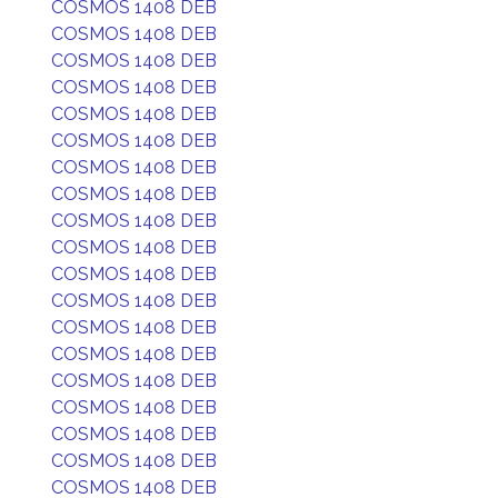
COSMOS 1408 DEB
COSMOS 1408 DEB
COSMOS 1408 DEB
COSMOS 1408 DEB
COSMOS 1408 DEB
COSMOS 1408 DEB
COSMOS 1408 DEB
COSMOS 1408 DEB
COSMOS 1408 DEB
COSMOS 1408 DEB
COSMOS 1408 DEB
COSMOS 1408 DEB
COSMOS 1408 DEB
COSMOS 1408 DEB
COSMOS 1408 DEB
COSMOS 1408 DEB
COSMOS 1408 DEB
COSMOS 1408 DEB
COSMOS 1408 DEB