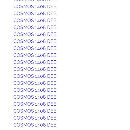
COSMOS 1408 DEB
COSMOS 1408 DEB
COSMOS 1408 DEB
COSMOS 1408 DEB
COSMOS 1408 DEB
COSMOS 1408 DEB
COSMOS 1408 DEB
COSMOS 1408 DEB
COSMOS 1408 DEB
COSMOS 1408 DEB
COSMOS 1408 DEB
COSMOS 1408 DEB
COSMOS 1408 DEB
COSMOS 1408 DEB
COSMOS 1408 DEB
COSMOS 1408 DEB
COSMOS 1408 DEB
COSMOS 1408 DEB