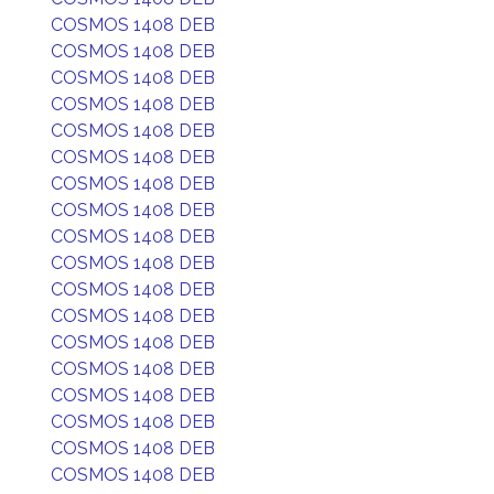
COSMOS 1408 DEB
COSMOS 1408 DEB
COSMOS 1408 DEB
COSMOS 1408 DEB
COSMOS 1408 DEB
COSMOS 1408 DEB
COSMOS 1408 DEB
COSMOS 1408 DEB
COSMOS 1408 DEB
COSMOS 1408 DEB
COSMOS 1408 DEB
COSMOS 1408 DEB
COSMOS 1408 DEB
COSMOS 1408 DEB
COSMOS 1408 DEB
COSMOS 1408 DEB
COSMOS 1408 DEB
COSMOS 1408 DEB