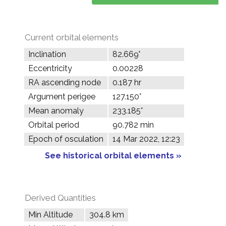
Current orbital elements
Inclination
82.669°
Eccentricity
0.00228
RA ascending node
0.187 hr
Argument perigee
127.150°
Mean anomaly
233.185°
Orbital period
90.782 min
Epoch of osculation
14 Mar 2022, 12:23
See historical orbital elements »
Derived Quantities
Min Altitude
304.8 km