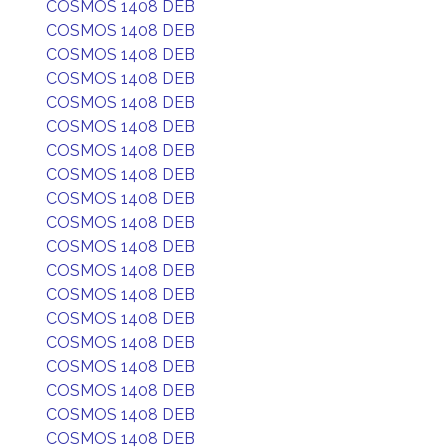
COSMOS 1408 DEB
COSMOS 1408 DEB
COSMOS 1408 DEB
COSMOS 1408 DEB
COSMOS 1408 DEB
COSMOS 1408 DEB
COSMOS 1408 DEB
COSMOS 1408 DEB
COSMOS 1408 DEB
COSMOS 1408 DEB
COSMOS 1408 DEB
COSMOS 1408 DEB
COSMOS 1408 DEB
COSMOS 1408 DEB
COSMOS 1408 DEB
COSMOS 1408 DEB
COSMOS 1408 DEB
COSMOS 1408 DEB
COSMOS 1408 DEB