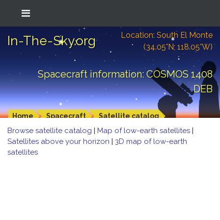
Location: South El Monte
In-The-Sky.org
(34.05°N; 118.05°W)
Spacecraft information: COSMOS 1408
DEB
Home
Spacecraft
Satellite catalog
Browse satellite catalog
|
Map of low-earth satellites
|
Satellites above your horizon
|
3D map of low-earth
satellites