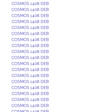
COSMOS 1408 DEB
COSMOS 1408 DEB
COSMOS 1408 DEB
COSMOS 1408 DEB
COSMOS 1408 DEB
COSMOS 1408 DEB
COSMOS 1408 DEB
COSMOS 1408 DEB
COSMOS 1408 DEB
COSMOS 1408 DEB
COSMOS 1408 DEB
COSMOS 1408 DEB
COSMOS 1408 DEB
COSMOS 1408 DEB
COSMOS 1408 DEB
COSMOS 1408 DEB
COSMOS 1408 DEB
COSMOS 1408 DEB
COSMOS 1408 DEB