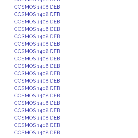
COSMOS 1408 DEB
COSMOS 1408 DEB
COSMOS 1408 DEB
COSMOS 1408 DEB
COSMOS 1408 DEB
COSMOS 1408 DEB
COSMOS 1408 DEB
COSMOS 1408 DEB
COSMOS 1408 DEB
COSMOS 1408 DEB
COSMOS 1408 DEB
COSMOS 1408 DEB
COSMOS 1408 DEB
COSMOS 1408 DEB
COSMOS 1408 DEB
COSMOS 1408 DEB
COSMOS 1408 DEB
COSMOS 1408 DEB