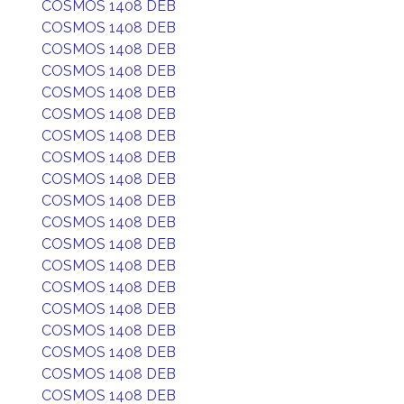
COSMOS 1408 DEB
COSMOS 1408 DEB
COSMOS 1408 DEB
COSMOS 1408 DEB
COSMOS 1408 DEB
COSMOS 1408 DEB
COSMOS 1408 DEB
COSMOS 1408 DEB
COSMOS 1408 DEB
COSMOS 1408 DEB
COSMOS 1408 DEB
COSMOS 1408 DEB
COSMOS 1408 DEB
COSMOS 1408 DEB
COSMOS 1408 DEB
COSMOS 1408 DEB
COSMOS 1408 DEB
COSMOS 1408 DEB
COSMOS 1408 DEB