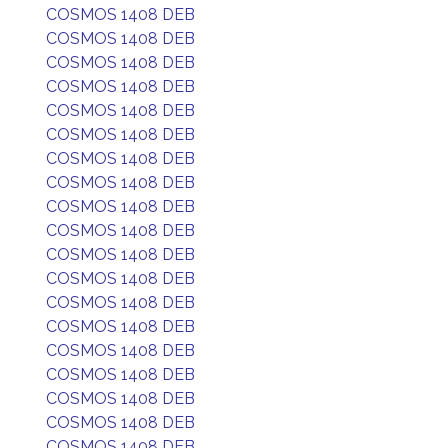
COSMOS 1408 DEB
COSMOS 1408 DEB
COSMOS 1408 DEB
COSMOS 1408 DEB
COSMOS 1408 DEB
COSMOS 1408 DEB
COSMOS 1408 DEB
COSMOS 1408 DEB
COSMOS 1408 DEB
COSMOS 1408 DEB
COSMOS 1408 DEB
COSMOS 1408 DEB
COSMOS 1408 DEB
COSMOS 1408 DEB
COSMOS 1408 DEB
COSMOS 1408 DEB
COSMOS 1408 DEB
COSMOS 1408 DEB
COSMOS 1408 DEB