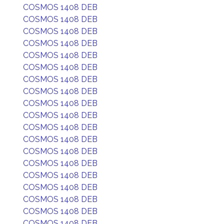
COSMOS 1408 DEB
COSMOS 1408 DEB
COSMOS 1408 DEB
COSMOS 1408 DEB
COSMOS 1408 DEB
COSMOS 1408 DEB
COSMOS 1408 DEB
COSMOS 1408 DEB
COSMOS 1408 DEB
COSMOS 1408 DEB
COSMOS 1408 DEB
COSMOS 1408 DEB
COSMOS 1408 DEB
COSMOS 1408 DEB
COSMOS 1408 DEB
COSMOS 1408 DEB
COSMOS 1408 DEB
COSMOS 1408 DEB
COSMOS 1408 DEB