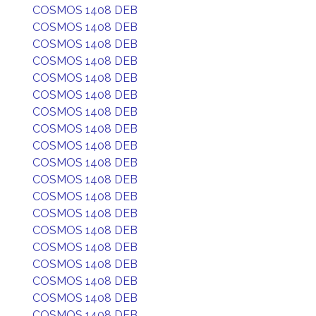
COSMOS 1408 DEB
COSMOS 1408 DEB
COSMOS 1408 DEB
COSMOS 1408 DEB
COSMOS 1408 DEB
COSMOS 1408 DEB
COSMOS 1408 DEB
COSMOS 1408 DEB
COSMOS 1408 DEB
COSMOS 1408 DEB
COSMOS 1408 DEB
COSMOS 1408 DEB
COSMOS 1408 DEB
COSMOS 1408 DEB
COSMOS 1408 DEB
COSMOS 1408 DEB
COSMOS 1408 DEB
COSMOS 1408 DEB
COSMOS 1408 DEB