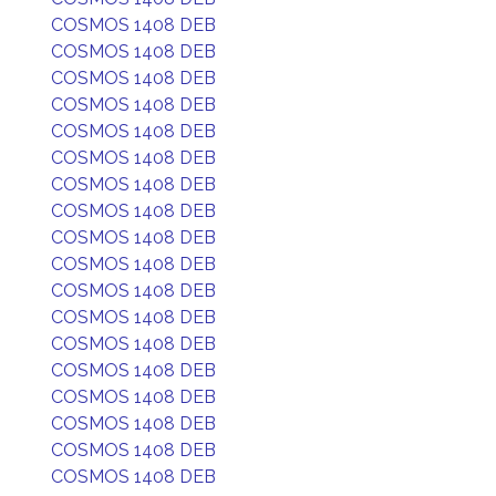
COSMOS 1408 DEB
COSMOS 1408 DEB
COSMOS 1408 DEB
COSMOS 1408 DEB
COSMOS 1408 DEB
COSMOS 1408 DEB
COSMOS 1408 DEB
COSMOS 1408 DEB
COSMOS 1408 DEB
COSMOS 1408 DEB
COSMOS 1408 DEB
COSMOS 1408 DEB
COSMOS 1408 DEB
COSMOS 1408 DEB
COSMOS 1408 DEB
COSMOS 1408 DEB
COSMOS 1408 DEB
COSMOS 1408 DEB