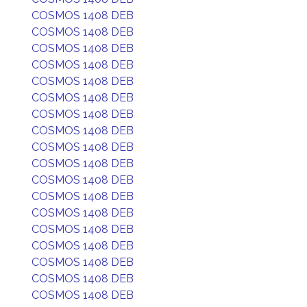
COSMOS 1408 DEB
COSMOS 1408 DEB
COSMOS 1408 DEB
COSMOS 1408 DEB
COSMOS 1408 DEB
COSMOS 1408 DEB
COSMOS 1408 DEB
COSMOS 1408 DEB
COSMOS 1408 DEB
COSMOS 1408 DEB
COSMOS 1408 DEB
COSMOS 1408 DEB
COSMOS 1408 DEB
COSMOS 1408 DEB
COSMOS 1408 DEB
COSMOS 1408 DEB
COSMOS 1408 DEB
COSMOS 1408 DEB