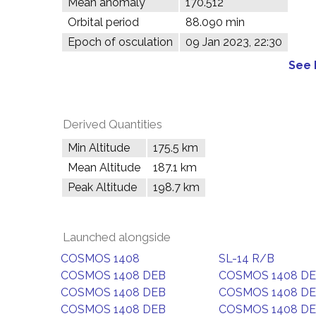
Mean anomaly
170.512°
Orbital period
88.090 min
Epoch of osculation
09 Jan 2023, 22:30
See 
Derived Quantities
Min Altitude
175.5 km
Mean Altitude
187.1 km
Peak Altitude
198.7 km
Launched alongside
COSMOS 1408
SL-14 R/B
COSMOS 1408 DEB
COSMOS 1408 D
COSMOS 1408 DEB
COSMOS 1408 D
COSMOS 1408 DEB
COSMOS 1408 D