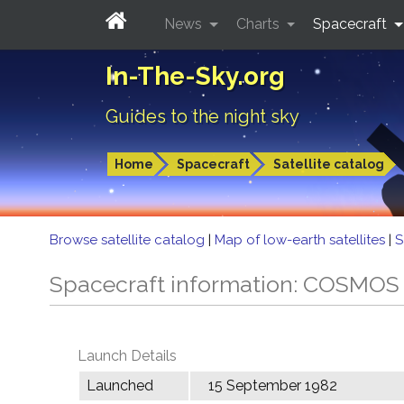
News
Charts
Spacecraft
In-The-Sky.org
Guides to the night sky
Home
Spacecraft
Satellite catalog
Browse satellite catalog
|
Map of low-earth satellites
|
S
Spacecraft information: COSMOS
Launch Details
Launched
15 September 1982