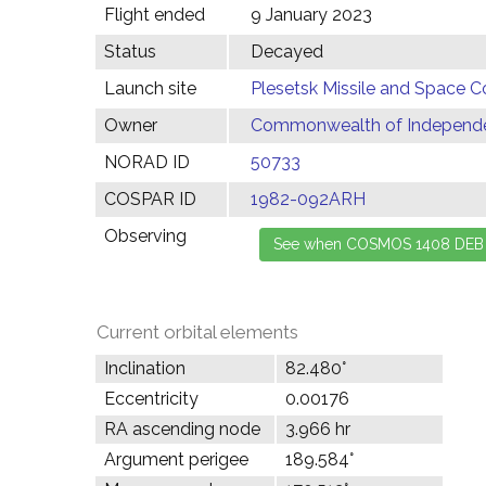
Flight ended
9 January 2023
Status
Decayed
Launch site
Plesetsk Missile and Space C
Owner
Commonwealth of Independen
NORAD ID
50733
COSPAR ID
1982-092ARH
Observing
Current orbital elements
Inclination
82.480°
Eccentricity
0.00176
RA ascending node
3.966 hr
Argument perigee
189.584°