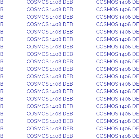
EB
COSMOS 1408 DEB
COSMOS 1408 D
EB
COSMOS 1408 DEB
COSMOS 1408 D
EB
COSMOS 1408 DEB
COSMOS 1408 D
EB
COSMOS 1408 DEB
COSMOS 1408 D
EB
COSMOS 1408 DEB
COSMOS 1408 D
EB
COSMOS 1408 DEB
COSMOS 1408 D
EB
COSMOS 1408 DEB
COSMOS 1408 D
EB
COSMOS 1408 DEB
COSMOS 1408 D
EB
COSMOS 1408 DEB
COSMOS 1408 D
EB
COSMOS 1408 DEB
COSMOS 1408 D
EB
COSMOS 1408 DEB
COSMOS 1408 D
EB
COSMOS 1408 DEB
COSMOS 1408 D
EB
COSMOS 1408 DEB
COSMOS 1408 D
EB
COSMOS 1408 DEB
COSMOS 1408 D
EB
COSMOS 1408 DEB
COSMOS 1408 D
EB
COSMOS 1408 DEB
COSMOS 1408 D
EB
COSMOS 1408 DEB
COSMOS 1408 D
EB
COSMOS 1408 DEB
COSMOS 1408 D
EB
COSMOS 1408 DEB
COSMOS 1408 D