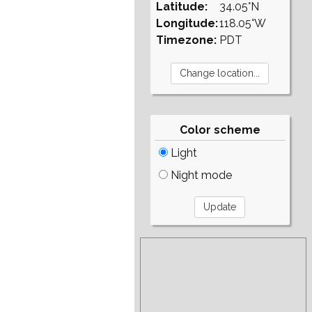
Latitude:
34.05°N
Longitude:
118.05°W
Timezone:
PDT
Color scheme
Light
Night mode