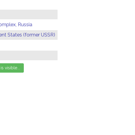
omplex, Russia
t States (former USSR)