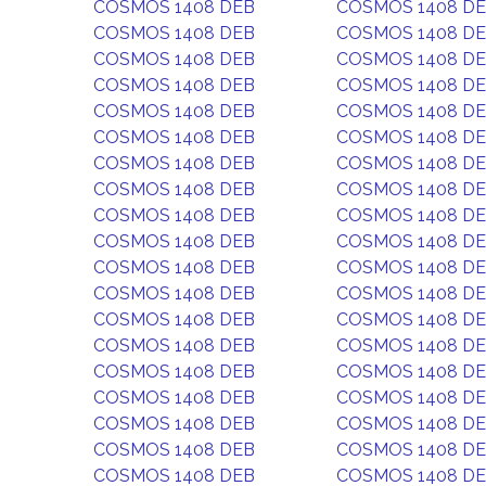
COSMOS 1408 DEB
COSMOS 1408 D
COSMOS 1408 DEB
COSMOS 1408 D
COSMOS 1408 DEB
COSMOS 1408 D
COSMOS 1408 DEB
COSMOS 1408 D
COSMOS 1408 DEB
COSMOS 1408 D
COSMOS 1408 DEB
COSMOS 1408 D
COSMOS 1408 DEB
COSMOS 1408 D
COSMOS 1408 DEB
COSMOS 1408 D
COSMOS 1408 DEB
COSMOS 1408 D
COSMOS 1408 DEB
COSMOS 1408 D
COSMOS 1408 DEB
COSMOS 1408 D
COSMOS 1408 DEB
COSMOS 1408 D
COSMOS 1408 DEB
COSMOS 1408 D
COSMOS 1408 DEB
COSMOS 1408 D
COSMOS 1408 DEB
COSMOS 1408 D
COSMOS 1408 DEB
COSMOS 1408 D
COSMOS 1408 DEB
COSMOS 1408 D
COSMOS 1408 DEB
COSMOS 1408 D
COSMOS 1408 DEB
COSMOS 1408 D