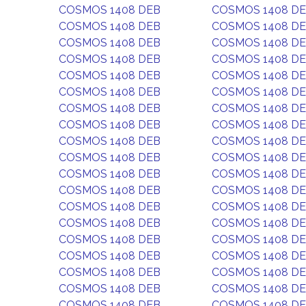
COSMOS 1408 DEB
COSMOS 1408 D
COSMOS 1408 DEB
COSMOS 1408 D
COSMOS 1408 DEB
COSMOS 1408 D
COSMOS 1408 DEB
COSMOS 1408 D
COSMOS 1408 DEB
COSMOS 1408 D
COSMOS 1408 DEB
COSMOS 1408 D
COSMOS 1408 DEB
COSMOS 1408 D
COSMOS 1408 DEB
COSMOS 1408 D
COSMOS 1408 DEB
COSMOS 1408 D
COSMOS 1408 DEB
COSMOS 1408 D
COSMOS 1408 DEB
COSMOS 1408 D
COSMOS 1408 DEB
COSMOS 1408 D
COSMOS 1408 DEB
COSMOS 1408 D
COSMOS 1408 DEB
COSMOS 1408 D
COSMOS 1408 DEB
COSMOS 1408 D
COSMOS 1408 DEB
COSMOS 1408 D
COSMOS 1408 DEB
COSMOS 1408 D
COSMOS 1408 DEB
COSMOS 1408 D
COSMOS 1408 DEB
COSMOS 1408 D