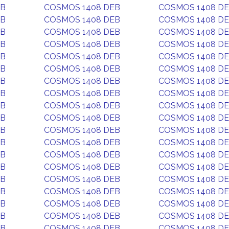
EB
COSMOS 1408 DEB
COSMOS 1408 D
EB
COSMOS 1408 DEB
COSMOS 1408 D
EB
COSMOS 1408 DEB
COSMOS 1408 D
EB
COSMOS 1408 DEB
COSMOS 1408 D
EB
COSMOS 1408 DEB
COSMOS 1408 D
EB
COSMOS 1408 DEB
COSMOS 1408 D
EB
COSMOS 1408 DEB
COSMOS 1408 D
EB
COSMOS 1408 DEB
COSMOS 1408 D
EB
COSMOS 1408 DEB
COSMOS 1408 D
EB
COSMOS 1408 DEB
COSMOS 1408 D
EB
COSMOS 1408 DEB
COSMOS 1408 D
EB
COSMOS 1408 DEB
COSMOS 1408 D
EB
COSMOS 1408 DEB
COSMOS 1408 D
EB
COSMOS 1408 DEB
COSMOS 1408 D
EB
COSMOS 1408 DEB
COSMOS 1408 D
EB
COSMOS 1408 DEB
COSMOS 1408 D
EB
COSMOS 1408 DEB
COSMOS 1408 D
EB
COSMOS 1408 DEB
COSMOS 1408 D
EB
COSMOS 1408 DEB
COSMOS 1408 D