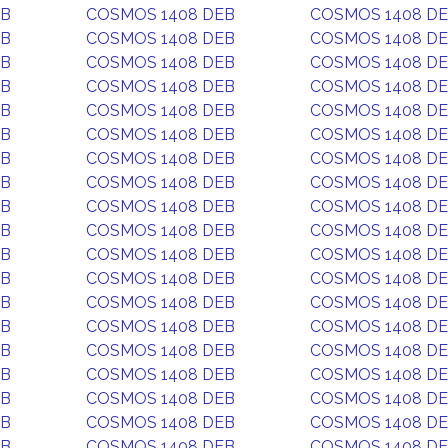
EB
COSMOS 1408 DEB
COSMOS 1408 D
EB
COSMOS 1408 DEB
COSMOS 1408 D
EB
COSMOS 1408 DEB
COSMOS 1408 D
EB
COSMOS 1408 DEB
COSMOS 1408 D
EB
COSMOS 1408 DEB
COSMOS 1408 D
EB
COSMOS 1408 DEB
COSMOS 1408 D
EB
COSMOS 1408 DEB
COSMOS 1408 D
EB
COSMOS 1408 DEB
COSMOS 1408 D
EB
COSMOS 1408 DEB
COSMOS 1408 D
EB
COSMOS 1408 DEB
COSMOS 1408 D
EB
COSMOS 1408 DEB
COSMOS 1408 D
EB
COSMOS 1408 DEB
COSMOS 1408 D
EB
COSMOS 1408 DEB
COSMOS 1408 D
EB
COSMOS 1408 DEB
COSMOS 1408 D
EB
COSMOS 1408 DEB
COSMOS 1408 D
EB
COSMOS 1408 DEB
COSMOS 1408 D
EB
COSMOS 1408 DEB
COSMOS 1408 D
EB
COSMOS 1408 DEB
COSMOS 1408 D
EB
COSMOS 1408 DEB
COSMOS 1408 D