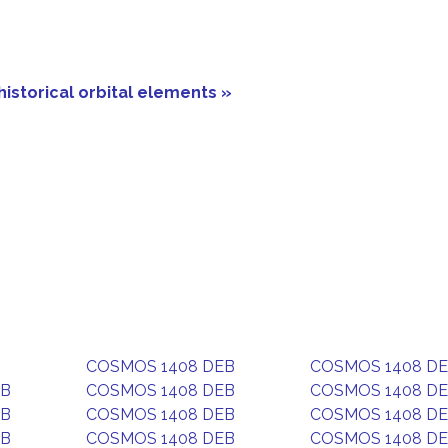
historical orbital elements »
COSMOS 1408 DEB
COSMOS 1408 D
EB
COSMOS 1408 DEB
COSMOS 1408 D
EB
COSMOS 1408 DEB
COSMOS 1408 D
EB
COSMOS 1408 DEB
COSMOS 1408 D