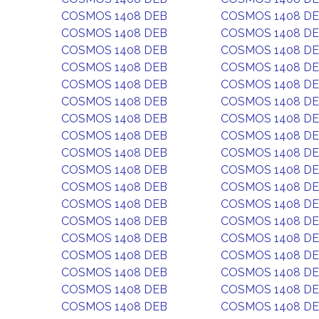
COSMOS 1408 DEB
COSMOS 1408 D
COSMOS 1408 DEB
COSMOS 1408 D
COSMOS 1408 DEB
COSMOS 1408 D
COSMOS 1408 DEB
COSMOS 1408 D
COSMOS 1408 DEB
COSMOS 1408 D
COSMOS 1408 DEB
COSMOS 1408 D
COSMOS 1408 DEB
COSMOS 1408 D
COSMOS 1408 DEB
COSMOS 1408 D
COSMOS 1408 DEB
COSMOS 1408 D
COSMOS 1408 DEB
COSMOS 1408 D
COSMOS 1408 DEB
COSMOS 1408 D
COSMOS 1408 DEB
COSMOS 1408 D
COSMOS 1408 DEB
COSMOS 1408 D
COSMOS 1408 DEB
COSMOS 1408 D
COSMOS 1408 DEB
COSMOS 1408 D
COSMOS 1408 DEB
COSMOS 1408 D
COSMOS 1408 DEB
COSMOS 1408 D
COSMOS 1408 DEB
COSMOS 1408 D