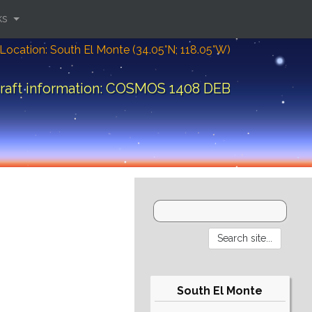
ks
Location: South El Monte (34.05°N; 118.05°W)
raft information: COSMOS 1408 DEB
South El Monte