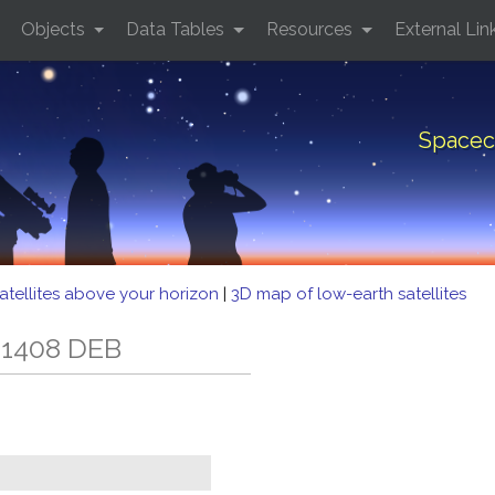
Objects
Data Tables
Resources
External Lin
Spacec
atellites above your horizon
|
3D map of low-earth satellites
 1408 DEB