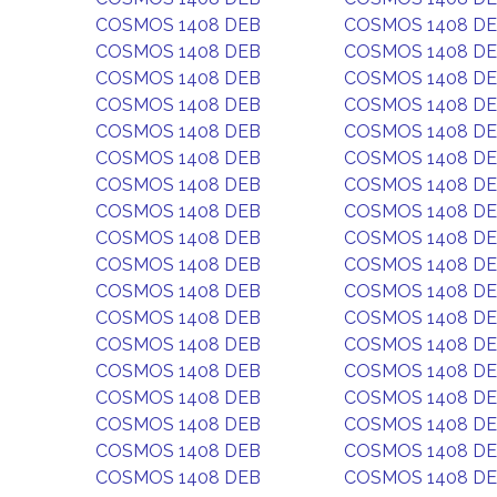
COSMOS 1408 DEB
COSMOS 1408 D
COSMOS 1408 DEB
COSMOS 1408 D
COSMOS 1408 DEB
COSMOS 1408 D
COSMOS 1408 DEB
COSMOS 1408 D
COSMOS 1408 DEB
COSMOS 1408 D
COSMOS 1408 DEB
COSMOS 1408 D
COSMOS 1408 DEB
COSMOS 1408 D
COSMOS 1408 DEB
COSMOS 1408 D
COSMOS 1408 DEB
COSMOS 1408 D
COSMOS 1408 DEB
COSMOS 1408 D
COSMOS 1408 DEB
COSMOS 1408 D
COSMOS 1408 DEB
COSMOS 1408 D
COSMOS 1408 DEB
COSMOS 1408 D
COSMOS 1408 DEB
COSMOS 1408 D
COSMOS 1408 DEB
COSMOS 1408 D
COSMOS 1408 DEB
COSMOS 1408 D
COSMOS 1408 DEB
COSMOS 1408 D
COSMOS 1408 DEB
COSMOS 1408 D