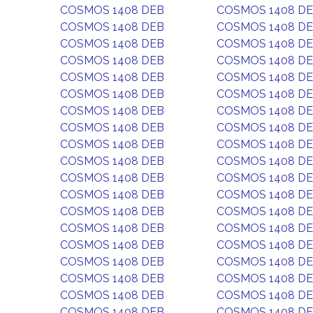
COSMOS 1408 DEB
COSMOS 1408 D
COSMOS 1408 DEB
COSMOS 1408 D
COSMOS 1408 DEB
COSMOS 1408 D
COSMOS 1408 DEB
COSMOS 1408 D
COSMOS 1408 DEB
COSMOS 1408 D
COSMOS 1408 DEB
COSMOS 1408 D
COSMOS 1408 DEB
COSMOS 1408 D
COSMOS 1408 DEB
COSMOS 1408 D
COSMOS 1408 DEB
COSMOS 1408 D
COSMOS 1408 DEB
COSMOS 1408 D
COSMOS 1408 DEB
COSMOS 1408 D
COSMOS 1408 DEB
COSMOS 1408 D
COSMOS 1408 DEB
COSMOS 1408 D
COSMOS 1408 DEB
COSMOS 1408 D
COSMOS 1408 DEB
COSMOS 1408 D
COSMOS 1408 DEB
COSMOS 1408 D
COSMOS 1408 DEB
COSMOS 1408 D
COSMOS 1408 DEB
COSMOS 1408 D
COSMOS 1408 DEB
COSMOS 1408 D