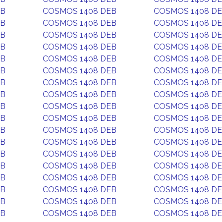
EB
COSMOS 1408 DEB
COSMOS 1408 D
EB
COSMOS 1408 DEB
COSMOS 1408 D
EB
COSMOS 1408 DEB
COSMOS 1408 D
EB
COSMOS 1408 DEB
COSMOS 1408 D
EB
COSMOS 1408 DEB
COSMOS 1408 D
EB
COSMOS 1408 DEB
COSMOS 1408 D
EB
COSMOS 1408 DEB
COSMOS 1408 D
EB
COSMOS 1408 DEB
COSMOS 1408 D
EB
COSMOS 1408 DEB
COSMOS 1408 D
EB
COSMOS 1408 DEB
COSMOS 1408 D
EB
COSMOS 1408 DEB
COSMOS 1408 D
EB
COSMOS 1408 DEB
COSMOS 1408 D
EB
COSMOS 1408 DEB
COSMOS 1408 D
EB
COSMOS 1408 DEB
COSMOS 1408 D
EB
COSMOS 1408 DEB
COSMOS 1408 D
EB
COSMOS 1408 DEB
COSMOS 1408 D
EB
COSMOS 1408 DEB
COSMOS 1408 D
EB
COSMOS 1408 DEB
COSMOS 1408 D