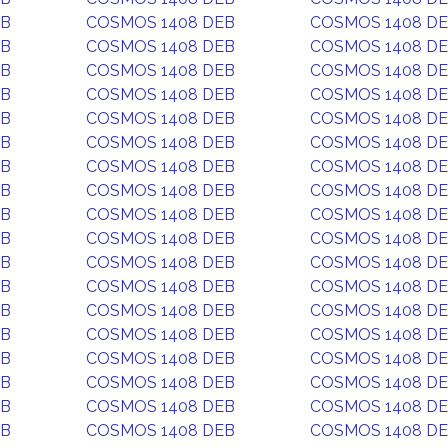
EB
COSMOS 1408 DEB
COSMOS 1408 D
EB
COSMOS 1408 DEB
COSMOS 1408 D
EB
COSMOS 1408 DEB
COSMOS 1408 D
EB
COSMOS 1408 DEB
COSMOS 1408 D
EB
COSMOS 1408 DEB
COSMOS 1408 D
EB
COSMOS 1408 DEB
COSMOS 1408 D
EB
COSMOS 1408 DEB
COSMOS 1408 D
EB
COSMOS 1408 DEB
COSMOS 1408 D
EB
COSMOS 1408 DEB
COSMOS 1408 D
EB
COSMOS 1408 DEB
COSMOS 1408 D
EB
COSMOS 1408 DEB
COSMOS 1408 D
EB
COSMOS 1408 DEB
COSMOS 1408 D
EB
COSMOS 1408 DEB
COSMOS 1408 D
EB
COSMOS 1408 DEB
COSMOS 1408 D
EB
COSMOS 1408 DEB
COSMOS 1408 D
EB
COSMOS 1408 DEB
COSMOS 1408 D
EB
COSMOS 1408 DEB
COSMOS 1408 D
EB
COSMOS 1408 DEB
COSMOS 1408 D