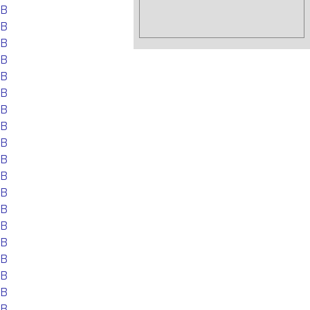
EB
EB
EB
EB
EB
EB
EB
EB
EB
EB
EB
EB
EB
EB
EB
EB
EB
EB
EB