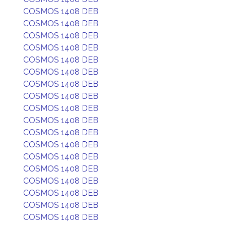
COSMOS 1408 DEB
COSMOS 1408 DEB
COSMOS 1408 DEB
COSMOS 1408 DEB
COSMOS 1408 DEB
COSMOS 1408 DEB
COSMOS 1408 DEB
COSMOS 1408 DEB
COSMOS 1408 DEB
COSMOS 1408 DEB
COSMOS 1408 DEB
COSMOS 1408 DEB
COSMOS 1408 DEB
COSMOS 1408 DEB
COSMOS 1408 DEB
COSMOS 1408 DEB
COSMOS 1408 DEB
COSMOS 1408 DEB