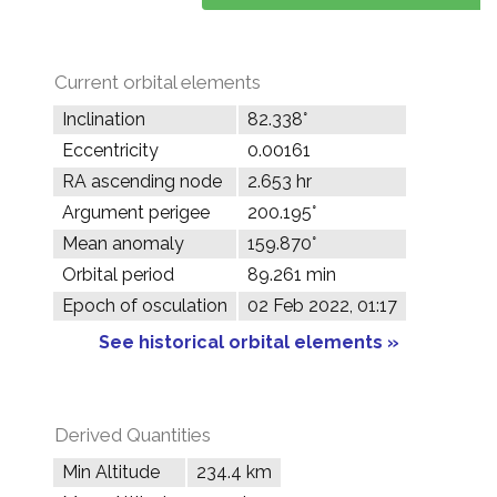
Current orbital elements
Inclination
82.338°
Eccentricity
0.00161
RA ascending node
2.653 hr
Argument perigee
200.195°
Mean anomaly
159.870°
Orbital period
89.261 min
Epoch of osculation
02 Feb 2022, 01:17
See historical orbital elements »
Derived Quantities
Min Altitude
234.4 km