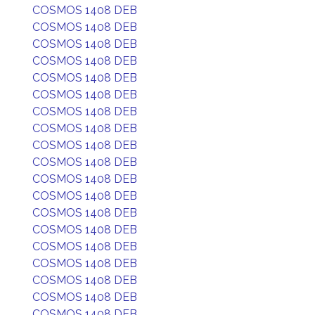
COSMOS 1408 DEB
COSMOS 1408 DEB
COSMOS 1408 DEB
COSMOS 1408 DEB
COSMOS 1408 DEB
COSMOS 1408 DEB
COSMOS 1408 DEB
COSMOS 1408 DEB
COSMOS 1408 DEB
COSMOS 1408 DEB
COSMOS 1408 DEB
COSMOS 1408 DEB
COSMOS 1408 DEB
COSMOS 1408 DEB
COSMOS 1408 DEB
COSMOS 1408 DEB
COSMOS 1408 DEB
COSMOS 1408 DEB
COSMOS 1408 DEB