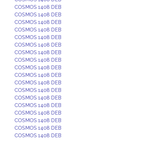
COSMOS 1408 DEB
COSMOS 1408 DEB
COSMOS 1408 DEB
COSMOS 1408 DEB
COSMOS 1408 DEB
COSMOS 1408 DEB
COSMOS 1408 DEB
COSMOS 1408 DEB
COSMOS 1408 DEB
COSMOS 1408 DEB
COSMOS 1408 DEB
COSMOS 1408 DEB
COSMOS 1408 DEB
COSMOS 1408 DEB
COSMOS 1408 DEB
COSMOS 1408 DEB
COSMOS 1408 DEB
COSMOS 1408 DEB