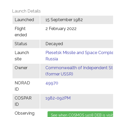
Launch Details
Launched
15 September 1982
Flight
2 February 2022
ended
Status
Decayed
Launch
Plesetsk Missile and Space Complex,
site
Russia
Owner
Commonwealth of Independent Stat
(former USSR)
NORAD
49970
ID
COSPAR
1982-092PM
ID
Observing