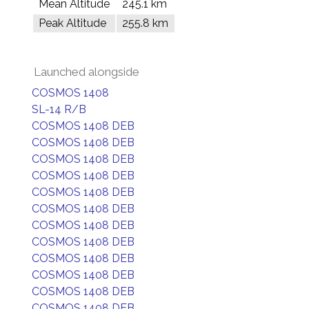
Mean Altitude
245.1 km
Peak Altitude
255.8 km
Launched alongside
COSMOS 1408
SL-14 R/B
COSMOS 1408 DEB
COSMOS 1408 DEB
COSMOS 1408 DEB
COSMOS 1408 DEB
COSMOS 1408 DEB
COSMOS 1408 DEB
COSMOS 1408 DEB
COSMOS 1408 DEB
COSMOS 1408 DEB
COSMOS 1408 DEB
COSMOS 1408 DEB
COSMOS 1408 DEB