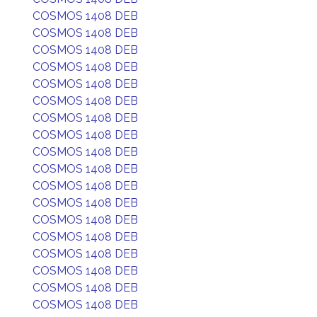
COSMOS 1408 DEB
COSMOS 1408 DEB
COSMOS 1408 DEB
COSMOS 1408 DEB
COSMOS 1408 DEB
COSMOS 1408 DEB
COSMOS 1408 DEB
COSMOS 1408 DEB
COSMOS 1408 DEB
COSMOS 1408 DEB
COSMOS 1408 DEB
COSMOS 1408 DEB
COSMOS 1408 DEB
COSMOS 1408 DEB
COSMOS 1408 DEB
COSMOS 1408 DEB
COSMOS 1408 DEB
COSMOS 1408 DEB