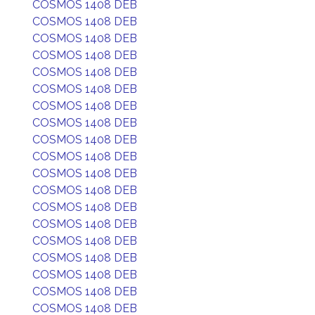
COSMOS 1408 DEB
COSMOS 1408 DEB
COSMOS 1408 DEB
COSMOS 1408 DEB
COSMOS 1408 DEB
COSMOS 1408 DEB
COSMOS 1408 DEB
COSMOS 1408 DEB
COSMOS 1408 DEB
COSMOS 1408 DEB
COSMOS 1408 DEB
COSMOS 1408 DEB
COSMOS 1408 DEB
COSMOS 1408 DEB
COSMOS 1408 DEB
COSMOS 1408 DEB
COSMOS 1408 DEB
COSMOS 1408 DEB
COSMOS 1408 DEB