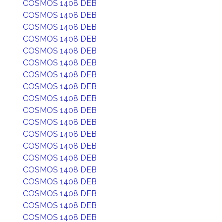
COSMOS 1408 DEB
COSMOS 1408 DEB
COSMOS 1408 DEB
COSMOS 1408 DEB
COSMOS 1408 DEB
COSMOS 1408 DEB
COSMOS 1408 DEB
COSMOS 1408 DEB
COSMOS 1408 DEB
COSMOS 1408 DEB
COSMOS 1408 DEB
COSMOS 1408 DEB
COSMOS 1408 DEB
COSMOS 1408 DEB
COSMOS 1408 DEB
COSMOS 1408 DEB
COSMOS 1408 DEB
COSMOS 1408 DEB
COSMOS 1408 DEB