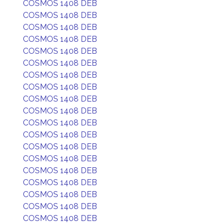
COSMOS 1408 DEB
COSMOS 1408 DEB
COSMOS 1408 DEB
COSMOS 1408 DEB
COSMOS 1408 DEB
COSMOS 1408 DEB
COSMOS 1408 DEB
COSMOS 1408 DEB
COSMOS 1408 DEB
COSMOS 1408 DEB
COSMOS 1408 DEB
COSMOS 1408 DEB
COSMOS 1408 DEB
COSMOS 1408 DEB
COSMOS 1408 DEB
COSMOS 1408 DEB
COSMOS 1408 DEB
COSMOS 1408 DEB
COSMOS 1408 DEB