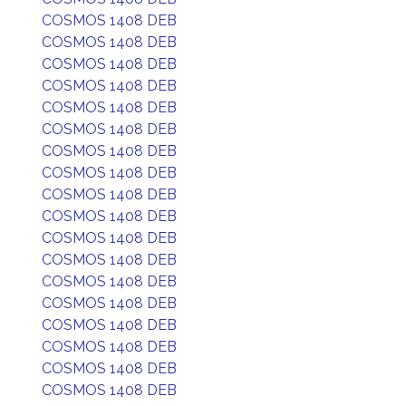
COSMOS 1408 DEB
COSMOS 1408 DEB
COSMOS 1408 DEB
COSMOS 1408 DEB
COSMOS 1408 DEB
COSMOS 1408 DEB
COSMOS 1408 DEB
COSMOS 1408 DEB
COSMOS 1408 DEB
COSMOS 1408 DEB
COSMOS 1408 DEB
COSMOS 1408 DEB
COSMOS 1408 DEB
COSMOS 1408 DEB
COSMOS 1408 DEB
COSMOS 1408 DEB
COSMOS 1408 DEB
COSMOS 1408 DEB