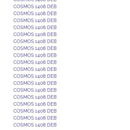
COSMOS 1408 DEB
COSMOS 1408 DEB
COSMOS 1408 DEB
COSMOS 1408 DEB
COSMOS 1408 DEB
COSMOS 1408 DEB
COSMOS 1408 DEB
COSMOS 1408 DEB
COSMOS 1408 DEB
COSMOS 1408 DEB
COSMOS 1408 DEB
COSMOS 1408 DEB
COSMOS 1408 DEB
COSMOS 1408 DEB
COSMOS 1408 DEB
COSMOS 1408 DEB
COSMOS 1408 DEB
COSMOS 1408 DEB