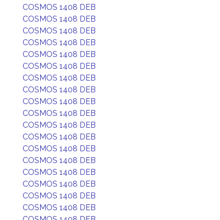
COSMOS 1408 DEB
COSMOS 1408 DEB
COSMOS 1408 DEB
COSMOS 1408 DEB
COSMOS 1408 DEB
COSMOS 1408 DEB
COSMOS 1408 DEB
COSMOS 1408 DEB
COSMOS 1408 DEB
COSMOS 1408 DEB
COSMOS 1408 DEB
COSMOS 1408 DEB
COSMOS 1408 DEB
COSMOS 1408 DEB
COSMOS 1408 DEB
COSMOS 1408 DEB
COSMOS 1408 DEB
COSMOS 1408 DEB
COSMOS 1408 DEB