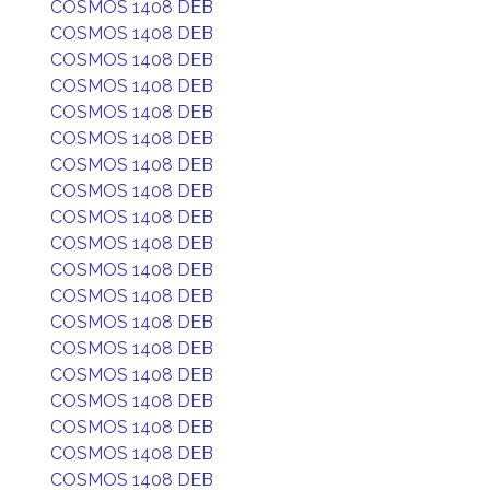
COSMOS 1408 DEB
COSMOS 1408 DEB
COSMOS 1408 DEB
COSMOS 1408 DEB
COSMOS 1408 DEB
COSMOS 1408 DEB
COSMOS 1408 DEB
COSMOS 1408 DEB
COSMOS 1408 DEB
COSMOS 1408 DEB
COSMOS 1408 DEB
COSMOS 1408 DEB
COSMOS 1408 DEB
COSMOS 1408 DEB
COSMOS 1408 DEB
COSMOS 1408 DEB
COSMOS 1408 DEB
COSMOS 1408 DEB
COSMOS 1408 DEB