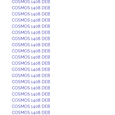
COSMOS 1408 DEB
COSMOS 1408 DEB
COSMOS 1408 DEB
COSMOS 1408 DEB
COSMOS 1408 DEB
COSMOS 1408 DEB
COSMOS 1408 DEB
COSMOS 1408 DEB
COSMOS 1408 DEB
COSMOS 1408 DEB
COSMOS 1408 DEB
COSMOS 1408 DEB
COSMOS 1408 DEB
COSMOS 1408 DEB
COSMOS 1408 DEB
COSMOS 1408 DEB
COSMOS 1408 DEB
COSMOS 1408 DEB
COSMOS 1408 DEB