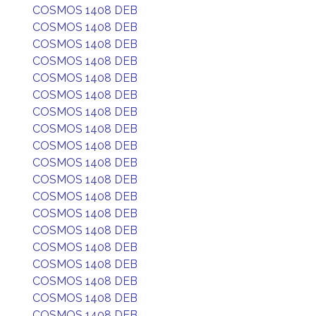
COSMOS 1408 DEB
COSMOS 1408 DEB
COSMOS 1408 DEB
COSMOS 1408 DEB
COSMOS 1408 DEB
COSMOS 1408 DEB
COSMOS 1408 DEB
COSMOS 1408 DEB
COSMOS 1408 DEB
COSMOS 1408 DEB
COSMOS 1408 DEB
COSMOS 1408 DEB
COSMOS 1408 DEB
COSMOS 1408 DEB
COSMOS 1408 DEB
COSMOS 1408 DEB
COSMOS 1408 DEB
COSMOS 1408 DEB
COSMOS 1408 DEB