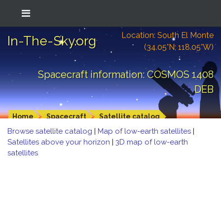
Location: South El Monte
In-The-Sky.org
(34.05°N; 118.05°W)
Spacecraft information: COSMOS 1408
DEB
Home
Spacecraft
Satellite catalog
Browse satellite catalog
|
Map of low-earth satellites
|
Satellites above your horizon
|
3D map of low-earth
satellites