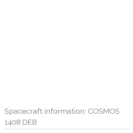
Spacecraft information: COSMOS
1408 DEB