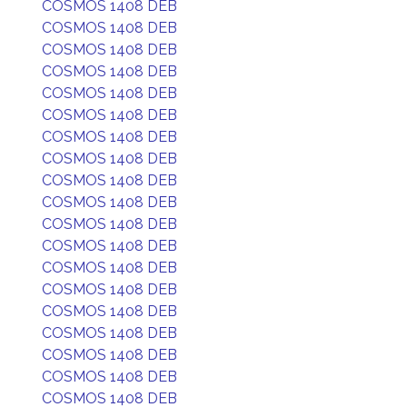
COSMOS 1408 DEB
COSMOS 1408 DEB
COSMOS 1408 DEB
COSMOS 1408 DEB
COSMOS 1408 DEB
COSMOS 1408 DEB
COSMOS 1408 DEB
COSMOS 1408 DEB
COSMOS 1408 DEB
COSMOS 1408 DEB
COSMOS 1408 DEB
COSMOS 1408 DEB
COSMOS 1408 DEB
COSMOS 1408 DEB
COSMOS 1408 DEB
COSMOS 1408 DEB
COSMOS 1408 DEB
COSMOS 1408 DEB
COSMOS 1408 DEB