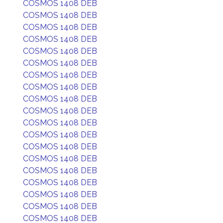
COSMOS 1408 DEB
COSMOS 1408 DEB
COSMOS 1408 DEB
COSMOS 1408 DEB
COSMOS 1408 DEB
COSMOS 1408 DEB
COSMOS 1408 DEB
COSMOS 1408 DEB
COSMOS 1408 DEB
COSMOS 1408 DEB
COSMOS 1408 DEB
COSMOS 1408 DEB
COSMOS 1408 DEB
COSMOS 1408 DEB
COSMOS 1408 DEB
COSMOS 1408 DEB
COSMOS 1408 DEB
COSMOS 1408 DEB
COSMOS 1408 DEB