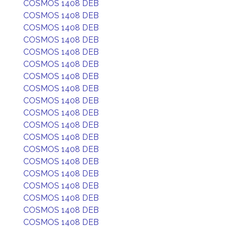
COSMOS 1408 DEB
COSMOS 1408 DEB
COSMOS 1408 DEB
COSMOS 1408 DEB
COSMOS 1408 DEB
COSMOS 1408 DEB
COSMOS 1408 DEB
COSMOS 1408 DEB
COSMOS 1408 DEB
COSMOS 1408 DEB
COSMOS 1408 DEB
COSMOS 1408 DEB
COSMOS 1408 DEB
COSMOS 1408 DEB
COSMOS 1408 DEB
COSMOS 1408 DEB
COSMOS 1408 DEB
COSMOS 1408 DEB
COSMOS 1408 DEB