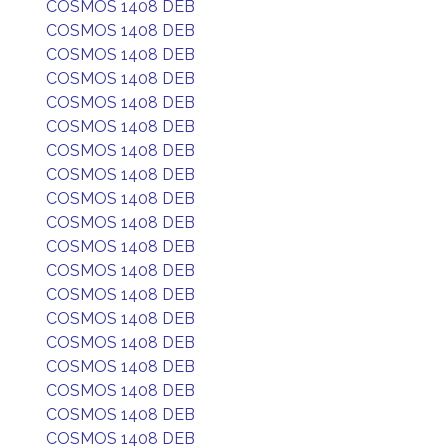
COSMOS 1408 DEB
COSMOS 1408 DEB
COSMOS 1408 DEB
COSMOS 1408 DEB
COSMOS 1408 DEB
COSMOS 1408 DEB
COSMOS 1408 DEB
COSMOS 1408 DEB
COSMOS 1408 DEB
COSMOS 1408 DEB
COSMOS 1408 DEB
COSMOS 1408 DEB
COSMOS 1408 DEB
COSMOS 1408 DEB
COSMOS 1408 DEB
COSMOS 1408 DEB
COSMOS 1408 DEB
COSMOS 1408 DEB
COSMOS 1408 DEB