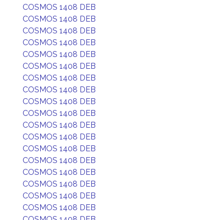
COSMOS 1408 DEB
COSMOS 1408 DEB
COSMOS 1408 DEB
COSMOS 1408 DEB
COSMOS 1408 DEB
COSMOS 1408 DEB
COSMOS 1408 DEB
COSMOS 1408 DEB
COSMOS 1408 DEB
COSMOS 1408 DEB
COSMOS 1408 DEB
COSMOS 1408 DEB
COSMOS 1408 DEB
COSMOS 1408 DEB
COSMOS 1408 DEB
COSMOS 1408 DEB
COSMOS 1408 DEB
COSMOS 1408 DEB
COSMOS 1408 DEB