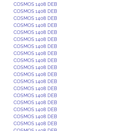
COSMOS 1408 DEB
COSMOS 1408 DEB
COSMOS 1408 DEB
COSMOS 1408 DEB
COSMOS 1408 DEB
COSMOS 1408 DEB
COSMOS 1408 DEB
COSMOS 1408 DEB
COSMOS 1408 DEB
COSMOS 1408 DEB
COSMOS 1408 DEB
COSMOS 1408 DEB
COSMOS 1408 DEB
COSMOS 1408 DEB
COSMOS 1408 DEB
COSMOS 1408 DEB
COSMOS 1408 DEB
COSMOS 1408 DEB
COSMOS 1408 DEB