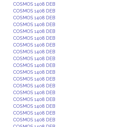
COSMOS 1408 DEB
COSMOS 1408 DEB
COSMOS 1408 DEB
COSMOS 1408 DEB
COSMOS 1408 DEB
COSMOS 1408 DEB
COSMOS 1408 DEB
COSMOS 1408 DEB
COSMOS 1408 DEB
COSMOS 1408 DEB
COSMOS 1408 DEB
COSMOS 1408 DEB
COSMOS 1408 DEB
COSMOS 1408 DEB
COSMOS 1408 DEB
COSMOS 1408 DEB
COSMOS 1408 DEB
COSMOS 1408 DEB
COSMOS 1408 DEB