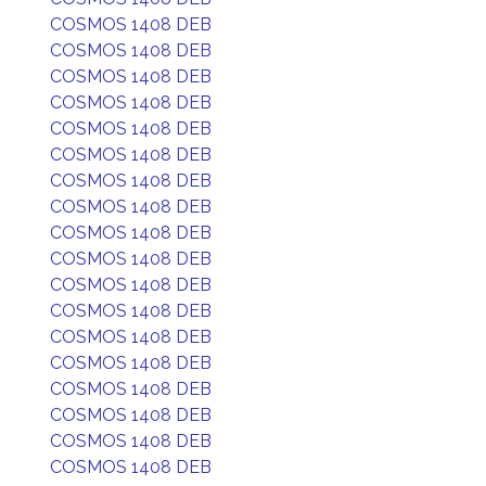
COSMOS 1408 DEB
COSMOS 1408 DEB
COSMOS 1408 DEB
COSMOS 1408 DEB
COSMOS 1408 DEB
COSMOS 1408 DEB
COSMOS 1408 DEB
COSMOS 1408 DEB
COSMOS 1408 DEB
COSMOS 1408 DEB
COSMOS 1408 DEB
COSMOS 1408 DEB
COSMOS 1408 DEB
COSMOS 1408 DEB
COSMOS 1408 DEB
COSMOS 1408 DEB
COSMOS 1408 DEB
COSMOS 1408 DEB