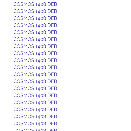
COSMOS 1408 DEB
COSMOS 1408 DEB
COSMOS 1408 DEB
COSMOS 1408 DEB
COSMOS 1408 DEB
COSMOS 1408 DEB
COSMOS 1408 DEB
COSMOS 1408 DEB
COSMOS 1408 DEB
COSMOS 1408 DEB
COSMOS 1408 DEB
COSMOS 1408 DEB
COSMOS 1408 DEB
COSMOS 1408 DEB
COSMOS 1408 DEB
COSMOS 1408 DEB
COSMOS 1408 DEB
COSMOS 1408 DEB
COSMOS 1408 DEB