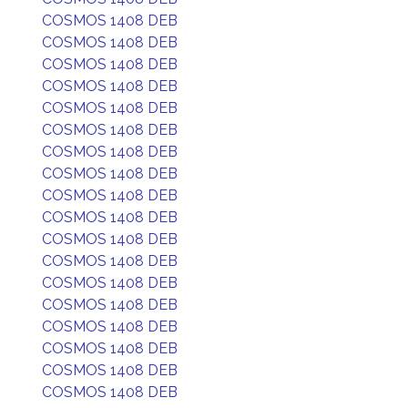
COSMOS 1408 DEB
COSMOS 1408 DEB
COSMOS 1408 DEB
COSMOS 1408 DEB
COSMOS 1408 DEB
COSMOS 1408 DEB
COSMOS 1408 DEB
COSMOS 1408 DEB
COSMOS 1408 DEB
COSMOS 1408 DEB
COSMOS 1408 DEB
COSMOS 1408 DEB
COSMOS 1408 DEB
COSMOS 1408 DEB
COSMOS 1408 DEB
COSMOS 1408 DEB
COSMOS 1408 DEB
COSMOS 1408 DEB