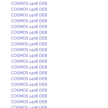
COSMOS 1408 DEB
COSMOS 1408 DEB
COSMOS 1408 DEB
COSMOS 1408 DEB
COSMOS 1408 DEB
COSMOS 1408 DEB
COSMOS 1408 DEB
COSMOS 1408 DEB
COSMOS 1408 DEB
COSMOS 1408 DEB
COSMOS 1408 DEB
COSMOS 1408 DEB
COSMOS 1408 DEB
COSMOS 1408 DEB
COSMOS 1408 DEB
COSMOS 1408 DEB
COSMOS 1408 DEB
COSMOS 1408 DEB
COSMOS 1408 DEB