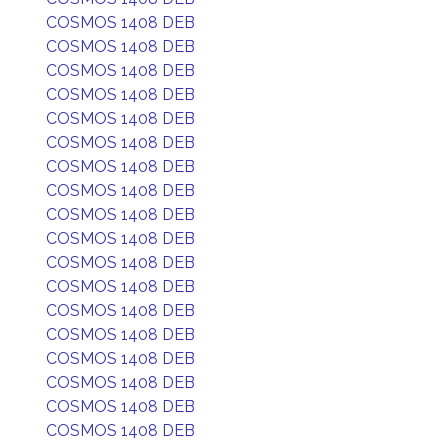
COSMOS 1408 DEB
COSMOS 1408 DEB
COSMOS 1408 DEB
COSMOS 1408 DEB
COSMOS 1408 DEB
COSMOS 1408 DEB
COSMOS 1408 DEB
COSMOS 1408 DEB
COSMOS 1408 DEB
COSMOS 1408 DEB
COSMOS 1408 DEB
COSMOS 1408 DEB
COSMOS 1408 DEB
COSMOS 1408 DEB
COSMOS 1408 DEB
COSMOS 1408 DEB
COSMOS 1408 DEB
COSMOS 1408 DEB