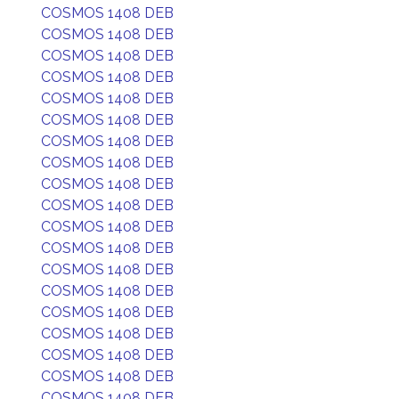
COSMOS 1408 DEB
COSMOS 1408 DEB
COSMOS 1408 DEB
COSMOS 1408 DEB
COSMOS 1408 DEB
COSMOS 1408 DEB
COSMOS 1408 DEB
COSMOS 1408 DEB
COSMOS 1408 DEB
COSMOS 1408 DEB
COSMOS 1408 DEB
COSMOS 1408 DEB
COSMOS 1408 DEB
COSMOS 1408 DEB
COSMOS 1408 DEB
COSMOS 1408 DEB
COSMOS 1408 DEB
COSMOS 1408 DEB
COSMOS 1408 DEB