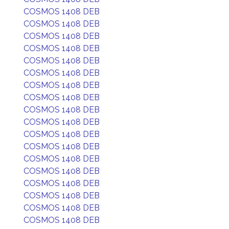
COSMOS 1408 DEB
COSMOS 1408 DEB
COSMOS 1408 DEB
COSMOS 1408 DEB
COSMOS 1408 DEB
COSMOS 1408 DEB
COSMOS 1408 DEB
COSMOS 1408 DEB
COSMOS 1408 DEB
COSMOS 1408 DEB
COSMOS 1408 DEB
COSMOS 1408 DEB
COSMOS 1408 DEB
COSMOS 1408 DEB
COSMOS 1408 DEB
COSMOS 1408 DEB
COSMOS 1408 DEB
COSMOS 1408 DEB