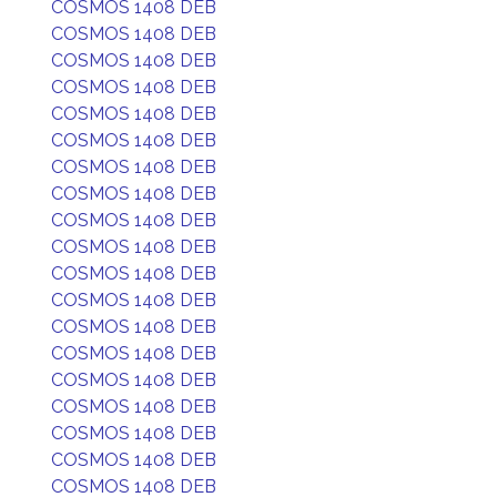
COSMOS 1408 DEB
COSMOS 1408 DEB
COSMOS 1408 DEB
COSMOS 1408 DEB
COSMOS 1408 DEB
COSMOS 1408 DEB
COSMOS 1408 DEB
COSMOS 1408 DEB
COSMOS 1408 DEB
COSMOS 1408 DEB
COSMOS 1408 DEB
COSMOS 1408 DEB
COSMOS 1408 DEB
COSMOS 1408 DEB
COSMOS 1408 DEB
COSMOS 1408 DEB
COSMOS 1408 DEB
COSMOS 1408 DEB
COSMOS 1408 DEB