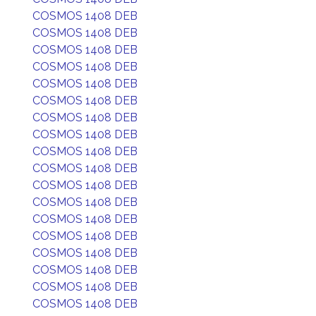
COSMOS 1408 DEB
COSMOS 1408 DEB
COSMOS 1408 DEB
COSMOS 1408 DEB
COSMOS 1408 DEB
COSMOS 1408 DEB
COSMOS 1408 DEB
COSMOS 1408 DEB
COSMOS 1408 DEB
COSMOS 1408 DEB
COSMOS 1408 DEB
COSMOS 1408 DEB
COSMOS 1408 DEB
COSMOS 1408 DEB
COSMOS 1408 DEB
COSMOS 1408 DEB
COSMOS 1408 DEB
COSMOS 1408 DEB