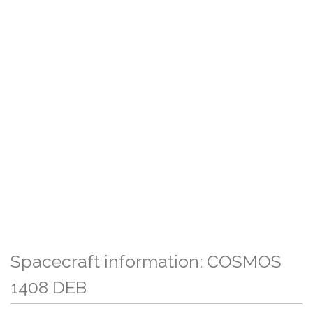
Spacecraft information: COSMOS
1408 DEB