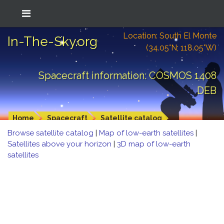
Location: South El Monte
In-The-Sky.org
(34.05°N; 118.05°W)
Spacecraft information: COSMOS 1408
DEB
Home
Spacecraft
Satellite catalog
Browse satellite catalog
|
Map of low-earth satellites
|
Satellites above your horizon
|
3D map of low-earth
satellites