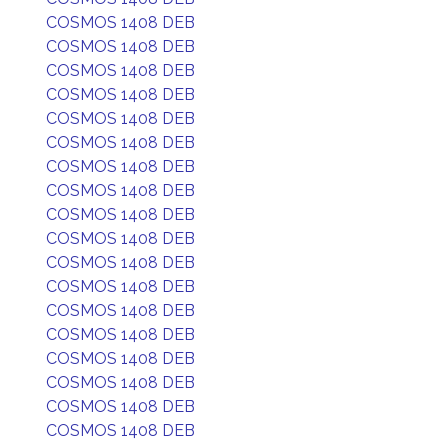
COSMOS 1408 DEB
COSMOS 1408 DEB
COSMOS 1408 DEB
COSMOS 1408 DEB
COSMOS 1408 DEB
COSMOS 1408 DEB
COSMOS 1408 DEB
COSMOS 1408 DEB
COSMOS 1408 DEB
COSMOS 1408 DEB
COSMOS 1408 DEB
COSMOS 1408 DEB
COSMOS 1408 DEB
COSMOS 1408 DEB
COSMOS 1408 DEB
COSMOS 1408 DEB
COSMOS 1408 DEB
COSMOS 1408 DEB