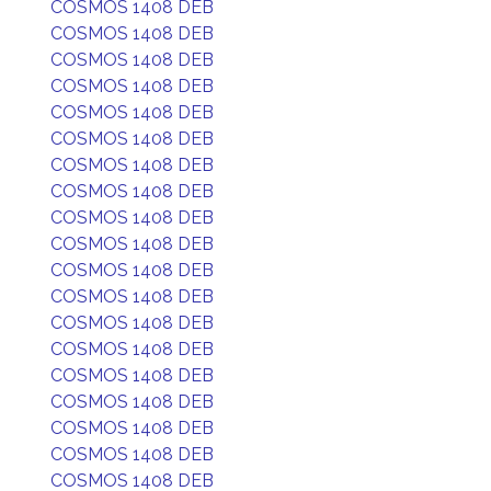
COSMOS 1408 DEB
COSMOS 1408 DEB
COSMOS 1408 DEB
COSMOS 1408 DEB
COSMOS 1408 DEB
COSMOS 1408 DEB
COSMOS 1408 DEB
COSMOS 1408 DEB
COSMOS 1408 DEB
COSMOS 1408 DEB
COSMOS 1408 DEB
COSMOS 1408 DEB
COSMOS 1408 DEB
COSMOS 1408 DEB
COSMOS 1408 DEB
COSMOS 1408 DEB
COSMOS 1408 DEB
COSMOS 1408 DEB
COSMOS 1408 DEB