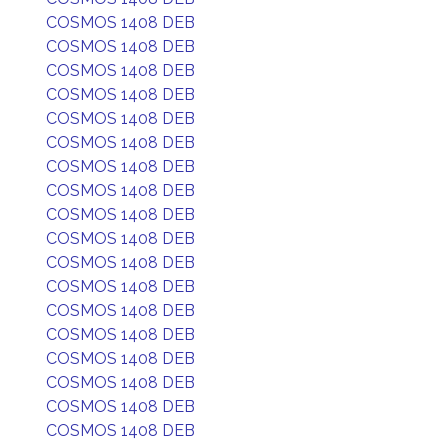
COSMOS 1408 DEB
COSMOS 1408 DEB
COSMOS 1408 DEB
COSMOS 1408 DEB
COSMOS 1408 DEB
COSMOS 1408 DEB
COSMOS 1408 DEB
COSMOS 1408 DEB
COSMOS 1408 DEB
COSMOS 1408 DEB
COSMOS 1408 DEB
COSMOS 1408 DEB
COSMOS 1408 DEB
COSMOS 1408 DEB
COSMOS 1408 DEB
COSMOS 1408 DEB
COSMOS 1408 DEB
COSMOS 1408 DEB