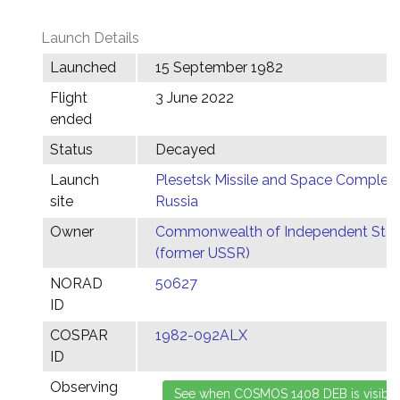
Launch Details
Launched
15 September 1982
Flight
3 June 2022
ended
Status
Decayed
Launch
Plesetsk Missile and Space Complex,
site
Russia
Owner
Commonwealth of Independent Stat
(former USSR)
NORAD
50627
ID
COSPAR
1982-092ALX
ID
Observing