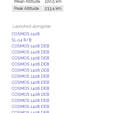
Mean Altitude
220.5 km
Peak Altitude
233.4 km
Launched alongside
COSMOS 1408
SL-14 R/B
COSMOS 1408 DEB
COSMOS 1408 DEB
COSMOS 1408 DEB
COSMOS 1408 DEB
COSMOS 1408 DEB
COSMOS 1408 DEB
COSMOS 1408 DEB
COSMOS 1408 DEB
COSMOS 1408 DEB
COSMOS 1408 DEB
COSMOS 1408 DEB
COSMOS 1408 DEB