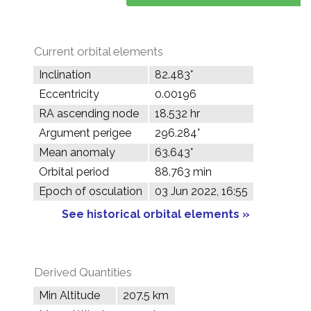
Current orbital elements
Inclination
82.483°
Eccentricity
0.00196
RA ascending node
18.532 hr
Argument perigee
296.284°
Mean anomaly
63.643°
Orbital period
88.763 min
Epoch of osculation
03 Jun 2022, 16:55
See historical orbital elements »
Derived Quantities
Min Altitude
207.5 km