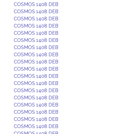
COSMOS 1408 DEB
COSMOS 1408 DEB
COSMOS 1408 DEB
COSMOS 1408 DEB
COSMOS 1408 DEB
COSMOS 1408 DEB
COSMOS 1408 DEB
COSMOS 1408 DEB
COSMOS 1408 DEB
COSMOS 1408 DEB
COSMOS 1408 DEB
COSMOS 1408 DEB
COSMOS 1408 DEB
COSMOS 1408 DEB
COSMOS 1408 DEB
COSMOS 1408 DEB
COSMOS 1408 DEB
COSMOS 1408 DEB
COSMOS 1408 DEB