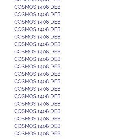
COSMOS 1408 DEB
COSMOS 1408 DEB
COSMOS 1408 DEB
COSMOS 1408 DEB
COSMOS 1408 DEB
COSMOS 1408 DEB
COSMOS 1408 DEB
COSMOS 1408 DEB
COSMOS 1408 DEB
COSMOS 1408 DEB
COSMOS 1408 DEB
COSMOS 1408 DEB
COSMOS 1408 DEB
COSMOS 1408 DEB
COSMOS 1408 DEB
COSMOS 1408 DEB
COSMOS 1408 DEB
COSMOS 1408 DEB