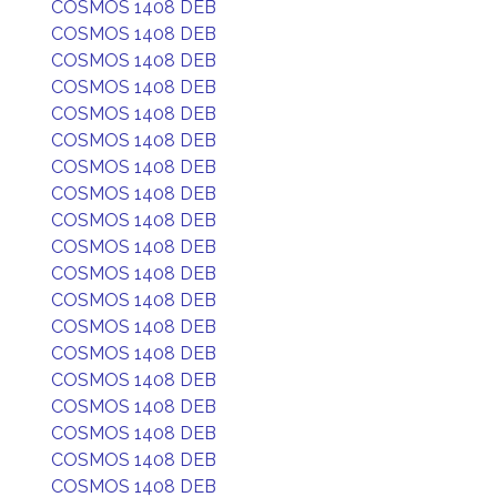
COSMOS 1408 DEB
COSMOS 1408 DEB
COSMOS 1408 DEB
COSMOS 1408 DEB
COSMOS 1408 DEB
COSMOS 1408 DEB
COSMOS 1408 DEB
COSMOS 1408 DEB
COSMOS 1408 DEB
COSMOS 1408 DEB
COSMOS 1408 DEB
COSMOS 1408 DEB
COSMOS 1408 DEB
COSMOS 1408 DEB
COSMOS 1408 DEB
COSMOS 1408 DEB
COSMOS 1408 DEB
COSMOS 1408 DEB
COSMOS 1408 DEB