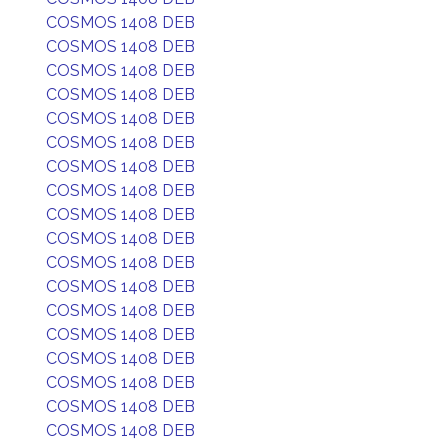
COSMOS 1408 DEB
COSMOS 1408 DEB
COSMOS 1408 DEB
COSMOS 1408 DEB
COSMOS 1408 DEB
COSMOS 1408 DEB
COSMOS 1408 DEB
COSMOS 1408 DEB
COSMOS 1408 DEB
COSMOS 1408 DEB
COSMOS 1408 DEB
COSMOS 1408 DEB
COSMOS 1408 DEB
COSMOS 1408 DEB
COSMOS 1408 DEB
COSMOS 1408 DEB
COSMOS 1408 DEB
COSMOS 1408 DEB