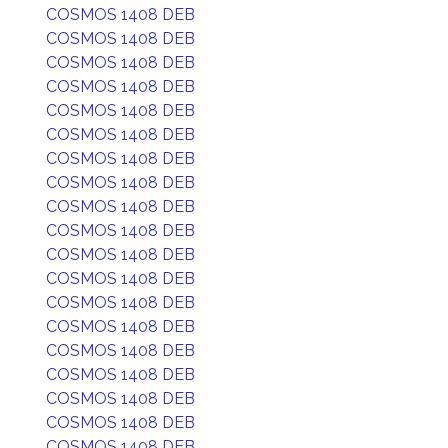
COSMOS 1408 DEB
COSMOS 1408 DEB
COSMOS 1408 DEB
COSMOS 1408 DEB
COSMOS 1408 DEB
COSMOS 1408 DEB
COSMOS 1408 DEB
COSMOS 1408 DEB
COSMOS 1408 DEB
COSMOS 1408 DEB
COSMOS 1408 DEB
COSMOS 1408 DEB
COSMOS 1408 DEB
COSMOS 1408 DEB
COSMOS 1408 DEB
COSMOS 1408 DEB
COSMOS 1408 DEB
COSMOS 1408 DEB
COSMOS 1408 DEB