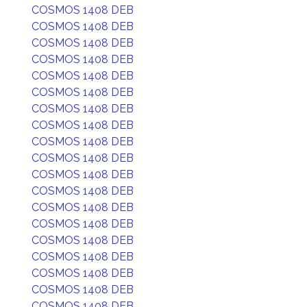
COSMOS 1408 DEB
COSMOS 1408 DEB
COSMOS 1408 DEB
COSMOS 1408 DEB
COSMOS 1408 DEB
COSMOS 1408 DEB
COSMOS 1408 DEB
COSMOS 1408 DEB
COSMOS 1408 DEB
COSMOS 1408 DEB
COSMOS 1408 DEB
COSMOS 1408 DEB
COSMOS 1408 DEB
COSMOS 1408 DEB
COSMOS 1408 DEB
COSMOS 1408 DEB
COSMOS 1408 DEB
COSMOS 1408 DEB
COSMOS 1408 DEB