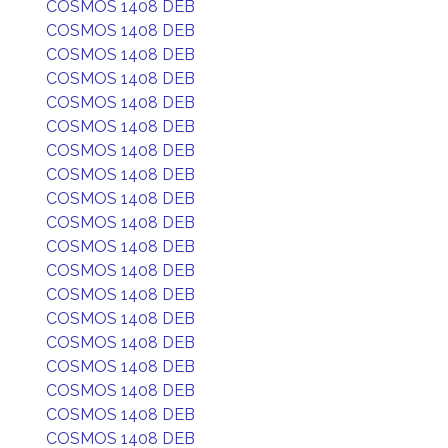
COSMOS 1408 DEB
COSMOS 1408 DEB
COSMOS 1408 DEB
COSMOS 1408 DEB
COSMOS 1408 DEB
COSMOS 1408 DEB
COSMOS 1408 DEB
COSMOS 1408 DEB
COSMOS 1408 DEB
COSMOS 1408 DEB
COSMOS 1408 DEB
COSMOS 1408 DEB
COSMOS 1408 DEB
COSMOS 1408 DEB
COSMOS 1408 DEB
COSMOS 1408 DEB
COSMOS 1408 DEB
COSMOS 1408 DEB
COSMOS 1408 DEB