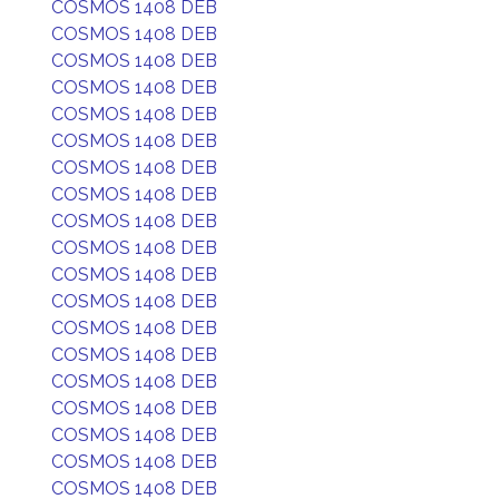
COSMOS 1408 DEB
COSMOS 1408 DEB
COSMOS 1408 DEB
COSMOS 1408 DEB
COSMOS 1408 DEB
COSMOS 1408 DEB
COSMOS 1408 DEB
COSMOS 1408 DEB
COSMOS 1408 DEB
COSMOS 1408 DEB
COSMOS 1408 DEB
COSMOS 1408 DEB
COSMOS 1408 DEB
COSMOS 1408 DEB
COSMOS 1408 DEB
COSMOS 1408 DEB
COSMOS 1408 DEB
COSMOS 1408 DEB
COSMOS 1408 DEB