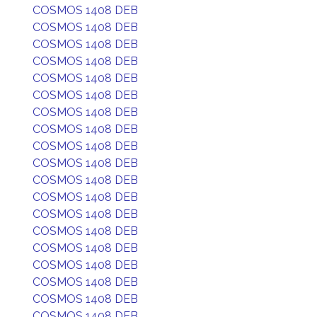
COSMOS 1408 DEB
COSMOS 1408 DEB
COSMOS 1408 DEB
COSMOS 1408 DEB
COSMOS 1408 DEB
COSMOS 1408 DEB
COSMOS 1408 DEB
COSMOS 1408 DEB
COSMOS 1408 DEB
COSMOS 1408 DEB
COSMOS 1408 DEB
COSMOS 1408 DEB
COSMOS 1408 DEB
COSMOS 1408 DEB
COSMOS 1408 DEB
COSMOS 1408 DEB
COSMOS 1408 DEB
COSMOS 1408 DEB
COSMOS 1408 DEB