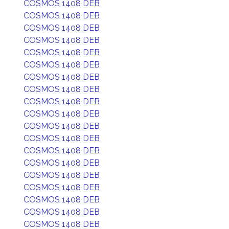
COSMOS 1408 DEB
COSMOS 1408 DEB
COSMOS 1408 DEB
COSMOS 1408 DEB
COSMOS 1408 DEB
COSMOS 1408 DEB
COSMOS 1408 DEB
COSMOS 1408 DEB
COSMOS 1408 DEB
COSMOS 1408 DEB
COSMOS 1408 DEB
COSMOS 1408 DEB
COSMOS 1408 DEB
COSMOS 1408 DEB
COSMOS 1408 DEB
COSMOS 1408 DEB
COSMOS 1408 DEB
COSMOS 1408 DEB
COSMOS 1408 DEB