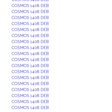
COSMOS 1408 DEB
COSMOS 1408 DEB
COSMOS 1408 DEB
COSMOS 1408 DEB
COSMOS 1408 DEB
COSMOS 1408 DEB
COSMOS 1408 DEB
COSMOS 1408 DEB
COSMOS 1408 DEB
COSMOS 1408 DEB
COSMOS 1408 DEB
COSMOS 1408 DEB
COSMOS 1408 DEB
COSMOS 1408 DEB
COSMOS 1408 DEB
COSMOS 1408 DEB
COSMOS 1408 DEB
COSMOS 1408 DEB