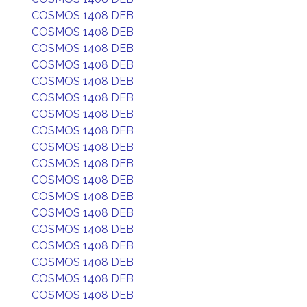
COSMOS 1408 DEB
COSMOS 1408 DEB
COSMOS 1408 DEB
COSMOS 1408 DEB
COSMOS 1408 DEB
COSMOS 1408 DEB
COSMOS 1408 DEB
COSMOS 1408 DEB
COSMOS 1408 DEB
COSMOS 1408 DEB
COSMOS 1408 DEB
COSMOS 1408 DEB
COSMOS 1408 DEB
COSMOS 1408 DEB
COSMOS 1408 DEB
COSMOS 1408 DEB
COSMOS 1408 DEB
COSMOS 1408 DEB