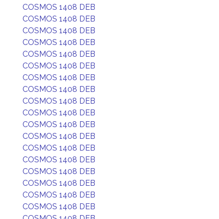
COSMOS 1408 DEB
COSMOS 1408 DEB
COSMOS 1408 DEB
COSMOS 1408 DEB
COSMOS 1408 DEB
COSMOS 1408 DEB
COSMOS 1408 DEB
COSMOS 1408 DEB
COSMOS 1408 DEB
COSMOS 1408 DEB
COSMOS 1408 DEB
COSMOS 1408 DEB
COSMOS 1408 DEB
COSMOS 1408 DEB
COSMOS 1408 DEB
COSMOS 1408 DEB
COSMOS 1408 DEB
COSMOS 1408 DEB
COSMOS 1408 DEB