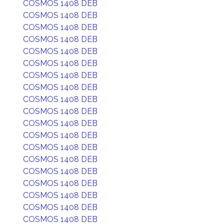
COSMOS 1408 DEB
COSMOS 1408 DEB
COSMOS 1408 DEB
COSMOS 1408 DEB
COSMOS 1408 DEB
COSMOS 1408 DEB
COSMOS 1408 DEB
COSMOS 1408 DEB
COSMOS 1408 DEB
COSMOS 1408 DEB
COSMOS 1408 DEB
COSMOS 1408 DEB
COSMOS 1408 DEB
COSMOS 1408 DEB
COSMOS 1408 DEB
COSMOS 1408 DEB
COSMOS 1408 DEB
COSMOS 1408 DEB
COSMOS 1408 DEB