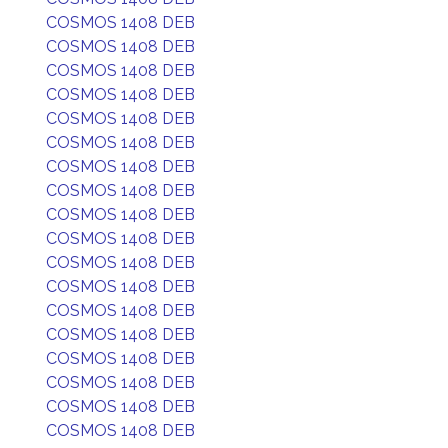
COSMOS 1408 DEB
COSMOS 1408 DEB
COSMOS 1408 DEB
COSMOS 1408 DEB
COSMOS 1408 DEB
COSMOS 1408 DEB
COSMOS 1408 DEB
COSMOS 1408 DEB
COSMOS 1408 DEB
COSMOS 1408 DEB
COSMOS 1408 DEB
COSMOS 1408 DEB
COSMOS 1408 DEB
COSMOS 1408 DEB
COSMOS 1408 DEB
COSMOS 1408 DEB
COSMOS 1408 DEB
COSMOS 1408 DEB