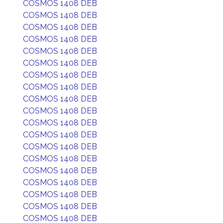
COSMOS 1408 DEB
COSMOS 1408 DEB
COSMOS 1408 DEB
COSMOS 1408 DEB
COSMOS 1408 DEB
COSMOS 1408 DEB
COSMOS 1408 DEB
COSMOS 1408 DEB
COSMOS 1408 DEB
COSMOS 1408 DEB
COSMOS 1408 DEB
COSMOS 1408 DEB
COSMOS 1408 DEB
COSMOS 1408 DEB
COSMOS 1408 DEB
COSMOS 1408 DEB
COSMOS 1408 DEB
COSMOS 1408 DEB
COSMOS 1408 DEB