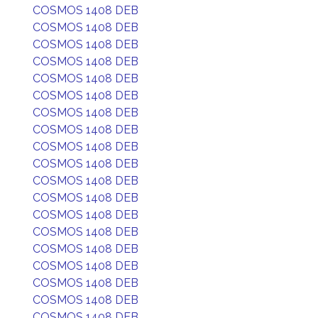
COSMOS 1408 DEB
COSMOS 1408 DEB
COSMOS 1408 DEB
COSMOS 1408 DEB
COSMOS 1408 DEB
COSMOS 1408 DEB
COSMOS 1408 DEB
COSMOS 1408 DEB
COSMOS 1408 DEB
COSMOS 1408 DEB
COSMOS 1408 DEB
COSMOS 1408 DEB
COSMOS 1408 DEB
COSMOS 1408 DEB
COSMOS 1408 DEB
COSMOS 1408 DEB
COSMOS 1408 DEB
COSMOS 1408 DEB
COSMOS 1408 DEB