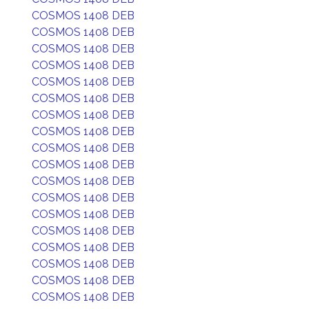
COSMOS 1408 DEB
COSMOS 1408 DEB
COSMOS 1408 DEB
COSMOS 1408 DEB
COSMOS 1408 DEB
COSMOS 1408 DEB
COSMOS 1408 DEB
COSMOS 1408 DEB
COSMOS 1408 DEB
COSMOS 1408 DEB
COSMOS 1408 DEB
COSMOS 1408 DEB
COSMOS 1408 DEB
COSMOS 1408 DEB
COSMOS 1408 DEB
COSMOS 1408 DEB
COSMOS 1408 DEB
COSMOS 1408 DEB