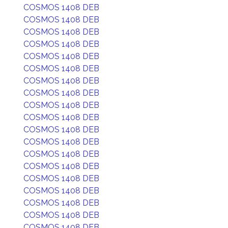
COSMOS 1408 DEB
COSMOS 1408 DEB
COSMOS 1408 DEB
COSMOS 1408 DEB
COSMOS 1408 DEB
COSMOS 1408 DEB
COSMOS 1408 DEB
COSMOS 1408 DEB
COSMOS 1408 DEB
COSMOS 1408 DEB
COSMOS 1408 DEB
COSMOS 1408 DEB
COSMOS 1408 DEB
COSMOS 1408 DEB
COSMOS 1408 DEB
COSMOS 1408 DEB
COSMOS 1408 DEB
COSMOS 1408 DEB
COSMOS 1408 DEB