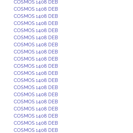
COSMOS 1408 DEB
COSMOS 1408 DEB
COSMOS 1408 DEB
COSMOS 1408 DEB
COSMOS 1408 DEB
COSMOS 1408 DEB
COSMOS 1408 DEB
COSMOS 1408 DEB
COSMOS 1408 DEB
COSMOS 1408 DEB
COSMOS 1408 DEB
COSMOS 1408 DEB
COSMOS 1408 DEB
COSMOS 1408 DEB
COSMOS 1408 DEB
COSMOS 1408 DEB
COSMOS 1408 DEB
COSMOS 1408 DEB
COSMOS 1408 DEB