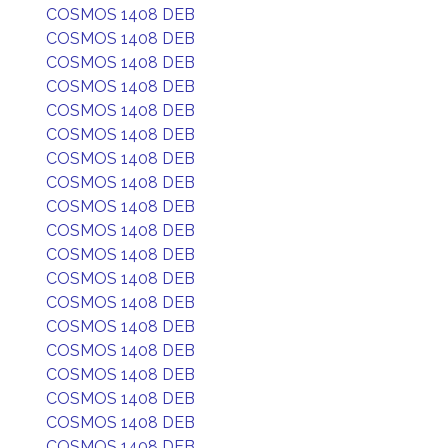
COSMOS 1408 DEB
COSMOS 1408 DEB
COSMOS 1408 DEB
COSMOS 1408 DEB
COSMOS 1408 DEB
COSMOS 1408 DEB
COSMOS 1408 DEB
COSMOS 1408 DEB
COSMOS 1408 DEB
COSMOS 1408 DEB
COSMOS 1408 DEB
COSMOS 1408 DEB
COSMOS 1408 DEB
COSMOS 1408 DEB
COSMOS 1408 DEB
COSMOS 1408 DEB
COSMOS 1408 DEB
COSMOS 1408 DEB
COSMOS 1408 DEB