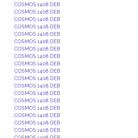
COSMOS 1408 DEB
COSMOS 1408 DEB
COSMOS 1408 DEB
COSMOS 1408 DEB
COSMOS 1408 DEB
COSMOS 1408 DEB
COSMOS 1408 DEB
COSMOS 1408 DEB
COSMOS 1408 DEB
COSMOS 1408 DEB
COSMOS 1408 DEB
COSMOS 1408 DEB
COSMOS 1408 DEB
COSMOS 1408 DEB
COSMOS 1408 DEB
COSMOS 1408 DEB
COSMOS 1408 DEB
COSMOS 1408 DEB
COSMOS 1408 DEB