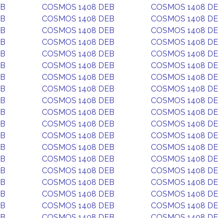
EB
COSMOS 1408 DEB
COSMOS 1408 D
EB
COSMOS 1408 DEB
COSMOS 1408 D
EB
COSMOS 1408 DEB
COSMOS 1408 D
EB
COSMOS 1408 DEB
COSMOS 1408 D
EB
COSMOS 1408 DEB
COSMOS 1408 D
EB
COSMOS 1408 DEB
COSMOS 1408 D
EB
COSMOS 1408 DEB
COSMOS 1408 D
EB
COSMOS 1408 DEB
COSMOS 1408 D
EB
COSMOS 1408 DEB
COSMOS 1408 D
EB
COSMOS 1408 DEB
COSMOS 1408 D
EB
COSMOS 1408 DEB
COSMOS 1408 D
EB
COSMOS 1408 DEB
COSMOS 1408 D
EB
COSMOS 1408 DEB
COSMOS 1408 D
EB
COSMOS 1408 DEB
COSMOS 1408 D
EB
COSMOS 1408 DEB
COSMOS 1408 D
EB
COSMOS 1408 DEB
COSMOS 1408 D
EB
COSMOS 1408 DEB
COSMOS 1408 D
EB
COSMOS 1408 DEB
COSMOS 1408 D
EB
COSMOS 1408 DEB
COSMOS 1408 D