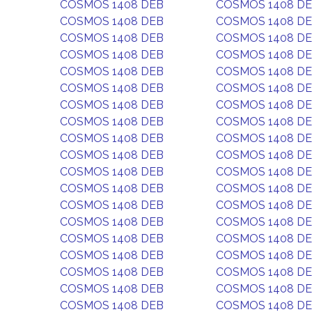
COSMOS 1408 DEB
COSMOS 1408 D
COSMOS 1408 DEB
COSMOS 1408 D
COSMOS 1408 DEB
COSMOS 1408 D
COSMOS 1408 DEB
COSMOS 1408 D
COSMOS 1408 DEB
COSMOS 1408 D
COSMOS 1408 DEB
COSMOS 1408 D
COSMOS 1408 DEB
COSMOS 1408 D
COSMOS 1408 DEB
COSMOS 1408 D
COSMOS 1408 DEB
COSMOS 1408 D
COSMOS 1408 DEB
COSMOS 1408 D
COSMOS 1408 DEB
COSMOS 1408 D
COSMOS 1408 DEB
COSMOS 1408 D
COSMOS 1408 DEB
COSMOS 1408 D
COSMOS 1408 DEB
COSMOS 1408 D
COSMOS 1408 DEB
COSMOS 1408 D
COSMOS 1408 DEB
COSMOS 1408 D
COSMOS 1408 DEB
COSMOS 1408 D
COSMOS 1408 DEB
COSMOS 1408 D
COSMOS 1408 DEB
COSMOS 1408 D