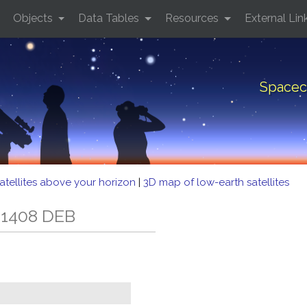
Objects
Data Tables
Resources
External Lin
Spacec
atellites above your horizon
|
3D map of low-earth satellites
 1408 DEB