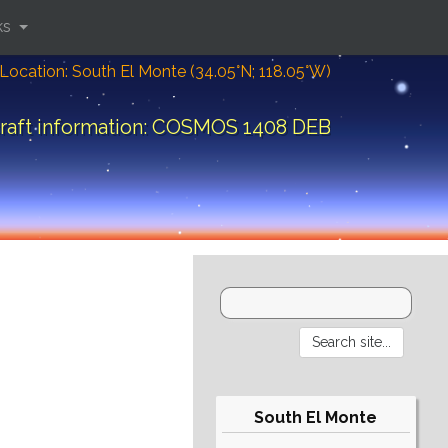
ks
Location: South El Monte (34.05°N; 118.05°W)
raft information: COSMOS 1408 DEB
South El Monte