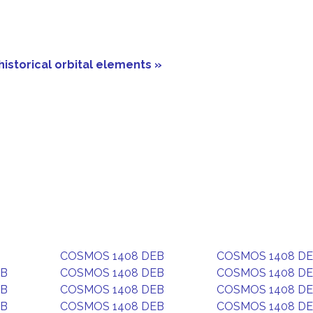
historical orbital elements »
COSMOS 1408 DEB
COSMOS 1408 D
EB
COSMOS 1408 DEB
COSMOS 1408 D
EB
COSMOS 1408 DEB
COSMOS 1408 D
EB
COSMOS 1408 DEB
COSMOS 1408 D