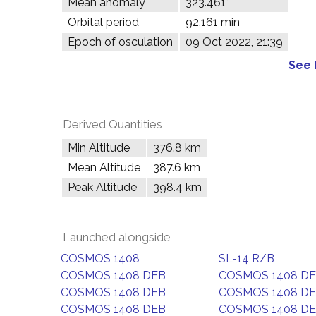
Mean anomaly
323.461°
Orbital period
92.161 min
Epoch of osculation
09 Oct 2022, 21:39
See 
Derived Quantities
Min Altitude
376.8 km
Mean Altitude
387.6 km
Peak Altitude
398.4 km
Launched alongside
COSMOS 1408
SL-14 R/B
COSMOS 1408 DEB
COSMOS 1408 D
COSMOS 1408 DEB
COSMOS 1408 D
COSMOS 1408 DEB
COSMOS 1408 D