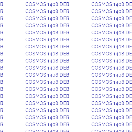
EB
COSMOS 1408 DEB
COSMOS 1408 D
EB
COSMOS 1408 DEB
COSMOS 1408 D
EB
COSMOS 1408 DEB
COSMOS 1408 D
EB
COSMOS 1408 DEB
COSMOS 1408 D
EB
COSMOS 1408 DEB
COSMOS 1408 D
EB
COSMOS 1408 DEB
COSMOS 1408 D
EB
COSMOS 1408 DEB
COSMOS 1408 D
EB
COSMOS 1408 DEB
COSMOS 1408 D
EB
COSMOS 1408 DEB
COSMOS 1408 D
EB
COSMOS 1408 DEB
COSMOS 1408 D
EB
COSMOS 1408 DEB
COSMOS 1408 D
EB
COSMOS 1408 DEB
COSMOS 1408 D
EB
COSMOS 1408 DEB
COSMOS 1408 D
EB
COSMOS 1408 DEB
COSMOS 1408 D
EB
COSMOS 1408 DEB
COSMOS 1408 D
EB
COSMOS 1408 DEB
COSMOS 1408 D
EB
COSMOS 1408 DEB
COSMOS 1408 D
EB
COSMOS 1408 DEB
COSMOS 1408 D
EB
COSMOS 1408 DEB
COSMOS 1408 D