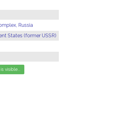
omplex, Russia
t States (former USSR)