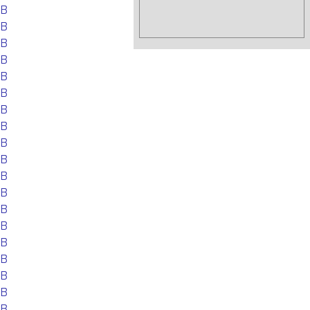
EB
EB
EB
EB
EB
EB
EB
EB
EB
EB
EB
EB
EB
EB
EB
EB
EB
EB
EB