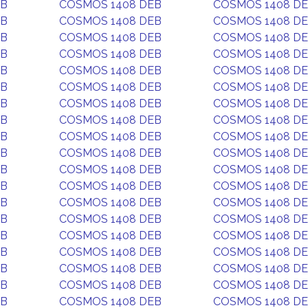
EB
COSMOS 1408 DEB
COSMOS 1408 D
EB
COSMOS 1408 DEB
COSMOS 1408 D
EB
COSMOS 1408 DEB
COSMOS 1408 D
EB
COSMOS 1408 DEB
COSMOS 1408 D
EB
COSMOS 1408 DEB
COSMOS 1408 D
EB
COSMOS 1408 DEB
COSMOS 1408 D
EB
COSMOS 1408 DEB
COSMOS 1408 D
EB
COSMOS 1408 DEB
COSMOS 1408 D
EB
COSMOS 1408 DEB
COSMOS 1408 D
EB
COSMOS 1408 DEB
COSMOS 1408 D
EB
COSMOS 1408 DEB
COSMOS 1408 D
EB
COSMOS 1408 DEB
COSMOS 1408 D
EB
COSMOS 1408 DEB
COSMOS 1408 D
EB
COSMOS 1408 DEB
COSMOS 1408 D
EB
COSMOS 1408 DEB
COSMOS 1408 D
EB
COSMOS 1408 DEB
COSMOS 1408 D
EB
COSMOS 1408 DEB
COSMOS 1408 D
EB
COSMOS 1408 DEB
COSMOS 1408 D
EB
COSMOS 1408 DEB
COSMOS 1408 D