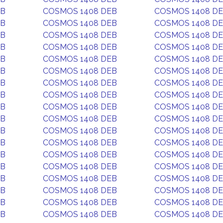
EB
COSMOS 1408 DEB
COSMOS 1408 D
EB
COSMOS 1408 DEB
COSMOS 1408 D
EB
COSMOS 1408 DEB
COSMOS 1408 D
EB
COSMOS 1408 DEB
COSMOS 1408 D
EB
COSMOS 1408 DEB
COSMOS 1408 D
EB
COSMOS 1408 DEB
COSMOS 1408 D
EB
COSMOS 1408 DEB
COSMOS 1408 D
EB
COSMOS 1408 DEB
COSMOS 1408 D
EB
COSMOS 1408 DEB
COSMOS 1408 D
EB
COSMOS 1408 DEB
COSMOS 1408 D
EB
COSMOS 1408 DEB
COSMOS 1408 D
EB
COSMOS 1408 DEB
COSMOS 1408 D
EB
COSMOS 1408 DEB
COSMOS 1408 D
EB
COSMOS 1408 DEB
COSMOS 1408 D
EB
COSMOS 1408 DEB
COSMOS 1408 D
EB
COSMOS 1408 DEB
COSMOS 1408 D
EB
COSMOS 1408 DEB
COSMOS 1408 D
EB
COSMOS 1408 DEB
COSMOS 1408 D