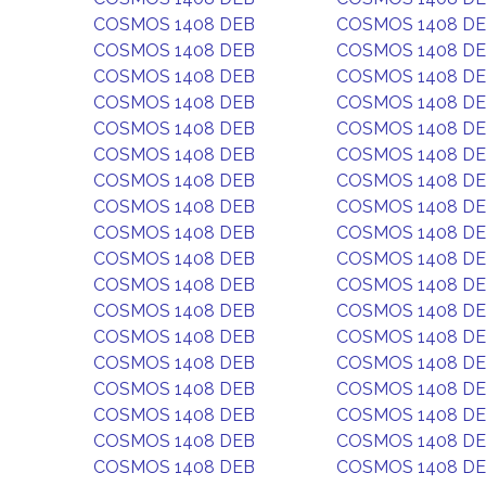
COSMOS 1408 DEB
COSMOS 1408 D
COSMOS 1408 DEB
COSMOS 1408 D
COSMOS 1408 DEB
COSMOS 1408 D
COSMOS 1408 DEB
COSMOS 1408 D
COSMOS 1408 DEB
COSMOS 1408 D
COSMOS 1408 DEB
COSMOS 1408 D
COSMOS 1408 DEB
COSMOS 1408 D
COSMOS 1408 DEB
COSMOS 1408 D
COSMOS 1408 DEB
COSMOS 1408 D
COSMOS 1408 DEB
COSMOS 1408 D
COSMOS 1408 DEB
COSMOS 1408 D
COSMOS 1408 DEB
COSMOS 1408 D
COSMOS 1408 DEB
COSMOS 1408 D
COSMOS 1408 DEB
COSMOS 1408 D
COSMOS 1408 DEB
COSMOS 1408 D
COSMOS 1408 DEB
COSMOS 1408 D
COSMOS 1408 DEB
COSMOS 1408 D
COSMOS 1408 DEB
COSMOS 1408 D