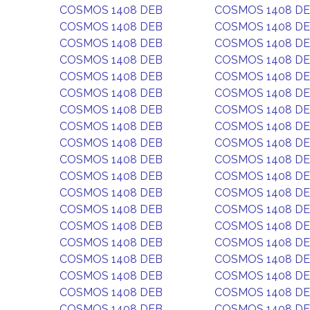
COSMOS 1408 DEB
COSMOS 1408 D
COSMOS 1408 DEB
COSMOS 1408 D
COSMOS 1408 DEB
COSMOS 1408 D
COSMOS 1408 DEB
COSMOS 1408 D
COSMOS 1408 DEB
COSMOS 1408 D
COSMOS 1408 DEB
COSMOS 1408 D
COSMOS 1408 DEB
COSMOS 1408 D
COSMOS 1408 DEB
COSMOS 1408 D
COSMOS 1408 DEB
COSMOS 1408 D
COSMOS 1408 DEB
COSMOS 1408 D
COSMOS 1408 DEB
COSMOS 1408 D
COSMOS 1408 DEB
COSMOS 1408 D
COSMOS 1408 DEB
COSMOS 1408 D
COSMOS 1408 DEB
COSMOS 1408 D
COSMOS 1408 DEB
COSMOS 1408 D
COSMOS 1408 DEB
COSMOS 1408 D
COSMOS 1408 DEB
COSMOS 1408 D
COSMOS 1408 DEB
COSMOS 1408 D
COSMOS 1408 DEB
COSMOS 1408 D