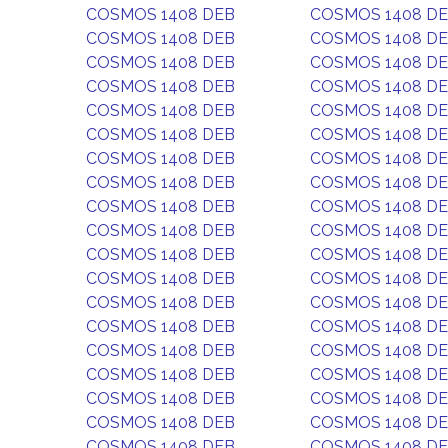
COSMOS 1408 DEB
COSMOS 1408 D
COSMOS 1408 DEB
COSMOS 1408 D
COSMOS 1408 DEB
COSMOS 1408 D
COSMOS 1408 DEB
COSMOS 1408 D
COSMOS 1408 DEB
COSMOS 1408 D
COSMOS 1408 DEB
COSMOS 1408 D
COSMOS 1408 DEB
COSMOS 1408 D
COSMOS 1408 DEB
COSMOS 1408 D
COSMOS 1408 DEB
COSMOS 1408 D
COSMOS 1408 DEB
COSMOS 1408 D
COSMOS 1408 DEB
COSMOS 1408 D
COSMOS 1408 DEB
COSMOS 1408 D
COSMOS 1408 DEB
COSMOS 1408 D
COSMOS 1408 DEB
COSMOS 1408 D
COSMOS 1408 DEB
COSMOS 1408 D
COSMOS 1408 DEB
COSMOS 1408 D
COSMOS 1408 DEB
COSMOS 1408 D
COSMOS 1408 DEB
COSMOS 1408 D
COSMOS 1408 DEB
COSMOS 1408 D