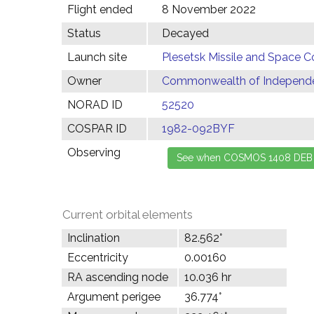
Flight ended
8 November 2022
Status
Decayed
Launch site
Plesetsk Missile and Space C
Owner
Commonwealth of Independen
NORAD ID
52520
COSPAR ID
1982-092BYF
Observing
Current orbital elements
Inclination
82.562°
Eccentricity
0.00160
RA ascending node
10.036 hr
Argument perigee
36.774°