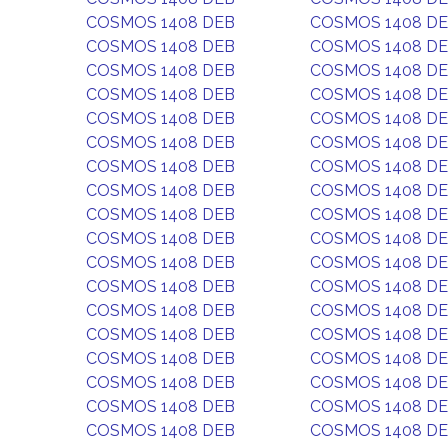
COSMOS 1408 DEB
COSMOS 1408 D
COSMOS 1408 DEB
COSMOS 1408 D
COSMOS 1408 DEB
COSMOS 1408 D
COSMOS 1408 DEB
COSMOS 1408 D
COSMOS 1408 DEB
COSMOS 1408 D
COSMOS 1408 DEB
COSMOS 1408 D
COSMOS 1408 DEB
COSMOS 1408 D
COSMOS 1408 DEB
COSMOS 1408 D
COSMOS 1408 DEB
COSMOS 1408 D
COSMOS 1408 DEB
COSMOS 1408 D
COSMOS 1408 DEB
COSMOS 1408 D
COSMOS 1408 DEB
COSMOS 1408 D
COSMOS 1408 DEB
COSMOS 1408 D
COSMOS 1408 DEB
COSMOS 1408 D
COSMOS 1408 DEB
COSMOS 1408 D
COSMOS 1408 DEB
COSMOS 1408 D
COSMOS 1408 DEB
COSMOS 1408 D
COSMOS 1408 DEB
COSMOS 1408 D