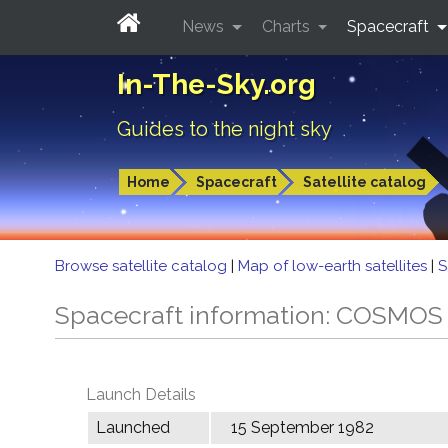
News
Charts
Spacecraft
In-The-Sky.org
Guides to the night sky
Home
Spacecraft
Satellite catalog
Browse satellite catalog
|
Map of low-earth satellites
|
S
Spacecraft information: COSMOS
Launch Details
Launched
15 September 1982