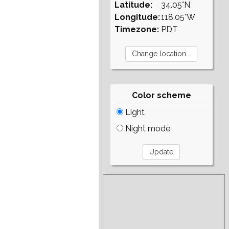
Latitude:
34.05°N
Longitude:
118.05°W
Timezone:
PDT
Color scheme
Light
Night mode