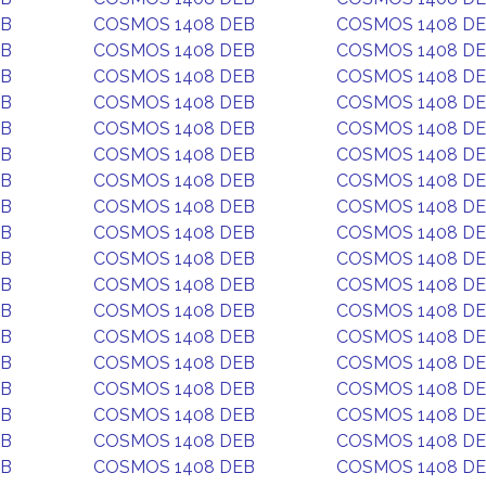
EB
COSMOS 1408 DEB
COSMOS 1408 D
EB
COSMOS 1408 DEB
COSMOS 1408 D
EB
COSMOS 1408 DEB
COSMOS 1408 D
EB
COSMOS 1408 DEB
COSMOS 1408 D
EB
COSMOS 1408 DEB
COSMOS 1408 D
EB
COSMOS 1408 DEB
COSMOS 1408 D
EB
COSMOS 1408 DEB
COSMOS 1408 D
EB
COSMOS 1408 DEB
COSMOS 1408 D
EB
COSMOS 1408 DEB
COSMOS 1408 D
EB
COSMOS 1408 DEB
COSMOS 1408 D
EB
COSMOS 1408 DEB
COSMOS 1408 D
EB
COSMOS 1408 DEB
COSMOS 1408 D
EB
COSMOS 1408 DEB
COSMOS 1408 D
EB
COSMOS 1408 DEB
COSMOS 1408 D
EB
COSMOS 1408 DEB
COSMOS 1408 D
EB
COSMOS 1408 DEB
COSMOS 1408 D
EB
COSMOS 1408 DEB
COSMOS 1408 D
EB
COSMOS 1408 DEB
COSMOS 1408 D