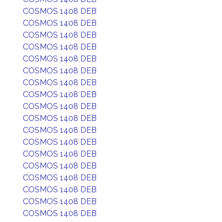
COSMOS 1408 DEB
COSMOS 1408 DEB
COSMOS 1408 DEB
COSMOS 1408 DEB
COSMOS 1408 DEB
COSMOS 1408 DEB
COSMOS 1408 DEB
COSMOS 1408 DEB
COSMOS 1408 DEB
COSMOS 1408 DEB
COSMOS 1408 DEB
COSMOS 1408 DEB
COSMOS 1408 DEB
COSMOS 1408 DEB
COSMOS 1408 DEB
COSMOS 1408 DEB
COSMOS 1408 DEB
COSMOS 1408 DEB