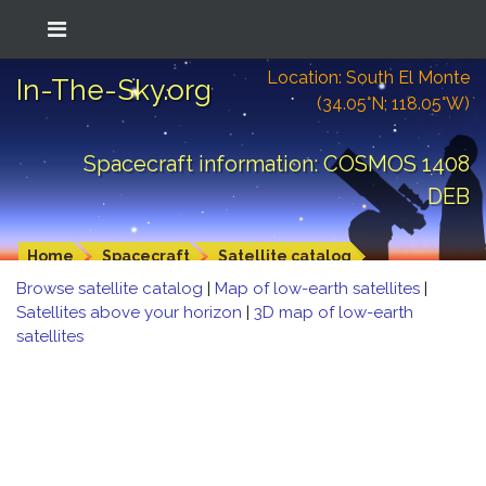
Location: South El Monte
In-The-Sky.org
(34.05°N; 118.05°W)
Spacecraft information: COSMOS 1408
DEB
Home
Spacecraft
Satellite catalog
Browse satellite catalog
|
Map of low-earth satellites
|
Satellites above your horizon
|
3D map of low-earth
satellites