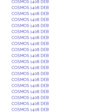
COSMOS 1408 DEB
COSMOS 1408 DEB
COSMOS 1408 DEB
COSMOS 1408 DEB
COSMOS 1408 DEB
COSMOS 1408 DEB
COSMOS 1408 DEB
COSMOS 1408 DEB
COSMOS 1408 DEB
COSMOS 1408 DEB
COSMOS 1408 DEB
COSMOS 1408 DEB
COSMOS 1408 DEB
COSMOS 1408 DEB
COSMOS 1408 DEB
COSMOS 1408 DEB
COSMOS 1408 DEB
COSMOS 1408 DEB
COSMOS 1408 DEB