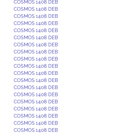
COSMOS 1408 DEB
COSMOS 1408 DEB
COSMOS 1408 DEB
COSMOS 1408 DEB
COSMOS 1408 DEB
COSMOS 1408 DEB
COSMOS 1408 DEB
COSMOS 1408 DEB
COSMOS 1408 DEB
COSMOS 1408 DEB
COSMOS 1408 DEB
COSMOS 1408 DEB
COSMOS 1408 DEB
COSMOS 1408 DEB
COSMOS 1408 DEB
COSMOS 1408 DEB
COSMOS 1408 DEB
COSMOS 1408 DEB
COSMOS 1408 DEB