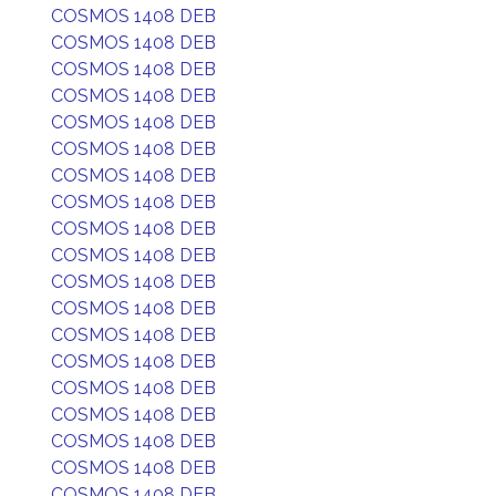
COSMOS 1408 DEB
COSMOS 1408 DEB
COSMOS 1408 DEB
COSMOS 1408 DEB
COSMOS 1408 DEB
COSMOS 1408 DEB
COSMOS 1408 DEB
COSMOS 1408 DEB
COSMOS 1408 DEB
COSMOS 1408 DEB
COSMOS 1408 DEB
COSMOS 1408 DEB
COSMOS 1408 DEB
COSMOS 1408 DEB
COSMOS 1408 DEB
COSMOS 1408 DEB
COSMOS 1408 DEB
COSMOS 1408 DEB
COSMOS 1408 DEB