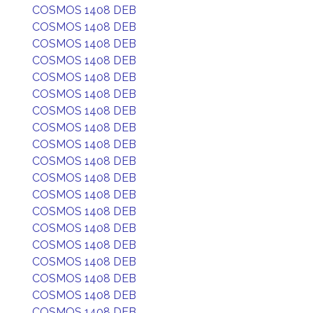
COSMOS 1408 DEB
COSMOS 1408 DEB
COSMOS 1408 DEB
COSMOS 1408 DEB
COSMOS 1408 DEB
COSMOS 1408 DEB
COSMOS 1408 DEB
COSMOS 1408 DEB
COSMOS 1408 DEB
COSMOS 1408 DEB
COSMOS 1408 DEB
COSMOS 1408 DEB
COSMOS 1408 DEB
COSMOS 1408 DEB
COSMOS 1408 DEB
COSMOS 1408 DEB
COSMOS 1408 DEB
COSMOS 1408 DEB
COSMOS 1408 DEB