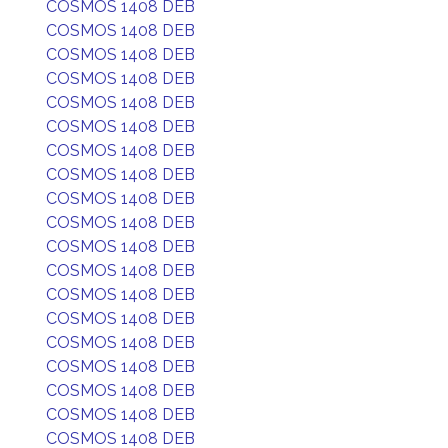
COSMOS 1408 DEB
COSMOS 1408 DEB
COSMOS 1408 DEB
COSMOS 1408 DEB
COSMOS 1408 DEB
COSMOS 1408 DEB
COSMOS 1408 DEB
COSMOS 1408 DEB
COSMOS 1408 DEB
COSMOS 1408 DEB
COSMOS 1408 DEB
COSMOS 1408 DEB
COSMOS 1408 DEB
COSMOS 1408 DEB
COSMOS 1408 DEB
COSMOS 1408 DEB
COSMOS 1408 DEB
COSMOS 1408 DEB
COSMOS 1408 DEB