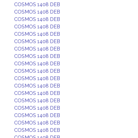
COSMOS 1408 DEB
COSMOS 1408 DEB
COSMOS 1408 DEB
COSMOS 1408 DEB
COSMOS 1408 DEB
COSMOS 1408 DEB
COSMOS 1408 DEB
COSMOS 1408 DEB
COSMOS 1408 DEB
COSMOS 1408 DEB
COSMOS 1408 DEB
COSMOS 1408 DEB
COSMOS 1408 DEB
COSMOS 1408 DEB
COSMOS 1408 DEB
COSMOS 1408 DEB
COSMOS 1408 DEB
COSMOS 1408 DEB
COSMOS 1408 DEB