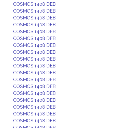
COSMOS 1408 DEB
COSMOS 1408 DEB
COSMOS 1408 DEB
COSMOS 1408 DEB
COSMOS 1408 DEB
COSMOS 1408 DEB
COSMOS 1408 DEB
COSMOS 1408 DEB
COSMOS 1408 DEB
COSMOS 1408 DEB
COSMOS 1408 DEB
COSMOS 1408 DEB
COSMOS 1408 DEB
COSMOS 1408 DEB
COSMOS 1408 DEB
COSMOS 1408 DEB
COSMOS 1408 DEB
COSMOS 1408 DEB
COSMOS 1408 DEB