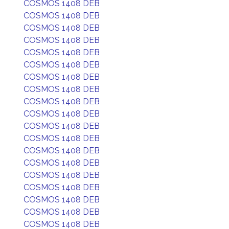
COSMOS 1408 DEB
COSMOS 1408 DEB
COSMOS 1408 DEB
COSMOS 1408 DEB
COSMOS 1408 DEB
COSMOS 1408 DEB
COSMOS 1408 DEB
COSMOS 1408 DEB
COSMOS 1408 DEB
COSMOS 1408 DEB
COSMOS 1408 DEB
COSMOS 1408 DEB
COSMOS 1408 DEB
COSMOS 1408 DEB
COSMOS 1408 DEB
COSMOS 1408 DEB
COSMOS 1408 DEB
COSMOS 1408 DEB
COSMOS 1408 DEB