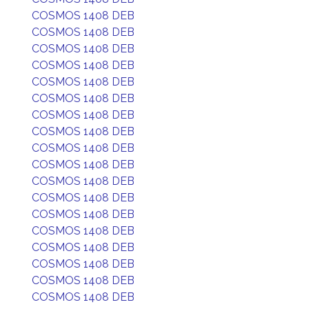
COSMOS 1408 DEB
COSMOS 1408 DEB
COSMOS 1408 DEB
COSMOS 1408 DEB
COSMOS 1408 DEB
COSMOS 1408 DEB
COSMOS 1408 DEB
COSMOS 1408 DEB
COSMOS 1408 DEB
COSMOS 1408 DEB
COSMOS 1408 DEB
COSMOS 1408 DEB
COSMOS 1408 DEB
COSMOS 1408 DEB
COSMOS 1408 DEB
COSMOS 1408 DEB
COSMOS 1408 DEB
COSMOS 1408 DEB