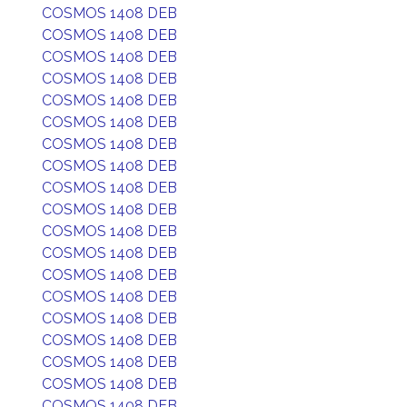
COSMOS 1408 DEB
COSMOS 1408 DEB
COSMOS 1408 DEB
COSMOS 1408 DEB
COSMOS 1408 DEB
COSMOS 1408 DEB
COSMOS 1408 DEB
COSMOS 1408 DEB
COSMOS 1408 DEB
COSMOS 1408 DEB
COSMOS 1408 DEB
COSMOS 1408 DEB
COSMOS 1408 DEB
COSMOS 1408 DEB
COSMOS 1408 DEB
COSMOS 1408 DEB
COSMOS 1408 DEB
COSMOS 1408 DEB
COSMOS 1408 DEB