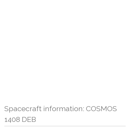
Spacecraft information: COSMOS
1408 DEB