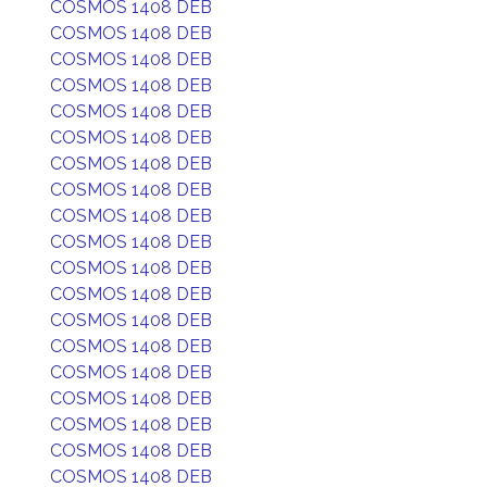
COSMOS 1408 DEB
COSMOS 1408 DEB
COSMOS 1408 DEB
COSMOS 1408 DEB
COSMOS 1408 DEB
COSMOS 1408 DEB
COSMOS 1408 DEB
COSMOS 1408 DEB
COSMOS 1408 DEB
COSMOS 1408 DEB
COSMOS 1408 DEB
COSMOS 1408 DEB
COSMOS 1408 DEB
COSMOS 1408 DEB
COSMOS 1408 DEB
COSMOS 1408 DEB
COSMOS 1408 DEB
COSMOS 1408 DEB
COSMOS 1408 DEB