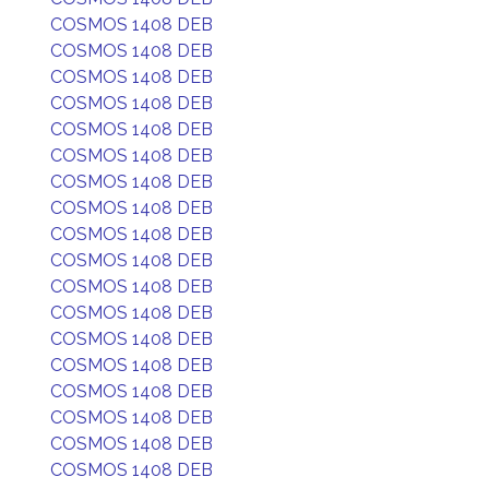
COSMOS 1408 DEB
COSMOS 1408 DEB
COSMOS 1408 DEB
COSMOS 1408 DEB
COSMOS 1408 DEB
COSMOS 1408 DEB
COSMOS 1408 DEB
COSMOS 1408 DEB
COSMOS 1408 DEB
COSMOS 1408 DEB
COSMOS 1408 DEB
COSMOS 1408 DEB
COSMOS 1408 DEB
COSMOS 1408 DEB
COSMOS 1408 DEB
COSMOS 1408 DEB
COSMOS 1408 DEB
COSMOS 1408 DEB