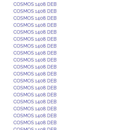
COSMOS 1408 DEB
COSMOS 1408 DEB
COSMOS 1408 DEB
COSMOS 1408 DEB
COSMOS 1408 DEB
COSMOS 1408 DEB
COSMOS 1408 DEB
COSMOS 1408 DEB
COSMOS 1408 DEB
COSMOS 1408 DEB
COSMOS 1408 DEB
COSMOS 1408 DEB
COSMOS 1408 DEB
COSMOS 1408 DEB
COSMOS 1408 DEB
COSMOS 1408 DEB
COSMOS 1408 DEB
COSMOS 1408 DEB
COSMOS 1408 DEB