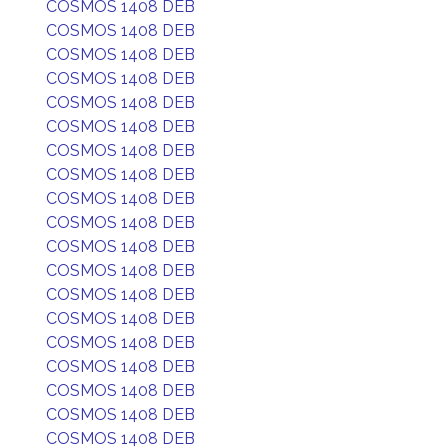
COSMOS 1408 DEB
COSMOS 1408 DEB
COSMOS 1408 DEB
COSMOS 1408 DEB
COSMOS 1408 DEB
COSMOS 1408 DEB
COSMOS 1408 DEB
COSMOS 1408 DEB
COSMOS 1408 DEB
COSMOS 1408 DEB
COSMOS 1408 DEB
COSMOS 1408 DEB
COSMOS 1408 DEB
COSMOS 1408 DEB
COSMOS 1408 DEB
COSMOS 1408 DEB
COSMOS 1408 DEB
COSMOS 1408 DEB
COSMOS 1408 DEB