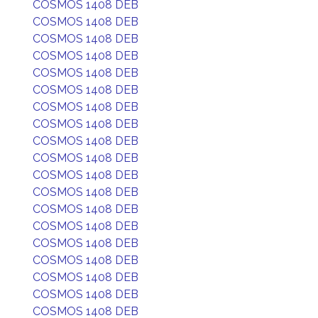
COSMOS 1408 DEB
COSMOS 1408 DEB
COSMOS 1408 DEB
COSMOS 1408 DEB
COSMOS 1408 DEB
COSMOS 1408 DEB
COSMOS 1408 DEB
COSMOS 1408 DEB
COSMOS 1408 DEB
COSMOS 1408 DEB
COSMOS 1408 DEB
COSMOS 1408 DEB
COSMOS 1408 DEB
COSMOS 1408 DEB
COSMOS 1408 DEB
COSMOS 1408 DEB
COSMOS 1408 DEB
COSMOS 1408 DEB
COSMOS 1408 DEB