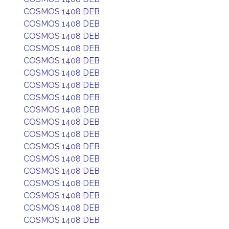
COSMOS 1408 DEB
COSMOS 1408 DEB
COSMOS 1408 DEB
COSMOS 1408 DEB
COSMOS 1408 DEB
COSMOS 1408 DEB
COSMOS 1408 DEB
COSMOS 1408 DEB
COSMOS 1408 DEB
COSMOS 1408 DEB
COSMOS 1408 DEB
COSMOS 1408 DEB
COSMOS 1408 DEB
COSMOS 1408 DEB
COSMOS 1408 DEB
COSMOS 1408 DEB
COSMOS 1408 DEB
COSMOS 1408 DEB