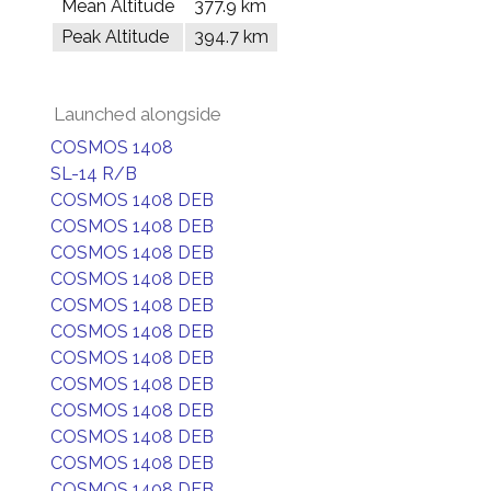
Mean Altitude
377.9 km
Peak Altitude
394.7 km
Launched alongside
COSMOS 1408
SL-14 R/B
COSMOS 1408 DEB
COSMOS 1408 DEB
COSMOS 1408 DEB
COSMOS 1408 DEB
COSMOS 1408 DEB
COSMOS 1408 DEB
COSMOS 1408 DEB
COSMOS 1408 DEB
COSMOS 1408 DEB
COSMOS 1408 DEB
COSMOS 1408 DEB
COSMOS 1408 DEB