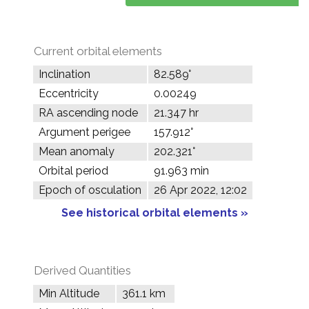
Current orbital elements
Inclination
82.589°
Eccentricity
0.00249
RA ascending node
21.347 hr
Argument perigee
157.912°
Mean anomaly
202.321°
Orbital period
91.963 min
Epoch of osculation
26 Apr 2022, 12:02
See historical orbital elements »
Derived Quantities
Min Altitude
361.1 km