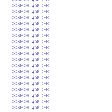
COSMOS 1408 DEB
COSMOS 1408 DEB
COSMOS 1408 DEB
COSMOS 1408 DEB
COSMOS 1408 DEB
COSMOS 1408 DEB
COSMOS 1408 DEB
COSMOS 1408 DEB
COSMOS 1408 DEB
COSMOS 1408 DEB
COSMOS 1408 DEB
COSMOS 1408 DEB
COSMOS 1408 DEB
COSMOS 1408 DEB
COSMOS 1408 DEB
COSMOS 1408 DEB
COSMOS 1408 DEB
COSMOS 1408 DEB