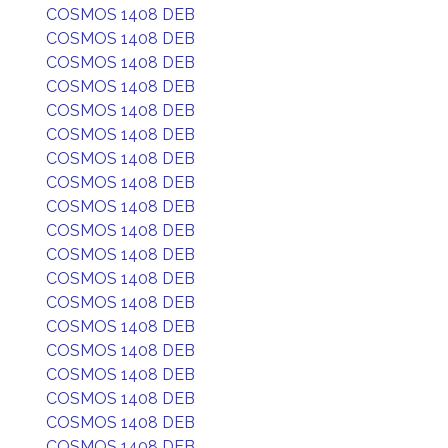
COSMOS 1408 DEB
COSMOS 1408 DEB
COSMOS 1408 DEB
COSMOS 1408 DEB
COSMOS 1408 DEB
COSMOS 1408 DEB
COSMOS 1408 DEB
COSMOS 1408 DEB
COSMOS 1408 DEB
COSMOS 1408 DEB
COSMOS 1408 DEB
COSMOS 1408 DEB
COSMOS 1408 DEB
COSMOS 1408 DEB
COSMOS 1408 DEB
COSMOS 1408 DEB
COSMOS 1408 DEB
COSMOS 1408 DEB
COSMOS 1408 DEB