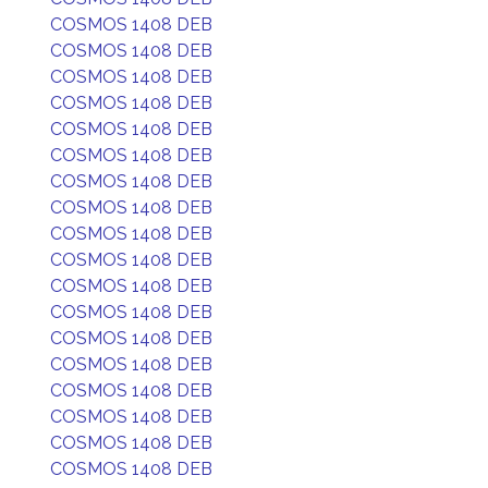
COSMOS 1408 DEB
COSMOS 1408 DEB
COSMOS 1408 DEB
COSMOS 1408 DEB
COSMOS 1408 DEB
COSMOS 1408 DEB
COSMOS 1408 DEB
COSMOS 1408 DEB
COSMOS 1408 DEB
COSMOS 1408 DEB
COSMOS 1408 DEB
COSMOS 1408 DEB
COSMOS 1408 DEB
COSMOS 1408 DEB
COSMOS 1408 DEB
COSMOS 1408 DEB
COSMOS 1408 DEB
COSMOS 1408 DEB