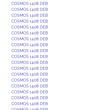
COSMOS 1408 DEB
COSMOS 1408 DEB
COSMOS 1408 DEB
COSMOS 1408 DEB
COSMOS 1408 DEB
COSMOS 1408 DEB
COSMOS 1408 DEB
COSMOS 1408 DEB
COSMOS 1408 DEB
COSMOS 1408 DEB
COSMOS 1408 DEB
COSMOS 1408 DEB
COSMOS 1408 DEB
COSMOS 1408 DEB
COSMOS 1408 DEB
COSMOS 1408 DEB
COSMOS 1408 DEB
COSMOS 1408 DEB
COSMOS 1408 DEB