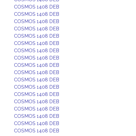
COSMOS 1408 DEB
COSMOS 1408 DEB
COSMOS 1408 DEB
COSMOS 1408 DEB
COSMOS 1408 DEB
COSMOS 1408 DEB
COSMOS 1408 DEB
COSMOS 1408 DEB
COSMOS 1408 DEB
COSMOS 1408 DEB
COSMOS 1408 DEB
COSMOS 1408 DEB
COSMOS 1408 DEB
COSMOS 1408 DEB
COSMOS 1408 DEB
COSMOS 1408 DEB
COSMOS 1408 DEB
COSMOS 1408 DEB