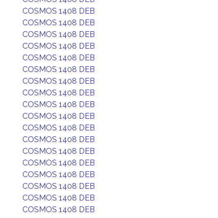
COSMOS 1408 DEB
COSMOS 1408 DEB
COSMOS 1408 DEB
COSMOS 1408 DEB
COSMOS 1408 DEB
COSMOS 1408 DEB
COSMOS 1408 DEB
COSMOS 1408 DEB
COSMOS 1408 DEB
COSMOS 1408 DEB
COSMOS 1408 DEB
COSMOS 1408 DEB
COSMOS 1408 DEB
COSMOS 1408 DEB
COSMOS 1408 DEB
COSMOS 1408 DEB
COSMOS 1408 DEB
COSMOS 1408 DEB