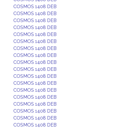
COSMOS 1408 DEB
COSMOS 1408 DEB
COSMOS 1408 DEB
COSMOS 1408 DEB
COSMOS 1408 DEB
COSMOS 1408 DEB
COSMOS 1408 DEB
COSMOS 1408 DEB
COSMOS 1408 DEB
COSMOS 1408 DEB
COSMOS 1408 DEB
COSMOS 1408 DEB
COSMOS 1408 DEB
COSMOS 1408 DEB
COSMOS 1408 DEB
COSMOS 1408 DEB
COSMOS 1408 DEB
COSMOS 1408 DEB