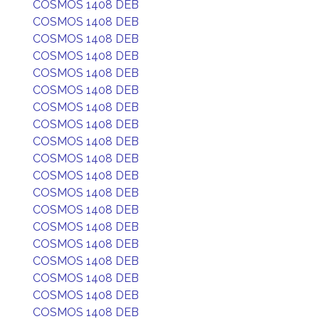
COSMOS 1408 DEB
COSMOS 1408 DEB
COSMOS 1408 DEB
COSMOS 1408 DEB
COSMOS 1408 DEB
COSMOS 1408 DEB
COSMOS 1408 DEB
COSMOS 1408 DEB
COSMOS 1408 DEB
COSMOS 1408 DEB
COSMOS 1408 DEB
COSMOS 1408 DEB
COSMOS 1408 DEB
COSMOS 1408 DEB
COSMOS 1408 DEB
COSMOS 1408 DEB
COSMOS 1408 DEB
COSMOS 1408 DEB
COSMOS 1408 DEB