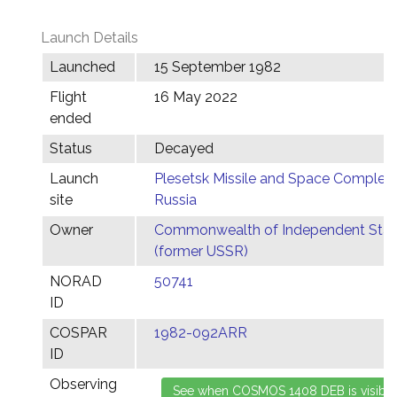
Launch Details
Launched
15 September 1982
Flight
16 May 2022
ended
Status
Decayed
Launch
Plesetsk Missile and Space Complex,
site
Russia
Owner
Commonwealth of Independent Stat
(former USSR)
NORAD
50741
ID
COSPAR
1982-092ARR
ID
Observing