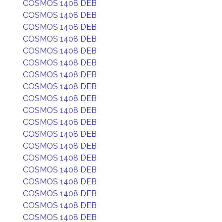
COSMOS 1408 DEB
COSMOS 1408 DEB
COSMOS 1408 DEB
COSMOS 1408 DEB
COSMOS 1408 DEB
COSMOS 1408 DEB
COSMOS 1408 DEB
COSMOS 1408 DEB
COSMOS 1408 DEB
COSMOS 1408 DEB
COSMOS 1408 DEB
COSMOS 1408 DEB
COSMOS 1408 DEB
COSMOS 1408 DEB
COSMOS 1408 DEB
COSMOS 1408 DEB
COSMOS 1408 DEB
COSMOS 1408 DEB
COSMOS 1408 DEB