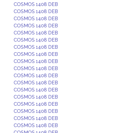
COSMOS 1408 DEB
COSMOS 1408 DEB
COSMOS 1408 DEB
COSMOS 1408 DEB
COSMOS 1408 DEB
COSMOS 1408 DEB
COSMOS 1408 DEB
COSMOS 1408 DEB
COSMOS 1408 DEB
COSMOS 1408 DEB
COSMOS 1408 DEB
COSMOS 1408 DEB
COSMOS 1408 DEB
COSMOS 1408 DEB
COSMOS 1408 DEB
COSMOS 1408 DEB
COSMOS 1408 DEB
COSMOS 1408 DEB
COSMOS 1408 DEB