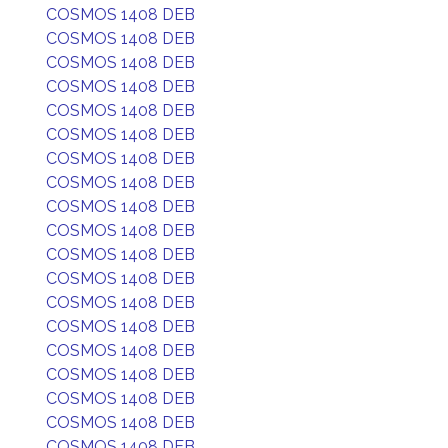
COSMOS 1408 DEB
COSMOS 1408 DEB
COSMOS 1408 DEB
COSMOS 1408 DEB
COSMOS 1408 DEB
COSMOS 1408 DEB
COSMOS 1408 DEB
COSMOS 1408 DEB
COSMOS 1408 DEB
COSMOS 1408 DEB
COSMOS 1408 DEB
COSMOS 1408 DEB
COSMOS 1408 DEB
COSMOS 1408 DEB
COSMOS 1408 DEB
COSMOS 1408 DEB
COSMOS 1408 DEB
COSMOS 1408 DEB
COSMOS 1408 DEB