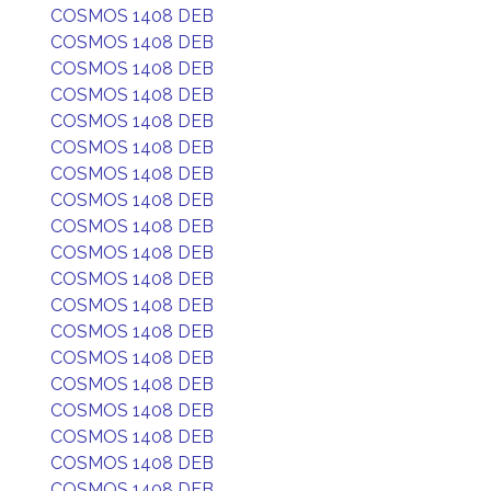
COSMOS 1408 DEB
COSMOS 1408 DEB
COSMOS 1408 DEB
COSMOS 1408 DEB
COSMOS 1408 DEB
COSMOS 1408 DEB
COSMOS 1408 DEB
COSMOS 1408 DEB
COSMOS 1408 DEB
COSMOS 1408 DEB
COSMOS 1408 DEB
COSMOS 1408 DEB
COSMOS 1408 DEB
COSMOS 1408 DEB
COSMOS 1408 DEB
COSMOS 1408 DEB
COSMOS 1408 DEB
COSMOS 1408 DEB
COSMOS 1408 DEB