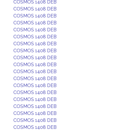
COSMOS 1408 DEB
COSMOS 1408 DEB
COSMOS 1408 DEB
COSMOS 1408 DEB
COSMOS 1408 DEB
COSMOS 1408 DEB
COSMOS 1408 DEB
COSMOS 1408 DEB
COSMOS 1408 DEB
COSMOS 1408 DEB
COSMOS 1408 DEB
COSMOS 1408 DEB
COSMOS 1408 DEB
COSMOS 1408 DEB
COSMOS 1408 DEB
COSMOS 1408 DEB
COSMOS 1408 DEB
COSMOS 1408 DEB
COSMOS 1408 DEB