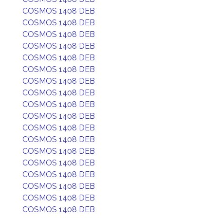
COSMOS 1408 DEB
COSMOS 1408 DEB
COSMOS 1408 DEB
COSMOS 1408 DEB
COSMOS 1408 DEB
COSMOS 1408 DEB
COSMOS 1408 DEB
COSMOS 1408 DEB
COSMOS 1408 DEB
COSMOS 1408 DEB
COSMOS 1408 DEB
COSMOS 1408 DEB
COSMOS 1408 DEB
COSMOS 1408 DEB
COSMOS 1408 DEB
COSMOS 1408 DEB
COSMOS 1408 DEB
COSMOS 1408 DEB