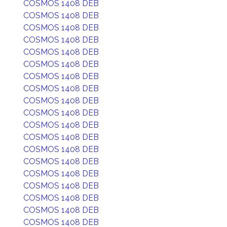
COSMOS 1408 DEB
COSMOS 1408 DEB
COSMOS 1408 DEB
COSMOS 1408 DEB
COSMOS 1408 DEB
COSMOS 1408 DEB
COSMOS 1408 DEB
COSMOS 1408 DEB
COSMOS 1408 DEB
COSMOS 1408 DEB
COSMOS 1408 DEB
COSMOS 1408 DEB
COSMOS 1408 DEB
COSMOS 1408 DEB
COSMOS 1408 DEB
COSMOS 1408 DEB
COSMOS 1408 DEB
COSMOS 1408 DEB
COSMOS 1408 DEB