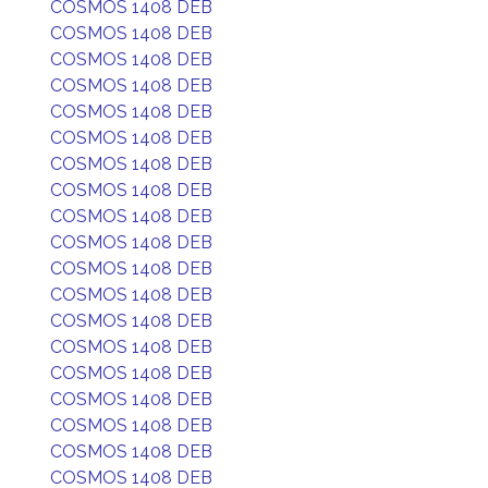
COSMOS 1408 DEB
COSMOS 1408 DEB
COSMOS 1408 DEB
COSMOS 1408 DEB
COSMOS 1408 DEB
COSMOS 1408 DEB
COSMOS 1408 DEB
COSMOS 1408 DEB
COSMOS 1408 DEB
COSMOS 1408 DEB
COSMOS 1408 DEB
COSMOS 1408 DEB
COSMOS 1408 DEB
COSMOS 1408 DEB
COSMOS 1408 DEB
COSMOS 1408 DEB
COSMOS 1408 DEB
COSMOS 1408 DEB
COSMOS 1408 DEB