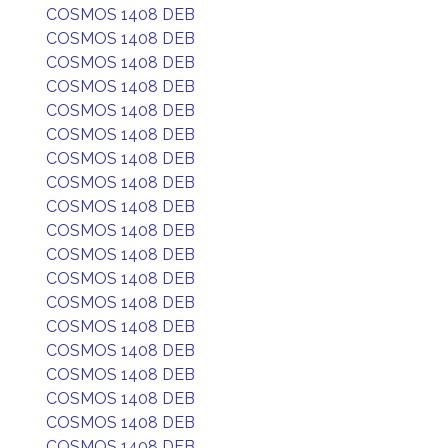
COSMOS 1408 DEB
COSMOS 1408 DEB
COSMOS 1408 DEB
COSMOS 1408 DEB
COSMOS 1408 DEB
COSMOS 1408 DEB
COSMOS 1408 DEB
COSMOS 1408 DEB
COSMOS 1408 DEB
COSMOS 1408 DEB
COSMOS 1408 DEB
COSMOS 1408 DEB
COSMOS 1408 DEB
COSMOS 1408 DEB
COSMOS 1408 DEB
COSMOS 1408 DEB
COSMOS 1408 DEB
COSMOS 1408 DEB
COSMOS 1408 DEB