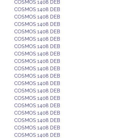
COSMOS 1408 DEB
COSMOS 1408 DEB
COSMOS 1408 DEB
COSMOS 1408 DEB
COSMOS 1408 DEB
COSMOS 1408 DEB
COSMOS 1408 DEB
COSMOS 1408 DEB
COSMOS 1408 DEB
COSMOS 1408 DEB
COSMOS 1408 DEB
COSMOS 1408 DEB
COSMOS 1408 DEB
COSMOS 1408 DEB
COSMOS 1408 DEB
COSMOS 1408 DEB
COSMOS 1408 DEB
COSMOS 1408 DEB
COSMOS 1408 DEB