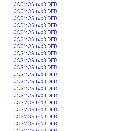
COSMOS 1408 DEB
COSMOS 1408 DEB
COSMOS 1408 DEB
COSMOS 1408 DEB
COSMOS 1408 DEB
COSMOS 1408 DEB
COSMOS 1408 DEB
COSMOS 1408 DEB
COSMOS 1408 DEB
COSMOS 1408 DEB
COSMOS 1408 DEB
COSMOS 1408 DEB
COSMOS 1408 DEB
COSMOS 1408 DEB
COSMOS 1408 DEB
COSMOS 1408 DEB
COSMOS 1408 DEB
COSMOS 1408 DEB
COSMOS 1408 DEB