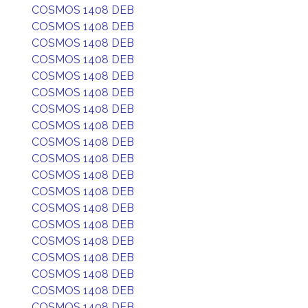
COSMOS 1408 DEB
COSMOS 1408 DEB
COSMOS 1408 DEB
COSMOS 1408 DEB
COSMOS 1408 DEB
COSMOS 1408 DEB
COSMOS 1408 DEB
COSMOS 1408 DEB
COSMOS 1408 DEB
COSMOS 1408 DEB
COSMOS 1408 DEB
COSMOS 1408 DEB
COSMOS 1408 DEB
COSMOS 1408 DEB
COSMOS 1408 DEB
COSMOS 1408 DEB
COSMOS 1408 DEB
COSMOS 1408 DEB
COSMOS 1408 DEB