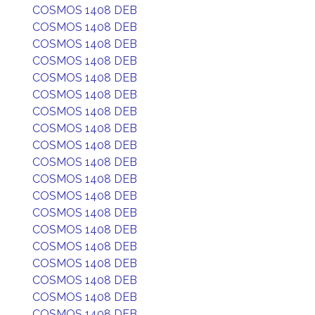
COSMOS 1408 DEB
COSMOS 1408 DEB
COSMOS 1408 DEB
COSMOS 1408 DEB
COSMOS 1408 DEB
COSMOS 1408 DEB
COSMOS 1408 DEB
COSMOS 1408 DEB
COSMOS 1408 DEB
COSMOS 1408 DEB
COSMOS 1408 DEB
COSMOS 1408 DEB
COSMOS 1408 DEB
COSMOS 1408 DEB
COSMOS 1408 DEB
COSMOS 1408 DEB
COSMOS 1408 DEB
COSMOS 1408 DEB
COSMOS 1408 DEB