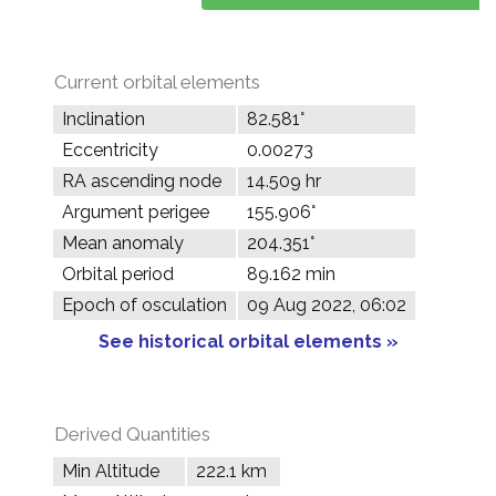
Current orbital elements
Inclination
82.581°
Eccentricity
0.00273
RA ascending node
14.509 hr
Argument perigee
155.906°
Mean anomaly
204.351°
Orbital period
89.162 min
Epoch of osculation
09 Aug 2022, 06:02
See historical orbital elements »
Derived Quantities
Min Altitude
222.1 km