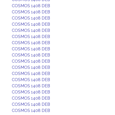
COSMOS 1408 DEB
COSMOS 1408 DEB
COSMOS 1408 DEB
COSMOS 1408 DEB
COSMOS 1408 DEB
COSMOS 1408 DEB
COSMOS 1408 DEB
COSMOS 1408 DEB
COSMOS 1408 DEB
COSMOS 1408 DEB
COSMOS 1408 DEB
COSMOS 1408 DEB
COSMOS 1408 DEB
COSMOS 1408 DEB
COSMOS 1408 DEB
COSMOS 1408 DEB
COSMOS 1408 DEB
COSMOS 1408 DEB