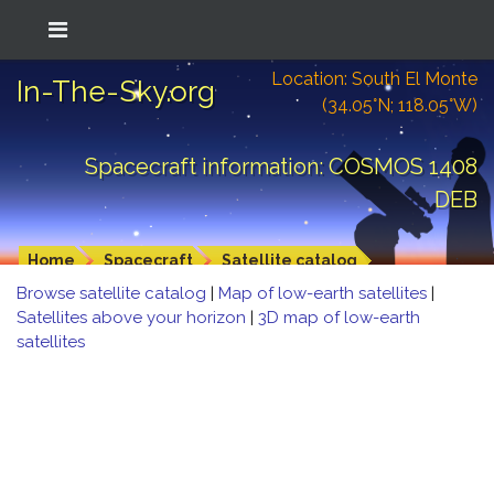
Location: South El Monte
In-The-Sky.org
(34.05°N; 118.05°W)
Spacecraft information: COSMOS 1408
DEB
Home
Spacecraft
Satellite catalog
Browse satellite catalog
|
Map of low-earth satellites
|
Satellites above your horizon
|
3D map of low-earth
satellites