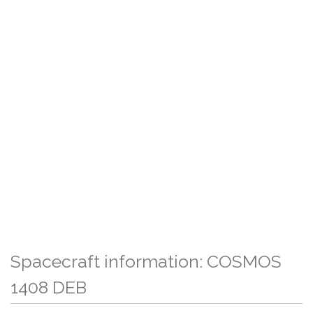
Spacecraft information: COSMOS
1408 DEB