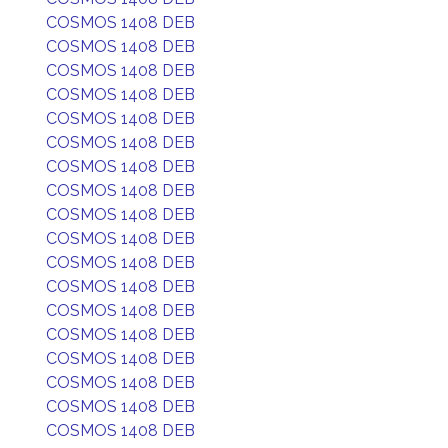
COSMOS 1408 DEB
COSMOS 1408 DEB
COSMOS 1408 DEB
COSMOS 1408 DEB
COSMOS 1408 DEB
COSMOS 1408 DEB
COSMOS 1408 DEB
COSMOS 1408 DEB
COSMOS 1408 DEB
COSMOS 1408 DEB
COSMOS 1408 DEB
COSMOS 1408 DEB
COSMOS 1408 DEB
COSMOS 1408 DEB
COSMOS 1408 DEB
COSMOS 1408 DEB
COSMOS 1408 DEB
COSMOS 1408 DEB