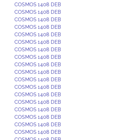
COSMOS 1408 DEB
COSMOS 1408 DEB
COSMOS 1408 DEB
COSMOS 1408 DEB
COSMOS 1408 DEB
COSMOS 1408 DEB
COSMOS 1408 DEB
COSMOS 1408 DEB
COSMOS 1408 DEB
COSMOS 1408 DEB
COSMOS 1408 DEB
COSMOS 1408 DEB
COSMOS 1408 DEB
COSMOS 1408 DEB
COSMOS 1408 DEB
COSMOS 1408 DEB
COSMOS 1408 DEB
COSMOS 1408 DEB
COSMOS 1408 DEB