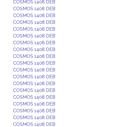
COSMOS 1408 DEB
COSMOS 1408 DEB
COSMOS 1408 DEB
COSMOS 1408 DEB
COSMOS 1408 DEB
COSMOS 1408 DEB
COSMOS 1408 DEB
COSMOS 1408 DEB
COSMOS 1408 DEB
COSMOS 1408 DEB
COSMOS 1408 DEB
COSMOS 1408 DEB
COSMOS 1408 DEB
COSMOS 1408 DEB
COSMOS 1408 DEB
COSMOS 1408 DEB
COSMOS 1408 DEB
COSMOS 1408 DEB
COSMOS 1408 DEB