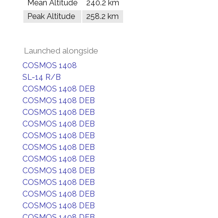
Mean Altitude
240.2 km
Peak Altitude
258.2 km
Launched alongside
COSMOS 1408
SL-14 R/B
COSMOS 1408 DEB
COSMOS 1408 DEB
COSMOS 1408 DEB
COSMOS 1408 DEB
COSMOS 1408 DEB
COSMOS 1408 DEB
COSMOS 1408 DEB
COSMOS 1408 DEB
COSMOS 1408 DEB
COSMOS 1408 DEB
COSMOS 1408 DEB
COSMOS 1408 DEB