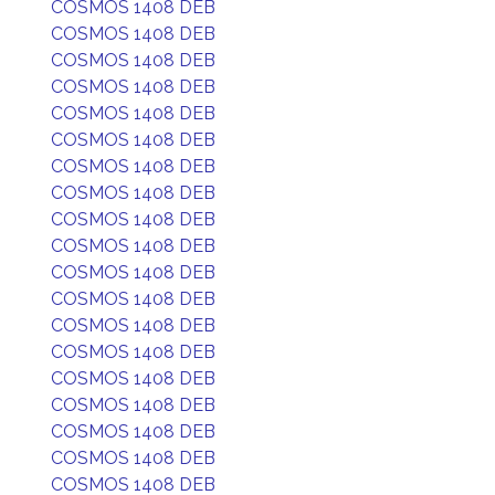
COSMOS 1408 DEB
COSMOS 1408 DEB
COSMOS 1408 DEB
COSMOS 1408 DEB
COSMOS 1408 DEB
COSMOS 1408 DEB
COSMOS 1408 DEB
COSMOS 1408 DEB
COSMOS 1408 DEB
COSMOS 1408 DEB
COSMOS 1408 DEB
COSMOS 1408 DEB
COSMOS 1408 DEB
COSMOS 1408 DEB
COSMOS 1408 DEB
COSMOS 1408 DEB
COSMOS 1408 DEB
COSMOS 1408 DEB
COSMOS 1408 DEB