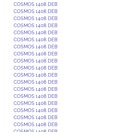
COSMOS 1408 DEB
COSMOS 1408 DEB
COSMOS 1408 DEB
COSMOS 1408 DEB
COSMOS 1408 DEB
COSMOS 1408 DEB
COSMOS 1408 DEB
COSMOS 1408 DEB
COSMOS 1408 DEB
COSMOS 1408 DEB
COSMOS 1408 DEB
COSMOS 1408 DEB
COSMOS 1408 DEB
COSMOS 1408 DEB
COSMOS 1408 DEB
COSMOS 1408 DEB
COSMOS 1408 DEB
COSMOS 1408 DEB
COSMOS 1408 DEB