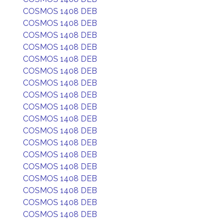
COSMOS 1408 DEB
COSMOS 1408 DEB
COSMOS 1408 DEB
COSMOS 1408 DEB
COSMOS 1408 DEB
COSMOS 1408 DEB
COSMOS 1408 DEB
COSMOS 1408 DEB
COSMOS 1408 DEB
COSMOS 1408 DEB
COSMOS 1408 DEB
COSMOS 1408 DEB
COSMOS 1408 DEB
COSMOS 1408 DEB
COSMOS 1408 DEB
COSMOS 1408 DEB
COSMOS 1408 DEB
COSMOS 1408 DEB