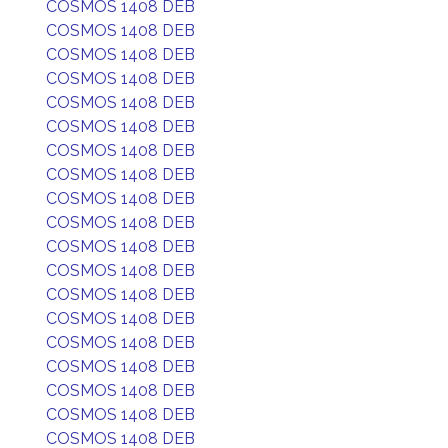
COSMOS 1408 DEB
COSMOS 1408 DEB
COSMOS 1408 DEB
COSMOS 1408 DEB
COSMOS 1408 DEB
COSMOS 1408 DEB
COSMOS 1408 DEB
COSMOS 1408 DEB
COSMOS 1408 DEB
COSMOS 1408 DEB
COSMOS 1408 DEB
COSMOS 1408 DEB
COSMOS 1408 DEB
COSMOS 1408 DEB
COSMOS 1408 DEB
COSMOS 1408 DEB
COSMOS 1408 DEB
COSMOS 1408 DEB
COSMOS 1408 DEB