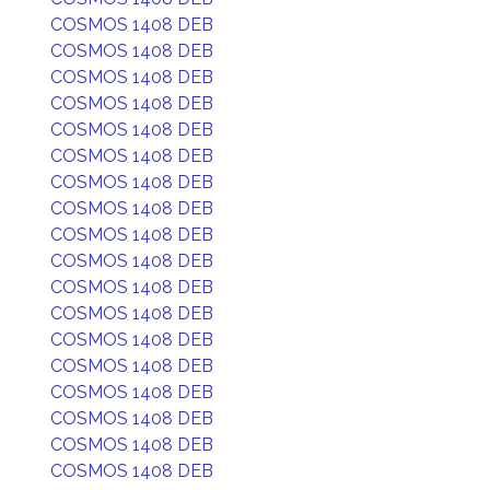
COSMOS 1408 DEB
COSMOS 1408 DEB
COSMOS 1408 DEB
COSMOS 1408 DEB
COSMOS 1408 DEB
COSMOS 1408 DEB
COSMOS 1408 DEB
COSMOS 1408 DEB
COSMOS 1408 DEB
COSMOS 1408 DEB
COSMOS 1408 DEB
COSMOS 1408 DEB
COSMOS 1408 DEB
COSMOS 1408 DEB
COSMOS 1408 DEB
COSMOS 1408 DEB
COSMOS 1408 DEB
COSMOS 1408 DEB