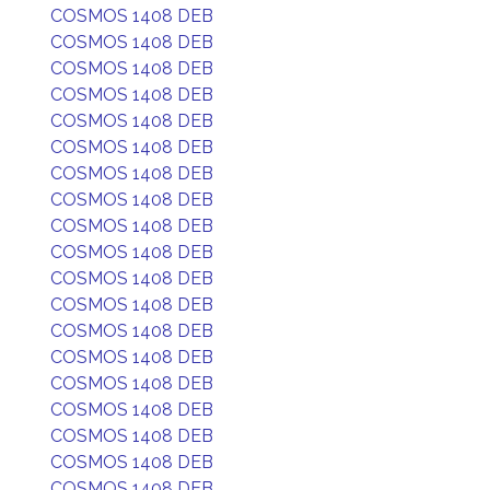
COSMOS 1408 DEB
COSMOS 1408 DEB
COSMOS 1408 DEB
COSMOS 1408 DEB
COSMOS 1408 DEB
COSMOS 1408 DEB
COSMOS 1408 DEB
COSMOS 1408 DEB
COSMOS 1408 DEB
COSMOS 1408 DEB
COSMOS 1408 DEB
COSMOS 1408 DEB
COSMOS 1408 DEB
COSMOS 1408 DEB
COSMOS 1408 DEB
COSMOS 1408 DEB
COSMOS 1408 DEB
COSMOS 1408 DEB
COSMOS 1408 DEB