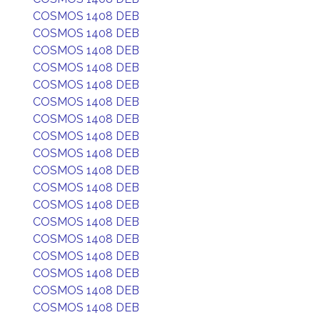
COSMOS 1408 DEB
COSMOS 1408 DEB
COSMOS 1408 DEB
COSMOS 1408 DEB
COSMOS 1408 DEB
COSMOS 1408 DEB
COSMOS 1408 DEB
COSMOS 1408 DEB
COSMOS 1408 DEB
COSMOS 1408 DEB
COSMOS 1408 DEB
COSMOS 1408 DEB
COSMOS 1408 DEB
COSMOS 1408 DEB
COSMOS 1408 DEB
COSMOS 1408 DEB
COSMOS 1408 DEB
COSMOS 1408 DEB