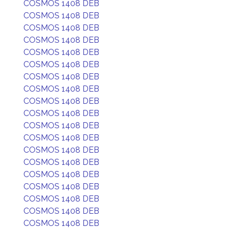
COSMOS 1408 DEB
COSMOS 1408 DEB
COSMOS 1408 DEB
COSMOS 1408 DEB
COSMOS 1408 DEB
COSMOS 1408 DEB
COSMOS 1408 DEB
COSMOS 1408 DEB
COSMOS 1408 DEB
COSMOS 1408 DEB
COSMOS 1408 DEB
COSMOS 1408 DEB
COSMOS 1408 DEB
COSMOS 1408 DEB
COSMOS 1408 DEB
COSMOS 1408 DEB
COSMOS 1408 DEB
COSMOS 1408 DEB
COSMOS 1408 DEB