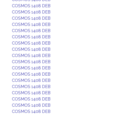
COSMOS 1408 DEB
COSMOS 1408 DEB
COSMOS 1408 DEB
COSMOS 1408 DEB
COSMOS 1408 DEB
COSMOS 1408 DEB
COSMOS 1408 DEB
COSMOS 1408 DEB
COSMOS 1408 DEB
COSMOS 1408 DEB
COSMOS 1408 DEB
COSMOS 1408 DEB
COSMOS 1408 DEB
COSMOS 1408 DEB
COSMOS 1408 DEB
COSMOS 1408 DEB
COSMOS 1408 DEB
COSMOS 1408 DEB