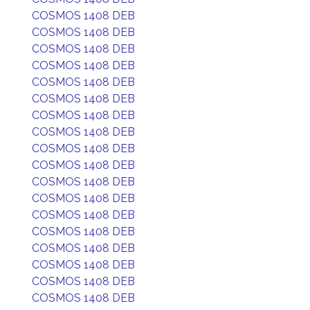
COSMOS 1408 DEB
COSMOS 1408 DEB
COSMOS 1408 DEB
COSMOS 1408 DEB
COSMOS 1408 DEB
COSMOS 1408 DEB
COSMOS 1408 DEB
COSMOS 1408 DEB
COSMOS 1408 DEB
COSMOS 1408 DEB
COSMOS 1408 DEB
COSMOS 1408 DEB
COSMOS 1408 DEB
COSMOS 1408 DEB
COSMOS 1408 DEB
COSMOS 1408 DEB
COSMOS 1408 DEB
COSMOS 1408 DEB