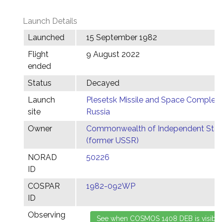
Launch Details
Launched
15 September 1982
Flight
9 August 2022
ended
Status
Decayed
Launch
Plesetsk Missile and Space Complex,
site
Russia
Owner
Commonwealth of Independent Stat
(former USSR)
NORAD
50226
ID
COSPAR
1982-092WP
ID
Observing