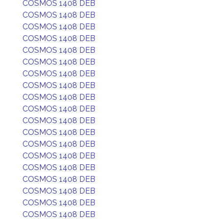
COSMOS 1408 DEB
COSMOS 1408 DEB
COSMOS 1408 DEB
COSMOS 1408 DEB
COSMOS 1408 DEB
COSMOS 1408 DEB
COSMOS 1408 DEB
COSMOS 1408 DEB
COSMOS 1408 DEB
COSMOS 1408 DEB
COSMOS 1408 DEB
COSMOS 1408 DEB
COSMOS 1408 DEB
COSMOS 1408 DEB
COSMOS 1408 DEB
COSMOS 1408 DEB
COSMOS 1408 DEB
COSMOS 1408 DEB
COSMOS 1408 DEB