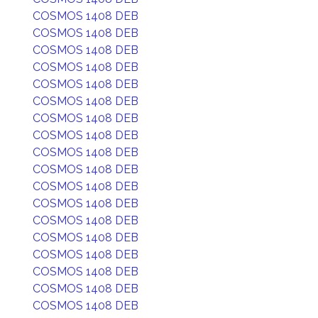
COSMOS 1408 DEB
COSMOS 1408 DEB
COSMOS 1408 DEB
COSMOS 1408 DEB
COSMOS 1408 DEB
COSMOS 1408 DEB
COSMOS 1408 DEB
COSMOS 1408 DEB
COSMOS 1408 DEB
COSMOS 1408 DEB
COSMOS 1408 DEB
COSMOS 1408 DEB
COSMOS 1408 DEB
COSMOS 1408 DEB
COSMOS 1408 DEB
COSMOS 1408 DEB
COSMOS 1408 DEB
COSMOS 1408 DEB