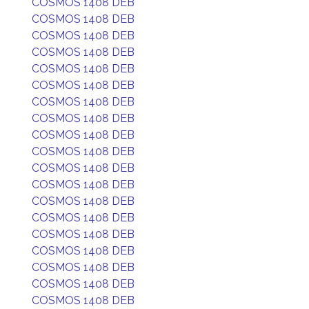
COSMOS 1408 DEB
COSMOS 1408 DEB
COSMOS 1408 DEB
COSMOS 1408 DEB
COSMOS 1408 DEB
COSMOS 1408 DEB
COSMOS 1408 DEB
COSMOS 1408 DEB
COSMOS 1408 DEB
COSMOS 1408 DEB
COSMOS 1408 DEB
COSMOS 1408 DEB
COSMOS 1408 DEB
COSMOS 1408 DEB
COSMOS 1408 DEB
COSMOS 1408 DEB
COSMOS 1408 DEB
COSMOS 1408 DEB
COSMOS 1408 DEB