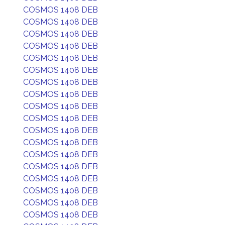
COSMOS 1408 DEB
COSMOS 1408 DEB
COSMOS 1408 DEB
COSMOS 1408 DEB
COSMOS 1408 DEB
COSMOS 1408 DEB
COSMOS 1408 DEB
COSMOS 1408 DEB
COSMOS 1408 DEB
COSMOS 1408 DEB
COSMOS 1408 DEB
COSMOS 1408 DEB
COSMOS 1408 DEB
COSMOS 1408 DEB
COSMOS 1408 DEB
COSMOS 1408 DEB
COSMOS 1408 DEB
COSMOS 1408 DEB