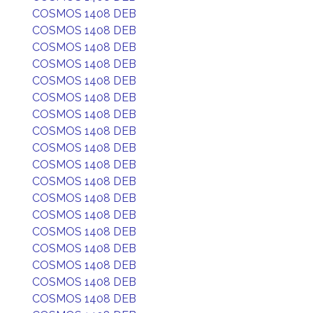
COSMOS 1408 DEB
COSMOS 1408 DEB
COSMOS 1408 DEB
COSMOS 1408 DEB
COSMOS 1408 DEB
COSMOS 1408 DEB
COSMOS 1408 DEB
COSMOS 1408 DEB
COSMOS 1408 DEB
COSMOS 1408 DEB
COSMOS 1408 DEB
COSMOS 1408 DEB
COSMOS 1408 DEB
COSMOS 1408 DEB
COSMOS 1408 DEB
COSMOS 1408 DEB
COSMOS 1408 DEB
COSMOS 1408 DEB