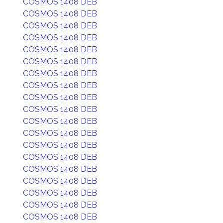
COSMOS 1408 DEB
COSMOS 1408 DEB
COSMOS 1408 DEB
COSMOS 1408 DEB
COSMOS 1408 DEB
COSMOS 1408 DEB
COSMOS 1408 DEB
COSMOS 1408 DEB
COSMOS 1408 DEB
COSMOS 1408 DEB
COSMOS 1408 DEB
COSMOS 1408 DEB
COSMOS 1408 DEB
COSMOS 1408 DEB
COSMOS 1408 DEB
COSMOS 1408 DEB
COSMOS 1408 DEB
COSMOS 1408 DEB
COSMOS 1408 DEB