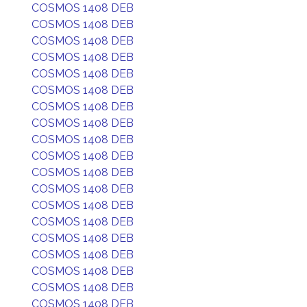
COSMOS 1408 DEB
COSMOS 1408 DEB
COSMOS 1408 DEB
COSMOS 1408 DEB
COSMOS 1408 DEB
COSMOS 1408 DEB
COSMOS 1408 DEB
COSMOS 1408 DEB
COSMOS 1408 DEB
COSMOS 1408 DEB
COSMOS 1408 DEB
COSMOS 1408 DEB
COSMOS 1408 DEB
COSMOS 1408 DEB
COSMOS 1408 DEB
COSMOS 1408 DEB
COSMOS 1408 DEB
COSMOS 1408 DEB
COSMOS 1408 DEB