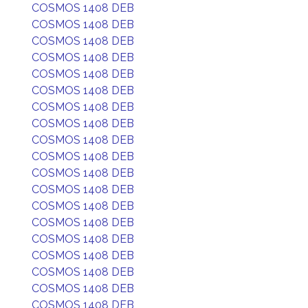
COSMOS 1408 DEB
COSMOS 1408 DEB
COSMOS 1408 DEB
COSMOS 1408 DEB
COSMOS 1408 DEB
COSMOS 1408 DEB
COSMOS 1408 DEB
COSMOS 1408 DEB
COSMOS 1408 DEB
COSMOS 1408 DEB
COSMOS 1408 DEB
COSMOS 1408 DEB
COSMOS 1408 DEB
COSMOS 1408 DEB
COSMOS 1408 DEB
COSMOS 1408 DEB
COSMOS 1408 DEB
COSMOS 1408 DEB
COSMOS 1408 DEB