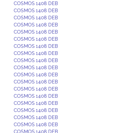
COSMOS 1408 DEB
COSMOS 1408 DEB
COSMOS 1408 DEB
COSMOS 1408 DEB
COSMOS 1408 DEB
COSMOS 1408 DEB
COSMOS 1408 DEB
COSMOS 1408 DEB
COSMOS 1408 DEB
COSMOS 1408 DEB
COSMOS 1408 DEB
COSMOS 1408 DEB
COSMOS 1408 DEB
COSMOS 1408 DEB
COSMOS 1408 DEB
COSMOS 1408 DEB
COSMOS 1408 DEB
COSMOS 1408 DEB
COSMOS 1408 DEB