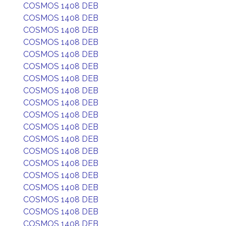
COSMOS 1408 DEB
COSMOS 1408 DEB
COSMOS 1408 DEB
COSMOS 1408 DEB
COSMOS 1408 DEB
COSMOS 1408 DEB
COSMOS 1408 DEB
COSMOS 1408 DEB
COSMOS 1408 DEB
COSMOS 1408 DEB
COSMOS 1408 DEB
COSMOS 1408 DEB
COSMOS 1408 DEB
COSMOS 1408 DEB
COSMOS 1408 DEB
COSMOS 1408 DEB
COSMOS 1408 DEB
COSMOS 1408 DEB
COSMOS 1408 DEB