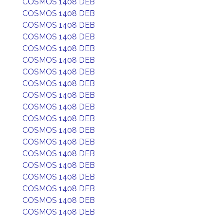
COSMOS 1408 DEB
COSMOS 1408 DEB
COSMOS 1408 DEB
COSMOS 1408 DEB
COSMOS 1408 DEB
COSMOS 1408 DEB
COSMOS 1408 DEB
COSMOS 1408 DEB
COSMOS 1408 DEB
COSMOS 1408 DEB
COSMOS 1408 DEB
COSMOS 1408 DEB
COSMOS 1408 DEB
COSMOS 1408 DEB
COSMOS 1408 DEB
COSMOS 1408 DEB
COSMOS 1408 DEB
COSMOS 1408 DEB
COSMOS 1408 DEB