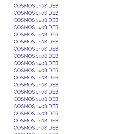
COSMOS 1408 DEB
COSMOS 1408 DEB
COSMOS 1408 DEB
COSMOS 1408 DEB
COSMOS 1408 DEB
COSMOS 1408 DEB
COSMOS 1408 DEB
COSMOS 1408 DEB
COSMOS 1408 DEB
COSMOS 1408 DEB
COSMOS 1408 DEB
COSMOS 1408 DEB
COSMOS 1408 DEB
COSMOS 1408 DEB
COSMOS 1408 DEB
COSMOS 1408 DEB
COSMOS 1408 DEB
COSMOS 1408 DEB