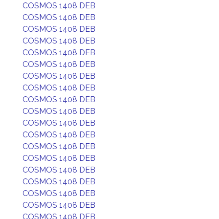
COSMOS 1408 DEB
COSMOS 1408 DEB
COSMOS 1408 DEB
COSMOS 1408 DEB
COSMOS 1408 DEB
COSMOS 1408 DEB
COSMOS 1408 DEB
COSMOS 1408 DEB
COSMOS 1408 DEB
COSMOS 1408 DEB
COSMOS 1408 DEB
COSMOS 1408 DEB
COSMOS 1408 DEB
COSMOS 1408 DEB
COSMOS 1408 DEB
COSMOS 1408 DEB
COSMOS 1408 DEB
COSMOS 1408 DEB
COSMOS 1408 DEB