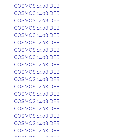
COSMOS 1408 DEB
COSMOS 1408 DEB
COSMOS 1408 DEB
COSMOS 1408 DEB
COSMOS 1408 DEB
COSMOS 1408 DEB
COSMOS 1408 DEB
COSMOS 1408 DEB
COSMOS 1408 DEB
COSMOS 1408 DEB
COSMOS 1408 DEB
COSMOS 1408 DEB
COSMOS 1408 DEB
COSMOS 1408 DEB
COSMOS 1408 DEB
COSMOS 1408 DEB
COSMOS 1408 DEB
COSMOS 1408 DEB