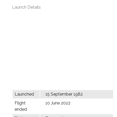
Launch Details
Launched
15 September 1982
Flight
10 June 2022
ended