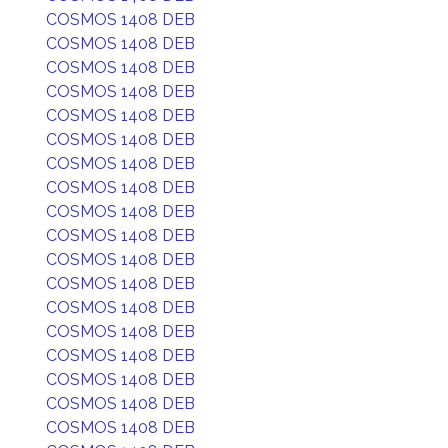
COSMOS 1408 DEB
COSMOS 1408 DEB
COSMOS 1408 DEB
COSMOS 1408 DEB
COSMOS 1408 DEB
COSMOS 1408 DEB
COSMOS 1408 DEB
COSMOS 1408 DEB
COSMOS 1408 DEB
COSMOS 1408 DEB
COSMOS 1408 DEB
COSMOS 1408 DEB
COSMOS 1408 DEB
COSMOS 1408 DEB
COSMOS 1408 DEB
COSMOS 1408 DEB
COSMOS 1408 DEB
COSMOS 1408 DEB