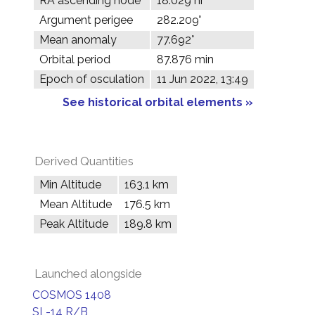
RA ascending node
18.029 hr
Argument perigee
282.209°
Mean anomaly
77.692°
Orbital period
87.876 min
Epoch of osculation
11 Jun 2022, 13:49
See historical orbital elements »
Derived Quantities
Min Altitude
163.1 km
Mean Altitude
176.5 km
Peak Altitude
189.8 km
Launched alongside
COSMOS 1408
SL-14 R/B