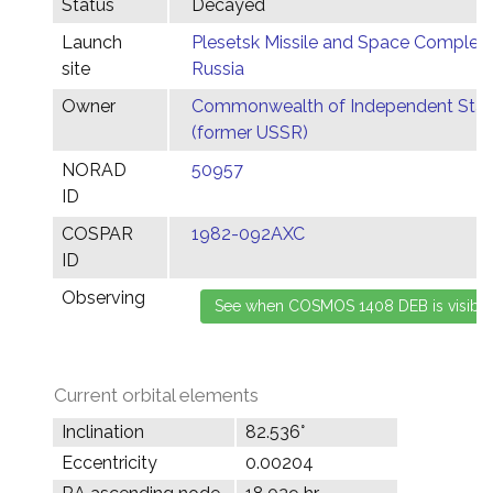
Status
Decayed
Launch
Plesetsk Missile and Space Complex,
site
Russia
Owner
Commonwealth of Independent Stat
(former USSR)
NORAD
50957
ID
COSPAR
1982-092AXC
ID
Observing
Current orbital elements
Inclination
82.536°
Eccentricity
0.00204