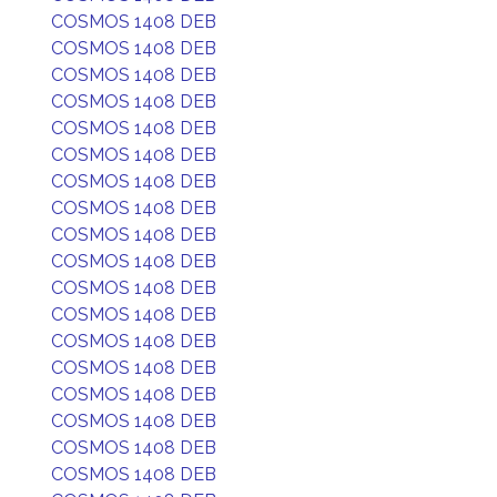
COSMOS 1408 DEB
COSMOS 1408 DEB
COSMOS 1408 DEB
COSMOS 1408 DEB
COSMOS 1408 DEB
COSMOS 1408 DEB
COSMOS 1408 DEB
COSMOS 1408 DEB
COSMOS 1408 DEB
COSMOS 1408 DEB
COSMOS 1408 DEB
COSMOS 1408 DEB
COSMOS 1408 DEB
COSMOS 1408 DEB
COSMOS 1408 DEB
COSMOS 1408 DEB
COSMOS 1408 DEB
COSMOS 1408 DEB