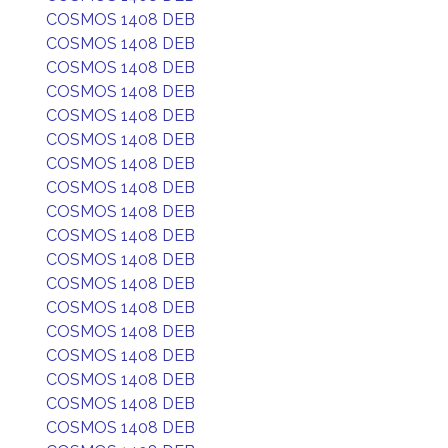
COSMOS 1408 DEB
COSMOS 1408 DEB
COSMOS 1408 DEB
COSMOS 1408 DEB
COSMOS 1408 DEB
COSMOS 1408 DEB
COSMOS 1408 DEB
COSMOS 1408 DEB
COSMOS 1408 DEB
COSMOS 1408 DEB
COSMOS 1408 DEB
COSMOS 1408 DEB
COSMOS 1408 DEB
COSMOS 1408 DEB
COSMOS 1408 DEB
COSMOS 1408 DEB
COSMOS 1408 DEB
COSMOS 1408 DEB