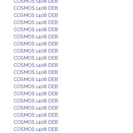
COSMOS 1408 DEB
COSMOS 1408 DEB
COSMOS 1408 DEB
COSMOS 1408 DEB
COSMOS 1408 DEB
COSMOS 1408 DEB
COSMOS 1408 DEB
COSMOS 1408 DEB
COSMOS 1408 DEB
COSMOS 1408 DEB
COSMOS 1408 DEB
COSMOS 1408 DEB
COSMOS 1408 DEB
COSMOS 1408 DEB
COSMOS 1408 DEB
COSMOS 1408 DEB
COSMOS 1408 DEB
COSMOS 1408 DEB
COSMOS 1408 DEB