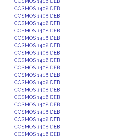
COSMOS 1408 DEB
COSMOS 1408 DEB
COSMOS 1408 DEB
COSMOS 1408 DEB
COSMOS 1408 DEB
COSMOS 1408 DEB
COSMOS 1408 DEB
COSMOS 1408 DEB
COSMOS 1408 DEB
COSMOS 1408 DEB
COSMOS 1408 DEB
COSMOS 1408 DEB
COSMOS 1408 DEB
COSMOS 1408 DEB
COSMOS 1408 DEB
COSMOS 1408 DEB
COSMOS 1408 DEB
COSMOS 1408 DEB
COSMOS 1408 DEB