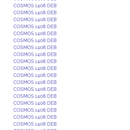
COSMOS 1408 DEB
COSMOS 1408 DEB
COSMOS 1408 DEB
COSMOS 1408 DEB
COSMOS 1408 DEB
COSMOS 1408 DEB
COSMOS 1408 DEB
COSMOS 1408 DEB
COSMOS 1408 DEB
COSMOS 1408 DEB
COSMOS 1408 DEB
COSMOS 1408 DEB
COSMOS 1408 DEB
COSMOS 1408 DEB
COSMOS 1408 DEB
COSMOS 1408 DEB
COSMOS 1408 DEB
COSMOS 1408 DEB