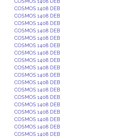
COSMOS 1408 DEB
COSMOS 1408 DEB
COSMOS 1408 DEB
COSMOS 1408 DEB
COSMOS 1408 DEB
COSMOS 1408 DEB
COSMOS 1408 DEB
COSMOS 1408 DEB
COSMOS 1408 DEB
COSMOS 1408 DEB
COSMOS 1408 DEB
COSMOS 1408 DEB
COSMOS 1408 DEB
COSMOS 1408 DEB
COSMOS 1408 DEB
COSMOS 1408 DEB
COSMOS 1408 DEB
COSMOS 1408 DEB
COSMOS 1408 DEB