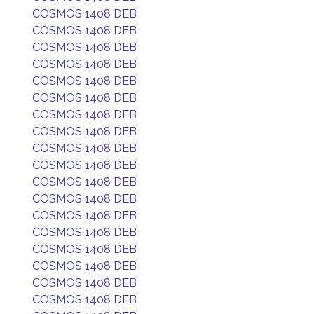
COSMOS 1408 DEB
COSMOS 1408 DEB
COSMOS 1408 DEB
COSMOS 1408 DEB
COSMOS 1408 DEB
COSMOS 1408 DEB
COSMOS 1408 DEB
COSMOS 1408 DEB
COSMOS 1408 DEB
COSMOS 1408 DEB
COSMOS 1408 DEB
COSMOS 1408 DEB
COSMOS 1408 DEB
COSMOS 1408 DEB
COSMOS 1408 DEB
COSMOS 1408 DEB
COSMOS 1408 DEB
COSMOS 1408 DEB