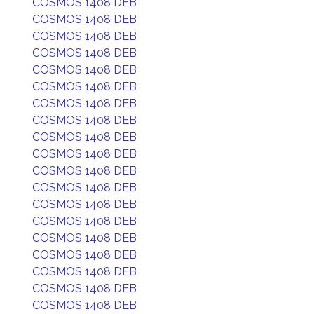
COSMOS 1408 DEB
COSMOS 1408 DEB
COSMOS 1408 DEB
COSMOS 1408 DEB
COSMOS 1408 DEB
COSMOS 1408 DEB
COSMOS 1408 DEB
COSMOS 1408 DEB
COSMOS 1408 DEB
COSMOS 1408 DEB
COSMOS 1408 DEB
COSMOS 1408 DEB
COSMOS 1408 DEB
COSMOS 1408 DEB
COSMOS 1408 DEB
COSMOS 1408 DEB
COSMOS 1408 DEB
COSMOS 1408 DEB
COSMOS 1408 DEB