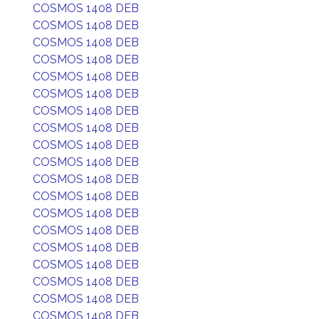
COSMOS 1408 DEB
COSMOS 1408 DEB
COSMOS 1408 DEB
COSMOS 1408 DEB
COSMOS 1408 DEB
COSMOS 1408 DEB
COSMOS 1408 DEB
COSMOS 1408 DEB
COSMOS 1408 DEB
COSMOS 1408 DEB
COSMOS 1408 DEB
COSMOS 1408 DEB
COSMOS 1408 DEB
COSMOS 1408 DEB
COSMOS 1408 DEB
COSMOS 1408 DEB
COSMOS 1408 DEB
COSMOS 1408 DEB
COSMOS 1408 DEB