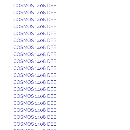
COSMOS 1408 DEB
COSMOS 1408 DEB
COSMOS 1408 DEB
COSMOS 1408 DEB
COSMOS 1408 DEB
COSMOS 1408 DEB
COSMOS 1408 DEB
COSMOS 1408 DEB
COSMOS 1408 DEB
COSMOS 1408 DEB
COSMOS 1408 DEB
COSMOS 1408 DEB
COSMOS 1408 DEB
COSMOS 1408 DEB
COSMOS 1408 DEB
COSMOS 1408 DEB
COSMOS 1408 DEB
COSMOS 1408 DEB