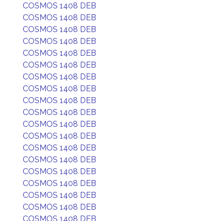
COSMOS 1408 DEB
COSMOS 1408 DEB
COSMOS 1408 DEB
COSMOS 1408 DEB
COSMOS 1408 DEB
COSMOS 1408 DEB
COSMOS 1408 DEB
COSMOS 1408 DEB
COSMOS 1408 DEB
COSMOS 1408 DEB
COSMOS 1408 DEB
COSMOS 1408 DEB
COSMOS 1408 DEB
COSMOS 1408 DEB
COSMOS 1408 DEB
COSMOS 1408 DEB
COSMOS 1408 DEB
COSMOS 1408 DEB
COSMOS 1408 DEB