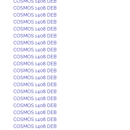
COSMOS 1408 DEB
COSMOS 1408 DEB
COSMOS 1408 DEB
COSMOS 1408 DEB
COSMOS 1408 DEB
COSMOS 1408 DEB
COSMOS 1408 DEB
COSMOS 1408 DEB
COSMOS 1408 DEB
COSMOS 1408 DEB
COSMOS 1408 DEB
COSMOS 1408 DEB
COSMOS 1408 DEB
COSMOS 1408 DEB
COSMOS 1408 DEB
COSMOS 1408 DEB
COSMOS 1408 DEB
COSMOS 1408 DEB
COSMOS 1408 DEB