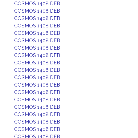
COSMOS 1408 DEB
COSMOS 1408 DEB
COSMOS 1408 DEB
COSMOS 1408 DEB
COSMOS 1408 DEB
COSMOS 1408 DEB
COSMOS 1408 DEB
COSMOS 1408 DEB
COSMOS 1408 DEB
COSMOS 1408 DEB
COSMOS 1408 DEB
COSMOS 1408 DEB
COSMOS 1408 DEB
COSMOS 1408 DEB
COSMOS 1408 DEB
COSMOS 1408 DEB
COSMOS 1408 DEB
COSMOS 1408 DEB
COSMOS 1408 DEB