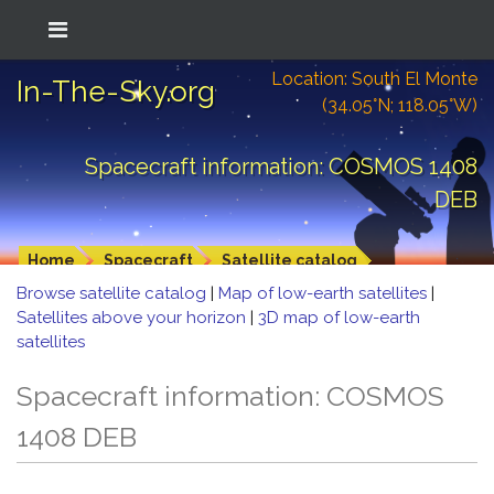
Location: South El Monte
In-The-Sky.org
(34.05°N; 118.05°W)
Spacecraft information: COSMOS 1408
DEB
Home
Spacecraft
Satellite catalog
Browse satellite catalog
|
Map of low-earth satellites
|
Satellites above your horizon
|
3D map of low-earth
satellites
Spacecraft information: COSMOS
1408 DEB