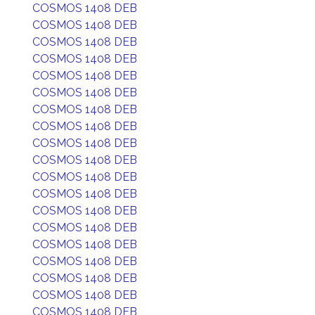
COSMOS 1408 DEB
COSMOS 1408 DEB
COSMOS 1408 DEB
COSMOS 1408 DEB
COSMOS 1408 DEB
COSMOS 1408 DEB
COSMOS 1408 DEB
COSMOS 1408 DEB
COSMOS 1408 DEB
COSMOS 1408 DEB
COSMOS 1408 DEB
COSMOS 1408 DEB
COSMOS 1408 DEB
COSMOS 1408 DEB
COSMOS 1408 DEB
COSMOS 1408 DEB
COSMOS 1408 DEB
COSMOS 1408 DEB
COSMOS 1408 DEB