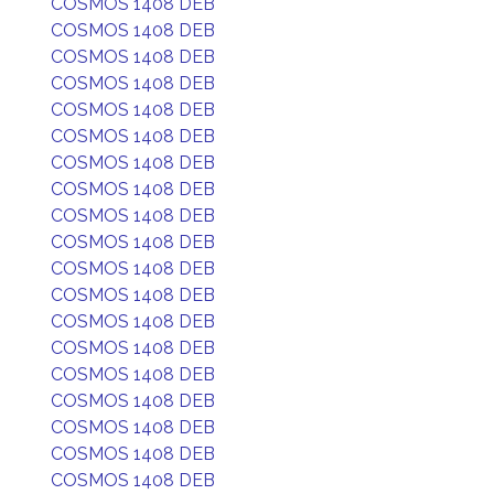
COSMOS 1408 DEB
COSMOS 1408 DEB
COSMOS 1408 DEB
COSMOS 1408 DEB
COSMOS 1408 DEB
COSMOS 1408 DEB
COSMOS 1408 DEB
COSMOS 1408 DEB
COSMOS 1408 DEB
COSMOS 1408 DEB
COSMOS 1408 DEB
COSMOS 1408 DEB
COSMOS 1408 DEB
COSMOS 1408 DEB
COSMOS 1408 DEB
COSMOS 1408 DEB
COSMOS 1408 DEB
COSMOS 1408 DEB
COSMOS 1408 DEB