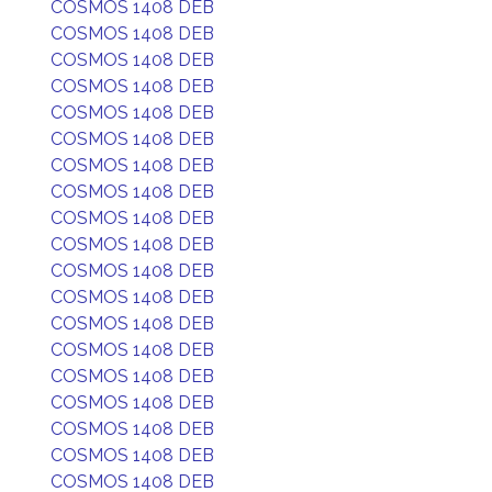
COSMOS 1408 DEB
COSMOS 1408 DEB
COSMOS 1408 DEB
COSMOS 1408 DEB
COSMOS 1408 DEB
COSMOS 1408 DEB
COSMOS 1408 DEB
COSMOS 1408 DEB
COSMOS 1408 DEB
COSMOS 1408 DEB
COSMOS 1408 DEB
COSMOS 1408 DEB
COSMOS 1408 DEB
COSMOS 1408 DEB
COSMOS 1408 DEB
COSMOS 1408 DEB
COSMOS 1408 DEB
COSMOS 1408 DEB
COSMOS 1408 DEB