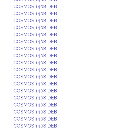
COSMOS 1408 DEB
COSMOS 1408 DEB
COSMOS 1408 DEB
COSMOS 1408 DEB
COSMOS 1408 DEB
COSMOS 1408 DEB
COSMOS 1408 DEB
COSMOS 1408 DEB
COSMOS 1408 DEB
COSMOS 1408 DEB
COSMOS 1408 DEB
COSMOS 1408 DEB
COSMOS 1408 DEB
COSMOS 1408 DEB
COSMOS 1408 DEB
COSMOS 1408 DEB
COSMOS 1408 DEB
COSMOS 1408 DEB