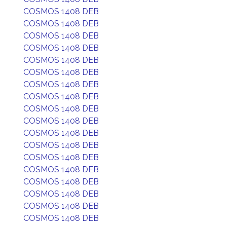
COSMOS 1408 DEB
COSMOS 1408 DEB
COSMOS 1408 DEB
COSMOS 1408 DEB
COSMOS 1408 DEB
COSMOS 1408 DEB
COSMOS 1408 DEB
COSMOS 1408 DEB
COSMOS 1408 DEB
COSMOS 1408 DEB
COSMOS 1408 DEB
COSMOS 1408 DEB
COSMOS 1408 DEB
COSMOS 1408 DEB
COSMOS 1408 DEB
COSMOS 1408 DEB
COSMOS 1408 DEB
COSMOS 1408 DEB