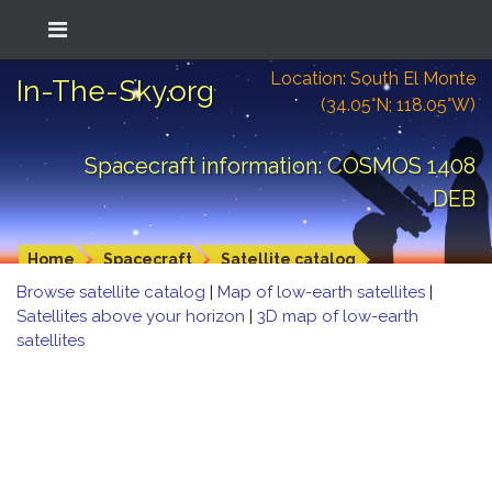
Location: South El Monte
In-The-Sky.org
(34.05°N; 118.05°W)
Spacecraft information: COSMOS 1408
DEB
Home
Spacecraft
Satellite catalog
Browse satellite catalog
|
Map of low-earth satellites
|
Satellites above your horizon
|
3D map of low-earth
satellites