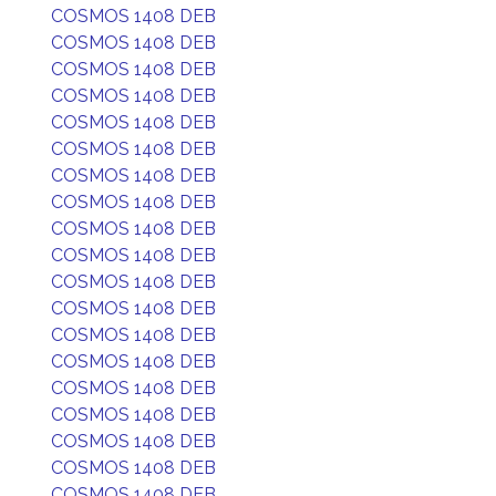
COSMOS 1408 DEB
COSMOS 1408 DEB
COSMOS 1408 DEB
COSMOS 1408 DEB
COSMOS 1408 DEB
COSMOS 1408 DEB
COSMOS 1408 DEB
COSMOS 1408 DEB
COSMOS 1408 DEB
COSMOS 1408 DEB
COSMOS 1408 DEB
COSMOS 1408 DEB
COSMOS 1408 DEB
COSMOS 1408 DEB
COSMOS 1408 DEB
COSMOS 1408 DEB
COSMOS 1408 DEB
COSMOS 1408 DEB
COSMOS 1408 DEB