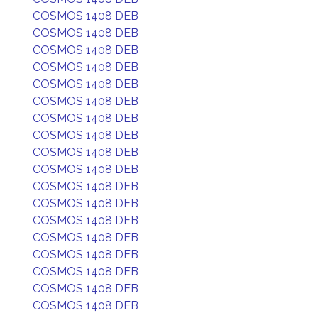
COSMOS 1408 DEB
COSMOS 1408 DEB
COSMOS 1408 DEB
COSMOS 1408 DEB
COSMOS 1408 DEB
COSMOS 1408 DEB
COSMOS 1408 DEB
COSMOS 1408 DEB
COSMOS 1408 DEB
COSMOS 1408 DEB
COSMOS 1408 DEB
COSMOS 1408 DEB
COSMOS 1408 DEB
COSMOS 1408 DEB
COSMOS 1408 DEB
COSMOS 1408 DEB
COSMOS 1408 DEB
COSMOS 1408 DEB