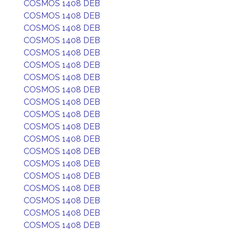
COSMOS 1408 DEB
COSMOS 1408 DEB
COSMOS 1408 DEB
COSMOS 1408 DEB
COSMOS 1408 DEB
COSMOS 1408 DEB
COSMOS 1408 DEB
COSMOS 1408 DEB
COSMOS 1408 DEB
COSMOS 1408 DEB
COSMOS 1408 DEB
COSMOS 1408 DEB
COSMOS 1408 DEB
COSMOS 1408 DEB
COSMOS 1408 DEB
COSMOS 1408 DEB
COSMOS 1408 DEB
COSMOS 1408 DEB
COSMOS 1408 DEB