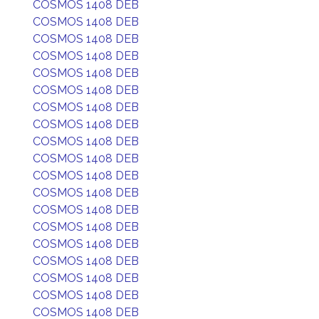
COSMOS 1408 DEB
COSMOS 1408 DEB
COSMOS 1408 DEB
COSMOS 1408 DEB
COSMOS 1408 DEB
COSMOS 1408 DEB
COSMOS 1408 DEB
COSMOS 1408 DEB
COSMOS 1408 DEB
COSMOS 1408 DEB
COSMOS 1408 DEB
COSMOS 1408 DEB
COSMOS 1408 DEB
COSMOS 1408 DEB
COSMOS 1408 DEB
COSMOS 1408 DEB
COSMOS 1408 DEB
COSMOS 1408 DEB
COSMOS 1408 DEB