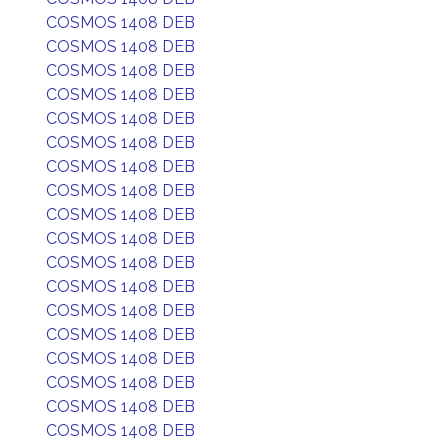
COSMOS 1408 DEB
COSMOS 1408 DEB
COSMOS 1408 DEB
COSMOS 1408 DEB
COSMOS 1408 DEB
COSMOS 1408 DEB
COSMOS 1408 DEB
COSMOS 1408 DEB
COSMOS 1408 DEB
COSMOS 1408 DEB
COSMOS 1408 DEB
COSMOS 1408 DEB
COSMOS 1408 DEB
COSMOS 1408 DEB
COSMOS 1408 DEB
COSMOS 1408 DEB
COSMOS 1408 DEB
COSMOS 1408 DEB