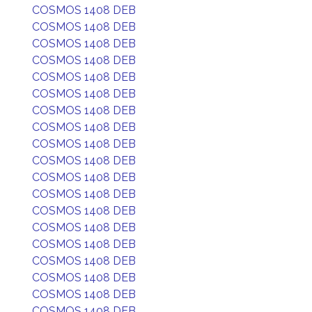
COSMOS 1408 DEB
COSMOS 1408 DEB
COSMOS 1408 DEB
COSMOS 1408 DEB
COSMOS 1408 DEB
COSMOS 1408 DEB
COSMOS 1408 DEB
COSMOS 1408 DEB
COSMOS 1408 DEB
COSMOS 1408 DEB
COSMOS 1408 DEB
COSMOS 1408 DEB
COSMOS 1408 DEB
COSMOS 1408 DEB
COSMOS 1408 DEB
COSMOS 1408 DEB
COSMOS 1408 DEB
COSMOS 1408 DEB
COSMOS 1408 DEB