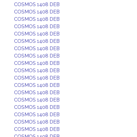
COSMOS 1408 DEB
COSMOS 1408 DEB
COSMOS 1408 DEB
COSMOS 1408 DEB
COSMOS 1408 DEB
COSMOS 1408 DEB
COSMOS 1408 DEB
COSMOS 1408 DEB
COSMOS 1408 DEB
COSMOS 1408 DEB
COSMOS 1408 DEB
COSMOS 1408 DEB
COSMOS 1408 DEB
COSMOS 1408 DEB
COSMOS 1408 DEB
COSMOS 1408 DEB
COSMOS 1408 DEB
COSMOS 1408 DEB
COSMOS 1408 DEB