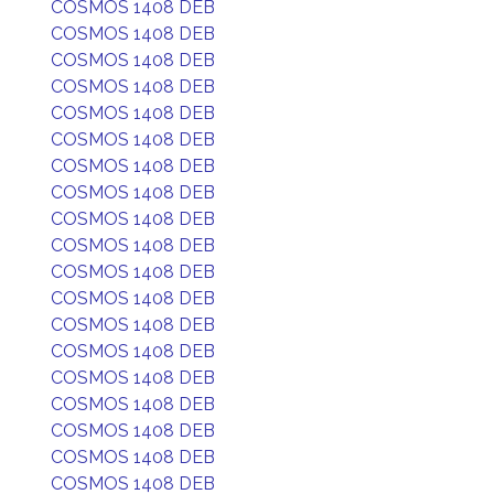
COSMOS 1408 DEB
COSMOS 1408 DEB
COSMOS 1408 DEB
COSMOS 1408 DEB
COSMOS 1408 DEB
COSMOS 1408 DEB
COSMOS 1408 DEB
COSMOS 1408 DEB
COSMOS 1408 DEB
COSMOS 1408 DEB
COSMOS 1408 DEB
COSMOS 1408 DEB
COSMOS 1408 DEB
COSMOS 1408 DEB
COSMOS 1408 DEB
COSMOS 1408 DEB
COSMOS 1408 DEB
COSMOS 1408 DEB
COSMOS 1408 DEB