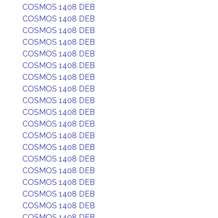
COSMOS 1408 DEB
COSMOS 1408 DEB
COSMOS 1408 DEB
COSMOS 1408 DEB
COSMOS 1408 DEB
COSMOS 1408 DEB
COSMOS 1408 DEB
COSMOS 1408 DEB
COSMOS 1408 DEB
COSMOS 1408 DEB
COSMOS 1408 DEB
COSMOS 1408 DEB
COSMOS 1408 DEB
COSMOS 1408 DEB
COSMOS 1408 DEB
COSMOS 1408 DEB
COSMOS 1408 DEB
COSMOS 1408 DEB
COSMOS 1408 DEB