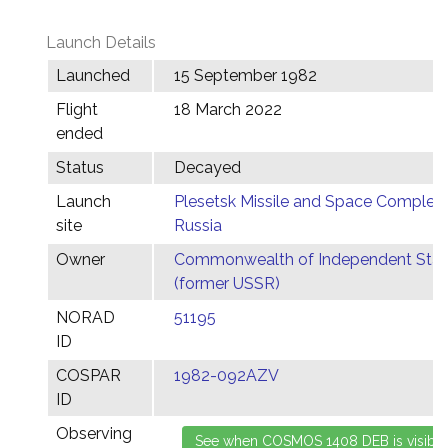
Launch Details
Launched
15 September 1982
Flight
18 March 2022
ended
Status
Decayed
Launch
Plesetsk Missile and Space Complex,
site
Russia
Owner
Commonwealth of Independent Stat
(former USSR)
NORAD
51195
ID
COSPAR
1982-092AZV
ID
Observing