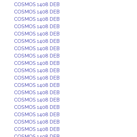
COSMOS 1408 DEB
COSMOS 1408 DEB
COSMOS 1408 DEB
COSMOS 1408 DEB
COSMOS 1408 DEB
COSMOS 1408 DEB
COSMOS 1408 DEB
COSMOS 1408 DEB
COSMOS 1408 DEB
COSMOS 1408 DEB
COSMOS 1408 DEB
COSMOS 1408 DEB
COSMOS 1408 DEB
COSMOS 1408 DEB
COSMOS 1408 DEB
COSMOS 1408 DEB
COSMOS 1408 DEB
COSMOS 1408 DEB
COSMOS 1408 DEB