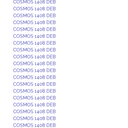
COSMOS 1408 DEB
COSMOS 1408 DEB
COSMOS 1408 DEB
COSMOS 1408 DEB
COSMOS 1408 DEB
COSMOS 1408 DEB
COSMOS 1408 DEB
COSMOS 1408 DEB
COSMOS 1408 DEB
COSMOS 1408 DEB
COSMOS 1408 DEB
COSMOS 1408 DEB
COSMOS 1408 DEB
COSMOS 1408 DEB
COSMOS 1408 DEB
COSMOS 1408 DEB
COSMOS 1408 DEB
COSMOS 1408 DEB
COSMOS 1408 DEB