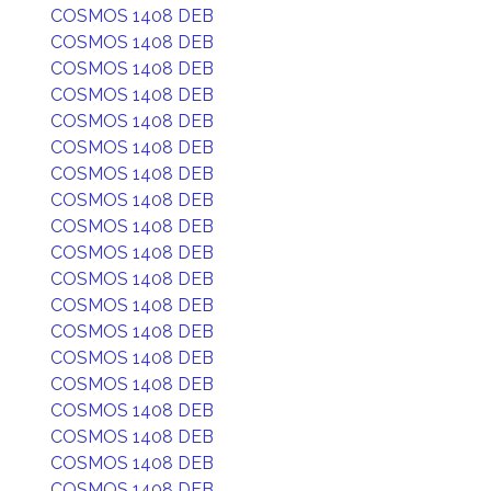
COSMOS 1408 DEB
COSMOS 1408 DEB
COSMOS 1408 DEB
COSMOS 1408 DEB
COSMOS 1408 DEB
COSMOS 1408 DEB
COSMOS 1408 DEB
COSMOS 1408 DEB
COSMOS 1408 DEB
COSMOS 1408 DEB
COSMOS 1408 DEB
COSMOS 1408 DEB
COSMOS 1408 DEB
COSMOS 1408 DEB
COSMOS 1408 DEB
COSMOS 1408 DEB
COSMOS 1408 DEB
COSMOS 1408 DEB
COSMOS 1408 DEB