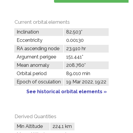
Current orbital elements
Inclination
82.503°
Eccentricity
0.00130
RA ascending node
23.910 hr
Argument perigee
151.441°
Mean anomaly
208.760°
Orbital period
89.010 min
Epoch of osculation
19 Mar 2022, 19:22
See historical orbital elements »
Derived Quantities
Min Altitude
224.1 km