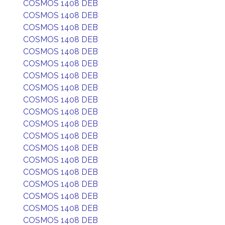
COSMOS 1408 DEB
COSMOS 1408 DEB
COSMOS 1408 DEB
COSMOS 1408 DEB
COSMOS 1408 DEB
COSMOS 1408 DEB
COSMOS 1408 DEB
COSMOS 1408 DEB
COSMOS 1408 DEB
COSMOS 1408 DEB
COSMOS 1408 DEB
COSMOS 1408 DEB
COSMOS 1408 DEB
COSMOS 1408 DEB
COSMOS 1408 DEB
COSMOS 1408 DEB
COSMOS 1408 DEB
COSMOS 1408 DEB
COSMOS 1408 DEB