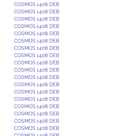
COSMOS 1408 DEB
COSMOS 1408 DEB
COSMOS 1408 DEB
COSMOS 1408 DEB
COSMOS 1408 DEB
COSMOS 1408 DEB
COSMOS 1408 DEB
COSMOS 1408 DEB
COSMOS 1408 DEB
COSMOS 1408 DEB
COSMOS 1408 DEB
COSMOS 1408 DEB
COSMOS 1408 DEB
COSMOS 1408 DEB
COSMOS 1408 DEB
COSMOS 1408 DEB
COSMOS 1408 DEB
COSMOS 1408 DEB
COSMOS 1408 DEB