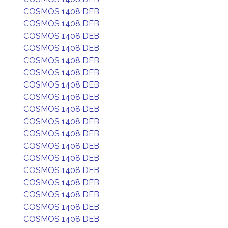
COSMOS 1408 DEB
COSMOS 1408 DEB
COSMOS 1408 DEB
COSMOS 1408 DEB
COSMOS 1408 DEB
COSMOS 1408 DEB
COSMOS 1408 DEB
COSMOS 1408 DEB
COSMOS 1408 DEB
COSMOS 1408 DEB
COSMOS 1408 DEB
COSMOS 1408 DEB
COSMOS 1408 DEB
COSMOS 1408 DEB
COSMOS 1408 DEB
COSMOS 1408 DEB
COSMOS 1408 DEB
COSMOS 1408 DEB