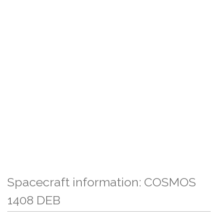
Spacecraft information: COSMOS
1408 DEB