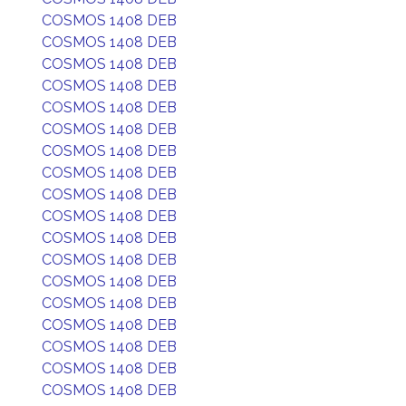
COSMOS 1408 DEB
COSMOS 1408 DEB
COSMOS 1408 DEB
COSMOS 1408 DEB
COSMOS 1408 DEB
COSMOS 1408 DEB
COSMOS 1408 DEB
COSMOS 1408 DEB
COSMOS 1408 DEB
COSMOS 1408 DEB
COSMOS 1408 DEB
COSMOS 1408 DEB
COSMOS 1408 DEB
COSMOS 1408 DEB
COSMOS 1408 DEB
COSMOS 1408 DEB
COSMOS 1408 DEB
COSMOS 1408 DEB