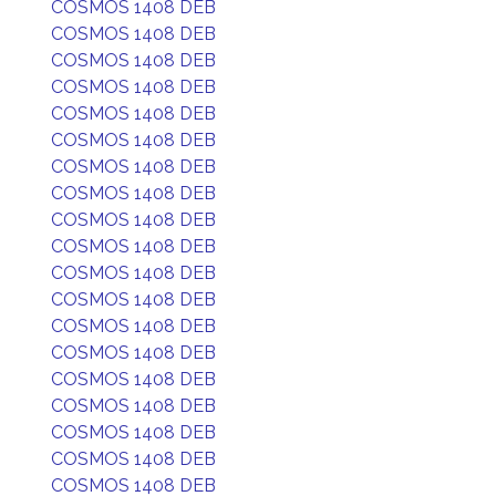
COSMOS 1408 DEB
COSMOS 1408 DEB
COSMOS 1408 DEB
COSMOS 1408 DEB
COSMOS 1408 DEB
COSMOS 1408 DEB
COSMOS 1408 DEB
COSMOS 1408 DEB
COSMOS 1408 DEB
COSMOS 1408 DEB
COSMOS 1408 DEB
COSMOS 1408 DEB
COSMOS 1408 DEB
COSMOS 1408 DEB
COSMOS 1408 DEB
COSMOS 1408 DEB
COSMOS 1408 DEB
COSMOS 1408 DEB
COSMOS 1408 DEB