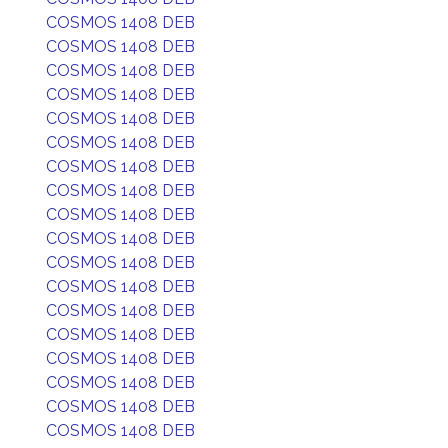
COSMOS 1408 DEB
COSMOS 1408 DEB
COSMOS 1408 DEB
COSMOS 1408 DEB
COSMOS 1408 DEB
COSMOS 1408 DEB
COSMOS 1408 DEB
COSMOS 1408 DEB
COSMOS 1408 DEB
COSMOS 1408 DEB
COSMOS 1408 DEB
COSMOS 1408 DEB
COSMOS 1408 DEB
COSMOS 1408 DEB
COSMOS 1408 DEB
COSMOS 1408 DEB
COSMOS 1408 DEB
COSMOS 1408 DEB