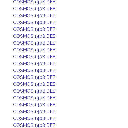
COSMOS 1408 DEB
COSMOS 1408 DEB
COSMOS 1408 DEB
COSMOS 1408 DEB
COSMOS 1408 DEB
COSMOS 1408 DEB
COSMOS 1408 DEB
COSMOS 1408 DEB
COSMOS 1408 DEB
COSMOS 1408 DEB
COSMOS 1408 DEB
COSMOS 1408 DEB
COSMOS 1408 DEB
COSMOS 1408 DEB
COSMOS 1408 DEB
COSMOS 1408 DEB
COSMOS 1408 DEB
COSMOS 1408 DEB
COSMOS 1408 DEB