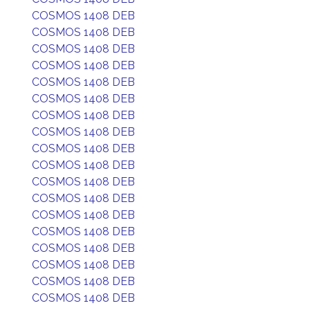
COSMOS 1408 DEB
COSMOS 1408 DEB
COSMOS 1408 DEB
COSMOS 1408 DEB
COSMOS 1408 DEB
COSMOS 1408 DEB
COSMOS 1408 DEB
COSMOS 1408 DEB
COSMOS 1408 DEB
COSMOS 1408 DEB
COSMOS 1408 DEB
COSMOS 1408 DEB
COSMOS 1408 DEB
COSMOS 1408 DEB
COSMOS 1408 DEB
COSMOS 1408 DEB
COSMOS 1408 DEB
COSMOS 1408 DEB