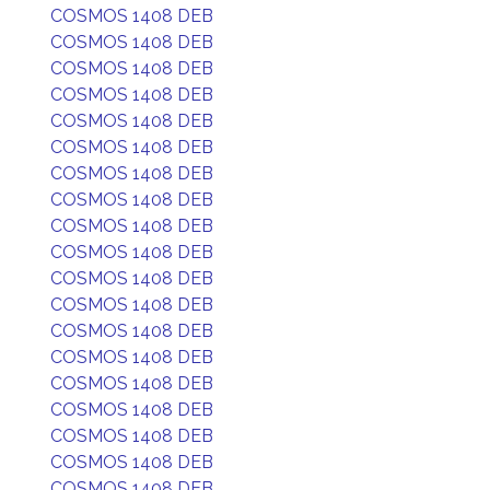
COSMOS 1408 DEB
COSMOS 1408 DEB
COSMOS 1408 DEB
COSMOS 1408 DEB
COSMOS 1408 DEB
COSMOS 1408 DEB
COSMOS 1408 DEB
COSMOS 1408 DEB
COSMOS 1408 DEB
COSMOS 1408 DEB
COSMOS 1408 DEB
COSMOS 1408 DEB
COSMOS 1408 DEB
COSMOS 1408 DEB
COSMOS 1408 DEB
COSMOS 1408 DEB
COSMOS 1408 DEB
COSMOS 1408 DEB
COSMOS 1408 DEB