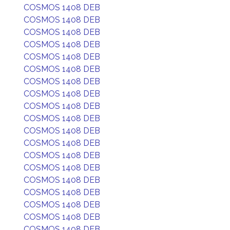
COSMOS 1408 DEB
COSMOS 1408 DEB
COSMOS 1408 DEB
COSMOS 1408 DEB
COSMOS 1408 DEB
COSMOS 1408 DEB
COSMOS 1408 DEB
COSMOS 1408 DEB
COSMOS 1408 DEB
COSMOS 1408 DEB
COSMOS 1408 DEB
COSMOS 1408 DEB
COSMOS 1408 DEB
COSMOS 1408 DEB
COSMOS 1408 DEB
COSMOS 1408 DEB
COSMOS 1408 DEB
COSMOS 1408 DEB
COSMOS 1408 DEB