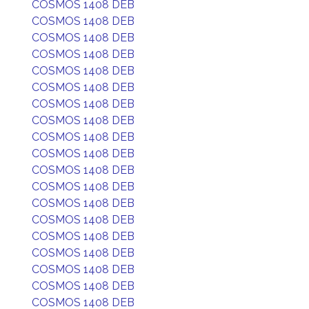
COSMOS 1408 DEB
COSMOS 1408 DEB
COSMOS 1408 DEB
COSMOS 1408 DEB
COSMOS 1408 DEB
COSMOS 1408 DEB
COSMOS 1408 DEB
COSMOS 1408 DEB
COSMOS 1408 DEB
COSMOS 1408 DEB
COSMOS 1408 DEB
COSMOS 1408 DEB
COSMOS 1408 DEB
COSMOS 1408 DEB
COSMOS 1408 DEB
COSMOS 1408 DEB
COSMOS 1408 DEB
COSMOS 1408 DEB
COSMOS 1408 DEB