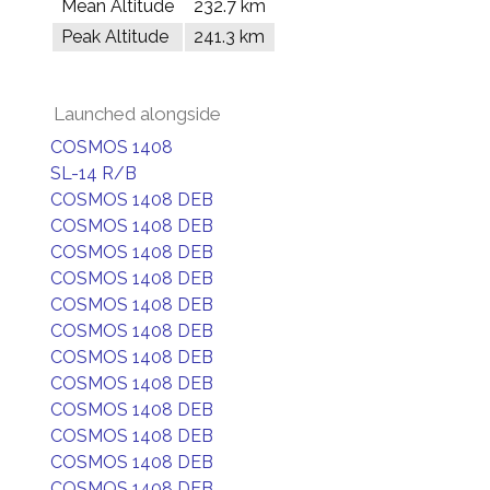
Mean Altitude
232.7 km
Peak Altitude
241.3 km
Launched alongside
COSMOS 1408
SL-14 R/B
COSMOS 1408 DEB
COSMOS 1408 DEB
COSMOS 1408 DEB
COSMOS 1408 DEB
COSMOS 1408 DEB
COSMOS 1408 DEB
COSMOS 1408 DEB
COSMOS 1408 DEB
COSMOS 1408 DEB
COSMOS 1408 DEB
COSMOS 1408 DEB
COSMOS 1408 DEB