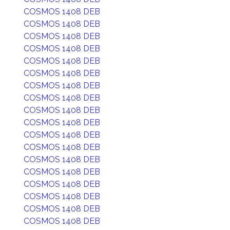
COSMOS 1408 DEB
COSMOS 1408 DEB
COSMOS 1408 DEB
COSMOS 1408 DEB
COSMOS 1408 DEB
COSMOS 1408 DEB
COSMOS 1408 DEB
COSMOS 1408 DEB
COSMOS 1408 DEB
COSMOS 1408 DEB
COSMOS 1408 DEB
COSMOS 1408 DEB
COSMOS 1408 DEB
COSMOS 1408 DEB
COSMOS 1408 DEB
COSMOS 1408 DEB
COSMOS 1408 DEB
COSMOS 1408 DEB