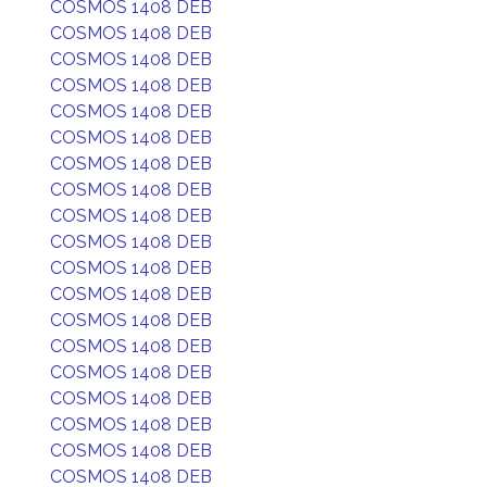
COSMOS 1408 DEB
COSMOS 1408 DEB
COSMOS 1408 DEB
COSMOS 1408 DEB
COSMOS 1408 DEB
COSMOS 1408 DEB
COSMOS 1408 DEB
COSMOS 1408 DEB
COSMOS 1408 DEB
COSMOS 1408 DEB
COSMOS 1408 DEB
COSMOS 1408 DEB
COSMOS 1408 DEB
COSMOS 1408 DEB
COSMOS 1408 DEB
COSMOS 1408 DEB
COSMOS 1408 DEB
COSMOS 1408 DEB
COSMOS 1408 DEB