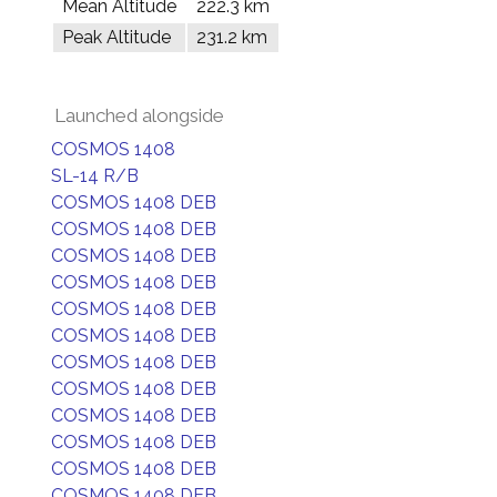
Mean Altitude
222.3 km
Peak Altitude
231.2 km
Launched alongside
COSMOS 1408
SL-14 R/B
COSMOS 1408 DEB
COSMOS 1408 DEB
COSMOS 1408 DEB
COSMOS 1408 DEB
COSMOS 1408 DEB
COSMOS 1408 DEB
COSMOS 1408 DEB
COSMOS 1408 DEB
COSMOS 1408 DEB
COSMOS 1408 DEB
COSMOS 1408 DEB
COSMOS 1408 DEB