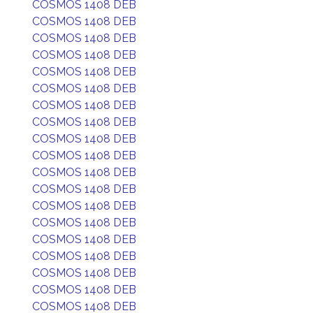
COSMOS 1408 DEB
COSMOS 1408 DEB
COSMOS 1408 DEB
COSMOS 1408 DEB
COSMOS 1408 DEB
COSMOS 1408 DEB
COSMOS 1408 DEB
COSMOS 1408 DEB
COSMOS 1408 DEB
COSMOS 1408 DEB
COSMOS 1408 DEB
COSMOS 1408 DEB
COSMOS 1408 DEB
COSMOS 1408 DEB
COSMOS 1408 DEB
COSMOS 1408 DEB
COSMOS 1408 DEB
COSMOS 1408 DEB
COSMOS 1408 DEB