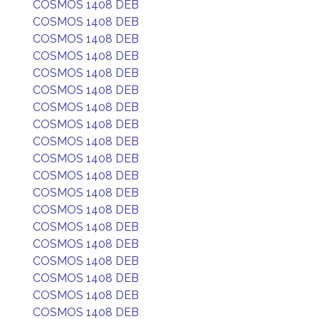
COSMOS 1408 DEB
COSMOS 1408 DEB
COSMOS 1408 DEB
COSMOS 1408 DEB
COSMOS 1408 DEB
COSMOS 1408 DEB
COSMOS 1408 DEB
COSMOS 1408 DEB
COSMOS 1408 DEB
COSMOS 1408 DEB
COSMOS 1408 DEB
COSMOS 1408 DEB
COSMOS 1408 DEB
COSMOS 1408 DEB
COSMOS 1408 DEB
COSMOS 1408 DEB
COSMOS 1408 DEB
COSMOS 1408 DEB
COSMOS 1408 DEB