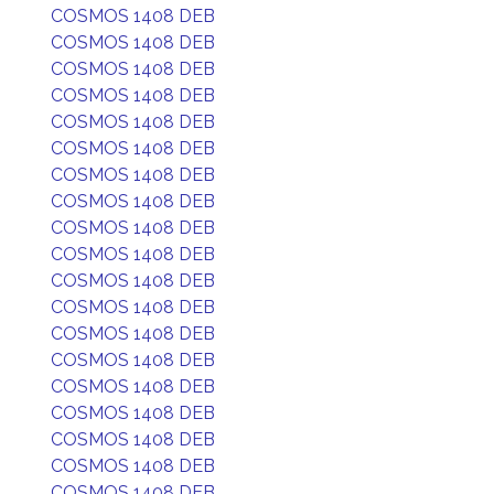
COSMOS 1408 DEB
COSMOS 1408 DEB
COSMOS 1408 DEB
COSMOS 1408 DEB
COSMOS 1408 DEB
COSMOS 1408 DEB
COSMOS 1408 DEB
COSMOS 1408 DEB
COSMOS 1408 DEB
COSMOS 1408 DEB
COSMOS 1408 DEB
COSMOS 1408 DEB
COSMOS 1408 DEB
COSMOS 1408 DEB
COSMOS 1408 DEB
COSMOS 1408 DEB
COSMOS 1408 DEB
COSMOS 1408 DEB
COSMOS 1408 DEB