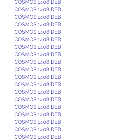
COSMOS 1408 DEB
COSMOS 1408 DEB
COSMOS 1408 DEB
COSMOS 1408 DEB
COSMOS 1408 DEB
COSMOS 1408 DEB
COSMOS 1408 DEB
COSMOS 1408 DEB
COSMOS 1408 DEB
COSMOS 1408 DEB
COSMOS 1408 DEB
COSMOS 1408 DEB
COSMOS 1408 DEB
COSMOS 1408 DEB
COSMOS 1408 DEB
COSMOS 1408 DEB
COSMOS 1408 DEB
COSMOS 1408 DEB
COSMOS 1408 DEB