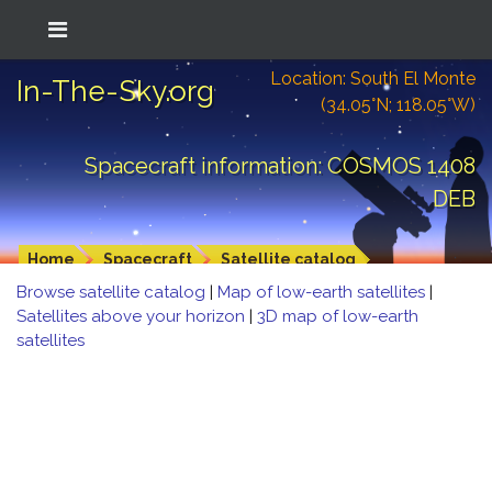
Location: South El Monte
In-The-Sky.org
(34.05°N; 118.05°W)
Spacecraft information: COSMOS 1408
DEB
Home
Spacecraft
Satellite catalog
Browse satellite catalog
|
Map of low-earth satellites
|
Satellites above your horizon
|
3D map of low-earth
satellites