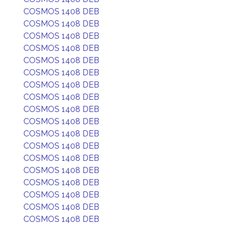
COSMOS 1408 DEB
COSMOS 1408 DEB
COSMOS 1408 DEB
COSMOS 1408 DEB
COSMOS 1408 DEB
COSMOS 1408 DEB
COSMOS 1408 DEB
COSMOS 1408 DEB
COSMOS 1408 DEB
COSMOS 1408 DEB
COSMOS 1408 DEB
COSMOS 1408 DEB
COSMOS 1408 DEB
COSMOS 1408 DEB
COSMOS 1408 DEB
COSMOS 1408 DEB
COSMOS 1408 DEB
COSMOS 1408 DEB