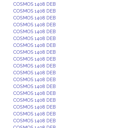
COSMOS 1408 DEB
COSMOS 1408 DEB
COSMOS 1408 DEB
COSMOS 1408 DEB
COSMOS 1408 DEB
COSMOS 1408 DEB
COSMOS 1408 DEB
COSMOS 1408 DEB
COSMOS 1408 DEB
COSMOS 1408 DEB
COSMOS 1408 DEB
COSMOS 1408 DEB
COSMOS 1408 DEB
COSMOS 1408 DEB
COSMOS 1408 DEB
COSMOS 1408 DEB
COSMOS 1408 DEB
COSMOS 1408 DEB
COSMOS 1408 DEB