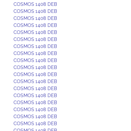
COSMOS 1408 DEB
COSMOS 1408 DEB
COSMOS 1408 DEB
COSMOS 1408 DEB
COSMOS 1408 DEB
COSMOS 1408 DEB
COSMOS 1408 DEB
COSMOS 1408 DEB
COSMOS 1408 DEB
COSMOS 1408 DEB
COSMOS 1408 DEB
COSMOS 1408 DEB
COSMOS 1408 DEB
COSMOS 1408 DEB
COSMOS 1408 DEB
COSMOS 1408 DEB
COSMOS 1408 DEB
COSMOS 1408 DEB
COSMOS 1408 DEB