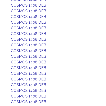
COSMOS 1408 DEB
COSMOS 1408 DEB
COSMOS 1408 DEB
COSMOS 1408 DEB
COSMOS 1408 DEB
COSMOS 1408 DEB
COSMOS 1408 DEB
COSMOS 1408 DEB
COSMOS 1408 DEB
COSMOS 1408 DEB
COSMOS 1408 DEB
COSMOS 1408 DEB
COSMOS 1408 DEB
COSMOS 1408 DEB
COSMOS 1408 DEB
COSMOS 1408 DEB
COSMOS 1408 DEB
COSMOS 1408 DEB