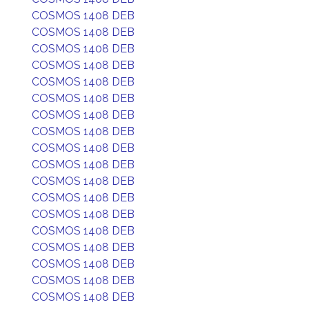
COSMOS 1408 DEB
COSMOS 1408 DEB
COSMOS 1408 DEB
COSMOS 1408 DEB
COSMOS 1408 DEB
COSMOS 1408 DEB
COSMOS 1408 DEB
COSMOS 1408 DEB
COSMOS 1408 DEB
COSMOS 1408 DEB
COSMOS 1408 DEB
COSMOS 1408 DEB
COSMOS 1408 DEB
COSMOS 1408 DEB
COSMOS 1408 DEB
COSMOS 1408 DEB
COSMOS 1408 DEB
COSMOS 1408 DEB