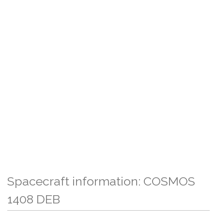
Spacecraft information: COSMOS
1408 DEB