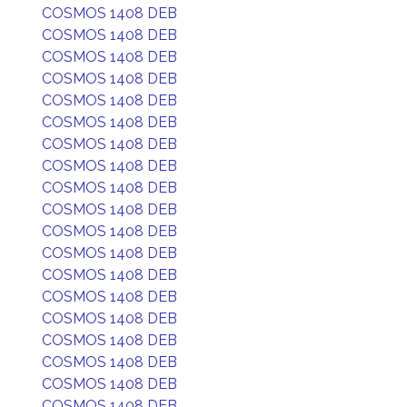
COSMOS 1408 DEB
COSMOS 1408 DEB
COSMOS 1408 DEB
COSMOS 1408 DEB
COSMOS 1408 DEB
COSMOS 1408 DEB
COSMOS 1408 DEB
COSMOS 1408 DEB
COSMOS 1408 DEB
COSMOS 1408 DEB
COSMOS 1408 DEB
COSMOS 1408 DEB
COSMOS 1408 DEB
COSMOS 1408 DEB
COSMOS 1408 DEB
COSMOS 1408 DEB
COSMOS 1408 DEB
COSMOS 1408 DEB
COSMOS 1408 DEB