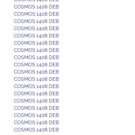
COSMOS 1408 DEB
COSMOS 1408 DEB
COSMOS 1408 DEB
COSMOS 1408 DEB
COSMOS 1408 DEB
COSMOS 1408 DEB
COSMOS 1408 DEB
COSMOS 1408 DEB
COSMOS 1408 DEB
COSMOS 1408 DEB
COSMOS 1408 DEB
COSMOS 1408 DEB
COSMOS 1408 DEB
COSMOS 1408 DEB
COSMOS 1408 DEB
COSMOS 1408 DEB
COSMOS 1408 DEB
COSMOS 1408 DEB