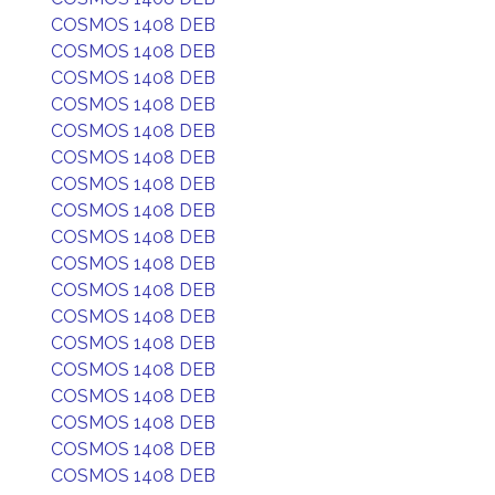
COSMOS 1408 DEB
COSMOS 1408 DEB
COSMOS 1408 DEB
COSMOS 1408 DEB
COSMOS 1408 DEB
COSMOS 1408 DEB
COSMOS 1408 DEB
COSMOS 1408 DEB
COSMOS 1408 DEB
COSMOS 1408 DEB
COSMOS 1408 DEB
COSMOS 1408 DEB
COSMOS 1408 DEB
COSMOS 1408 DEB
COSMOS 1408 DEB
COSMOS 1408 DEB
COSMOS 1408 DEB
COSMOS 1408 DEB