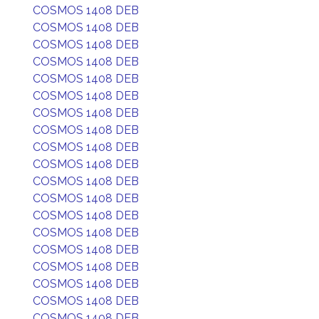
COSMOS 1408 DEB
COSMOS 1408 DEB
COSMOS 1408 DEB
COSMOS 1408 DEB
COSMOS 1408 DEB
COSMOS 1408 DEB
COSMOS 1408 DEB
COSMOS 1408 DEB
COSMOS 1408 DEB
COSMOS 1408 DEB
COSMOS 1408 DEB
COSMOS 1408 DEB
COSMOS 1408 DEB
COSMOS 1408 DEB
COSMOS 1408 DEB
COSMOS 1408 DEB
COSMOS 1408 DEB
COSMOS 1408 DEB
COSMOS 1408 DEB