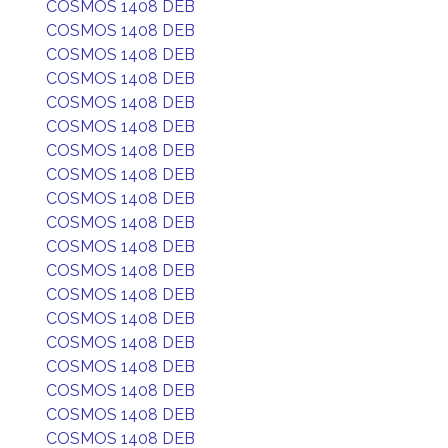
COSMOS 1408 DEB
COSMOS 1408 DEB
COSMOS 1408 DEB
COSMOS 1408 DEB
COSMOS 1408 DEB
COSMOS 1408 DEB
COSMOS 1408 DEB
COSMOS 1408 DEB
COSMOS 1408 DEB
COSMOS 1408 DEB
COSMOS 1408 DEB
COSMOS 1408 DEB
COSMOS 1408 DEB
COSMOS 1408 DEB
COSMOS 1408 DEB
COSMOS 1408 DEB
COSMOS 1408 DEB
COSMOS 1408 DEB
COSMOS 1408 DEB