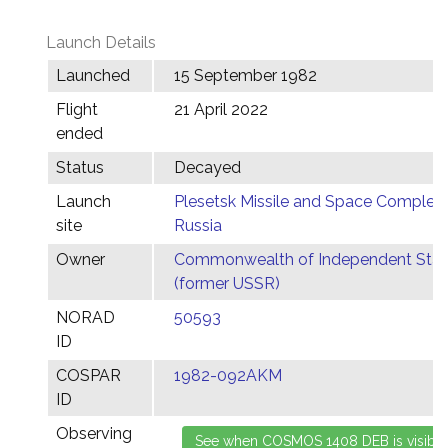
Launch Details
Launched
15 September 1982
Flight
21 April 2022
ended
Status
Decayed
Launch
Plesetsk Missile and Space Complex,
site
Russia
Owner
Commonwealth of Independent Stat
(former USSR)
NORAD
50593
ID
COSPAR
1982-092AKM
ID
Observing