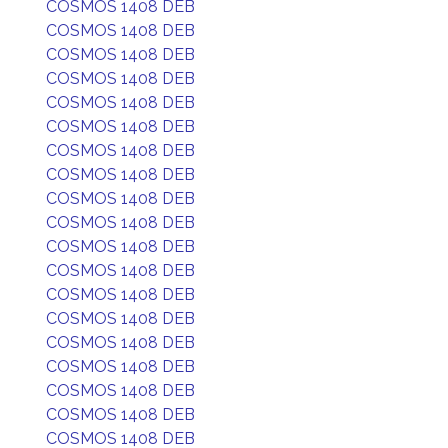
COSMOS 1408 DEB
COSMOS 1408 DEB
COSMOS 1408 DEB
COSMOS 1408 DEB
COSMOS 1408 DEB
COSMOS 1408 DEB
COSMOS 1408 DEB
COSMOS 1408 DEB
COSMOS 1408 DEB
COSMOS 1408 DEB
COSMOS 1408 DEB
COSMOS 1408 DEB
COSMOS 1408 DEB
COSMOS 1408 DEB
COSMOS 1408 DEB
COSMOS 1408 DEB
COSMOS 1408 DEB
COSMOS 1408 DEB
COSMOS 1408 DEB