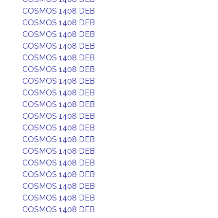
COSMOS 1408 DEB
COSMOS 1408 DEB
COSMOS 1408 DEB
COSMOS 1408 DEB
COSMOS 1408 DEB
COSMOS 1408 DEB
COSMOS 1408 DEB
COSMOS 1408 DEB
COSMOS 1408 DEB
COSMOS 1408 DEB
COSMOS 1408 DEB
COSMOS 1408 DEB
COSMOS 1408 DEB
COSMOS 1408 DEB
COSMOS 1408 DEB
COSMOS 1408 DEB
COSMOS 1408 DEB
COSMOS 1408 DEB