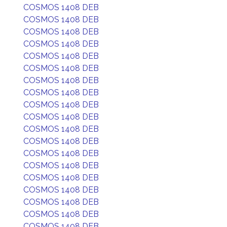
COSMOS 1408 DEB
COSMOS 1408 DEB
COSMOS 1408 DEB
COSMOS 1408 DEB
COSMOS 1408 DEB
COSMOS 1408 DEB
COSMOS 1408 DEB
COSMOS 1408 DEB
COSMOS 1408 DEB
COSMOS 1408 DEB
COSMOS 1408 DEB
COSMOS 1408 DEB
COSMOS 1408 DEB
COSMOS 1408 DEB
COSMOS 1408 DEB
COSMOS 1408 DEB
COSMOS 1408 DEB
COSMOS 1408 DEB
COSMOS 1408 DEB