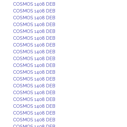
COSMOS 1408 DEB
COSMOS 1408 DEB
COSMOS 1408 DEB
COSMOS 1408 DEB
COSMOS 1408 DEB
COSMOS 1408 DEB
COSMOS 1408 DEB
COSMOS 1408 DEB
COSMOS 1408 DEB
COSMOS 1408 DEB
COSMOS 1408 DEB
COSMOS 1408 DEB
COSMOS 1408 DEB
COSMOS 1408 DEB
COSMOS 1408 DEB
COSMOS 1408 DEB
COSMOS 1408 DEB
COSMOS 1408 DEB
COSMOS 1408 DEB