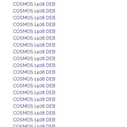
COSMOS 1408 DEB
COSMOS 1408 DEB
COSMOS 1408 DEB
COSMOS 1408 DEB
COSMOS 1408 DEB
COSMOS 1408 DEB
COSMOS 1408 DEB
COSMOS 1408 DEB
COSMOS 1408 DEB
COSMOS 1408 DEB
COSMOS 1408 DEB
COSMOS 1408 DEB
COSMOS 1408 DEB
COSMOS 1408 DEB
COSMOS 1408 DEB
COSMOS 1408 DEB
COSMOS 1408 DEB
COSMOS 1408 DEB
COSMOS 1408 DEB