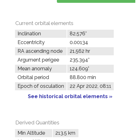
Current orbital elements
Inclination
82.576°
Eccentricity
0.00134
RA ascending node
21.562 hr
Argument perigee
235.394°
Mean anomaly
124.609°
Orbital period
88.800 min
Epoch of osculation
22 Apr 2022, 08:11
See historical orbital elements »
Derived Quantities
Min Altitude
213.5 km