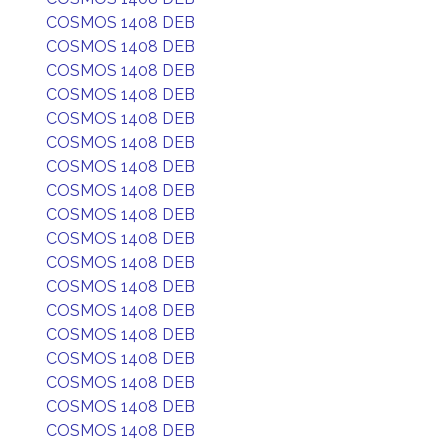
COSMOS 1408 DEB
COSMOS 1408 DEB
COSMOS 1408 DEB
COSMOS 1408 DEB
COSMOS 1408 DEB
COSMOS 1408 DEB
COSMOS 1408 DEB
COSMOS 1408 DEB
COSMOS 1408 DEB
COSMOS 1408 DEB
COSMOS 1408 DEB
COSMOS 1408 DEB
COSMOS 1408 DEB
COSMOS 1408 DEB
COSMOS 1408 DEB
COSMOS 1408 DEB
COSMOS 1408 DEB
COSMOS 1408 DEB