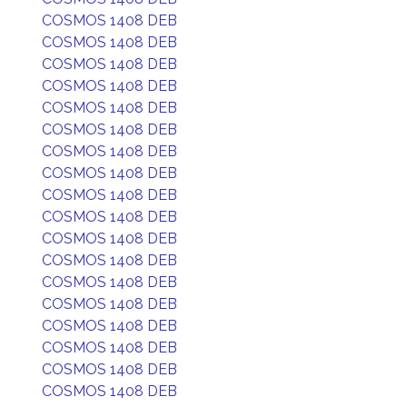
COSMOS 1408 DEB
COSMOS 1408 DEB
COSMOS 1408 DEB
COSMOS 1408 DEB
COSMOS 1408 DEB
COSMOS 1408 DEB
COSMOS 1408 DEB
COSMOS 1408 DEB
COSMOS 1408 DEB
COSMOS 1408 DEB
COSMOS 1408 DEB
COSMOS 1408 DEB
COSMOS 1408 DEB
COSMOS 1408 DEB
COSMOS 1408 DEB
COSMOS 1408 DEB
COSMOS 1408 DEB
COSMOS 1408 DEB