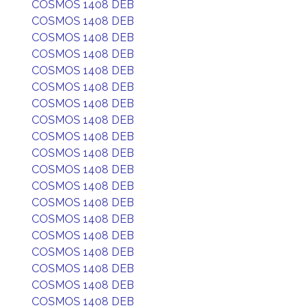
COSMOS 1408 DEB
COSMOS 1408 DEB
COSMOS 1408 DEB
COSMOS 1408 DEB
COSMOS 1408 DEB
COSMOS 1408 DEB
COSMOS 1408 DEB
COSMOS 1408 DEB
COSMOS 1408 DEB
COSMOS 1408 DEB
COSMOS 1408 DEB
COSMOS 1408 DEB
COSMOS 1408 DEB
COSMOS 1408 DEB
COSMOS 1408 DEB
COSMOS 1408 DEB
COSMOS 1408 DEB
COSMOS 1408 DEB
COSMOS 1408 DEB