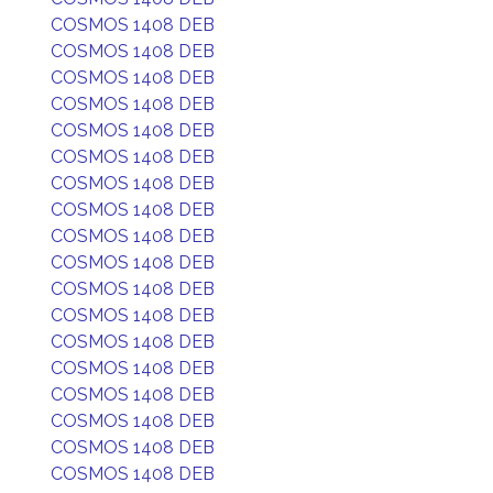
COSMOS 1408 DEB
COSMOS 1408 DEB
COSMOS 1408 DEB
COSMOS 1408 DEB
COSMOS 1408 DEB
COSMOS 1408 DEB
COSMOS 1408 DEB
COSMOS 1408 DEB
COSMOS 1408 DEB
COSMOS 1408 DEB
COSMOS 1408 DEB
COSMOS 1408 DEB
COSMOS 1408 DEB
COSMOS 1408 DEB
COSMOS 1408 DEB
COSMOS 1408 DEB
COSMOS 1408 DEB
COSMOS 1408 DEB