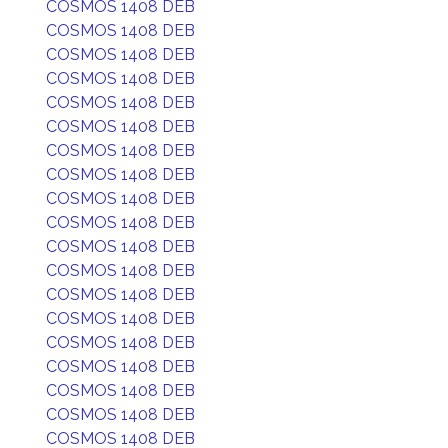
COSMOS 1408 DEB
COSMOS 1408 DEB
COSMOS 1408 DEB
COSMOS 1408 DEB
COSMOS 1408 DEB
COSMOS 1408 DEB
COSMOS 1408 DEB
COSMOS 1408 DEB
COSMOS 1408 DEB
COSMOS 1408 DEB
COSMOS 1408 DEB
COSMOS 1408 DEB
COSMOS 1408 DEB
COSMOS 1408 DEB
COSMOS 1408 DEB
COSMOS 1408 DEB
COSMOS 1408 DEB
COSMOS 1408 DEB
COSMOS 1408 DEB