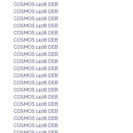
COSMOS 1408 DEB
COSMOS 1408 DEB
COSMOS 1408 DEB
COSMOS 1408 DEB
COSMOS 1408 DEB
COSMOS 1408 DEB
COSMOS 1408 DEB
COSMOS 1408 DEB
COSMOS 1408 DEB
COSMOS 1408 DEB
COSMOS 1408 DEB
COSMOS 1408 DEB
COSMOS 1408 DEB
COSMOS 1408 DEB
COSMOS 1408 DEB
COSMOS 1408 DEB
COSMOS 1408 DEB
COSMOS 1408 DEB
COSMOS 1408 DEB