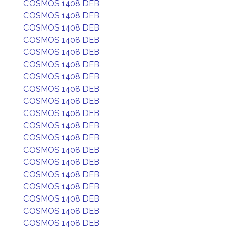
COSMOS 1408 DEB
COSMOS 1408 DEB
COSMOS 1408 DEB
COSMOS 1408 DEB
COSMOS 1408 DEB
COSMOS 1408 DEB
COSMOS 1408 DEB
COSMOS 1408 DEB
COSMOS 1408 DEB
COSMOS 1408 DEB
COSMOS 1408 DEB
COSMOS 1408 DEB
COSMOS 1408 DEB
COSMOS 1408 DEB
COSMOS 1408 DEB
COSMOS 1408 DEB
COSMOS 1408 DEB
COSMOS 1408 DEB
COSMOS 1408 DEB