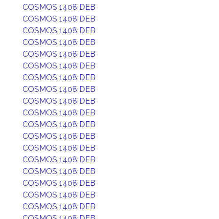
COSMOS 1408 DEB
COSMOS 1408 DEB
COSMOS 1408 DEB
COSMOS 1408 DEB
COSMOS 1408 DEB
COSMOS 1408 DEB
COSMOS 1408 DEB
COSMOS 1408 DEB
COSMOS 1408 DEB
COSMOS 1408 DEB
COSMOS 1408 DEB
COSMOS 1408 DEB
COSMOS 1408 DEB
COSMOS 1408 DEB
COSMOS 1408 DEB
COSMOS 1408 DEB
COSMOS 1408 DEB
COSMOS 1408 DEB
COSMOS 1408 DEB