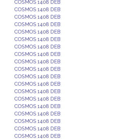
COSMOS 1408 DEB
COSMOS 1408 DEB
COSMOS 1408 DEB
COSMOS 1408 DEB
COSMOS 1408 DEB
COSMOS 1408 DEB
COSMOS 1408 DEB
COSMOS 1408 DEB
COSMOS 1408 DEB
COSMOS 1408 DEB
COSMOS 1408 DEB
COSMOS 1408 DEB
COSMOS 1408 DEB
COSMOS 1408 DEB
COSMOS 1408 DEB
COSMOS 1408 DEB
COSMOS 1408 DEB
COSMOS 1408 DEB
COSMOS 1408 DEB