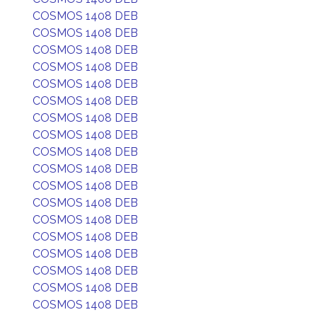
COSMOS 1408 DEB
COSMOS 1408 DEB
COSMOS 1408 DEB
COSMOS 1408 DEB
COSMOS 1408 DEB
COSMOS 1408 DEB
COSMOS 1408 DEB
COSMOS 1408 DEB
COSMOS 1408 DEB
COSMOS 1408 DEB
COSMOS 1408 DEB
COSMOS 1408 DEB
COSMOS 1408 DEB
COSMOS 1408 DEB
COSMOS 1408 DEB
COSMOS 1408 DEB
COSMOS 1408 DEB
COSMOS 1408 DEB