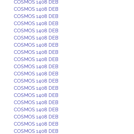
COSMOS 1408 DEB
COSMOS 1408 DEB
COSMOS 1408 DEB
COSMOS 1408 DEB
COSMOS 1408 DEB
COSMOS 1408 DEB
COSMOS 1408 DEB
COSMOS 1408 DEB
COSMOS 1408 DEB
COSMOS 1408 DEB
COSMOS 1408 DEB
COSMOS 1408 DEB
COSMOS 1408 DEB
COSMOS 1408 DEB
COSMOS 1408 DEB
COSMOS 1408 DEB
COSMOS 1408 DEB
COSMOS 1408 DEB
COSMOS 1408 DEB