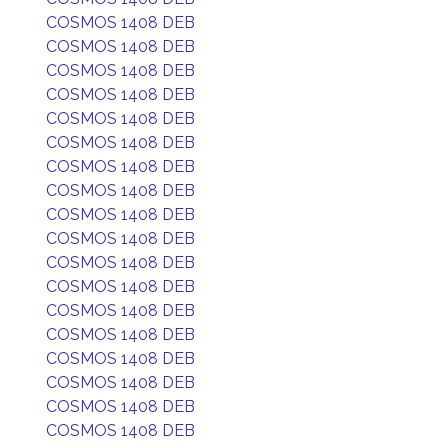
COSMOS 1408 DEB
COSMOS 1408 DEB
COSMOS 1408 DEB
COSMOS 1408 DEB
COSMOS 1408 DEB
COSMOS 1408 DEB
COSMOS 1408 DEB
COSMOS 1408 DEB
COSMOS 1408 DEB
COSMOS 1408 DEB
COSMOS 1408 DEB
COSMOS 1408 DEB
COSMOS 1408 DEB
COSMOS 1408 DEB
COSMOS 1408 DEB
COSMOS 1408 DEB
COSMOS 1408 DEB
COSMOS 1408 DEB