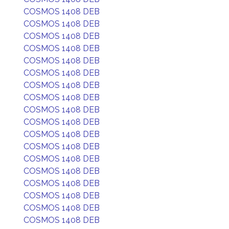
COSMOS 1408 DEB
COSMOS 1408 DEB
COSMOS 1408 DEB
COSMOS 1408 DEB
COSMOS 1408 DEB
COSMOS 1408 DEB
COSMOS 1408 DEB
COSMOS 1408 DEB
COSMOS 1408 DEB
COSMOS 1408 DEB
COSMOS 1408 DEB
COSMOS 1408 DEB
COSMOS 1408 DEB
COSMOS 1408 DEB
COSMOS 1408 DEB
COSMOS 1408 DEB
COSMOS 1408 DEB
COSMOS 1408 DEB