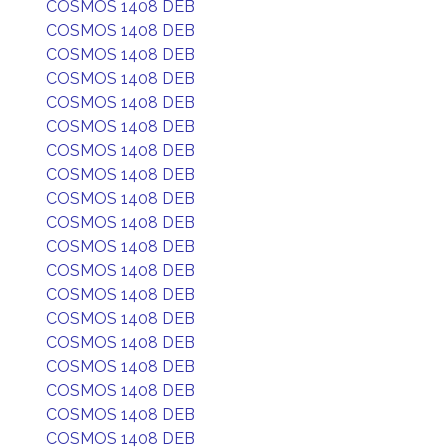
COSMOS 1408 DEB
COSMOS 1408 DEB
COSMOS 1408 DEB
COSMOS 1408 DEB
COSMOS 1408 DEB
COSMOS 1408 DEB
COSMOS 1408 DEB
COSMOS 1408 DEB
COSMOS 1408 DEB
COSMOS 1408 DEB
COSMOS 1408 DEB
COSMOS 1408 DEB
COSMOS 1408 DEB
COSMOS 1408 DEB
COSMOS 1408 DEB
COSMOS 1408 DEB
COSMOS 1408 DEB
COSMOS 1408 DEB
COSMOS 1408 DEB