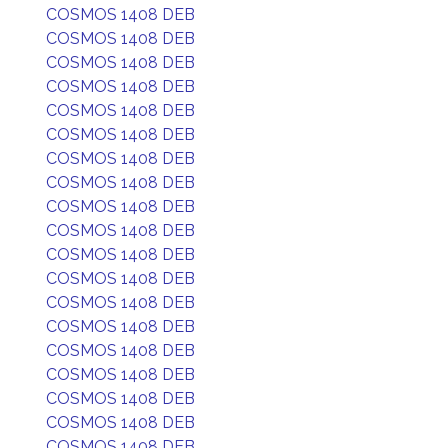
COSMOS 1408 DEB
COSMOS 1408 DEB
COSMOS 1408 DEB
COSMOS 1408 DEB
COSMOS 1408 DEB
COSMOS 1408 DEB
COSMOS 1408 DEB
COSMOS 1408 DEB
COSMOS 1408 DEB
COSMOS 1408 DEB
COSMOS 1408 DEB
COSMOS 1408 DEB
COSMOS 1408 DEB
COSMOS 1408 DEB
COSMOS 1408 DEB
COSMOS 1408 DEB
COSMOS 1408 DEB
COSMOS 1408 DEB
COSMOS 1408 DEB