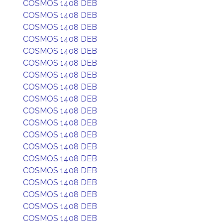
COSMOS 1408 DEB
COSMOS 1408 DEB
COSMOS 1408 DEB
COSMOS 1408 DEB
COSMOS 1408 DEB
COSMOS 1408 DEB
COSMOS 1408 DEB
COSMOS 1408 DEB
COSMOS 1408 DEB
COSMOS 1408 DEB
COSMOS 1408 DEB
COSMOS 1408 DEB
COSMOS 1408 DEB
COSMOS 1408 DEB
COSMOS 1408 DEB
COSMOS 1408 DEB
COSMOS 1408 DEB
COSMOS 1408 DEB
COSMOS 1408 DEB