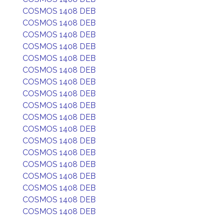
COSMOS 1408 DEB
COSMOS 1408 DEB
COSMOS 1408 DEB
COSMOS 1408 DEB
COSMOS 1408 DEB
COSMOS 1408 DEB
COSMOS 1408 DEB
COSMOS 1408 DEB
COSMOS 1408 DEB
COSMOS 1408 DEB
COSMOS 1408 DEB
COSMOS 1408 DEB
COSMOS 1408 DEB
COSMOS 1408 DEB
COSMOS 1408 DEB
COSMOS 1408 DEB
COSMOS 1408 DEB
COSMOS 1408 DEB