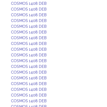
COSMOS 1408 DEB
COSMOS 1408 DEB
COSMOS 1408 DEB
COSMOS 1408 DEB
COSMOS 1408 DEB
COSMOS 1408 DEB
COSMOS 1408 DEB
COSMOS 1408 DEB
COSMOS 1408 DEB
COSMOS 1408 DEB
COSMOS 1408 DEB
COSMOS 1408 DEB
COSMOS 1408 DEB
COSMOS 1408 DEB
COSMOS 1408 DEB
COSMOS 1408 DEB
COSMOS 1408 DEB
COSMOS 1408 DEB
COSMOS 1408 DEB