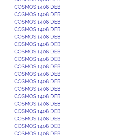
COSMOS 1408 DEB
COSMOS 1408 DEB
COSMOS 1408 DEB
COSMOS 1408 DEB
COSMOS 1408 DEB
COSMOS 1408 DEB
COSMOS 1408 DEB
COSMOS 1408 DEB
COSMOS 1408 DEB
COSMOS 1408 DEB
COSMOS 1408 DEB
COSMOS 1408 DEB
COSMOS 1408 DEB
COSMOS 1408 DEB
COSMOS 1408 DEB
COSMOS 1408 DEB
COSMOS 1408 DEB
COSMOS 1408 DEB