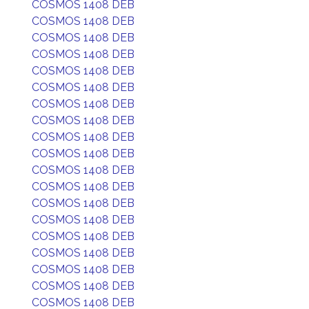
COSMOS 1408 DEB
COSMOS 1408 DEB
COSMOS 1408 DEB
COSMOS 1408 DEB
COSMOS 1408 DEB
COSMOS 1408 DEB
COSMOS 1408 DEB
COSMOS 1408 DEB
COSMOS 1408 DEB
COSMOS 1408 DEB
COSMOS 1408 DEB
COSMOS 1408 DEB
COSMOS 1408 DEB
COSMOS 1408 DEB
COSMOS 1408 DEB
COSMOS 1408 DEB
COSMOS 1408 DEB
COSMOS 1408 DEB
COSMOS 1408 DEB