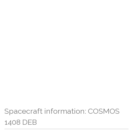
Spacecraft information: COSMOS
1408 DEB