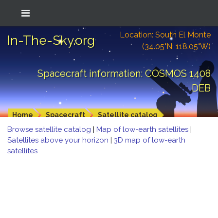
Location: South El Monte
In-The-Sky.org
(34.05°N; 118.05°W)
Spacecraft information: COSMOS 1408
DEB
Home
Spacecraft
Satellite catalog
Browse satellite catalog
|
Map of low-earth satellites
|
Satellites above your horizon
|
3D map of low-earth
satellites