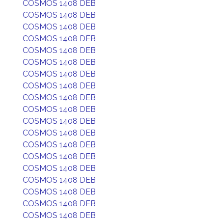
COSMOS 1408 DEB
COSMOS 1408 DEB
COSMOS 1408 DEB
COSMOS 1408 DEB
COSMOS 1408 DEB
COSMOS 1408 DEB
COSMOS 1408 DEB
COSMOS 1408 DEB
COSMOS 1408 DEB
COSMOS 1408 DEB
COSMOS 1408 DEB
COSMOS 1408 DEB
COSMOS 1408 DEB
COSMOS 1408 DEB
COSMOS 1408 DEB
COSMOS 1408 DEB
COSMOS 1408 DEB
COSMOS 1408 DEB
COSMOS 1408 DEB