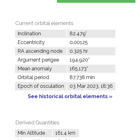
Current orbital elements
Inclination
82.479°
Eccentricity
0.00125
RA ascending node
0.325 hr
Argument perigee
194.920°
Mean anomaly
165.173°
Orbital period
87.738 min
Epoch of osculation
03 Mar 2023, 18:36
See historical orbital elements »
Derived Quantities
Min Altitude
161.4 km