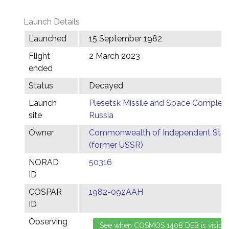
Launch Details
Launched
15 September 1982
Flight
2 March 2023
ended
Status
Decayed
Launch
Plesetsk Missile and Space Complex,
site
Russia
Owner
Commonwealth of Independent Stat
(former USSR)
NORAD
50316
ID
COSPAR
1982-092AAH
ID
Observing