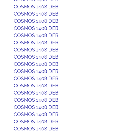
COSMOS 1408 DEB
COSMOS 1408 DEB
COSMOS 1408 DEB
COSMOS 1408 DEB
COSMOS 1408 DEB
COSMOS 1408 DEB
COSMOS 1408 DEB
COSMOS 1408 DEB
COSMOS 1408 DEB
COSMOS 1408 DEB
COSMOS 1408 DEB
COSMOS 1408 DEB
COSMOS 1408 DEB
COSMOS 1408 DEB
COSMOS 1408 DEB
COSMOS 1408 DEB
COSMOS 1408 DEB
COSMOS 1408 DEB