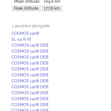
Mean Altitude
169.6 km
Peak Altitude
177.8 km
Launched alongside
COSMOS 1408
SL-14 R/B
COSMOS 1408 DEB
COSMOS 1408 DEB
COSMOS 1408 DEB
COSMOS 1408 DEB
COSMOS 1408 DEB
COSMOS 1408 DEB
COSMOS 1408 DEB
COSMOS 1408 DEB
COSMOS 1408 DEB
COSMOS 1408 DEB
COSMOS 1408 DEB
COSMOS 1408 DEB