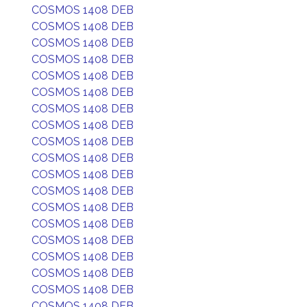
COSMOS 1408 DEB
COSMOS 1408 DEB
COSMOS 1408 DEB
COSMOS 1408 DEB
COSMOS 1408 DEB
COSMOS 1408 DEB
COSMOS 1408 DEB
COSMOS 1408 DEB
COSMOS 1408 DEB
COSMOS 1408 DEB
COSMOS 1408 DEB
COSMOS 1408 DEB
COSMOS 1408 DEB
COSMOS 1408 DEB
COSMOS 1408 DEB
COSMOS 1408 DEB
COSMOS 1408 DEB
COSMOS 1408 DEB
COSMOS 1408 DEB