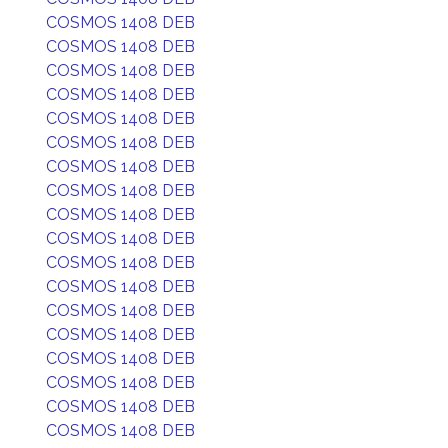
COSMOS 1408 DEB
COSMOS 1408 DEB
COSMOS 1408 DEB
COSMOS 1408 DEB
COSMOS 1408 DEB
COSMOS 1408 DEB
COSMOS 1408 DEB
COSMOS 1408 DEB
COSMOS 1408 DEB
COSMOS 1408 DEB
COSMOS 1408 DEB
COSMOS 1408 DEB
COSMOS 1408 DEB
COSMOS 1408 DEB
COSMOS 1408 DEB
COSMOS 1408 DEB
COSMOS 1408 DEB
COSMOS 1408 DEB