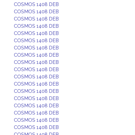
COSMOS 1408 DEB
COSMOS 1408 DEB
COSMOS 1408 DEB
COSMOS 1408 DEB
COSMOS 1408 DEB
COSMOS 1408 DEB
COSMOS 1408 DEB
COSMOS 1408 DEB
COSMOS 1408 DEB
COSMOS 1408 DEB
COSMOS 1408 DEB
COSMOS 1408 DEB
COSMOS 1408 DEB
COSMOS 1408 DEB
COSMOS 1408 DEB
COSMOS 1408 DEB
COSMOS 1408 DEB
COSMOS 1408 DEB
COSMOS 1408 DEB