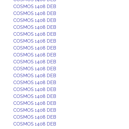
COSMOS 1408 DEB
COSMOS 1408 DEB
COSMOS 1408 DEB
COSMOS 1408 DEB
COSMOS 1408 DEB
COSMOS 1408 DEB
COSMOS 1408 DEB
COSMOS 1408 DEB
COSMOS 1408 DEB
COSMOS 1408 DEB
COSMOS 1408 DEB
COSMOS 1408 DEB
COSMOS 1408 DEB
COSMOS 1408 DEB
COSMOS 1408 DEB
COSMOS 1408 DEB
COSMOS 1408 DEB
COSMOS 1408 DEB