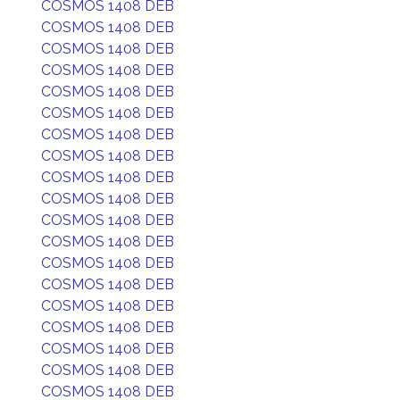
COSMOS 1408 DEB
COSMOS 1408 DEB
COSMOS 1408 DEB
COSMOS 1408 DEB
COSMOS 1408 DEB
COSMOS 1408 DEB
COSMOS 1408 DEB
COSMOS 1408 DEB
COSMOS 1408 DEB
COSMOS 1408 DEB
COSMOS 1408 DEB
COSMOS 1408 DEB
COSMOS 1408 DEB
COSMOS 1408 DEB
COSMOS 1408 DEB
COSMOS 1408 DEB
COSMOS 1408 DEB
COSMOS 1408 DEB
COSMOS 1408 DEB