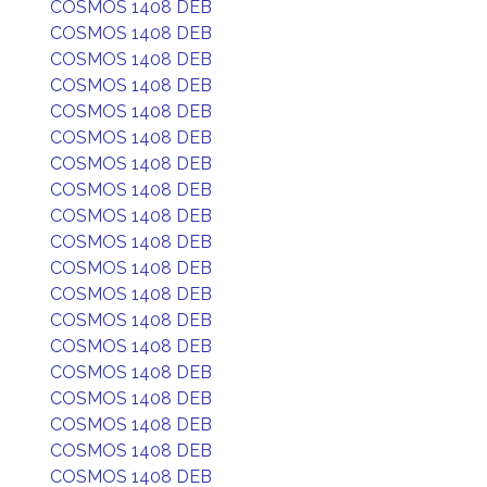
COSMOS 1408 DEB
COSMOS 1408 DEB
COSMOS 1408 DEB
COSMOS 1408 DEB
COSMOS 1408 DEB
COSMOS 1408 DEB
COSMOS 1408 DEB
COSMOS 1408 DEB
COSMOS 1408 DEB
COSMOS 1408 DEB
COSMOS 1408 DEB
COSMOS 1408 DEB
COSMOS 1408 DEB
COSMOS 1408 DEB
COSMOS 1408 DEB
COSMOS 1408 DEB
COSMOS 1408 DEB
COSMOS 1408 DEB
COSMOS 1408 DEB