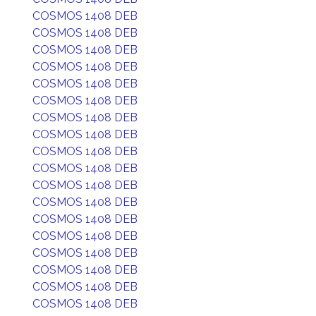
COSMOS 1408 DEB
COSMOS 1408 DEB
COSMOS 1408 DEB
COSMOS 1408 DEB
COSMOS 1408 DEB
COSMOS 1408 DEB
COSMOS 1408 DEB
COSMOS 1408 DEB
COSMOS 1408 DEB
COSMOS 1408 DEB
COSMOS 1408 DEB
COSMOS 1408 DEB
COSMOS 1408 DEB
COSMOS 1408 DEB
COSMOS 1408 DEB
COSMOS 1408 DEB
COSMOS 1408 DEB
COSMOS 1408 DEB