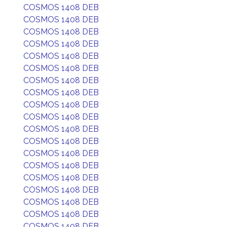
COSMOS 1408 DEB
COSMOS 1408 DEB
COSMOS 1408 DEB
COSMOS 1408 DEB
COSMOS 1408 DEB
COSMOS 1408 DEB
COSMOS 1408 DEB
COSMOS 1408 DEB
COSMOS 1408 DEB
COSMOS 1408 DEB
COSMOS 1408 DEB
COSMOS 1408 DEB
COSMOS 1408 DEB
COSMOS 1408 DEB
COSMOS 1408 DEB
COSMOS 1408 DEB
COSMOS 1408 DEB
COSMOS 1408 DEB
COSMOS 1408 DEB