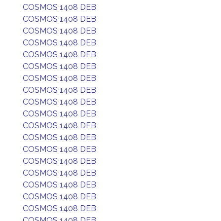
COSMOS 1408 DEB
COSMOS 1408 DEB
COSMOS 1408 DEB
COSMOS 1408 DEB
COSMOS 1408 DEB
COSMOS 1408 DEB
COSMOS 1408 DEB
COSMOS 1408 DEB
COSMOS 1408 DEB
COSMOS 1408 DEB
COSMOS 1408 DEB
COSMOS 1408 DEB
COSMOS 1408 DEB
COSMOS 1408 DEB
COSMOS 1408 DEB
COSMOS 1408 DEB
COSMOS 1408 DEB
COSMOS 1408 DEB
COSMOS 1408 DEB