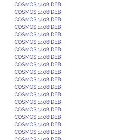
COSMOS 1408 DEB
COSMOS 1408 DEB
COSMOS 1408 DEB
COSMOS 1408 DEB
COSMOS 1408 DEB
COSMOS 1408 DEB
COSMOS 1408 DEB
COSMOS 1408 DEB
COSMOS 1408 DEB
COSMOS 1408 DEB
COSMOS 1408 DEB
COSMOS 1408 DEB
COSMOS 1408 DEB
COSMOS 1408 DEB
COSMOS 1408 DEB
COSMOS 1408 DEB
COSMOS 1408 DEB
COSMOS 1408 DEB
COSMOS 1408 DEB