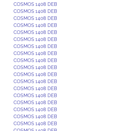
COSMOS 1408 DEB
COSMOS 1408 DEB
COSMOS 1408 DEB
COSMOS 1408 DEB
COSMOS 1408 DEB
COSMOS 1408 DEB
COSMOS 1408 DEB
COSMOS 1408 DEB
COSMOS 1408 DEB
COSMOS 1408 DEB
COSMOS 1408 DEB
COSMOS 1408 DEB
COSMOS 1408 DEB
COSMOS 1408 DEB
COSMOS 1408 DEB
COSMOS 1408 DEB
COSMOS 1408 DEB
COSMOS 1408 DEB
COSMOS 1408 DEB