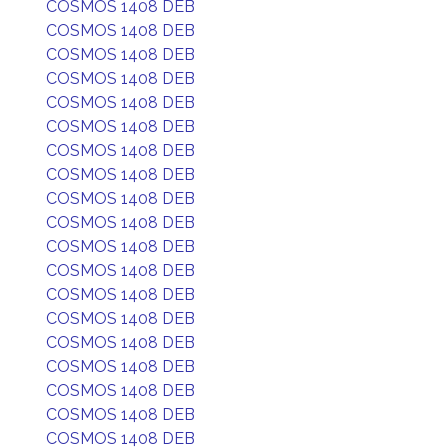
COSMOS 1408 DEB
COSMOS 1408 DEB
COSMOS 1408 DEB
COSMOS 1408 DEB
COSMOS 1408 DEB
COSMOS 1408 DEB
COSMOS 1408 DEB
COSMOS 1408 DEB
COSMOS 1408 DEB
COSMOS 1408 DEB
COSMOS 1408 DEB
COSMOS 1408 DEB
COSMOS 1408 DEB
COSMOS 1408 DEB
COSMOS 1408 DEB
COSMOS 1408 DEB
COSMOS 1408 DEB
COSMOS 1408 DEB
COSMOS 1408 DEB