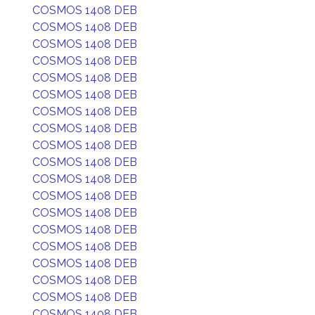
COSMOS 1408 DEB
COSMOS 1408 DEB
COSMOS 1408 DEB
COSMOS 1408 DEB
COSMOS 1408 DEB
COSMOS 1408 DEB
COSMOS 1408 DEB
COSMOS 1408 DEB
COSMOS 1408 DEB
COSMOS 1408 DEB
COSMOS 1408 DEB
COSMOS 1408 DEB
COSMOS 1408 DEB
COSMOS 1408 DEB
COSMOS 1408 DEB
COSMOS 1408 DEB
COSMOS 1408 DEB
COSMOS 1408 DEB
COSMOS 1408 DEB