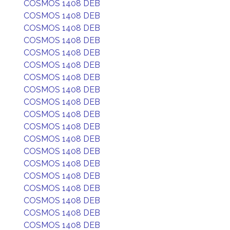
COSMOS 1408 DEB
COSMOS 1408 DEB
COSMOS 1408 DEB
COSMOS 1408 DEB
COSMOS 1408 DEB
COSMOS 1408 DEB
COSMOS 1408 DEB
COSMOS 1408 DEB
COSMOS 1408 DEB
COSMOS 1408 DEB
COSMOS 1408 DEB
COSMOS 1408 DEB
COSMOS 1408 DEB
COSMOS 1408 DEB
COSMOS 1408 DEB
COSMOS 1408 DEB
COSMOS 1408 DEB
COSMOS 1408 DEB
COSMOS 1408 DEB