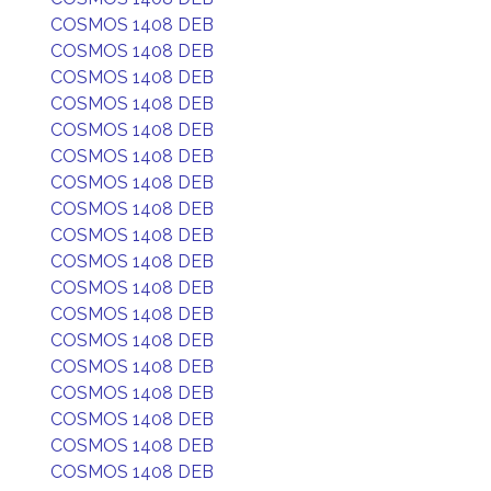
COSMOS 1408 DEB
COSMOS 1408 DEB
COSMOS 1408 DEB
COSMOS 1408 DEB
COSMOS 1408 DEB
COSMOS 1408 DEB
COSMOS 1408 DEB
COSMOS 1408 DEB
COSMOS 1408 DEB
COSMOS 1408 DEB
COSMOS 1408 DEB
COSMOS 1408 DEB
COSMOS 1408 DEB
COSMOS 1408 DEB
COSMOS 1408 DEB
COSMOS 1408 DEB
COSMOS 1408 DEB
COSMOS 1408 DEB