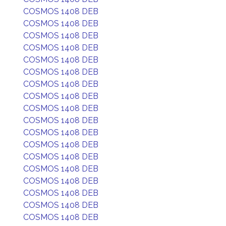
COSMOS 1408 DEB
COSMOS 1408 DEB
COSMOS 1408 DEB
COSMOS 1408 DEB
COSMOS 1408 DEB
COSMOS 1408 DEB
COSMOS 1408 DEB
COSMOS 1408 DEB
COSMOS 1408 DEB
COSMOS 1408 DEB
COSMOS 1408 DEB
COSMOS 1408 DEB
COSMOS 1408 DEB
COSMOS 1408 DEB
COSMOS 1408 DEB
COSMOS 1408 DEB
COSMOS 1408 DEB
COSMOS 1408 DEB