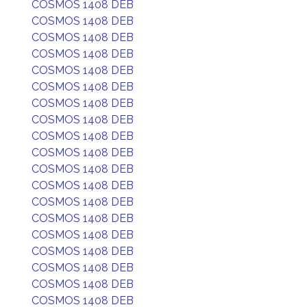
COSMOS 1408 DEB
COSMOS 1408 DEB
COSMOS 1408 DEB
COSMOS 1408 DEB
COSMOS 1408 DEB
COSMOS 1408 DEB
COSMOS 1408 DEB
COSMOS 1408 DEB
COSMOS 1408 DEB
COSMOS 1408 DEB
COSMOS 1408 DEB
COSMOS 1408 DEB
COSMOS 1408 DEB
COSMOS 1408 DEB
COSMOS 1408 DEB
COSMOS 1408 DEB
COSMOS 1408 DEB
COSMOS 1408 DEB
COSMOS 1408 DEB