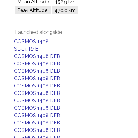
Mean Altitude
452.9 km
Peak Altitude
470.0 km
Launched alongside
COSMOS 1408
SL-14 R/B
COSMOS 1408 DEB
COSMOS 1408 DEB
COSMOS 1408 DEB
COSMOS 1408 DEB
COSMOS 1408 DEB
COSMOS 1408 DEB
COSMOS 1408 DEB
COSMOS 1408 DEB
COSMOS 1408 DEB
COSMOS 1408 DEB
COSMOS 1408 DEB
COSMOS 1408 DEB