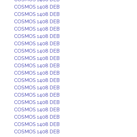
COSMOS 1408 DEB
COSMOS 1408 DEB
COSMOS 1408 DEB
COSMOS 1408 DEB
COSMOS 1408 DEB
COSMOS 1408 DEB
COSMOS 1408 DEB
COSMOS 1408 DEB
COSMOS 1408 DEB
COSMOS 1408 DEB
COSMOS 1408 DEB
COSMOS 1408 DEB
COSMOS 1408 DEB
COSMOS 1408 DEB
COSMOS 1408 DEB
COSMOS 1408 DEB
COSMOS 1408 DEB
COSMOS 1408 DEB