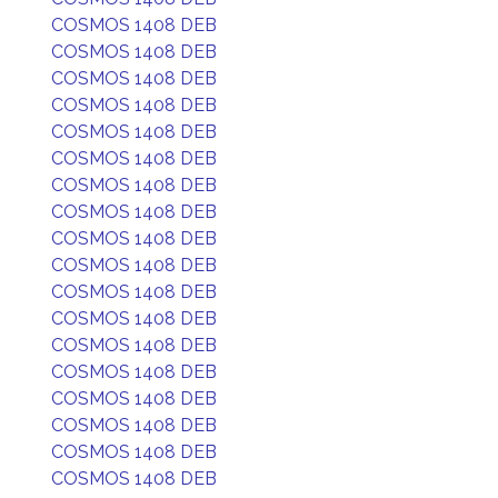
COSMOS 1408 DEB
COSMOS 1408 DEB
COSMOS 1408 DEB
COSMOS 1408 DEB
COSMOS 1408 DEB
COSMOS 1408 DEB
COSMOS 1408 DEB
COSMOS 1408 DEB
COSMOS 1408 DEB
COSMOS 1408 DEB
COSMOS 1408 DEB
COSMOS 1408 DEB
COSMOS 1408 DEB
COSMOS 1408 DEB
COSMOS 1408 DEB
COSMOS 1408 DEB
COSMOS 1408 DEB
COSMOS 1408 DEB