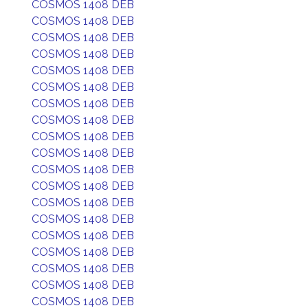
COSMOS 1408 DEB
COSMOS 1408 DEB
COSMOS 1408 DEB
COSMOS 1408 DEB
COSMOS 1408 DEB
COSMOS 1408 DEB
COSMOS 1408 DEB
COSMOS 1408 DEB
COSMOS 1408 DEB
COSMOS 1408 DEB
COSMOS 1408 DEB
COSMOS 1408 DEB
COSMOS 1408 DEB
COSMOS 1408 DEB
COSMOS 1408 DEB
COSMOS 1408 DEB
COSMOS 1408 DEB
COSMOS 1408 DEB
COSMOS 1408 DEB