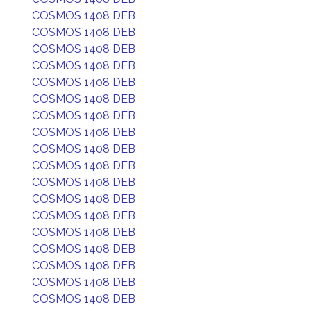
COSMOS 1408 DEB
COSMOS 1408 DEB
COSMOS 1408 DEB
COSMOS 1408 DEB
COSMOS 1408 DEB
COSMOS 1408 DEB
COSMOS 1408 DEB
COSMOS 1408 DEB
COSMOS 1408 DEB
COSMOS 1408 DEB
COSMOS 1408 DEB
COSMOS 1408 DEB
COSMOS 1408 DEB
COSMOS 1408 DEB
COSMOS 1408 DEB
COSMOS 1408 DEB
COSMOS 1408 DEB
COSMOS 1408 DEB