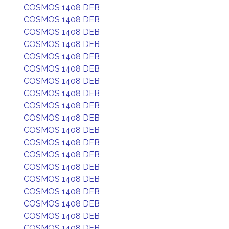
COSMOS 1408 DEB
COSMOS 1408 DEB
COSMOS 1408 DEB
COSMOS 1408 DEB
COSMOS 1408 DEB
COSMOS 1408 DEB
COSMOS 1408 DEB
COSMOS 1408 DEB
COSMOS 1408 DEB
COSMOS 1408 DEB
COSMOS 1408 DEB
COSMOS 1408 DEB
COSMOS 1408 DEB
COSMOS 1408 DEB
COSMOS 1408 DEB
COSMOS 1408 DEB
COSMOS 1408 DEB
COSMOS 1408 DEB
COSMOS 1408 DEB