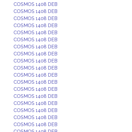
COSMOS 1408 DEB
COSMOS 1408 DEB
COSMOS 1408 DEB
COSMOS 1408 DEB
COSMOS 1408 DEB
COSMOS 1408 DEB
COSMOS 1408 DEB
COSMOS 1408 DEB
COSMOS 1408 DEB
COSMOS 1408 DEB
COSMOS 1408 DEB
COSMOS 1408 DEB
COSMOS 1408 DEB
COSMOS 1408 DEB
COSMOS 1408 DEB
COSMOS 1408 DEB
COSMOS 1408 DEB
COSMOS 1408 DEB
COSMOS 1408 DEB