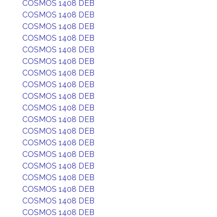
COSMOS 1408 DEB
COSMOS 1408 DEB
COSMOS 1408 DEB
COSMOS 1408 DEB
COSMOS 1408 DEB
COSMOS 1408 DEB
COSMOS 1408 DEB
COSMOS 1408 DEB
COSMOS 1408 DEB
COSMOS 1408 DEB
COSMOS 1408 DEB
COSMOS 1408 DEB
COSMOS 1408 DEB
COSMOS 1408 DEB
COSMOS 1408 DEB
COSMOS 1408 DEB
COSMOS 1408 DEB
COSMOS 1408 DEB
COSMOS 1408 DEB