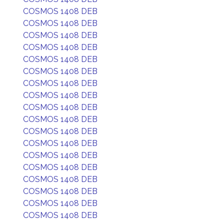
COSMOS 1408 DEB
COSMOS 1408 DEB
COSMOS 1408 DEB
COSMOS 1408 DEB
COSMOS 1408 DEB
COSMOS 1408 DEB
COSMOS 1408 DEB
COSMOS 1408 DEB
COSMOS 1408 DEB
COSMOS 1408 DEB
COSMOS 1408 DEB
COSMOS 1408 DEB
COSMOS 1408 DEB
COSMOS 1408 DEB
COSMOS 1408 DEB
COSMOS 1408 DEB
COSMOS 1408 DEB
COSMOS 1408 DEB