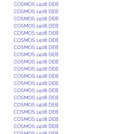
COSMOS 1408 DEB
COSMOS 1408 DEB
COSMOS 1408 DEB
COSMOS 1408 DEB
COSMOS 1408 DEB
COSMOS 1408 DEB
COSMOS 1408 DEB
COSMOS 1408 DEB
COSMOS 1408 DEB
COSMOS 1408 DEB
COSMOS 1408 DEB
COSMOS 1408 DEB
COSMOS 1408 DEB
COSMOS 1408 DEB
COSMOS 1408 DEB
COSMOS 1408 DEB
COSMOS 1408 DEB
COSMOS 1408 DEB
COSMOS 1408 DEB