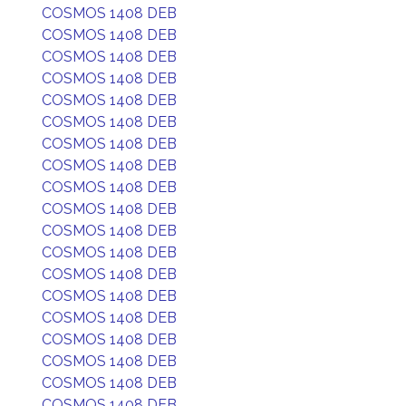
COSMOS 1408 DEB
COSMOS 1408 DEB
COSMOS 1408 DEB
COSMOS 1408 DEB
COSMOS 1408 DEB
COSMOS 1408 DEB
COSMOS 1408 DEB
COSMOS 1408 DEB
COSMOS 1408 DEB
COSMOS 1408 DEB
COSMOS 1408 DEB
COSMOS 1408 DEB
COSMOS 1408 DEB
COSMOS 1408 DEB
COSMOS 1408 DEB
COSMOS 1408 DEB
COSMOS 1408 DEB
COSMOS 1408 DEB
COSMOS 1408 DEB