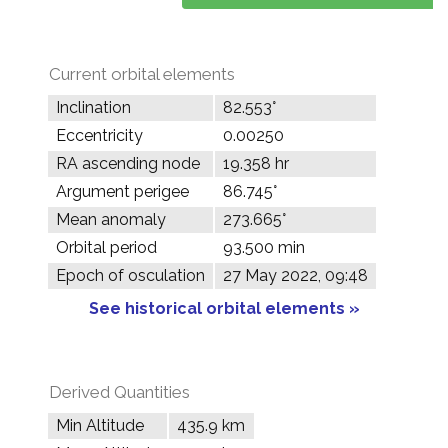
Current orbital elements
Inclination
82.553°
Eccentricity
0.00250
RA ascending node
19.358 hr
Argument perigee
86.745°
Mean anomaly
273.665°
Orbital period
93.500 min
Epoch of osculation
27 May 2022, 09:48
See historical orbital elements »
Derived Quantities
Min Altitude
435.9 km