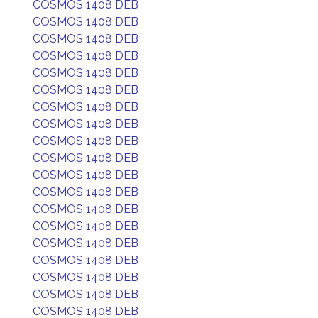
COSMOS 1408 DEB
COSMOS 1408 DEB
COSMOS 1408 DEB
COSMOS 1408 DEB
COSMOS 1408 DEB
COSMOS 1408 DEB
COSMOS 1408 DEB
COSMOS 1408 DEB
COSMOS 1408 DEB
COSMOS 1408 DEB
COSMOS 1408 DEB
COSMOS 1408 DEB
COSMOS 1408 DEB
COSMOS 1408 DEB
COSMOS 1408 DEB
COSMOS 1408 DEB
COSMOS 1408 DEB
COSMOS 1408 DEB
COSMOS 1408 DEB