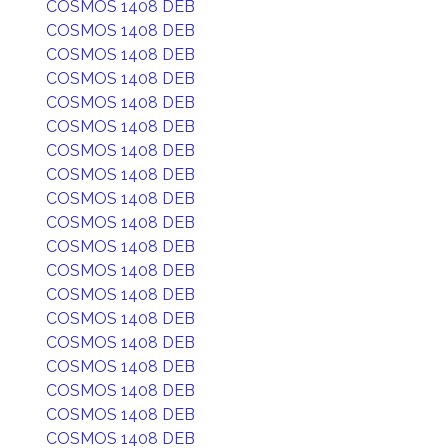
COSMOS 1408 DEB
COSMOS 1408 DEB
COSMOS 1408 DEB
COSMOS 1408 DEB
COSMOS 1408 DEB
COSMOS 1408 DEB
COSMOS 1408 DEB
COSMOS 1408 DEB
COSMOS 1408 DEB
COSMOS 1408 DEB
COSMOS 1408 DEB
COSMOS 1408 DEB
COSMOS 1408 DEB
COSMOS 1408 DEB
COSMOS 1408 DEB
COSMOS 1408 DEB
COSMOS 1408 DEB
COSMOS 1408 DEB
COSMOS 1408 DEB