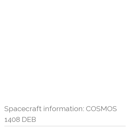
Spacecraft information: COSMOS
1408 DEB