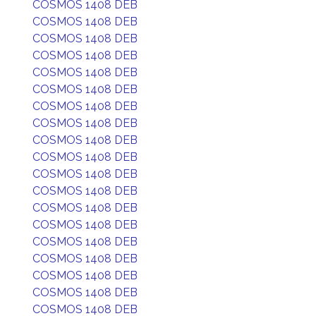
COSMOS 1408 DEB
COSMOS 1408 DEB
COSMOS 1408 DEB
COSMOS 1408 DEB
COSMOS 1408 DEB
COSMOS 1408 DEB
COSMOS 1408 DEB
COSMOS 1408 DEB
COSMOS 1408 DEB
COSMOS 1408 DEB
COSMOS 1408 DEB
COSMOS 1408 DEB
COSMOS 1408 DEB
COSMOS 1408 DEB
COSMOS 1408 DEB
COSMOS 1408 DEB
COSMOS 1408 DEB
COSMOS 1408 DEB
COSMOS 1408 DEB