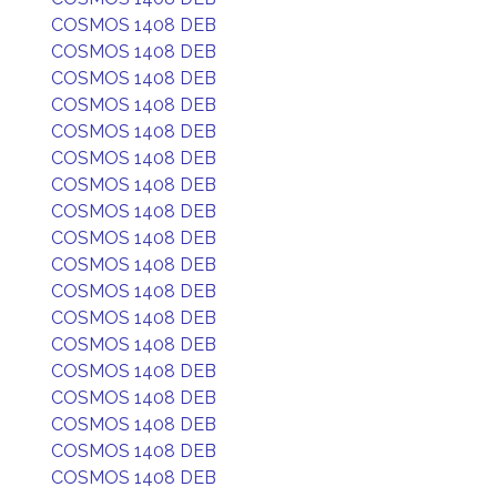
COSMOS 1408 DEB
COSMOS 1408 DEB
COSMOS 1408 DEB
COSMOS 1408 DEB
COSMOS 1408 DEB
COSMOS 1408 DEB
COSMOS 1408 DEB
COSMOS 1408 DEB
COSMOS 1408 DEB
COSMOS 1408 DEB
COSMOS 1408 DEB
COSMOS 1408 DEB
COSMOS 1408 DEB
COSMOS 1408 DEB
COSMOS 1408 DEB
COSMOS 1408 DEB
COSMOS 1408 DEB
COSMOS 1408 DEB