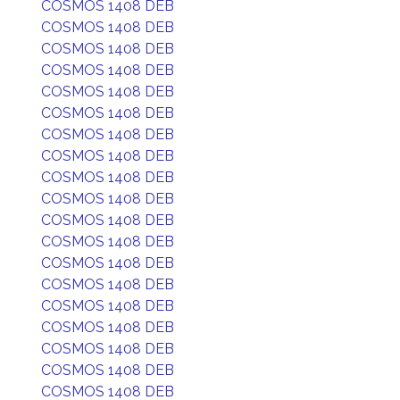
COSMOS 1408 DEB
COSMOS 1408 DEB
COSMOS 1408 DEB
COSMOS 1408 DEB
COSMOS 1408 DEB
COSMOS 1408 DEB
COSMOS 1408 DEB
COSMOS 1408 DEB
COSMOS 1408 DEB
COSMOS 1408 DEB
COSMOS 1408 DEB
COSMOS 1408 DEB
COSMOS 1408 DEB
COSMOS 1408 DEB
COSMOS 1408 DEB
COSMOS 1408 DEB
COSMOS 1408 DEB
COSMOS 1408 DEB
COSMOS 1408 DEB