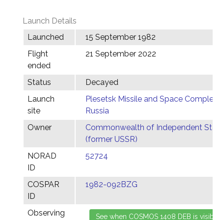
Launch Details
Launched
15 September 1982
Flight
21 September 2022
ended
Status
Decayed
Launch
Plesetsk Missile and Space Complex,
site
Russia
Owner
Commonwealth of Independent Stat
(former USSR)
NORAD
52724
ID
COSPAR
1982-092BZG
ID
Observing