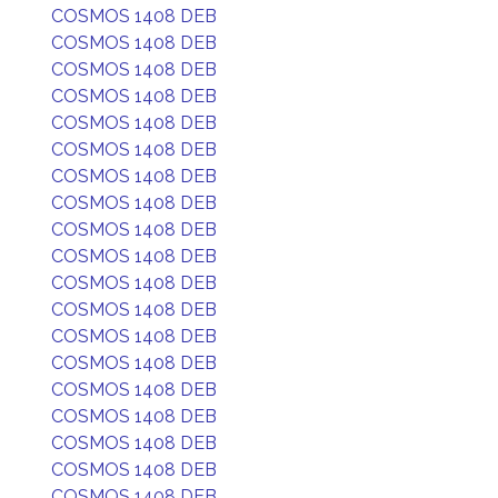
COSMOS 1408 DEB
COSMOS 1408 DEB
COSMOS 1408 DEB
COSMOS 1408 DEB
COSMOS 1408 DEB
COSMOS 1408 DEB
COSMOS 1408 DEB
COSMOS 1408 DEB
COSMOS 1408 DEB
COSMOS 1408 DEB
COSMOS 1408 DEB
COSMOS 1408 DEB
COSMOS 1408 DEB
COSMOS 1408 DEB
COSMOS 1408 DEB
COSMOS 1408 DEB
COSMOS 1408 DEB
COSMOS 1408 DEB
COSMOS 1408 DEB