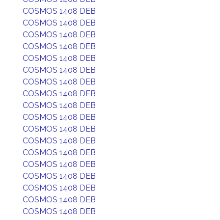
COSMOS 1408 DEB
COSMOS 1408 DEB
COSMOS 1408 DEB
COSMOS 1408 DEB
COSMOS 1408 DEB
COSMOS 1408 DEB
COSMOS 1408 DEB
COSMOS 1408 DEB
COSMOS 1408 DEB
COSMOS 1408 DEB
COSMOS 1408 DEB
COSMOS 1408 DEB
COSMOS 1408 DEB
COSMOS 1408 DEB
COSMOS 1408 DEB
COSMOS 1408 DEB
COSMOS 1408 DEB
COSMOS 1408 DEB