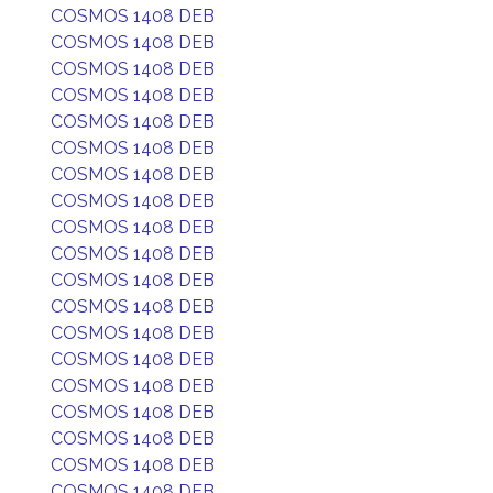
COSMOS 1408 DEB
COSMOS 1408 DEB
COSMOS 1408 DEB
COSMOS 1408 DEB
COSMOS 1408 DEB
COSMOS 1408 DEB
COSMOS 1408 DEB
COSMOS 1408 DEB
COSMOS 1408 DEB
COSMOS 1408 DEB
COSMOS 1408 DEB
COSMOS 1408 DEB
COSMOS 1408 DEB
COSMOS 1408 DEB
COSMOS 1408 DEB
COSMOS 1408 DEB
COSMOS 1408 DEB
COSMOS 1408 DEB
COSMOS 1408 DEB