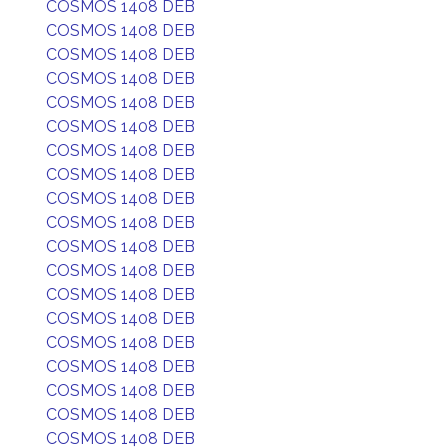
COSMOS 1408 DEB
COSMOS 1408 DEB
COSMOS 1408 DEB
COSMOS 1408 DEB
COSMOS 1408 DEB
COSMOS 1408 DEB
COSMOS 1408 DEB
COSMOS 1408 DEB
COSMOS 1408 DEB
COSMOS 1408 DEB
COSMOS 1408 DEB
COSMOS 1408 DEB
COSMOS 1408 DEB
COSMOS 1408 DEB
COSMOS 1408 DEB
COSMOS 1408 DEB
COSMOS 1408 DEB
COSMOS 1408 DEB
COSMOS 1408 DEB