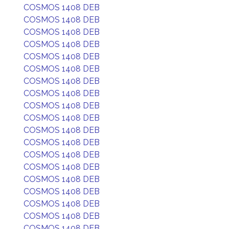
COSMOS 1408 DEB
COSMOS 1408 DEB
COSMOS 1408 DEB
COSMOS 1408 DEB
COSMOS 1408 DEB
COSMOS 1408 DEB
COSMOS 1408 DEB
COSMOS 1408 DEB
COSMOS 1408 DEB
COSMOS 1408 DEB
COSMOS 1408 DEB
COSMOS 1408 DEB
COSMOS 1408 DEB
COSMOS 1408 DEB
COSMOS 1408 DEB
COSMOS 1408 DEB
COSMOS 1408 DEB
COSMOS 1408 DEB
COSMOS 1408 DEB