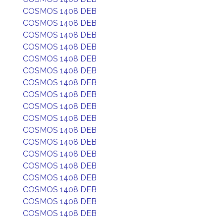
COSMOS 1408 DEB
COSMOS 1408 DEB
COSMOS 1408 DEB
COSMOS 1408 DEB
COSMOS 1408 DEB
COSMOS 1408 DEB
COSMOS 1408 DEB
COSMOS 1408 DEB
COSMOS 1408 DEB
COSMOS 1408 DEB
COSMOS 1408 DEB
COSMOS 1408 DEB
COSMOS 1408 DEB
COSMOS 1408 DEB
COSMOS 1408 DEB
COSMOS 1408 DEB
COSMOS 1408 DEB
COSMOS 1408 DEB