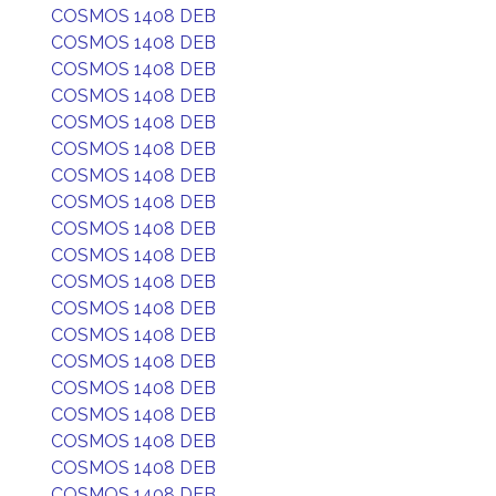
COSMOS 1408 DEB
COSMOS 1408 DEB
COSMOS 1408 DEB
COSMOS 1408 DEB
COSMOS 1408 DEB
COSMOS 1408 DEB
COSMOS 1408 DEB
COSMOS 1408 DEB
COSMOS 1408 DEB
COSMOS 1408 DEB
COSMOS 1408 DEB
COSMOS 1408 DEB
COSMOS 1408 DEB
COSMOS 1408 DEB
COSMOS 1408 DEB
COSMOS 1408 DEB
COSMOS 1408 DEB
COSMOS 1408 DEB
COSMOS 1408 DEB