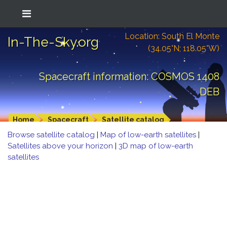
Location: South El Monte
In-The-Sky.org
(34.05°N; 118.05°W)
Spacecraft information: COSMOS 1408
DEB
Home
Spacecraft
Satellite catalog
Browse satellite catalog
|
Map of low-earth satellites
|
Satellites above your horizon
|
3D map of low-earth
satellites